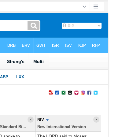
×
NIV
×
New American Standard Bible
New International Version
D spoke to
The LORD said to Moses: