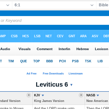
Leviticus 6
 Translations
▼
×
KJV
×
NASB
ndard Version
King James Version
poke to Moses,
And the LORD spake unto
Then the LOR