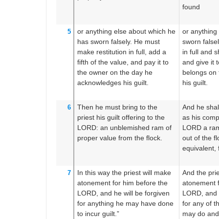
found
or
anything else
about
which
he
or anything
5
has sworn
falsely.
He must
sworn falsel
make
restitution in full,
add
a
in full and sh
fifth
of the value,
and pay it
to
and give it 
the owner
on the day
he
belongs on 
acknowledges his guilt.
his guilt.
Then he must bring
to
the
And he shall
6
priest
his guilt offering
to the
as his comp
LORD:
an unblemished
ram
of
LORD a ram
proper value
from
the flock.
out of the fl
equivalent, f
In this way the priest
will make
And the pri
7
atonement
for him
before
the
atonement f
LORD,
and he will be forgiven
LORD, and h
for
anything
he may have done
for any of t
to incur guilt.”
may do and