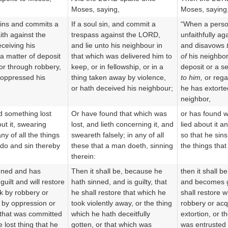
Moses, saying,
Moses, saying
sins and commits a
If a soul sin, and commit a
“When a perso
ith against the
trespass against the LORD,
unfaithfully a
ceiving his
and lie unto his neighbour in
and disavows
 a matter of deposit
that which was delivered him to
of
his neighbor
 or through robbery,
keep, or in fellowship, or in a
deposit or a se
s oppressed his
thing taken away by violence,
to him,
or rega
or hath deceived his neighbour;
he has extorte
neighbor,
d something lost
Or have found that which was
or has found w
ut it, swearing
lost, and lieth concerning it, and
lied about it a
ny of all the things
sweareth falsely; in any of all
so that he sin
 do and sin thereby
these that a man doeth, sinning
the things that
therein:
inned and has
Then it shall be, because he
then it shall b
 guilt and will restore
hath sinned, and is guilty, that
and becomes gu
k by robbery or
he shall restore that which he
shall restore 
 by oppression or
took violently away, or the thing
robbery or acq
 that was committed
which he hath deceitfully
extortion, or t
e lost thing that he
gotten, or that which was
was entrusted 