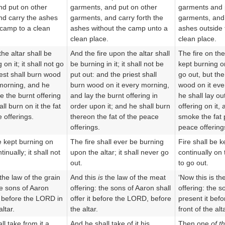
d put on other
garments, and put on other
garments and 
d carry the ashes
garments, and carry forth the
garments, and 
 camp to a clean
ashes without the camp unto a
ashes outside 
clean place.
clean place.
the altar shall be
And the fire upon the altar shall
The fire on the
 on it; it shall not go
be burning in it; it shall not be
kept burning on 
iest shall burn wood
put out: and the priest shall
go out, but the
 morning, and he
burn wood on it every morning,
wood on it eve
e the burnt offering
and lay the burnt offering in
he shall lay ou
ll burn on it the fat
order upon it; and he shall burn
offering on it, 
 offerings.
thereon the fat of the peace
smoke the fat 
offerings.
peace offerings
e kept burning on
The fire shall ever be burning
Fire shall be k
tinually; it shall not
upon the altar; it shall never go
continually on t
out.
to go out.
 the law of the grain
And this
is
the law of the meat
‘Now this is th
he sons of Aaron
offering: the sons of Aaron shall
offering: the s
it before the LORD in
offer it before the LORD, before
present it bef
altar.
the altar.
front of the alt
l take from it a
And he shall take of it his
Then one
of t