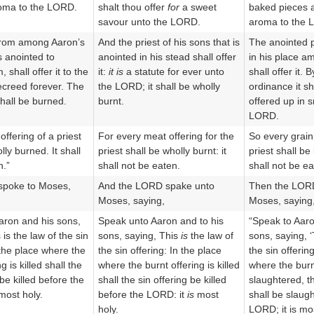
roma to the LORD.
shalt thou offer
for
a sweet
baked pieces 
savour unto the LORD.
aroma to the 
from among Aaron’s
And the priest of his sons that is
The anointed p
s anointed to
anointed in his stead shall offer
in his place a
 shall offer it to the
it:
it is
a statute for ever unto
shall offer it.
creed forever. The
the LORD; it shall be wholly
ordinance it sh
shall be burned.
burnt.
offered up in 
LORD.
offering of a priest
For every meat offering for the
So every grain 
lly burned. It shall
priest shall be wholly burnt: it
priest shall be 
n.”
shall not be eaten.
shall not be ea
poke to Moses,
And the LORD spake unto
Then the LOR
Moses, saying,
Moses, saying
aron and his sons,
Speak unto Aaron and to his
“Speak to Aaro
 is the law of the sin
sons, saying, This
is
the law of
sons, saying, ‘
 the place where the
the sin offering: In the place
the sin offerin
g is killed shall the
where the burnt offering is killed
where the burnt
 be killed before the
shall the sin offering be killed
slaughtered, th
most holy.
before the LORD: it
is
most
shall be slaug
holy.
LORD; it is mos