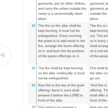
garments,
put on
other
clothes,
garments an
and carry
the ashes
outside
the
garments an
camp
to
a ceremonially clean
outside the
place.
place.
The fire
on
the altar
shall be
The fire on 
12
kept burning;
it must not
be
kept burning
extinguished.
Every morning
out. The pr
the priest
is to add
wood
to the
on it every
fire,
arrange
the burnt offering
shall arrang
on it,
and burn
the fat portions
on it and sha
of the peace offerings
on it.
of the peace
The fire
shall be kept burning
Fire shall b
13
on
the altar
continually;
it must
the altar con
not
be extinguished.
go out.
Now this
is the law
of the grain
“And this is
14
offering:
Aaron’s
sons
shall
offering. T
present
it
before
the LORD
in
shall offer 
front
of the altar.
front of the 
The priest is to remove
a
And one shal
15