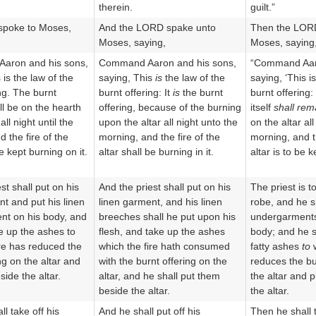
therein.
guilt.”
poke to Moses,
And the LORD spake unto
Then the LOR
Moses, saying,
Moses, saying
aron and his sons,
Command Aaron and his sons,
“Command Aaro
 is the law of the
saying, This
is
the law of the
saying, ‘This i
ng. The burnt
burnt offering: It
is
the burnt
burnt offering:
ll be on the hearth
offering, because of the burning
itself
shall rem
all night until the
upon the altar all night unto the
on the altar all
 the fire of the
morning, and the fire of the
morning, and t
be kept burning on it.
altar shall be burning in it.
altar is to be k
st shall put on his
And the priest shall put on his
The priest is t
nt and put his linen
linen garment, and his linen
robe, and he sh
nt on his body, and
breeches shall he put upon his
undergarments 
ke up the ashes to
flesh, and take up the ashes
body; and he s
ire has reduced the
which the fire hath consumed
fatty ashes
to
w
ng on the altar and
with the burnt offering on the
reduces the bu
ide the altar.
altar, and he shall put them
the altar and 
beside the altar.
the altar.
l take off his
And he shall put off his
Then he shall t