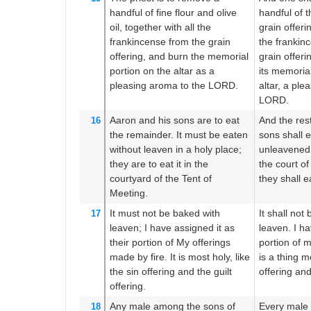
handful
of
fine flour
and olive
handful of t
oil,
together with all
the
grain offerin
frankincense
from the grain
the frankinc
offering,
and burn
the memorial
grain offeri
portion
on the altar
as a
its memoria
pleasing
aroma
to the LORD.
altar, a ple
LORD.
Aaron
and his sons
are to eat
And the rest
16
the remainder.
It must be eaten
sons shall e
without leaven
in a holy
place;
unleavened 
they are to eat it
in the
the court of
courtyard
of the Tent
of
they shall ea
Meeting.
It must not
be baked
with
It shall not
17
leaven;
I have assigned
it as
leaven. I ha
their portion
of My offerings
portion of m
made by fire.
It is
most
holy,
like
is a thing mo
the sin offering
and the guilt
offering and
offering.
Any
male
among the sons
of
Every male 
18