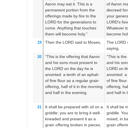
Aaron
may eat it.
This is a
of Aaron may
permanent
portion
from the
decreed for
offerings made by fire
to the
your genera
LORD
for the generations to
LORD’s food
come.
Anything
that
touches
Whatever to
them
will become holy.”
become hol
Then the LORD
said
to
Moses,
The LORD s
19
saying,
“This
is the offering
that Aaron
“This is the
20
and his sons
must present
to
and his sons
the LORD
on the day
he is
LORD on th
anointed:
a tenth
of an ephah
anointed: a
of fine flour
as a regular
grain
of fine flou
offering,
half
of it in the morning
offering, hal
and half
in the evening.
and half in 
It shall be prepared
with oil
on
a
It shall be 
21
griddle;
you are to bring it
well-
griddle. You 
kneaded
and present it
as a
mixed, in b
grain offering
broken
in pieces,
grain offerin