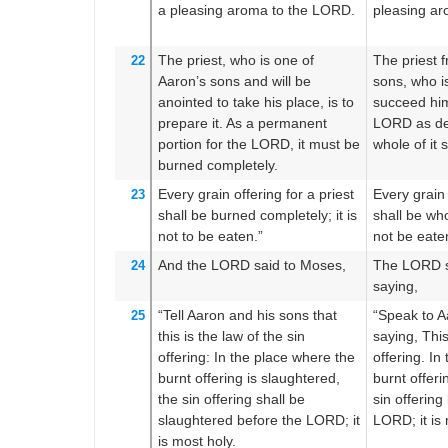
a pleasing
aroma
to the LORD.
pleasing a
The priest,
who is one of
The priest 
22
Aaron’s sons
and will be
sons, who i
anointed
to take his place,
is to
succeed him,
prepare it.
As a permanent
LORD as de
portion
for the LORD,
it must be
whole of it 
burned
completely.
Every
grain offering
for a priest
Every grain 
23
shall be burned
completely;
it is
shall be who
not
to be eaten.”
not be eate
And the LORD
said
to
Moses,
The LORD s
24
saying,
“Tell
Aaron
and his sons
that
“Speak to A
25
this
is the law
of the sin
saying, This
offering:
In the place
where
the
offering. In
burnt offering
is slaughtered,
burnt offerin
the sin offering
shall be
sin offering
slaughtered
before
the LORD;
it
LORD; it is 
is most
holy.