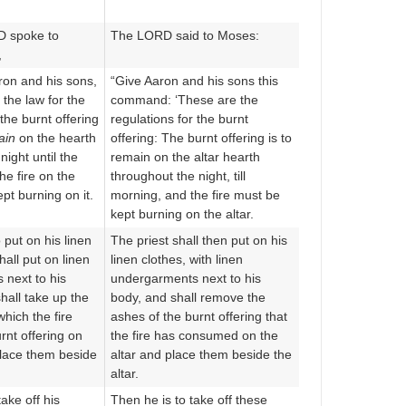
D spoke to
The LORD said to Moses:
,
n and his sons,
“Give Aaron and his sons this
s the law for the
command: ‘These are the
 the burnt offering
regulations for the burnt
ain
on the hearth
offering: The burnt offering is to
 night until the
remain on the altar hearth
he fire on the
throughout the night, till
ept burning on it.
morning, and the fire must be
kept burning on the altar.
o put on his linen
The priest shall then put on his
all put on linen
linen clothes, with linen
next to his
undergarments next to his
hall take up the
body, and shall remove the
hich the fire
ashes of the burnt offering that
rnt offering on
the fire has consumed on the
place them beside
altar and place them beside the
altar.
ake off his
Then he is to take off these