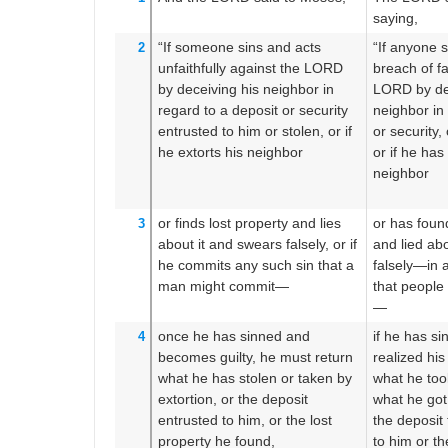
saying,
“If
someone
sins
and acts
“If anyone 
2
unfaithfully
against the LORD
breach of fa
by deceiving
his neighbor
in
LORD by de
regard to a deposit
or security
neighbor in
entrusted to him
or
stolen,
or
if
or security,
he extorts
his neighbor
or if he ha
neighbor
or
finds
lost property
and lies
or has foun
3
about it
and swears
falsely,
or if
and lied abo
he commits any such sin
that
a
falsely—in a
man
might commit—
that people
—
once
he has sinned
and
if he has s
4
becomes guilty,
he must return
realized his
what
he has stolen
or
taken by
what he too
extortion,
or
the deposit
what he got
entrusted
to him,
or
the lost
the deposit
property
he found,
to him or th