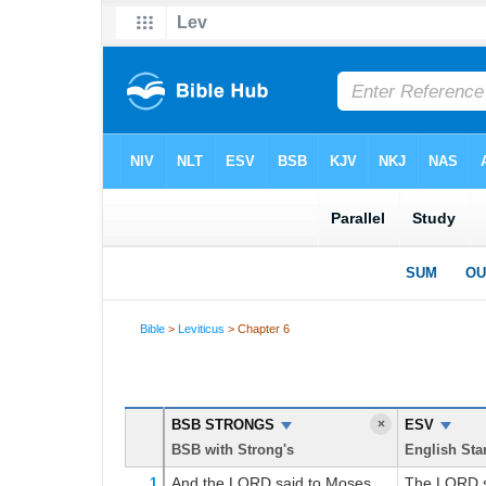
Bible
>
Leviticus
> Chapter 6
Leviticus 6 Parallel Bible
BSB STRONGS
×
ESV
BSB with Strong's
English Sta
And the LORD
said
to
Moses,
The LORD s
1