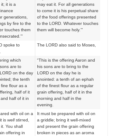
; it is a
may eat it. For all generations
dinance
to come it is his perpetual share
r generations,
of the food offerings presented
ngs by fire to the
to the LORD. Whatever touches
r touches them
them will become holy.’”
nsecrated.’”
D spoke to
The LORD also said to Moses,
,
fering which
“This is the offering Aaron and
sons are to
his sons are to bring to the
e LORD on the day
LORD on the day he is
inted; the tenth
anointed: a tenth of an ephah
fine flour as a
of the finest flour as a regular
fering, half of it
grain offering, half of it in the
and half of it in
morning and half in the
evening.
pared with oil on a
It must be prepared with oil on
t is
well
stirred,
a griddle; bring it well-mixed
it. You shall
and present the grain offering
in offering in
broken in pieces as an aroma