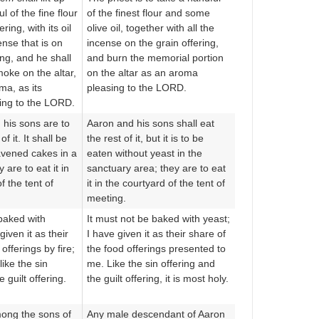
l of the fine flour
of the finest flour and some
ering, with its oil
olive oil, together with all the
ense that is on
incense on the grain offering,
ing, and he shall
and burn the memorial portion
oke on the altar,
on the altar as an aroma
ma, as its
pleasing to the LORD.
ing to the LORD.
his sons are to
Aaron and his sons shall eat
of it. It shall be
the rest of it, but it is to be
avened cakes in a
eaten without yeast in the
 are to eat it in
sanctuary area; they are to eat
f the tent of
it in the courtyard of the tent of
meeting.
 baked with
It must not be baked with yeast;
given it as their
I have given it as their share of
fferings by fire;
the food offerings presented to
 like the sin
me. Like the sin offering and
 guilt offering.
the guilt offering, it is most holy.
ong the sons of
Any male descendant of Aaron