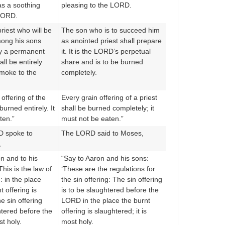
as a soothing
pleasing to the LORD.
LORD.
riest who will be
The son who is to succeed him
mong his sons
as anointed priest shall prepare
 By a permanent
it. It is the LORD’s perpetual
all be entirely
share and is to be burned
smoke to the
completely.
offering of the
Every grain offering of a priest
burned entirely. It
shall be burned completely; it
ten.”
must not be eaten.”
D spoke to
The LORD said to Moses,
,
n and to his
“Say to Aaron and his sons:
This is the law of
‘These are the regulations for
g: in the place
the sin offering: The sin offering
 offering is
is to be slaughtered before the
e sin offering
LORD in the place the burnt
htered before the
offering is slaughtered; it is
t holy.
most holy.