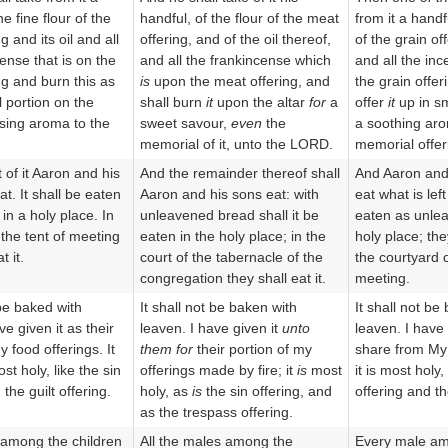
he fine flour of the
handful, of the flour of the meat
from it a handfu
g and its oil and all
offering, and of the oil thereof,
of the grain off
ense that is on the
and all the frankincense which
and all the inc
ng and burn this as
is
upon the meat offering, and
the grain offer
l portion on the
shall burn
it
upon the altar
for
a
offer
it
up in sm
asing aroma to the
sweet savour,
even
the
a soothing aro
memorial of it, unto the LORD.
memorial offer
 of it Aaron and his
And the remainder thereof shall
And Aaron and 
at. It shall be eaten
Aaron and his sons eat: with
eat what is left 
in a holy place. In
unleavened bread shall it be
eaten as unle
 the tent of meeting
eaten in the holy place; in the
holy place; they
t it.
court of the tabernacle of the
the courtyard o
congregation they shall eat it.
meeting.
 be baked with
It shall not be baken with
It shall not be
ve given it as their
leaven. I have given it
unto
leaven. I have 
y food offerings. It
them for
their portion of my
share from My o
st holy, like the sin
offerings made by fire; it
is
most
it is most holy,
 the guilt offering.
holy, as
is
the sin offering, and
offering and the
as the trespass offering.
among the children
All the males among the
Every male am