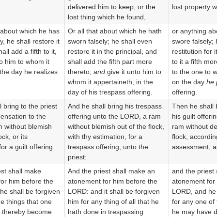
delivered him to keep, or the
lost property 
lost thing which he found,
 about which he has
Or all that about which he hath
or anything ab
y, he shall restore it
sworn falsely; he shall even
swore falsely;
all add a fifth to it,
restore it in the principal, and
restitution for 
to him to whom it
shall add the fifth part more
to it a fifth mo
the day he realizes
thereto,
and
give it unto him to
to the one to 
whom it appertaineth, in the
on the day
he 
day of his trespass offering.
offering.
 bring to the priest
And he shall bring his trespass
Then he shall b
ensation to the
offering unto the LORD, a ram
his guilt offer
 without blemish
without blemish out of the flock,
ram without de
ock, or its
with thy estimation, for a
flock, accordin
or a guilt offering.
trespass offering, unto the
assessment, as 
priest:
est shall make
And the priest shall make an
and the priest
or him before the
atonement for him before the
atonement for 
e shall be forgiven
LORD: and it shall be forgiven
LORD, and he w
he things that one
him for any thing of all that he
for any one of
 thereby become
hath done in trespassing
he may have d