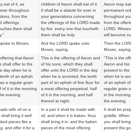
 eat of it, as
children of Aaron shall eat of it.
Aaron may eat it
ever throughout
It shall be
a statute for ever in
permanent or
tions, from the
your generations concerning
throughout you
 offerings.
the offerings of the LORD made
from the offeri
uches them shall
by fire: every one that toucheth
LORD. Whoeve
y.”
them shall be holy.
will become co
poke to Moses,
And the LORD spake unto
Then the LOR
Moses, saying,
Moses, saying
 offering that Aaron
This
is
the offering of Aaron and
“This is the of
 shall offer to the
of his sons, which they shall
Aaron and his 
e day when he is
offer unto the LORD in the day
present to th
 tenth of an ephah
when he is anointed; the tenth
when he is ano
r as a regular grain
part of an ephah of fine flour for
of an ephah of 
f of it in the morning
a meat offering perpetual, half
regular grain of
the evening.
of it in the morning, and half
in the morning 
thereof at night.
the evening.
made with oil on a
In a pan it shall be made with
It shall be pre
shall bring it well
oil;
and when it is
baken, thou
griddle. When i
aked pieces like a
shalt bring it in:
and
the baken
you shall bring 
g, and offer it for a
pieces of the meat offering
present the gra