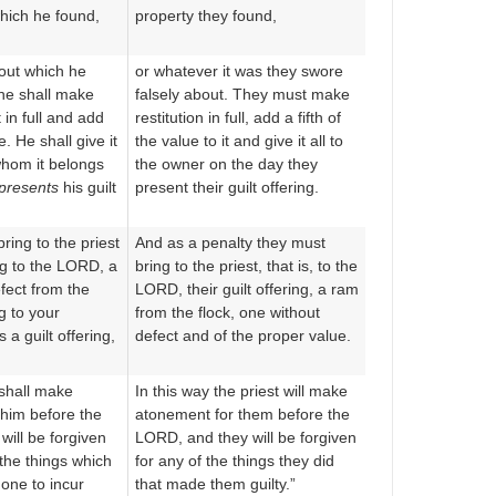
which he found,
property they found,
out which he
or whatever it was they swore
 he shall make
falsely about. They must make
it in full and add
restitution in full, add a fifth of
re. He shall give it
the value to it and give it all to
whom it belongs
the owner on the day they
presents
his guilt
present their guilt offering.
ring to the priest
And as a penalty they must
ing to the LORD, a
bring to the priest, that is, to the
fect from the
LORD, their guilt offering, a ram
g to your
from the flock, one without
a guilt offering,
defect and of the proper value.
 shall make
In this way the priest will make
him before the
atonement for them before the
ill be forgiven
LORD, and they will be forgiven
 the things which
for any of the things they did
one to incur
that made them guilty.”