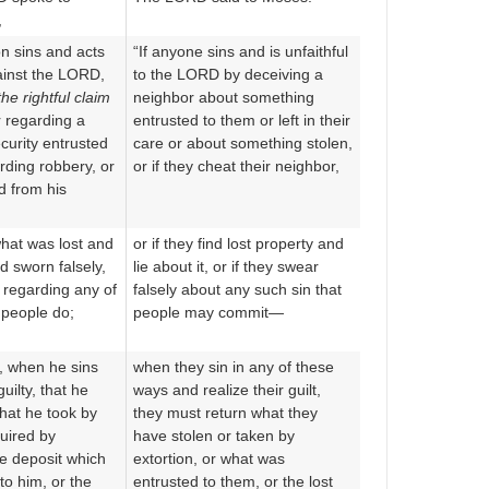
,
n sins and acts
“If anyone sins and is unfaithful
gainst the LORD,
to the LORD by deceiving a
the rightful claim
neighbor about something
 regarding a
entrusted to them or left in their
curity entrusted
care or about something stolen,
rding robbery, or
or if they cheat their neighbor,
d from his
hat was lost and
or if they find lost property and
nd sworn falsely,
lie about it, or if they swear
s regarding any of
falsely about any such sin that
 people do;
people may commit—
e, when he sins
when they sin in any of these
ilty, that he
ways and realize their guilt,
what he took by
they must return what they
uired by
have stolen or taken by
he deposit which
extortion, or what was
to him, or the
entrusted to them, or the lost