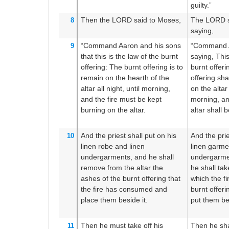
guilty.”
Then the LORD
said
to
Moses,
The LORD s
8
saying,
“Command
Aaron
and his sons
“Command A
9
that this
is the law
of the burnt
saying, This
offering:
The burnt offering
is to
burnt offeri
remain
on
the hearth
of the
offering sha
altar
all
night,
until
morning,
on the altar 
and the fire
must be kept
morning, and
burning
on the altar.
altar shall 
And the priest
shall put on
his
And the prie
10
linen
robe
and linen
linen garme
undergarments,
and he shall
undergarme
remove
from the altar
the
he shall ta
ashes
of the burnt offering
that
which the f
the fire
has consumed
and
burnt offeri
place them
beside
it.
put them bes
Then he must take off
his
Then he shal
11