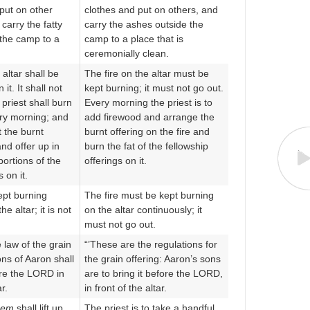
put on other
clothes and put on others, and
carry the fatty
carry the ashes outside the
the camp to a
camp to a place that is
ceremonially clean.
 altar shall be
The fire on the altar must be
it. It shall not
kept burning; it must not go out.
 priest shall burn
Every morning the priest is to
ry morning; and
add firewood and arrange the
t the burnt
burnt offering on the fire and
and offer up in
burn the fat of the fellowship
portions of the
offerings on it.
 on it.
ept burning
The fire must be kept burning
he altar; it is not
on the altar continuously; it
must not go out.
e law of the grain
“’These are the regulations for
ons of Aaron shall
the grain offering: Aaron’s sons
ore the LORD in
are to bring it before the LORD,
ar.
in front of the altar.
hem
shall lift up
The priest is to take a handful