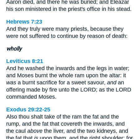
Aaron died, and there he was buried; and Eleazar
his son ministered in the priest's office in his stead.
Hebrews 7:23
And they truly were many priests, because they
were not suffered to continue by reason of death:
wholly
Leviticus 8:21
And he washed the inwards and the legs in water;
and Moses burnt the whole ram upon the altar: it
was
a burnt sacrifice for a sweet savour,
and
an
offering made by fire unto the LORD; as the LORD
commanded Moses.
Exodus 29:22-25
Also thou shalt take of the ram the fat and the
rump, and the fat that covereth the inwards, and
the caul
above
the liver, and the two kidneys, and
the fat that
is
upon them, and the right shoulder; for