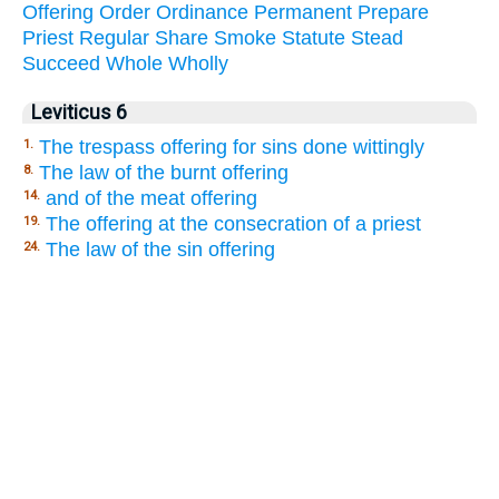
Offering
Order
Ordinance
Permanent
Prepare
Priest
Regular
Share
Smoke
Statute
Stead
Succeed
Whole
Wholly
Leviticus 6
The trespass offering for sins done wittingly
1.
The law of the burnt offering
8.
and of the meat offering
14.
The offering at the consecration of a priest
19.
The law of the sin offering
24.