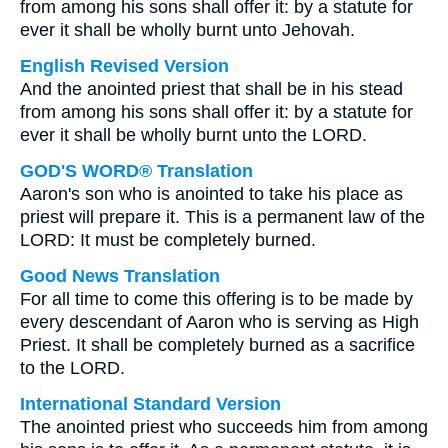
from among his sons shall offer it: by a statute for
ever it shall be wholly burnt unto Jehovah.
English Revised Version
And the anointed priest that shall be in his stead
from among his sons shall offer it: by a statute for
ever it shall be wholly burnt unto the LORD.
GOD'S WORD® Translation
Aaron's son who is anointed to take his place as
priest will prepare it. This is a permanent law of the
LORD: It must be completely burned.
Good News Translation
For all time to come this offering is to be made by
every descendant of Aaron who is serving as High
Priest. It shall be completely burned as a sacrifice
to the LORD.
International Standard Version
The anointed priest who succeeds him from among