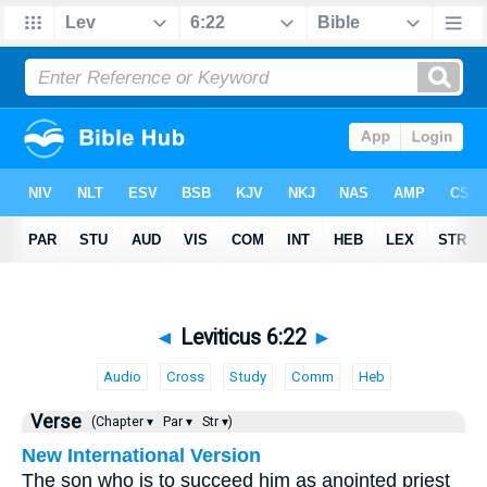
◄
Leviticus 6:22
►
Audio
Cross
Study
Comm
Heb
Verse
(Chapter ▾
Par ▾
Str ▾)
New International Version
The son who is to succeed him as anointed priest