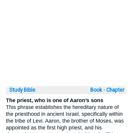
Study Bible
Book ◦
Chapter
The priest, who is one of Aaron’s sons
This phrase establishes the hereditary nature of
the priesthood in ancient Israel, specifically within
the tribe of Levi. Aaron, the brother of Moses, was
appointed as the first high priest, and his