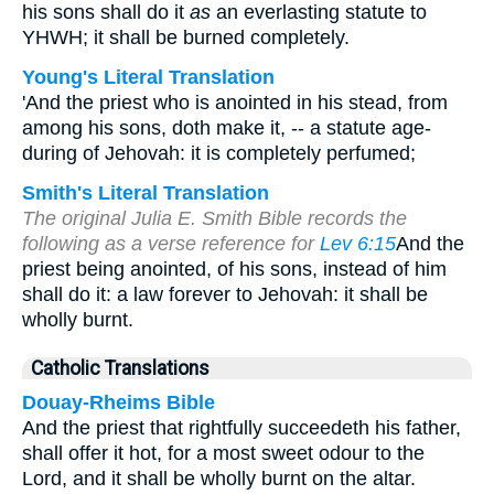
his sons shall do it
as
an everlasting statute to
YHWH; it shall be burned completely.
Young's Literal Translation
'And the priest who is anointed in his stead, from
among his sons, doth make it, -- a statute age-
during of Jehovah: it is completely perfumed;
Smith's Literal Translation
The original Julia E. Smith Bible records the
following as a verse reference for
Lev 6:15
And the
priest being anointed, of his sons, instead of him
shall do it: a law forever to Jehovah: it shall be
wholly burnt.
Catholic Translations
Douay-Rheims Bible
And the priest that rightfully succeedeth his father,
shall offer it hot, for a most sweet odour to the
Lord, and it shall be wholly burnt on the altar.