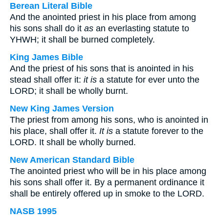
Berean Literal Bible
And the anointed priest in his place from among
his sons shall do it
as
an everlasting statute to
YHWH; it shall be burned completely.
King James Bible
And the priest of his sons that is anointed in his
stead shall offer it:
it is
a statute for ever unto the
LORD; it shall be wholly burnt.
New King James Version
The priest from among his sons, who is anointed in
his place, shall offer it.
It is
a statute forever to the
LORD. It shall be wholly burned.
New American Standard Bible
The anointed priest who will be in his place among
his sons shall offer it. By a permanent ordinance it
shall be entirely offered up in smoke to the LORD.
NASB 1995