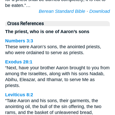
be eaten.”…
Berean Standard Bible
·
Download
Cross References
The priest, who is one of Aaron’s sons
Numbers 3:3
These were Aaron’s sons, the anointed priests,
who were ordained to serve as priests.
Exodus 28:1
“Next, have your brother Aaron brought to you from
among the Israelites, along with his sons Nadab,
Abihu, Eleazar, and Ithamar, to serve Me as
priests.
Leviticus 8:2
“Take Aaron and his sons, their garments, the
anointing oil, the bull of the sin offering, the two
rams, and the basket of unleavened bread,