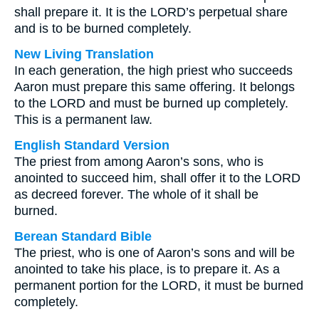
shall prepare it. It is the LORD’s perpetual share
and is to be burned completely.
New Living Translation
In each generation, the high priest who succeeds
Aaron must prepare this same offering. It belongs
to the LORD and must be burned up completely.
This is a permanent law.
English Standard Version
The priest from among Aaron’s sons, who is
anointed to succeed him, shall offer it to the LORD
as decreed forever. The whole of it shall be
burned.
Berean Standard Bible
The priest, who is one of Aaron’s sons and will be
anointed to take his place, is to prepare it. As a
permanent portion for the LORD, it must be burned
completely.