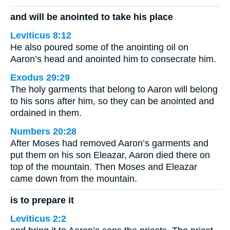
and will be anointed to take his place
Leviticus 8:12
He also poured some of the anointing oil on
Aaron’s head and anointed him to consecrate him.
Exodus 29:29
The holy garments that belong to Aaron will belong
to his sons after him, so they can be anointed and
ordained in them.
Numbers 20:28
After Moses had removed Aaron’s garments and
put them on his son Eleazar, Aaron died there on
top of the mountain. Then Moses and Eleazar
came down from the mountain.
is to prepare it
Leviticus 2:2