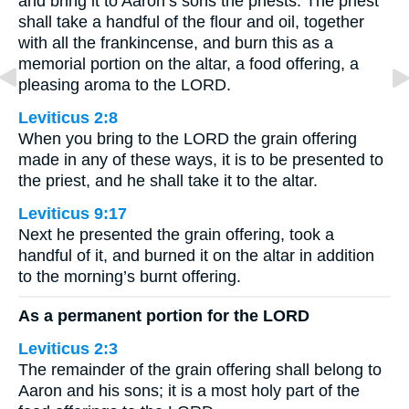
and bring it to Aaron’s sons the priests. The priest
shall take a handful of the flour and oil, together
with all the frankincense, and burn this as a
memorial portion on the altar, a food offering, a
pleasing aroma to the LORD.
Leviticus 2:8
When you bring to the LORD the grain offering
made in any of these ways, it is to be presented to
the priest, and he shall take it to the altar.
Leviticus 9:17
Next he presented the grain offering, took a
handful of it, and burned it on the altar in addition
to the morning’s burnt offering.
As a permanent portion for the LORD
Leviticus 2:3
The remainder of the grain offering shall belong to
Aaron and his sons; it is a most holy part of the