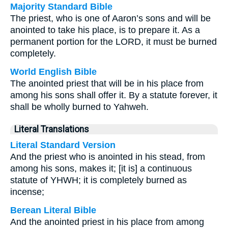
Majority Standard Bible
The priest, who is one of Aaron’s sons and will be
anointed to take his place, is to prepare it. As a
permanent portion for the LORD, it must be burned
completely.
World English Bible
The anointed priest that will be in his place from
among his sons shall offer it. By a statute forever, it
shall be wholly burned to Yahweh.
Literal Translations
Literal Standard Version
And the priest who is anointed in his stead, from
among his sons, makes it; [it is] a continuous
statute of YHWH; it is completely burned as
incense;
Berean Literal Bible
And the anointed priest in his place from among