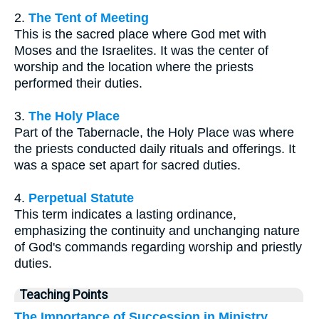
2.
The Tent of Meeting
This is the sacred place where God met with
Moses and the Israelites. It was the center of
worship and the location where the priests
performed their duties.
3.
The Holy Place
Part of the Tabernacle, the Holy Place was where
the priests conducted daily rituals and offerings. It
was a space set apart for sacred duties.
4.
Perpetual Statute
This term indicates a lasting ordinance,
emphasizing the continuity and unchanging nature
of God's commands regarding worship and priestly
duties.
Teaching Points
The Importance of Succession in Ministry