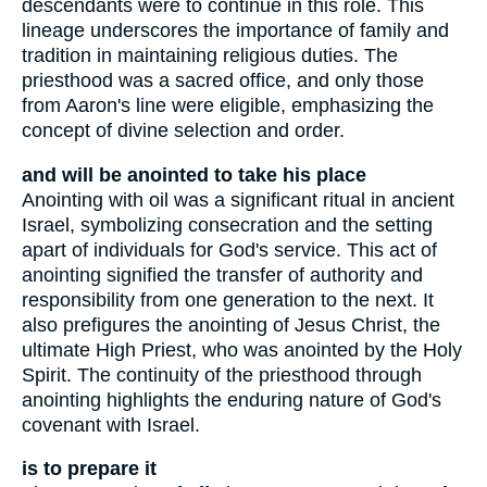
descendants were to continue in this role. This
lineage underscores the importance of family and
tradition in maintaining religious duties. The
priesthood was a sacred office, and only those
from Aaron's line were eligible, emphasizing the
concept of divine selection and order.
and will be anointed to take his place
Anointing with oil was a significant ritual in ancient
Israel, symbolizing consecration and the setting
apart of individuals for God's service. This act of
anointing signified the transfer of authority and
responsibility from one generation to the next. It
also prefigures the anointing of Jesus Christ, the
ultimate High Priest, who was anointed by the Holy
Spirit. The continuity of the priesthood through
anointing highlights the enduring nature of God's
covenant with Israel.
is to prepare it