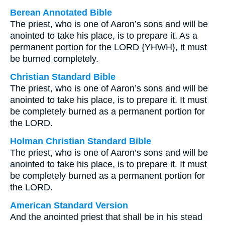
Berean Annotated Bible
The priest, who is one of Aaron’s sons and will be
anointed to take his place, is to prepare it. As a
permanent portion for the LORD {YHWH}, it must
be burned completely.
Christian Standard Bible
The priest, who is one of Aaron’s sons and will be
anointed to take his place, is to prepare it. It must
be completely burned as a permanent portion for
the LORD.
Holman Christian Standard Bible
The priest, who is one of Aaron’s sons and will be
anointed to take his place, is to prepare it. It must
be completely burned as a permanent portion for
the LORD.
American Standard Version
And the anointed priest that shall be in his stead