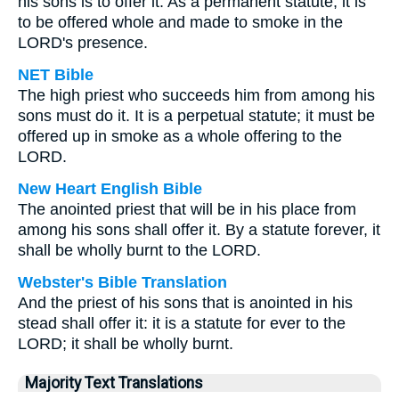
his sons is to offer it. As a permanent statute, it is
to be offered whole and made to smoke in the
LORD's presence.
NET Bible
The high priest who succeeds him from among his
sons must do it. It is a perpetual statute; it must be
offered up in smoke as a whole offering to the
LORD.
New Heart English Bible
The anointed priest that will be in his place from
among his sons shall offer it. By a statute forever, it
shall be wholly burnt to the LORD.
Webster's Bible Translation
And the priest of his sons that is anointed in his
stead shall offer it: it is a statute for ever to the
LORD; it shall be wholly burnt.
Majority Text Translations