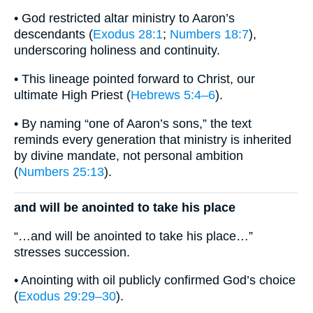
• God restricted altar ministry to Aaron’s
descendants (
Exodus 28:1
;
Numbers 18:7
),
underscoring holiness and continuity.
• This lineage pointed forward to Christ, our
ultimate High Priest (
Hebrews 5:4–6
).
• By naming “one of Aaron’s sons,” the text
reminds every generation that ministry is inherited
by divine mandate, not personal ambition
(
Numbers 25:13
).
and will be anointed to take his place
“…and will be anointed to take his place…”
stresses succession.
• Anointing with oil publicly confirmed God’s choice
(
Exodus 29:29–30
).