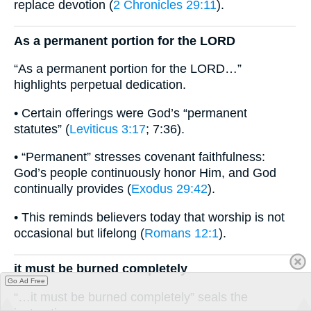
replace devotion (
2 Chronicles 29:11
).
As a permanent portion for the LORD
“As a permanent portion for the LORD…”
highlights perpetual dedication.
• Certain offerings were God’s “permanent
statutes” (
Leviticus 3:17
; 7:36).
• “Permanent” stresses covenant faithfulness:
God’s people continuously honor Him, and God
continually provides (
Exodus 29:42
).
• This reminds believers today that worship is not
occasional but lifelong (
Romans 12:1
).
it must be burned completely
Go Ad Free
“…it must be burned completely” seals the