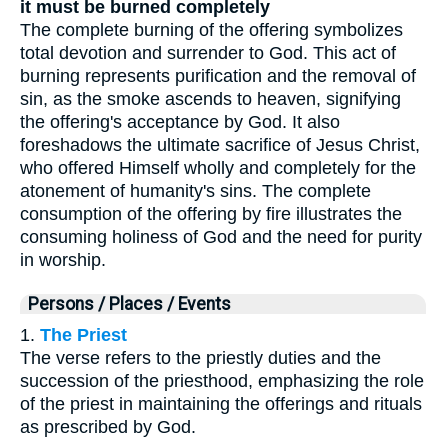
it must be burned completely
The complete burning of the offering symbolizes
total devotion and surrender to God. This act of
burning represents purification and the removal of
sin, as the smoke ascends to heaven, signifying
the offering's acceptance by God. It also
foreshadows the ultimate sacrifice of Jesus Christ,
who offered Himself wholly and completely for the
atonement of humanity's sins. The complete
consumption of the offering by fire illustrates the
consuming holiness of God and the need for purity
in worship.
Persons / Places / Events
1.
The Priest
The verse refers to the priestly duties and the
succession of the priesthood, emphasizing the role
of the priest in maintaining the offerings and rituals
as prescribed by God.