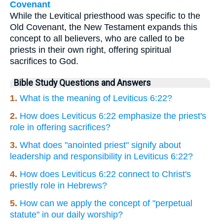
Covenant
While the Levitical priesthood was specific to the
Old Covenant, the New Testament expands this
concept to all believers, who are called to be
priests in their own right, offering spiritual
sacrifices to God.
Bible Study Questions and Answers
1.
What is the meaning of Leviticus 6:22?
2.
How does Leviticus 6:22 emphasize the priest's
role in offering sacrifices?
3.
What does "anointed priest" signify about
leadership and responsibility in Leviticus 6:22?
4.
How does Leviticus 6:22 connect to Christ's
priestly role in Hebrews?
5.
How can we apply the concept of "perpetual
statute" in our daily worship?