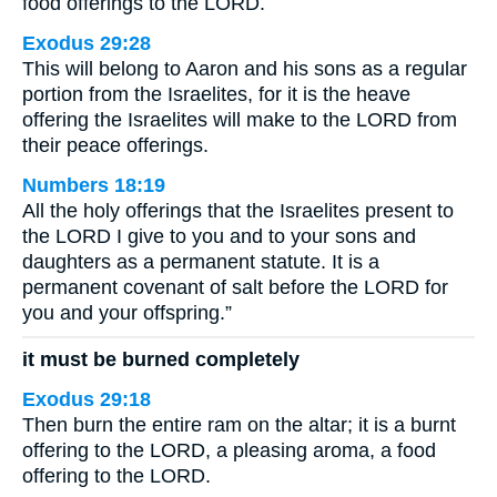
food offerings to the LORD.
Exodus 29:28
This will belong to Aaron and his sons as a regular
portion from the Israelites, for it is the heave
offering the Israelites will make to the LORD from
their peace offerings.
Numbers 18:19
All the holy offerings that the Israelites present to
the LORD I give to you and to your sons and
daughters as a permanent statute. It is a
permanent covenant of salt before the LORD for
you and your offspring.”
it must be burned completely
Exodus 29:18
Then burn the entire ram on the altar; it is a burnt
offering to the LORD, a pleasing aroma, a food
offering to the LORD.