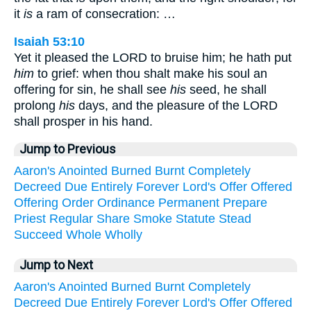
it
is
a ram of consecration: …
Isaiah 53:10
Yet it pleased the LORD to bruise him; he hath put
him
to grief: when thou shalt make his soul an
offering for sin, he shall see
his
seed, he shall
prolong
his
days, and the pleasure of the LORD
shall prosper in his hand.
Jump to Previous
Aaron's
Anointed
Burned
Burnt
Completely
Decreed
Due
Entirely
Forever
Lord's
Offer
Offered
Offering
Order
Ordinance
Permanent
Prepare
Priest
Regular
Share
Smoke
Statute
Stead
Succeed
Whole
Wholly
Jump to Next
Aaron's
Anointed
Burned
Burnt
Completely
Decreed
Due
Entirely
Forever
Lord's
Offer
Offered