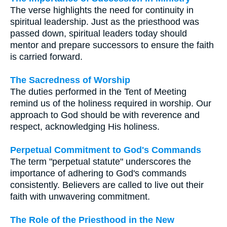
The verse highlights the need for continuity in
spiritual leadership. Just as the priesthood was
passed down, spiritual leaders today should
mentor and prepare successors to ensure the faith
is carried forward.
The Sacredness of Worship
The duties performed in the Tent of Meeting
remind us of the holiness required in worship. Our
approach to God should be with reverence and
respect, acknowledging His holiness.
Perpetual Commitment to God's Commands
The term "perpetual statute" underscores the
importance of adhering to God's commands
consistently. Believers are called to live out their
faith with unwavering commitment.
The Role of the Priesthood in the New