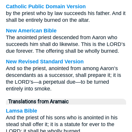
Catholic Public Domain Version
by the priest who by law succeeds his father. And it
shall be entirely burned on the altar.
New American Bible
The anointed priest descended from Aaron who
succeeds him shall do likewise. This is the LORD’s
due forever. The offering shall be wholly burned.
New Revised Standard Version
And so the priest, anointed from among Aaron’s
descendants as a successor, shall prepare it; it is
the LORD’s—a perpetual due—to be turned
entirely into smoke.
Translations from Aramaic
Lamsa Bible
And the priest of his sons who is anointed in his
stead shall offer it; it is a statute for ever to the
LORD; it shall be wholly burned.