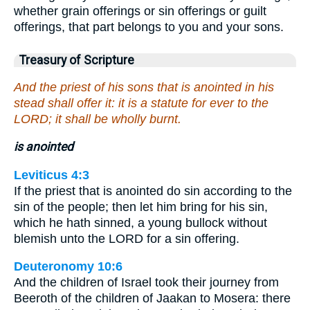
whether grain offerings or sin offerings or guilt
offerings, that part belongs to you and your sons.
Treasury of Scripture
And the priest of his sons that is anointed in his
stead shall offer it: it is a statute for ever to the
LORD; it shall be wholly burnt.
is anointed
Leviticus 4:3
If the priest that is anointed do sin according to the
sin of the people; then let him bring for his sin,
which he hath sinned, a young bullock without
blemish unto the LORD for a sin offering.
Deuteronomy 10:6
And the children of Israel took their journey from
Beeroth of the children of Jaakan to Mosera: there