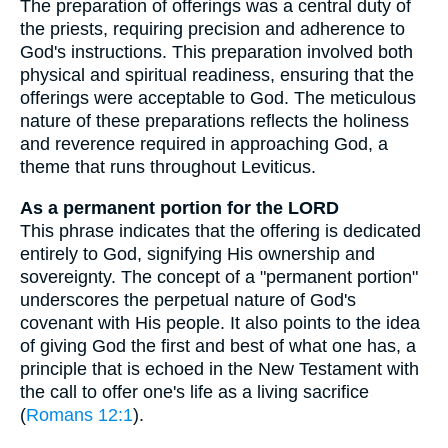
The preparation of offerings was a central duty of
the priests, requiring precision and adherence to
God's instructions. This preparation involved both
physical and spiritual readiness, ensuring that the
offerings were acceptable to God. The meticulous
nature of these preparations reflects the holiness
and reverence required in approaching God, a
theme that runs throughout Leviticus.
As a permanent portion for the LORD
This phrase indicates that the offering is dedicated
entirely to God, signifying His ownership and
sovereignty. The concept of a "permanent portion"
underscores the perpetual nature of God's
covenant with His people. It also points to the idea
of giving God the first and best of what one has, a
principle that is echoed in the New Testament with
the call to offer one's life as a living sacrifice
(
Romans 12:1
).