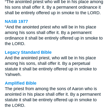
“The anointed priest who will be in his place among
his sons shall offer it. By a permanent ordinance it
shall be entirely offered up in smoke to the LORD.
NASB 1977
“And the anointed priest who will be in his place
among his sons shall offer it. By a permanent
ordinance it shall be entirely offered up in smoke to
the LORD.
Legacy Standard Bible
And the anointed priest, who will be in his place
among his sons, shall offer it. By a perpetual
statute it shall be entirely offered up in smoke to
Yahweh.
Amplified Bible
The priest from among the sons of Aaron who is
anointed in his place shall offer it. By a permanent
statute it shall be entirely offered up in smoke to
the LORD.