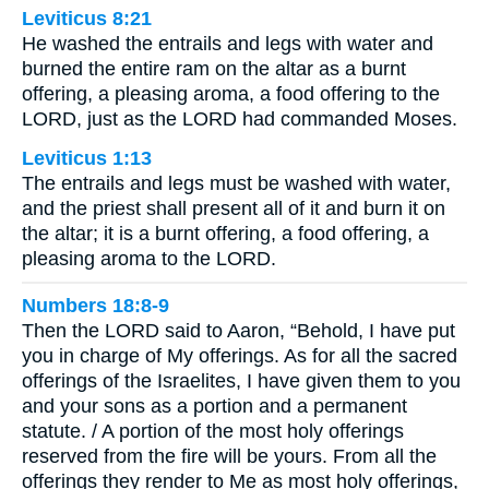
Leviticus 8:21
He washed the entrails and legs with water and
burned the entire ram on the altar as a burnt
offering, a pleasing aroma, a food offering to the
LORD, just as the LORD had commanded Moses.
Leviticus 1:13
The entrails and legs must be washed with water,
and the priest shall present all of it and burn it on
the altar; it is a burnt offering, a food offering, a
pleasing aroma to the LORD.
Numbers 18:8-9
Then the LORD said to Aaron, “Behold, I have put
you in charge of My offerings. As for all the sacred
offerings of the Israelites, I have given them to you
and your sons as a portion and a permanent
statute. / A portion of the most holy offerings
reserved from the fire will be yours. From all the
offerings they render to Me as most holy offerings,