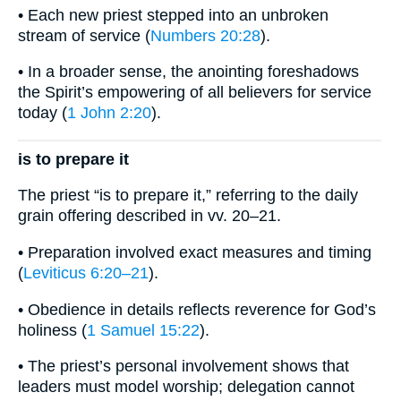
• Each new priest stepped into an unbroken
stream of service (
Numbers 20:28
).
• In a broader sense, the anointing foreshadows
the Spirit’s empowering of all believers for service
today (
1 John 2:20
).
is to prepare it
The priest “is to prepare it,” referring to the daily
grain offering described in vv. 20–21.
• Preparation involved exact measures and timing
(
Leviticus 6:20–21
).
• Obedience in details reflects reverence for God’s
holiness (
1 Samuel 15:22
).
• The priest’s personal involvement shows that
leaders must model worship; delegation cannot