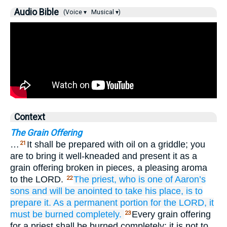
Audio Bible
(Voice ▾
Musical ▾)
Context
The Grain Offering
…
It shall be prepared with oil on a griddle; you
21
are to bring it well-kneaded and present it as a
grain offering broken in pieces, a pleasing aroma
to the LORD.
The priest,
who is one of Aaron’s
22
sons
and will be anointed
to take his place,
is to
prepare it.
As a permanent
portion
for the LORD,
it
must be burned
completely.
Every grain offering
23
for a priest shall be burned completely; it is not to