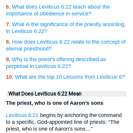
6.
What does Leviticus 6:22 teach about the
importance of obedience in service?
7.
What is the significance of the priestly anointing
in Leviticus 6:22?
8.
How does Leviticus 6:22 relate to the concept of
eternal priesthood?
9.
Why is the priest's offering described as
perpetual in Leviticus 6:22?
10.
What are the top 10 Lessons from Leviticus 6?
What Does Leviticus 6:22 Mean
The priest, who is one of Aaron’s sons
Leviticus 6:22
begins by anchoring the command
to a specific, God-appointed line of priests: “The
priest, who is one of Aaron’s sons…”