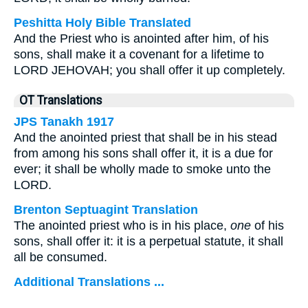
Peshitta Holy Bible Translated
And the Priest who is anointed after him, of his
sons, shall make it a covenant for a lifetime to
LORD JEHOVAH; you shall offer it up completely.
OT Translations
JPS Tanakh 1917
And the anointed priest that shall be in his stead
from among his sons shall offer it, it is a due for
ever; it shall be wholly made to smoke unto the
LORD.
Brenton Septuagint Translation
The anointed priest who is in his place,
one
of his
sons, shall offer it: it is a perpetual statute, it shall
all be consumed.
Additional Translations ...