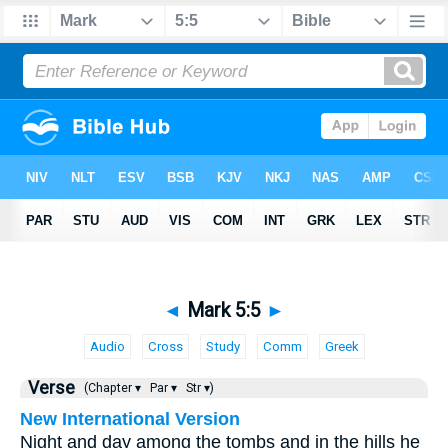
◄
Mark 5:5
►
Audio
Cross
Study
Comm
Greek
Verse
(Chapter ▾
Par ▾
Str ▾)
New International Version
Night and day among the tombs and in the hills he