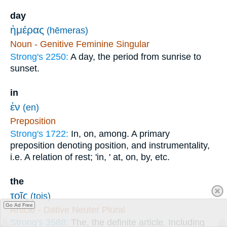
day
ἡμέρας
(hēmeras)
Noun - Genitive Feminine Singular
Strong's 2250:
A day, the period from sunrise to
sunset.
in
ἐν
(en)
Preposition
Strong's 1722:
In, on, among. A primary
preposition denoting position, and instrumentality,
i.e. A relation of rest; 'in, ' at, on, by, etc.
the
τοῖς
(tois)
Go Ad Free
Article - Dative Neuter Plural
Strong's 3588:
The, the definite article. Including