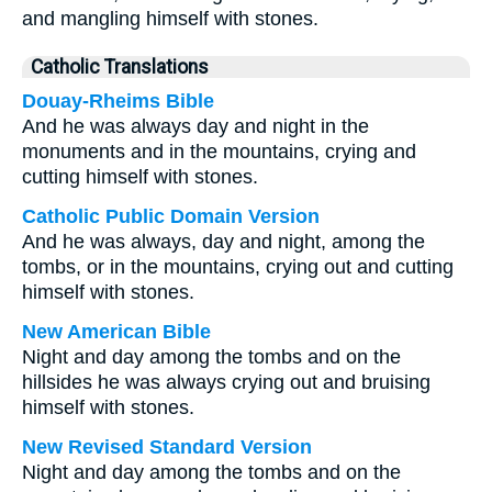
and mangling himself with stones.
Catholic Translations
Douay-Rheims Bible
And he was always day and night in the
monuments and in the mountains, crying and
cutting himself with stones.
Catholic Public Domain Version
And he was always, day and night, among the
tombs, or in the mountains, crying out and cutting
himself with stones.
New American Bible
Night and day among the tombs and on the
hillsides he was always crying out and bruising
himself with stones.
New Revised Standard Version
Night and day among the tombs and on the