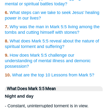
mental or spiritual battles today?
6.
What steps can we take to seek Jesus' healing
power in our lives?
7.
Why was the man in Mark 5:5 living among the
tombs and cutting himself with stones?
8.
What does Mark 5:5 reveal about the nature of
spiritual torment and suffering?
9.
How does Mark 5:5 challenge our
understanding of mental illness and demonic
possession?
10.
What are the top 10 Lessons from Mark 5?
What Does Mark 5:5 Mean
Night and day
- Constant, uninterrupted torment is in view.