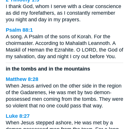
I thank God, whom I serve with a clear conscience
as did my forefathers, as I constantly remember
you night and day in my prayers.
Psalm 88:1
A song. A Psalm of the sons of Korah. For the
choirmaster. According to Mahalath Leannoth. A
Maskil of Heman the Ezrahite. O LORD, the God of
my salvation, day and night I cry out before You.
in the tombs and in the mountains
Matthew 8:28
When Jesus arrived on the other side in the region
of the Gadarenes, He was met by two demon-
possessed men coming from the tombs. They were
so violent that no one could pass that way.
Luke 8:27
When Jesus stepped ashore, He was met by a