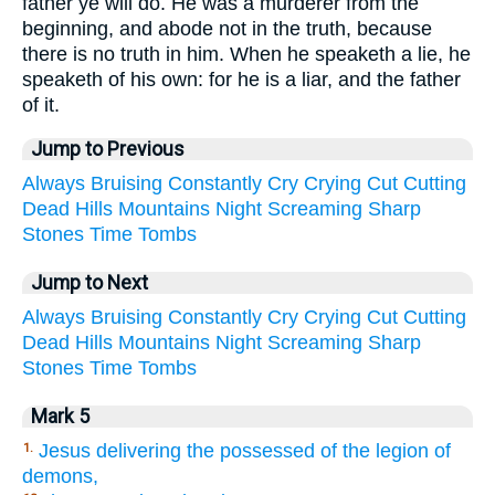
father ye will do. He was a murderer from the
beginning, and abode not in the truth, because
there is no truth in him. When he speaketh a lie, he
speaketh of his own: for he is a liar, and the father
of it.
Jump to Previous
Always
Bruising
Constantly
Cry
Crying
Cut
Cutting
Dead
Hills
Mountains
Night
Screaming
Sharp
Stones
Time
Tombs
Jump to Next
Always
Bruising
Constantly
Cry
Crying
Cut
Cutting
Dead
Hills
Mountains
Night
Screaming
Sharp
Stones
Time
Tombs
Mark 5
Jesus delivering the possessed of the legion of
1.
demons,