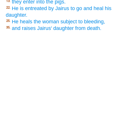
they enter into the pigs.
13.
He is entreated by Jairus to go and heal his
22.
daughter.
He heals the woman subject to bleeding,
25.
and raises Jairus' daughter from death.
35.