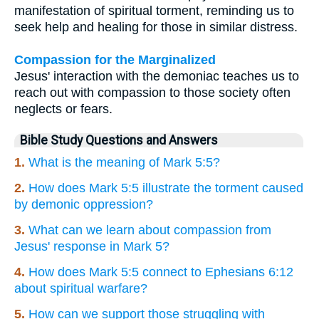
manifestation of spiritual torment, reminding us to
seek help and healing for those in similar distress.
Compassion for the Marginalized
Jesus' interaction with the demoniac teaches us to
reach out with compassion to those society often
neglects or fears.
Bible Study Questions and Answers
1.
What is the meaning of Mark 5:5?
2.
How does Mark 5:5 illustrate the torment caused
by demonic oppression?
3.
What can we learn about compassion from
Jesus' response in Mark 5?
4.
How does Mark 5:5 connect to Ephesians 6:12
about spiritual warfare?
5.
How can we support those struggling with