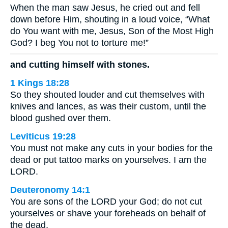
When the man saw Jesus, he cried out and fell
down before Him, shouting in a loud voice, “What
do You want with me, Jesus, Son of the Most High
God? I beg You not to torture me!”
and cutting himself with stones.
1 Kings 18:28
So they shouted louder and cut themselves with
knives and lances, as was their custom, until the
blood gushed over them.
Leviticus 19:28
You must not make any cuts in your bodies for the
dead or put tattoo marks on yourselves. I am the
LORD.
Deuteronomy 14:1
You are sons of the LORD your God; do not cut
yourselves or shave your foreheads on behalf of
the dead,