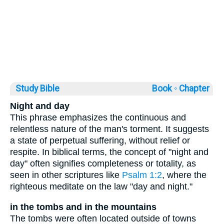
Study Bible
Book ◦
Chapter
Night and day
This phrase emphasizes the continuous and
relentless nature of the man's torment. It suggests
a state of perpetual suffering, without relief or
respite. In biblical terms, the concept of "night and
day" often signifies completeness or totality, as
seen in other scriptures like
Psalm 1:2
, where the
righteous meditate on the law "day and night."
in the tombs and in the mountains
The tombs were often located outside of towns