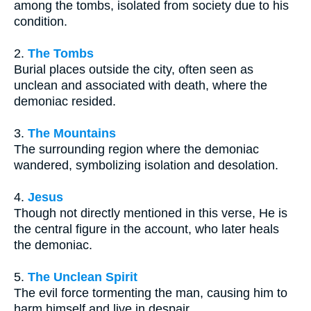
among the tombs, isolated from society due to his
condition.
2.
The Tombs
Burial places outside the city, often seen as
unclean and associated with death, where the
demoniac resided.
3.
The Mountains
The surrounding region where the demoniac
wandered, symbolizing isolation and desolation.
4.
Jesus
Though not directly mentioned in this verse, He is
the central figure in the account, who later heals
the demoniac.
5.
The Unclean Spirit
The evil force tormenting the man, causing him to
harm himself and live in despair.