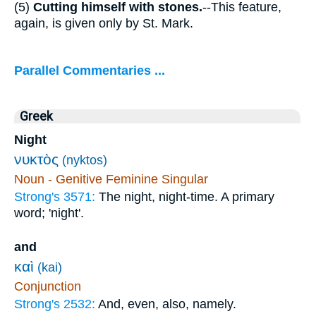
(5)
Cutting himself with stones.
--This feature,
again, is given only by St. Mark.
Parallel Commentaries ...
Greek
Night
νυκτὸς
(nyktos)
Noun - Genitive Feminine Singular
Strong's 3571:
The night, night-time. A primary
word; 'night'.
and
καὶ
(kai)
Conjunction
Strong's 2532:
And, even, also, namely.