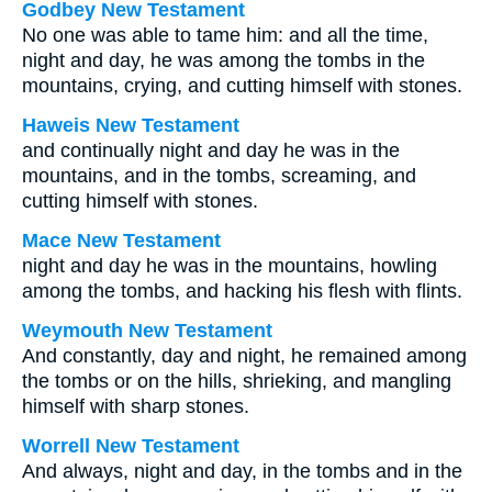
Godbey New Testament
No one was able to tame him: and all the time,
night and day, he was among the tombs in the
mountains, crying, and cutting himself with stones.
Haweis New Testament
and continually night and day he was in the
mountains, and in the tombs, screaming, and
cutting himself with stones.
Mace New Testament
night and day he was in the mountains, howling
among the tombs, and hacking his flesh with flints.
Weymouth New Testament
And constantly, day and night, he remained among
the tombs or on the hills, shrieking, and mangling
himself with sharp stones.
Worrell New Testament
And always, night and day, in the tombs and in the