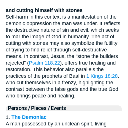
and cutting himself with stones
Self-harm in this context is a manifestation of the
demonic oppression the man was under. It reflects
the destructive nature of sin and evil, which seeks
to mar the image of God in humanity. The act of
cutting with stones may also symbolize the futility
of trying to find relief through self-destructive
means. In contrast, Jesus, the "stone the builders
rejected" (
Psalm 118:22
), offers true healing and
restoration. This behavior also parallels the
practices of the prophets of Baal in
1 Kings 18:28
,
who cut themselves in a frenzy, highlighting the
contrast between the false gods and the true God
who brings peace and healing.
Persons / Places / Events
1.
The Demoniac
A man possessed by an unclean spirit, living