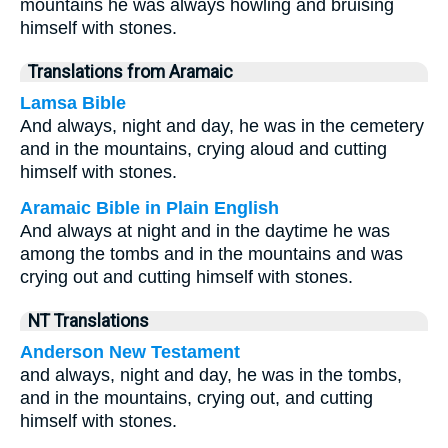
mountains he was always howling and bruising
himself with stones.
Translations from Aramaic
Lamsa Bible
And always, night and day, he was in the cemetery
and in the mountains, crying aloud and cutting
himself with stones.
Aramaic Bible in Plain English
And always at night and in the daytime he was
among the tombs and in the mountains and was
crying out and cutting himself with stones.
NT Translations
Anderson New Testament
and always, night and day, he was in the tombs,
and in the mountains, crying out, and cutting
himself with stones.