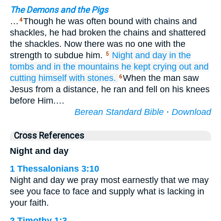
The Demons and the Pigs
…
Though he was often bound with chains and
4
shackles, he had broken the chains and shattered
the shackles. Now there was no one with the
strength to subdue him.
Night
and
day
in
the
5
tombs
and
in
the
mountains
he
kept
crying out
and
cutting
himself
with stones.
When the man saw
6
Jesus from a distance, he ran and fell on his knees
before Him.…
Berean Standard Bible
·
Download
Cross References
Night and day
1 Thessalonians 3:10
Night and day we pray most earnestly that we may
see you face to face and supply what is lacking in
your faith.
2 Timothy 1:3