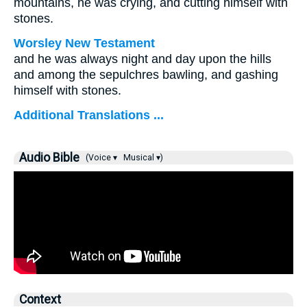
mountains, he was crying, and cutting himself with
stones.
Worsley New Testament
and he was always night and day upon the hills
and among the sepulchres bawling, and gashing
himself with stones.
Additional Translations ...
Audio Bible
(Voice ▾
Musical ▾)
Context