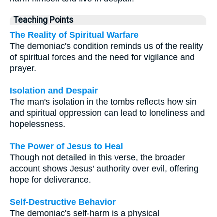
Teaching Points
The Reality of Spiritual Warfare
The demoniac's condition reminds us of the reality
of spiritual forces and the need for vigilance and
prayer.
Isolation and Despair
The man's isolation in the tombs reflects how sin
and spiritual oppression can lead to loneliness and
hopelessness.
The Power of Jesus to Heal
Though not detailed in this verse, the broader
account shows Jesus' authority over evil, offering
hope for deliverance.
Self-Destructive Behavior
The demoniac's self-harm is a physical