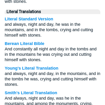
with stones.
Literal Translations
Literal Standard Version
and always, night and day, he was in the
mountains, and in the tombs, crying and cutting
himself with stones.
Berean Literal Bible
And constantly all night and day in the tombs and
in the mountains he was crying out and cutting
himself with stones.
Young's Literal Translation
and always, night and day, in the mountains, and in
the tombs he was, crying and cutting himself with
stones.
Smith's Literal Translation
And always, night and day, was he in the
mountains, and among the monuments, crying,