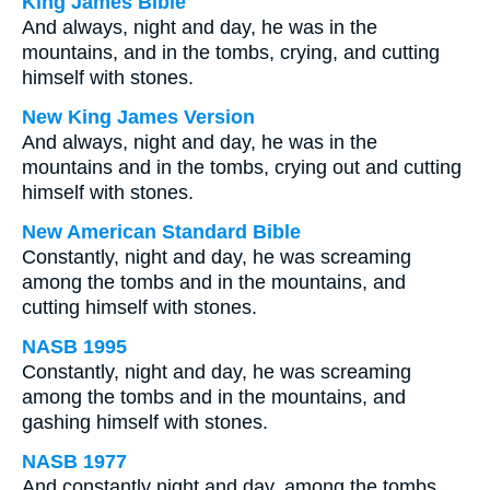
King James Bible
And always, night and day, he was in the
mountains, and in the tombs, crying, and cutting
himself with stones.
New King James Version
And always, night and day, he was in the
mountains and in the tombs, crying out and cutting
himself with stones.
New American Standard Bible
Constantly, night and day, he was screaming
among the tombs and in the mountains, and
cutting himself with stones.
NASB 1995
Constantly, night and day, he was screaming
among the tombs and in the mountains, and
gashing himself with stones.
NASB 1977
And constantly night and day, among the tombs