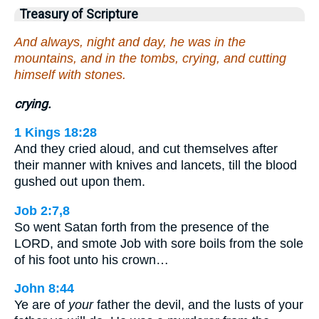
Treasury of Scripture
And always, night and day, he was in the
mountains, and in the tombs, crying, and cutting
himself with stones.
crying.
1 Kings 18:28
And they cried aloud, and cut themselves after
their manner with knives and lancets, till the blood
gushed out upon them.
Job 2:7,8
So went Satan forth from the presence of the
LORD, and smote Job with sore boils from the sole
of his foot unto his crown…
John 8:44
Ye are of
your
father the devil, and the lusts of your