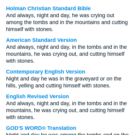
Holman Christian Standard Bible
And always, night and day, he was crying out
among the tombs and in the mountains and cutting
himself with stones.
American Standard Version
And always, night and day, in the tombs and in the
mountains, he was crying out, and cutting himself
with stones.
Contemporary English Version
Night and day he was in the graveyard or on the
hills, yelling and cutting himself with stones.
English Revised Version
And always, night and day, in the tombs and in the
mountains, he was crying out, and cutting himself
with stones.
GOD'S WORD® Translation