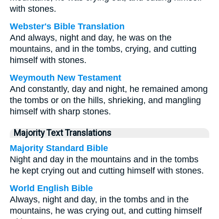
with stones.
Webster's Bible Translation
And always, night and day, he was on the
mountains, and in the tombs, crying, and cutting
himself with stones.
Weymouth New Testament
And constantly, day and night, he remained among
the tombs or on the hills, shrieking, and mangling
himself with sharp stones.
Majority Text Translations
Majority Standard Bible
Night and day in the mountains and in the tombs
he kept crying out and cutting himself with stones.
World English Bible
Always, night and day, in the tombs and in the
mountains, he was crying out, and cutting himself