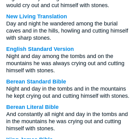
would cry out and cut himself with stones.
New Living Translation
Day and night he wandered among the burial
caves and in the hills, howling and cutting himself
with sharp stones.
English Standard Version
Night and day among the tombs and on the
mountains he was always crying out and cutting
himself with stones.
Berean Standard Bible
Night and day in the tombs and in the mountains
he kept crying out and cutting himself with stones.
Berean Literal Bible
And constantly all night and day in the tombs and
in the mountains he was crying out and cutting
himself with stones.