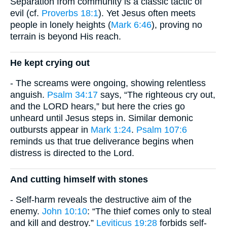
Separation from community is a classic tactic of
evil (cf.
Proverbs 18:1
). Yet Jesus often meets
people in lonely heights (
Mark 6:46
), proving no
terrain is beyond His reach.
He kept crying out
- The screams were ongoing, showing relentless
anguish.
Psalm 34:17
says, “The righteous cry out,
and the LORD hears,” but here the cries go
unheard until Jesus steps in. Similar demonic
outbursts appear in
Mark 1:24
.
Psalm 107:6
reminds us that true deliverance begins when
distress is directed to the Lord.
And cutting himself with stones
- Self-harm reveals the destructive aim of the
enemy.
John 10:10
: “The thief comes only to steal
and kill and destroy.”
Leviticus 19:28
forbids self-