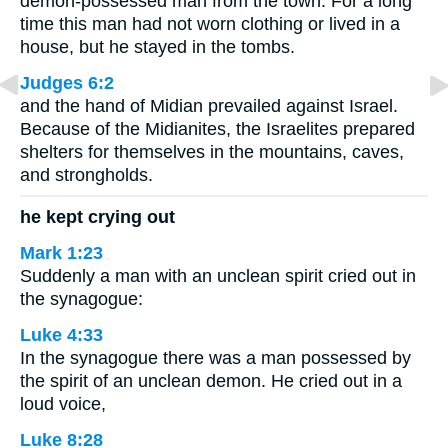
demon-possessed man from the town. For a long
time this man had not worn clothing or lived in a
house, but he stayed in the tombs.
Judges 6:2
and the hand of Midian prevailed against Israel.
Because of the Midianites, the Israelites prepared
shelters for themselves in the mountains, caves,
and strongholds.
he kept crying out
Mark 1:23
Suddenly a man with an unclean spirit cried out in
the synagogue:
Luke 4:33
In the synagogue there was a man possessed by
the spirit of an unclean demon. He cried out in a
loud voice,
Luke 8:28