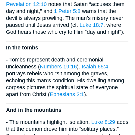
Revelation 12:10
notes that Satan “accuses them
day and night,” and
1 Peter 5:8
warns that the
devil is always prowling. The man’s misery never
paused until Jesus arrived (cf.
Luke 18:7
, where
God hears those who cry to Him “day and night”).
In the tombs
- Tombs represent death and ceremonial
uncleanness (
Numbers 19:16
).
Isaiah 65:4
portrays rebels who “sit among the graves,”
echoing this man’s condition. His dwelling among
corpses pictures the spiritual state of everyone
apart from Christ (
Ephesians 2:1
).
And in the mountains
- The mountains highlight isolation.
Luke 8:29
adds
that the demon drove him into “solitary places.”