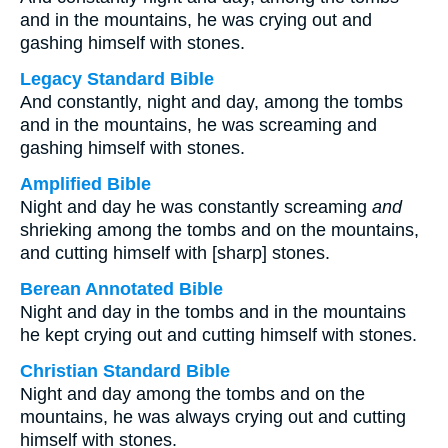
and in the mountains, he was crying out and
gashing himself with stones.
Legacy Standard Bible
And constantly, night and day, among the tombs
and in the mountains, he was screaming and
gashing himself with stones.
Amplified Bible
Night and day he was constantly screaming
and
shrieking among the tombs and on the mountains,
and cutting himself with [sharp] stones.
Berean Annotated Bible
Night and day in the tombs and in the mountains
he kept crying out and cutting himself with stones.
Christian Standard Bible
Night and day among the tombs and on the
mountains, he was always crying out and cutting
himself with stones.