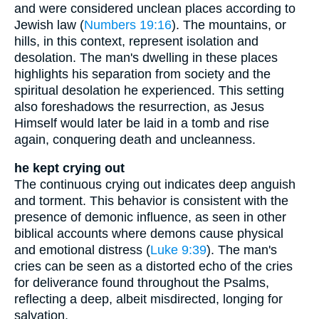
and were considered unclean places according to
Jewish law (
Numbers 19:16
). The mountains, or
hills, in this context, represent isolation and
desolation. The man's dwelling in these places
highlights his separation from society and the
spiritual desolation he experienced. This setting
also foreshadows the resurrection, as Jesus
Himself would later be laid in a tomb and rise
again, conquering death and uncleanness.
he kept crying out
The continuous crying out indicates deep anguish
and torment. This behavior is consistent with the
presence of demonic influence, as seen in other
biblical accounts where demons cause physical
and emotional distress (
Luke 9:39
). The man's
cries can be seen as a distorted echo of the cries
for deliverance found throughout the Psalms,
reflecting a deep, albeit misdirected, longing for
salvation.