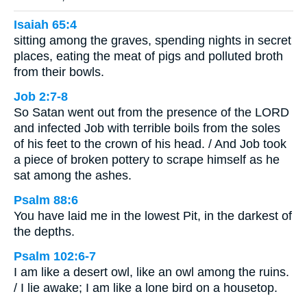
Isaiah 65:4
sitting among the graves, spending nights in secret
places, eating the meat of pigs and polluted broth
from their bowls.
Job 2:7-8
So Satan went out from the presence of the LORD
and infected Job with terrible boils from the soles
of his feet to the crown of his head. / And Job took
a piece of broken pottery to scrape himself as he
sat among the ashes.
Psalm 88:6
You have laid me in the lowest Pit, in the darkest of
the depths.
Psalm 102:6-7
I am like a desert owl, like an owl among the ruins.
/ I lie awake; I am like a lone bird on a housetop.