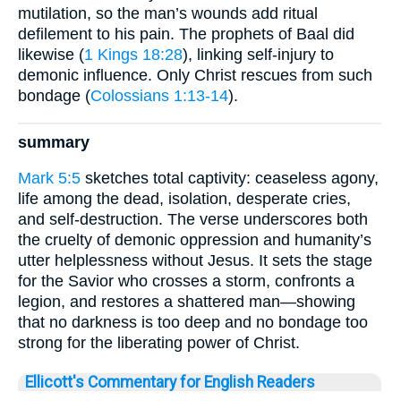
mutilation, so the man’s wounds add ritual
defilement to his pain. The prophets of Baal did
likewise (
1 Kings 18:28
), linking self-injury to
demonic influence. Only Christ rescues from such
bondage (
Colossians 1:13-14
).
summary
Mark 5:5
sketches total captivity: ceaseless agony,
life among the dead, isolation, desperate cries,
and self-destruction. The verse underscores both
the cruelty of demonic oppression and humanity’s
utter helplessness without Jesus. It sets the stage
for the Savior who crosses a storm, confronts a
legion, and restores a shattered man—showing
that no darkness is too deep and no bondage too
strong for the liberating power of Christ.
Ellicott's Commentary for English Readers