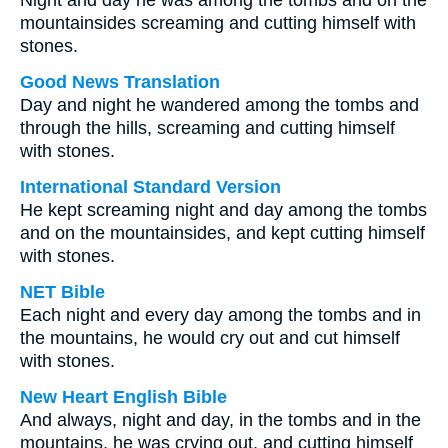
Night and day he was among the tombs and on the
mountainsides screaming and cutting himself with
stones.
Good News Translation
Day and night he wandered among the tombs and
through the hills, screaming and cutting himself
with stones.
International Standard Version
He kept screaming night and day among the tombs
and on the mountainsides, and kept cutting himself
with stones.
NET Bible
Each night and every day among the tombs and in
the mountains, he would cry out and cut himself
with stones.
New Heart English Bible
And always, night and day, in the tombs and in the
mountains, he was crying out, and cutting himself