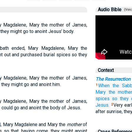
Audio Bible
(Voic
y Magdalene, Mary the mother of James,
they might go to anoint Jesus’ body.
bbath ended, Mary Magdalene, Mary the
 out and purchased burial spices so they
Context
y Magdalene, Mary the mother of James,
The Resurrection
they might go and anoint him.
When
the
Sabb
1
Mary
the mothe
spices
so
they 
y Magdalene, Mary the mother of James,
Jesus.
Very earl
2
could go and anoint the body of Jesus.
after sunrise, the
d, Mary Magdalene and Mary the
mother
of
so that, having come, they might anoint
Cross Referenc