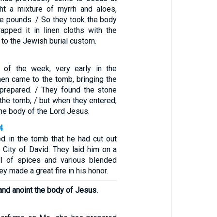
ght a mixture of myrrh and aloes,
ve pounds. / So they took the body
pped it in linen cloths with the
 to the Jewish burial custom.
y of the week, very early in the
en came to the tomb, bringing the
prepared. / They found the stone
the tomb, / but when they entered,
the body of the Lord Jesus.
4
d in the tomb that he had cut out
e City of David. They laid him on a
ll of spices and various blended
y made a great fire in his honor.
and anoint the body of Jesus.