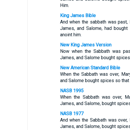
Him.
King James Bible
And when the sabbath was past,
James, and Salome, had bought 
anoint him.
New King James Version
Now when the Sabbath was pas
James, and Salome bought spices, 
New American Standard Bible
When the Sabbath was over, Mar
and Salome bought spices so that 
NASB 1995
When the Sabbath was over, Ma
James, and Salome, bought spices,
NASB 1977
And when the Sabbath was over,
James, and Salome, bought spices,