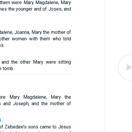
 them were Mary Magdalene, Mary
mes the younger and of Joses, and
alene, Joanna, Mary the mother of
other women with them who told
es.
and the other Mary were sitting
e tomb.
re Mary Magdalene, Mary the
 and Joseph, and the mother of
1
 of Zebedee’s sons came to Jesus