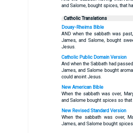
and Salome, bought spices, that ha
Catholic Translations
Douay-Rheims Bible
AND when the sabbath was past,
James, and Salome, bought sweet
Jesus.
Catholic Public Domain Version
And when the Sabbath had passed
James, and Salome bought aromati
could anoint Jesus.
New American Bible
When the sabbath was over, Mary
and Salome bought spices so that 
New Revised Standard Version
When the sabbath was over, Ma
James, and Salome bought spices, 