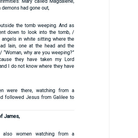
infirmities: Mary called Magdalene,
 demons had gone out,
outside the tomb weeping. And as
nt down to look into the tomb, /
angels in white sitting where the
ad lain, one at the head and the
t. / “Woman, why are you weeping?”
ecause they have taken my Lord
“and I do not know where they have
 were there, watching from a
ad followed Jesus from Galilee to
of James,
e also women watching from a