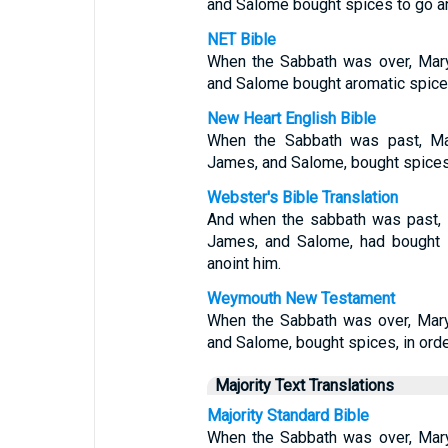
and Salome bought spices to go a
NET Bible
When the Sabbath was over, Mar
and Salome bought aromatic spices
New Heart English Bible
When the Sabbath was past, Ma
James, and Salome, bought spices,
Webster's Bible Translation
And when the sabbath was past, 
James, and Salome, had bought 
anoint him.
Weymouth New Testament
When the Sabbath was over, Mary
and Salome, bought spices, in orde
Majority Text Translations
Majority Standard Bible
When the Sabbath was over, Mar