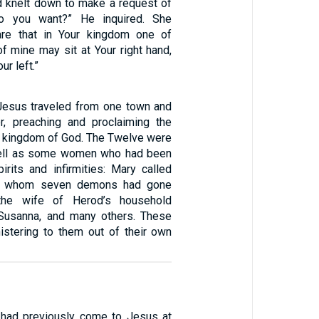
d knelt down to make a request of
o you want?” He inquired. She
are that in Your kingdom one of
f mine may sit at Your right hand,
ur left.”
Jesus traveled from one town and
er, preaching and proclaiming the
 kingdom of God. The Twelve were
well as some women who had been
irits and infirmities: Mary called
m whom seven demons had gone
the wife of Herod’s household
Susanna, and many others. These
stering to them out of their own
had previously come to Jesus at