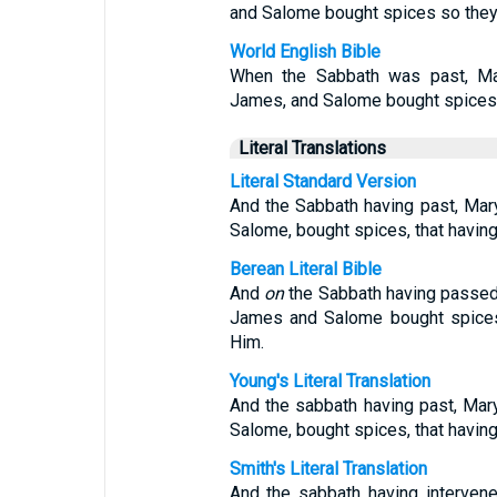
and Salome bought spices so they 
World English Bible
When the Sabbath was past, Ma
James, and Salome bought spices, 
Literal Translations
Literal Standard Version
And the Sabbath having past, Ma
Salome, bought spices, that havin
Berean Literal Bible
And
on
the Sabbath having passe
James and Salome bought spices 
Him.
Young's Literal Translation
And the sabbath having past, Ma
Salome, bought spices, that having
Smith's Literal Translation
And the sabbath having interven