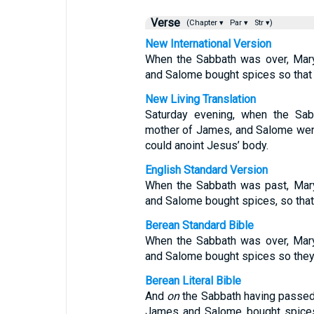
Verse
(Chapter ▾
Par ▾
Str ▾)
New International Version
When the Sabbath was over, Mar
and Salome bought spices so that 
New Living Translation
Saturday evening, when the Sa
mother of James, and Salome went
could anoint Jesus’ body.
English Standard Version
When the Sabbath was past, Mar
and Salome bought spices, so that 
Berean Standard Bible
When the Sabbath was over, Mar
and Salome bought spices so they 
Berean Literal Bible
And
on
the Sabbath having passe
James and Salome bought spices 