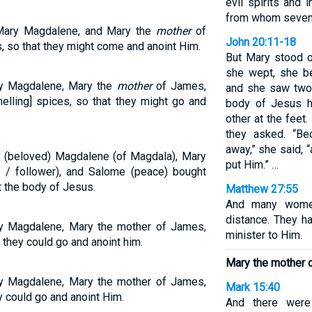
evil spirits and 
from whom seven
Mary Magdalene, and Mary the
mother
of
John 20:11-18
 so that they might come and anoint Him.
But Mary stood 
she wept, she be
y Magdalene, Mary the
mother
of James,
and she saw two 
lling] spices, so that they might go and
body of Jesus h
other at the fee
they asked. “B
away,” she said, 
 (beloved) Magdalene (of Magdala), Mary
put Him.” …
 / follower), and Salome (peace) bought
t the body of Jesus.
Matthew 27:55
And many women
distance. They h
y Magdalene, Mary the mother of James,
minister to Him.
they could go and anoint him.
Mary the mother 
y Magdalene, Mary the mother of James,
Mark 15:40
 could go and anoint Him.
And there wer