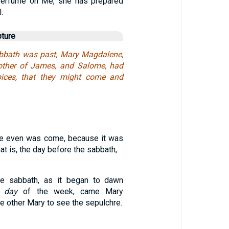
 perfume on Me, she has prepared
.
pture
bbath was past, Mary Magdalene,
ther of James, and Salome, had
ices, that they might come and
e even was come, because it was
hat is, the day before the sabbath,
he sabbath, as it began to dawn
t
day
of the week, came Mary
 other Mary to see the sepulchre.