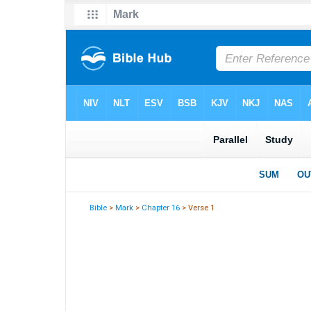
Bible
>
Mark
>
Chapter 16
> Verse 1