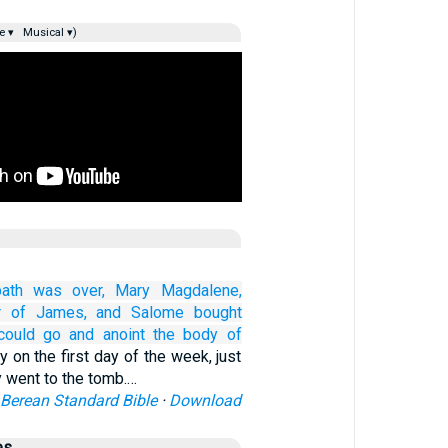
e ▾
Musical ▾)
ath
was over,
Mary
Magdalene,
r
of James,
and
Salome
bought
could go
and anoint
the body of
y on the first day of the week, just
y went to the tomb.…
Berean Standard Bible
·
Download
es