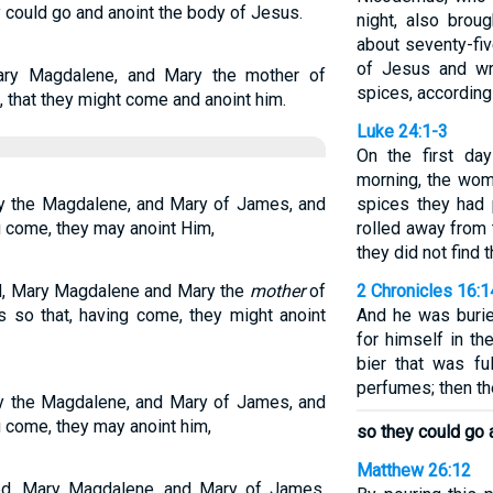
could go and anoint the body of Jesus.
night, also brou
about seventy-fi
of Jesus and wra
ry Magdalene, and Mary the mother of
spices, according
that they might come and anoint him.
Luke 24:1-3
On the first da
morning, the wom
ry the Magdalene, and Mary of James, and
spices they had 
g come, they may anoint Him,
rolled away from 
they did not find 
d, Mary Magdalene and Mary the
mother
of
2 Chronicles 16:1
so that, having come, they might anoint
And he was burie
for himself in th
bier that was fu
perfumes; then the
ry the Magdalene, and Mary of James, and
 come, they may anoint him,
so they could go 
Matthew 26:12
ed, Mary Magdalene, and Mary of James,