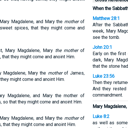
When the Sabbath
Matthew 28:1
 Mary Magdalene, and Mary the
mother
of
After the Sabbat
sweet spices, that they might come and
week, Mary Magd
see the tomb.
John 20:1
t, Mary Magdalene, Mary
the mother
of
Early on the first
that they might come and anoint Him.
dark, Mary Magd
that the stone ha
y Magdalene, Mary the
mother
of James,
Luke 23:56
they might come and anoint Him.
Then they return
And they rested 
commandment.
ry Magdalene, and Mary the mother of
 so that they might come and anoint Him.
Mary Magdalene,
Luke 8:2
 Mary Magdalene, and Mary the
mother
of
as well as som
 that they might come and anoint Him.