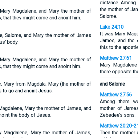
distance. Among
the mother of Ja
Mary Magdalene, and Mary the mother of
Salome.
 that they might come and anoint him.
Luke 24:10
It was Mary Magd
ne, Salome, and Mary the mother of James
James, and the 
us' body.
this to the apostl
Matthew 27:61
Mary Magdalene, and Mary the mother of
Mary Magdalene 
 that they might come and anoint him.
there opposite th
, Mary from Magdala, Mary (the mother of
and Salome
 to go and anoint Jesus.
Matthew 27:56
Among them we
 Magdalene, Mary the mother of James, and
mother of James
oint the body of Jesus.
Zebedee’s sons.
Matthew 20:20-2
y Magdalene, Mary the mother of James,
Then the mother