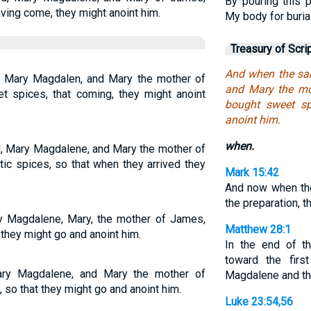
By pouring this
ving come, they might anoint him.
My body for burial
Treasury of Scri
And when the sa
 Mary Magdalen, and Mary the mother of
and Mary the mo
 spices, that coming, they might anoint
bought sweet sp
anoint him.
when.
, Mary Magdalene, and Mary the mother of
c spices, so that when they arrived they
Mark 15:42
And now when th
the preparation, t
 Magdalene, Mary, the mother of James,
Matthew 28:1
they might go and anoint him.
In the end of t
toward the firs
ry Magdalene, and Mary the mother of
Magdalene and the
so that they might go and anoint him.
Luke 23:54,56