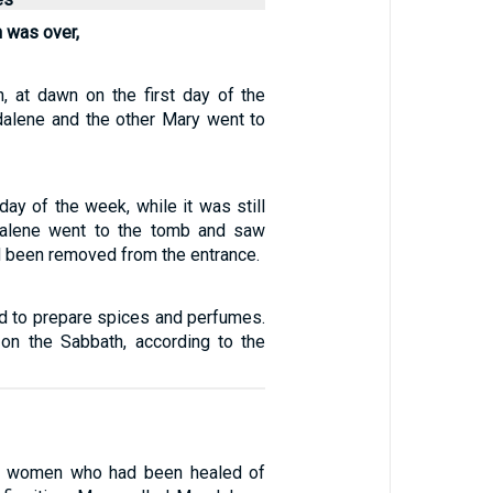
 was over,
h, at dawn on the first day of the
alene and the other Mary went to
 day of the week, while it was still
alene went to the tomb and saw
d been removed from the entrance.
ed to prepare spices and perfumes.
on the Sabbath, according to the
e women who had been healed of