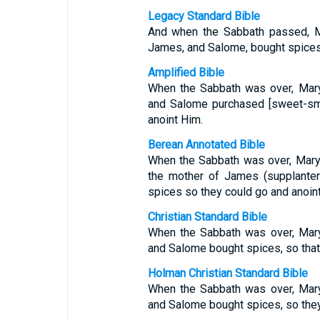
Legacy Standard Bible
And when the Sabbath passed, 
James, and Salome, bought spices,
Amplified Bible
When the Sabbath was over, Mar
and Salome purchased [sweet-sme
anoint Him.
Berean Annotated Bible
When the Sabbath was over, Mary
the mother of James (supplanter
spices so they could go and anoin
Christian Standard Bible
When the Sabbath was over, Mar
and Salome bought spices, so that 
Holman Christian Standard Bible
When the Sabbath was over, Mar
and Salome bought spices, so they