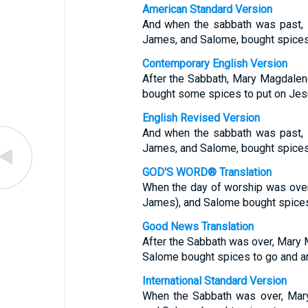
American Standard Version
And when the sabbath was past, 
James, and Salome, bought spices,
Contemporary English Version
After the Sabbath, Mary Magdale
bought some spices to put on Jes
English Revised Version
And when the sabbath was past, 
James, and Salome, bought spices,
GOD'S WORD® Translation
When the day of worship was over
James), and Salome bought spices
Good News Translation
After the Sabbath was over, Mary
Salome bought spices to go and an
International Standard Version
When the Sabbath was over, Mar