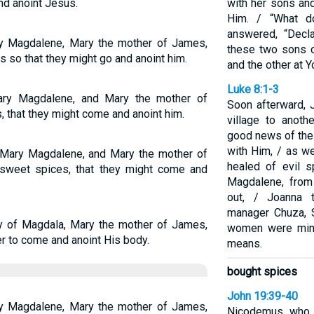
nd anoint Jesus.
with her sons an
Him. / “What d
answered, “Decl
y Magdalene, Mary the mother of James,
these two sons o
 so that they might go and anoint him.
and the other at Yo
Luke 8:1-3
ry Magdalene, and Mary the mother of
Soon afterward, 
 that they might come and anoint him.
village to anoth
good news of the
with Him, / as 
Mary Magdalene, and Mary the mother of
healed of evil sp
sweet spices, that they might come and
Magdalene, fro
out, / Joanna 
manager Chuza, 
 of Magdala, Mary the mother of James,
women were mini
r to come and anoint His body.
means.
bought spices
John 19:39-40
y Magdalene, Mary the mother of James,
Nicodemus, who 