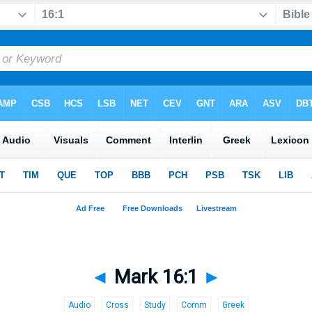
◄
Mark 16:1
►
Audio
Cross
Study
Comm
Greek