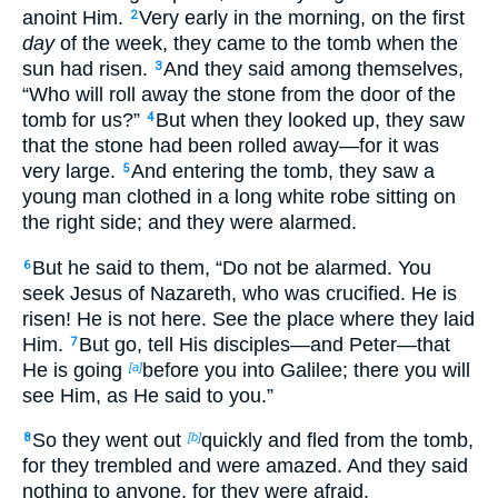
anoint Him.
Very early in the morning, on the first
2
day
of the week, they came to the tomb when the
sun had risen.
And they said among themselves,
3
“Who will roll away the stone from the door of the
tomb for us?”
But when they looked up, they saw
4
that the stone had been rolled away—for it was
very large.
And entering the tomb, they saw a
5
young man clothed in a long white robe sitting on
the right side; and they were alarmed.
But he said to them, “Do not be alarmed. You
6
seek Jesus of Nazareth, who was crucified. He is
risen! He is not here. See the place where they laid
Him.
But go, tell His disciples—and Peter—that
7
He is going
before you into Galilee; there you will
[a]
see Him, as He said to you.”
So they went out
quickly and fled from the tomb,
8
[b]
for they trembled and were amazed. And they said
nothing to anyone, for they were afraid.