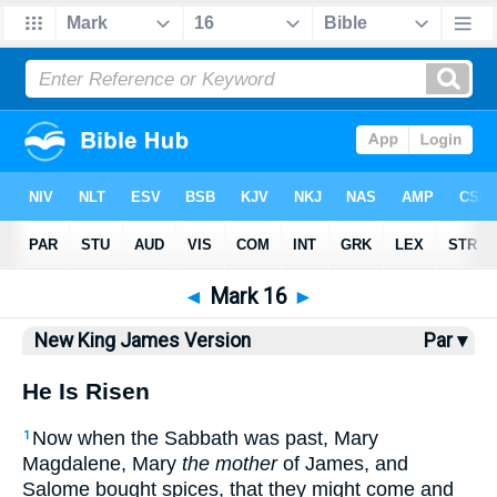
Bible
>
NKJV
> Mark 16
◄
Mark 16
►
New King James Version
Par ▾
He Is Risen
Now when the Sabbath was past, Mary
1
Magdalene, Mary
the mother
of James, and
Salome bought spices, that they might come and