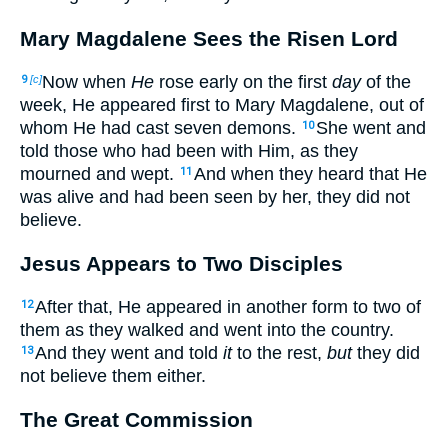
Mary Magdalene Sees the Risen Lord
Now when
He
rose early on the first
day
of the
9
[c]
week, He appeared first to Mary Magdalene, out of
whom He had cast seven demons.
She went and
10
told those who had been with Him, as they
mourned and wept.
And when they heard that He
11
was alive and had been seen by her, they did not
believe.
Jesus Appears to Two Disciples
After that, He appeared in another form to two of
12
them as they walked and went into the country.
And they went and told
it
to the rest,
but
they did
13
not believe them either.
The Great Commission