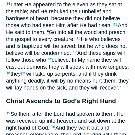
Later He appeared to the eleven as they sat at
14
the table; and He rebuked their unbelief and
hardness of heart, because they did not believe
those who had seen Him after He had risen.
And
15
He said to them,
“Go into all the world
and preach
the gospel to every creature.
He who believes
16
and is baptized will be saved;
but he who does not
believe will be condemned.
And these
signs will
17
follow those who
believe:
In My name they will
[d]
cast out demons;
they will speak with new tongues;
they
will take up serpents; and if they drink
18
[e]
anything deadly, it will by no means hurt them;
they
will lay hands on the sick, and they will recover.”
Christ Ascends to God’s Right Hand
So then, after the Lord had spoken to them, He
19
was received up into heaven, and sat down at the
right hand of God.
And they went out and
20
preached everywhere, the Lord working with
them