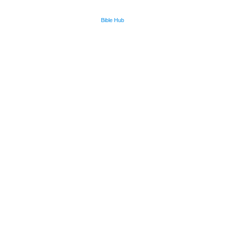
Bible Hub