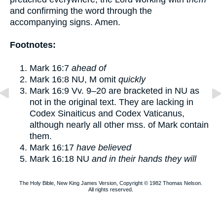
and confirming the word through the
accompanying signs. Amen.
Footnotes:
Mark 16:7
ahead of
Mark 16:8
NU, M omit
quickly
Mark 16:9
Vv.
9–20
are bracketed in NU as
not in the original text. They are lacking in
Codex Sinaiticus and Codex Vaticanus,
although nearly all other mss. of Mark contain
them.
Mark 16:17
have believed
Mark 16:18
NU
and in their hands they will
The Holy Bible, New King James Version, Copyright © 1982 Thomas Nelson.
All rights reserved.