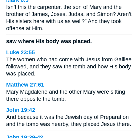
Isn’t this the carpenter, the son of Mary and the
brother of James, Joses, Judas, and Simon? Aren’t
His sisters here with us as well?” And they took
offense at Him.
saw where His body was placed.
Luke 23:55
The women who had come with Jesus from Galilee
followed, and they saw the tomb and how His body
was placed.
Matthew 27:61
Mary Magdalene and the other Mary were sitting
there opposite the tomb.
John 19:42
And because it was the Jewish day of Preparation
and the tomb was nearby, they placed Jesus there.
John 19:39-42