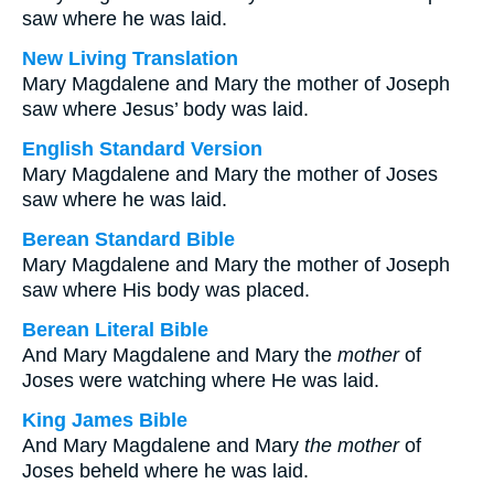
saw where he was laid.
New Living Translation
Mary Magdalene and Mary the mother of Joseph
saw where Jesus’ body was laid.
English Standard Version
Mary Magdalene and Mary the mother of Joses
saw where he was laid.
Berean Standard Bible
Mary Magdalene and Mary the mother of Joseph
saw where His body was placed.
Berean Literal Bible
And Mary Magdalene and Mary the
mother
of
Joses were watching where He was laid.
King James Bible
And Mary Magdalene and Mary
the mother
of
Joses beheld where he was laid.