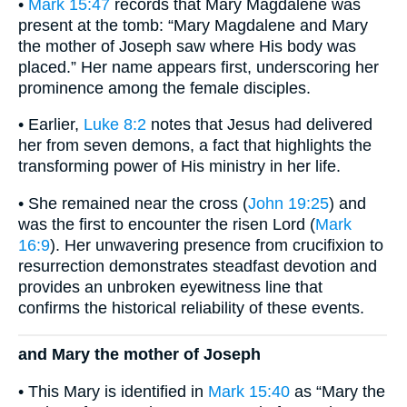
•
Mark 15:47
records that Mary Magdalene was
present at the tomb: “Mary Magdalene and Mary
the mother of Joseph saw where His body was
placed.” Her name appears first, underscoring her
prominence among the female disciples.
• Earlier,
Luke 8:2
notes that Jesus had delivered
her from seven demons, a fact that highlights the
transforming power of His ministry in her life.
• She remained near the cross (
John 19:25
) and
was the first to encounter the risen Lord (
Mark
16:9
). Her unwavering presence from crucifixion to
resurrection demonstrates steadfast devotion and
provides an unbroken eyewitness line that
confirms the historical reliability of these events.
and Mary the mother of Joseph
• This Mary is identified in
Mark 15:40
as “Mary the