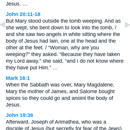
Jesus. …
John 20:11-18
But Mary stood outside the tomb weeping. And as
she wept, she bent down to look into the tomb, /
and she saw two angels in white sitting where the
body of Jesus had lain, one at the head and the
other at the feet. / “Woman, why are you
weeping?” they asked. “Because they have taken
my Lord away,” she said, “and I do not know where
they have put Him.” …
Mark 16:1
When the Sabbath was over, Mary Magdalene,
Mary the mother of James, and Salome bought
spices so they could go and anoint the body of
Jesus.
John 19:38
Afterward, Joseph of Arimathea, who was a
disciple of Jesus (but secretly for fear of the Jews),