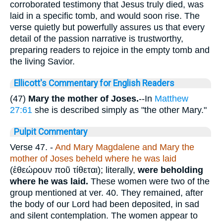
corroborated testimony that Jesus truly died, was
laid in a specific tomb, and would soon rise. The
verse quietly but powerfully assures us that every
detail of the passion narrative is trustworthy,
preparing readers to rejoice in the empty tomb and
the living Savior.
Ellicott's Commentary for English Readers
(47)
Mary the mother of Joses.
--In
Matthew
27:61
she is described simply as "the other Mary."
Pulpit Commentary
Verse 47.
-
And Mary Magdalene and Mary the
mother of Joses beheld where he was laid
(
ἐθεώρουν ποῦ τίθεται
); literally,
were beholding
where he was laid.
These women were two of the
group mentioned at ver. 40. They remained, after
the body of our Lord had been deposited, in sad
and silent contemplation. The women appear to