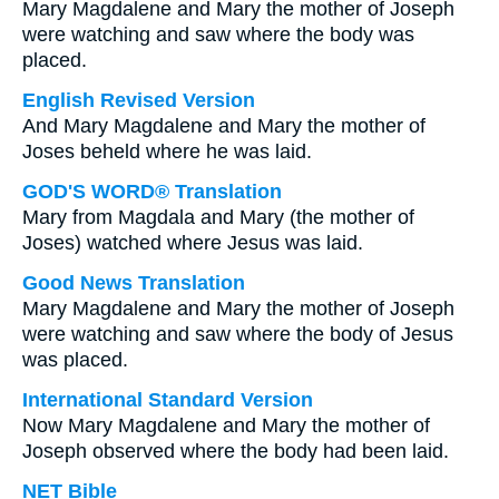
Mary Magdalene and Mary the mother of Joseph
were watching and saw where the body was
placed.
English Revised Version
And Mary Magdalene and Mary the mother of
Joses beheld where he was laid.
GOD'S WORD® Translation
Mary from Magdala and Mary (the mother of
Joses) watched where Jesus was laid.
Good News Translation
Mary Magdalene and Mary the mother of Joseph
were watching and saw where the body of Jesus
was placed.
International Standard Version
Now Mary Magdalene and Mary the mother of
Joseph observed where the body had been laid.
NET Bible