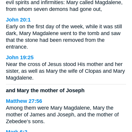
evil spirits and infirmities: Mary called Magdalene,
from whom seven demons had gone out,
John 20:1
Early on the first day of the week, while it was still
dark, Mary Magdalene went to the tomb and saw
that the stone had been removed from the
entrance.
John 19:25
Near the cross of Jesus stood His mother and her
sister, as well as Mary the wife of Clopas and Mary
Magdalene.
and Mary the mother of Joseph
Matthew 27:56
Among them were Mary Magdalene, Mary the
mother of James and Joseph, and the mother of
Zebedee’s sons.
Mark 6:3