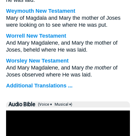
he was laid.
Weymouth New Testament
Mary of Magdala and Mary the mother of Joses
were looking on to see where He was put.
Worrell New Testament
And Mary Magdalene, and Mary the mother of
Joses, beheld where He was laid.
Worsley New Testament
And Mary Magdalene, and Mary
the mother
of
Joses observed where He was laid.
Additional Translations ...
Audio Bible
(Voice ▾
Musical ▾)