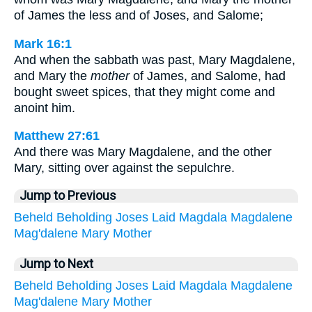
of James the less and of Joses, and Salome;
Mark 16:1
And when the sabbath was past, Mary Magdalene,
and Mary the
mother
of James, and Salome, had
bought sweet spices, that they might come and
anoint him.
Matthew 27:61
And there was Mary Magdalene, and the other
Mary, sitting over against the sepulchre.
Jump to Previous
Beheld
Beholding
Joses
Laid
Magdala
Magdalene
Mag'dalene
Mary
Mother
Jump to Next
Beheld
Beholding
Joses
Laid
Magdala
Magdalene
Mag'dalene
Mary
Mother