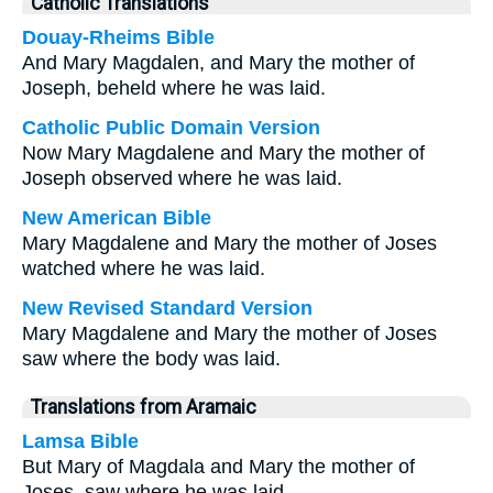
Catholic Translations
Douay-Rheims Bible
And Mary Magdalen, and Mary the mother of
Joseph, beheld where he was laid.
Catholic Public Domain Version
Now Mary Magdalene and Mary the mother of
Joseph observed where he was laid.
New American Bible
Mary Magdalene and Mary the mother of Joses
watched where he was laid.
New Revised Standard Version
Mary Magdalene and Mary the mother of Joses
saw where the body was laid.
Translations from Aramaic
Lamsa Bible
But Mary of Magdala and Mary the mother of
Joses, saw where he was laid.