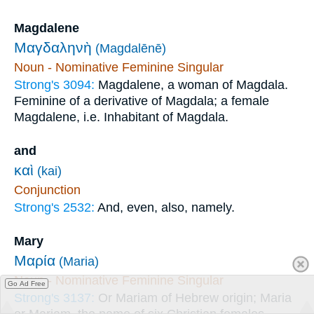
Magdalene
Μαγδαληνὴ
(Magdalēnē)
Noun - Nominative Feminine Singular
Strong's 3094:
Magdalene, a woman of Magdala.
Feminine of a derivative of Magdala; a female
Magdalene, i.e. Inhabitant of Magdala.
and
καὶ
(kai)
Conjunction
Strong's 2532:
And, even, also, namely.
Mary
Μαρία
(Maria)
Noun - Nominative Feminine Singular
Go Ad Free
Strong's 3137:
Or Mariam of Hebrew origin; Maria