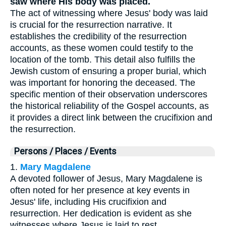
saw where His body was placed.
The act of witnessing where Jesus' body was laid
is crucial for the resurrection narrative. It
establishes the credibility of the resurrection
accounts, as these women could testify to the
location of the tomb. This detail also fulfills the
Jewish custom of ensuring a proper burial, which
was important for honoring the deceased. The
specific mention of their observation underscores
the historical reliability of the Gospel accounts, as
it provides a direct link between the crucifixion and
the resurrection.
Persons / Places / Events
1.
Mary Magdalene
A devoted follower of Jesus, Mary Magdalene is
often noted for her presence at key events in
Jesus' life, including His crucifixion and
resurrection. Her dedication is evident as she
witnesses where Jesus is laid to rest.