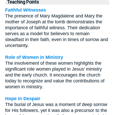
Teaching Points
Faithful Witnesses
The presence of Mary Magdalene and Mary the
mother of Joseph at the tomb demonstrates the
importance of faithful witness. Their dedication
serves as a model for believers to remain
steadfast in their faith, even in times of sorrow and
uncertainty.
Role of Women in Ministry
The involvement of these women highlights the
significant role women played in Jesus' ministry
and the early church. It encourages the church
today to recognize and value the contributions of
women in ministry.
Hope in Despair
The burial of Jesus was a moment of deep sorrow
for His followers, yet it was also a precursor to the