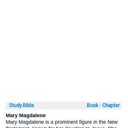
Study Bible
Book ◦
Chapter
Mary Magdalene
Mary Magdalene is a prominent figure in the New