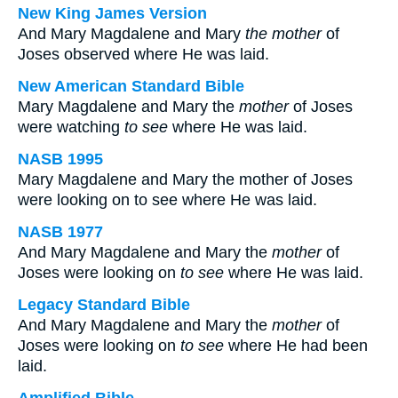
New King James Version
And Mary Magdalene and Mary
the mother
of
Joses observed where He was laid.
New American Standard Bible
Mary Magdalene and Mary the
mother
of Joses
were watching
to see
where He was laid.
NASB 1995
Mary Magdalene and Mary the mother of Joses
were looking on to see where He was laid.
NASB 1977
And Mary Magdalene and Mary the
mother
of
Joses were looking on
to see
where He was laid.
Legacy Standard Bible
And Mary Magdalene and Mary the
mother
of
Joses were looking on
to see
where He had been
laid.