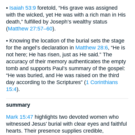
•
Isaiah 53:9
foretold, “His grave was assigned
with the wicked, yet He was with a rich man in His
death,” fulfilled by Joseph’s wealthy status
(
Matthew 27:57–60
).
• Knowing the location of the burial sets the stage
for the angel’s declaration in
Matthew 28:6
, “He is
not here; He has risen, just as He said.” The
accuracy of their memory authenticates the empty
tomb and supports Paul’s summary of the gospel:
“He was buried, and He was raised on the third
day according to the Scriptures” (
1 Corinthians
15:4
).
summary
Mark 15:47
highlights two devoted women who
witnessed Jesus’ burial with clear eyes and faithful
hearts. Their presence supplies credible,