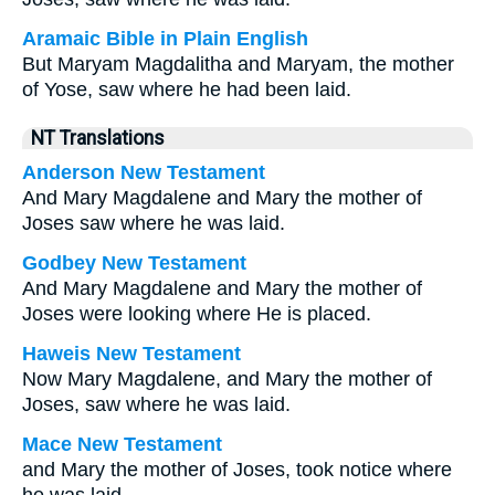
Aramaic Bible in Plain English
But Maryam Magdalitha and Maryam, the mother
of Yose, saw where he had been laid.
NT Translations
Anderson New Testament
And Mary Magdalene and Mary the mother of
Joses saw where he was laid.
Godbey New Testament
And Mary Magdalene and Mary the mother of
Joses were looking where He is placed.
Haweis New Testament
Now Mary Magdalene, and Mary the mother of
Joses, saw where he was laid.
Mace New Testament
and Mary the mother of Joses, took notice where