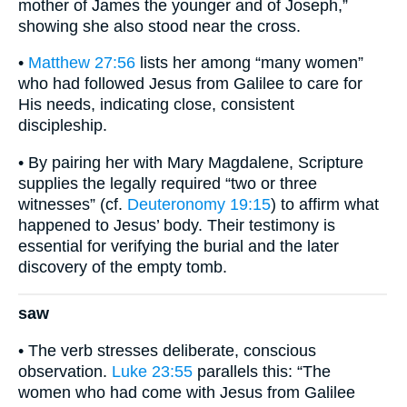
mother of James the younger and of Joseph,”
showing she also stood near the cross.
•
Matthew 27:56
lists her among “many women”
who had followed Jesus from Galilee to care for
His needs, indicating close, consistent
discipleship.
• By pairing her with Mary Magdalene, Scripture
supplies the legally required “two or three
witnesses” (cf.
Deuteronomy 19:15
) to affirm what
happened to Jesus’ body. Their testimony is
essential for verifying the burial and the later
discovery of the empty tomb.
saw
• The verb stresses deliberate, conscious
observation.
Luke 23:55
parallels this: “The
women who had come with Jesus from Galilee