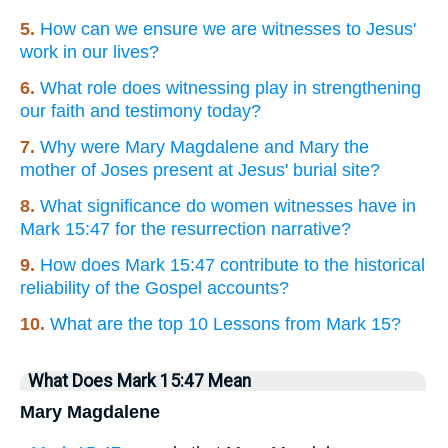
5.
How can we ensure we are witnesses to Jesus'
work in our lives?
6.
What role does witnessing play in strengthening
our faith and testimony today?
7.
Why were Mary Magdalene and Mary the
mother of Joses present at Jesus' burial site?
8.
What significance do women witnesses have in
Mark 15:47 for the resurrection narrative?
9.
How does Mark 15:47 contribute to the historical
reliability of the Gospel accounts?
10.
What are the top 10 Lessons from Mark 15?
What Does Mark 15:47 Mean
Mary Magdalene