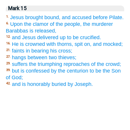
Mark 15
Jesus brought bound, and accused before Pilate.
1.
Upon the clamor of the people, the murderer
6.
Barabbas is released,
and Jesus delivered up to be crucified.
12.
He is crowned with thorns, spit on, and mocked;
16.
faints in bearing his cross;
21.
hangs between two thieves;
27.
suffers the triumphing reproaches of the crowd;
29.
but is confessed by the centurion to be the Son
39.
of God;
and is honorably buried by Joseph.
42.