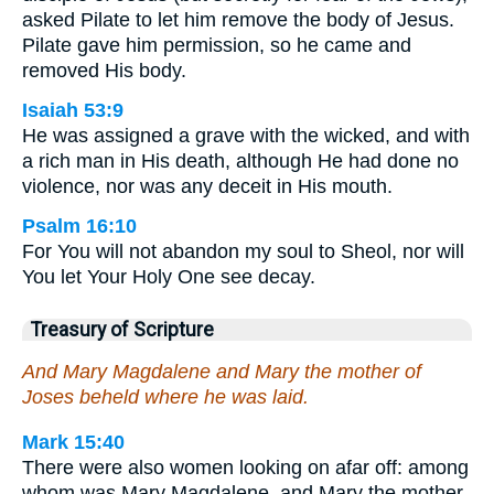
asked Pilate to let him remove the body of Jesus.
Pilate gave him permission, so he came and
removed His body.
Isaiah 53:9
He was assigned a grave with the wicked, and with
a rich man in His death, although He had done no
violence, nor was any deceit in His mouth.
Psalm 16:10
For You will not abandon my soul to Sheol, nor will
You let Your Holy One see decay.
Treasury of Scripture
And Mary Magdalene and Mary the mother of
Joses beheld where he was laid.
Mark 15:40
There were also women looking on afar off: among
whom was Mary Magdalene, and Mary the mother