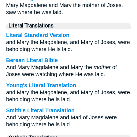
Mary Magdalene and Mary the mother of Joses,
saw where he was laid.
Literal Translations
Literal Standard Version
and Mary the Magdalene, and Mary of Joses, were
beholding where He is laid.
Berean Literal Bible
And Mary Magdalene and Mary the
mother
of
Joses were watching where He was laid.
Young's Literal Translation
and Mary the Magdalene, and Mary of Joses, were
beholding where he is laid.
Smith's Literal Translation
And Mary Magdalene and Mari of Joses were
beholding where he is laid.