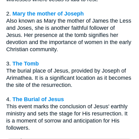
2.
Mary the mother of Joseph
Also known as Mary the mother of James the Less
and Joses, she is another faithful follower of
Jesus. Her presence at the tomb signifies her
devotion and the importance of women in the early
Christian community.
3.
The Tomb
The burial place of Jesus, provided by Joseph of
Arimathea. It is a significant location as it becomes
the site of the resurrection.
4.
The Burial of Jesus
This event marks the conclusion of Jesus' earthly
ministry and sets the stage for His resurrection. It
is a moment of sorrow and anticipation for His
followers.