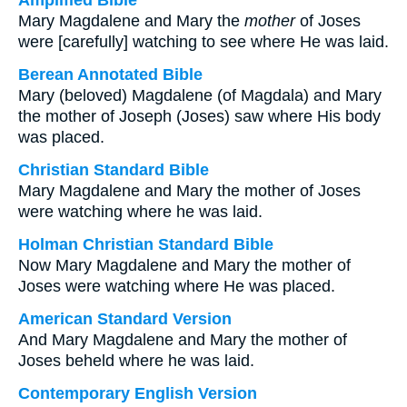
Amplified Bible
Mary Magdalene and Mary the
mother
of Joses
were [carefully] watching to see where He was laid.
Berean Annotated Bible
Mary (beloved) Magdalene (of Magdala) and Mary
the mother of Joseph (Joses) saw where His body
was placed.
Christian Standard Bible
Mary Magdalene and Mary the mother of Joses
were watching where he was laid.
Holman Christian Standard Bible
Now Mary Magdalene and Mary the mother of
Joses were watching where He was placed.
American Standard Version
And Mary Magdalene and Mary the mother of
Joses beheld where he was laid.
Contemporary English Version