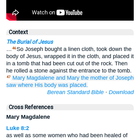
Context
The Burial of Jesus
…
So Joseph bought a linen cloth, took down the
46
body of Jesus, wrapped it in the cloth, and placed it
in a tomb that had been cut out of the rock. Then
he rolled a stone against the entrance to the tomb.
Mary
Magdalene
and
Mary
the mother
of Joseph
47
saw
where
His body was placed.
Berean Standard Bible
·
Download
Cross References
Mary Magdalene
Luke 8:2
as well as some women who had been healed of