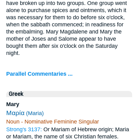
have broken up into two groups. One group went
alone to purchase spices and ointments, which it
was necessary for them to do before six o'clock,
when the sabbath commenced; in readiness for
the embalming. Mary Magdalene and Mary the
mother of Joses and Salome appear to have
bought them after six o'clock on the Saturday
night.
Parallel Commentaries ...
Greek
Mary
Μαρία
(Maria)
Noun - Nominative Feminine Singular
Strong's 3137:
Or Mariam of Hebrew origin; Maria
or Mariam, the name of six Christian females.