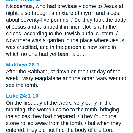
Nicodemus, who had previously come to Jesus at
night, also brought a mixture of myrrh and aloes,
about seventy-five pounds. / So they took the body
of Jesus and wrapped it in linen cloths with the
spices, according to the Jewish burial custom. /
Now there was a garden in the place where Jesus
was crucified, and in the garden a new tomb in
which no one had yet been laid. …
Matthew 28:1
After the Sabbath, at dawn on the first day of the
week, Mary Magdalene and the other Mary went to
see the tomb.
Luke 24:1-10
On the first day of the week, very early in the
morning, the women came to the tomb, bringing
the spices they had prepared. / They found the
stone rolled away from the tomb, / but when they
entered, they did not find the body of the Lord