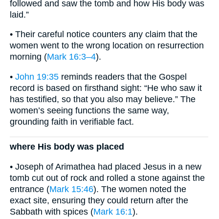
followed and saw the tomb and how His body was
laid.”
• Their careful notice counters any claim that the
women went to the wrong location on resurrection
morning (
Mark 16:3–4
).
•
John 19:35
reminds readers that the Gospel
record is based on firsthand sight: “He who saw it
has testified, so that you also may believe.” The
women’s seeing functions the same way,
grounding faith in verifiable fact.
where His body was placed
• Joseph of Arimathea had placed Jesus in a new
tomb cut out of rock and rolled a stone against the
entrance (
Mark 15:46
). The women noted the
exact site, ensuring they could return after the
Sabbath with spices (
Mark 16:1
).