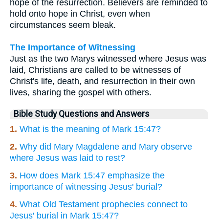
hope of the resurrection. Believers are reminded to
hold onto hope in Christ, even when
circumstances seem bleak.
The Importance of Witnessing
Just as the two Marys witnessed where Jesus was
laid, Christians are called to be witnesses of
Christ's life, death, and resurrection in their own
lives, sharing the gospel with others.
Bible Study Questions and Answers
1.
What is the meaning of Mark 15:47?
2.
Why did Mary Magdalene and Mary observe
where Jesus was laid to rest?
3.
How does Mark 15:47 emphasize the
importance of witnessing Jesus' burial?
4.
What Old Testament prophecies connect to
Jesus' burial in Mark 15:47?