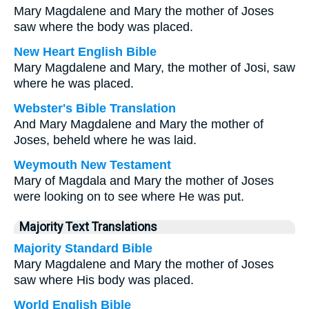
Mary Magdalene and Mary the mother of Joses
saw where the body was placed.
New Heart English Bible
Mary Magdalene and Mary, the mother of Josi, saw
where he was placed.
Webster's Bible Translation
And Mary Magdalene and Mary the mother of
Joses, beheld where he was laid.
Weymouth New Testament
Mary of Magdala and Mary the mother of Joses
were looking on to see where He was put.
Majority Text Translations
Majority Standard Bible
Mary Magdalene and Mary the mother of Joses
saw where His body was placed.
World English Bible