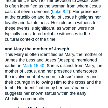
Testament, known for her devotion to Jesus. She
is often identified as the woman from whom Jesus
cast out seven demons (
Luke 8:2
). Her presence
at the crucifixion and burial of Jesus highlights her
loyalty and faithfulness. Her role as a witness to
these events is significant, as women were not
typically considered reliable witnesses in the
cultural context of the time.
and Mary the mother of Joseph
This Mary is often identified as Mary, the mother of
James the Less and Joses (Joseph), mentioned
earlier in
Mark 15:40
. She is distinct from Mary, the
mother of Jesus, and her presence underscores
the involvement of women in Jesus' ministry and
their courage in following Him to the cross and the
tomb. Her identification by her sons' names
suggests her known status within the early
Christian community.