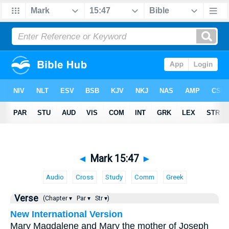
◄
Mark 15:47
►
Audio
Cross
Study
Comm
Greek
Verse
(Chapter ▾
Par ▾
Str ▾)
New International Version
Mary Magdalene and Mary the mother of Joseph