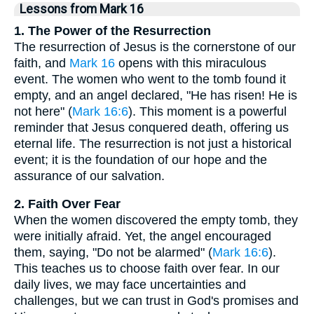
Lessons from Mark 16
1. The Power of the Resurrection
The resurrection of Jesus is the cornerstone of our
faith, and
Mark 16
opens with this miraculous
event. The women who went to the tomb found it
empty, and an angel declared, "He has risen! He is
not here" (
Mark 16:6
). This moment is a powerful
reminder that Jesus conquered death, offering us
eternal life. The resurrection is not just a historical
event; it is the foundation of our hope and the
assurance of our salvation.
2. Faith Over Fear
When the women discovered the empty tomb, they
were initially afraid. Yet, the angel encouraged
them, saying, "Do not be alarmed" (
Mark 16:6
).
This teaches us to choose faith over fear. In our
daily lives, we may face uncertainties and
challenges, but we can trust in God's promises and