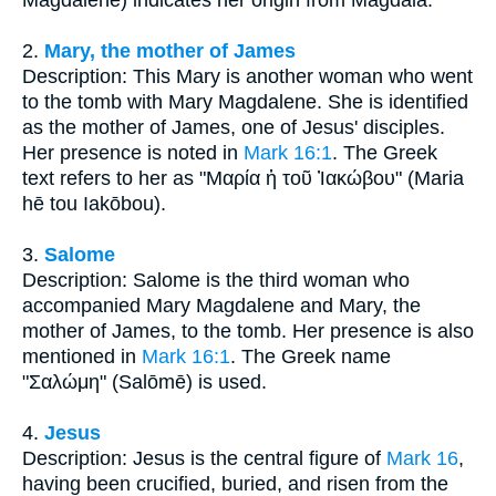
2.
Mary, the mother of James
Description: This Mary is another woman who went
to the tomb with Mary Magdalene. She is identified
as the mother of James, one of Jesus' disciples.
Her presence is noted in
Mark 16:1
. The Greek
text refers to her as "Μαρία ἡ τοῦ Ἰακώβου" (Maria
hē tou Iakōbou).
3.
Salome
Description: Salome is the third woman who
accompanied Mary Magdalene and Mary, the
mother of James, to the tomb. Her presence is also
mentioned in
Mark 16:1
. The Greek name
"Σαλώμη" (Salōmē) is used.
4.
Jesus
Description: Jesus is the central figure of
Mark 16
,
having been crucified, buried, and risen from the