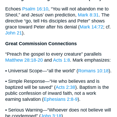
Echoes
Psalm 16:10
, “You will not abandon me to
Sheol,” and Jesus’ own prediction,
Mark 8:31
. The
directive “go, tell His disciples and Peter” shows
grace toward Peter after his denial (
Mark 14:72
; cf.
John 21
).
Great Commission Connections
“Preach the gospel to every creature” parallels
Matthew 28:18-20
and
Acts 1:8
. Mark emphasizes:
• Universal Scope—“all the world” (
Romans 10:18
).
• Simple Response—“He who believes and is
baptized will be saved” (
Acts 2:38
). Baptism is the
public confession of inward faith, not a work
earning salvation (
Ephesians 2:8-9
).
• Serious Warning—“Whoever does not believe will
be condemned” (
John 3:18
).