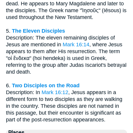
dead. He appears to Mary Magdalene and later to
the disciples. The Greek name "Ἰησοῦς" (Iēsous) is
used throughout the New Testament.
5.
The Eleven Disciples
Description: The eleven remaining disciples of
Jesus are mentioned in
Mark 16:14
, where Jesus
appears to them after His resurrection. The term
"οἱ ἕνδεκα" (hoi hendeka) is used in Greek,
referring to the group after Judas Iscariot's betrayal
and death.
6.
Two Disciples on the Road
Description: In
Mark 16:12
, Jesus appears in a
different form to two disciples as they are walking
in the country. These disciples are not named in
this passage, but their encounter is significant as
part of the post-resurrection appearances.
Places