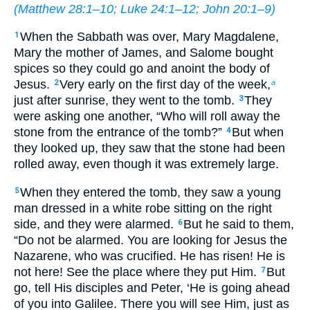
(
Matthew 28:1–10
;
Luke 24:1–12
;
John 20:1–9
)
When the Sabbath was over, Mary Magdalene,
1
Mary the mother of James, and Salome bought
spices so they could go and anoint the body of
Jesus.
Very early on the first day of the week,
2
a
just after sunrise, they went to the tomb.
They
3
were asking one another, “Who will roll away the
stone from the entrance of the tomb?”
But when
4
they looked up, they saw that the stone had been
rolled away, even though it was extremely large.
When they entered the tomb, they saw a young
5
man dressed in a white robe sitting on the right
side, and they were alarmed.
But he said to them,
6
“Do not be alarmed. You are looking for Jesus the
Nazarene, who was crucified. He has risen! He is
not here! See the place where they put Him.
But
7
go, tell His disciples and Peter, ‘He is going ahead
of you into Galilee. There you will see Him, just as