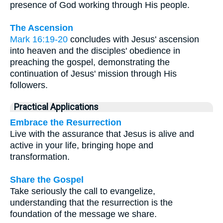
presence of God working through His people.
The Ascension
Mark 16:19-20
concludes with Jesus' ascension
into heaven and the disciples' obedience in
preaching the gospel, demonstrating the
continuation of Jesus' mission through His
followers.
Practical Applications
Embrace the Resurrection
Live with the assurance that Jesus is alive and
active in your life, bringing hope and
transformation.
Share the Gospel
Take seriously the call to evangelize,
understanding that the resurrection is the
foundation of the message we share.