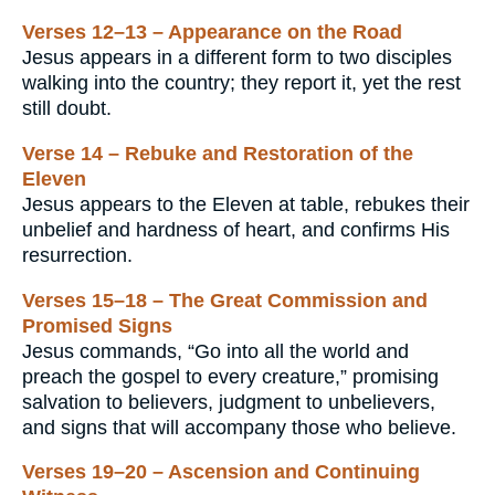
Verses 12–13 – Appearance on the Road
Jesus appears in a different form to two disciples
walking into the country; they report it, yet the rest
still doubt.
Verse 14 – Rebuke and Restoration of the
Eleven
Jesus appears to the Eleven at table, rebukes their
unbelief and hardness of heart, and confirms His
resurrection.
Verses 15–18 – The Great Commission and
Promised Signs
Jesus commands, “Go into all the world and
preach the gospel to every creature,” promising
salvation to believers, judgment to unbelievers,
and signs that will accompany those who believe.
Verses 19–20 – Ascension and Continuing