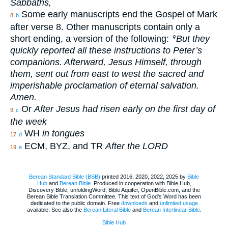
Sabbaths,
Some early manuscripts end the Gospel of Mark
8
b
after verse 8. Other manuscripts contain only a
short ending, a version of the following:
But they
9
quickly reported all these instructions to Peter’s
companions. Afterward, Jesus Himself, through
them, sent out from east to west the sacred and
imperishable proclamation of eternal salvation.
Amen.
Or
After Jesus had risen early on the first day of
9
c
the week
WH
in tongues
17
d
ECM, BYZ, and TR
After the LORD
19
e
Berean Standard Bible (BSB)
printed 2016, 2020, 2022, 2025 by
Bible
Hub
and
Berean.Bible
. Produced in cooperation with Bible Hub,
Discovery Bible, unfoldingWord, Bible Aquifer, OpenBible.com, and the
Berean Bible Translation Committee. This text of God's Word has been
dedicated to the public domain. Free
downloads
and
unlimited usage
available. See also the
Berean Literal Bible
and
Berean Interlinear Bible
.
Bible Hub