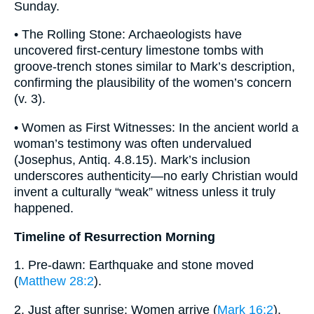
Sunday.
• The Rolling Stone: Archaeologists have
uncovered first-century limestone tombs with
groove-trench stones similar to Mark’s description,
confirming the plausibility of the women’s concern
(v. 3).
• Women as First Witnesses: In the ancient world a
woman’s testimony was often undervalued
(Josephus, Antiq. 4.8.15). Mark’s inclusion
underscores authenticity—no early Christian would
invent a culturally “weak” witness unless it truly
happened.
Timeline of Resurrection Morning
1. Pre-dawn: Earthquake and stone moved
(
Matthew 28:2
).
2. Just after sunrise: Women arrive (
Mark 16:2
).