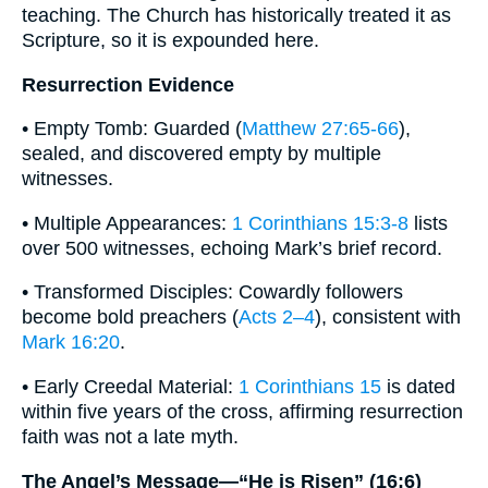
teaching. The Church has historically treated it as
Scripture, so it is expounded here.
Resurrection Evidence
• Empty Tomb: Guarded (
Matthew 27:65-66
),
sealed, and discovered empty by multiple
witnesses.
• Multiple Appearances:
1 Corinthians 15:3-8
lists
over 500 witnesses, echoing Mark’s brief record.
• Transformed Disciples: Cowardly followers
become bold preachers (
Acts 2–4
), consistent with
Mark 16:20
.
• Early Creedal Material:
1 Corinthians 15
is dated
within five years of the cross, affirming resurrection
faith was not a late myth.
The Angel’s Message—“He is Risen” (16:6)