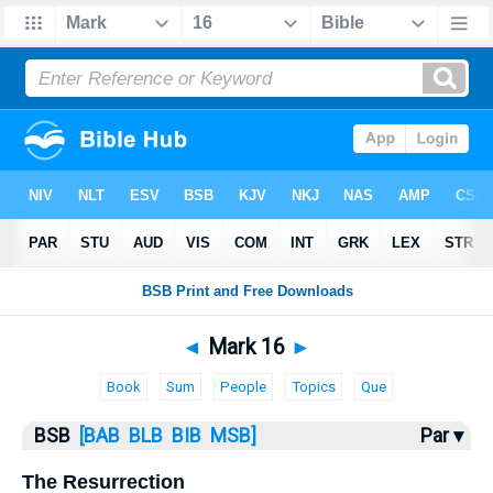
Bible
>
Mark
> Mark 16
◄
Mark 16
►
Book
Sum
People
Topics
Que
BSB
[BAB
BLB
BIB
MSB]
Par ▾
The Resurrection