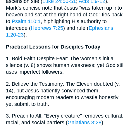
ascension site (
Luke 24:50-51
;
Acts 1:9-12
).
Mark’s concise note that Jesus “was taken up into
heaven and sat at the right hand of God” ties back
to
Psalm 110:1
, highlighting His authority to
intercede (
Hebrews 7:25
) and rule (
Ephesians
1:20-23
).
Practical Lessons for Disciples Today
1. Bold Faith Despite Fear: The women’s initial
silence (v. 8) shows human weakness; yet God still
uses imperfect followers.
2. Believe the Testimony: The Eleven doubted (v.
14), but Jesus patiently convinced them,
encouraging modern readers to wrestle honestly
yet submit to truth.
3. Preach to All: “Every creature” removes cultural,
racial, and social barriers (
Galatians 3:28
).