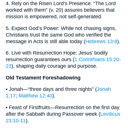
4. Rely on the Risen Lord’s Presence: “The Lord
worked with them” (v. 20) assures believers that
mission is empowered, not self-generated.
5. Expect God’s Power: While not chasing signs,
Christians trust the same God who verified the
message in Acts is still able today (
Hebrews 13:8
).
6. Live with Resurrection Hope: Jesus’ bodily
resurrection guarantees ours (
1 Corinthians 15:20-
23
), shaping daily courage and purpose.
Old Testament Foreshadowing
• Jonah—“three days and three nights” (
Jonah
1:17
;
Matthew 12:40
).
• Feast of Firstfruits—Resurrection on the first day
after the Sabbath during Passover week (
Leviticus
23:10-11
).