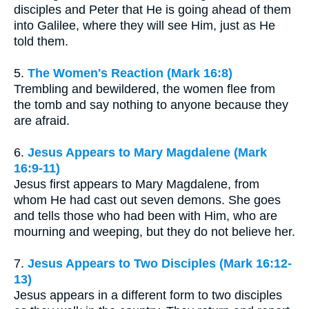
disciples and Peter that He is going ahead of them
into Galilee, where they will see Him, just as He
told them.
5.
The Women's Reaction (Mark 16:8)
Trembling and bewildered, the women flee from
the tomb and say nothing to anyone because they
are afraid.
6.
Jesus Appears to Mary Magdalene (Mark
16:9-11)
Jesus first appears to Mary Magdalene, from
whom He had cast out seven demons. She goes
and tells those who had been with Him, who are
mourning and weeping, but they do not believe her.
7.
Jesus Appears to Two Disciples (Mark 16:12-
13)
Jesus appears in a different form to two disciples