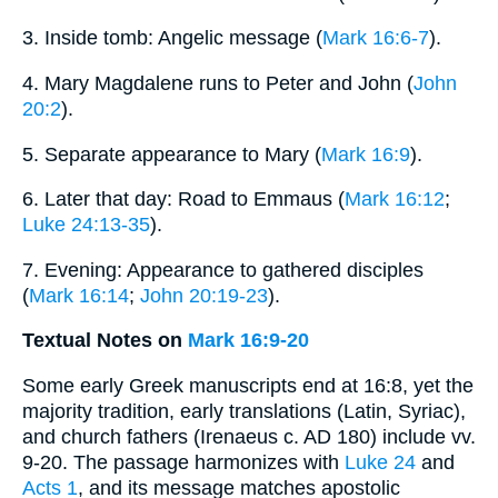
3. Inside tomb: Angelic message (
Mark 16:6-7
).
4. Mary Magdalene runs to Peter and John (
John
20:2
).
5. Separate appearance to Mary (
Mark 16:9
).
6. Later that day: Road to Emmaus (
Mark 16:12
;
Luke 24:13-35
).
7. Evening: Appearance to gathered disciples
(
Mark 16:14
;
John 20:19-23
).
Textual Notes on
Mark 16:9-20
Some early Greek manuscripts end at 16:8, yet the
majority tradition, early translations (Latin, Syriac),
and church fathers (Irenaeus c. AD 180) include vv.
9-20. The passage harmonizes with
Luke 24
and
Acts 1
, and its message matches apostolic