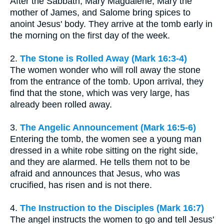
After the Sabbath, Mary Magdalene, Mary the
mother of James, and Salome bring spices to
anoint Jesus' body. They arrive at the tomb early in
the morning on the first day of the week.
2.
The Stone is Rolled Away (Mark 16:3-4)
The women wonder who will roll away the stone
from the entrance of the tomb. Upon arrival, they
find that the stone, which was very large, has
already been rolled away.
3.
The Angelic Announcement (Mark 16:5-6)
Entering the tomb, the women see a young man
dressed in a white robe sitting on the right side,
and they are alarmed. He tells them not to be
afraid and announces that Jesus, who was
crucified, has risen and is not there.
4.
The Instruction to the Disciples (Mark 16:7)
The angel instructs the women to go and tell Jesus'