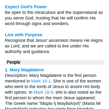
Expect God’s Power
Be open to the miraculous and the supernatural as
you serve God, trusting that He will confirm His
word through signs and wonders.
Live with Purpose
Recognize that Jesus' ascension means He reigns
as Lord, and we are called to live under His
authority and guidance.
People
1.
Mary Magdalene
Description: Mary Magdalene is the first person
mentioned in
Mark 16:1
. She is one of the women
who went to the tomb of Jesus to anoint His body
with spices. In
Mark 16:9
, she is also noted as the
first person to whom the risen Jesus appeared.
The Greek name "Μαρία ἡ Μαγδαληνή" (Maria hē
Magdalēnē) indicates her origin from Magdala.