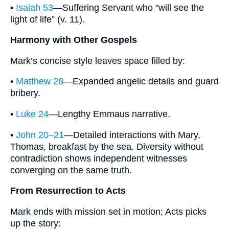
•
Isaiah 53
—Suffering Servant who “will see the
light of life” (v. 11).
Harmony with Other Gospels
Mark’s concise style leaves space filled by:
•
Matthew 28
—Expanded angelic details and guard
bribery.
•
Luke 24
—Lengthy Emmaus narrative.
•
John 20–21
—Detailed interactions with Mary,
Thomas, breakfast by the sea. Diversity without
contradiction shows independent witnesses
converging on the same truth.
From Resurrection to Acts
Mark ends with mission set in motion; Acts picks
up the story: