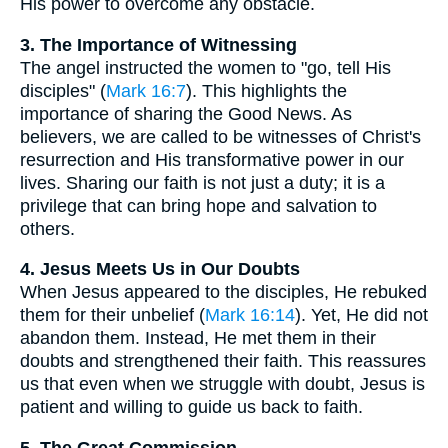
His power to overcome any obstacle.
3. The Importance of Witnessing
The angel instructed the women to "go, tell His
disciples" (
Mark 16:7
). This highlights the
importance of sharing the Good News. As
believers, we are called to be witnesses of Christ's
resurrection and His transformative power in our
lives. Sharing our faith is not just a duty; it is a
privilege that can bring hope and salvation to
others.
4. Jesus Meets Us in Our Doubts
When Jesus appeared to the disciples, He rebuked
them for their unbelief (
Mark 16:14
). Yet, He did not
abandon them. Instead, He met them in their
doubts and strengthened their faith. This reassures
us that even when we struggle with doubt, Jesus is
patient and willing to guide us back to faith.