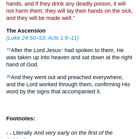
hands, and if they drink any deadly poison, it will
not harm them; they will lay their hands on the sick,
and they will be made well.”
The Ascension
(
Luke 24:50–53
;
Acts 1:6–11
)
After the Lord Jesus
had spoken to them, He
19
e
was taken up into heaven and sat down at the right
hand of God.
And they went out and preached everywhere,
20
and the Lord worked through them, confirming His
word by the signs that accompanied it.
Footnotes:
Literally
And very early on the first of the
2
a