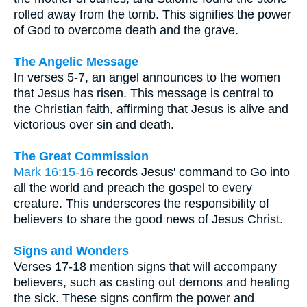
rolled away from the tomb. This signifies the power
of God to overcome death and the grave.
The Angelic Message
In verses 5-7, an angel announces to the women
that Jesus has risen. This message is central to
the Christian faith, affirming that Jesus is alive and
victorious over sin and death.
The Great Commission
Mark 16:15-16
records Jesus' command to Go into
all the world and preach the gospel to every
creature. This underscores the responsibility of
believers to share the good news of Jesus Christ.
Signs and Wonders
Verses 17-18 mention signs that will accompany
believers, such as casting out demons and healing
the sick. These signs confirm the power and