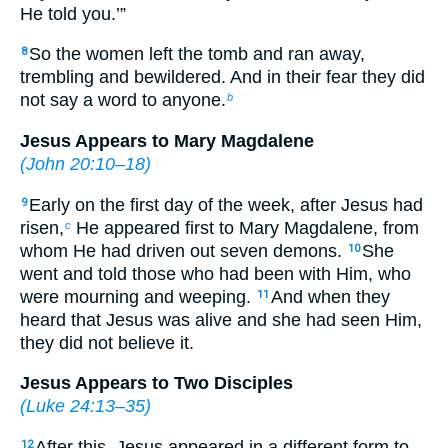
He told you.’”
So the women left the tomb and ran away,
8
trembling and bewildered. And in their fear they did
not say a word to anyone.
b
Jesus Appears to Mary Magdalene
(
John 20:10–18
)
Early on the first day of the week, after Jesus had
9
risen,
He appeared first to Mary Magdalene, from
c
whom He had driven out seven demons.
She
10
went and told those who had been with Him, who
were mourning and weeping.
And when they
11
heard that Jesus was alive and she had seen Him,
they did not believe it.
Jesus Appears to Two Disciples
(
Luke 24:13–35
)
After this, Jesus appeared in a different form to
12