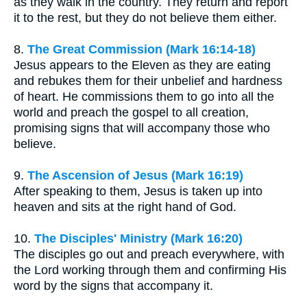
as they walk in the country. They return and report
it to the rest, but they do not believe them either.
8.
The Great Commission (Mark 16:14-18)
Jesus appears to the Eleven as they are eating
and rebukes them for their unbelief and hardness
of heart. He commissions them to go into all the
world and preach the gospel to all creation,
promising signs that will accompany those who
believe.
9.
The Ascension of Jesus (Mark 16:19)
After speaking to them, Jesus is taken up into
heaven and sits at the right hand of God.
10.
The Disciples' Ministry (Mark 16:20)
The disciples go out and preach everywhere, with
the Lord working through them and confirming His
word by the signs that accompany it.