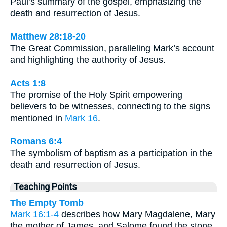
Paul’s summary of the gospel, emphasizing the
death and resurrection of Jesus.
Matthew 28:18-20
The Great Commission, paralleling Mark’s account
and highlighting the authority of Jesus.
Acts 1:8
The promise of the Holy Spirit empowering
believers to be witnesses, connecting to the signs
mentioned in
Mark 16
.
Romans 6:4
The symbolism of baptism as a participation in the
death and resurrection of Jesus.
Teaching Points
The Empty Tomb
Mark 16:1-4
describes how Mary Magdalene, Mary
the mother of James, and Salome found the stone