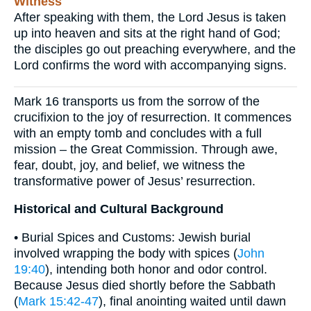
Witness
After speaking with them, the Lord Jesus is taken
up into heaven and sits at the right hand of God;
the disciples go out preaching everywhere, and the
Lord confirms the word with accompanying signs.
Mark 16 transports us from the sorrow of the
crucifixion to the joy of resurrection. It commences
with an empty tomb and concludes with a full
mission – the Great Commission. Through awe,
fear, doubt, joy, and belief, we witness the
transformative power of Jesus’ resurrection.
Historical and Cultural Background
• Burial Spices and Customs: Jewish burial
involved wrapping the body with spices (
John
19:40
), intending both honor and odor control.
Because Jesus died shortly before the Sabbath
(
Mark 15:42-47
), final anointing waited until dawn