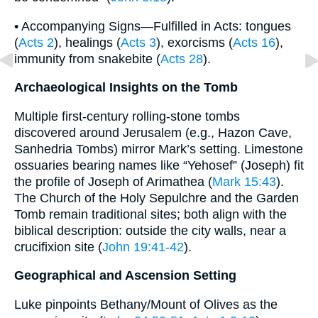
• Accompanying Signs—Fulfilled in Acts: tongues
(
Acts 2
), healings (
Acts 3
), exorcisms (
Acts 16
),
immunity from snakebite (
Acts 28
).
Archaeological Insights on the Tomb
Multiple first-century rolling-stone tombs
discovered around Jerusalem (e.g., Hazon Cave,
Sanhedria Tombs) mirror Mark’s setting. Limestone
ossuaries bearing names like “Yehosef” (Joseph) fit
the profile of Joseph of Arimathea (
Mark 15:43
).
The Church of the Holy Sepulchre and the Garden
Tomb remain traditional sites; both align with the
biblical description: outside the city walls, near a
crucifixion site (
John 19:41-42
).
Geographical and Ascension Setting
Luke pinpoints Bethany/Mount of Olives as the