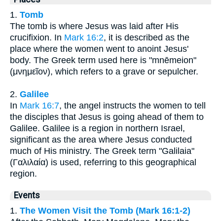
1.
Tomb
The tomb is where Jesus was laid after His
crucifixion. In
Mark 16:2
, it is described as the
place where the women went to anoint Jesus'
body. The Greek term used here is "mnēmeion"
(μνημεῖον), which refers to a grave or sepulcher.
2.
Galilee
In
Mark 16:7
, the angel instructs the women to tell
the disciples that Jesus is going ahead of them to
Galilee. Galilee is a region in northern Israel,
significant as the area where Jesus conducted
much of His ministry. The Greek term "Galilaia"
(Γαλιλαία) is used, referring to this geographical
region.
Events
1.
The Women Visit the Tomb (Mark 16:1-2)