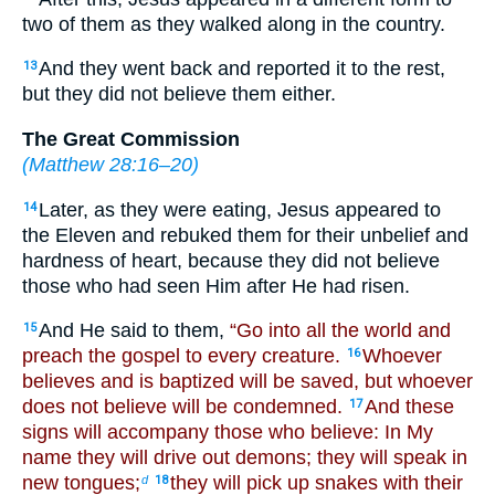
two of them as they walked along in the country.
And they went back and reported it to the rest,
13
but they did not believe them either.
The Great Commission
(
Matthew 28:16–20
)
Later, as they were eating, Jesus appeared to
14
the Eleven and rebuked them for their unbelief and
hardness of heart, because they did not believe
those who had seen Him after He had risen.
And He said to them,
“Go into all the world and
15
preach the gospel to every creature.
Whoever
16
believes and is baptized will be saved, but whoever
does not believe will be condemned.
And these
17
signs will accompany those who believe: In My
name they will drive out demons; they will speak in
new tongues;
they will pick up snakes with their
d
18