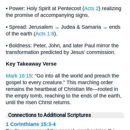
• Power: Holy Spirit at Pentecost (
Acts 2
) realizing
the promise of accompanying signs.
• Spread: Jerusalem → Judea & Samaria → ends
of the earth (
Acts 1:8
).
• Boldness: Peter, John, and later Paul mirror the
transformation predicted by Jesus’ commission.
Key Takeaway Verse
Mark 16:15
: “Go into all the world and preach the
gospel to every creature.” This marching order
remains the heartbeat of Christian life—rooted in
the empty tomb, reaching to the ends of the earth,
until the risen Christ returns.
Connections to Additional Scriptures
1 Corinthians 15:3-4