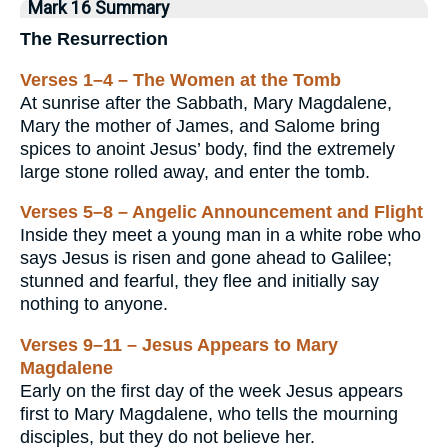
Mark 16 Summary
The Resurrection
Verses 1–4 – The Women at the Tomb
At sunrise after the Sabbath, Mary Magdalene,
Mary the mother of James, and Salome bring
spices to anoint Jesus’ body, find the extremely
large stone rolled away, and enter the tomb.
Verses 5–8 – Angelic Announcement and Flight
Inside they meet a young man in a white robe who
says Jesus is risen and gone ahead to Galilee;
stunned and fearful, they flee and initially say
nothing to anyone.
Verses 9–11 – Jesus Appears to Mary
Magdalene
Early on the first day of the week Jesus appears
first to Mary Magdalene, who tells the mourning
disciples, but they do not believe her.