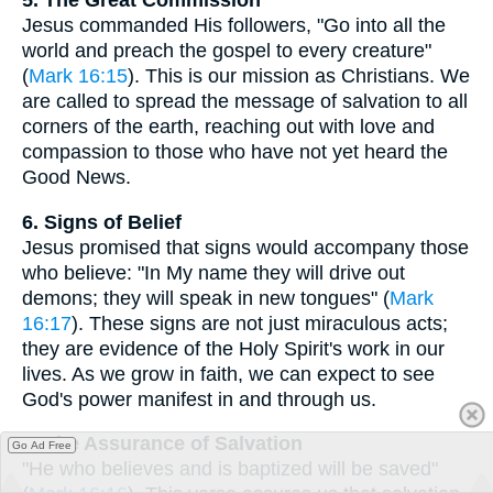
5. The Great Commission
Jesus commanded His followers, "Go into all the
world and preach the gospel to every creature"
(
Mark 16:15
). This is our mission as Christians. We
are called to spread the message of salvation to all
corners of the earth, reaching out with love and
compassion to those who have not yet heard the
Good News.
6. Signs of Belief
Jesus promised that signs would accompany those
who believe: "In My name they will drive out
demons; they will speak in new tongues" (
Mark
16:17
). These signs are not just miraculous acts;
they are evidence of the Holy Spirit's work in our
lives. As we grow in faith, we can expect to see
God's power manifest in and through us.
7. The Assurance of Salvation
Go Ad Free
"He who believes and is baptized will be saved"