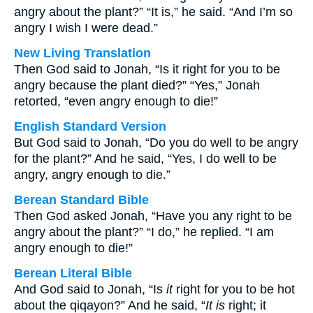
angry about the plant?” “It is,” he said. “And I’m so
angry I wish I were dead.”
New Living Translation
Then God said to Jonah, “Is it right for you to be
angry because the plant died?” “Yes,” Jonah
retorted, “even angry enough to die!”
English Standard Version
But God said to Jonah, “Do you do well to be angry
for the plant?” And he said, “Yes, I do well to be
angry, angry enough to die.”
Berean Standard Bible
Then God asked Jonah, “Have you any right to be
angry about the plant?” “I do,” he replied. “I am
angry enough to die!”
Berean Literal Bible
And God said to Jonah, “Is
it
right for you to be hot
about the qiqayon?” And he said, “
It is
right; it