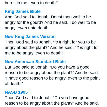
burns in me, even to death!”
King James Bible
And God said to Jonah, Doest thou well to be
angry for the gourd? And he said, I do well to be
angry,
even
unto death.
New King James Version
Then God said to Jonah, “
Is it
right for you to be
angry about the plant?” And he said, “
It is
right for
me to be angry, even to death!”
New American Standard Bible
But God said to Jonah, “Do you have a good
reason to be angry about the plant?” And he said,
“I have good reason to be angry,
even
to the point
of death!”
NASB 1995
Then God said to Jonah, “Do you have good
reason to be angry about the plant?” And he said,