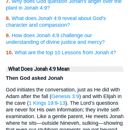
7.
Why does God question Jonah's anger over the
plant in Jonah 4:9?
8.
What does Jonah 4:9 reveal about God's
character and compassion?
9.
How does Jonah 4:9 challenge our
understanding of divine justice and mercy?
10.
What are the top 10 Lessons from Jonah 4?
What Does Jonah 4:9 Mean
Then God asked Jonah
God initiates the conversation, just as He did with
Adam after the fall (
Genesis 3:9
) and with Elijah in
the cave (
1 Kings 19:9-13
). The Lord’s questions
are never for His own information; they invite self-
examination. Like a gentle parent, He meets Jonah
where he sits—outside Nineveh, sulking—showing
that even our stubborn moments are not beyond