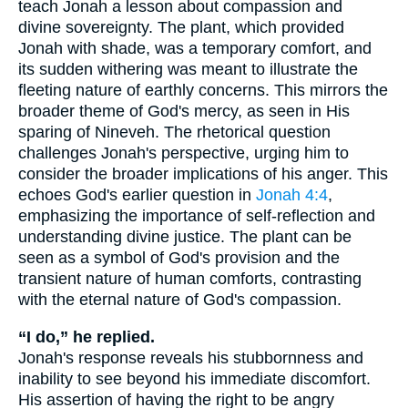
teach Jonah a lesson about compassion and
divine sovereignty. The plant, which provided
Jonah with shade, was a temporary comfort, and
its sudden withering was meant to illustrate the
fleeting nature of earthly concerns. This mirrors the
broader theme of God's mercy, as seen in His
sparing of Nineveh. The rhetorical question
challenges Jonah's perspective, urging him to
consider the broader implications of his anger. This
echoes God's earlier question in
Jonah 4:4
,
emphasizing the importance of self-reflection and
understanding divine justice. The plant can be
seen as a symbol of God's provision and the
transient nature of human comforts, contrasting
with the eternal nature of God's compassion.
“I do,” he replied.
Jonah's response reveals his stubbornness and
inability to see beyond his immediate discomfort.
His assertion of having the right to be angry