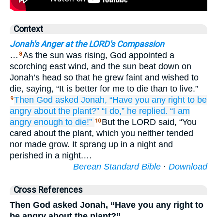
Context
Jonah's Anger at the LORD's Compassion
…
As the sun was rising, God appointed a
8
scorching east wind, and the sun beat down on
Jonah’s head so that he grew faint and wished to
die, saying, “It is better for me to die than to live.”
Then God
asked
Jonah,
“Have you
any right
to be
9
angry
about
the plant?”
“I do,”
he replied.
“I am
angry
enough to
die!”
But the LORD said, “You
10
cared about the plant, which you neither tended
nor made grow. It sprang up in a night and
perished in a night.…
Berean Standard Bible
·
Download
Cross References
Then God asked Jonah, “Have you any right to
be angry about the plant?”