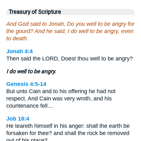
Treasury of Scripture
And God said to Jonah, Do you well to be angry for
the gourd? And he said, I do well to be angry, even
to death.
Jonah 4:4
Then said the LORD, Doest thou well to be angry?
I do well to be angry.
Genesis 4:5-14
But unto Cain and to his offering he had not
respect. And Cain was very wroth, and his
countenance fell…
Job 18:4
He teareth himself in his anger: shall the earth be
forsaken for thee? and shall the rock be removed
out of his place?