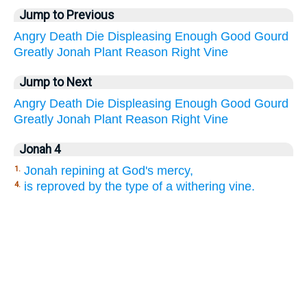
Jump to Previous
Angry
Death
Die
Displeasing
Enough
Good
Gourd
Greatly
Jonah
Plant
Reason
Right
Vine
Jump to Next
Angry
Death
Die
Displeasing
Enough
Good
Gourd
Greatly
Jonah
Plant
Reason
Right
Vine
Jonah 4
Jonah repining at God's mercy,
1.
is reproved by the type of a withering vine.
4.