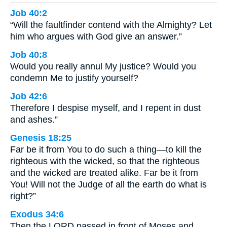
Job 40:2
“Will the faultfinder contend with the Almighty? Let
him who argues with God give an answer.”
Job 40:8
Would you really annul My justice? Would you
condemn Me to justify yourself?
Job 42:6
Therefore I despise myself, and I repent in dust
and ashes.”
Genesis 18:25
Far be it from You to do such a thing—to kill the
righteous with the wicked, so that the righteous
and the wicked are treated alike. Far be it from
You! Will not the Judge of all the earth do what is
right?”
Exodus 34:6
Then the LORD passed in front of Moses and