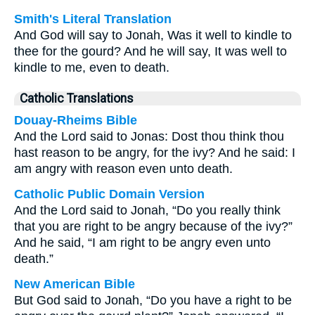
Smith's Literal Translation
And God will say to Jonah, Was it well to kindle to
thee for the gourd? And he will say, It was well to
kindle to me, even to death.
Catholic Translations
Douay-Rheims Bible
And the Lord said to Jonas: Dost thou think thou
hast reason to be angry, for the ivy? And he said: I
am angry with reason even unto death.
Catholic Public Domain Version
And the Lord said to Jonah, “Do you really think
that you are right to be angry because of the ivy?”
And he said, “I am right to be angry even unto
death.”
New American Bible
But God said to Jonah, “Do you have a right to be