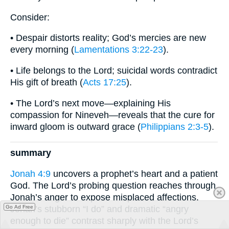
Consider:
• Despair distorts reality; God’s mercies are new
every morning (
Lamentations 3:22-23
).
• Life belongs to the Lord; suicidal words contradict
His gift of breath (
Acts 17:25
).
• The Lord’s next move—explaining His
compassion for Nineveh—reveals that the cure for
inward gloom is outward grace (
Philippians 2:3-5
).
summary
Jonah 4:9
uncovers a prophet’s heart and a patient
God. The Lord’s probing question reaches through
Jonah’s anger to expose misplaced affections.
Jonah’s stubborn “I do” and dramatic “angry
Go Ad Free
enough to die” contrast sharply with the Lord’s