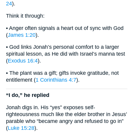
24
).
Think it through:
• Anger often signals a heart out of sync with God
(
James 1:20
).
• God links Jonah’s personal comfort to a larger
spiritual lesson, as He did with Israel’s manna test
(
Exodus 16:4
).
• The plant was a gift; gifts invoke gratitude, not
entitlement (
1 Corinthians 4:7
).
“I do,” he replied
Jonah digs in. His “yes” exposes self-
righteousness much like the elder brother in Jesus’
parable who “became angry and refused to go in”
(
Luke 15:28
).