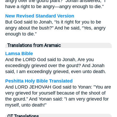
angry over the gourd plant?” Jonah answered, “I
have a right to be angry—angry enough to die.”
New Revised Standard Version
But God said to Jonah, “Is it right for you to be
angry about the bush?” And he said, “Yes, angry
enough to die.”
Translations from Aramaic
Lamsa Bible
And the LORD God said to Jonah, Are you
exceedingly grieved over the gourd? And Jonah
said, I am exceedingly grieved, even unto death.
Peshitta Holy Bible Translated
And LORD JEHOVAH God said to Yonan: ”You are
very grieved for yourself because of the shoot of
the gourd.” And Yonan said: ”I am very grieved for
myself, unto death!”
OT Translations