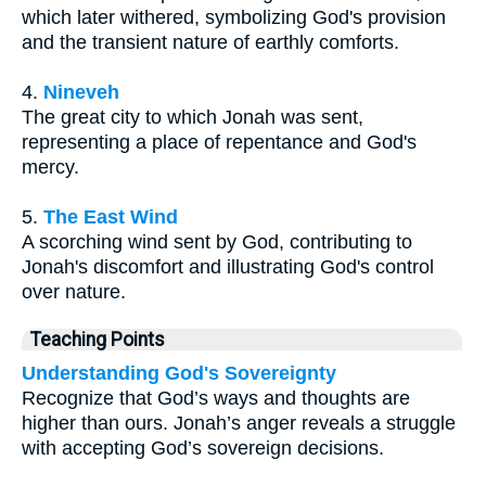
which later withered, symbolizing God's provision
and the transient nature of earthly comforts.
4.
Nineveh
The great city to which Jonah was sent,
representing a place of repentance and God's
mercy.
5.
The East Wind
A scorching wind sent by God, contributing to
Jonah's discomfort and illustrating God's control
over nature.
Teaching Points
Understanding God's Sovereignty
Recognize that God’s ways and thoughts are
higher than ours. Jonah’s anger reveals a struggle
with accepting God’s sovereign decisions.