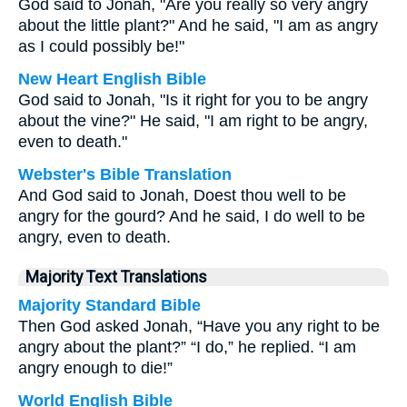
God said to Jonah, "Are you really so very angry
about the little plant?" And he said, "I am as angry
as I could possibly be!"
New Heart English Bible
God said to Jonah, "Is it right for you to be angry
about the vine?" He said, "I am right to be angry,
even to death."
Webster's Bible Translation
And God said to Jonah, Doest thou well to be
angry for the gourd? And he said, I do well to be
angry, even to death.
Majority Text Translations
Majority Standard Bible
Then God asked Jonah, “Have you any right to be
angry about the plant?” “I do,” he replied. “I am
angry enough to die!”
World English Bible