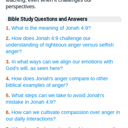
perspectives.
Bible Study Questions and Answers
1.
What is the meaning of Jonah 4:9?
2.
How does Jonah 4:9 challenge our
understanding of righteous anger versus selfish
anger?
3.
In what ways can we align our emotions with
God's will, as seen here?
4.
How does Jonah's anger compare to other
biblical examples of anger?
5.
What steps can we take to avoid Jonah's
mistake in Jonah 4:9?
6.
How can we cultivate compassion over anger in
our daily interactions?