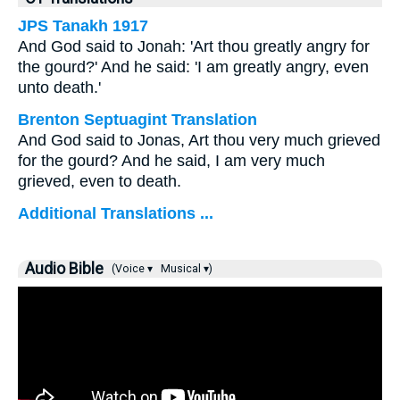
JPS Tanakh 1917
And God said to Jonah: 'Art thou greatly angry for
the gourd?' And he said: 'I am greatly angry, even
unto death.'
Brenton Septuagint Translation
And God said to Jonas, Art thou very much grieved
for the gourd? And he said, I am very much
grieved, even to death.
Additional Translations ...
Audio Bible
(Voice ▾
Musical ▾)