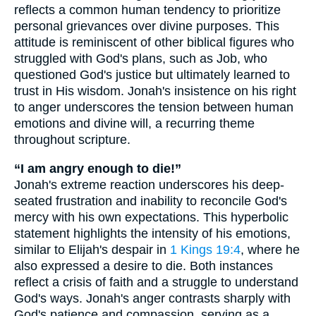
reflects a common human tendency to prioritize
personal grievances over divine purposes. This
attitude is reminiscent of other biblical figures who
struggled with God's plans, such as Job, who
questioned God's justice but ultimately learned to
trust in His wisdom. Jonah's insistence on his right
to anger underscores the tension between human
emotions and divine will, a recurring theme
throughout scripture.
“I am angry enough to die!”
Jonah's extreme reaction underscores his deep-
seated frustration and inability to reconcile God's
mercy with his own expectations. This hyperbolic
statement highlights the intensity of his emotions,
similar to Elijah's despair in
1 Kings 19:4
, where he
also expressed a desire to die. Both instances
reflect a crisis of faith and a struggle to understand
God's ways. Jonah's anger contrasts sharply with
God's patience and compassion, serving as a