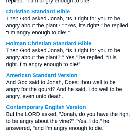
replied. “I am angry enough to die!
Christian Standard Bible
Then God asked Jonah, “Is it right for you to be
angry about the plant? ” “Yes, it’s right! ” he replied.
“I’m angry enough to die! ”
Holman Christian Standard Bible
Then God asked Jonah, “Is it right for you to be
angry about the plant?"” Yes,” he replied. “It is
right. I’m angry enough to die!”
American Standard Version
And God said to Jonah, Doest thou well to be
angry for the gourd? And he said, I do well to be
angry, even unto death.
Contemporary English Version
But the LORD asked, "Jonah, do you have the right
to be angry about the vine?" "Yes, I do," he
answered, "and I'm angry enough to die."