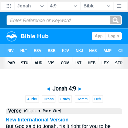
◄
Jonah 4:9
►
Audio
Cross
Study
Comm
Heb
Verse
(Chapter ▾
Par ▾
Str ▾)
New International Version
But God said to Jonah, “Is it right for you to be