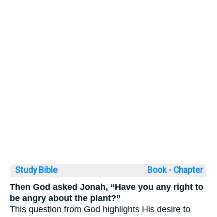
Study Bible
Book ◦
Chapter
Then God asked Jonah, “Have you any right to
be angry about the plant?”
This question from God highlights His desire to