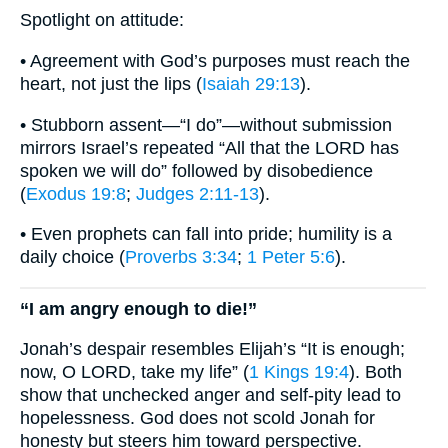
Spotlight on attitude:
• Agreement with God’s purposes must reach the
heart, not just the lips (
Isaiah 29:13
).
• Stubborn assent—“I do”—without submission
mirrors Israel’s repeated “All that the LORD has
spoken we will do” followed by disobedience
(
Exodus 19:8
;
Judges 2:11-13
).
• Even prophets can fall into pride; humility is a
daily choice (
Proverbs 3:34
;
1 Peter 5:6
).
“I am angry enough to die!”
Jonah’s despair resembles Elijah’s “It is enough;
now, O LORD, take my life” (
1 Kings 19:4
). Both
show that unchecked anger and self-pity lead to
hopelessness. God does not scold Jonah for
honesty but steers him toward perspective.