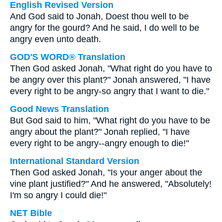
English Revised Version
And God said to Jonah, Doest thou well to be
angry for the gourd? And he said, I do well to be
angry even unto death.
GOD'S WORD® Translation
Then God asked Jonah, "What right do you have to
be angry over this plant?" Jonah answered, "I have
every right to be angry-so angry that I want to die."
Good News Translation
But God said to him, "What right do you have to be
angry about the plant?" Jonah replied, "I have
every right to be angry--angry enough to die!"
International Standard Version
Then God asked Jonah, "Is your anger about the
vine plant justified?" And he answered, "Absolutely!
I'm so angry I could die!"
NET Bible