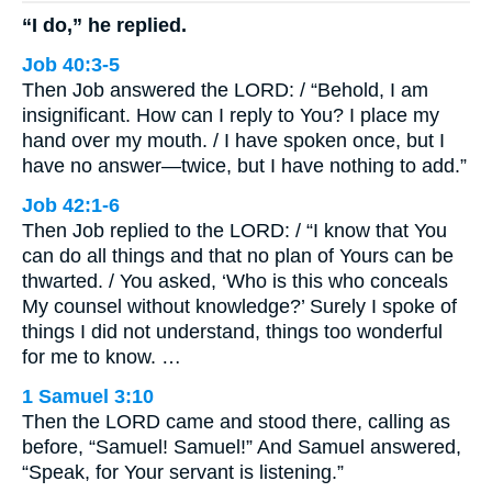
“I do,” he replied.
Job 40:3-5
Then Job answered the LORD: / “Behold, I am
insignificant. How can I reply to You? I place my
hand over my mouth. / I have spoken once, but I
have no answer—twice, but I have nothing to add.”
Job 42:1-6
Then Job replied to the LORD: / “I know that You
can do all things and that no plan of Yours can be
thwarted. / You asked, ‘Who is this who conceals
My counsel without knowledge?’ Surely I spoke of
things I did not understand, things too wonderful
for me to know. …
1 Samuel 3:10
Then the LORD came and stood there, calling as
before, “Samuel! Samuel!” And Samuel answered,
“Speak, for Your servant is listening.”