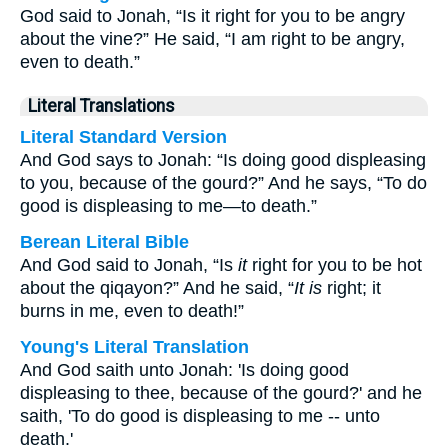
God said to Jonah, “Is it right for you to be angry
about the vine?” He said, “I am right to be angry,
even to death.”
Literal Translations
Literal Standard Version
And God says to Jonah: “Is doing good displeasing
to you, because of the gourd?” And he says, “To do
good is displeasing to me—to death.”
Berean Literal Bible
And God said to Jonah, “Is
it
right for you to be hot
about the qiqayon?” And he said, “
It is
right; it
burns in me, even to death!”
Young's Literal Translation
And God saith unto Jonah: 'Is doing good
displeasing to thee, because of the gourd?' and he
saith, 'To do good is displeasing to me -- unto
death.'