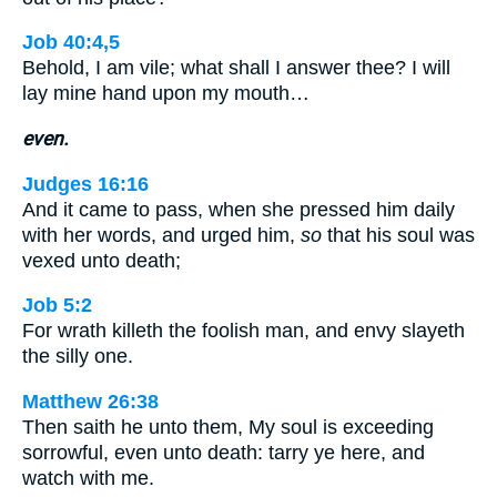
Job 40:4,5
Behold, I am vile; what shall I answer thee? I will
lay mine hand upon my mouth…
even.
Judges 16:16
And it came to pass, when she pressed him daily
with her words, and urged him,
so
that his soul was
vexed unto death;
Job 5:2
For wrath killeth the foolish man, and envy slayeth
the silly one.
Matthew 26:38
Then saith he unto them, My soul is exceeding
sorrowful, even unto death: tarry ye here, and
watch with me.