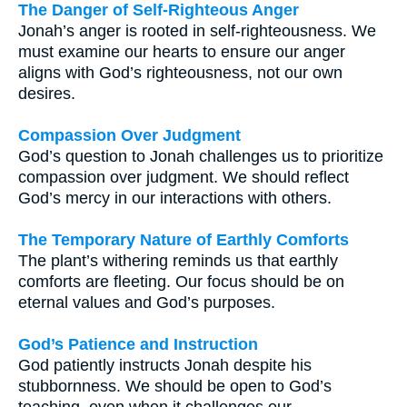
The Danger of Self-Righteous Anger
Jonah’s anger is rooted in self-righteousness. We
must examine our hearts to ensure our anger
aligns with God’s righteousness, not our own
desires.
Compassion Over Judgment
God’s question to Jonah challenges us to prioritize
compassion over judgment. We should reflect
God’s mercy in our interactions with others.
The Temporary Nature of Earthly Comforts
The plant’s withering reminds us that earthly
comforts are fleeting. Our focus should be on
eternal values and God’s purposes.
God’s Patience and Instruction
God patiently instructs Jonah despite his
stubbornness. We should be open to God’s
teaching, even when it challenges our