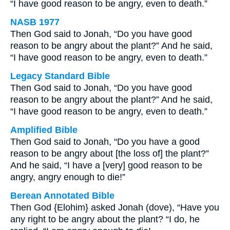
“I have good reason to be angry, even to death.”
NASB 1977
Then God said to Jonah, “Do you have good
reason to be angry about the plant?” And he said,
“I have good reason to be angry, even to death.”
Legacy Standard Bible
Then God said to Jonah, “Do you have good
reason to be angry about the plant?” And he said,
“I have good reason to be angry, even to death.”
Amplified Bible
Then God said to Jonah, “Do you have a good
reason to be angry about [the loss of] the plant?”
And he said, “I have a [very] good reason to be
angry, angry enough to die!”
Berean Annotated Bible
Then God {Elohim} asked Jonah (dove), “Have you
any right to be angry about the plant? “I do, he