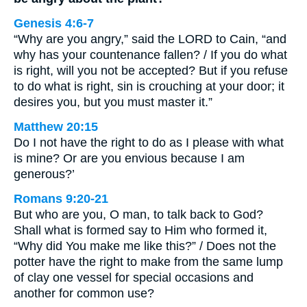
Genesis 4:6-7
“Why are you angry,” said the LORD to Cain, “and
why has your countenance fallen? / If you do what
is right, will you not be accepted? But if you refuse
to do what is right, sin is crouching at your door; it
desires you, but you must master it.”
Matthew 20:15
Do I not have the right to do as I please with what
is mine? Or are you envious because I am
generous?’
Romans 9:20-21
But who are you, O man, to talk back to God?
Shall what is formed say to Him who formed it,
“Why did You make me like this?” / Does not the
potter have the right to make from the same lump
of clay one vessel for special occasions and
another for common use?