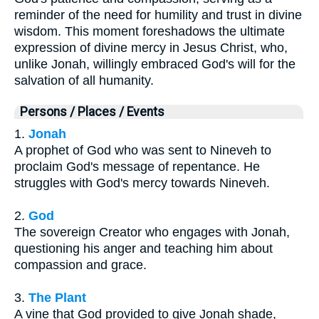
reminder of the need for humility and trust in divine
wisdom. This moment foreshadows the ultimate
expression of divine mercy in Jesus Christ, who,
unlike Jonah, willingly embraced God's will for the
salvation of all humanity.
Persons / Places / Events
1.
Jonah
A prophet of God who was sent to Nineveh to
proclaim God's message of repentance. He
struggles with God's mercy towards Nineveh.
2.
God
The sovereign Creator who engages with Jonah,
questioning his anger and teaching him about
compassion and grace.
3.
The Plant
A vine that God provided to give Jonah shade,