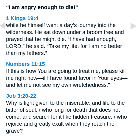
“I am angry enough to die!”
1 Kings 19:4
while he himself went a day’s journey into the
wilderness. He sat down under a broom tree and
prayed that he might die. “I have had enough,
LORD,” he said. “Take my life, for I am no better
than my fathers.”
Numbers 11:15
If this is how You are going to treat me, please kill
me right now—if I have found favor in Your eyes—
and let me not see my own wretchedness.”
Job 3:20-22
Why is light given to the miserable, and life to the
bitter of soul, / who long for death that does not
come, and search for it like hidden treasure, / who
rejoice and greatly exult when they reach the
grave?