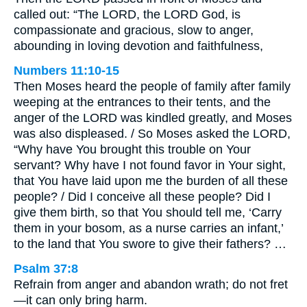
called out: “The LORD, the LORD God, is
compassionate and gracious, slow to anger,
abounding in loving devotion and faithfulness,
Numbers 11:10-15
Then Moses heard the people of family after family
weeping at the entrances to their tents, and the
anger of the LORD was kindled greatly, and Moses
was also displeased. / So Moses asked the LORD,
“Why have You brought this trouble on Your
servant? Why have I not found favor in Your sight,
that You have laid upon me the burden of all these
people? / Did I conceive all these people? Did I
give them birth, so that You should tell me, ‘Carry
them in your bosom, as a nurse carries an infant,’
to the land that You swore to give their fathers? …
Psalm 37:8
Refrain from anger and abandon wrath; do not fret
—it can only bring harm.