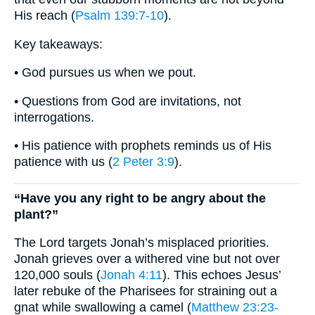
His reach (
Psalm 139:7-10
).
Key takeaways:
• God pursues us when we pout.
• Questions from God are invitations, not
interrogations.
• His patience with prophets reminds us of His
patience with us (
2 Peter 3:9
).
“Have you any right to be angry about the
plant?”
The Lord targets Jonah’s misplaced priorities.
Jonah grieves over a withered vine but not over
120,000 souls (
Jonah 4:11
). This echoes Jesus’
later rebuke of the Pharisees for straining out a
gnat while swallowing a camel (
Matthew 23:23-