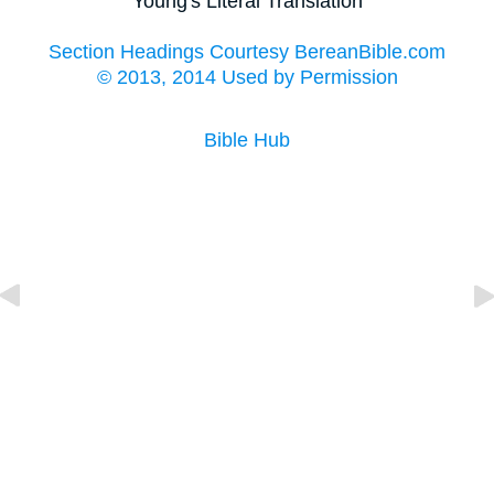
Young's Literal Translation
Section Headings Courtesy BereanBible.com
© 2013, 2014 Used by Permission
Bible Hub