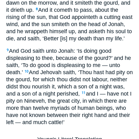
dawn on the morrow, and it smiteth the gourd, and
it drieth up.
And it cometh to pass, about the
8
rising of the sun, that God appointeth a cutting east
wind, and the sun smiteth on the head of Jonah,
and he wrappeth himself up, and asketh his soul to
die, and saith, ‘Better [is] my death than my life.’
And God saith unto Jonah: ‘Is doing good
9
displeasing to thee, because of the gourd?’ and he
saith, ‘To do good is displeasing to me — unto
death.’
And Jehovah saith, ‘Thou hast had pity on
10
the gourd, for which thou didst not labour, neither
didst thou nourish it, which a son of a night was,
and a son of a night perished,
and I — have not I
11
pity on Nineveh, the great city, in which there are
more than twelve myriads of human beings, who
have not known between their right hand and their
left — and much cattle!’