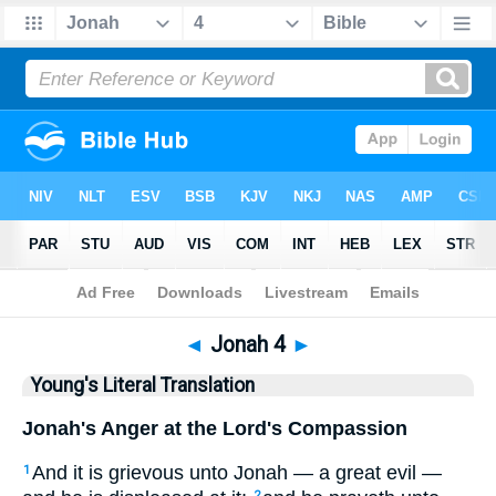
Bible
>
YLT
> Jonah 4
◄
Jonah 4
►
Young's Literal Translation
Jonah's Anger at the Lord's Compassion
And it is grievous unto Jonah — a great evil —
1
2