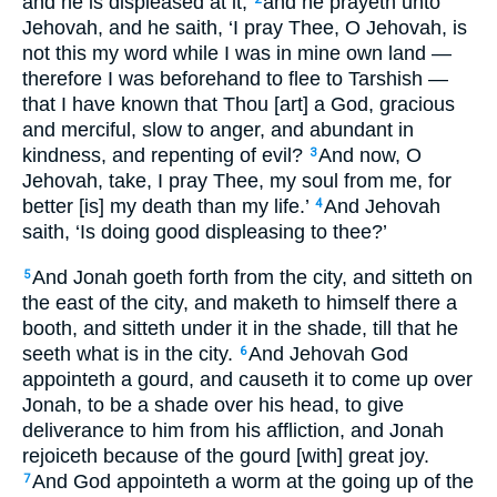
and he is displeased at it;
and he prayeth unto
Jehovah, and he saith, ‘I pray Thee, O Jehovah, is
not this my word while I was in mine own land —
therefore I was beforehand to flee to Tarshish —
that I have known that Thou [art] a God, gracious
and merciful, slow to anger, and abundant in
kindness, and repenting of evil?
And now, O
3
Jehovah, take, I pray Thee, my soul from me, for
better [is] my death than my life.’
And Jehovah
4
saith, ‘Is doing good displeasing to thee?’
And Jonah goeth forth from the city, and sitteth on
5
the east of the city, and maketh to himself there a
booth, and sitteth under it in the shade, till that he
seeth what is in the city.
And Jehovah God
6
appointeth a gourd, and causeth it to come up over
Jonah, to be a shade over his head, to give
deliverance to him from his affliction, and Jonah
rejoiceth because of the gourd [with] great joy.
And God appointeth a worm at the going up of the
7