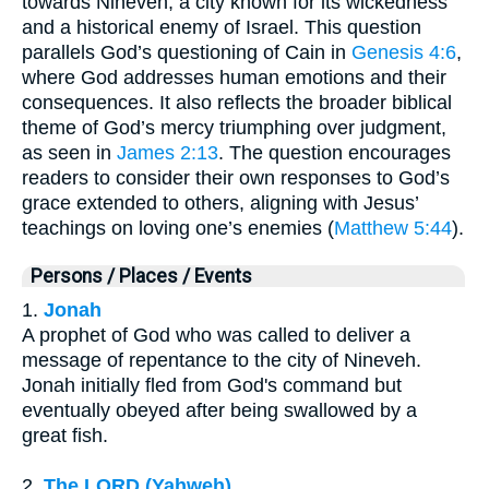
towards Nineveh, a city known for its wickedness
and a historical enemy of Israel. This question
parallels God’s questioning of Cain in
Genesis 4:6
,
where God addresses human emotions and their
consequences. It also reflects the broader biblical
theme of God’s mercy triumphing over judgment,
as seen in
James 2:13
. The question encourages
readers to consider their own responses to God’s
grace extended to others, aligning with Jesus’
teachings on loving one’s enemies (
Matthew 5:44
).
Persons / Places / Events
1.
Jonah
A prophet of God who was called to deliver a
message of repentance to the city of Nineveh.
Jonah initially fled from God's command but
eventually obeyed after being swallowed by a
great fish.
2.
The LORD (Yahweh)