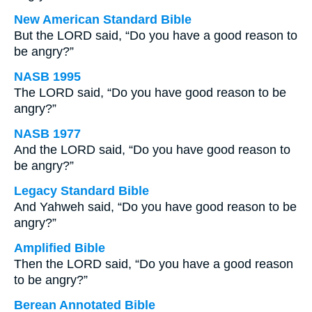
New American Standard Bible
But the LORD said, “Do you have a good reason to
be angry?”
NASB 1995
The LORD said, “Do you have good reason to be
angry?”
NASB 1977
And the LORD said, “Do you have good reason to
be angry?”
Legacy Standard Bible
And Yahweh said, “Do you have good reason to be
angry?”
Amplified Bible
Then the LORD said, “Do you have a good reason
to be angry?”
Berean Annotated Bible