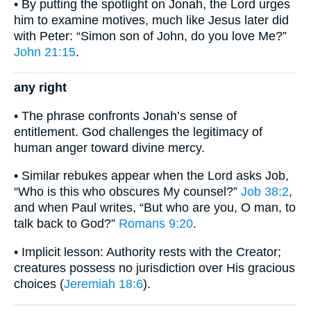
• By putting the spotlight on Jonah, the Lord urges
him to examine motives, much like Jesus later did
with Peter: “Simon son of John, do you love Me?”
John 21:15
.
any right
• The phrase confronts Jonah’s sense of
entitlement. God challenges the legitimacy of
human anger toward divine mercy.
• Similar rebukes appear when the Lord asks Job,
“Who is this who obscures My counsel?”
Job 38:2
,
and when Paul writes, “But who are you, O man, to
talk back to God?”
Romans 9:20
.
• Implicit lesson: Authority rests with the Creator;
creatures possess no jurisdiction over His gracious
choices (
Jeremiah 18:6
).