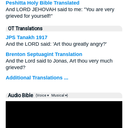
Peshitta Holy Bible Translated
And LORD JEHOVAH said to me: ”You are very
grieved for yourself!”
OT Translations
JPS Tanakh 1917
And the LORD said: 'Art thou greatly angry?'
Brenton Septuagint Translation
And the Lord said to Jonas, Art thou very much
grieved?
Additional Translations ...
Audio Bible
(Voice ▾
Musical ▾)