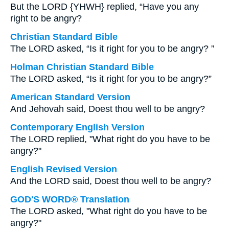
But the LORD {YHWH} replied, “Have you any
right to be angry?
Christian Standard Bible
The LORD asked, “Is it right for you to be angry? ”
Holman Christian Standard Bible
The LORD asked, “Is it right for you to be angry?”
American Standard Version
And Jehovah said, Doest thou well to be angry?
Contemporary English Version
The LORD replied, "What right do you have to be
angry?"
English Revised Version
And the LORD said, Doest thou well to be angry?
GOD'S WORD® Translation
The LORD asked, "What right do you have to be
angry?"