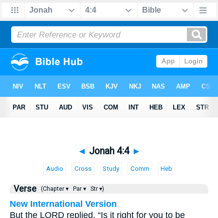
◄
Jonah 4:4
►
Audio
Cross
Study
Comm
Heb
Verse
(Chapter ▾
Par ▾
Str ▾)
New International Version
But the LORD replied, “Is it right for you to be