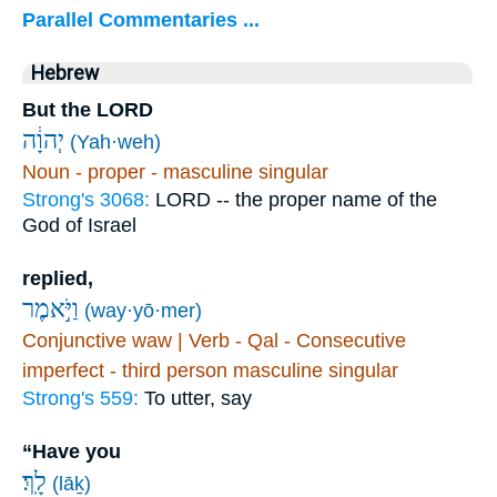
Parallel Commentaries ...
Hebrew
But the LORD
יְהוָ֔ה
(Yah·weh)
Noun - proper - masculine singular
Strong's 3068:
LORD -- the proper name of the
God of Israel
replied,
וַיֹּ֣אמֶר
(way·yō·mer)
Conjunctive waw | Verb - Qal - Consecutive
imperfect - third person masculine singular
Strong's 559:
To utter, say
“Have you
לָֽךְ׃
(lāḵ)