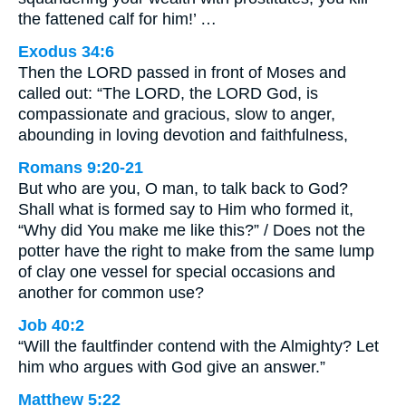
the fattened calf for him!’ …
Exodus 34:6
Then the LORD passed in front of Moses and
called out: “The LORD, the LORD God, is
compassionate and gracious, slow to anger,
abounding in loving devotion and faithfulness,
Romans 9:20-21
But who are you, O man, to talk back to God?
Shall what is formed say to Him who formed it,
“Why did You make me like this?” / Does not the
potter have the right to make from the same lump
of clay one vessel for special occasions and
another for common use?
Job 40:2
“Will the faultfinder contend with the Almighty? Let
him who argues with God give an answer.”
Matthew 5:22