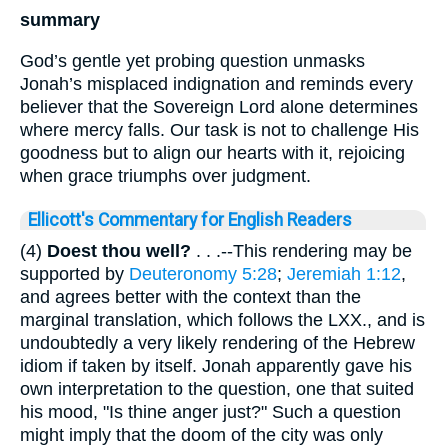
summary
God’s gentle yet probing question unmasks
Jonah’s misplaced indignation and reminds every
believer that the Sovereign Lord alone determines
where mercy falls. Our task is not to challenge His
goodness but to align our hearts with it, rejoicing
when grace triumphs over judgment.
Ellicott's Commentary for English Readers
(4)
Doest thou well?
. . .--This rendering may be
supported by
Deuteronomy 5:28
;
Jeremiah 1:12
,
and agrees better with the context than the
marginal translation, which follows the LXX., and is
undoubtedly a very likely rendering of the Hebrew
idiom if taken by itself. Jonah apparently gave his
own interpretation to the question, one that suited
his mood, "Is thine anger just?" Such a question
might imply that the doom of the city was only