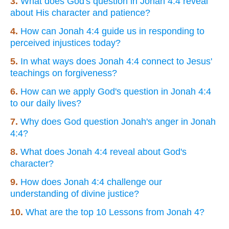
3.
What does God's question in Jonah 4:4 reveal
about His character and patience?
4.
How can Jonah 4:4 guide us in responding to
perceived injustices today?
5.
In what ways does Jonah 4:4 connect to Jesus'
teachings on forgiveness?
6.
How can we apply God's question in Jonah 4:4
to our daily lives?
7.
Why does God question Jonah's anger in Jonah
4:4?
8.
What does Jonah 4:4 reveal about God's
character?
9.
How does Jonah 4:4 challenge our
understanding of divine justice?
10.
What are the top 10 Lessons from Jonah 4?