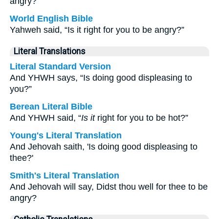
angry?”
World English Bible
Yahweh said, “Is it right for you to be angry?”
Literal Translations
Literal Standard Version
And YHWH says, “Is doing good displeasing to
you?”
Berean Literal Bible
And YHWH said, “
Is it
right for you to be hot?”
Young's Literal Translation
And Jehovah saith, 'Is doing good displeasing to
thee?'
Smith's Literal Translation
And Jehovah will say, Didst thou well for thee to be
angry?