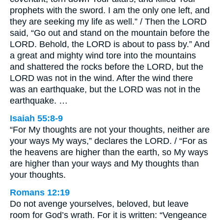
prophets with the sword. I am the only one left, and
they are seeking my life as well.” / Then the LORD
said, “Go out and stand on the mountain before the
LORD. Behold, the LORD is about to pass by.” And
a great and mighty wind tore into the mountains
and shattered the rocks before the LORD, but the
LORD was not in the wind. After the wind there
was an earthquake, but the LORD was not in the
earthquake. …
Isaiah 55:8-9
“For My thoughts are not your thoughts, neither are
your ways My ways,” declares the LORD. / “For as
the heavens are higher than the earth, so My ways
are higher than your ways and My thoughts than
your thoughts.
Romans 12:19
Do not avenge yourselves, beloved, but leave
room for God’s wrath. For it is written: “Vengeance