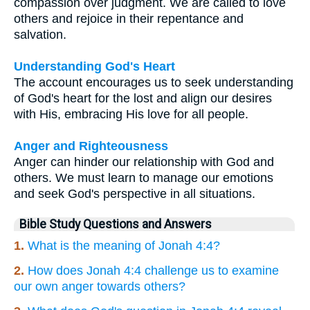
compassion over judgment. We are called to love
others and rejoice in their repentance and
salvation.
Understanding God's Heart
The account encourages us to seek understanding
of God's heart for the lost and align our desires
with His, embracing His love for all people.
Anger and Righteousness
Anger can hinder our relationship with God and
others. We must learn to manage our emotions
and seek God's perspective in all situations.
Bible Study Questions and Answers
1.
What is the meaning of Jonah 4:4?
2.
How does Jonah 4:4 challenge us to examine
our own anger towards others?