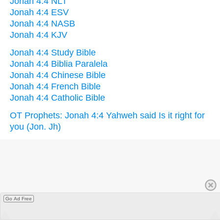
Jonah 4:4 NLT
Jonah 4:4 ESV
Jonah 4:4 NASB
Jonah 4:4 KJV
Jonah 4:4 Study Bible
Jonah 4:4 Biblia Paralela
Jonah 4:4 Chinese Bible
Jonah 4:4 French Bible
Jonah 4:4 Catholic Bible
OT Prophets: Jonah 4:4 Yahweh said Is it right for
you (Jon. Jh)
Go Ad Free