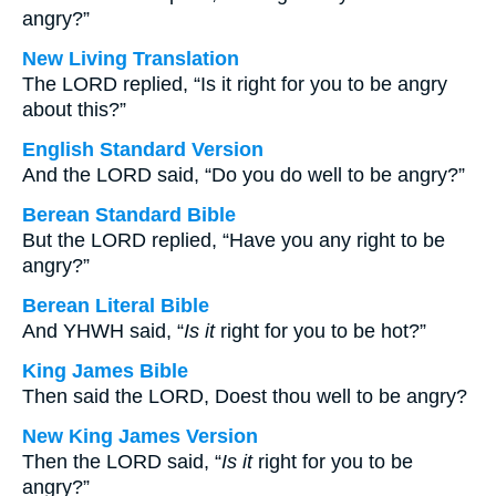
angry?”
New Living Translation
The LORD replied, “Is it right for you to be angry
about this?”
English Standard Version
And the LORD said, “Do you do well to be angry?”
Berean Standard Bible
But the LORD replied, “Have you any right to be
angry?”
Berean Literal Bible
And YHWH said, “
Is it
right for you to be hot?”
King James Bible
Then said the LORD, Doest thou well to be angry?
New King James Version
Then the LORD said, “
Is it
right for you to be
angry?”