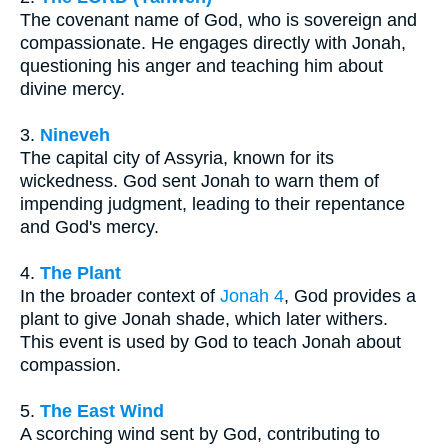
The covenant name of God, who is sovereign and
compassionate. He engages directly with Jonah,
questioning his anger and teaching him about
divine mercy.
3.
Nineveh
The capital city of Assyria, known for its
wickedness. God sent Jonah to warn them of
impending judgment, leading to their repentance
and God's mercy.
4.
The Plant
In the broader context of
Jonah 4
, God provides a
plant to give Jonah shade, which later withers.
This event is used by God to teach Jonah about
compassion.
5.
The East Wind
A scorching wind sent by God, contributing to