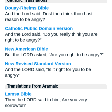
Catholic Translations
Douay-Rheims Bible
And the Lord said: Dost thou think thou hast
reason to be angry?
Catholic Public Domain Version
And the Lord said, “Do you really think you are
right to be angry?”
New American Bible
But the LORD asked, “Are you right to be angry?”
New Revised Standard Version
And the LORD said, “Is it right for you to be
angry?”
Translations from Aramaic
Lamsa Bible
Then the LORD said to him, Are you very
sorrowful?