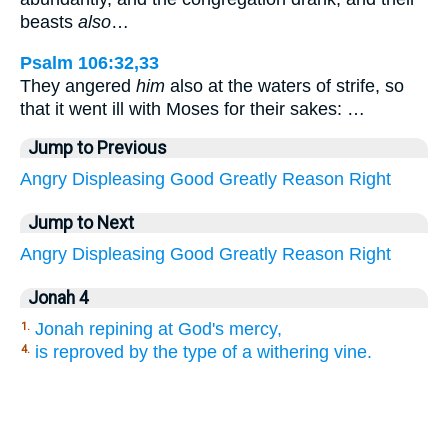
beasts
also
…
Psalm 106:32,33
They angered
him
also at the waters of strife, so
that it went ill with Moses for their sakes: …
Jump to Previous
Angry
Displeasing
Good
Greatly
Reason
Right
Jump to Next
Angry
Displeasing
Good
Greatly
Reason
Right
Jonah 4
Jonah repining at God's mercy,
1.
is reproved by the type of a withering vine.
4.