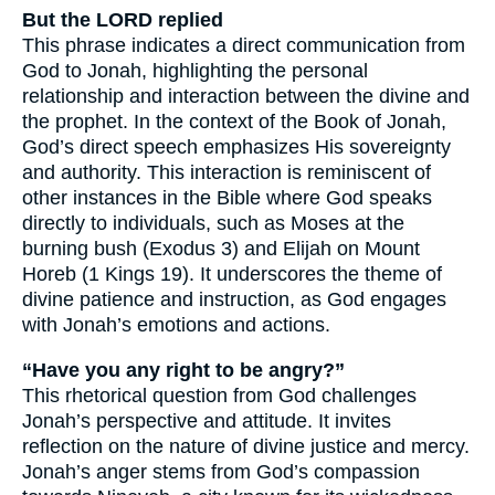
But the LORD replied
This phrase indicates a direct communication from
God to Jonah, highlighting the personal
relationship and interaction between the divine and
the prophet. In the context of the Book of Jonah,
God’s direct speech emphasizes His sovereignty
and authority. This interaction is reminiscent of
other instances in the Bible where God speaks
directly to individuals, such as Moses at the
burning bush (Exodus 3) and Elijah on Mount
Horeb (1 Kings 19). It underscores the theme of
divine patience and instruction, as God engages
with Jonah’s emotions and actions.
“Have you any right to be angry?”
This rhetorical question from God challenges
Jonah’s perspective and attitude. It invites
reflection on the nature of divine justice and mercy.
Jonah’s anger stems from God’s compassion