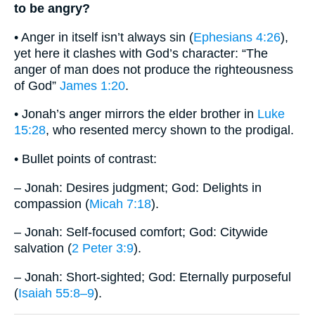
to be angry?
• Anger in itself isn’t always sin (
Ephesians 4:26
),
yet here it clashes with God’s character: “The
anger of man does not produce the righteousness
of God”
James 1:20
.
• Jonah’s anger mirrors the elder brother in
Luke
15:28
, who resented mercy shown to the prodigal.
• Bullet points of contrast:
– Jonah: Desires judgment; God: Delights in
compassion (
Micah 7:18
).
– Jonah: Self-focused comfort; God: Citywide
salvation (
2 Peter 3:9
).
– Jonah: Short-sighted; God: Eternally purposeful
(
Isaiah 55:8–9
).