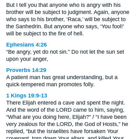
But I tell you that anyone who is angry with his
brother will be subject to judgment. Again, anyone
who says to his brother, ‘Raca,’ will be subject to
the Sanhedrin. But anyone who says, ‘You fool!’
will be subject to the fire of hell.
Ephesians 4:26
“Be angry, yet do not sin.” Do not let the sun set
upon your anger,
Proverbs 14:29
A patient man has great understanding, but a
quick-tempered man promotes folly.
1 Kings 19:9-13
There Elijah entered a cave and spent the night.
And the word of the LORD came to him, saying,
“What are you doing here, Elijah?” / “I have been
very zealous for the LORD, the God of Hosts,” he
replied, “but the Israelites have forsaken Your
covenant, torn down Your altars, and killed Your