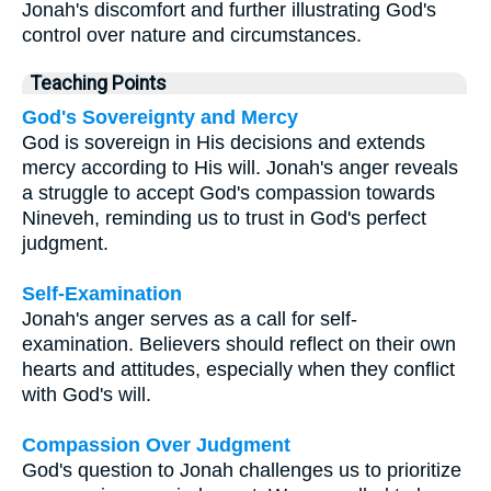
Jonah's discomfort and further illustrating God's
control over nature and circumstances.
Teaching Points
God's Sovereignty and Mercy
God is sovereign in His decisions and extends
mercy according to His will. Jonah's anger reveals
a struggle to accept God's compassion towards
Nineveh, reminding us to trust in God's perfect
judgment.
Self-Examination
Jonah's anger serves as a call for self-
examination. Believers should reflect on their own
hearts and attitudes, especially when they conflict
with God's will.
Compassion Over Judgment
God's question to Jonah challenges us to prioritize