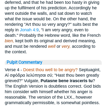
deferred, and that he had been too hasty in giving
up the fulfilment of his prediction. Accordingly he
went outside the walls, and sat down to watch
what the issue would be. On the other hand, the
rendering "Art thou so very angry?" suits best the
reply in
Jonah 4:9
, "I am very angry, even to
death." Probably the Hebrew word, like the French
bien,
kept both its original and derived meaning,
and must be rendered
well
or
very,
according to
the context.
Pulpit Commentary
Verse 4
-
Doest thou well to be angry?
Septuagint,
Αἰ σφόδρα λελύπησαι σύ
; "Hast thou been greatly
grieved?" Vulgate,
Putasne bene irasceris tu
?
The English Version is doubtless correct. God bids
him consider with himself whether his anger is
reasonable. The version of the LXX., however
grammatically permissible, is somewhat pointless.