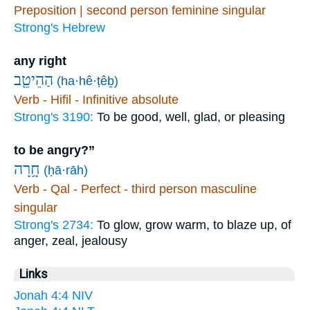
Preposition | second person feminine singular
Strong's Hebrew
any right
הַהֵיטֵ֖ב
(ha·hê·ṭêḇ)
Verb - Hifil - Infinitive absolute
Strong's 3190:
To be good, well, glad, or pleasing
to be angry?”
חָ֥רָה
(ḥā·rāh)
Verb - Qal - Perfect - third person masculine
singular
Strong's 2734:
To glow, grow warm, to blaze up, of
anger, zeal, jealousy
Links
Jonah 4:4 NIV