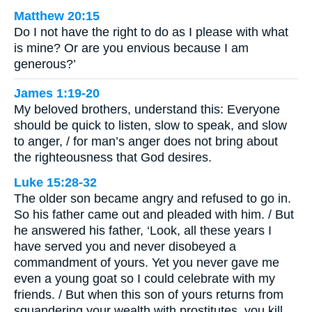
Matthew 20:15
Do I not have the right to do as I please with what
is mine? Or are you envious because I am
generous?’
James 1:19-20
My beloved brothers, understand this: Everyone
should be quick to listen, slow to speak, and slow
to anger, / for man’s anger does not bring about
the righteousness that God desires.
Luke 15:28-32
The older son became angry and refused to go in.
So his father came out and pleaded with him. / But
he answered his father, ‘Look, all these years I
have served you and never disobeyed a
commandment of yours. Yet you never gave me
even a young goat so I could celebrate with my
friends. / But when this son of yours returns from
squandering your wealth with prostitutes, you kill