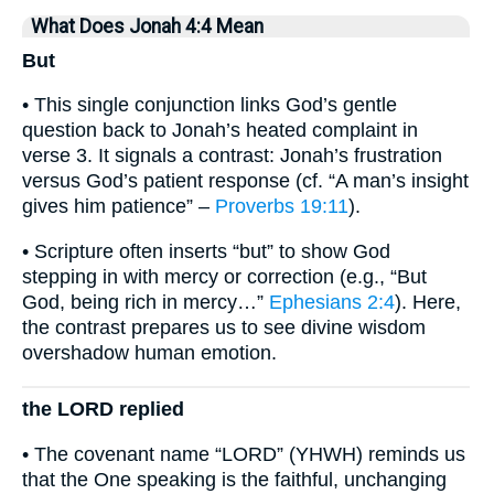
What Does Jonah 4:4 Mean
But
• This single conjunction links God’s gentle
question back to Jonah’s heated complaint in
verse 3. It signals a contrast: Jonah’s frustration
versus God’s patient response (cf. “A man’s insight
gives him patience” –
Proverbs 19:11
).
• Scripture often inserts “but” to show God
stepping in with mercy or correction (e.g., “But
God, being rich in mercy…”
Ephesians 2:4
). Here,
the contrast prepares us to see divine wisdom
overshadow human emotion.
the LORD replied
• The covenant name “LORD” (YHWH) reminds us
that the One speaking is the faithful, unchanging