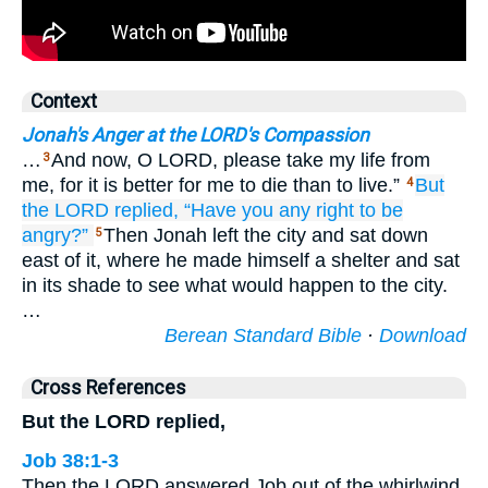
Context
Jonah's Anger at the LORD's Compassion
…
And now, O LORD, please take my life from
3
me, for it is better for me to die than to live.”
But
4
the LORD
replied,
“Have you
any right
to be
angry?”
Then Jonah left the city and sat down
5
east of it, where he made himself a shelter and sat
in its shade to see what would happen to the city.
…
Berean Standard Bible
·
Download
Cross References
But the LORD replied,
Job 38:1-3
Then the LORD answered Job out of the whirlwind