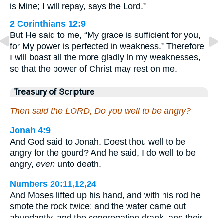
is Mine; I will repay, says the Lord.”
2 Corinthians 12:9
But He said to me, “My grace is sufficient for you,
for My power is perfected in weakness.” Therefore
I will boast all the more gladly in my weaknesses,
so that the power of Christ may rest on me.
Treasury of Scripture
Then said the LORD, Do you well to be angry?
Jonah 4:9
And God said to Jonah, Doest thou well to be
angry for the gourd? And he said, I do well to be
angry,
even
unto death.
Numbers 20:11,12,24
And Moses lifted up his hand, and with his rod he
smote the rock twice: and the water came out
abundantly, and the congregation drank, and their