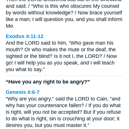
and said: / “Who is this who obscures My counsel
by words without knowledge? / Now brace yourself
like a man; I will question you, and you shall inform
Me.
Exodus 4:11-12
And the LORD said to him, “Who gave man his
mouth? Or who makes the mute or the deaf, the
sighted or the blind? Is it not I, the LORD? / Now
go! I will help you as you speak, and I will teach
you what to say.”
“Have you any right to be angry?”
Genesis 4:6-7
“Why are you angry,” said the LORD to Cain, “and
why has your countenance fallen? / If you do what
is right, will you not be accepted? But if you refuse
to do what is right, sin is crouching at your door; it
desires you, but you must master it.”