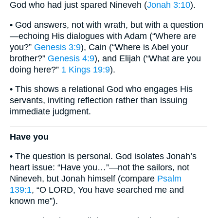
God who had just spared Nineveh (
Jonah 3:10
).
• God answers, not with wrath, but with a question
—echoing His dialogues with Adam (“Where are
you?”
Genesis 3:9
), Cain (“Where is Abel your
brother?”
Genesis 4:9
), and Elijah (“What are you
doing here?”
1 Kings 19:9
).
• This shows a relational God who engages His
servants, inviting reflection rather than issuing
immediate judgment.
Have you
• The question is personal. God isolates Jonah’s
heart issue: “Have you…”—not the sailors, not
Nineveh, but Jonah himself (compare
Psalm
139:1
, “O LORD, You have searched me and
known me”).