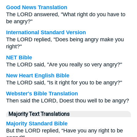
Good News Translation
The LORD answered, "What right do you have to
be angry?"
International Standard Version
The LORD replied, "Does being angry make you
right?"
NET Bible
The LORD said, "Are you really so very angry?"
New Heart English Bible
The LORD said, "Is it right for you to be angry?"
Webster's Bible Translation
Then said the LORD, Doest thou well to be angry?
Majority Text Translations
Majority Standard Bible
But the LORD replied, “Have you any right to be