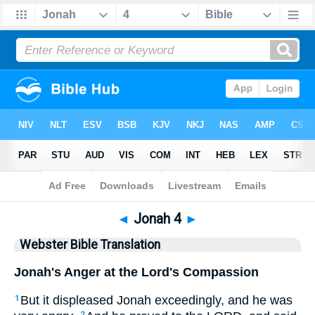
Bible
>
WBT
> Jonah 4
◄
Jonah 4
►
Webster Bible Translation
Jonah's Anger at the Lord's Compassion
But it displeased Jonah exceedingly, and he was
1
2