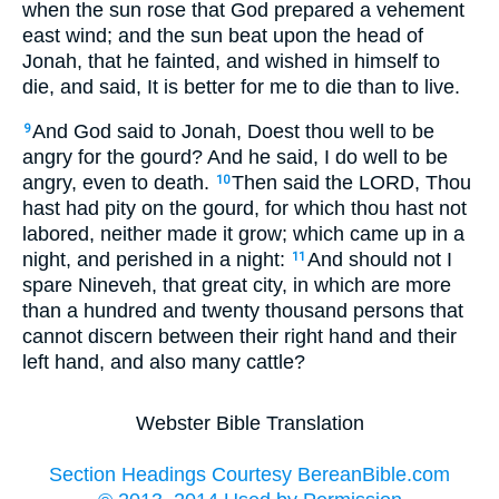
when the sun rose that God prepared a vehement
east wind; and the sun beat upon the head of
Jonah, that he fainted, and wished in himself to
die, and said, It is better for me to die than to live.
And God said to Jonah, Doest thou well to be
9
angry for the gourd? And he said, I do well to be
angry, even to death.
Then said the LORD, Thou
10
hast had pity on the gourd, for which thou hast not
labored, neither made it grow; which came up in a
night, and perished in a night:
And should not I
11
spare Nineveh, that great city, in which are more
than a hundred and twenty thousand persons that
cannot discern between their right hand and their
left hand, and also many cattle?
Webster Bible Translation
Section Headings Courtesy BereanBible.com