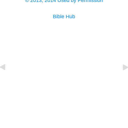
© 2013, 2014 Used by Permission
Bible Hub