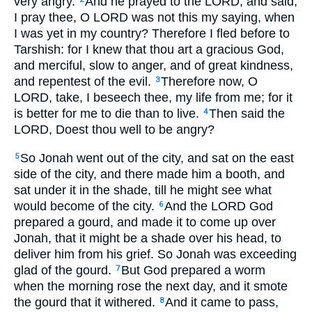
very angry.
And he prayed to the LORD, and said,
I pray thee, O LORD was not this my saying, when
I was yet in my country? Therefore I fled before to
Tarshish: for I knew that thou art a gracious God,
and merciful, slow to anger, and of great kindness,
and repentest of the evil.
Therefore now, O
3
LORD, take, I beseech thee, my life from me; for it
is better for me to die than to live.
Then said the
4
LORD, Doest thou well to be angry?
So Jonah went out of the city, and sat on the east
5
side of the city, and there made him a booth, and
sat under it in the shade, till he might see what
would become of the city.
And the LORD God
6
prepared a gourd, and made it to come up over
Jonah, that it might be a shade over his head, to
deliver him from his grief. So Jonah was exceeding
glad of the gourd.
But God prepared a worm
7
when the morning rose the next day, and it smote
the gourd that it withered.
And it came to pass,
8