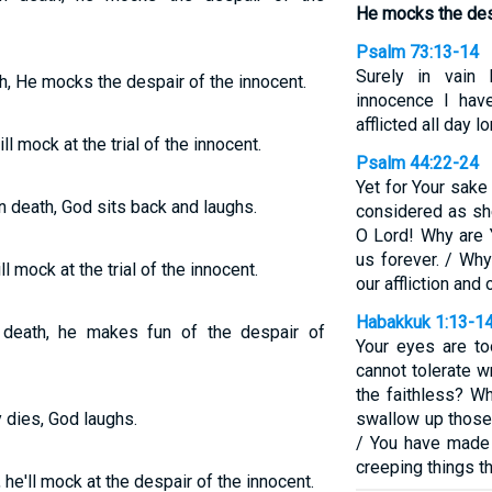
He mocks the desp
Psalm 73:13-14
Surely in vain
, He mocks the despair of the innocent.
innocence I ha
afflicted all day 
l mock at the trial of the innocent.
Psalm 44:22-24
Yet for Your sake
death, God sits back and laughs.
considered as sh
O Lord! Why are 
us forever. / Wh
l mock at the trial of the innocent.
our affliction and
Habakkuk 1:13-1
death, he makes fun of the despair of
Your eyes are to
cannot tolerate 
the faithless? W
 dies, God laughs.
swallow up those
/ You have made 
creeping things th
he'll mock at the despair of the innocent.