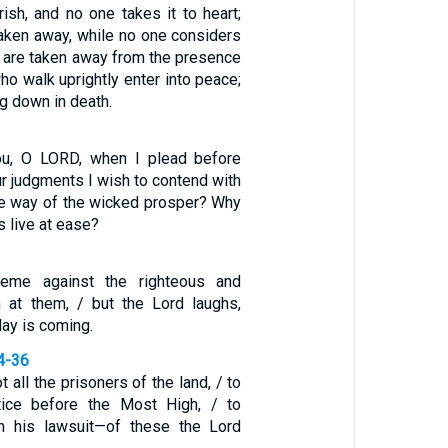
ish, and no one takes it to heart;
aken away, while no one considers
s are taken away from the presence
who walk uprightly enter into peace;
ing down in death.
ou, O LORD, when I plead before
ur judgments I wish to contend with
e way of the wicked prosper? Why
ss live at ease?
eme against the righteous and
h at them, / but the Lord laughs,
day is coming.
4-36
 all the prisoners of the land, / to
ice before the Most High, / to
n his lawsuit—of these the Lord