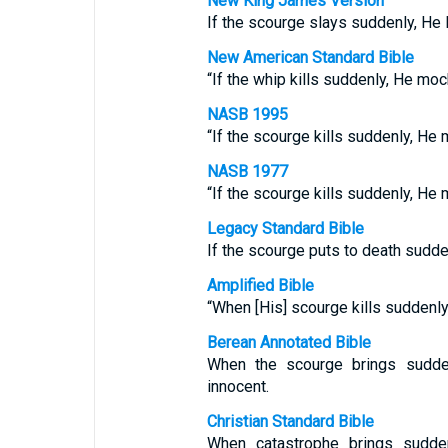
New King James Version
If the scourge slays suddenly, He l
New American Standard Bible
“If the whip kills suddenly, He moc
NASB 1995
“If the scourge kills suddenly, He 
NASB 1977
“If the scourge kills suddenly, He 
Legacy Standard Bible
If the scourge puts to death sudde
Amplified Bible
“When [His] scourge kills suddenly
Berean Annotated Bible
When the scourge brings sudde
innocent.
Christian Standard Bible
When catastrophe brings sudde