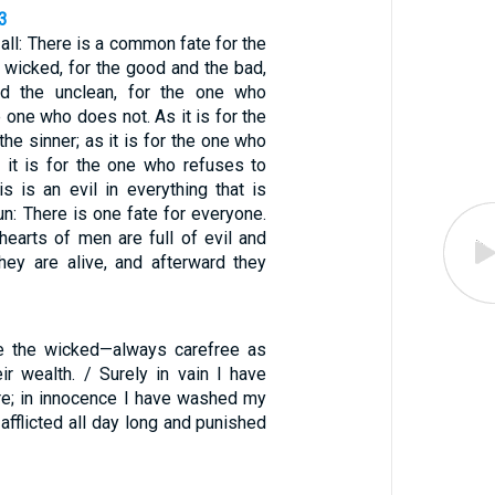
3
 all: There is a common fate for the
 wicked, for the good and the bad,
nd the unclean, for the one who
e one who does not. As it is for the
 the sinner; as it is for the one who
it is for the one who refuses to
s is an evil in everything that is
n: There is one fate for everyone.
hearts of men are full of evil and
ey are alive, and afterward they
re the wicked—always carefree as
ir wealth. / Surely in vain I have
re; in innocence I have washed my
 afflicted all day long and punished