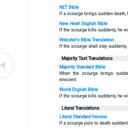
NET Bible
If a scourge brings sudden death, 
New Heart English Bible
If the scourge kills suddenly, he wil
Webster's Bible Translation
If the scourge shall slay suddenly, h
Majority Text Translations
Majority Standard Bible
When the scourge brings sudde
innocent.
World English Bible
If the scourge kills suddenly, he wil
Literal Translations
Literal Standard Version
If a scourge puts to death suddenly,