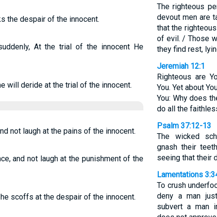
The righteous per
devout men are t
s the despair of the innocent.
that the righteou
of evil. / Those 
uddenly, At the trial of the innocent He
they find rest, ly
Jeremiah 12:1
Righteous are Y
e will deride at the trial of the innocent.
You. Yet about Yo
You: Why does th
do all the faithle
Psalm 37:12-13
and not laugh at the pains of the innocent.
The wicked sch
gnash their teet
seeing that their 
 once, and not laugh at the punishment of the
Lamentations 3:3
To crush underfoot
deny a man just
e scoffs at the despair of the innocent.
subvert a man i