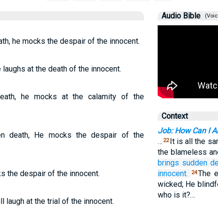
Audio Bible
(Voic
h, he mocks the despair of the innocent.
aughs at the death of the innocent.
eath, he mocks at the calamity of the
Context
Job: How Can I A
n death, He mocks the despair of the
…
It is all the 
22
the blameless an
brings sudden
de
s the despair of the innocent.
innocent.
The e
24
wicked; He blindfo
who is it?…
 laugh at the trial of the innocent.