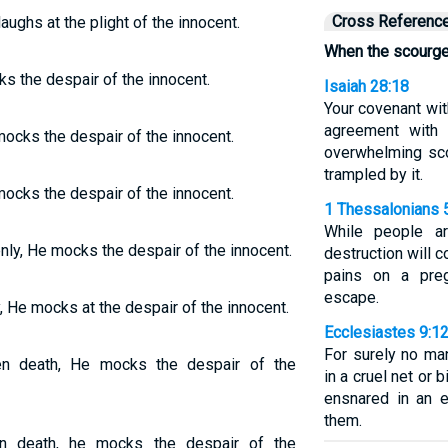
Cross Referenc
aughs at the plight of the innocent.
When the scourge
ks the despair of the innocent.
Isaiah 28:18
Your covenant wit
agreement with 
mocks the despair of the innocent.
overwhelming sco
trampled by it.
mocks the despair of the innocent.
1 Thessalonians 
While people ar
nly, He mocks the despair of the innocent.
destruction will 
pains on a pre
escape.
, He mocks at the despair of the innocent.
Ecclesiastes 9:1
For surely no ma
n death, He mocks the despair of the
in a cruel net or 
ensnared in an e
them.
n death, he mocks the despair of the