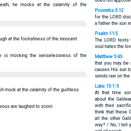
does not approve
eath, he mocks at the calamity of the
Proverbs 3:12
for the LORD dis
a father the son 
Psalm 11:5
augh at the foolishness of the innocent.
The LORD tests t
soul hates the lov
 he is mocking the senselessness of the
Matthew 5:45
that you may be 
causes His sun to
sends rain on the
Luke 13:1-5
ll mock at the calamity of the guiltless.
At that time so
about the Galile
with their sacrif
teous are laughed to scorn.
think that these
all the other Gal
way? / No, I tell