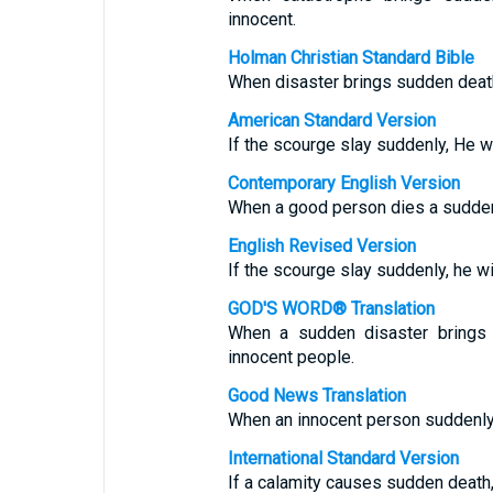
innocent.
Holman Christian Standard Bible
When disaster brings sudden death
American Standard Version
If the scourge slay suddenly, He wil
Contemporary English Version
When a good person dies a sudden 
English Revised Version
If the scourge slay suddenly, he wil
GOD'S WORD® Translation
When a sudden disaster brings 
innocent people.
Good News Translation
When an innocent person suddenly
International Standard Version
If a calamity causes sudden death, 