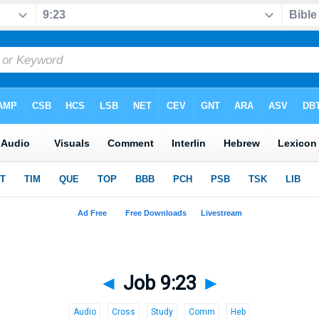
◄
Job 9:23
►
Audio
Cross
Study
Comm
Heb