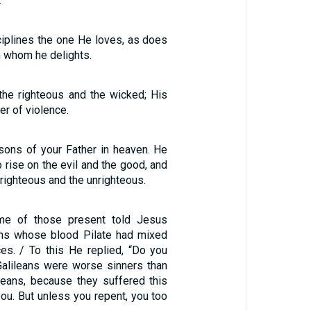
.
ciplines the one He loves, as does
in whom he delights.
he righteous and the wicked; His
er of violence.
sons of your Father in heaven. He
 rise on the evil and the good, and
 righteous and the unrighteous.
me of those present told Jesus
ans whose blood Pilate had mixed
ices. / To this He replied, “Do you
 Galileans were worse sinners than
ileans, because they suffered this
 you. But unless you repent, you too