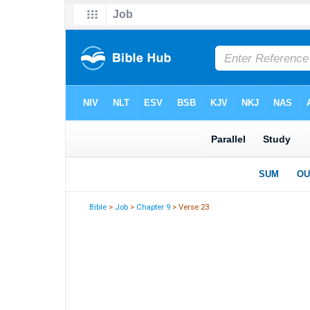
Bible
>
Job
>
Chapter 9
> Verse 23