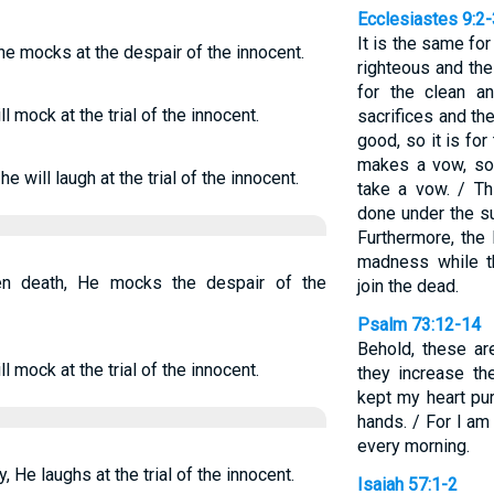
Ecclesiastes 9:2-
It is the same for
he mocks at the despair of the innocent.
righteous and the
for the clean a
l mock at the trial of the innocent.
sacrifices and th
good, so it is for
makes a vow, so 
e will laugh at the trial of the innocent.
take a vow. / Thi
done under the su
Furthermore, the 
madness while th
n death, He mocks the despair of the
join the dead.
Psalm 73:12-14
Behold, these a
l mock at the trial of the innocent.
they increase the
kept my heart pu
hands. / For I am
every morning.
 He laughs at the trial of the innocent.
Isaiah 57:1-2