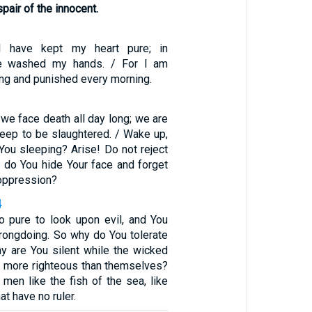
air of the innocent.
 I have kept my heart pure; in
ve washed my hands. / For I am
long and punished every morning.
 we face death all day long; we are
eep to be slaughtered. / Wake up,
You sleeping? Arise! Do not reject
y do You hide Your face and forget
 oppression?
4
o pure to look upon evil, and You
wrongdoing. So why do You tolerate
hy are You silent while the wicked
 more righteous than themselves?
men like the fish of the sea, like
at have no ruler.