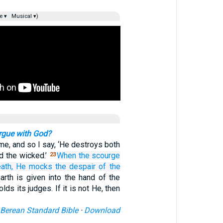
e ▾
Musical ▾)
rgue with God?
same, and so I say, ‘He destroys both
d the wicked.’
When
the scourge
23
ath,
He mocks
the despair
of the
arth is given into the hand of the
lds its judges. If it is not He, then
Berean Standard Bible
·
Download