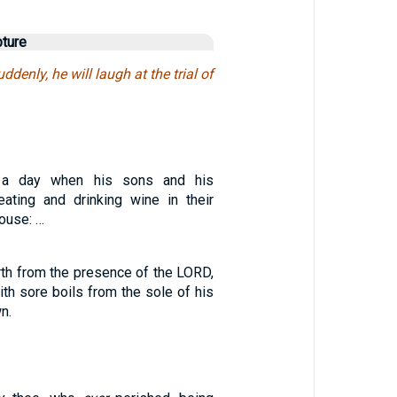
pture
ddenly, he will laugh at the trial of
 a day when his sons and his
ating and drinking wine in their
house: …
rth from the presence of the LORD,
th sore boils from the sole of his
n.