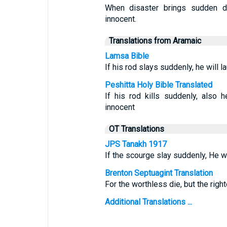
When disaster brings sudden d
innocent.
Translations from Aramaic
Lamsa Bible
If his rod slays suddenly, he will l
Peshitta Holy Bible Translated
If his rod kills suddenly, also
innocent
OT Translations
JPS Tanakh 1917
If the scourge slay suddenly, He wi
Brenton Septuagint Translation
For the worthless die, but the righ
Additional Translations ...