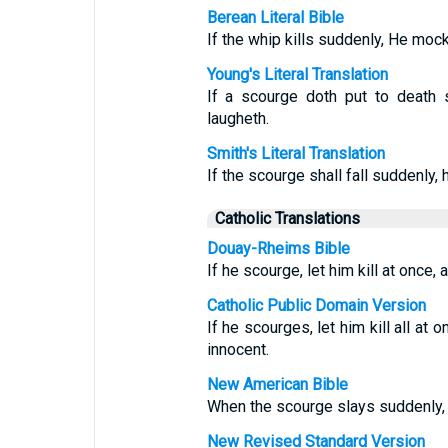
Berean Literal Bible
If the whip kills suddenly, He mock
Young's Literal Translation
If a scourge doth put to death s
laugheth.
Smith's Literal Translation
If the scourge shall fall suddenly, h
Catholic Translations
Douay-Rheims Bible
If he scourge, let him kill at once, 
Catholic Public Domain Version
If he scourges, let him kill all at
innocent.
New American Bible
When the scourge slays suddenly, h
New Revised Standard Version