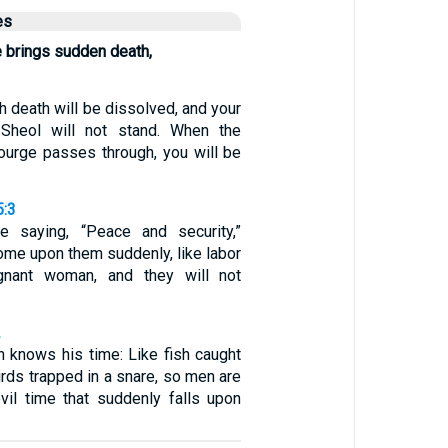
es
 brings sudden death,
h death will be dissolved, and your
Sheol will not stand. When the
urge passes through, you will be
5:3
e saying, “Peace and security,”
come upon them suddenly, like labor
gnant woman, and they will not
2
n knows his time: Like fish caught
birds trapped in a snare, so men are
vil time that suddenly falls upon