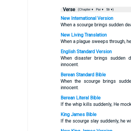
Verse
(Chapter ▾
Par ▾
Str ▾)
New International Version
When a scourge brings sudden deat
New Living Translation
When a plague sweeps through, he l
English Standard Version
When disaster brings sudden d
innocent.
Berean Standard Bible
When the scourge brings sudde
innocent.
Berean Literal Bible
If the whip kills suddenly, He mock
King James Bible
If the scourge slay suddenly, he will