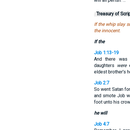
will all perish. …
Treasury of Scri
If the whip slay su
the innocent.
If the
Job 1:13-19
And there was
daughters
were
e
eldest brother's 
Job 2:7
So went Satan fo
and smote Job wi
foot unto his crow
he will
Job 4:7