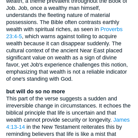
wealth, a theme prevalent throughout the Book of
Job. Job, once a wealthy man himself,
understands the fleeting nature of material
possessions. The Bible often contrasts earthly
wealth with spiritual riches, as seen in
Proverbs
23:4-5
, which warns against toiling to acquire
wealth because it can disappear suddenly. The
cultural context of the ancient Near East placed
significant value on wealth as a sign of divine
favor, yet Job's experience challenges this notion,
emphasizing that wealth is not a reliable indicator
of one's standing with God.
but will do so no more
This part of the verse suggests a sudden and
irreversible change in circumstances. It echoes the
biblical principle that life is uncertain and that
wealth cannot provide security or longevity.
James
4:13-14
in the New Testament reiterates this by
reminding believers that life is like a mist that