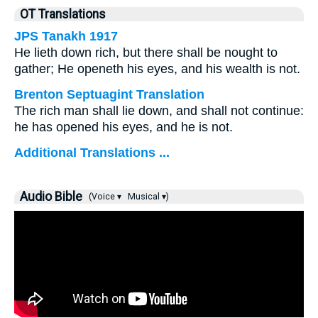
OT Translations
JPS Tanakh 1917
He lieth down rich, but there shall be nought to
gather; He openeth his eyes, and his wealth is not.
Brenton Septuagint Translation
The rich man shall lie down, and shall not continue:
he has opened his eyes, and he is not.
Additional Translations ...
Audio Bible
(Voice ▾
Musical ▾)