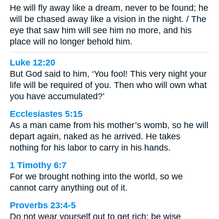
He will fly away like a dream, never to be found; he
will be chased away like a vision in the night. / The
eye that saw him will see him no more, and his
place will no longer behold him.
Luke 12:20
But God said to him, ‘You fool! This very night your
life will be required of you. Then who will own what
you have accumulated?’
Ecclesiastes 5:15
As a man came from his mother’s womb, so he will
depart again, naked as he arrived. He takes
nothing for his labor to carry in his hands.
1 Timothy 6:7
For we brought nothing into the world, so we
cannot carry anything out of it.
Proverbs 23:4-5
Do not wear yourself out to get rich; be wise