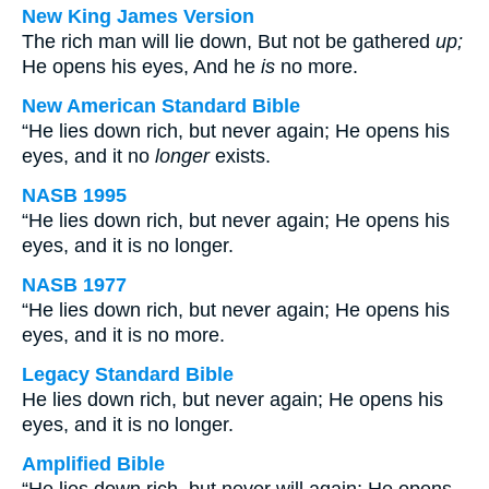
New King James Version
The rich man will lie down, But not be gathered
up;
He opens his eyes, And he
is
no more.
New American Standard Bible
“He lies down rich, but never again; He opens his
eyes, and it no
longer
exists.
NASB 1995
“He lies down rich, but never again; He opens his
eyes, and it is no longer.
NASB 1977
“He lies down rich, but never again; He opens his
eyes, and it is no more.
Legacy Standard Bible
He lies down rich, but never again; He opens his
eyes, and it is no longer.
Amplified Bible