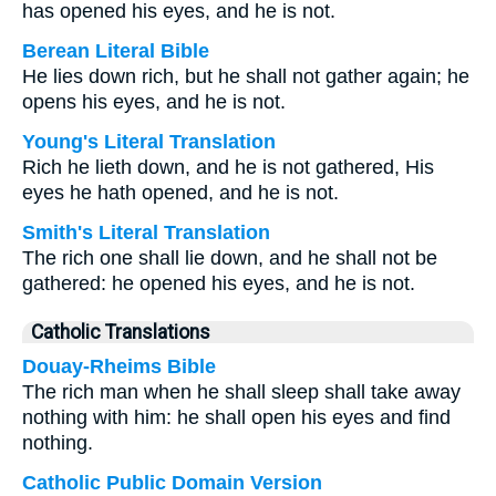
has opened his eyes, and he is not.
Berean Literal Bible
He lies down rich, but he shall not gather again; he
opens his eyes, and he is not.
Young's Literal Translation
Rich he lieth down, and he is not gathered, His
eyes he hath opened, and he is not.
Smith's Literal Translation
The rich one shall lie down, and he shall not be
gathered: he opened his eyes, and he is not.
Catholic Translations
Douay-Rheims Bible
The rich man when he shall sleep shall take away
nothing with him: he shall open his eyes and find
nothing.
Catholic Public Domain Version