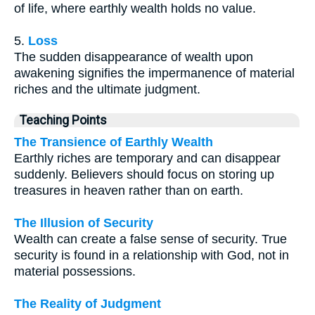
of life, where earthly wealth holds no value.
5.
Loss
The sudden disappearance of wealth upon
awakening signifies the impermanence of material
riches and the ultimate judgment.
Teaching Points
The Transience of Earthly Wealth
Earthly riches are temporary and can disappear
suddenly. Believers should focus on storing up
treasures in heaven rather than on earth.
The Illusion of Security
Wealth can create a false sense of security. True
security is found in a relationship with God, not in
material possessions.
The Reality of Judgment