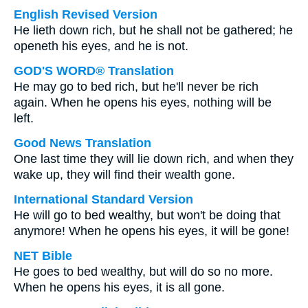
English Revised Version
He lieth down rich, but he shall not be gathered; he
openeth his eyes, and he is not.
GOD'S WORD® Translation
He may go to bed rich, but he'll never be rich
again. When he opens his eyes, nothing will be
left.
Good News Translation
One last time they will lie down rich, and when they
wake up, they will find their wealth gone.
International Standard Version
He will go to bed wealthy, but won't be doing that
anymore! When he opens his eyes, it will be gone!
NET Bible
He goes to bed wealthy, but will do so no more.
When he opens his eyes, it is all gone.