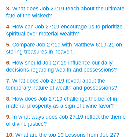
3.
What does Job 27:19 teach about the ultimate
fate of the wicked?
4.
How can Job 27:19 encourage us to prioritize
spiritual over material wealth?
5.
Compare Job 27:19 with Matthew 6:19-21 on
storing treasures in heaven.
6.
How should Job 27:19 influence our daily
decisions regarding wealth and possessions?
7.
What does Job 27:19 reveal about the
temporary nature of wealth and possessions?
8.
How does Job 27:19 challenge the belief in
material prosperity as a sign of divine favor?
9.
In what ways does Job 27:19 reflect the theme
of divine justice?
10.
What are the top 10 Lessons from Job 27?