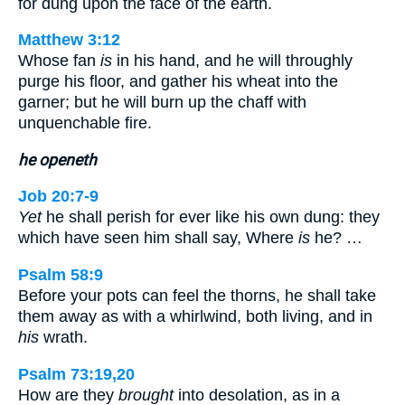
for dung upon the face of the earth.
Matthew 3:12
Whose fan
is
in his hand, and he will throughly
purge his floor, and gather his wheat into the
garner; but he will burn up the chaff with
unquenchable fire.
he openeth
Job 20:7-9
Yet
he shall perish for ever like his own dung: they
which have seen him shall say, Where
is
he? …
Psalm 58:9
Before your pots can feel the thorns, he shall take
them away as with a whirlwind, both living, and in
his
wrath.
Psalm 73:19,20
How are they
brought
into desolation, as in a