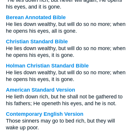
“He lies down rich, but never will again; He opens
his eyes, and it is gone.
Berean Annotated Bible
He lies down wealthy, but will do so no more; when
he opens his eyes, all is gone.
Christian Standard Bible
He lies down wealthy, but will do so no more; when
he opens his eyes, it is gone.
Holman Christian Standard Bible
He lies down wealthy, but will do so no more; when
he opens his eyes, it is gone.
American Standard Version
He lieth down rich, but he shall not be gathered to
his fathers; He openeth his eyes, and he is not.
Contemporary English Version
Those sinners may go to bed rich, but they will
wake up poor.