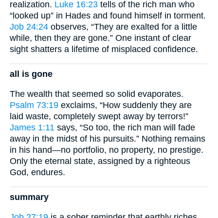
realization.
Luke 16:23
tells of the rich man who
“looked up” in Hades and found himself in torment.
Job 24:24
observes, “They are exalted for a little
while, then they are gone.” One instant of clear
sight shatters a lifetime of misplaced confidence.
all is gone
The wealth that seemed so solid evaporates.
Psalm 73:19
exclaims, “How suddenly they are
laid waste, completely swept away by terrors!”
James 1:11
says, “So too, the rich man will fade
away in the midst of his pursuits.” Nothing remains
in his hand—no portfolio, no property, no prestige.
Only the eternal state, assigned by a righteous
God, endures.
summary
Job 27:19
is a sober reminder that earthly riches