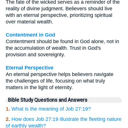
The fate of the wicked serves as a reminder of the
reality of divine judgment. Believers should live
with an eternal perspective, prioritizing spiritual
over material wealth.
Contentment in God
Contentment should be found in God alone, not in
the accumulation of wealth. Trust in God's
provision and sovereignty.
Eternal Perspective
An eternal perspective helps believers navigate
the challenges of life, focusing on what truly
matters in the light of eternity.
Bible Study Questions and Answers
1.
What is the meaning of Job 27:19?
2.
How does Job 27:19 illustrate the fleeting nature
of earthly wealth?