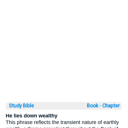
Study Bible
Book ◦
Chapter
He lies down wealthy
This phrase reflects the transient nature of earthly