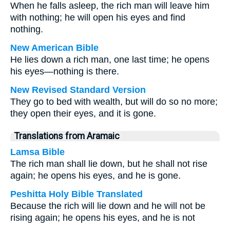
When he falls asleep, the rich man will leave him
with nothing; he will open his eyes and find
nothing.
New American Bible
He lies down a rich man, one last time; he opens
his eyes—nothing is there.
New Revised Standard Version
They go to bed with wealth, but will do so no more;
they open their eyes, and it is gone.
Translations from Aramaic
Lamsa Bible
The rich man shall lie down, but he shall not rise
again; he opens his eyes, and he is gone.
Peshitta Holy Bible Translated
Because the rich will lie down and he will not be
rising again; he opens his eyes, and he is not