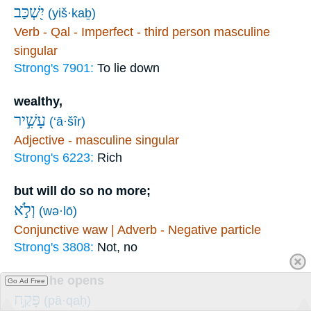
יִ֭שְׁכַּב
(yiš·kaḇ)
Verb - Qal - Imperfect - third person masculine
singular
Strong's 7901:
To lie down
wealthy,
עָשִׁ֣יר
(‘ā·šîr)
Adjective - masculine singular
Strong's 6223:
Rich
but will do so no more;
וְלֹ֣א
(wə·lō)
Conjunctive waw | Adverb - Negative particle
Strong's 3808:
Not, no
when he opens
Go Ad Free
פָּקַ֣ח
(pā·qaḥ)