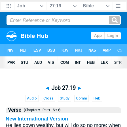
◄
Job 27:19
►
Audio
Cross
Study
Comm
Heb
Verse
(Chapter ▾
Par ▾
Str ▾)
New International Version
He lies down wealthy, but will do so no more; when