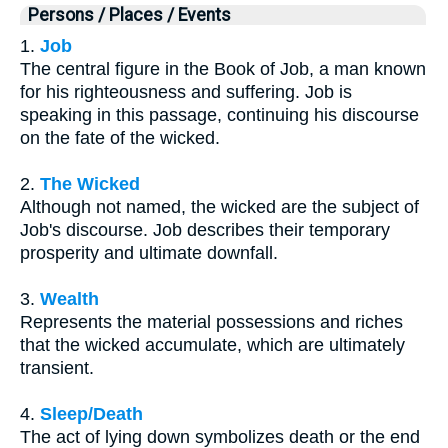
Persons / Places / Events
1.
Job
The central figure in the Book of Job, a man known
for his righteousness and suffering. Job is
speaking in this passage, continuing his discourse
on the fate of the wicked.
2.
The Wicked
Although not named, the wicked are the subject of
Job's discourse. Job describes their temporary
prosperity and ultimate downfall.
3.
Wealth
Represents the material possessions and riches
that the wicked accumulate, which are ultimately
transient.
4.
Sleep/Death
The act of lying down symbolizes death or the end