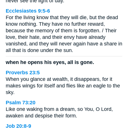
never see the light of day.
Ecclesiastes 9:5-6
For the living know that they will die, but the dead
know nothing. They have no further reward,
because the memory of them is forgotten. / Their
love, their hate, and their envy have already
vanished, and they will never again have a share in
all that is done under the sun.
when he opens his eyes, all is gone.
Proverbs 23:5
When you glance at wealth, it disappears, for it
makes wings for itself and flies like an eagle to the
sky.
Psalm 73:20
Like one waking from a dream, so You, O Lord,
awaken and despise their form.
Job 20:8-9