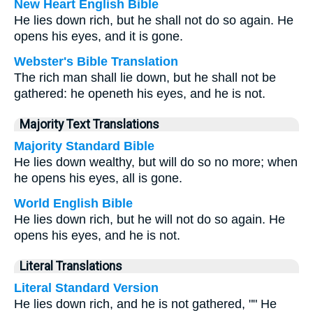
New Heart English Bible
He lies down rich, but he shall not do so again. He
opens his eyes, and it is gone.
Webster's Bible Translation
The rich man shall lie down, but he shall not be
gathered: he openeth his eyes, and he is not.
Majority Text Translations
Majority Standard Bible
He lies down wealthy, but will do so no more; when
he opens his eyes, all is gone.
World English Bible
He lies down rich, but he will not do so again. He
opens his eyes, and he is not.
Literal Translations
Literal Standard Version
He lies down rich, and he is not gathered, "" He