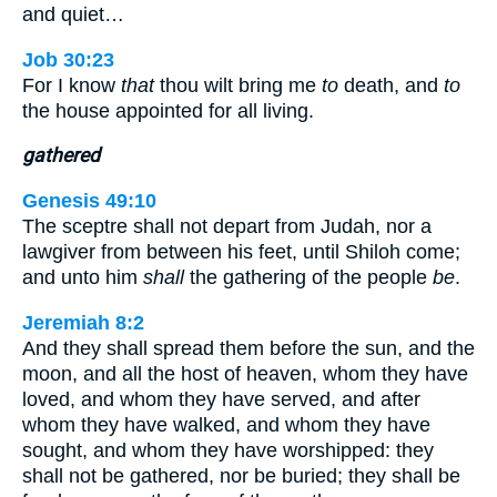
and quiet…
Job 30:23
For I know
that
thou wilt bring me
to
death, and
to
the house appointed for all living.
gathered
Genesis 49:10
The sceptre shall not depart from Judah, nor a
lawgiver from between his feet, until Shiloh come;
and unto him
shall
the gathering of the people
be
.
Jeremiah 8:2
And they shall spread them before the sun, and the
moon, and all the host of heaven, whom they have
loved, and whom they have served, and after
whom they have walked, and whom they have
sought, and whom they have worshipped: they
shall not be gathered, nor be buried; they shall be