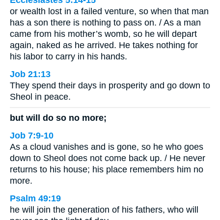
Ecclesiastes 5:14-15
or wealth lost in a failed venture, so when that man
has a son there is nothing to pass on. / As a man
came from his mother’s womb, so he will depart
again, naked as he arrived. He takes nothing for
his labor to carry in his hands.
Job 21:13
They spend their days in prosperity and go down to
Sheol in peace.
but will do so no more;
Job 7:9-10
As a cloud vanishes and is gone, so he who goes
down to Sheol does not come back up. / He never
returns to his house; his place remembers him no
more.
Psalm 49:19
he will join the generation of his fathers, who will