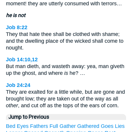
moment! they are utterly consumed with terrors…
he is not
Job 8:22
They that hate thee shall be clothed with shame;
and the dwelling place of the wicked shall come to
nought.
Job 14:10,12
But man dieth, and wasteth away: yea, man giveth
up the ghost, and where
is
he? …
Job 24:24
They are exalted for a little while, but are gone and
brought low; they are taken out of the way as all
other
, and cut off as the tops of the ears of corn.
Jump to Previous
Bed
Eyes
Fathers
Full
Gather
Gathered
Goes
Lies