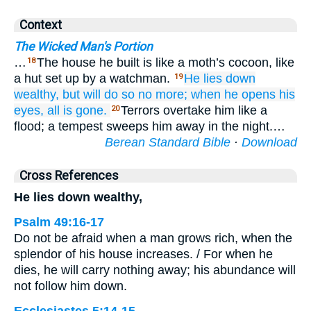
Context
The Wicked Man's Portion
…
The house he built is like a moth’s cocoon, like
18
a hut set up by a watchman.
He lies down
19
wealthy,
but will do so no more;
when he opens
his
eyes,
all is gone.
Terrors overtake him like a
20
flood; a tempest sweeps him away in the night.…
Berean Standard Bible
·
Download
Cross References
He lies down wealthy,
Psalm 49:16-17
Do not be afraid when a man grows rich, when the
splendor of his house increases. / For when he
dies, he will carry nothing away; his abundance will
not follow him down.