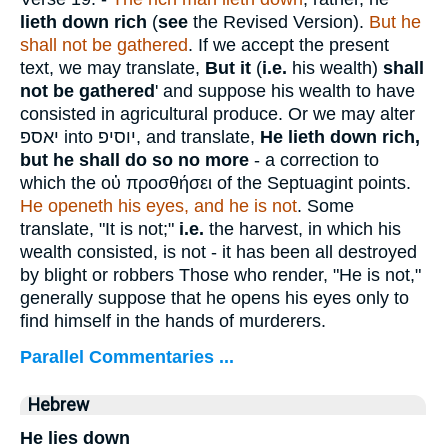
lieth down rich
(
see
the Revised Version).
But he
shall not be gathered
. If we accept the present
text, we may translate,
But it
(
i.e.
his wealth)
shall
not be gathered
' and suppose his wealth to have
consisted in agricultural produce. Or we may alter
יאספ
into
יוסיפ
, and translate,
He
lieth down rich,
but he shall do so no more
- a correction to
which the
οὐ προσθήσει
of the Septuagint points.
He openeth his eyes, and he is not
. Some
translate, "It is not;"
i.e.
the harvest, in which his
wealth consisted, is not - it has been all destroyed
by blight or robbers Those who render, "He is not,"
generally suppose that he opens his eyes only to
find himself in the hands of murderers.
Parallel Commentaries ...
Hebrew
He lies down