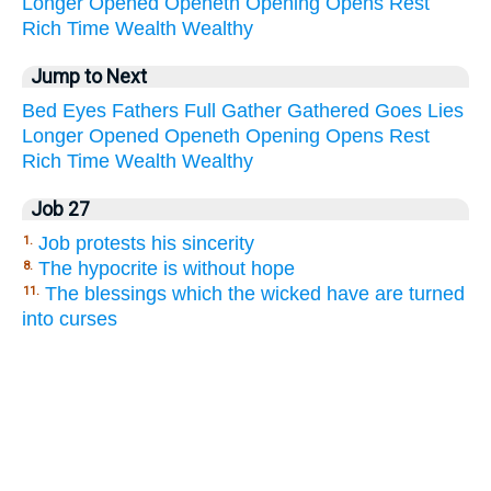
Longer
Opened
Openeth
Opening
Opens
Rest
Rich
Time
Wealth
Wealthy
Jump to Next
Bed
Eyes
Fathers
Full
Gather
Gathered
Goes
Lies
Longer
Opened
Openeth
Opening
Opens
Rest
Rich
Time
Wealth
Wealthy
Job 27
Job protests his sincerity
1.
The hypocrite is without hope
8.
The blessings which the wicked have are turned
11.
into curses