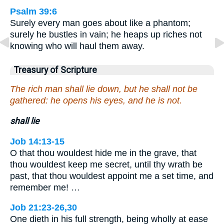
Psalm 39:6
Surely every man goes about like a phantom;
surely he bustles in vain; he heaps up riches not
knowing who will haul them away.
Treasury of Scripture
The rich man shall lie down, but he shall not be
gathered: he opens his eyes, and he is not.
shall lie
Job 14:13-15
O that thou wouldest hide me in the grave, that
thou wouldest keep me secret, until thy wrath be
past, that thou wouldest appoint me a set time, and
remember me! …
Job 21:23-26,30
One dieth in his full strength, being wholly at ease