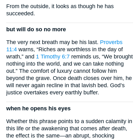
From the outside, it looks as though he has
succeeded.
but will do so no more
The very next breath may be his last.
Proverbs
11:4
warns, “Riches are worthless in the day of
wrath,” and
1 Timothy 6:7
reminds us, “We brought
nothing into the world, and we can take nothing
out.” The comfort of luxury cannot follow him
beyond the grave. Once death closes over him, he
will never again recline in that lavish bed. God’s
justice overtakes every earthly buffer.
when he opens his eyes
Whether this phrase points to a sudden calamity in
this life or the awakening that comes after death,
the effect is the same—an abrupt, shocking