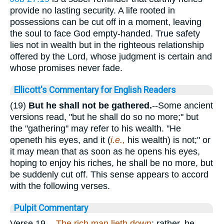
provide no lasting security. A life rooted in
possessions can be cut off in a moment, leaving
the soul to face God empty-handed. True safety
lies not in wealth but in the righteous relationship
offered by the Lord, whose judgment is certain and
whose promises never fade.
Ellicott's Commentary for English Readers
(19)
But he shall not be gathered.
--Some ancient
versions read, "but he shall do so no more;" but
the "gathering" may refer to his wealth. "He
openeth his eyes, and it (
i.e.,
his wealth) is not;" or
it may mean that as soon as he opens his eyes,
hoping to enjoy his riches, he shall be no more, but
be suddenly cut off. This sense appears to accord
with the following verses.
Pulpit Commentary
Verse 19.
-
The rich man lieth down
; rather, he