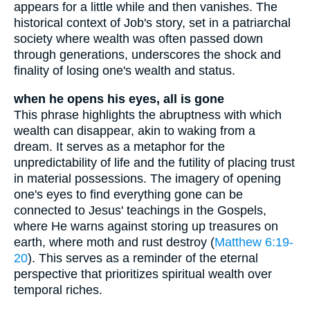
appears for a little while and then vanishes. The
historical context of Job's story, set in a patriarchal
society where wealth was often passed down
through generations, underscores the shock and
finality of losing one's wealth and status.
when he opens his eyes, all is gone
This phrase highlights the abruptness with which
wealth can disappear, akin to waking from a
dream. It serves as a metaphor for the
unpredictability of life and the futility of placing trust
in material possessions. The imagery of opening
one's eyes to find everything gone can be
connected to Jesus' teachings in the Gospels,
where He warns against storing up treasures on
earth, where moth and rust destroy (
Matthew 6:19-
20
). This serves as a reminder of the eternal
perspective that prioritizes spiritual wealth over
temporal riches.