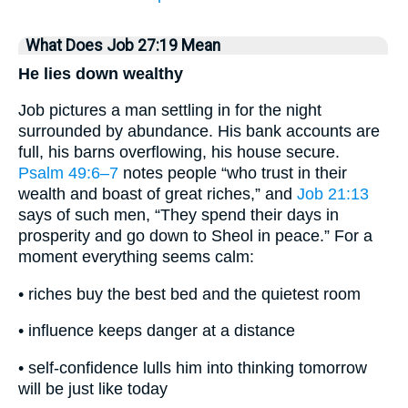
What Does Job 27:19 Mean
He lies down wealthy
Job pictures a man settling in for the night
surrounded by abundance. His bank accounts are
full, his barns overflowing, his house secure.
Psalm 49:6–7
notes people “who trust in their
wealth and boast of great riches,” and
Job 21:13
says of such men, “They spend their days in
prosperity and go down to Sheol in peace.” For a
moment everything seems calm:
• riches buy the best bed and the quietest room
• influence keeps danger at a distance
• self-confidence lulls him into thinking tomorrow
will be just like today