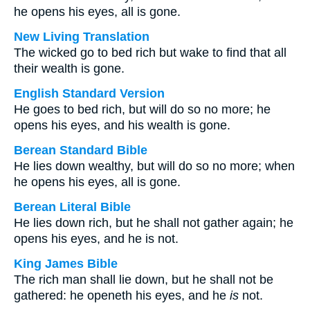
he opens his eyes, all is gone.
New Living Translation
The wicked go to bed rich but wake to find that all
their wealth is gone.
English Standard Version
He goes to bed rich, but will do so no more; he
opens his eyes, and his wealth is gone.
Berean Standard Bible
He lies down wealthy, but will do so no more; when
he opens his eyes, all is gone.
Berean Literal Bible
He lies down rich, but he shall not gather again; he
opens his eyes, and he is not.
King James Bible
The rich man shall lie down, but he shall not be
gathered: he openeth his eyes, and he
is
not.