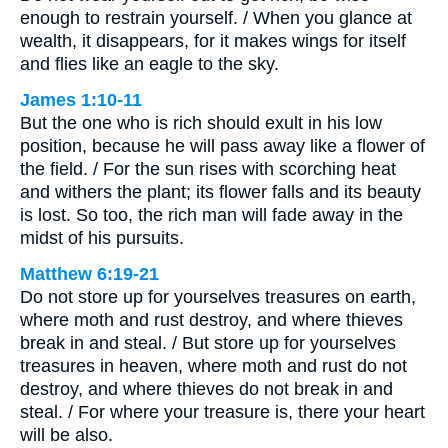
enough to restrain yourself. / When you glance at
wealth, it disappears, for it makes wings for itself
and flies like an eagle to the sky.
James 1:10-11
But the one who is rich should exult in his low
position, because he will pass away like a flower of
the field. / For the sun rises with scorching heat
and withers the plant; its flower falls and its beauty
is lost. So too, the rich man will fade away in the
midst of his pursuits.
Matthew 6:19-21
Do not store up for yourselves treasures on earth,
where moth and rust destroy, and where thieves
break in and steal. / But store up for yourselves
treasures in heaven, where moth and rust do not
destroy, and where thieves do not break in and
steal. / For where your treasure is, there your heart
will be also.