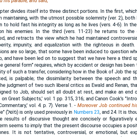
 his parable, and said,
pter divides itself into three distinct portions. In the first, wh
n maintaining, with the utmost possible solemnity (ver. 2), both h
 to hold fast his integrity as long as he lives (vers. 4-6). In t
on his enemies. In the third (vers. 11-23) he returns to the 
d, and retracts the view which he had maintained controversia
erity, impunity, and equalization with the righteous in death.
ons are so large, that some have been induced to question wh
 and have been led on to suggest that we have here a third s
e general form" requires, which by accident or design has been 
lity of such a transfer, considering how in the Book of Job the 
uced, is palpable; the dissimilarity between the speech and 
 (;he judgment of two such liberal critics as Ewald and Renan, tha
signed to Job, should set all doubt at rest, and make an end 
 on Great Subjects,' vol. 1 pp. 315, 316; and Canon Cook's "Int
Commentary,' vol. 4. p. 7).
Verse 1.
-
Moreover Job continued his
e" (
משׁל
) is only used previously in
Numbers 23
, and 24. It is t
e results of discursive thought are concisely or figuratively
term seems to imply that the present discourse occupies a posit
nes. It is not tentative, controversial, or emotional, but e