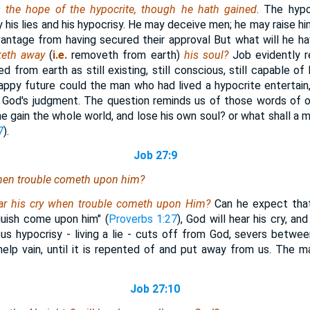
s the hope of the hypocrite, though he hath gained
. The hypo
y his lies and his hypocrisy. He may deceive men; he may raise him
antage from having secured their approval But what will he ha
eth away
(
i.e.
removeth from earth)
his soul?
Job evidently r
 from earth as still existing, still conscious, still capable of
ppy future could the man who had lived a hypocrite entertain
er God's judgment. The question reminds us of those words of 
f he gain the whole world, and lose his own soul? or what shall a
7
).
Job 27:9
when trouble cometh upon him?
ar his cry when trouble cometh upon Him?
Can he expect that 
guish come upon him" (
Proverbs 1:27
), God will hear his cry, an
ous hypocrisy - living a lie - cuts off from God, severs betwe
help vain, until it is repented of and put away from us. The man
Job 27:10