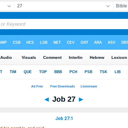
◄
Job 27
►
Job 27:1