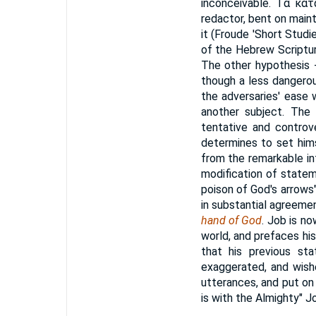
inconceivable.
Τὰ κατ
redactor, bent on maint
it (Froude 'Short Studie
of the Hebrew Scriptur
The other hypothesis -
though a less dangerou
the adversaries' ease w
another subject. The
tentative and controve
determines to set hims
from the remarkable intr
modification of statem
poison of God's arrows"
in substantial agreeme
hand of God
. Job is no
world, and prefaces his
that his previous st
exaggerated, and wishe
utterances, and put on
is with the Almighty" J