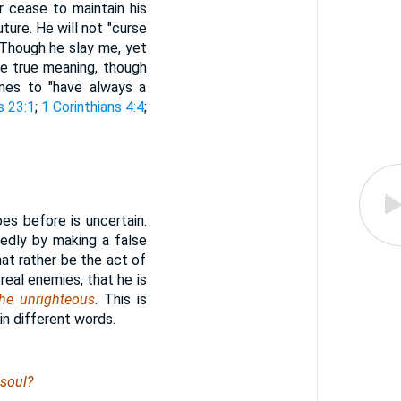
r cease to maintain his
uture. He will not "curse
 "Though he slay me, yet
the true meaning, though
nes to "have always a
s 23:1
;
1 Corinthians 4:4
;
es before is uncertain.
edly by making a false
hat rather be the act of
real enemies, that he is
the unrighteous
. This is
in different words.
 soul?