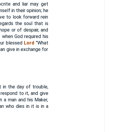
crite and liar may get
self in their opinion; he
ve to look forward rein
egards the soul that is
 hope or of despair, and
, when God required his
our blessed
Lord
"What
 man give in exchange for
in the day of trouble,
d respond to it, and give
en a man and his Maker,
 who dies in it is in a