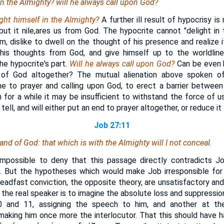
 in the Almighty? will he always call upon God?
ight himself in the Almighty?
A further ill result of hypocrisy is
but it nile,ares us from God. The hypocrite cannot "delight in
m, dislike to dwell on the thought of his presence and realize it
is thoughts from God, and give himself up to the worldlin
he hypocrite's part.
Will he always call upon God?
Can be even 
 of God altogether? The mutual alienation above spoken 
ne to prayer and calling upon God, to erect a barrier betwee
 for a while it may be insufficient to withstand the force of us
 tell, and will either put an end to prayer altogether, or reduce it 
Job 27:11
 hand of God:
that
which
is
with the Almighty will I not conceal.
impossible to deny that this passage directly contradicts Jo
4
. But the hypotheses which would make Job irresponsible for
steadfast conviction, the opposite theory, are unsatisfactory and
the real speaker is to imagine the absolute loss and suppressio
 and 11, assigning the speech to him, and another at the
making him once more the interlocutor. That this should have 