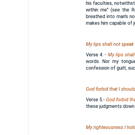
his faculties, notwiths
within me" (see the R
breathed into man's no
makes him capable of ju
My lips shall not speak
Verse 4.
-
My lips shal
words. Nor my tongue 
confession of guilt, su
God forbid that I should 
Verse 5.
-
God forbid tha
these judgments down 
My righteousness I hold 