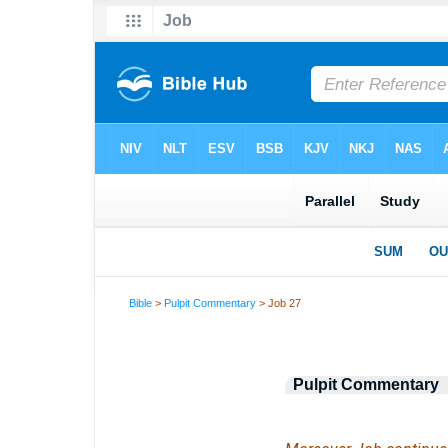
Bible
>
Pulpit Commentary
> Job 27
Pulpit Commentary