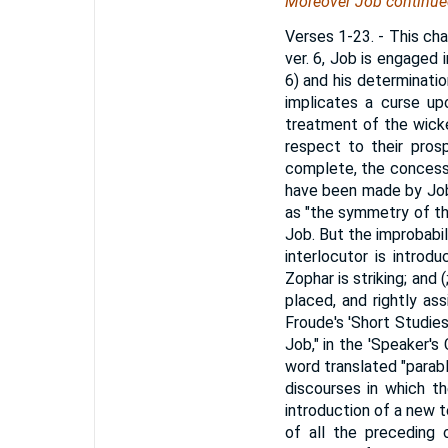
Moreover Job continued
Verses 1-23.
- This cha
ver. 6, Job is engaged i
6) and his determination
implicates a curse up
treatment of the wicke
respect to their prosp
complete, the concessi
have been made by Job,
as "the symmetry of th
Job. But the improbabi
interlocutor is introd
Zophar is striking; and
placed, and rightly as
Froude's 'Short Studies
Job," in the 'Speaker's 
word translated "parabl
discourses in which th
introduction of a new 
of all the preceding o