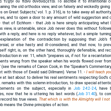
ὰ τύχην οὐ πάνυ
συνδυάζεται
To ascribe it to intentional 
aining the old orthodox view, and on falsely and wickedly giving
s on Great Subjects,' vol. 1. p. 316), is to take away all authori
es, and to open a door to any amount of wild suggestion and 
 that of Eichhorn - that Job is here simply anticipating what hi
s view, is untenable, since Job never does this without follow
ith a reply, and here is no reply whatever, but a simple turning
 explanation of the contradiction by supposing that Job's
rsial, or else hasty and ill-considered, and that now, to pr
elf right, is, on the other hand, thoroughly defensible, and re
oduction in ver. 11, which "prepares us, if not for a recantation
ents wrung from the speaker when his words flowed over from 
 (see the remarks of Canon Cook, in the 'Speaker's Commentary,' 
nt with those of Ewald said Dillmann).
Verse 11.
-
I will teach yo
w at last about to deliver his real sentiments respecting God's 
. remarks with this solemn introduction, to draw special attent
atements on the subject, especially in
Job 24:2-24
, have 
s, now that he is uttering his last words (
Job 31:40
), to co
 record his true views.
That which is with the Almighty will I not
ob means the Divine principles of action.