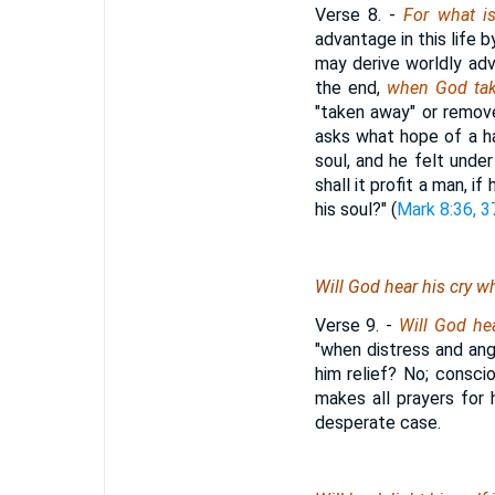
Verse 8.
-
For what i
advantage in this life b
may derive worldly adv
the end,
when God tak
"taken away" or removed
asks what hope of a ha
soul, and he felt und
shall it profit a man, i
his soul?" (
Mark 8:36, 3
Will God hear his cry 
Verse 9.
-
Will God he
"when distress and an
him relief? No; consci
makes all prayers for 
desperate case.