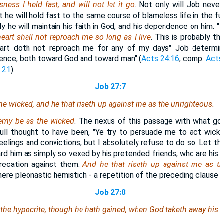
ness I held fast, and will not let it go
. Not only will Job neve
ut he will hold fast to the same course of blameless life in the f
ly he will maintain his faith in God, and his dependence on him.
eart shall not reproach me so long as I live
. This is probably 
rt doth not reproach me for any of my days" Job determi
ence, both toward God and toward man" (
Acts 24:16
; comp.
Act
:21
).
Job 27:7
e wicked, and he that riseth up against me as the unrighteous.
emy be as the wicked
. The nexus of this passage with what go
ll thought to have been, "Ye try to persuade me to act wick
elings and convictions; but I absolutely refuse to do so. Let t
d him as simply so vexed by his pretended friends, who are his 
precation against them.
And he that riseth up against me as 
ere pleonastic hemistich - a repetition of the preceding clause 
Job 27:8
the hypocrite, though he hath gained, when God taketh away his