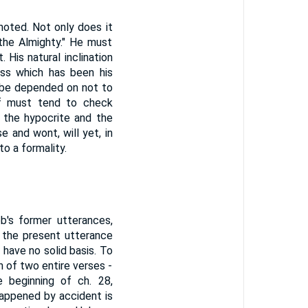
 noted. Not only does it
 the Almighty." He must
. His natural inclination
ess which has been his
be depended on not to
of must tend to check
n the hypocrite and the
e and wont, will yet, in
to a formality.
b's former utterances,
 the present utterance
 have no solid basis. To
n of two entire verses -
 beginning of ch. 28,
happened by accident is