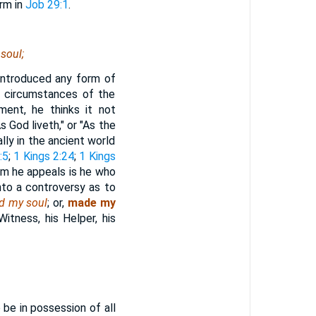
erm in
Job 29:1
.
soul;
 introduced any form of
n circumstances of the
ment, he thinks it not
 God liveth," or "As the
lly in the ancient world
:5
;
1 Kings 2:24
;
1 Kings
om he appeals is he who
nto a controversy as to
d my soul
; or,
made my
 Witness, his Helper, his
 be in possession of all