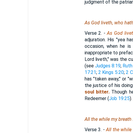
judgment of the patriar
As
God liveth,
who
hath
Verse 2.
-
As
God live
adjuration. His "yea 
occasion, when he is 
inappropriate to prefac
Lord liveth," was the c
(see
Judges 8:19
;
Ruth
17:21
;
2 Kings 5:20
;
2 C
has "taken away," or "w
the justice of his doing
soul bitter.
Though he 
Redeemer (
Job 19:25
).
All the while my breath
Verse 3.
-
All the while