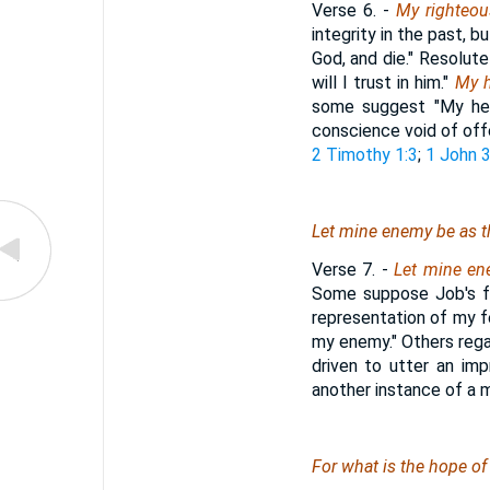
Verse 6.
-
My righteous
integrity in the past, b
God, and die." Resolute
will I trust in him."
My h
some suggest "My hea
conscience void of off
2 Timothy 1:3
;
1 John 3
Let mine enemy be as th
Verse 7.
-
Let mine en
Some suppose Job's fu
representation of my fe
my enemy." Others regar
driven to utter an im
another instance of a m
For what
is
the hope of 