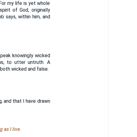
For my life is yet whole
spirit of God, originally
 Job says, within him, and
 speak knowingly wicked
s, to utter untruth. A
 both wicked and false.
g, and that I have drawn
 as I live.