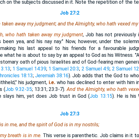
ch on the subjects discussed in it. Note the repetition of the t
Job 27:2
 taken away my judgment; and the Almighty,
who
hath vexed my 
th, who hath taken away my judgment
, Job has not previously
has been yea, and his nay nay." Now, however, under the solem
making his last appeal to his friends for a favourable judg
e what he is about to say by an appeal to God as his Witness. "As
ustomary oath of pious Israelites and of God-fearing men genera
 3:13
;
1 Samuel 14:39
;
1 Samuel 20:3
;
2 Samuel 4:9
;
2 Samuel 12
hronicles 18:13
;
Jeremiah 38:16
). Job adds that the God to wh
ithheld," his judgment,
i.e.
who has declined to enter with him i
s (
Job 9:32-35
; 13:31; 23:3-7).
And the Almighty, who hath vexe
slays him, yet does Job trust in God (
Job 13:15
). He is his
Job 27:3
is
in me, and the spirit of God
is
in my nostrils;
 my breath is in me.
This verse is parenthetic. Job claims in it to