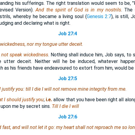
tanding his sufferings. The right translation would seem to be, "
evised Version).
And the spirit of God is in my nostrils
. The 
strils, whereby he became a living soul (
Genesis 2:7
), is still,
dging and declaring what is right.
Job 27:4
 wickedness, nor my tongue utter deceit.
l not speak wickedness
. Nothing shall induce him, Job says, to
utter deceit. Neither will he be induced, whatever happen
ch as his friends have endeavoured to extort from him, would be
Job 27:5
justify you: till I die I will not remove mine integrity from me.
t I should justify you
;
i.e.
allow that you have been right all alon
upon me by secret sins.
Till I die I will
Job 27:6
fast, and will not let it go: my heart shall not reproach
me
so long