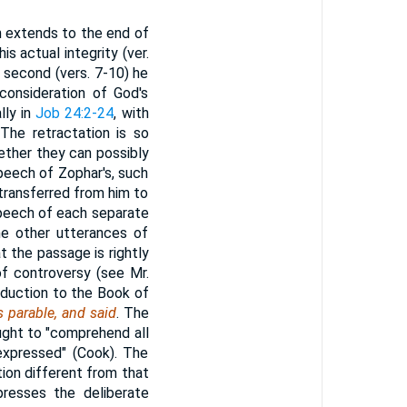
ich extends to the end of
is actual integrity (ver.
he second (vers. 7-10) he
consideration of God's
lly in
Job 24:2-24
, with
 The retractation is so
ether they can possibly
peech of Zophar's, such
transferred from him to
speech of each separate
the other utterances of
t the passage is rightly
of controversy (see Mr.
roduction to the Book of
 parable, and said
. The
hought to "comprehend all
 expressed" (Cook). The
ion different from that
xpresses the deliberate