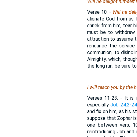
Will he delight himself
Verse 10.
-
Will he del
alienate God from us, 
shriek from him, tear hi
must be to withdraw h
attraction to assume t
renounce the service
communion, to disincli
Almighty, which, though
the long run, be sure to
I will teach you by the
Verses 11-23.
- It is 
especially
Job 24:2-2
and fix on him, as his 
suppose that Zophar is 
one between vers. 10
reintroducing Job and 