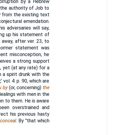
corruption by a Hebrew
 the authority of Job to
ty from the existing text
conjectural emendation.
s adversaries will say,
ing up his statement of
 away, after ver. 23, to
 former statement was
event misconception, he
ceives a strong support
, yet (at any rate) for a
a spirit drunk with the
vol. 4. p. 90, which are
u by
(or, concerning)
the
dealings with men in the
ion to them. He is aware
been overstrained and
rrect his previous hasty
 conceal
. By "that which