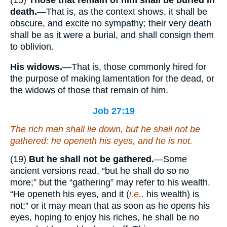
death.
—That is, as the context shows, it shall be
obscure, and excite no sympathy; their very death
shall be as it were a burial, and shall consign them
to oblivion.
His widows.
—That is, those commonly hired for
the purpose of making lamentation for the dead, or
the widows of those that remain of him.
Job 27:19
The rich man shall lie down, but he shall not be
gathered: he openeth his eyes, and he
is
not.
(19)
But he shall not be gathered.
—Some
ancient versions read, “but he shall do so no
more;” but the “gathering” may refer to his wealth.
“He openeth his eyes, and it (
i.e.,
his wealth) is
not;” or it may mean that as soon as he opens his
eyes, hoping to enjoy his riches, he shall be no