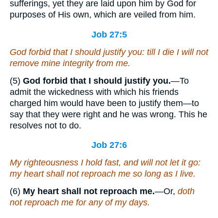
sufferings, yet they are laid upon him by God for
purposes of His own, which are veiled from him.
Job 27:5
God forbid that I should justify you: till I die I will not
remove mine integrity from me.
(5)
God forbid that I should justify you.
—To
admit the wickedness with which his friends
charged him would have been to justify them—to
say that they were right and he was wrong. This he
resolves not to do.
Job 27:6
My righteousness I hold fast, and will not let it go:
my heart shall not reproach
me
so long as I live.
(6)
My heart shall not reproach me.
—Or,
doth
not reproach me for any of my days.