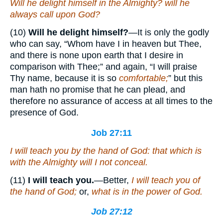
Will he delight himself in the Almighty? will he
always call upon God?
(10)
Will he delight himself?
—It is only the godly
who can say, “Whom have I in heaven but Thee,
and there is none upon earth that I desire in
comparison with Thee;” and again, “I will praise
Thy name, because it is so
comfortable;
” but this
man hath no promise that he can plead, and
therefore no assurance of access at all times to the
presence of God.
Job 27:11
I will teach you by the hand of God:
that
which
is
with the Almighty will I not conceal.
(11)
I will teach you.
—Better,
I will teach you of
the hand of God;
or,
what is in the power of God.
Job 27:12