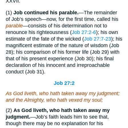
XXVII.
(1)
Job continued
his parable.
—The remainder
of Job’s speech—now, for the first time, called his
parable
—consists of his determination not to
renounce his righteousness (
Job 27:2-6
); his own
estimate of the fate of the wicked (
Job 27:7-23
); his
magnificent estimate of the nature of wisdom (Job
28); his comparison of his former life (Job 29) with
that of his present experience (Job 30); his final
declaration of his innocent and irreproachable
conduct (Job 31).
Job 27:2
As
God liveth,
who
hath taken away my judgment;
and the Almighty,
who
hath vexed my soul;
(2)
As God liveth, who hath taken away my
judgment.
—Job’s faith leads him to see that,
though there may be no explanation for his