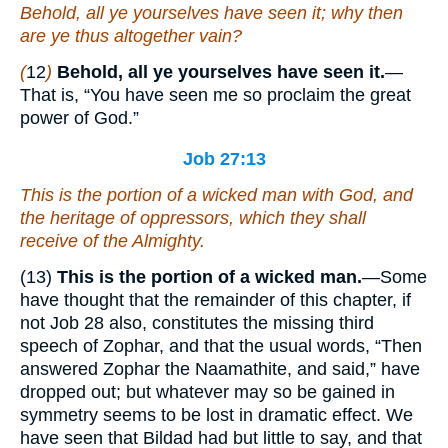
Behold, all ye yourselves have seen
it
; why then
are ye thus altogether vain?
(
12
)
Behold, all ye yourselves have seen it.
—
That is, “You have seen me so proclaim the great
power of God.”
Job 27:13
This
is
the portion of a wicked man with God, and
the heritage of oppressors,
which
they shall
receive of the Almighty.
(13)
This is the portion of a wicked man.
—Some
have thought that the remainder of this chapter, if
not Job 28 also, constitutes the missing third
speech of Zophar, and that the usual words, “Then
answered Zophar the Naamathite, and said,” have
dropped out; but whatever may so be gained in
symmetry seems to be lost in dramatic effect. We
have seen that Bildad had but little to say, and that