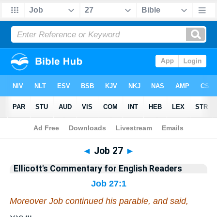
Bible
>
Commentary
>
Ellicott
>
Job
◄
Job 27
►
Ellicott's Commentary for English Readers
Job 27:1
Moreover Job continued his parable, and said,