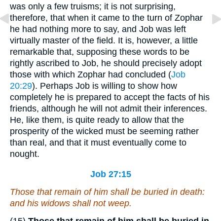
was only a few truisms; it is not surprising,
therefore, that when it came to the turn of Zophar
he had nothing more to say, and Job was left
virtually master of the field. It is, however, a little
remarkable that, supposing these words to be
rightly ascribed to Job, he should precisely adopt
those with which Zophar had concluded (
Job
20:29
). Perhaps Job is willing to show how
completely he is prepared to accept the facts of his
friends, although he will not admit their inferences.
He, like them, is quite ready to allow that the
prosperity of the wicked must be seeming rather
than real, and that it must eventually come to
nought.
Job 27:15
Those that remain of him shall be buried in death:
and his widows shall not weep.
(15)
Those that remain of him shall be buried in