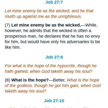
Job 27:7
Let mine enemy be as the wicked, and he that
riseth up against me as the unrighteous.
(7)
Let mine enemy be as the wicked.
—While,
however, he admits that the wicked is often a
prosperous man, he declares that he has no envy
for him, but would have only his adversaries to be
like him.
Job 27:8
For what
is
the hope of the hypocrite, though he
hath gained, when God taketh away his soul?
(8)
What is the hope?
—Better,
What is the hope
of the godless, though he get him gain, when God
taketh away his soul?
Job 27:10