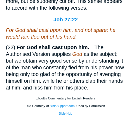
more, but be suddenly cut off. This sense appears
to accord with the following verses.
Job 27:22
For
God
shall cast upon him, and not spare: he
would fain flee out of his hand.
(22)
For God shall cast upon him.
—The
Authorised Version supplies
God
as the subject;
but we obtain very good sense by understanding it
of the man who constantly fled from his power now
being only too glad of the opportunity of avenging
himself on him, while he or others clap their hands
at him, and hiss him from his place.
Ellicott's Commentary for English Readers
Text Courtesy of
BibleSupport.com
. Used by Permission.
Bible Hub