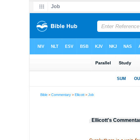
Bible
>
Commentary
>
Ellicott
>
Job
Ellicott's Commenta