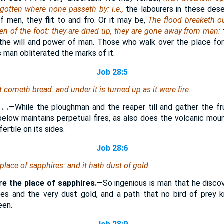
rgotten where none passeth by: i.e.,
the labourers in these des
f men, they flit to and fro. Or it may be,
The flood breaketh ou
en of the foot: they are dried up, they are gone away from man:
o the will and power of man. Those who walk over the place fo
s man obliterated the marks of it.
Job 28:5
it cometh bread: and under it is turned up as it were fire.
. .
—While the ploughman and the reaper till and gather the fru
below maintains perpetual fires, as also does the volcanic mount
ertile on its sides.
Job 28:6
place of sapphires: and it hath dust of gold.
re the place of sapphires.
—So ingenious is man that he disco
res and the very dust gold, and a path that no bird of prey 
een.