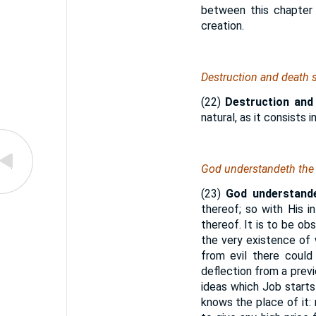
between this chapter
creation.
Destruction and death s
(22)
Destruction and
natural, as it consists 
God understandeth the 
(23)
God understande
thereof; so with His 
thereof. It is to be ob
the very existence of 
from evil there could
deflection from a previ
ideas which Job starts
knows the place of it: n