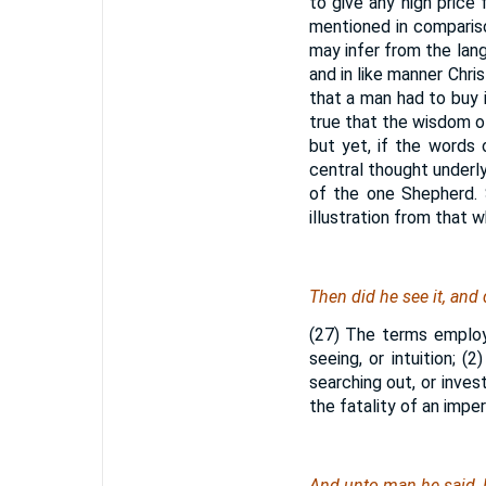
to give any high price 
mentioned in comparis
may infer from the lang
and in like manner Chr
that a man had to buy 
true that the wisdom o
but yet, if the words 
central thought underlyi
of the one Shepherd. 
illustration from that 
Then did he see it, and d
(27) The terms employ
seeing, or intuition; (2
searching out, or inves
the fatality of an imper
And unto man he said, B