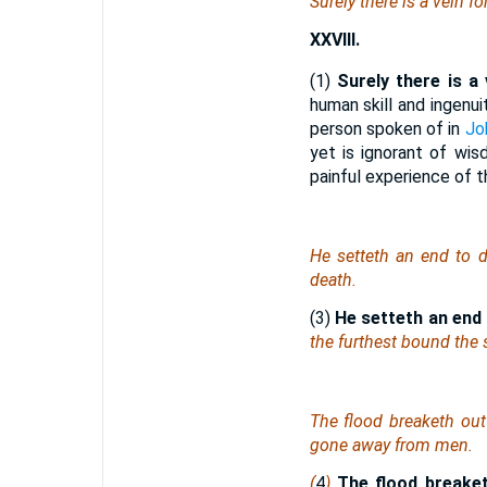
Surely there is a vein fo
XXVIII.
(1)
Surely there is a 
human skill and ingenui
person spoken of in
Jo
yet is ignorant of wis
painful experience of t
He setteth an end to d
death.
(3)
He setteth
an end
the furthest bound the
The flood breaketh out
gone away from men.
(
4
)
The flood breaketh