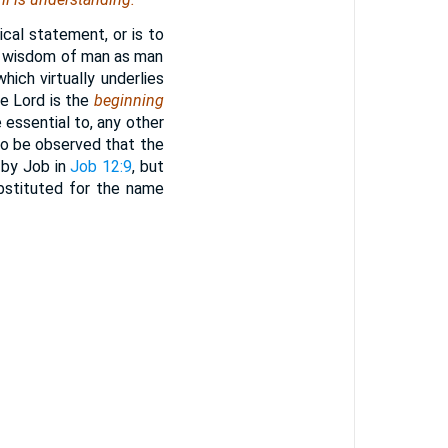
cal statement, or is to
the wisdom of man as man
hich virtually underlies
he Lord is the
beginning
 essential to, any other
 to be observed that the
 by Job in
Job 12:9
, but
ubstituted for the name