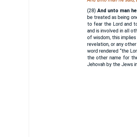
(28)
And unto man he 
be treated as being one
to fear the Lord and to
and is involved in all 
of wisdom, this implies
revelation, or any othe
word rendered “the Lor
the other name for the
Jehovah by the Jews in