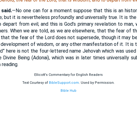
said.
—No one can for a moment suppose that this is an histori
; but it is nevertheless profoundly and universally true. It is 
 depart from evil; and this is God’s primary revelation to man, w
others. When we are told, as we are elsewhere, that the fear of t
 that the fear of the Lord does not supersede, though it may be
r development of wisdom, or any other manifestation of it. It is
d” here is not the four-lettered name Jehovah which was used
 Divine Being (Adonai), which was in later times universally s
 reading.
Ellicott's Commentary for English Readers
Text Courtesy of
BibleSupport.com
. Used by Permission.
Bible Hub