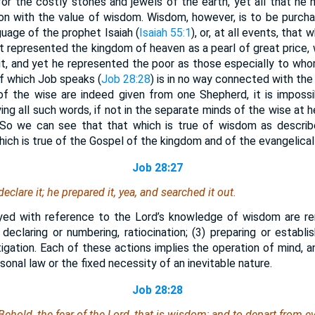
for the costly stones and jewels of the earth, yet all that he 
on with the value of wisdom. Wisdom, however, is to be purcha
uage of the prophet Isaiah (
Isaiah 55:1
), or, at all events, that
ist represented the kingdom of heaven as a pearl of great price,
it, and yet he represented the poor as those especially to whom
f which Job speaks (
Job 28:28
) is in no way connected with th
of the wise are indeed given from one Shepherd, it is imposs
ng all such words, if not in the separate minds of the wise at he
So we can see that that which is true of wisdom as describ
which is true of the Gospel of the kingdom and of the evangelical
Job 28:27
eclare it; he prepared it, yea, and searched it out.
ed with reference to the Lord’s knowledge of wisdom are rem
) declaring or numbering, ratiocination; (3) preparing or establi
tigation. Each of these actions implies the operation of mind, 
sonal law or the fixed necessity of an inevitable nature.
Job 28:28
ehold, the fear of the Lord, that
is
wisdom; and to depart from ev