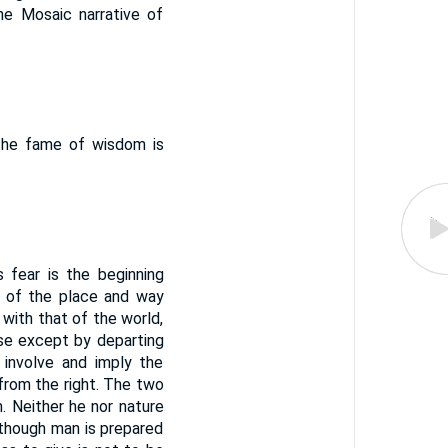
e Mosaic narrative of
the fame of wisdom is
 fear is the beginning
t of the place and way
 with that of the world,
use except by departing
 involve and imply the
from the right. The two
. Neither he nor nature
e, though man is prepared