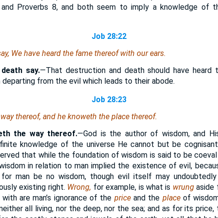
 and Proverbs 8, and both seem to imply a knowledge of th
Job 28:22
ay, We have heard the fame thereof with our ears.
 death say.
—That destruction and death should have heard 
in departing from the evil which leads to their abode.
Job 28:23
way thereof, and he knoweth the place thereof.
th the way thereof.
—God is the author of wisdom, and His
infinite knowledge of the universe He cannot but be cognisan
served that while the foundation of wisdom is said to be coeval
wisdom in relation to man implied the existence of evil, beca
 for man be no wisdom, though evil itself may undoubtedly
ously existing right.
Wrong,
for example, is what is
wrung
aside 
 with are man’s ignorance of the
price
and the
place
of wisdom
either all living, nor the deep, nor the sea; and as for its pric