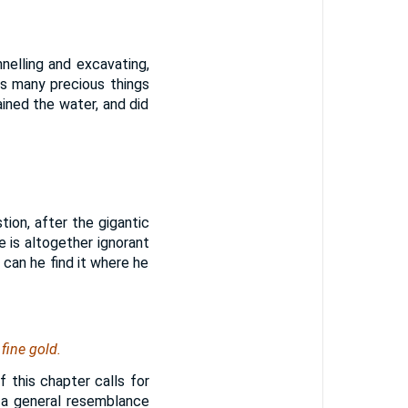
nelling and excavating,
ks many precious things
ined the water, and did
ion, after the gigantic
e is altogether ignorant
can he find it where he
fine gold.
 this chapter calls for
s a general resemblance