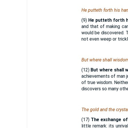
He putteth forth his ha
(9)
He putteth forth 
and that of making can
would be discovered. T
not even weep or trickl
But where shall wisdo
(12)
But where shall 
achievements of man jus
of true wisdom. Neithe
discovers so many othe
The gold and the crysta
(17)
The exchange o
little remark: its unr