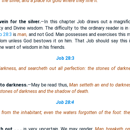
r the silver, and a place for gold
where
they fine
it
.
vein for the silver.
—In this chapter Job draws out a magnif
ty and Divine wisdom. The difficulty to the ordinary reader is in
b 28:3
is
man,
and not God. Man possesses and exercises this m
dom unless God bestows it on him. That Job should say this is
he want of wisdom in his friends.
Job 28:3
arkness, and searcheth out all perfection: the stones of dark
 to darkness.
—May be read thus,
Man setteth an end to darknes
 stones of darkness and the shadow of death.
Job 28:4
 from the inhabitant;
even the waters
forgotten of the foot: the
 out . . .
is very uncertain. We may render,
Man breaketh op