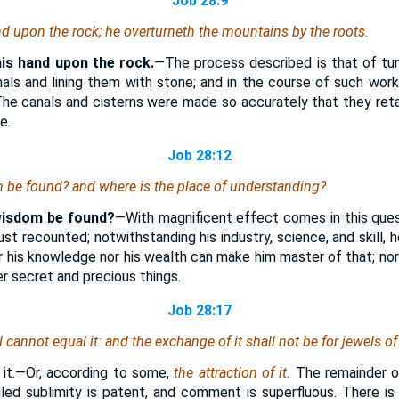
Job 28:9
nd upon the rock; he overturneth the mountains by the roots.
his hand upon the rock.
—The process described is that of tun
als and lining them with stone; and in the course of such wor
he canals and cisterns were made so accurately that they reta
e.
Job 28:12
m be found? and where
is
the place of understanding?
wisdom be found?
—With magnificent effect comes in this quest
t recounted; notwithstanding his industry, science, and skill, h
r his knowledge nor his wealth can make him master of that; nor 
r secret and precious things.
Job 28:17
l cannot equal it: and the exchange of it
shall not be for
jewels of 
f
it.—Or, according to some,
the attraction of it.
The remainder of
ivalled sublimity is patent, and comment is superfluous. There i