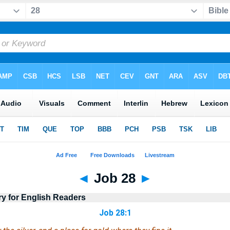
◄
Job 28
►
ry for English Readers
Job 28:1