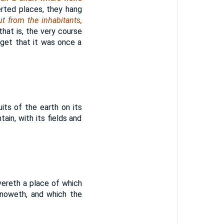
erted places, they hang
t from the inhabitants,
that is, the very course
rget that it was once a
its of the earth on its
ain, with its fields and
vereth a place of which
knoweth, and which the