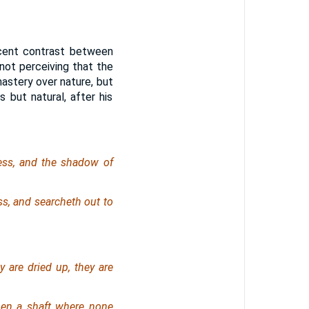
icent contrast between
 not perceiving that the
astery over nature, but
 but natural, after his
ness, and the shadow of
s, and searcheth out to
y are dried up, they are
en a shaft where none