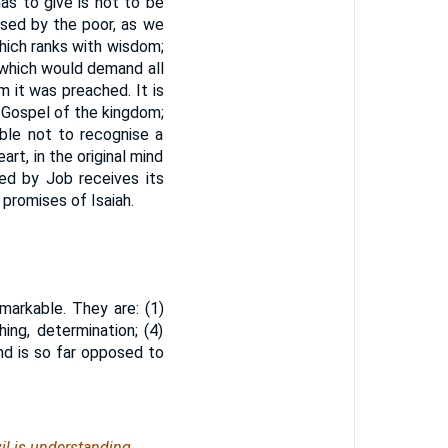
has to give is not to be
sed by the poor, as we
 which ranks with wisdom;
 which would demand all
 it was preached. It is
e Gospel of the kingdom;
ible not to recognise a
art, in the original mind
ed by Job receives its
 promises of Isaiah.
arkable. They are: (1)
shing, determination; (4)
and is so far opposed to
il
is
understanding.