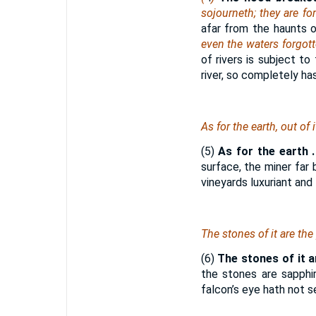
sojourneth; they are fo
afar from the haunts o
even the waters forgott
of rivers is subject t
river, so completely ha
As for
the earth, out of 
(5)
As for the earth . 
surface, the miner far 
vineyards luxuriant and f
The stones of it
are
the 
(6)
The stones of it a
the stones are sapphi
falcon’s eye hath not s