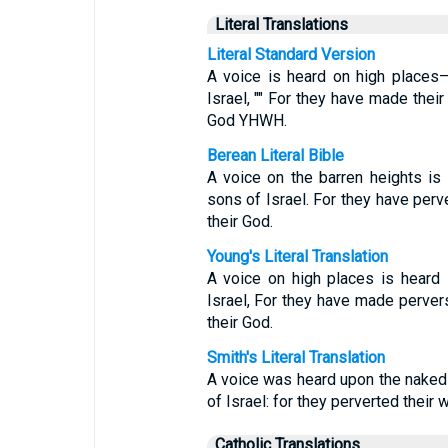
Literal Translations
Literal Standard Version
A voice is heard on high places—
Israel, "" For they have made their
God YHWH.
Berean Literal Bible
A voice on the barren heights i
sons of Israel. For they have per
their God.
Young's Literal Translation
A voice on high places is heard 
Israel, For they have made perver
their God.
Smith's Literal Translation
A voice was heard upon the naked 
of Israel: for they perverted their 
Catholic Translations