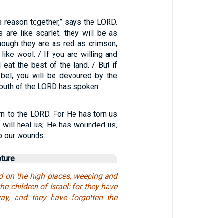
s reason together,” says the LORD.
 are like scarlet, they will be as
hough they are as red as crimson,
like wool. / If you are willing and
l eat the best of the land. / But if
ebel, you will be devoured by the
mouth of the LORD has spoken.
rn to the LORD. For He has torn us
e will heal us; He has wounded us,
up our wounds.
pture
d on the high places, weeping and
he children of Israel: for they have
way, and they have forgotten the