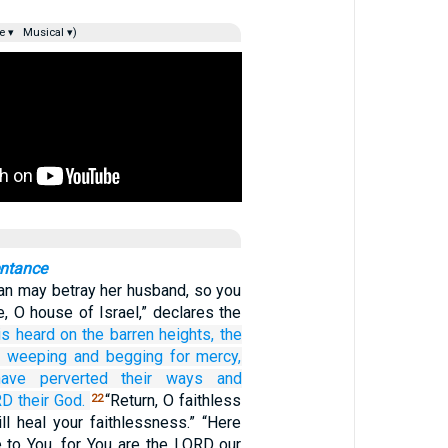
e ▾
Musical ▾)
entance
n may betray her husband, so you
, O house of Israel,” declares the
is heard
on
the barren heights,
the
weeping
and begging for mercy,
ave perverted
their ways
and
RD
their God.
“Return, O faithless
22
ill heal your faithlessness.” “Here
to You, for You are the LORD our