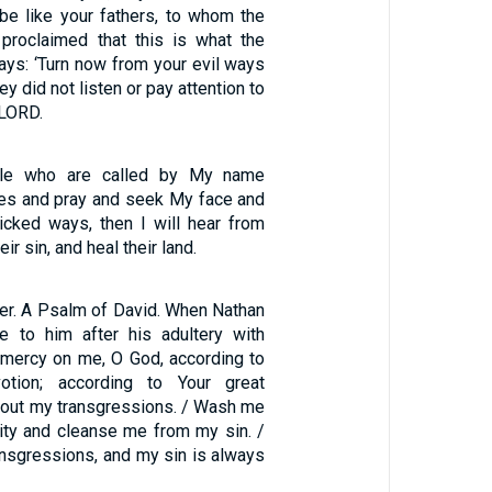
 be like your fathers, to whom the
proclaimed that this is what the
ys: ‘Turn now from your evil ways
ey did not listen or pay attention to
 LORD.
le who are called by My name
es and pray and seek My face and
wicked ways, then I will hear from
ir sin, and heal their land.
ter. A Psalm of David. When Nathan
e to him after his adultery with
mercy on me, O God, according to
otion; according to Your great
 out my transgressions. / Wash me
uity and cleanse me from my sin. /
ansgressions, and my sin is always