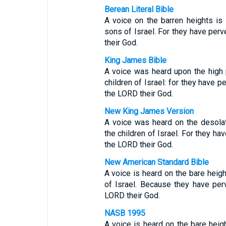
Berean Literal Bible
A voice on the barren heights i
sons of Israel. For they have per
their God.
King James Bible
A voice was heard upon the high
children of Israel: for they have p
the LORD their God.
New King James Version
A voice was heard on the desola
the children of Israel. For they ha
the LORD their God.
New American Standard Bible
A voice is heard on the bare heig
of Israel. Because they have per
LORD their God.
NASB 1995
A voice is heard on the bare heig