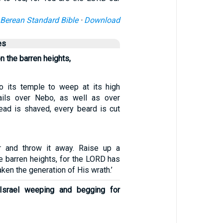
Berean Standard Bible
·
Download
es
n the barren heights,
o its temple to weep at its high
ils over Nebo, as well as over
ad is shaved, every beard is cut
ir and throw it away. Raise up a
e barren heights, for the LORD has
ken the generation of His wrath.’
 Israel weeping and begging for