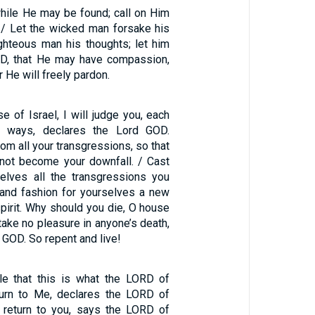
ile He may be found; call on Him
. / Let the wicked man forsake his
ghteous man his thoughts; let him
RD, that He may have compassion,
r He will freely pardon.
e of Israel, I will judge you, each
s ways, declares the Lord GOD.
rom all your transgressions, so that
l not become your downfall. / Cast
elves all the transgressions you
and fashion for yourselves a new
pirit. Why should you die, O house
 take no pleasure in anyone’s death,
 GOD. So repent and live!
le that this is what the LORD of
turn to Me, declares the LORD of
l return to you, says the LORD of