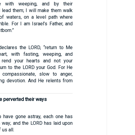
e with weeping, and by their
ll lead them; I will make them walk
of waters, on a level path where
mble. For I am Israel’s Father, and
tborn.”
declares the LORD, “return to Me
eart, with fasting, weeping, and
 rend your hearts and not your
turn to the LORD your God. For He
 compassionate, slow to anger,
ing devotion. And He relents from
e perverted their ways
p have gone astray, each one has
n way; and the LORD has laid upon
 us all.