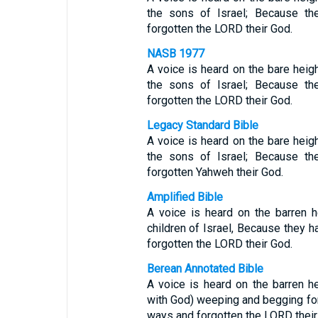
the sons of Israel; Because th
forgotten the LORD their God.
NASB 1977
A voice is heard on the bare hei
the sons of Israel; Because th
forgotten the LORD their God.
Legacy Standard Bible
A voice is heard on the bare hei
the sons of Israel; Because th
forgotten Yahweh their God.
Amplified Bible
A voice is heard on the barren 
children of Israel, Because they ha
forgotten the LORD their God.
Berean Annotated Bible
A voice is heard on the barren he
with God) weeping and begging for
ways and forgotten the LORD thei