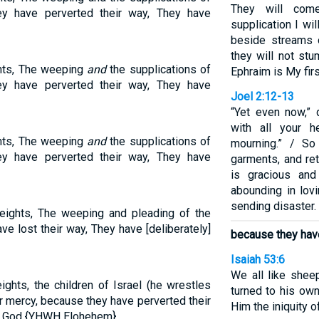
They will com
ey have perverted their way, They have
supplication I wi
beside streams 
they will not stu
ghts, The weeping
and
the supplications of
Ephraim is My firs
ey have perverted their way, They have
Joel 2:12-13
“Yet even now,” 
with all your h
ghts, The weeping
and
the supplications of
mourning.” / So
ey have perverted their way, They have
garments, and re
is gracious and
abounding in lov
sending disaster.
heights, The weeping and pleading of the
ve lost their way, They have [deliberately]
because they hav
Isaiah 53:6
We all like shee
ights, the children of Israel (he wrestles
turned to his ow
 mercy, because they have perverted their
Him the iniquity of
r God {YHWH Elohehem}.