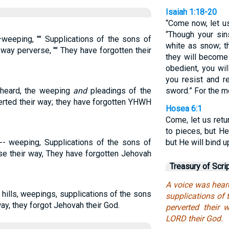
Isaiah 1:18-20
“Come now, let u
“Though your sins
weeping, "" Supplications of the sons of
white as snow; t
 way perverse, "" They have forgotten their
they will become 
obedient, you wil
you resist and r
s heard, the weeping
and
pleadings of the
sword.” For the 
verted their way; they have forgotten YHWH
Hosea 6:1
Come, let us retu
to pieces, but H
-- weeping, Supplications of the sons of
but He will bind 
se their way, They have forgotten Jehovah
Treasury of Scri
A voice was hear
hills, weepings, supplications of the sons
supplications of t
way, they forgot Jehovah their God.
perverted their 
LORD their God.