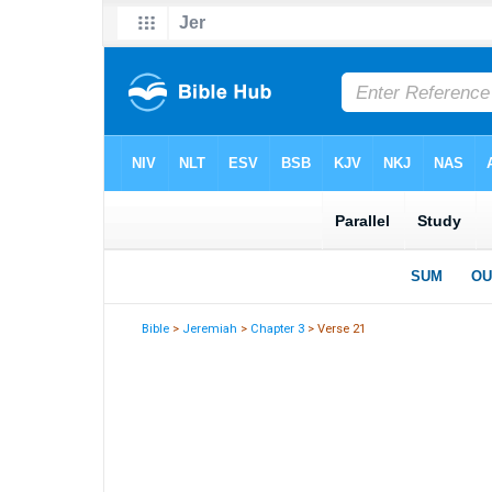
Bible
>
Jeremiah
>
Chapter 3
> Verse 21