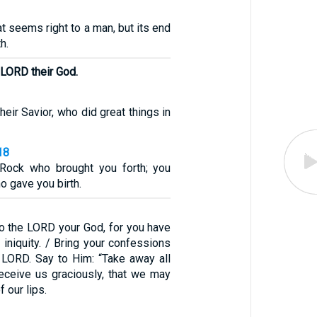
at seems right to a man, but its end
h.
 LORD their God.
heir Savior, who did great things in
18
 Rock who brought you forth; you
o gave you birth.
 to the LORD your God, for you have
iniquity. / Bring your confessions
e LORD. Say to Him: “Take away all
receive us graciously, that we may
f our lips.