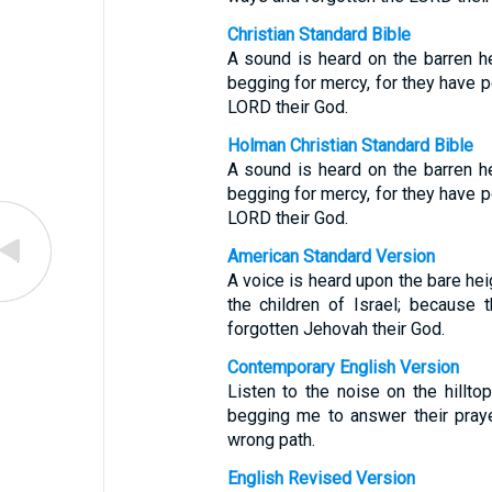
Christian Standard Bible
A sound is heard on the barren he
begging for mercy, for they have p
LORD their God.
Holman Christian Standard Bible
A sound is heard on the barren he
begging for mercy, for they have p
LORD their God.
American Standard Version
A voice is heard upon the bare hei
the children of Israel; because 
forgotten Jehovah their God.
Contemporary English Version
Listen to the noise on the hillto
begging me to answer their pray
wrong path.
English Revised Version