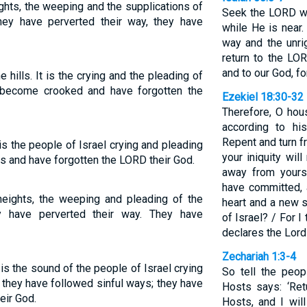
ghts, the weeping and the supplications of
Seek the LORD wh
 they have perverted their way, they have
while He is near
way and the unri
return to the LO
and to our God, fo
 hills. It is the crying and the pleading of
 become crooked and have forgotten the
Ezekiel 18:30-32
Therefore, O hous
according to hi
Repent and turn f
t is the people of Israel crying and pleading
your iniquity wil
es and have forgotten the LORD their God.
away from yours
have committed, 
heights, the weeping and pleading of the
heart and a new s
y have perverted their way. They have
of Israel? / For I
declares the Lord
Zechariah 1:3-4
t is the sound of the people of Israel crying
So tell the peop
 they have followed sinful ways; they have
Hosts says: ‘Re
eir God.
Hosts, and I wil