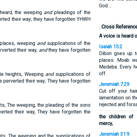
God.…
s heard, the weeping
and
pleadings of the
verted their way; they have forgotten YHWH
Cross Referenc
A voice is heard o
 places, weeping
and
supplications of the
Isaiah 15:2
erverted their way,
and
they have forgotten
Dibon goes up t
places. Moab wa
Medeba. Every he
off.
te heights, Weeping
and
supplications of
ve perverted their way; They have forgotten
Jeremiah 7:29
Cut off your ha
lamentation on th
rejected and forsa
hts, The weeping, the pleading of the sons
verted their way, They have forgotten the
the children of
mercy,
Jeremiah 31:9
hts, The weeping and the supplications of