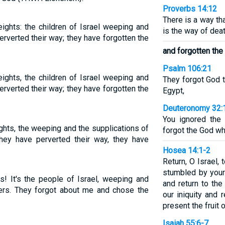
Proverbs 14:12
There is a way th
ights: the children of Israel weeping and
is the way of deat
erverted their way; they have forgotten the
and forgotten the
Psalm 106:21
ights, the children of Israel weeping and
They forgot God t
erverted their way; they have forgotten the
Egypt,
Deuteronomy 32:
You ignored the
ghts, the weeping and the supplications of
forgot the God wh
they have perverted their way, they have
Hosea 14:1-2
Return, O Israel,
stumbled by your 
ps! It's the people of Israel, weeping and
and return to th
ers. They forgot about me and chose the
our iniquity and 
present the fruit o
Isaiah 55:6-7