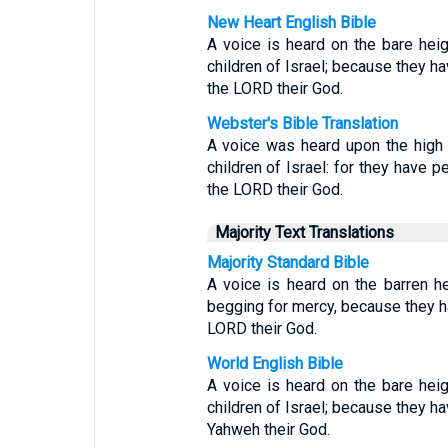
New Heart English Bible
A voice is heard on the bare heig
children of Israel; because they ha
the LORD their God.
Webster's Bible Translation
A voice was heard upon the high 
children of Israel: for they have p
the LORD their God.
Majority Text Translations
Majority Standard Bible
A voice is heard on the barren he
begging for mercy, because they h
LORD their God.
World English Bible
A voice is heard on the bare heig
children of Israel; because they ha
Yahweh their God.