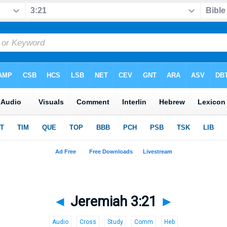
◄
Jeremiah 3:21
►
Audio
Cross
Study
Comm
Heb