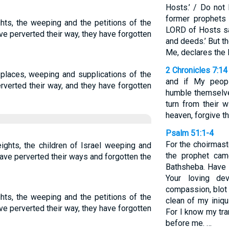
Hosts.’ / Do not
former prophets 
hts, the weeping and the petitions of the
LORD of Hosts sa
ve perverted their way, they have forgotten
and deeds.’ But th
Me, declares the
2 Chronicles 7:14
places, weeping and supplications of the
and if My peop
erverted their way, and they have forgotten
humble themselv
turn from their 
heaven, forgive the
Psalm 51:1-4
For the choirmas
ights, the children of Israel weeping and
the prophet cam
ave perverted their ways and forgotten the
Bathsheba. Have 
Your loving dev
compassion, blot
hts, the weeping and the petitions of the
clean of my iniq
ve perverted their way, they have forgotten
For I know my tr
before me. …