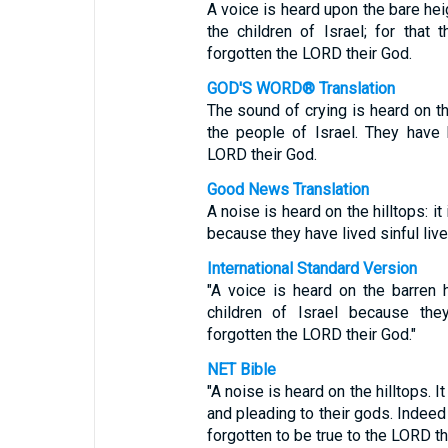
A voice is heard upon the bare hei
the children of Israel; for that
forgotten the LORD their God.
GOD'S WORD® Translation
The sound of crying is heard on the
the people of Israel. They have
LORD their God.
Good News Translation
A noise is heard on the hilltops: i
because they have lived sinful liv
International Standard Version
"A voice is heard on the barren 
children of Israel because the
forgotten the LORD their God."
NET Bible
"A noise is heard on the hilltops. I
and pleading to their gods. Indeed
forgotten to be true to the LORD th