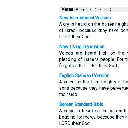
Verse
(Chapter ▾
Par ▾
Str ▾)
New International Version
A cry is heard on the barren heigh
of Israel, because they have per
LORD their God.
New Living Translation
Voices are heard high on the 
pleading of Israel’s people. For
forgotten the LORD their God.
English Standard Version
A voice on the bare heights is he
sons because they have perverted
their God.
Berean Standard Bible
A voice is heard on the barren he
begging for mercy, because they h
LORD their God.