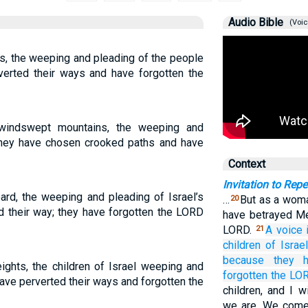
Audio Bible
(Voic
ts, the weeping and pleading of the people
verted their ways and have forgotten the
windswept mountains, the weeping and
 they have chosen crooked paths and have
Context
Invitation to Rep
ard, the weeping and pleading of Israel’s
…
But as a woma
20
 their way; they have forgotten the LORD
have betrayed Me
LORD.
A voice
21
children
of Israel
because
they h
ights, the children of Israel weeping and
forgotten
the LO
ave perverted their ways and forgotten the
children, and I w
we are. We come 