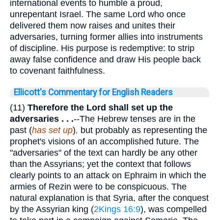
international events to humble a proud,
unrepentant Israel. The same Lord who once
delivered them now raises and unites their
adversaries, turning former allies into instruments
of discipline. His purpose is redemptive: to strip
away false confidence and draw His people back
to covenant faithfulness.
Ellicott's Commentary for English Readers
(11)
Therefore the Lord shall set up the
adversaries . . .
--The Hebrew tenses are in the
past (
has set up
)
,
but probably as representing the
prophet's visions of an accomplished future. The
"adversaries" of the text can hardly be any other
than the Assyrians; yet the context that follows
clearly points to an attack on Ephraim in which the
armies of Rezin were to be conspicuous. The
natural explanation is that Syria, after the conquest
by the Assyrian king (
2Kings 16:9
), was compelled