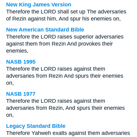
New King James Version
Therefore the LORD shall set up The adversaries
of Rezin against him, And spur his enemies on,
New American Standard Bible
Therefore the LORD raises superior adversaries
against them from Rezin And provokes their
enemies,
NASB 1995
Therefore the LORD raises against them
adversaries from Rezin And spurs their enemies
on,
NASB 1977
Therefore the LORD raises against them
adversaries from Rezin, And spurs their enemies
on,
Legacy Standard Bible
Therefore Yahweh exalts against them adversaries