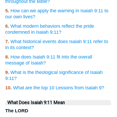
throughout the Bible?
5.
How can we apply the warning in Isaiah 9:11 to
our own lives?
6.
What modern behaviors reflect the pride
condemned in Isaiah 9:11?
7.
What historical events does Isaiah 9:11 refer to
in its context?
8.
How does Isaiah 9:11 fit into the overall
message of Isaiah?
9.
What is the theological significance of Isaiah
9:11?
10.
What are the top 10 Lessons from Isaiah 9?
What Does Isaiah 9:11 Mean
The LORD