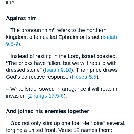
line.
Against him
– The pronoun “him” refers to the northern
kingdom, often called Ephraim or Israel (
Isaiah
9:8-9
).
– Instead of resting in the Lord, Israel boasted,
“The bricks have fallen, but we will rebuild with
dressed stone” (
Isaiah 9:10
). Their pride draws
God’s corrective response (
Hosea 5:5
).
– What Israel sowed in arrogance it will reap in
invasion (
2 Kings 17:5-6
).
And joined his enemies together
– God not only stirs up one foe; He “joins” several,
forging a united front. Verse 12 names them: