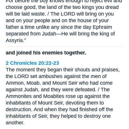
For before the boy knows enough to reject evil and
choose good, the land of the two kings you dread
will be laid waste. / The LORD will bring on you
and on your people and on the house of your
father a time unlike any since the day Ephraim
separated from Judah—He will bring the king of
Assyria.”
and joined his enemies together.
2 Chronicles 20:22-23
The moment they began their shouts and praises,
the LORD set ambushes against the men of
Ammon, Moab, and Mount Seir who had come
against Judah, and they were defeated. / The
Ammonites and Moabites rose up against the
inhabitants of Mount Seir, devoting them to
destruction. And when they had finished off the
inhabitants of Seir, they helped to destroy one
another.