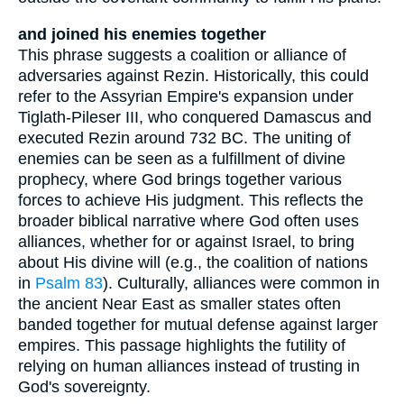
and joined his enemies together
This phrase suggests a coalition or alliance of
adversaries against Rezin. Historically, this could
refer to the Assyrian Empire's expansion under
Tiglath-Pileser III, who conquered Damascus and
executed Rezin around 732 BC. The uniting of
enemies can be seen as a fulfillment of divine
prophecy, where God brings together various
forces to achieve His judgment. This reflects the
broader biblical narrative where God often uses
alliances, whether for or against Israel, to bring
about His divine will (e.g., the coalition of nations
in
Psalm 83
). Culturally, alliances were common in
the ancient Near East as smaller states often
banded together for mutual defense against larger
empires. This passage highlights the futility of
relying on human alliances instead of trusting in
God's sovereignty.