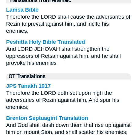
Translations from Aramaic
Lamsa Bible
Therefore the LORD shall cause the adversaries of
Rezin to prevail against him, and incite his
enemies,
Peshitta Holy Bible Translated
And LORD JEHOVAH shall strengthen the
oppressors of Retsan against him, and he shall
provoke his enemies
OT Translations
JPS Tanakh 1917
Therefore the LORD doth set upon high the
adversaries of Rezin against him, And spur his
enemies;
Brenton Septuagint Translation
And God shall dash down them that rise up against
him on mount Sion, and shall scatter his enemies;