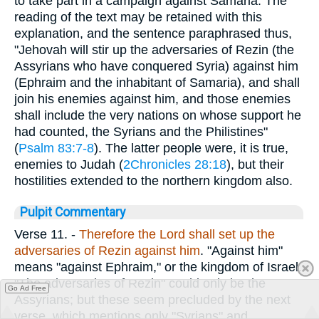
to take part in a campaign against Samaria. The
reading of the text may be retained with this
explanation, and the sentence paraphrased thus,
"Jehovah will stir up the adversaries of Rezin (the
Assyrians who have conquered Syria) against him
(Ephraim and the inhabitant of Samaria), and shall
join his enemies against him, and those enemies
shall include the very nations on whose support he
had counted, the Syrians and the Philistines"
(
Psalm 83:7-8
). The latter people were, it is true,
enemies to Judah (
2Chronicles 28:18
), but their
hostilities extended to the northern kingdom also.
Pulpit Commentary
Verse 11.
-
Therefore the Lord shall set up the
adversaries of Rezin against him
. "Against him"
means "against Ephraim," or the kingdom of Israel.
"The adversaries of Rezin" could only be the
Go Ad Free
Assyrians; but these seem precluded by the next
verse, which mentions only "Syrians" and