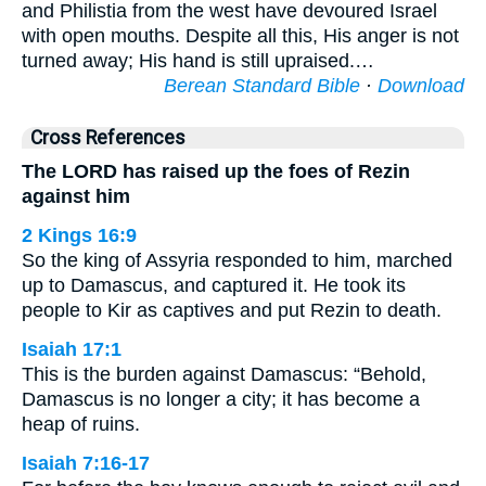
and Philistia from the west have devoured Israel
with open mouths. Despite all this, His anger is not
turned away; His hand is still upraised.…
Berean Standard Bible
·
Download
Cross References
The LORD has raised up the foes of Rezin
against him
2 Kings 16:9
So the king of Assyria responded to him, marched
up to Damascus, and captured it. He took its
people to Kir as captives and put Rezin to death.
Isaiah 17:1
This is the burden against Damascus: “Behold,
Damascus is no longer a city; it has become a
heap of ruins.
Isaiah 7:16-17