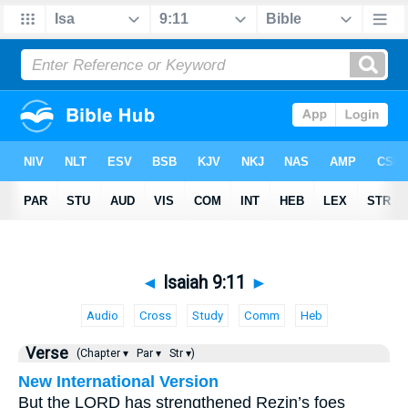
◄
Isaiah 9:11
►
Audio
Cross
Study
Comm
Heb
Verse
(Chapter ▾
Par ▾
Str ▾)
New International Version
But the LORD has strengthened Rezin’s foes