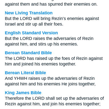
against them and has spurred their enemies on.
New Living Translation
But the LORD will bring Rezin’s enemies against
Israel and stir up all their foes.
English Standard Version
But the LORD raises the adversaries of Rezin
against him, and stirs up his enemies.
Berean Standard Bible
The LORD has raised up the foes of Rezin against
him and joined his enemies together.
Berean Literal Bible
And YHWH raises up the adversaries of Rezin
against him and his enemies He joins together,
King James Bible
Therefore the LORD shall set up the adversaries of
Rezin against him, and join his enemies together;