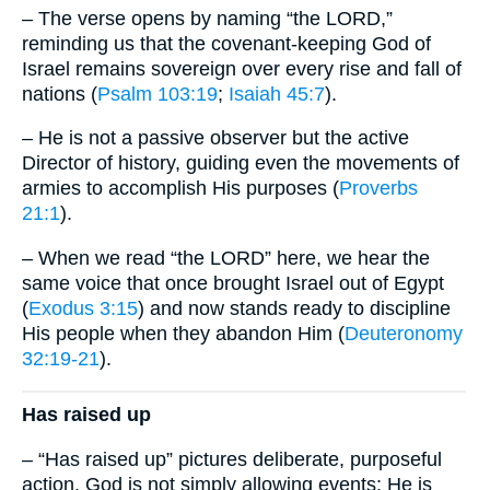
– The verse opens by naming “the LORD,”
reminding us that the covenant-keeping God of
Israel remains sovereign over every rise and fall of
nations (
Psalm 103:19
;
Isaiah 45:7
).
– He is not a passive observer but the active
Director of history, guiding even the movements of
armies to accomplish His purposes (
Proverbs
21:1
).
– When we read “the LORD” here, we hear the
same voice that once brought Israel out of Egypt
(
Exodus 3:15
) and now stands ready to discipline
His people when they abandon Him (
Deuteronomy
32:19-21
).
Has raised up
– “Has raised up” pictures deliberate, purposeful
action. God is not simply allowing events; He is