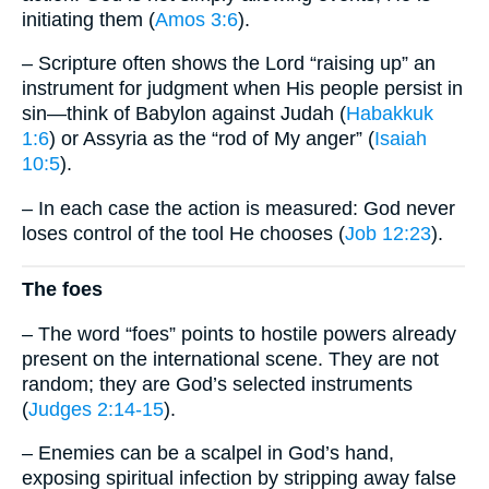
initiating them (
Amos 3:6
).
– Scripture often shows the Lord “raising up” an
instrument for judgment when His people persist in
sin—think of Babylon against Judah (
Habakkuk
1:6
) or Assyria as the “rod of My anger” (
Isaiah
10:5
).
– In each case the action is measured: God never
loses control of the tool He chooses (
Job 12:23
).
The foes
– The word “foes” points to hostile powers already
present on the international scene. They are not
random; they are God’s selected instruments
(
Judges 2:14-15
).
– Enemies can be a scalpel in God’s hand,
exposing spiritual infection by stripping away false