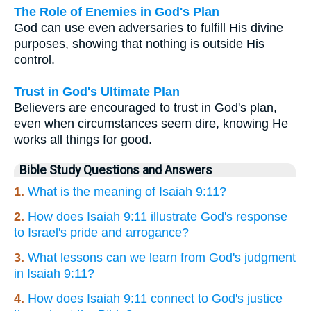
The Role of Enemies in God's Plan
God can use even adversaries to fulfill His divine
purposes, showing that nothing is outside His
control.
Trust in God's Ultimate Plan
Believers are encouraged to trust in God's plan,
even when circumstances seem dire, knowing He
works all things for good.
Bible Study Questions and Answers
1.
What is the meaning of Isaiah 9:11?
2.
How does Isaiah 9:11 illustrate God's response
to Israel's pride and arrogance?
3.
What lessons can we learn from God's judgment
in Isaiah 9:11?
4.
How does Isaiah 9:11 connect to God's justice