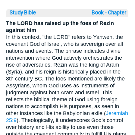
Study Bible
Book ◦
Chapter
The LORD has raised up the foes of Rezin
against him
In this context, "the LORD" refers to Yahweh, the
covenant God of Israel, who is sovereign over all
nations and events. The phrase indicates divine
intervention where God actively orchestrates the
rise of adversaries. Rezin was the king of Aram
(Syria), and his reign is historically placed in the
8th century BC. The foes mentioned are likely the
Assyrians, whom God uses as instruments of
judgment against both Aram and Israel. This
reflects the biblical theme of God using foreign
nations to accomplish His purposes, as seen in
other instances like the Babylonian exile (
Jeremiah
25:9
). Theologically, it underscores God's control
over history and His ability to use even those
outside the covenant community to fulfill His plans.