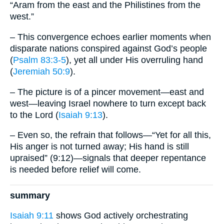
“Aram from the east and the Philistines from the
west.”
– This convergence echoes earlier moments when
disparate nations conspired against God’s people
(
Psalm 83:3-5
), yet all under His overruling hand
(
Jeremiah 50:9
).
– The picture is of a pincer movement—east and
west—leaving Israel nowhere to turn except back
to the Lord (
Isaiah 9:13
).
– Even so, the refrain that follows—“Yet for all this,
His anger is not turned away; His hand is still
upraised” (9:12)—signals that deeper repentance
is needed before relief will come.
summary
Isaiah 9:11
shows God actively orchestrating