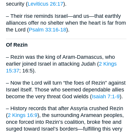
security (
Leviticus 26:17
).
– Their rise reminds Israel—and us—that earthly
alliances offer no shelter when the heart is far from
the Lord (
Psalm 33:16-18
).
Of Rezin
– Rezin was the king of Aram-Damascus, who
earlier joined Israel in attacking Judah (
2 Kings
15:37
; 16:5).
– Now the Lord will turn “the foes of Rezin” against
Israel itself. Those who seemed dependable allies
become the very threat God wields (
Isaiah 7:1-9
).
– History records that after Assyria crushed Rezin
(
2 Kings 16:9
), the surrounding Aramean peoples,
once forced into Rezin’s coalition, broke free and
surged toward Israel’s borders—fulfilling this very