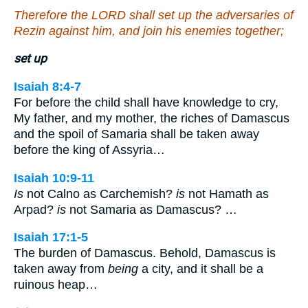
Therefore the LORD shall set up the adversaries of
Rezin against him, and join his enemies together;
set up
Isaiah 8:4-7
For before the child shall have knowledge to cry,
My father, and my mother, the riches of Damascus
and the spoil of Samaria shall be taken away
before the king of Assyria…
Isaiah 10:9-11
Is
not Calno as Carchemish?
is
not Hamath as
Arpad?
is
not Samaria as Damascus? …
Isaiah 17:1-5
The burden of Damascus. Behold, Damascus is
taken away from
being
a city, and it shall be a
ruinous heap…