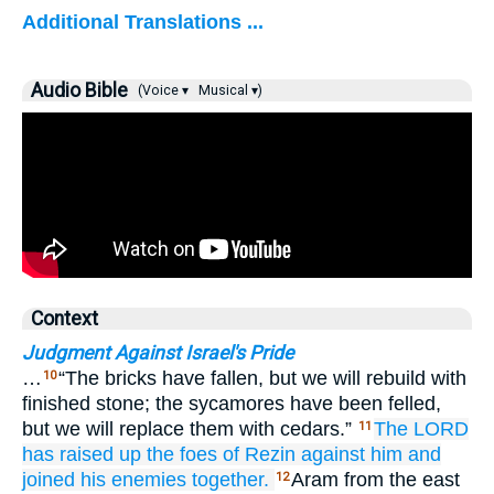
Additional Translations ...
Audio Bible
(Voice ▾
Musical ▾)
Context
Judgment Against Israel's Pride
…
“The bricks have fallen, but we will rebuild with
10
finished stone; the sycamores have been felled,
but we will replace them with cedars.”
The LORD
11
has raised up
the foes
of Rezin
against him
and
joined
his enemies together.
Aram from the east
12