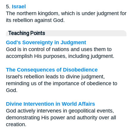
5.
Israel
The northern kingdom, which is under judgment for
its rebellion against God.
Teaching Points
God's Sovereignty in Judgment
God is in control of nations and uses them to
accomplish His purposes, including judgment.
The Consequences of Disobedience
Israel's rebellion leads to divine judgment,
reminding us of the importance of obedience to
God.
Divine Intervention in World Affairs
God actively intervenes in geopolitical events,
demonstrating His power and authority over all
creation.