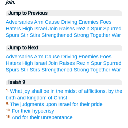
join.
Jump to Previous
Adversaries
Arm
Cause
Driving
Enemies
Foes
Haters
High
Israel
Join
Raises
Rezin
Spur
Spurred
Spurs
Stir
Stirs
Strengthened
Strong
Together
War
Jump to Next
Adversaries
Arm
Cause
Driving
Enemies
Foes
Haters
High
Israel
Join
Raises
Rezin
Spur
Spurred
Spurs
Stir
Stirs
Strengthened
Strong
Together
War
Isaiah 9
What joy shall be in the midst of afflictions, by the
1.
birth and kingdom of Christ
The judgments upon Israel for their pride
8.
For their hypocrisy
13.
And for their unrepentance
18.