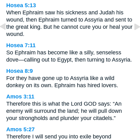
Hosea 5:13
When Ephraim saw his sickness and Judah his
wound, then Ephraim turned to Assyria and sent to
the great king. But he cannot cure you or heal your
wound.
Hosea 7:11
So Ephraim has become like a silly, senseless
dove—calling out to Egypt, then turning to Assyria.
Hosea 8:9
For they have gone up to Assyria like a wild
donkey on its own. Ephraim has hired lovers.
Amos 3:11
Therefore this is what the Lord GOD says: “An
enemy will surround the land; he will pull down
your strongholds and plunder your citadels.”
Amos 5:27
Therefore I will send you into exile beyond