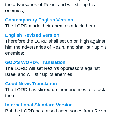
the adversaries of Rezin, and will stir up his
enemies,
Contemporary English Version
The LORD made their enemies attack them.
English Revised Version
Therefore the LORD shall set up on high against
him the adversaries of Rezin, and shall stir up his
enemies;
GOD'S WORD® Translation
The LORD will set Rezin's oppressors against
Israel and will stir up its enemies-
Good News Translation
The LORD has stirred up their enemies to attack
them.
International Standard Version
But the LORD has raised adversaries from Rezin