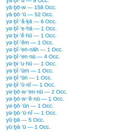
yā·ḇî·’ū — 9 Occ.
yā·ḇō·w — 158 Occ.
yā·ḇō·’ū — 52 Occ.
yə·ḇî·’ă·ḵā — 6 Occ.
yə·ḇî·’e·hā — 1 Occ.
yə·ḇi·’ê·hū — 1 Occ.
yə·ḇî·’êm — 1 Occ.
yə·ḇî·’en·nāh — 1 Occ.
yə·ḇî·’en·nū — 4 Occ.
yə·ḇi·’u·hū — 1 Occ.
yə·ḇî·’ūm — 1 Occ.
yə·ḇî·’ūn — 1 Occ.
yə·ḇî·’ū·nî — 1 Occ.
yə·ḇō·w·’en·nū — 2 Occ.
yə·ḇō·w·’ê·nū — 1 Occ.
yə·ḇō·’ūn — 1 Occ.
yə·ḇō·’ū·nî — 1 Occ.
yū·ḇā — 5 Occ.
yū·ḇā·’ū — 1 Occ.