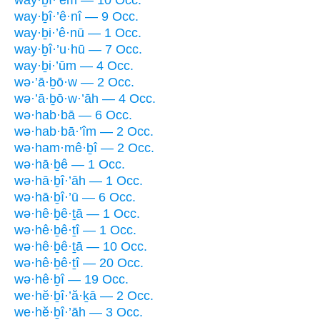
way·ḇî·’êm — 10 Occ.
way·ḇî·’ê·nî — 9 Occ.
way·ḇi·’ê·nū — 1 Occ.
way·ḇî·’u·hū — 7 Occ.
way·ḇi·’ūm — 4 Occ.
wə·’ā·ḇō·w — 2 Occ.
wə·’ā·ḇō·w·’āh — 4 Occ.
wə·hab·bā — 6 Occ.
wə·hab·bā·’îm — 2 Occ.
wə·ham·mê·ḇî — 2 Occ.
wə·hā·ḇê — 1 Occ.
wə·hā·ḇî·’āh — 1 Occ.
wə·hā·ḇî·’ū — 6 Occ.
wə·hê·ḇê·ṯā — 1 Occ.
wə·hê·ḇê·ṯî — 1 Occ.
wə·hê·ḇê·ṯā — 10 Occ.
wə·hê·ḇê·ṯî — 20 Occ.
wə·hê·ḇî — 19 Occ.
we·hĕ·ḇî·’ă·ḵā — 2 Occ.
we·hĕ·ḇî·’āh — 3 Occ.