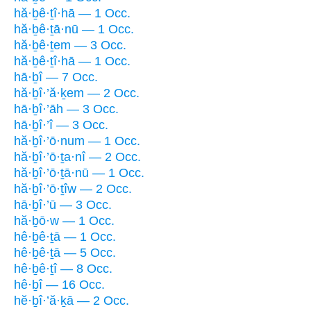
hă·ḇê·ṯî·hā — 1 Occ.
hă·ḇê·ṯā·nū — 1 Occ.
hă·ḇê·ṯem — 3 Occ.
hă·ḇê·ṯî·hā — 1 Occ.
hā·ḇî — 7 Occ.
hă·ḇî·’ă·ḵem — 2 Occ.
hā·ḇî·’āh — 3 Occ.
hā·ḇî·’î — 3 Occ.
hă·ḇî·’ō·num — 1 Occ.
hă·ḇî·’ō·ṯa·nî — 2 Occ.
hă·ḇî·’ō·ṯā·nū — 1 Occ.
hă·ḇî·’ō·ṯîw — 2 Occ.
hā·ḇî·’ū — 3 Occ.
hă·ḇō·w — 1 Occ.
hê·ḇê·ṯā — 1 Occ.
hê·ḇê·ṯā — 5 Occ.
hê·ḇê·ṯî — 8 Occ.
hê·ḇî — 16 Occ.
hĕ·ḇî·’ă·ḵā — 2 Occ.