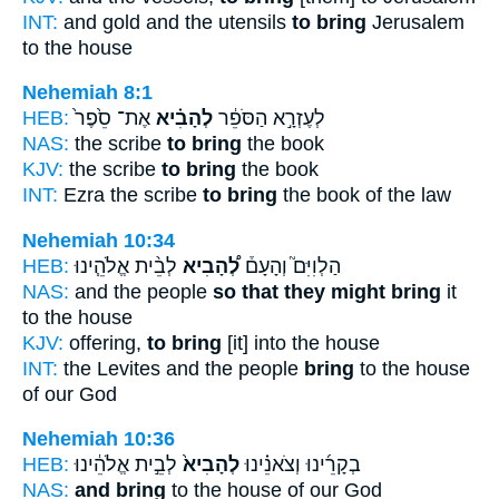
INT:
and gold and the utensils
to bring
Jerusalem
to the house
Nehemiah 8:1
HEB:
אֶת־ סֵ֙פֶר֙
לְהָבִ֗יא
לְעֶזְרָ֣א הַסֹּפֵ֔ר
NAS:
the scribe
to bring
the book
KJV:
the scribe
to bring
the book
INT:
Ezra the scribe
to bring
the book of the law
Nehemiah 10:34
HEB:
לְבֵ֨ית אֱלֹהֵ֧ינוּ
לְ֠הָבִיא
הַלְוִיִּם֮ וְהָעָם֒
NAS:
and the people
so that they might bring
it
to the house
KJV:
offering,
to bring
[it] into the house
INT:
the Levites and the people
bring
to the house
of our God
Nehemiah 10:36
HEB:
לְבֵ֣ית אֱלֹהֵ֔ינוּ
לְהָבִיא֙
בְקָרֵ֜ינוּ וְצֹאנֵ֗ינוּ
NAS:
and bring
to the house of our God