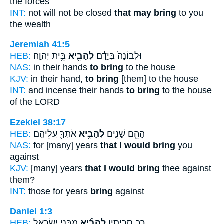
the forces
INT:
not will not be closed
that may bring
to you
the wealth
Jeremiah 41:5
HEB:
בֵּ֥ית יְהוָֽה׃
לְהָבִ֖יא
וּלְבוֹנָה֙ בְּיָדָ֔ם
NAS:
in their hands
to bring
to the house
KJV:
in their hand,
to bring
[them] to the house
INT:
and incense their hands
to bring
to the house
of the LORD
Ezekiel 38:17
HEB:
אֹתְךָ֖ עֲלֵיהֶֽם׃
לְהָבִ֥יא
הָהֵ֖ם שָׁנִ֑ים
NAS:
for [many] years
that I would bring
you
against
KJV:
[many] years
that I would bring
thee against
them?
INT:
those for years
bring
against
Daniel 1:3
HEB:
מִבְּנֵ֧י יִשְׂרָאֵ֛ל
לְהָבִ֞יא
רַ֣ב סָרִיסָ֑יו