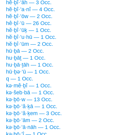
hê·ḇî·’āh — 3 Occ.
hĕ·ḇî·’a·nî — 4 Occ.
hĕ·ḇî·’ōw — 2 Occ.
hê·ḇî·’ū — 26 Occ.
hĕ·ḇî·’ūḵ — 1 Occ.
hĕ·ḇî·’u·hū — 1 Occ.
hĕ·ḇî·’ūm — 2 Occ.
hū·ḇā — 2 Occ.
hu·ḇāṯ — 1 Occ.
hu·ḇā·ṯāh — 1 Occ.
hū·ḇə·’ū — 1 Occ.
q — 1 Occ.
kə·mê·ḇî — 1 Occ.
kə·šeb·bā — 1 Occ.
kə·ḇō·w — 13 Occ.
kə·ḇō·’ă·ḵā — 1 Occ.
kə·ḇō·’ă·ḵem — 3 Occ.
kə·ḇō·’ām — 2 Occ.
kə·ḇō·’ā·nāh — 1 Occ.
kə·ḇō·’î — 1 Occ.