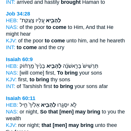
INT:
arrived and hastily
brought
Haman to
Job 34:28
HEB:
עָ֭לָיו צַֽעֲקַת־
לְהָבִ֣יא
NAS:
of the poor
to come
to Him, And that He
might hear
KJV:
of the poor
to come
unto him, and he heareth
INT:
to come
and the cry
Isaiah 60:9
HEB:
בָנַ֙יִךְ֙ מֵֽרָח֔וֹק
לְהָבִ֤יא
תַּרְשִׁישׁ֙ בָּרִ֣אשֹׁנָ֔ה
NAS:
[will come] first,
To bring
your sons
KJV:
first,
to bring
thy sons
INT:
of Tarshish first
to bring
your sons afar
Isaiah 60:11
HEB:
אֵלַ֙יִךְ֙ חֵ֣יל
לְהָבִ֤יא
לֹ֣א יִסָּגֵ֑רוּ
NAS:
or night,
So that [men] may bring
to you the
wealth
KJV:
nor night;
that [men] may bring
unto thee