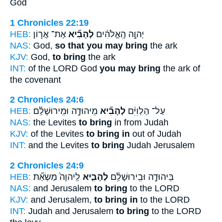
God
1 Chronicles 22:19
HEB:
אֶת־ אֲר֣וֹן
לְהָבִ֞יא
יְהוָ֣ה הָֽאֱלֹהִ֔ים
NAS:
God,
so that you may bring
the ark
KJV:
God,
to bring
the ark
INT:
of the LORD God
you may bring
the ark of
the covenant
2 Chronicles 24:6
HEB:
מִֽיהוּדָ֣ה וּמִֽירוּשָׁלִַ֗ם
לְהָבִ֞יא
עַל־ הַלְוִיִּ֔ם
NAS:
the Levites
to bring
in from Judah
KJV:
of the Levites
to bring in
out of Judah
INT:
and the Levites
to bring
Judah Jerusalem
2 Chronicles 24:9
HEB:
לַֽיהוָה֙ מַשְׂאַ֞ת
לְהָבִ֤יא
בִּֽיהוּדָ֣ה וּבִֽירוּשָׁלִַ֗ם
NAS:
and Jerusalem
to bring
to the LORD
KJV:
and Jerusalem,
to bring in
to the LORD
INT:
Judah and Jerusalem
to bring
to the LORD