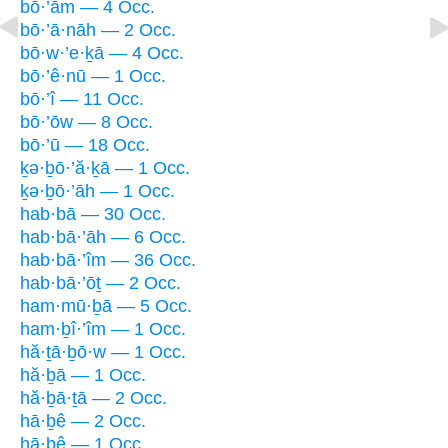
bō·’ām — 4 Occ.
bō·’ā·nāh — 2 Occ.
bō·w·’e·ḵā — 4 Occ.
bō·’ê·nū — 1 Occ.
bō·’î — 11 Occ.
bō·’ōw — 8 Occ.
bō·’ū — 18 Occ.
ḵə·ḇō·’ă·ḵā — 1 Occ.
ḵə·ḇō·’āh — 1 Occ.
hab·bā — 30 Occ.
hab·bā·’āh — 6 Occ.
hab·bā·’îm — 36 Occ.
hab·bā·’ōṯ — 2 Occ.
ham·mū·ḇā — 5 Occ.
ham·ḇî·’îm — 1 Occ.
hă·ṯā·ḇō·w — 1 Occ.
hă·ḇā — 1 Occ.
hă·ḇā·ṯā — 2 Occ.
hā·ḇê — 2 Occ.
hā·ḇê — 1 Occ.