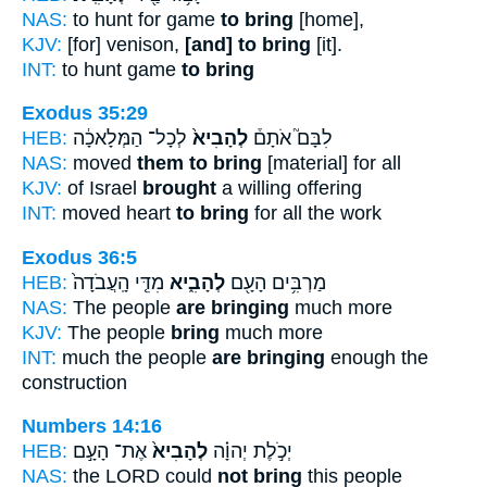
NAS:
to hunt for game
to bring
[home],
KJV:
[for] venison,
[and] to bring
[it].
INT:
to hunt game
to bring
Exodus 35:29
HEB:
לְכָל־ הַמְּלָאכָ֔ה
לְהָבִיא֙
לִבָּם֮ אֹתָם֒
NAS:
moved
them to bring
[material] for all
KJV:
of Israel
brought
a willing offering
INT:
moved heart
to bring
for all the work
Exodus 36:5
HEB:
מִדֵּ֤י הָֽעֲבֹדָה֙
לְהָבִ֑יא
מַרְבִּ֥ים הָעָ֖ם
NAS:
The people
are bringing
much more
KJV:
The people
bring
much more
INT:
much the people
are bringing
enough the
construction
Numbers 14:16
HEB:
אֶת־ הָעָ֣ם
לְהָבִיא֙
יְכֹ֣לֶת יְהוָ֗ה
NAS:
the LORD could
not bring
this people