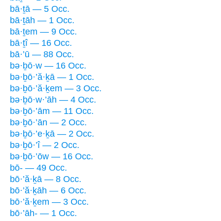
bā·ṯā — 5 Occ.
bā·ṯāh — 1 Occ.
bā·ṯem — 9 Occ.
bā·ṯî — 16 Occ.
bā·’ū — 88 Occ.
bə·ḇō·w — 16 Occ.
bə·ḇō·’ă·ḵā — 1 Occ.
bə·ḇō·’ă·ḵem — 3 Occ.
bə·ḇō·w·’āh — 4 Occ.
bə·ḇō·’ām — 11 Occ.
bə·ḇō·’ān — 2 Occ.
bə·ḇō·’e·ḵā — 2 Occ.
bə·ḇō·’î — 2 Occ.
bə·ḇō·’ōw — 16 Occ.
bō- — 49 Occ.
bō·’ă·ḵā — 8 Occ.
bō·’ă·ḵāh — 6 Occ.
bō·’ă·ḵem — 3 Occ.
bō·’āh- — 1 Occ.