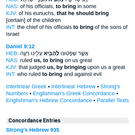
NAS:
of his officials,
to bring
in some
KJV:
of his eunuchs,
that he should bring
[certain] of the children
INT:
the chief of his officials
to bring
of the sons of
Israel
Daniel 9:12
HEB:
עָלֵ֖ינוּ רָעָ֣ה
לְהָבִ֥יא
אֲשֶׁ֣ר שְׁפָט֔וּנוּ
NAS:
ruled
us, to bring
on us great
KJV:
that judged
us, by bringing
upon us a great
INT:
who ruled
to bring
and against evil
Interlinear Greek
•
Interlinear Hebrew
•
Strong's
Numbers
•
Englishman's Greek Concordance
•
Englishman's Hebrew Concordance
•
Parallel Texts
Concordance Entries
Strong's Hebrew 935