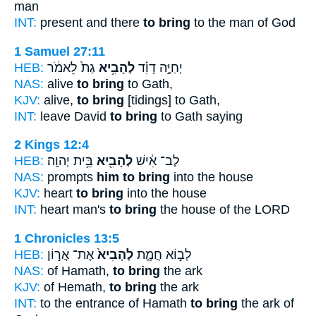
man
INT:
present and there
to bring
to the man of God
1 Samuel 27:11
HEB:
גַת֙ לֵאמֹ֔ר
לְהָבִ֥יא
יְחַיֶּ֣ה דָוִ֗ד
NAS:
alive
to bring
to Gath,
KJV:
alive,
to bring
[tidings] to Gath,
INT:
leave David
to bring
to Gath saying
2 Kings 12:4
HEB:
בֵּ֥ית יְהוָֽה׃
לְהָבִ֖יא
לֶב־ אִ֔ישׁ
NAS:
prompts
him to bring
into the house
KJV:
heart
to bring
into the house
INT:
heart man's
to bring
the house of the LORD
1 Chronicles 13:5
HEB:
אֶת־ אֲר֣וֹן
לְהָבִיא֙
לְב֣וֹא חֲמָ֑ת
NAS:
of Hamath,
to bring
the ark
KJV:
of Hemath,
to bring
the ark
INT:
to the entrance of Hamath
to bring
the ark of