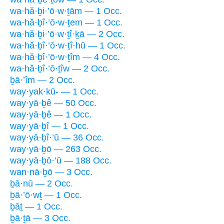
wa·hă·ḇi·’ō·w·ṯām — 1 Occ.
wa·hă·ḇî·’ō·w·ṯem — 1 Occ.
wa·hă·ḇi·’ō·w·ṯî·ḵā — 2 Occ.
wa·hă·ḇî·’ō·w·ṯî·hū — 1 Occ.
wa·hă·ḇî·’ō·w·ṯîm — 4 Occ.
wa·hă·ḇî·’ō·ṯîw — 2 Occ.
ḇā·’îm — 2 Occ.
way·yak·kū- — 1 Occ.
way·yā·ḇê — 50 Occ.
way·yā·ḇê — 1 Occ.
way·yā·ḇî — 1 Occ.
way·yā·ḇî·’ū — 36 Occ.
way·yā·ḇō — 263 Occ.
way·yā·ḇō·’ū — 188 Occ.
wan·nā·ḇō — 3 Occ.
ḇā·nū — 2 Occ.
ḇā·’ō·wṯ — 1 Occ.
ḇāṯ — 1 Occ.
ḇā·ṯā — 3 Occ.