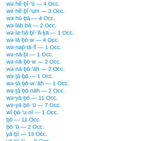
wə·hê·ḇî·’ū — 4 Occ.
we·hĕ·ḇî·’um — 3 Occ.
wə·hū·ḇā — 4 Occ.
wə·lab·bā — 2 Occ.
wə·la·hă·ḇî·’ă·ḵā — 1 Occ.
wə·lā·ḇō·w — 4 Occ.
wə·nap̄·tā·lî — 1 Occ.
wə·nā·ḇi — 1 Occ.
wə·nā·ḇō·w — 2 Occ.
wə·nā·ḇō·’āh — 2 Occ.
wə·ṯā·ḇō — 1 Occ.
wə·ṯā·ḇō·w·’āh — 1 Occ.
wə·ṯā·ḇō·nāh — 2 Occ.
wə·yā·ḇō — 11 Occ.
wə·yā·ḇō·’ū — 7 Occ.
wî·ḇō·’u·nî — 1 Occ.
ḇō — 11 Occ.
ḇō·’ū — 2 Occ.
yā·ḇî — 13 Occ.