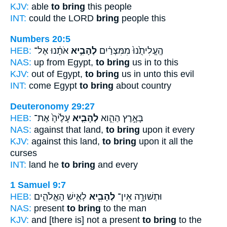
KJV:
able
to bring
this people
INT:
could the LORD
bring
people this
Numbers 20:5
HEB:
אֹתָ֔נוּ אֶל־
לְהָבִ֣יא
הֶֽעֱלִיתֻ֙נוּ֙ מִמִּצְרַ֔יִם
NAS:
up from Egypt,
to bring
us in to this
KJV:
out of Egypt,
to bring
us in unto this evil
INT:
come Egypt
to bring
about country
Deuteronomy 29:27
HEB:
עָלֶ֙יהָ֙ אֶת־
לְהָבִ֤יא
בָּאָ֣רֶץ הַהִ֑וא
NAS:
against that land,
to bring
upon it every
KJV:
against this land,
to bring
upon it all the
curses
INT:
land he
to bring
and every
1 Samuel 9:7
HEB:
לְאִ֣ישׁ הָאֱלֹהִ֑ים
לְהָבִ֖יא
וּתְשׁוּרָ֥ה אֵין־
NAS:
present
to bring
to the man
KJV:
and [there is] not a present
to bring
to the