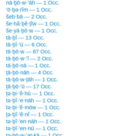
nā·ḇō·w·’āh — 1 Occ.
‘ō·ḇə·rîm — 1 Occ.
šeb·bā — 2 Occ.
še·hă·ḇê·ṯîw — 1 Occ.
še·yā·ḇō·w — 1 Occ.
tā·ḇî — 13 Occ.
tā·ḇî·’ū — 6 Occ.
tā·ḇō·w — 87 Occ.
tā·ḇō·w·’î — 2 Occ.
tā·ḇō·nā — 1 Occ.
ṯā·ḇō·nāh — 4 Occ.
tā·ḇō·w·ṯāh — 1 Occ.
ṯā·ḇō·’ū — 17 Occ.
ṯə·ḇi·’ê·hū — 1 Occ.
tə·ḇî·’e·nāh — 1 Occ.
tə·ḇi·’ê·mōw — 1 Occ.
ṯə·ḇî·’ê·nî — 1 Occ.
tə·ḇî·’en·nāh — 1 Occ.
tə·ḇî·’en·nū — 1 Occ.
tə·ḇō·w·’aṯ·ḵā — 1 Occ.