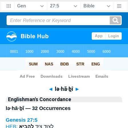
Bible
>
Strong's
> Hebrew
◄
lə·hā·ḇî
►
Englishman's Concordance
lə·hā·ḇî — 32 Occurrences
Genesis 27:5
HEB:
לְהָבִֽיא׃
לָצ֥וּד צַ֖יִד