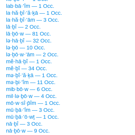
lab·bā·’îm — 1 Occ.
la·hă·ḇî·’ă·ḵā — 1 Occ.
la·hă·ḇî·’ām — 3 Occ.
lā·ḇî — 2 Occ.
lā·ḇō·w — 81 Occ.
lə·hā·ḇî — 32 Occ.
lə·ḇō — 10 Occ.
lə·ḇō·w·’ām — 2 Occ.
mê·hā·ḇî — 1 Occ.
mê·ḇî — 34 Occ.
mə·ḇî·’ă·ḵā — 1 Occ.
mə·ḇi·’îm — 11 Occ.
mib·bō·w — 6 Occ.
mil·lə·ḇō·w — 4 Occ.
mō·w·sî·p̄îm — 1 Occ.
mū·ḇā·’îm — 3 Occ.
mū·ḇā·’ō·wṯ — 1 Occ.
nā·ḇî — 3 Occ.
nā·ḇō·w — 9 Occ.