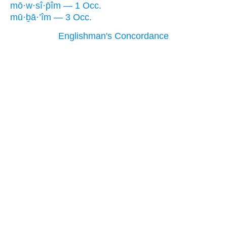
mō·w·sî·p̄îm — 1 Occ.
mū·ḇā·’îm — 3 Occ.
Englishman's Concordance