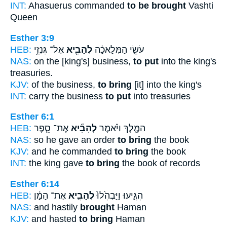
INT:
Ahasuerus commanded
to be brought
Vashti
Queen
Esther 3:9
HEB:
אֶל־ גִּנְזֵ֥י
לְהָבִ֖יא
עֹשֵׂ֣י הַמְּלָאכָ֔ה
NAS:
on the [king's] business,
to put
into the king's
treasuries.
KJV:
of the business,
to bring
[it] into the king's
INT:
carry the business
to put
into treasuries
Esther 6:1
HEB:
אֶת־ סֵ֤פֶר
לְהָבִ֞יא
הַמֶּ֑לֶךְ וַיֹּ֗אמֶר
NAS:
so he gave an order
to bring
the book
KJV:
and he commanded
to bring
the book
INT:
the king gave
to bring
the book of records
Esther 6:14
HEB:
אֶת־ הָמָ֔ן
לְהָבִ֣יא
הִגִּ֑יעוּ וַיַּבְהִ֙לוּ֙
NAS:
and hastily
brought
Haman
KJV:
and hasted
to bring
Haman