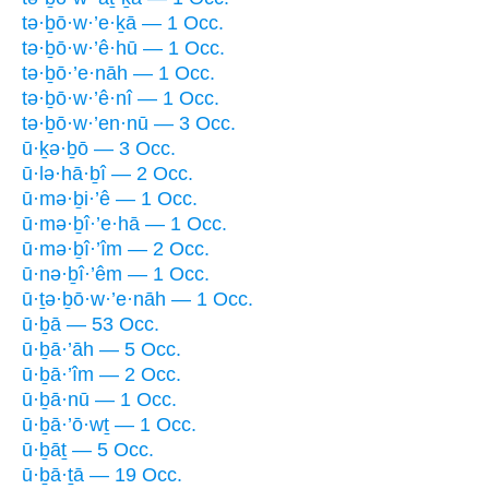
tə·ḇō·w·’e·ḵā — 1 Occ.
tə·ḇō·w·’ê·hū — 1 Occ.
tə·ḇō·’e·nāh — 1 Occ.
tə·ḇō·w·’ê·nî — 1 Occ.
tə·ḇō·w·’en·nū — 3 Occ.
ū·ḵə·ḇō — 3 Occ.
ū·lə·hā·ḇî — 2 Occ.
ū·mə·ḇi·’ê — 1 Occ.
ū·mə·ḇî·’e·hā — 1 Occ.
ū·mə·ḇî·’îm — 2 Occ.
ū·nə·ḇî·’êm — 1 Occ.
ū·ṯə·ḇō·w·’e·nāh — 1 Occ.
ū·ḇā — 53 Occ.
ū·ḇā·’āh — 5 Occ.
ū·ḇā·’îm — 2 Occ.
ū·ḇā·nū — 1 Occ.
ū·ḇā·’ō·wṯ — 1 Occ.
ū·ḇāṯ — 5 Occ.
ū·ḇā·ṯā — 19 Occ.