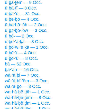
ū·ḇā·ṯem — 9 Occ.
ū·ḇā·ṯî — 3 Occ.
ū·ḇā·’ū — 31 Occ.
ū·ḇə·ḇō — 4 Occ.
ū·ḇə·ḇō·’āh — 2 Occ.
ū·ḇə·ḇō·’ōw — 3 Occ.
ū·ḇō- — 2 Occ.
ū·ḇō·’ă·ḵā — 3 Occ.
ū·ḇō·w·’e·ḵā — 1 Occ.
ū·ḇō·’î — 4 Occ.
ū·ḇō·’ū — 8 Occ.
ḇā — 62 Occ.
ḇā·’āh — 16 Occ.
wā·’ā·ḇi — 7 Occ.
wā·’ă·ḇî·’êm — 3 Occ.
wā·’ā·ḇō — 8 Occ.
wa·hă·ḇê·ṯāh — 1 Occ.
wa·hă·ḇê·ṯem — 8 Occ.
wa·hă·ḇê·ṯîm — 1 Occ.
wa·hă·ḇê·ṯōw — 1 Occ.