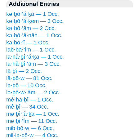
Additional Entries
kə·ḇō·’ă·ḵā — 1 Occ.
kə·ḇō·’ă·ḵem — 3 Occ.
kə·ḇō·’ām — 2 Occ.
kə·ḇō·’ā·nāh — 1 Occ.
kə·ḇō·’î — 1 Occ.
lab·bā·’îm — 1 Occ.
la·hă·ḇî·’ă·ḵā — 1 Occ.
la·hă·ḇî·’ām — 3 Occ.
lā·ḇî — 2 Occ.
lā·ḇō·w — 81 Occ.
lə·ḇō — 10 Occ.
lə·ḇō·w·’ām — 2 Occ.
mê·hā·ḇî — 1 Occ.
mê·ḇî — 34 Occ.
mə·ḇî·’ă·ḵā — 1 Occ.
mə·ḇi·’îm — 11 Occ.
mib·bō·w — 6 Occ.
mil·lə·ḇō·w — 4 Occ.