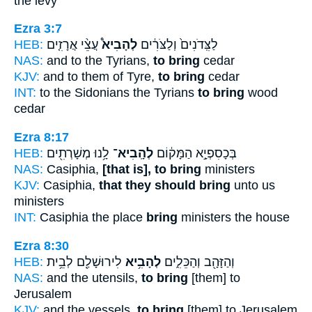
the levy
Ezra 3:7
HEB:
עֲצֵ֨י אֲרָזִ֤ים
לְהָבִיא֩
לַצִּֽדֹנִים֙ וְלַצֹּרִ֔ים
NAS:
and to the Tyrians,
to bring
cedar
KJV:
and to them of Tyre,
to bring
cedar
INT:
to the Sidonians the Tyrians
to bring
wood
cedar
Ezra 8:17
HEB:
לָ֥נוּ מְשָׁרְתִ֖ים
לְהָֽבִיא־
בְּכָסִפְיָ֣א הַמָּק֔וֹם
NAS:
Casiphia,
[that is], to bring
ministers
KJV:
Casiphia,
that they should bring
unto us
ministers
INT:
Casiphia the place
bring
ministers the house
Ezra 8:30
HEB:
לִירוּשָׁלִַ֖ם לְבֵ֥ית
לְהָבִ֥יא
וְהַזָּהָ֖ב וְהַכֵּלִ֑ים
NAS:
and the utensils,
to bring
[them] to
Jerusalem
KJV:
and the vessels,
to bring
[them] to Jerusalem