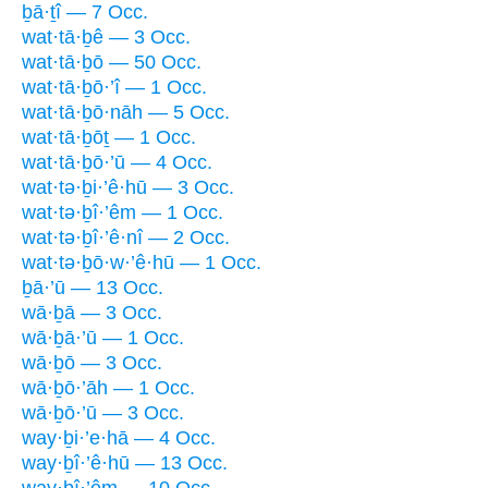
ḇā·ṯî — 7 Occ.
wat·tā·ḇê — 3 Occ.
wat·tā·ḇō — 50 Occ.
wat·tā·ḇō·’î — 1 Occ.
wat·tā·ḇō·nāh — 5 Occ.
wat·tā·ḇōṯ — 1 Occ.
wat·tā·ḇō·’ū — 4 Occ.
wat·tə·ḇi·’ê·hū — 3 Occ.
wat·tə·ḇî·’êm — 1 Occ.
wat·tə·ḇî·’ê·nî — 2 Occ.
wat·tə·ḇō·w·’ê·hū — 1 Occ.
ḇā·’ū — 13 Occ.
wā·ḇā — 3 Occ.
wā·ḇā·’ū — 1 Occ.
wā·ḇō — 3 Occ.
wā·ḇō·’āh — 1 Occ.
wā·ḇō·’ū — 3 Occ.
way·ḇi·’e·hā — 4 Occ.
way·ḇî·’ê·hū — 13 Occ.