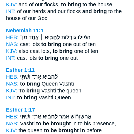
KJV:
and of our flocks,
to bring
to the house
INT:
of our herds and our flocks
and bring
to the
house of our God
Nehemiah 11:1
HEB:
אֶחָ֣ד מִן־
לְהָבִ֣יא ׀
הִפִּ֨ילוּ גוֹרָל֜וֹת
NAS:
cast lots
to bring
one out of ten
KJV:
also cast lots,
to bring
one of ten
INT:
cast lots
to bring
one out
Esther 1:11
HEB:
אֶת־ וַשְׁתִּ֧י
לְ֠הָבִיא
NAS:
to bring
Queen Vashti
KJV:
To bring
Vashti the queen
INT:
to bring
Vashti Queen
Esther 1:17
HEB:
אֶת־ וַשְׁתִּ֧י
לְהָבִ֨יא
אֲחַשְׁוֵר֡וֹשׁ אָמַ֞ר
NAS:
Vashti
to be brought
in to his presence,
KJV:
the queen
to be brought in
before