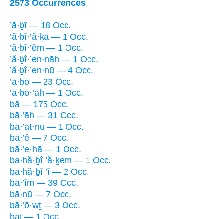
2573 Occurrences
’ā·ḇî — 18 Occ.
’ă·ḇî·’ă·ḵā — 1 Occ.
’ă·ḇî·’êm — 1 Occ.
’ă·ḇî·’en·nāh — 1 Occ.
’ă·ḇî·’en·nū — 4 Occ.
’ā·ḇō — 23 Occ.
’ā·ḇō·’āh — 1 Occ.
bā — 175 Occ.
bā·’āh — 31 Occ.
bā·’aṯ·nū — 1 Occ.
bā·’ê — 7 Occ.
bā·’e·hā — 1 Occ.
ba·hă·ḇî·’ă·ḵem — 1 Occ.
ba·hă·ḇî·’î — 2 Occ.
bā·’îm — 39 Occ.
bā·nū — 7 Occ.
bā·’ō·wṯ — 3 Occ.
bāṯ — 1 Occ.