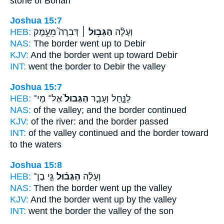
stone of Bohan
Joshua 15:7
HEB:
דְּבִרָה֮ מֵעֵ֣מֶק
הַגְּב֥וּל ׀
וְעָלָ֨ה
NAS:
The border
went up to Debir
KJV:
And the border
went up toward Debir
INT:
went
the border
to Debir the valley
Joshua 15:7
HEB:
אֶל־ מֵי־
הַגְּבוּל֙
לַנָּ֑חַל וְעָבַ֤ר
NAS:
of the valley;
and the border
continued
KJV:
of the river:
and the border
passed
INT:
of the valley continued
and the border
toward
to the waters
Joshua 15:8
HEB:
גֵּ֣י בֶן־
הַגְּב֜וּל
וְעָלָ֨ה
NAS:
Then the border
went up the valley
KJV:
And the border
went up by the valley
INT:
went
the border
the valley of the son