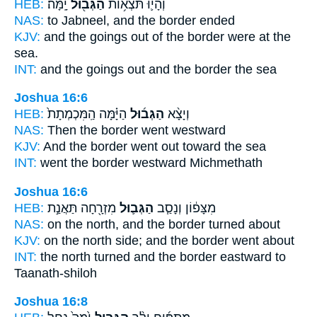
HEB:
יָֽמָּה׃
הַגְּב֖וּל
וְהָי֛וּ תֹּצְא֥וֹת
NAS:
to Jabneel,
and the border
ended
KJV:
and the goings out
of the border
were at the
sea.
INT:
and the goings out
and the border
the sea
Joshua 16:6
HEB:
הַיָּ֗מָּה הַֽמִּכְמְתָת֙
הַגְּב֜וּל
וְיָצָ֨א
NAS:
Then the border
went westward
KJV:
And the border
went out toward the sea
INT:
went
the border
westward Michmethath
Joshua 16:6
HEB:
מִזְרָ֖חָה תַּאֲנַ֣ת
הַגְּב֛וּל
מִצָּפ֔וֹן וְנָסַ֧ב
NAS:
on the north,
and the border
turned about
KJV:
on the north side;
and the border
went about
INT:
the north turned
and the border
eastward to
Taanath-shiloh
Joshua 16:8