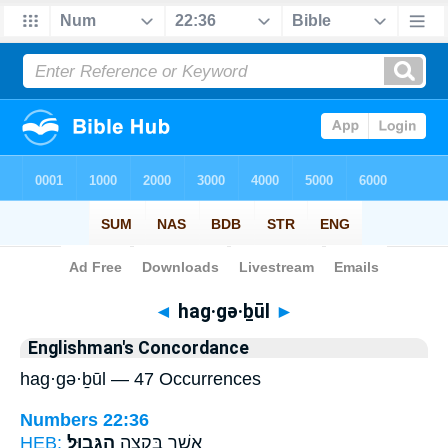
Bible
>
Strong's
> Hebrew
◄
hag·gə·ḇūl
►
Englishman's Concordance
hag·gə·ḇūl — 47 Occurrences
Numbers 22:36
HEB:
הַגְּבֽוּל׃
אֲשֶׁ֖ר בִּקְצֵ֥ה