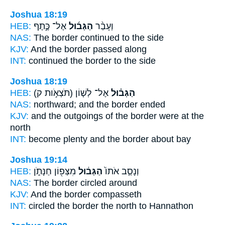
Joshua 18:19
HEB:
אֶל־ כֶּ֣תֶף
הַגְּב֜וּל
וְעָבַ֨ר
NAS:
The border
continued to the side
KJV:
And the border
passed along
INT:
continued
the border
to the side
Joshua 18:19
HEB:
(תֹּצְאֹ֣ות ק)
אֶל־ לְשׁ֤וֹן
הַגְּב֗וּל
NAS:
northward;
and the border
ended
KJV:
and the outgoings
of the border
were at the
north
INT:
become plenty
and the border
about bay
Joshua 19:14
HEB:
מִצְּפ֖וֹן חַנָּתֹ֑ן
הַגְּב֔וּל
וְנָסַ֤ב אֹתוֹ֙
NAS:
The border
circled around
KJV:
And the border
compasseth
INT:
circled
the border
the north to Hannathon