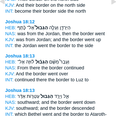
KJV:
And their border
on the north side
INT:
become
their border
side the north
Joshua 18:12
HEB:
אֶל־ כֶּ֨תֶף
הַגְּבוּל֩
הַיַּרְדֵּ֑ן וְעָלָ֣ה
NAS:
was from the Jordan,
then the border
went
KJV:
was from Jordan;
and the border
went up
INT:
the Jordan went
the border
to the side
Joshua 18:13
HEB:
ל֗וּזָה אֶל־
הַגְּב֜וּל
וְעָבַר֩ מִשָּׁ֨ם
NAS:
From there
the border
continued
KJV:
And the border
went over
INT:
continued there
the border
to Luz to
Joshua 18:13
HEB:
עַטְר֣וֹת אַדָּ֔ר
הַגְּבוּל֙
אֵ֑ל וְיָרַ֤ד
NAS:
southward;
and the border
went down
KJV:
southward;
and the border
descended
INT:
which Bethel went
and the border
to Ataroth-