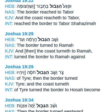
Joshua 19:22
HEB:
בְּתָב֤וֹר [וְשַׁחֲצוּמָה
הַגְּב֨וּל
וּפָגַע֩
NAS:
The border
reached to Tabor
KJV:
And the coast
reacheth to Tabor,
INT:
reached
the border
to Tabor Shahazimah
Joshua 19:29
HEB:
הָֽרָמָ֔ה וְעַד־
הַגְּבוּל֙
וְשָׁ֤ב
NAS:
The border
turned to Ramah
KJV:
And [then] the coast
turneth to Ramah,
INT:
turned
the border
to Ramah against
Joshua 19:29
HEB:
חֹסָ֔ה [וְיִהְיוּ
הַגְּבוּל֙
צֹ֑ר וְשָׁ֤ב
NAS:
of Tyre;
then the border
turned
KJV:
Tyre;
and the coast
turneth
INT:
of Tyre turned
the border
to Hosah become
Joshua 19:34
HEB:
יָ֙מָּה֙ אַזְנ֣וֹת
הַגְּב֥וּל
וְשָׁ֨ב
NAS:
Then the border
turned westward