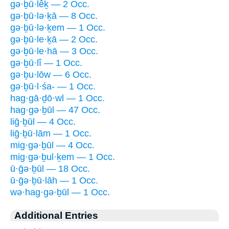
gə·ḇū·lêḵ — 2 Occ.
gə·ḇū·lə·ḵā — 8 Occ.
gə·ḇū·lə·ḵem — 1 Occ.
gə·ḇū·le·ḵā — 2 Occ.
gə·ḇū·le·hā — 3 Occ.
gə·ḇū·lî — 1 Occ.
gə·ḇu·lōw — 6 Occ.
gə·ḇū·l·śa- — 1 Occ.
hag·gā·ḏō·wl — 1 Occ.
hag·gə·ḇūl — 47 Occ.
liḡ·ḇūl — 4 Occ.
liḡ·ḇū·lām — 1 Occ.
mig·gə·ḇūl — 4 Occ.
mig·gə·ḇul·ḵem — 1 Occ.
ū·ḡə·ḇūl — 18 Occ.
ū·ḡə·ḇū·lāh — 1 Occ.
wə·hag·gə·ḇūl — 1 Occ.
Additional Entries