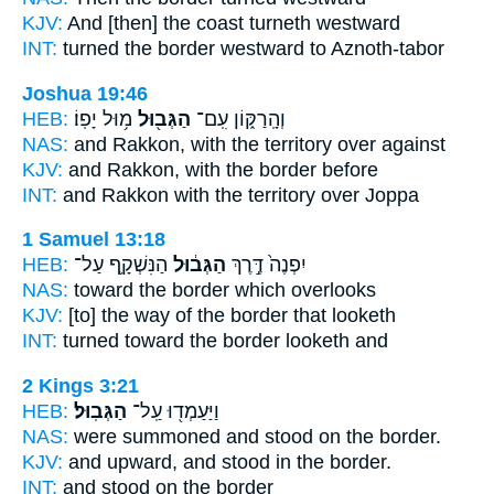
KJV:
And [then] the coast
turneth westward
INT:
turned
the border
westward to Aznoth-tabor
Joshua 19:46
HEB:
מ֥וּל יָפֽוֹ׃
הַגְּב֖וּל
וְהָֽרַקּ֑וֹן עִֽם־
NAS:
and Rakkon,
with the territory
over against
KJV:
and Rakkon,
with the border
before
INT:
and Rakkon with
the territory
over Joppa
1 Samuel 13:18
HEB:
הַנִּשְׁקָ֛ף עַל־
הַגְּב֔וּל
יִפְנֶה֙ דֶּ֣רֶךְ
NAS:
toward
the border
which overlooks
KJV:
[to] the way
of the border
that looketh
INT:
turned toward
the border
looketh and
2 Kings 3:21
HEB:
הַגְּבֽוּל׃
וַיַּעַמְד֖וּ עַֽל־
NAS:
were summoned and stood
on the border.
KJV:
and upward, and stood
in the border.
INT:
and stood on
the border