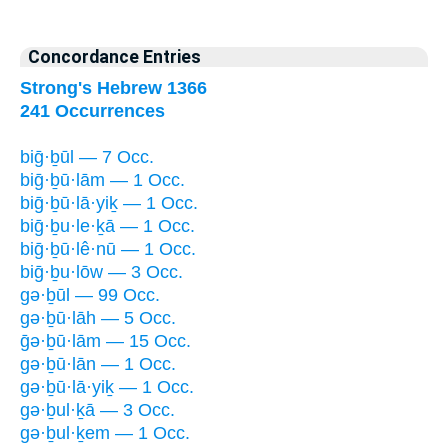
Concordance Entries
Strong's Hebrew 1366
241 Occurrences
biḡ·ḇūl — 7 Occ.
biḡ·ḇū·lām — 1 Occ.
biḡ·ḇū·lā·yiḵ — 1 Occ.
biḡ·ḇu·le·ḵā — 1 Occ.
biḡ·ḇū·lê·nū — 1 Occ.
biḡ·ḇu·lōw — 3 Occ.
gə·ḇūl — 99 Occ.
gə·ḇū·lāh — 5 Occ.
ḡə·ḇū·lām — 15 Occ.
gə·ḇū·lān — 1 Occ.
gə·ḇū·lā·yiḵ — 1 Occ.
gə·ḇul·ḵā — 3 Occ.
gə·ḇul·ḵem — 1 Occ.