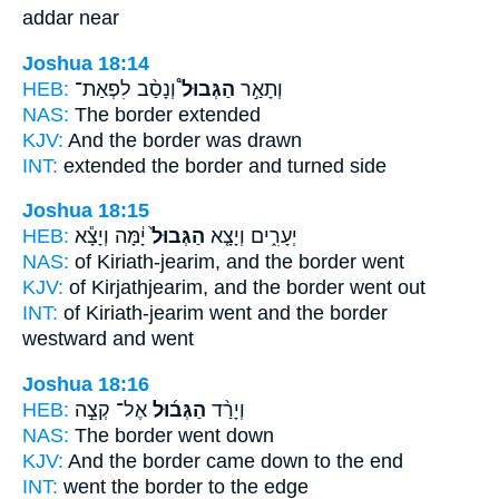
addar near
Joshua 18:14
HEB:
וְנָסַ֨ב לִפְאַת־
הַגְּבוּל֩
וְתָאַ֣ר
NAS:
The border
extended
KJV:
And the border
was drawn
INT:
extended
the border
and turned side
Joshua 18:15
HEB:
יָ֔מָּה וְיָצָ֕א
הַגְּבוּל֙
יְעָרִ֑ים וְיָצָ֤א
NAS:
of Kiriath-jearim,
and the border
went
KJV:
of Kirjathjearim,
and the border
went out
INT:
of Kiriath-jearim went
and the border
westward and went
Joshua 18:16
HEB:
אֶל־ קְצֵ֣ה
הַגְּב֜וּל
וְיָרַ֨ד
NAS:
The border
went down
KJV:
And the border
came down to the end
INT:
went
the border
to the edge