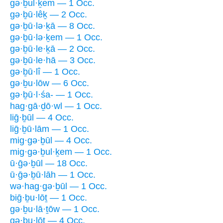
gə·ḇul·ḵem — 1 Occ.
gə·ḇū·lêḵ — 2 Occ.
gə·ḇū·lə·ḵā — 8 Occ.
gə·ḇū·lə·ḵem — 1 Occ.
gə·ḇū·le·ḵā — 2 Occ.
gə·ḇū·le·hā — 3 Occ.
gə·ḇū·lî — 1 Occ.
gə·ḇu·lōw — 6 Occ.
gə·ḇū·l·śa- — 1 Occ.
hag·gā·ḏō·wl — 1 Occ.
liḡ·ḇūl — 4 Occ.
liḡ·ḇū·lām — 1 Occ.
mig·gə·ḇūl — 4 Occ.
mig·gə·ḇul·ḵem — 1 Occ.
ū·ḡə·ḇūl — 18 Occ.
ū·ḡə·ḇū·lāh — 1 Occ.
wə·hag·gə·ḇūl — 1 Occ.
biḡ·ḇu·lōṯ — 1 Occ.
gə·ḇu·lā·ṯōw — 1 Occ.
gə·ḇu·lōṯ — 4 Occ.