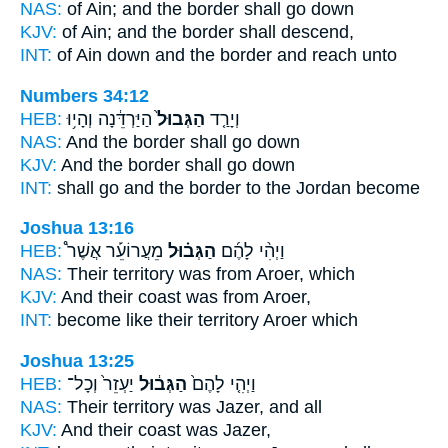
NAS:
of Ain;
and the border
shall go down
KJV:
of Ain;
and the border
shall descend,
INT:
of Ain down
and the border
and reach unto
Numbers 34:12
HEB:
הַיַּרְדֵּ֔נָה וְהָי֥וּ
הַגְּבוּל֙
וְיָרַ֤ד
NAS:
And the border
shall go down
KJV:
And the border
shall go down
INT:
shall go
and the border
to the Jordan become
Joshua 13:16
HEB:
מֵעֲרוֹעֵ֡ר אֲשֶׁר֩
הַגְּב֗וּל
וַיְהִ֨י לָהֶ֜ם
NAS:
Their territory
was from Aroer, which
KJV:
And their coast
was from Aroer,
INT:
become like
their territory
Aroer which
Joshua 13:25
HEB:
יַעְזֵר֙ וְכָל־
הַגְּב֔וּל
וַיְהִ֤י לָהֶם֙
NAS:
Their territory
was Jazer, and all
KJV:
And their coast
was Jazer,