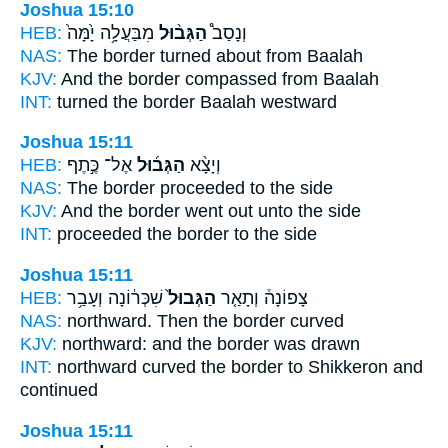
Joshua 15:10
HEB:
מִבַּעֲלָ֥ה יָ֙מָּה֙
הַגְּב֨וּל
וְנָסַב֩
NAS:
The border
turned about from Baalah
KJV:
And the border
compassed from Baalah
INT:
turned
the border
Baalah westward
Joshua 15:11
HEB:
אֶל־ כֶּ֣תֶף
הַגְּב֜וּל
וְיָצָ֨א
NAS:
The border
proceeded to the side
KJV:
And the border
went out unto the side
INT:
proceeded
the border
to the side
Joshua 15:11
HEB:
שִׁכְּר֔וֹנָה וְעָבַ֥ר
הַגְּבוּל֙
צָפוֹנָה֒ וְתָאַ֤ר
NAS:
northward.
Then the border
curved
KJV:
northward:
and the border
was drawn
INT:
northward curved
the border
to Shikkeron and
continued
Joshua 15:11