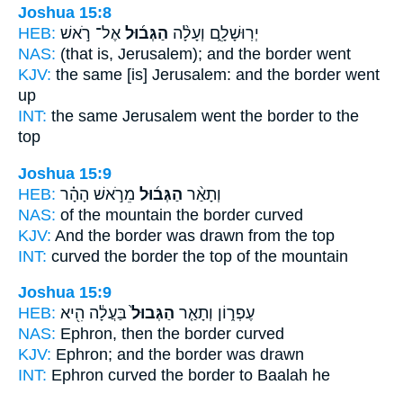
Joshua 15:8
HEB:
אֶל־ רֹ֣אשׁ
הַגְּב֜וּל
יְרֽוּשָׁלִָ֑ם וְעָלָ֨ה
NAS:
(that is, Jerusalem);
and the border
went
KJV:
the same [is] Jerusalem:
and the border
went
up
INT:
the same Jerusalem went
the border
to the
top
Joshua 15:9
HEB:
מֵרֹ֣אשׁ הָהָ֗ר
הַגְּב֜וּל
וְתָאַ֨ר
NAS:
of the mountain
the border
curved
KJV:
And the border
was drawn from the top
INT:
curved
the border
the top of the mountain
Joshua 15:9
HEB:
בַּעֲלָ֔ה הִ֖יא
הַגְּבוּל֙
עֶפְר֑וֹן וְתָאַ֤ר
NAS:
Ephron,
then the border
curved
KJV:
Ephron;
and the border
was drawn
INT:
Ephron curved
the border
to Baalah he