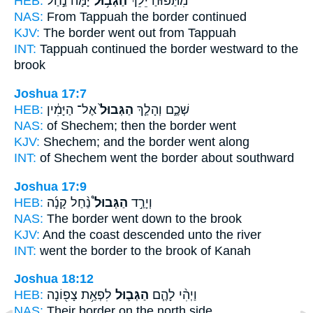
HEB:
יָ֙מָּה֙ נַ֣חַל
הַגְּב֥וּל
מִתַּפּ֜וּחַ יֵלֵ֨ךְ
NAS:
From Tappuah
the border
continued
KJV:
The border
went out from Tappuah
INT:
Tappuah continued
the border
westward to the
brook
Joshua 17:7
HEB:
אֶל־ הַיָּמִ֔ין
הַגְּבוּל֙
שְׁכֶ֑ם וְהָלַ֤ךְ
NAS:
of Shechem;
then the border
went
KJV:
Shechem;
and the border
went along
INT:
of Shechem went
the border
about southward
Joshua 17:9
HEB:
נַ֨חַל קָנָ֜ה
הַגְּבוּל֩
וְיָרַ֣ד
NAS:
The border
went down to the brook
KJV:
And the coast
descended unto the river
INT:
went
the border
to the brook of Kanah
Joshua 18:12
HEB:
לִפְאַ֥ת צָפ֖וֹנָה
הַגְּב֛וּל
וַיְהִ֨י לָהֶ֧ם
NAS:
Their border
on the north side