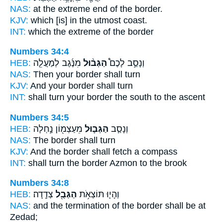
NAS:
at the extreme end
of the border.
KJV:
which [is] in the utmost
coast.
INT:
which the extreme
of the border
Numbers 34:4
HEB:
מִנֶּ֜גֶב לְמַעֲלֵ֤ה
הַגְּב֨וּל
וְנָסַ֣ב לָכֶם֩
NAS:
Then your border
shall turn
KJV:
And your border
shall turn
INT:
shall turn
your border
the south to the ascent
Numbers 34:5
HEB:
מֵעַצְמ֖וֹן נַ֣חְלָה
הַגְּב֛וּל
וְנָסַ֧ב
NAS:
The border
shall turn
KJV:
And the border
shall fetch a compass
INT:
shall turn
the border
Azmon to the brook
Numbers 34:8
HEB:
צְדָֽדָה׃
הַגְּבֻ֖ל
וְהָי֛וּ תּוֹצְאֹ֥ת
NAS:
and the termination
of the border
shall be at
Zedad;