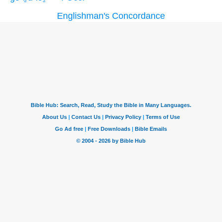
Englishman's Concordance