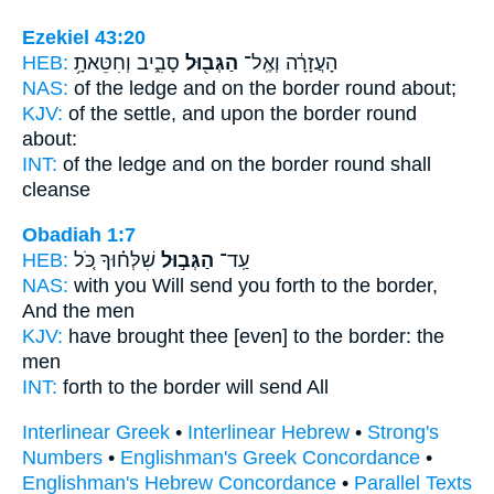
Ezekiel 43:20
HEB:
סָבִ֑יב וְחִטֵּאתָ֥
הַגְּב֖וּל
הָעֲזָרָ֔ה וְאֶֽל־
NAS:
of the ledge
and on the border
round about;
KJV:
of the settle,
and upon the border
round
about:
INT:
of the ledge and on
the border
round shall
cleanse
Obadiah 1:7
HEB:
שִׁלְּח֗וּךָ כֹּ֚ל
הַגְּב֣וּל
עַֽד־
NAS:
with you Will send
you forth to the border,
And the men
KJV:
have brought
thee [even] to the border:
the
men
INT:
forth
to the border
will send All
Interlinear Greek
•
Interlinear Hebrew
•
Strong's
Numbers
•
Englishman's Greek Concordance
•
Englishman's Hebrew Concordance
•
Parallel Texts