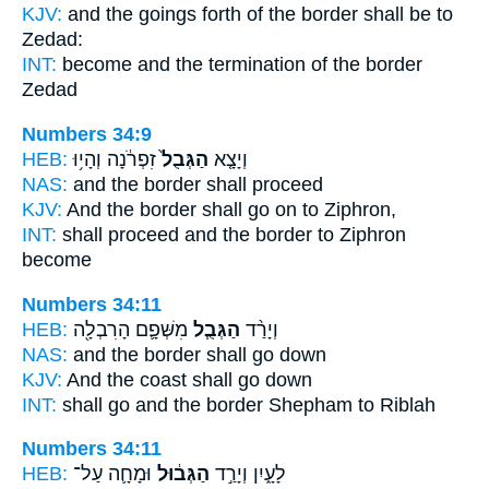
KJV:
and the goings forth
of the border
shall be to
Zedad:
INT:
become and the termination
of the border
Zedad
Numbers 34:9
HEB:
זִפְרֹ֔נָה וְהָי֥וּ
הַגְּבֻל֙
וְיָצָ֤א
NAS:
and the border
shall proceed
KJV:
And the border
shall go on to Ziphron,
INT:
shall proceed
and the border
to Ziphron
become
Numbers 34:11
HEB:
מִשְּׁפָ֛ם הָרִבְלָ֖ה
הַגְּבֻ֧ל
וְיָרַ֨ד
NAS:
and the border
shall go down
KJV:
And the coast
shall go down
INT:
shall go
and the border
Shepham to Riblah
Numbers 34:11
HEB:
וּמָחָ֛ה עַל־
הַגְּב֔וּל
לָעָ֑יִן וְיָרַ֣ד