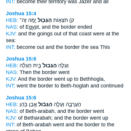
INT:
become
their territory
was Jazer and all
Joshua 15:4
HEB:
יָ֑מָּה זֶה־
הַגְּב֖וּל
ק) תֹּצְא֥וֹת
NAS:
of Egypt,
and the border
ended
KJV:
and the goings out
of that coast
were at the
sea:
INT:
become out
and the border
the sea This
Joshua 15:6
HEB:
בֵּ֣ית חָגְלָ֔ה
הַגְּבוּל֙
וְעָלָ֤ה
NAS:
Then the border
went
KJV:
And the border
went up to Bethhogla,
INT:
went
the border
to Beth-hoglah and continued
Joshua 15:6
HEB:
אֶ֥בֶן בֹּ֖הַן
הַגְּב֔וּל
הָעֲרָבָ֑ה וְעָלָ֣ה
NAS:
of Beth-arabah,
and the border
went
KJV:
of Betharabah;
and the border
went up
INT:
of Beth-arabah went
and the border
to the