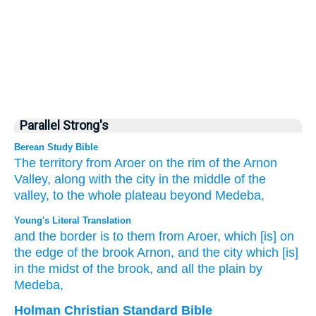
Parallel Strong's
Berean Study Bible
The territory
from Aroer
on
the rim
of the Arnon
Valley,
along with the city
in the middle
of the
valley,
to the whole
plateau
beyond
Medeba,
Young's Literal Translation
and the border
is
to them from
Aroer
, which
[is] on
the edge
of the brook
Arnon
, and the city
which
[is]
in the midst
of the brook
, and all
the plain
by
Medeba,
Holman Christian Standard Bible