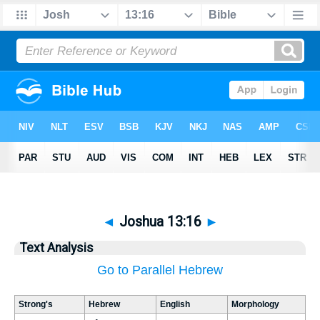
◄
Joshua 13:16
►
Text Analysis
Go to Parallel Hebrew
Strong's
Hebrew
English
Morphology