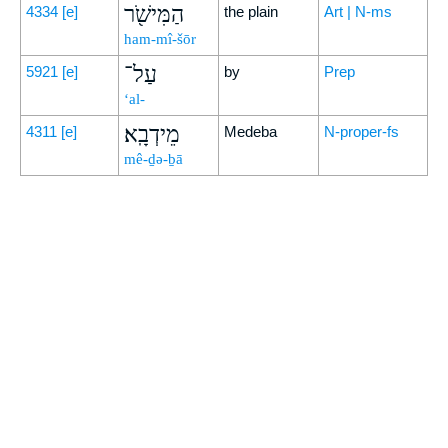
הַמִּישֹׁ֖ר
4334
[e]
the plain
Art | N-ms
ham-mî-šōr
עַל־
5921
[e]
by
Prep
‘al-
מֵידְבָֽא׃
4311
[e]
Medeba
N-proper-fs
mê-ḏə-ḇā