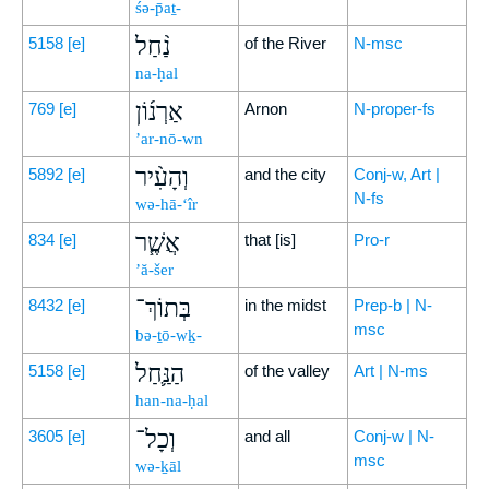
śə-p̄aṯ-
נַ֨חַל
5158
[e]
of the River
N-msc
na-ḥal
אַרְנ֜וֹן
769
[e]
Arnon
N-proper-fs
’ar-nō-wn
וְהָעִ֨יר
5892
[e]
and the city
Conj-w, Art |
N-fs
wə-hā-‘îr
אֲשֶׁ֧ר
834
[e]
that [is]
Pro-r
’ă-šer
בְּתוֹךְ־
8432
[e]
in the midst
Prep-b | N-
msc
bə-ṯō-wḵ-
הַנַּ֛חַל
5158
[e]
of the valley
Art | N-ms
han-na-ḥal
וְכָל־
3605
[e]
and all
Conj-w | N-
msc
wə-ḵāl