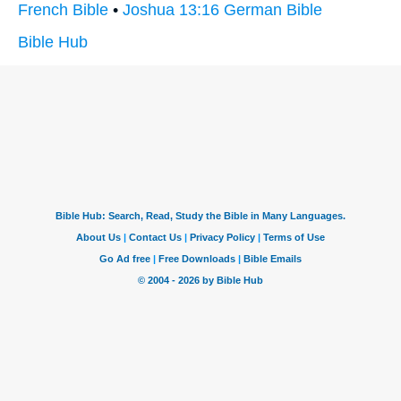
French Bible
•
Joshua 13:16 German Bible
Bible Hub