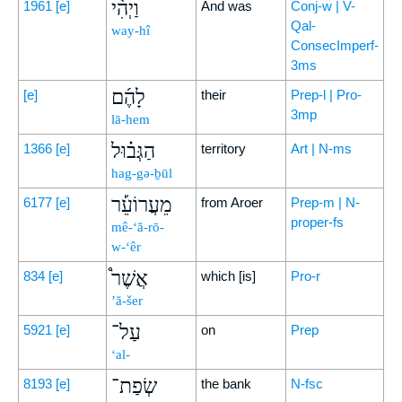
וַיְהִ֨י
1961
[e]
And was
Conj-w | V-
Qal-
way-hî
ConsecImperf-
3ms
לָהֶ֜ם
[e]
their
Prep-l | Pro-
3mp
lā-hem
הַגְּב֗וּל
1366
[e]
territory
Art | N-ms
hag-gə-ḇūl
מֵעֲרוֹעֵ֡ר
6177
[e]
from Aroer
Prep-m | N-
proper-fs
mê-‘ă-rō-
w-‘êr
אֲשֶׁר֩
834
[e]
which [is]
Pro-r
’ă-šer
עַל־
5921
[e]
on
Prep
‘al-
שְׂפַת־
8193
[e]
the bank
N-fsc