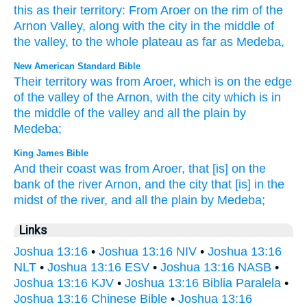
this as their
territory
:
From
Aroer
on
the rim
of the
Arnon
Valley
,
along with
the
city
in
the middle
of
the
valley
,
to
the
whole
plateau
as
far as
Medeba
,
New American Standard Bible
Their territory
was from Aroer,
which
is on the edge
of the valley
of the Arnon,
with the city
which
is in
the middle
of the valley
and all
the plain
by
Medeba;
King James Bible
And their coast
was from Aroer,
that [is] on the
bank
of the river
Arnon,
and the city
that [is] in the
midst
of the river,
and all the plain
by Medeba;
Links
Joshua 13:16
•
Joshua 13:16 NIV
•
Joshua 13:16
NLT
•
Joshua 13:16 ESV
•
Joshua 13:16 NASB
•
Joshua 13:16 KJV
•
Joshua 13:16 Biblia Paralela
•
Joshua 13:16 Chinese Bible
•
Joshua 13:16