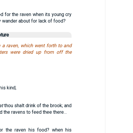
d for the raven when its young cry
y wander about for lack of food?
pture
h a raven, which went forth to and
aters were dried up from off the
his kind;
at
thou shalt drink of the brook; and
 the ravens to feed thee there…
or the raven his food? when his