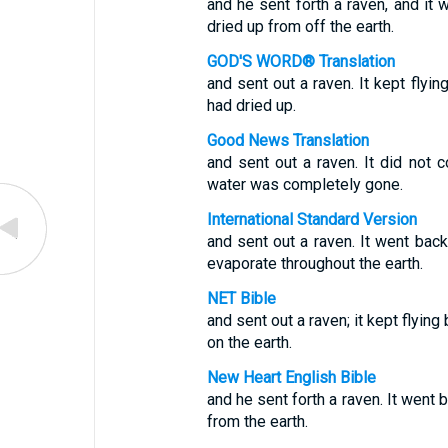
and he sent forth a raven, and it w
dried up from off the earth.
GOD'S WORD® Translation
and sent out a raven. It kept flyin
had dried up.
Good News Translation
and sent out a raven. It did not c
water was completely gone.
International Standard Version
and sent out a raven. It went back
evaporate throughout the earth.
NET Bible
and sent out a raven; it kept flying
on the earth.
New Heart English Bible
and he sent forth a raven. It went 
from the earth.