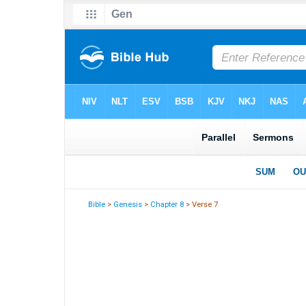
Bible
>
Genesis
>
Chapter 8
> Verse 7