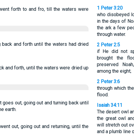
1 Peter 3:20
ent forth to and fro, till the waters were
who disobeyed lo
in the days of No
the ark a few pe
through water.
g back and forth until the waters had dried
2 Peter 2:5
if He did not s
brought the fl
preserved Noah
ck and forth, until the waters were dried up
among the eight;
2 Peter 3:6
through which the
flood.
t goes out, going out and turning back until
Isaiah 34:11
he earth.
The desert owl an
the great owl an
will stretch out 
went out, going out and returning, until the
and a plumb line o
.