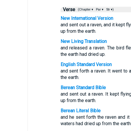
Verse
(Chapter ▾
Par ▾
Str ▾)
New International Version
and sent out a raven, and it kept fl
up from the earth.
New Living Translation
and released a raven. The bird fl
the earth had dried up.
English Standard Version
and sent forth a raven. It went to 
the earth.
Berean Standard Bible
and sent out a raven. It kept flyin
up from the earth.
Berean Literal Bible
and he sent forth the raven and it 
waters had dried up from the earth