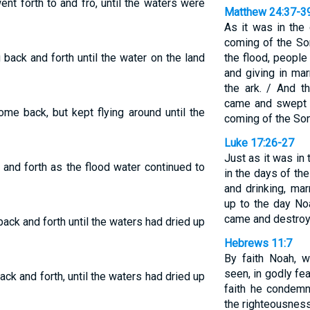
ent forth to and fro, until the waters were
Matthew 24:37-3
As it was in the 
coming of the So
g back and forth until the water on the land
the flood, people
and giving in ma
the ark. / And t
came and swept t
ome back, but kept flying around until the
coming of the So
Luke 17:26-27
Just as it was in 
 and forth as the flood water continued to
in the days of th
and drinking, mar
up to the day No
came and destroy
 back and forth until the waters had dried up
Hebrews 11:7
By faith Noah, 
seen, in godly fea
back and forth, until the waters had dried up
faith he condem
the righteousness