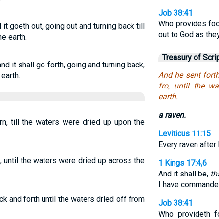
Job 38:41
Who provides foo
it goeth out, going out and turning back till
out to God as the
he earth.
Treasury of Scri
nd it shall go forth, going and turning back,
And he sent fort
 earth.
fro, until the w
earth.
a raven.
rn, till the waters were dried up upon the
Leviticus 11:15
Every raven after 
, until the waters were dried up across the
1 Kings 17:4,6
And it shall be,
th
I have commanded
ck and forth until the waters dried off from
Job 38:41
Who provideth f