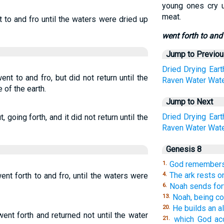
young ones cry u
meat.
t to and fro until the waters were dried up
went forth to and 
Jump to Previo
Dried
Drying
Eart
nt to and fro, but did not return until the
Raven
Water
Wat
 of the earth.
Jump to Next
Dried
Drying
Eart
 going forth, and it did not return until the
Raven
Water
Wat
Genesis 8
God remembers 
1.
The ark rests on
ent forth to and fro, until the waters were
4.
Noah sends fort
6.
Noah, being co
13.
He builds an al
20.
went forth and returned not until the water
which God ac
21.