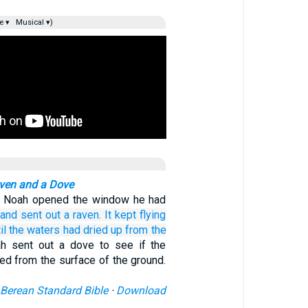
e ▾
Musical ▾)
ven and a Dove
ys Noah opened the window he had
and sent out
a raven.
It kept flying
il
the waters
had dried up
from
the
h sent out a dove to see if the
ed from the surface of the ground.
Berean Standard Bible
·
Download