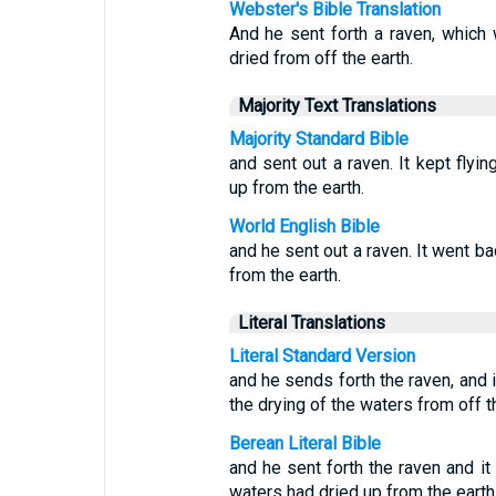
Webster's Bible Translation
And he sent forth a raven, which w
dried from off the earth.
Majority Text Translations
Majority Standard Bible
and sent out a raven. It kept flyin
up from the earth.
World English Bible
and he sent out a raven. It went ba
from the earth.
Literal Translations
Literal Standard Version
and he sends forth the raven, and i
the drying of the waters from off t
Berean Literal Bible
and he sent forth the raven and it 
waters had dried up from the earth