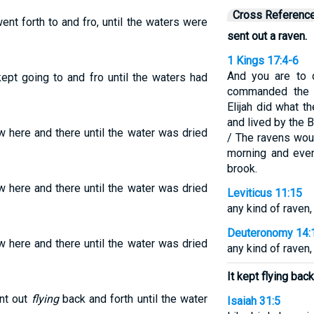
Cross Referenc
ent forth to and fro, until the waters were
sent out a raven.
1 Kings 17:4-6
And you are to 
ept going to and fro until the waters had
commanded the r
Elijah did what 
and lived by the B
ew here and there until the water was dried
/ The ravens wou
morning and even
brook.
ew here and there until the water was dried
Leviticus 11:15
any kind of raven,
Deuteronomy 14:
ew here and there until the water was dried
any kind of raven,
It kept flying bac
ent out
flying
back and forth until the water
Isaiah 31:5