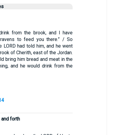
es
drink from the brook, and I have
avens to feed you there.” / So
the LORD had told him, and he went
rook of Cherith, east of the Jordan.
ld bring him bread and meat in the
ing, and he would drink from the
14
k and forth