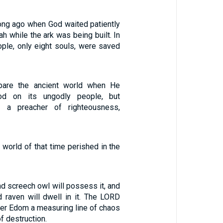
ng ago when God waited patiently
ah while the ark was being built. In
ople, only eight souls, were saved
pare the ancient world when He
ood on its ungodly people, but
, a preacher of righteousness,
 world of that time perished in the
d screech owl will possess it, and
d raven will dwell in it. The LORD
over Edom a measuring line of chaos
f destruction.