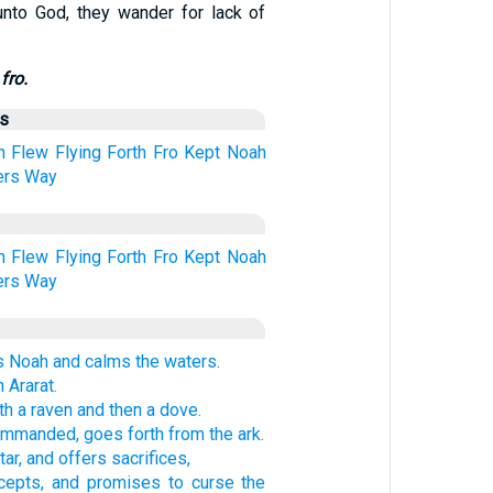
nto God, they wander for lack of
fro.
us
h
Flew
Flying
Forth
Fro
Kept
Noah
ers
Way
h
Flew
Flying
Forth
Fro
Kept
Noah
ers
Way
Noah and calms the waters.
 Ararat.
h a raven and then a dove.
mmanded, goes forth from the ark.
tar, and offers sacrifices,
cepts, and promises to curse the