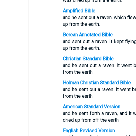
was dried up from the earth.
Amplified Bible
and he sent out a raven, which flew
up from the earth.
Berean Annotated Bible
and sent out a raven. It kept flyin
up from the earth.
Christian Standard Bible
and he sent out a raven. It went b
from the earth.
Holman Christian Standard Bible
and he sent out a raven. It went b
from the earth.
American Standard Version
and he sent forth a raven, and it w
dried up from off the earth.
English Revised Version