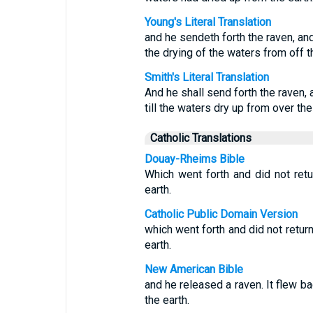
Young's Literal Translation
and he sendeth forth the raven, and 
the drying of the waters from off t
Smith's Literal Translation
And he shall send forth the raven, a
till the waters dry up from over the
Catholic Translations
Douay-Rheims Bible
Which went forth and did not retu
earth.
Catholic Public Domain Version
which went forth and did not return
earth.
New American Bible
and he released a raven. It flew ba
the earth.