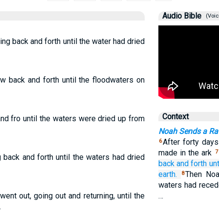
Audio Bible
(Voic
ying back and forth until the water had dried
ew back and forth until the floodwaters on
Context
and fro until the waters were dried up from
Noah Sends a Ra
After forty da
6
made in the ark
7
g back and forth until the waters had dried
back and forth
unt
earth.
Then Noa
8
waters had reced
went out, going out and returning, until the
…
.