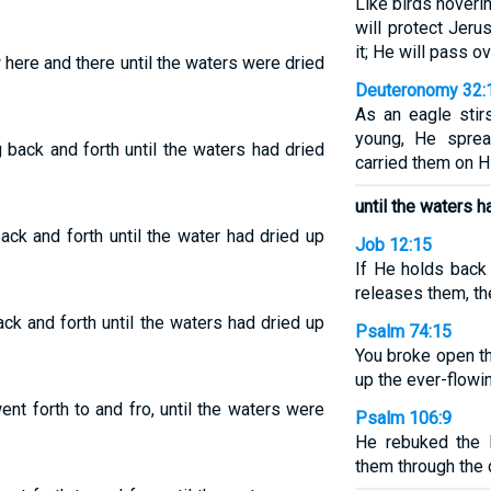
Like birds hover
will protect Jeru
it; He will pass ov
 here and there until the waters were dried
Deuteronomy 32:
As an eagle stir
young, He spre
g back and forth until the waters had dried
carried them on H
until the waters h
ack and forth until the water had dried up
Job 12:15
If He holds back 
releases them, th
ack and forth until the waters had dried up
Psalm 74:15
You broke open th
up the ever-flowin
ent forth to and fro, until the waters were
Psalm 106:9
He rebuked the 
them through the 