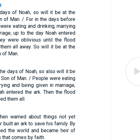
9
days of Noah, so will it be at the
n of Man. / For in the days before
 were eating and drinking, marrying
rriage, up to the day Noah entered
hey were oblivious until the flood
hem all away. So will it be at the
n of Man.
the days of Noah, so also will it be
e Son of Man: / People were eating
rying and being given in marriage,
ah entered the ark. Then the flood
ed them all.
when warned about things not yet
r built an ark to save his family. By
ned the world and became heir of
 that comes by faith.