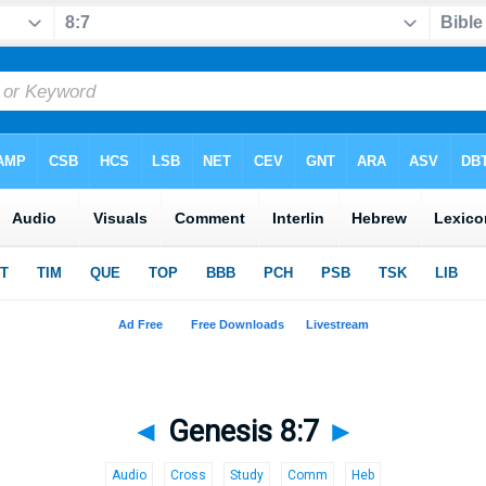
◄
Genesis 8:7
►
Audio
Cross
Study
Comm
Heb