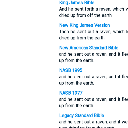
King James Bible
And he sent forth a raven, which w
dried up from off the earth.
New King James Version
Then he sent out a raven, which k
dried up from the earth.
New American Standard Bible
and he sent out a raven, and it fl
up from the earth.
NASB 1995
and he sent out a raven, and it fl
up from the earth.
NASB 1977
and he sent out a raven, and it fl
up from the earth.
Legacy Standard Bible
and he sent out a raven, and it w