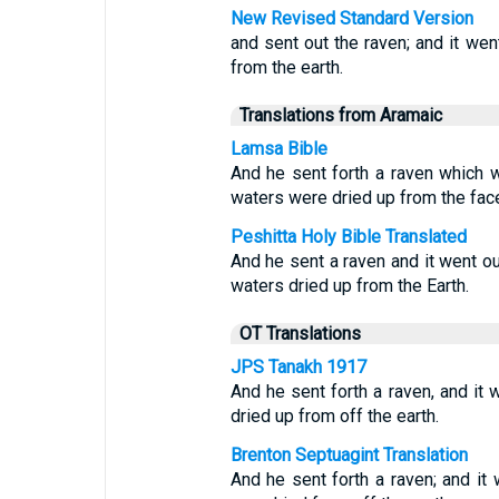
New Revised Standard Version
and sent out the raven; and it wen
from the earth.
Translations from Aramaic
Lamsa Bible
And he sent forth a raven which we
waters were dried up from the face
Peshitta Holy Bible Translated
And he sent a raven and it went out,
waters dried up from the Earth.
OT Translations
JPS Tanakh 1917
And he sent forth a raven, and it w
dried up from off the earth.
Brenton Septuagint Translation
And he sent forth a raven; and it 