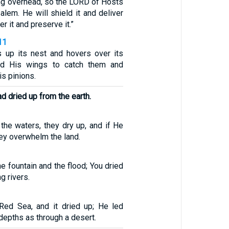
ing overhead, so the LORD of Hosts
salem. He will shield it and deliver
er it and preserve it.”
11
s up its nest and hovers over its
ad His wings to catch them and
is pinions.
ad dried up from the earth.
the waters, they dry up, and if He
ey overwhelm the land.
e fountain and the flood; You dried
g rivers.
Red Sea, and it dried up; He led
depths as through a desert.