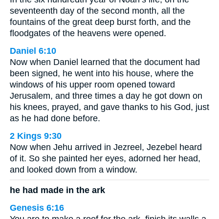
seventeenth day of the second month, all the
fountains of the great deep burst forth, and the
floodgates of the heavens were opened.
Daniel 6:10
Now when Daniel learned that the document had
been signed, he went into his house, where the
windows of his upper room opened toward
Jerusalem, and three times a day he got down on
his knees, prayed, and gave thanks to his God, just
as he had done before.
2 Kings 9:30
Now when Jehu arrived in Jezreel, Jezebel heard
of it. So she painted her eyes, adorned her head,
and looked down from a window.
he had made in the ark
Genesis 6:16