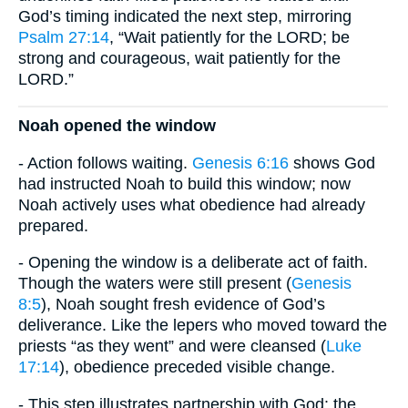
God’s timing indicated the next step, mirroring
Psalm 27:14
, “Wait patiently for the LORD; be
strong and courageous, wait patiently for the
LORD.”
Noah opened the window
- Action follows waiting.
Genesis 6:16
shows God
had instructed Noah to build this window; now
Noah actively uses what obedience had already
prepared.
- Opening the window is a deliberate act of faith.
Though the waters were still present (
Genesis
8:5
), Noah sought fresh evidence of God’s
deliverance. Like the lepers who moved toward the
priests “as they went” and were cleansed (
Luke
17:14
), obedience preceded visible change.
- This step illustrates partnership with God: the