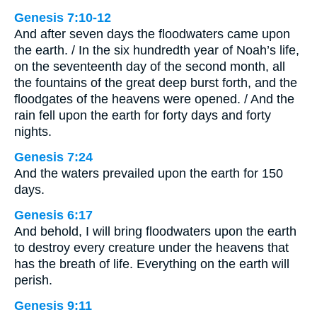
Genesis 7:10-12
And after seven days the floodwaters came upon
the earth. / In the six hundredth year of Noah’s life,
on the seventeenth day of the second month, all
the fountains of the great deep burst forth, and the
floodgates of the heavens were opened. / And the
rain fell upon the earth for forty days and forty
nights.
Genesis 7:24
And the waters prevailed upon the earth for 150
days.
Genesis 6:17
And behold, I will bring floodwaters upon the earth
to destroy every creature under the heavens that
has the breath of life. Everything on the earth will
perish.
Genesis 9:11