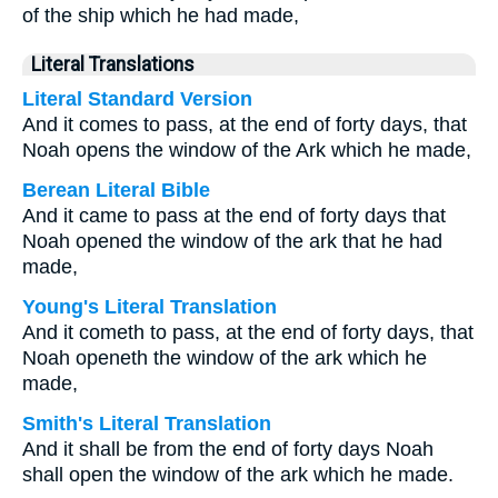
of the ship which he had made,
Literal Translations
Literal Standard Version
And it comes to pass, at the end of forty days, that
Noah opens the window of the Ark which he made,
Berean Literal Bible
And it came to pass at the end of forty days that
Noah opened the window of the ark that he had
made,
Young's Literal Translation
And it cometh to pass, at the end of forty days, that
Noah openeth the window of the ark which he
made,
Smith's Literal Translation
And it shall be from the end of forty days Noah
shall open the window of the ark which he made.