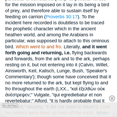
for the mission imposed on it lay in its being a bird
of prey, and therefore able to sustain itself by
feeding on carrion (
Proverbs 30:17
). To the
incident here recorded is doubtless to be traced
the prophetic character which in the ancient
heathen world, and among the Arabians in
particular, was supposed to attach to this ominous
bird.
Which went to and fro.
Literally,
and it went
forth going and returning, i.e.
flying backwards
and forwards, from the ark and to the ark, perhaps
resting on it, but not entering into it (Calvin, Willet,
Ainsworth, Keil, Kalisch, Lunge, Bush, 'Speaker's
Commentary'); though some have conceived that it
no more returned to the ark, but kept flying to and
fro throughout the earth (LXX., "
καὶ ἐξελθὼν οὐκ
ἀνέστρεψεν
;" Vulgate, "qui egrediebatur et non
revertebatur;" Alford, "it is hardly probable that it
returned;" Murphy, "it did not need to return").
Until
Go Ad Free
the waters were dried up from off the earth.
When