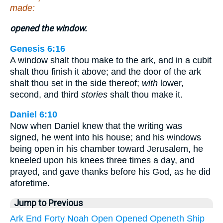
made:
opened the window.
Genesis 6:16
A window shalt thou make to the ark, and in a cubit
shalt thou finish it above; and the door of the ark
shalt thou set in the side thereof;
with
lower,
second, and third
stories
shalt thou make it.
Daniel 6:10
Now when Daniel knew that the writing was
signed, he went into his house; and his windows
being open in his chamber toward Jerusalem, he
kneeled upon his knees three times a day, and
prayed, and gave thanks before his God, as he did
aforetime.
Jump to Previous
Ark
End
Forty
Noah
Open
Opened
Openeth
Ship