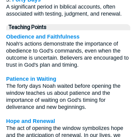
A significant period in biblical accounts, often
associated with testing, judgment, and renewal.
Teaching Points
Obedience and Faithfulness
Noah's actions demonstrate the importance of
obedience to God's commands, even when the
outcome is uncertain. Believers are encouraged to
trust in God's plan and timing.
Patience in Waiting
The forty days Noah waited before opening the
window teaches us about patience and the
importance of waiting on God's timing for
deliverance and new beginnings.
Hope and Renewal
The act of opening the window symbolizes hope
and the anticipation of renewal. In our lives, we