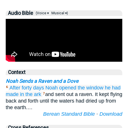
Audio Bible
(Voice ▾
Musical ▾)
Context
Noah Sends a Raven and a Dove
After
forty
days
Noah
opened
the window
he had
6
made
in the ark
and sent out a raven. It kept flying
7
back and forth until the waters had dried up from
the earth.…
Berean Standard Bible
·
Download
Cross References