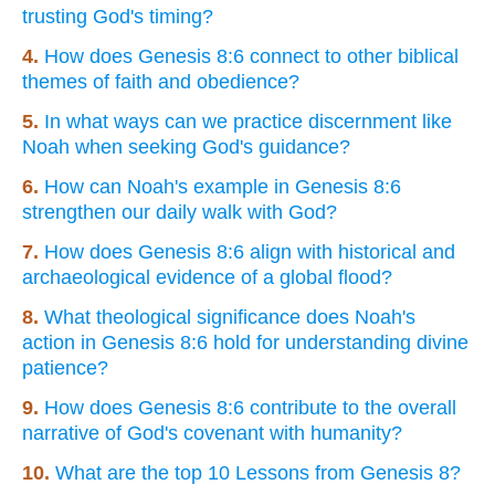
trusting God's timing?
4.
How does Genesis 8:6 connect to other biblical
themes of faith and obedience?
5.
In what ways can we practice discernment like
Noah when seeking God's guidance?
6.
How can Noah's example in Genesis 8:6
strengthen our daily walk with God?
7.
How does Genesis 8:6 align with historical and
archaeological evidence of a global flood?
8.
What theological significance does Noah's
action in Genesis 8:6 hold for understanding divine
patience?
9.
How does Genesis 8:6 contribute to the overall
narrative of God's covenant with humanity?
10.
What are the top 10 Lessons from Genesis 8?