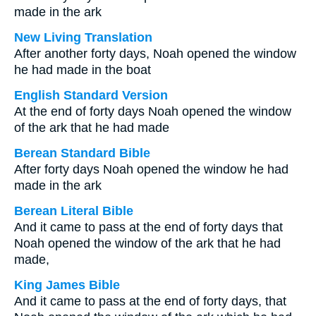
made in the ark
New Living Translation
After another forty days, Noah opened the window
he had made in the boat
English Standard Version
At the end of forty days Noah opened the window
of the ark that he had made
Berean Standard Bible
After forty days Noah opened the window he had
made in the ark
Berean Literal Bible
And it came to pass at the end of forty days that
Noah opened the window of the ark that he had
made,
King James Bible
And it came to pass at the end of forty days, that