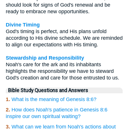
should look for signs of God's renewal and be
ready to embrace new opportunities.
Divine Timing
God's timing is perfect, and His plans unfold
according to His divine schedule. We are reminded
to align our expectations with His timing.
Stewardship and Responsibility
Noah's care for the ark and its inhabitants
highlights the responsibility we have to steward
God's creation and care for those entrusted to us.
Bible Study Questions and Answers
1.
What is the meaning of Genesis 8:6?
2.
How does Noah's patience in Genesis 8:6
inspire our own spiritual waiting?
3.
What can we learn from Noah's actions about