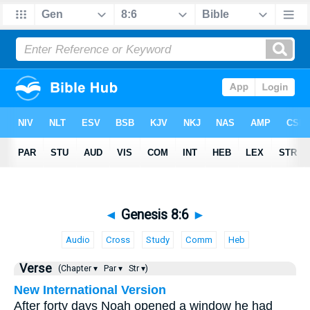
◄
Genesis 8:6
►
Audio
Cross
Study
Comm
Heb
Verse
(Chapter ▾
Par ▾
Str ▾)
New International Version
After forty days Noah opened a window he had