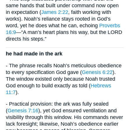
same hands that built under command now open
in expectation (
James 2:22
, faith working with
works). Noah’s reliance stays rooted in God’s
word, yet he does what he can, echoing
Proverbs
16:9
—“A man’s heart plans his way, but the LORD
directs his steps.”
he had made in the ark
- The phrase recalls Noah’s meticulous obedience
to every specification God gave (
Genesis 6:22
).
The window existed only because Noah trusted
God enough to build exactly as told (
Hebrews
11:7
).
- Practical provision: the ark was fully sealed
(
Genesis 7:16
), yet God ensured ventilation and
visibility through this window. His commands never
lack foresight; likewise, Noah’s obedience earlier