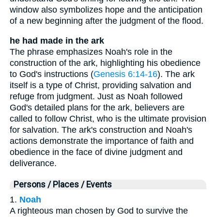
window also symbolizes hope and the anticipation
of a new beginning after the judgment of the flood.
he had made in the ark
The phrase emphasizes Noah's role in the
construction of the ark, highlighting his obedience
to God's instructions (
Genesis 6:14-16
). The ark
itself is a type of Christ, providing salvation and
refuge from judgment. Just as Noah followed
God's detailed plans for the ark, believers are
called to follow Christ, who is the ultimate provision
for salvation. The ark's construction and Noah's
actions demonstrate the importance of faith and
obedience in the face of divine judgment and
deliverance.
Persons / Places / Events
1.
Noah
A righteous man chosen by God to survive the