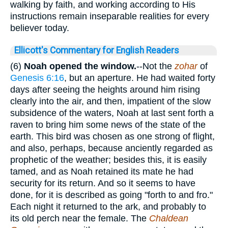
walking by faith, and working according to His
instructions remain inseparable realities for every
believer today.
Ellicott's Commentary for English Readers
(6)
Noah opened the window.
--Not the
zohar
of
Genesis 6:16
, but an aperture. He had waited forty
days after seeing the heights around him rising
clearly into the air, and then, impatient of the slow
subsidence of the waters, Noah at last sent forth a
raven to bring him some news of the state of the
earth. This bird was chosen as one strong of flight,
and also, perhaps, because anciently regarded as
prophetic of the weather; besides this, it is easily
tamed, and as Noah retained its mate he had
security for its return. And so it seems to have
done, for it is described as going "forth to and fro."
Each night it returned to the ark, and probably to
its old perch near the female. The
Chaldean