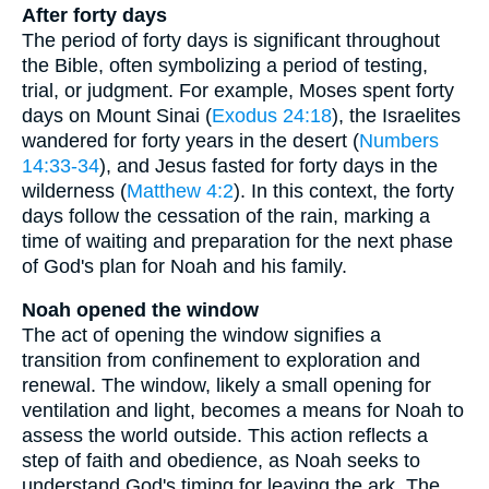
After forty days
The period of forty days is significant throughout
the Bible, often symbolizing a period of testing,
trial, or judgment. For example, Moses spent forty
days on Mount Sinai (
Exodus 24:18
), the Israelites
wandered for forty years in the desert (
Numbers
14:33-34
), and Jesus fasted for forty days in the
wilderness (
Matthew 4:2
). In this context, the forty
days follow the cessation of the rain, marking a
time of waiting and preparation for the next phase
of God's plan for Noah and his family.
Noah opened the window
The act of opening the window signifies a
transition from confinement to exploration and
renewal. The window, likely a small opening for
ventilation and light, becomes a means for Noah to
assess the world outside. This action reflects a
step of faith and obedience, as Noah seeks to
understand God's timing for leaving the ark. The