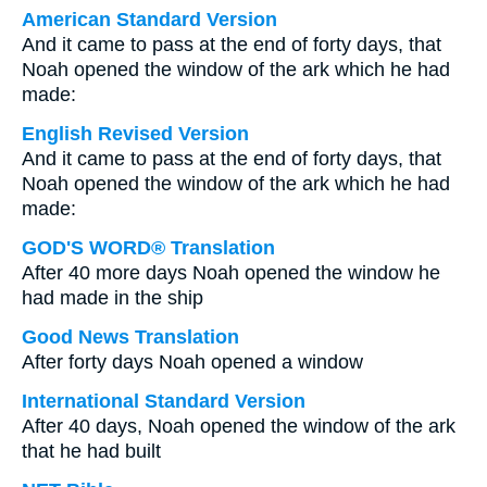
American Standard Version
And it came to pass at the end of forty days, that
Noah opened the window of the ark which he had
made:
English Revised Version
And it came to pass at the end of forty days, that
Noah opened the window of the ark which he had
made:
GOD'S WORD® Translation
After 40 more days Noah opened the window he
had made in the ship
Good News Translation
After forty days Noah opened a window
International Standard Version
After 40 days, Noah opened the window of the ark
that he had built