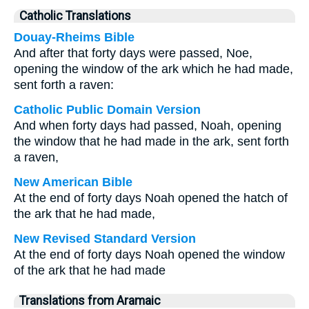
Catholic Translations
Douay-Rheims Bible
And after that forty days were passed, Noe,
opening the window of the ark which he had made,
sent forth a raven:
Catholic Public Domain Version
And when forty days had passed, Noah, opening
the window that he had made in the ark, sent forth
a raven,
New American Bible
At the end of forty days Noah opened the hatch of
the ark that he had made,
New Revised Standard Version
At the end of forty days Noah opened the window
of the ark that he had made
Translations from Aramaic