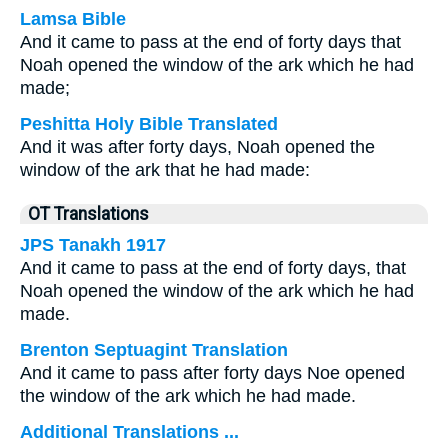
Lamsa Bible
And it came to pass at the end of forty days that
Noah opened the window of the ark which he had
made;
Peshitta Holy Bible Translated
And it was after forty days, Noah opened the
window of the ark that he had made:
OT Translations
JPS Tanakh 1917
And it came to pass at the end of forty days, that
Noah opened the window of the ark which he had
made.
Brenton Septuagint Translation
And it came to pass after forty days Noe opened
the window of the ark which he had made.
Additional Translations ...