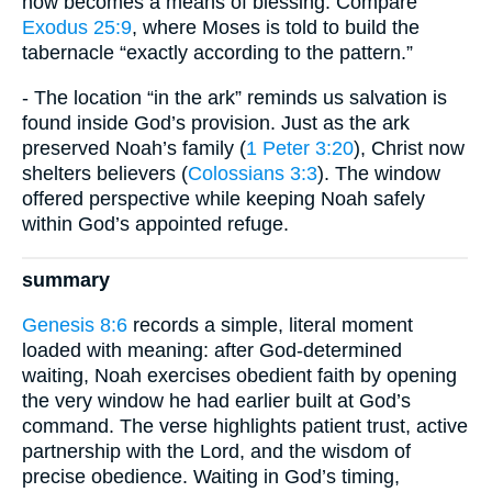
now becomes a means of blessing. Compare
Exodus 25:9
, where Moses is told to build the
tabernacle “exactly according to the pattern.”
- The location “in the ark” reminds us salvation is
found inside God’s provision. Just as the ark
preserved Noah’s family (
1 Peter 3:20
), Christ now
shelters believers (
Colossians 3:3
). The window
offered perspective while keeping Noah safely
within God’s appointed refuge.
summary
Genesis 8:6
records a simple, literal moment
loaded with meaning: after God-determined
waiting, Noah exercises obedient faith by opening
the very window he had earlier built at God’s
command. The verse highlights patient trust, active
partnership with the Lord, and the wisdom of
precise obedience. Waiting in God’s timing,