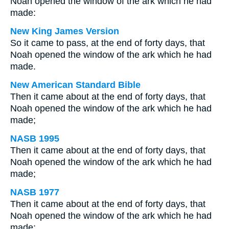
Noah opened the window of the ark which he had
made:
New King James Version
So it came to pass, at the end of forty days, that
Noah opened the window of the ark which he had
made.
New American Standard Bible
Then it came about at the end of forty days, that
Noah opened the window of the ark which he had
made;
NASB 1995
Then it came about at the end of forty days, that
Noah opened the window of the ark which he had
made;
NASB 1977
Then it came about at the end of forty days, that
Noah opened the window of the ark which he had
made;