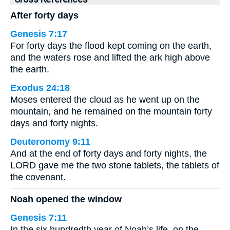
After forty days
Genesis 7:17
For forty days the flood kept coming on the earth,
and the waters rose and lifted the ark high above
the earth.
Exodus 24:18
Moses entered the cloud as he went up on the
mountain, and he remained on the mountain forty
days and forty nights.
Deuteronomy 9:11
And at the end of forty days and forty nights, the
LORD gave me the two stone tablets, the tablets of
the covenant.
Noah opened the window
Genesis 7:11
In the six hundredth year of Noah’s life, on the