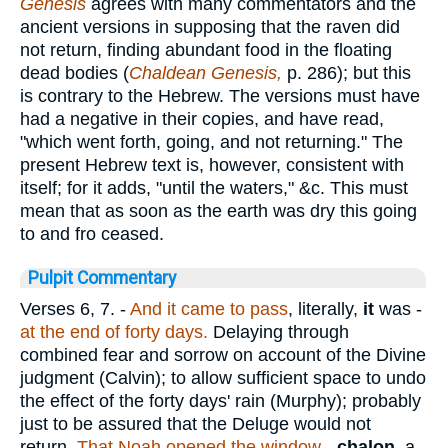
Genesis
agrees with many commentators and the
ancient versions in supposing that the raven did
not return, finding abundant food in the floating
dead bodies (
Chaldean Genesis,
p. 286); but this
is contrary to the Hebrew. The versions must have
had a negative in their copies, and have read,
"which went forth, going, and not returning." The
present Hebrew text is, however, consistent with
itself; for it adds, "until the waters," &c. This must
mean that as soon as the earth was dry this going
to and fro ceased.
Pulpit Commentary
Verses 6, 7.
-
And it came to pass
, literally,
it
was -
at the end of forty days.
Delaying through
combined fear and sorrow on account of the Divine
judgment (Calvin); to allow sufficient space to undo
the effect of the forty days' rain (Murphy); probably
just to be assured that the Deluge would not
return.
That Noah opened the window
-
chalon
, a