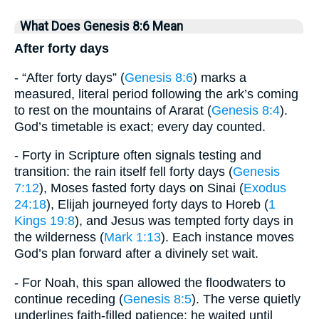
What Does Genesis 8:6 Mean
After forty days
- “After forty days” (
Genesis 8:6
) marks a
measured, literal period following the ark’s coming
to rest on the mountains of Ararat (
Genesis 8:4
).
God’s timetable is exact; every day counted.
- Forty in Scripture often signals testing and
transition: the rain itself fell forty days (
Genesis
7:12
), Moses fasted forty days on Sinai (
Exodus
24:18
), Elijah journeyed forty days to Horeb (
1
Kings 19:8
), and Jesus was tempted forty days in
the wilderness (
Mark 1:13
). Each instance moves
God’s plan forward after a divinely set wait.
- For Noah, this span allowed the floodwaters to
continue receding (
Genesis 8:5
). The verse quietly
underlines faith-filled patience: he waited until