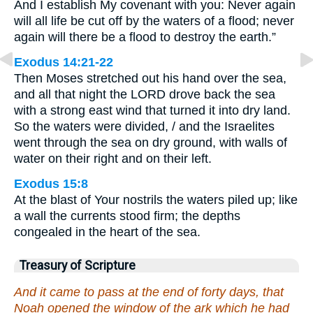
And I establish My covenant with you: Never again
will all life be cut off by the waters of a flood; never
again will there be a flood to destroy the earth.”
Exodus 14:21-22
Then Moses stretched out his hand over the sea,
and all that night the LORD drove back the sea
with a strong east wind that turned it into dry land.
So the waters were divided, / and the Israelites
went through the sea on dry ground, with walls of
water on their right and on their left.
Exodus 15:8
At the blast of Your nostrils the waters piled up; like
a wall the currents stood firm; the depths
congealed in the heart of the sea.
Treasury of Scripture
And it came to pass at the end of forty days, that
Noah opened the window of the ark which he had