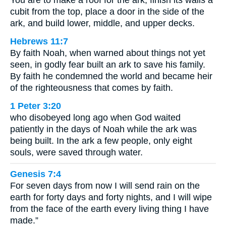
You are to make a roof for the ark, finish its walls a
cubit from the top, place a door in the side of the
ark, and build lower, middle, and upper decks.
Hebrews 11:7
By faith Noah, when warned about things not yet
seen, in godly fear built an ark to save his family.
By faith he condemned the world and became heir
of the righteousness that comes by faith.
1 Peter 3:20
who disobeyed long ago when God waited
patiently in the days of Noah while the ark was
being built. In the ark a few people, only eight
souls, were saved through water.
Genesis 7:4
For seven days from now I will send rain on the
earth for forty days and forty nights, and I will wipe
from the face of the earth every living thing I have
made.”