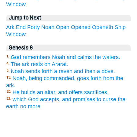
Window
Jump to Next
Ark
End
Forty
Noah
Open
Opened
Openeth
Ship
Window
Genesis 8
God remembers Noah and calms the waters.
1.
The ark rests on Ararat.
4.
Noah sends forth a raven and then a dove.
6.
Noah, being commanded, goes forth from the
13.
ark.
He builds an altar, and offers sacrifices,
20.
which God accepts, and promises to curse the
21.
earth no more.