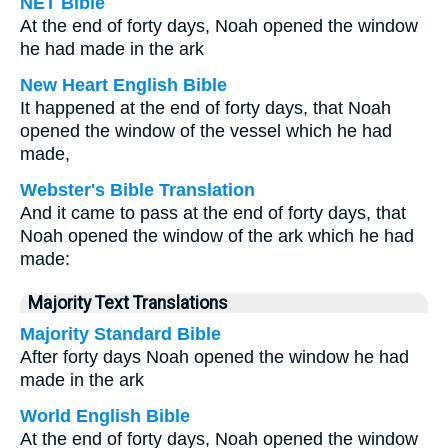
NET Bible
At the end of forty days, Noah opened the window
he had made in the ark
New Heart English Bible
It happened at the end of forty days, that Noah
opened the window of the vessel which he had
made,
Webster's Bible Translation
And it came to pass at the end of forty days, that
Noah opened the window of the ark which he had
made:
Majority Text Translations
Majority Standard Bible
After forty days Noah opened the window he had
made in the ark
World English Bible
At the end of forty days, Noah opened the window