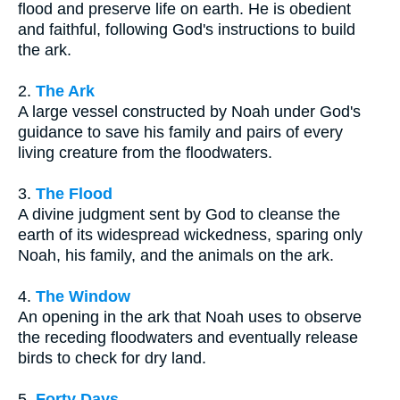
flood and preserve life on earth. He is obedient
and faithful, following God's instructions to build
the ark.
2.
The Ark
A large vessel constructed by Noah under God's
guidance to save his family and pairs of every
living creature from the floodwaters.
3.
The Flood
A divine judgment sent by God to cleanse the
earth of its widespread wickedness, sparing only
Noah, his family, and the animals on the ark.
4.
The Window
An opening in the ark that Noah uses to observe
the receding floodwaters and eventually release
birds to check for dry land.
5.
Forty Days