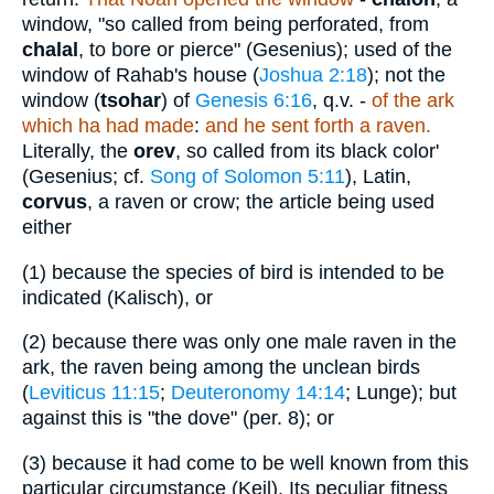
window, "so called from being perforated, from
chalal
, to bore or pierce" (Gesenius); used of the
window of Rahab's house (
Joshua 2:18
); not the
window (
tsohar
) of
Genesis 6:16
, q.v. -
of the ark
which ha had made
:
and he sent forth a raven.
Literally, the
orev
, so called from its black color'
(Gesenius; cf.
Song of Solomon 5:11
), Latin,
corvus
, a raven or crow; the article being used
either
(1)
because the species of bird is intended to be
indicated (Kalisch), or
(2)
because there was only one male raven in the
ark, the raven being among the unclean birds
(
Leviticus 11:15
;
Deuteronomy 14:14
; Lunge); but
against this is "the dove" (per. 8); or
(3)
because it had come to be well known from this
particular circumstance (Keil). Its peculiar fitness