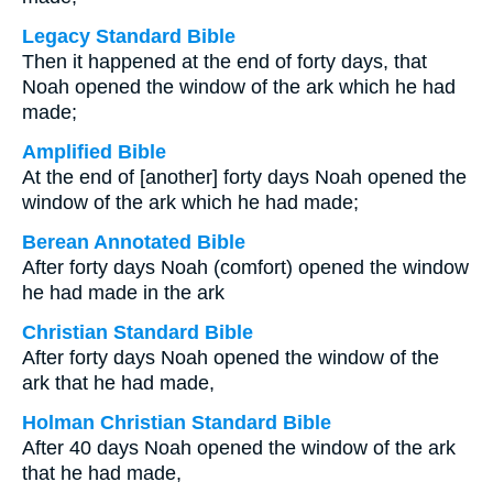
Legacy Standard Bible
Then it happened at the end of forty days, that
Noah opened the window of the ark which he had
made;
Amplified Bible
At the end of [another] forty days Noah opened the
window of the ark which he had made;
Berean Annotated Bible
After forty days Noah (comfort) opened the window
he had made in the ark
Christian Standard Bible
After forty days Noah opened the window of the
ark that he had made,
Holman Christian Standard Bible
After 40 days Noah opened the window of the ark
that he had made,