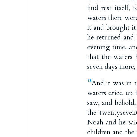
find rest itself,
waters there were
it and brought i
he returned and 
evening time, an
that the waters 
seven days more, 
And it was in t
13
waters dried up 
saw, and behold,
the twentyseven
Noah and he sai
children and the