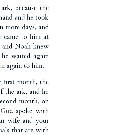
e ark, because the
s hand and he took
n more days, and
e came to him at
th, and Noah knew
 he waited again
rn again to him.
e first month, the
f the ark, and he
second month, on
God spoke with
ur wife and your
als that are with