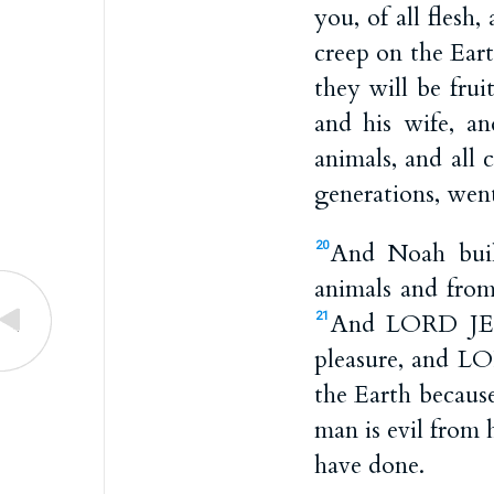
you, of all flesh
creep on the Eart
they will be frui
and his wife, a
animals, and all 
generations, went
And Noah bui
20
animals and from
And LORD JEHO
21
pleasure, and LO
the Earth because
man is evil from h
have done.