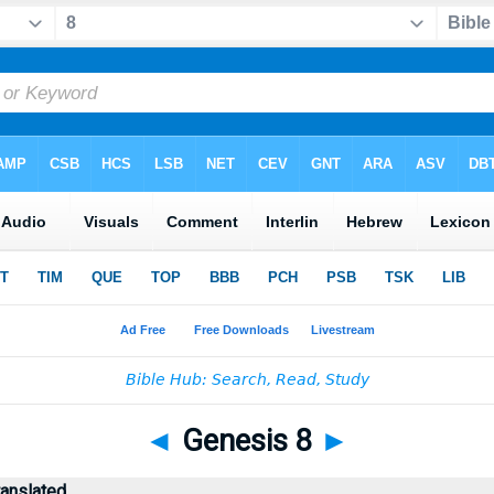
◄
Genesis 8
►
ranslated