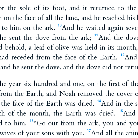
 for the sole of its foot, and it returned to th
 on the face of all the land, and he reached hi
t to him on the ark.
And he waited again seve
10
he sent the dove from the ark;
And the dov
11
d behold, a leaf of olive was held in its mou
had receded from the face of the Earth.
And
12
and he sent the dove, and the dove did not retu
he year six hundred and one, on the first of th
from the Earth, and Noah removed the cover o
 the face of the Earth was dried.
And in the 
14
th of the month, the Earth was dried.
And 
15
d to him,
“Go out from the ark, you and yo
16
 wives of your sons with you.
And all the anim
17