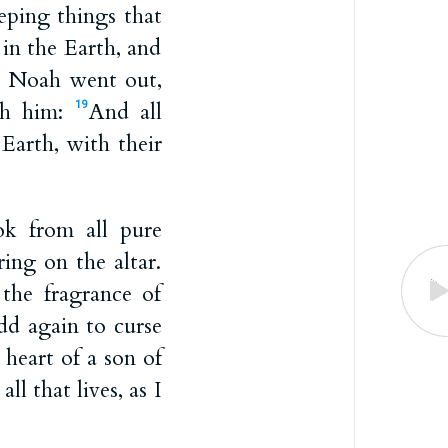
eeping things that
in the Earth, and
 Noah went out,
ith him:
And all
19
 Earth, with their
 from all pure
ing on the altar.
he fragrance of
dd again to curse
 heart of a son of
ll that lives, as I