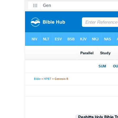
Bible
>
HPBT
> Genesis 8
Peshitta Holy Bible T