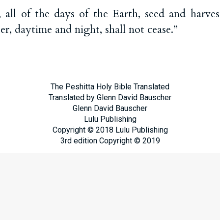
ll of the days of the Earth, seed and harvest
, daytime and night, shall not cease.”
The Peshitta Holy Bible Translated
Translated by Glenn David Bauscher
Glenn David Bauscher
Lulu Publishing
Copyright © 2018 Lulu Publishing
3rd edition Copyright © 2019