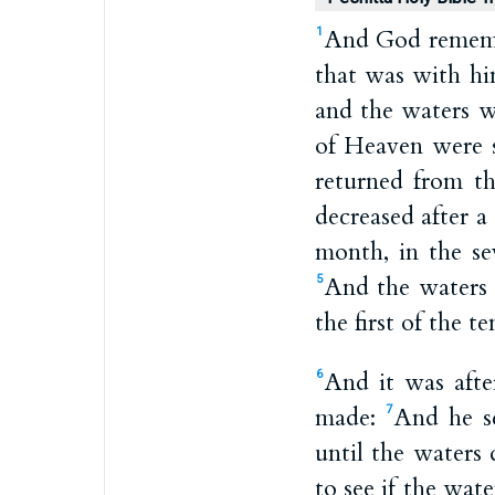
And God remembe
1
that was with hi
and the waters 
of Heaven were s
returned from t
decreased after a
month, in the s
And the waters 
5
the first of the 
And it was aft
6
made:
And he se
7
until the waters
to see if the wat