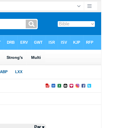
Par ▾