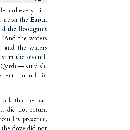
le and every bird
r upon the Earth,
nd the floodgates
;
And the waters
3
, and the waters
st in the seventh
f Qardu—Kurdish.
e tenth month, in
 ark that he had
it did not return
rom his presence,
the dove did not