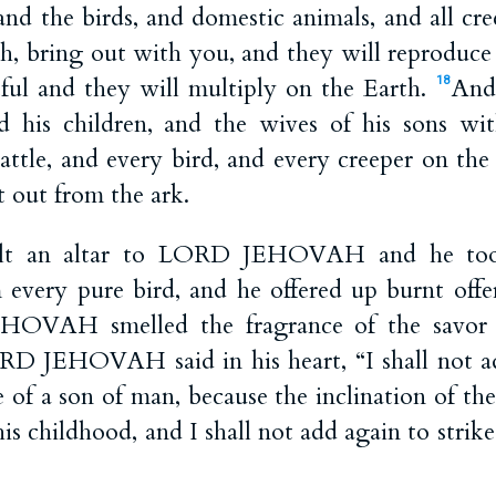
, and the birds, and domestic animals, and all cr
h, bring out with you, and they will reproduce 
tful and they will multiply on the Earth.
And
18
nd his children, and the wives of his sons w
cattle, and every bird, and every creeper on the
 out from the ark.
lt an altar to LORD JEHOVAH and he took
 every pure bird, and he offered up burnt offer
VAH smelled the fragrance of the savor t
RD JEHOVAH said in his heart, “I shall not a
 of a son of man, because the inclination of the
is childhood, and I shall not add again to strike a