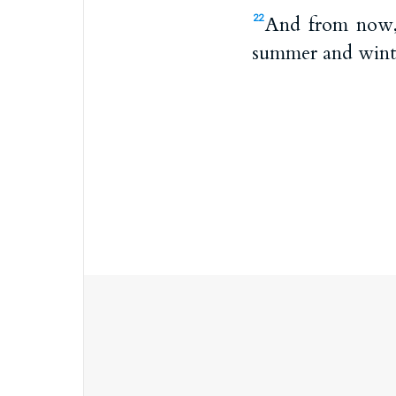
And from now, a
22
summer and winter