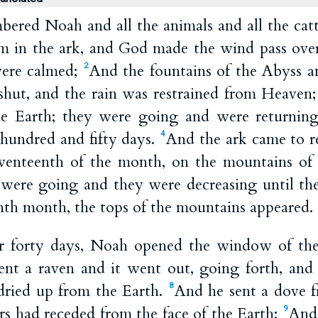
red Noah and all the animals and all the catt
m in the ark, and God made the wind pass ove
were calmed;
And the fountains of the Abyss a
2
hut, and the rain was restrained from Heaven
he Earth; they were going and were returning
 hundred and fifty days.
And the ark came to re
4
eventeenth of the month, on the mountains o
were going and they were decreasing until th
tenth month, the tops of the mountains appeared.
er forty days, Noah opened the window of the
nt a raven and it went out, going forth, and 
 dried up from the Earth.
And he sent a dove f
8
ers had receded from the face of the Earth;
And 
9