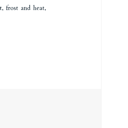
, frost and heat,