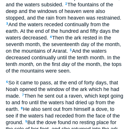
and the waters subsided.
The fountains of the
2
deep and the windows of heaven were also
stopped, and the rain from heaven was restrained.
And the waters receded continually from the
3
earth. At the end of the hundred and fifty days the
waters decreased.
Then the ark rested in the
4
seventh month, the seventeenth day of the month,
on the mountains of Ararat.
And the waters
5
decreased continually until the tenth month. In the
tenth
month,
on the first
day
of the month, the tops
of the mountains were seen.
So it came to pass, at the end of forty days, that
6
Noah opened the window of the ark which he had
made.
Then he sent out a raven, which kept going
7
to and fro until the waters had dried up from the
earth.
He also sent out from himself a dove, to
8
see if the waters had receded from the face of the
ground.
But the dove found no resting place for
9
the sole of her foot, and she returned into the ark