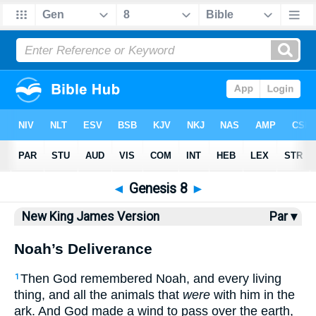
Bible
>
NKJV
> Genesis 8
◄
Genesis 8
►
New King James Version
Par ▾
Noah’s Deliverance
Then God remembered Noah, and every living
1
thing, and all the animals that
were
with him in the
ark. And God made a wind to pass over the earth,