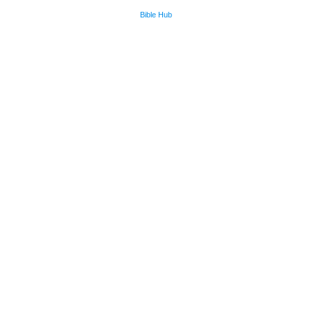
Bible Hub