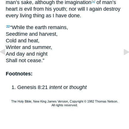
man’s sake, although the imagination
of man’s
[a]
heart
is
evil from his youth; nor will I again destroy
every living thing as I have done.
“While the earth remains,
22
Seedtime and harvest,
Cold and heat,
Winter and summer,
And day and night
Shall not cease.”
Footnotes:
Genesis 8:21
intent
or
thought
The Holy Bible, New King James Version, Copyright © 1982 Thomas Nelson.
All rights reserved.