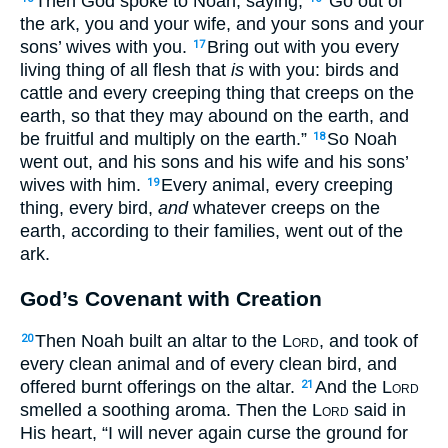
Then God spoke to Noah, saying,
“Go out of
the ark, you and your wife, and your sons and your
sons’ wives with you.
Bring out with you every
17
living thing of all flesh that
is
with you: birds and
cattle and every creeping thing that creeps on the
earth, so that they may abound on the earth, and
be fruitful and multiply on the earth.”
So Noah
18
went out, and his sons and his wife and his sons’
wives with him.
Every animal, every creeping
19
thing, every bird,
and
whatever creeps on the
earth, according to their families, went out of the
ark.
God’s Covenant with Creation
Then Noah built an altar to the
Lord
, and took of
20
every clean animal and of every clean bird, and
offered burnt offerings on the altar.
And the
Lord
21
smelled a soothing aroma. Then the
Lord
said in
His heart, “I will never again curse the ground for