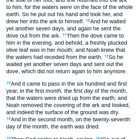
to him, for the waters
were
on the face of the whole
earth. So he put out his hand and took her, and
drew her into the ark to himself.
And he waited
10
yet another seven days, and again he sent the
dove out from the ark.
Then the dove came to
11
him in the evening, and behold, a freshly plucked
olive leaf
was
in her mouth; and Noah knew that
the waters had receded from the earth.
So he
12
waited yet another seven days and sent out the
dove, which did not return again to him anymore.
And it came to pass in the six hundred and first
13
year, in the first
month,
the first
day
of the month,
that the waters were dried up from the earth; and
Noah removed the covering of the ark and looked,
and indeed the surface of the ground was dry.
And in the second month, on the twenty-seventh
14
day of the month, the earth was dried.
15
16