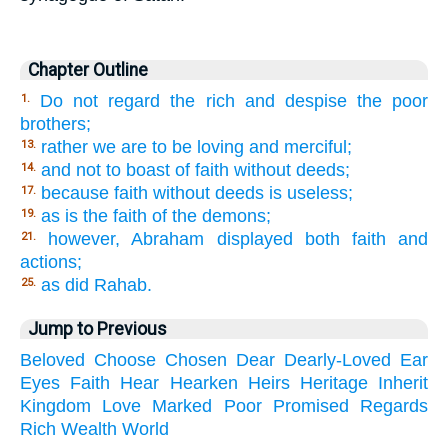
Chapter Outline
Do not regard the rich and despise the poor
1.
brothers;
rather we are to be loving and merciful;
13.
and not to boast of faith without deeds;
14.
because faith without deeds is useless;
17.
as is the faith of the demons;
19.
however, Abraham displayed both faith and
21.
actions;
as did Rahab.
25.
Jump to Previous
Beloved
Choose
Chosen
Dear
Dearly-Loved
Ear
Eyes
Faith
Hear
Hearken
Heirs
Heritage
Inherit
Kingdom
Love
Marked
Poor
Promised
Regards
Rich
Wealth
World