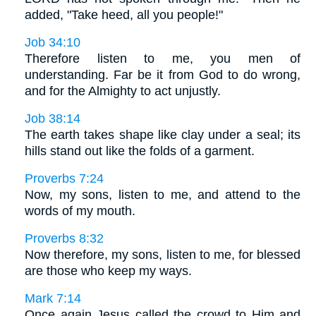
added, "Take heed, all you people!"
Job 34:10
Therefore listen to me, you men of
understanding. Far be it from God to do wrong,
and for the Almighty to act unjustly.
Job 38:14
The earth takes shape like clay under a seal; its
hills stand out like the folds of a garment.
Proverbs 7:24
Now, my sons, listen to me, and attend to the
words of my mouth.
Proverbs 8:32
Now therefore, my sons, listen to me, for blessed
are those who keep my ways.
Mark 7:14
Once again Jesus called the crowd to Him and