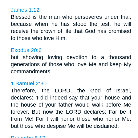
James 1:12
Blessed is the man who perseveres under trial,
because when he has stood the test, he will
receive the crown of life that God has promised
to those who love Him.
Exodus 20:6
but showing loving devotion to a thousand
generations of those who love Me and keep My
commandments.
1 Samuel 2:30
Therefore, the LORD, the God of Israel,
declares: 'I did indeed say that your house and
the house of your father would walk before Me
forever. But now the LORD declares: Far be it
from Me! For I will honor those who honor Me,
but those who despise Me will be disdained.
Proverbs 8:17