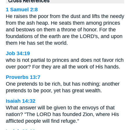
Cross References
1 Samuel 2:8
He raises the poor from the dust and lifts the needy
from the ash heap. He seats them among princes
and bestows on them a throne of honor. For the
foundations of the earth are the LORD's, and upon
them He has set the world.
Job 34:19
who is not partial to princes and does not favor rich
over poor? For they are all the work of His hands.
Proverbs 13:7
One pretends to be rich, but has nothing; another
pretends to be poor, yet has great wealth.
Isaiah 14:32
What answer will be given to the envoys of that
nation? "The LORD has founded Zion, where His
afflicted people will find refuge."