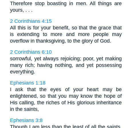
Therefore stop boasting in men. All things are
yours, . . .
2 Corinthians 4:15
All this is for your benefit, so that the grace that
is extending to more and more people may
overflow in thanksgiving, to the glory of God.
2 Corinthians 6:10
sorrowful, yet always rejoicing; poor, yet making
many rich; having nothing, and yet possessing
everything.
Ephesians 1:18
I ask that the eyes of your heart may be
enlightened, so that you may know the hope of
His calling, the riches of His glorious inheritance
in the saints,
Ephesians 3:8
Though I am less than the least of all the saints,