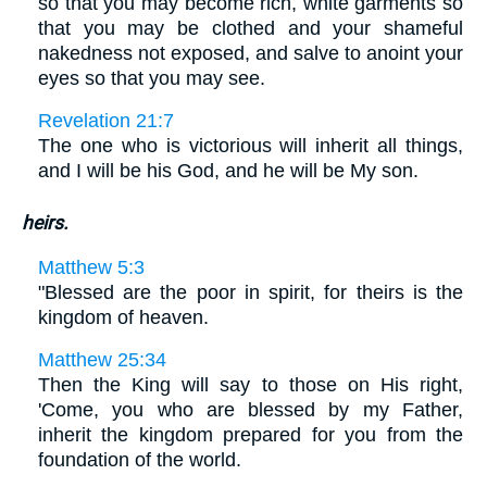
so that you may become rich, white garments so
that you may be clothed and your shameful
nakedness not exposed, and salve to anoint your
eyes so that you may see.
Revelation 21:7
The one who is victorious will inherit all things,
and I will be his God, and he will be My son.
heirs.
Matthew 5:3
"Blessed are the poor in spirit, for theirs is the
kingdom of heaven.
Matthew 25:34
Then the King will say to those on His right,
'Come, you who are blessed by my Father,
inherit the kingdom prepared for you from the
foundation of the world.