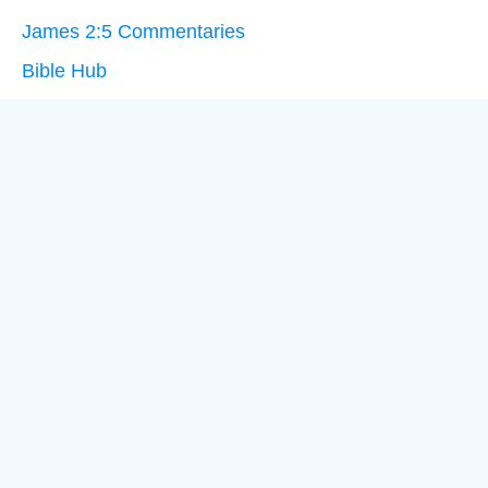
James 2:5 Commentaries
Bible Hub