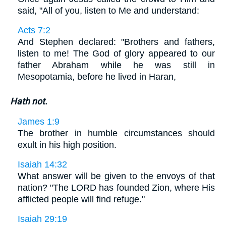
said, "All of you, listen to Me and understand:
Acts 7:2
And Stephen declared: "Brothers and fathers,
listen to me! The God of glory appeared to our
father Abraham while he was still in
Mesopotamia, before he lived in Haran,
Hath not.
James 1:9
The brother in humble circumstances should
exult in his high position.
Isaiah 14:32
What answer will be given to the envoys of that
nation? "The LORD has founded Zion, where His
afflicted people will find refuge."
Isaiah 29:19