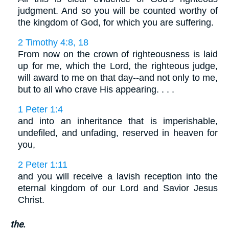
judgment. And so you will be counted worthy of
the kingdom of God, for which you are suffering.
2 Timothy 4:8, 18
From now on the crown of righteousness is laid
up for me, which the Lord, the righteous judge,
will award to me on that day--and not only to me,
but to all who crave His appearing. . . .
1 Peter 1:4
and into an inheritance that is imperishable,
undefiled, and unfading, reserved in heaven for
you,
2 Peter 1:11
and you will receive a lavish reception into the
eternal kingdom of our Lord and Savior Jesus
Christ.
the.