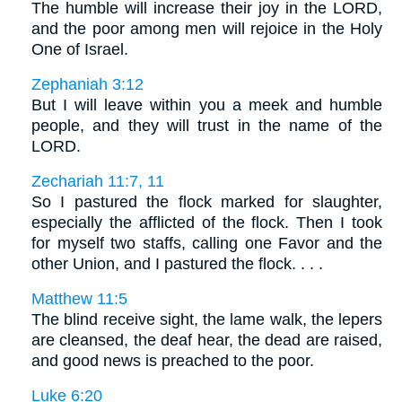
The humble will increase their joy in the LORD,
and the poor among men will rejoice in the Holy
One of Israel.
Zephaniah 3:12
But I will leave within you a meek and humble
people, and they will trust in the name of the
LORD.
Zechariah 11:7, 11
So I pastured the flock marked for slaughter,
especially the afflicted of the flock. Then I took
for myself two staffs, calling one Favor and the
other Union, and I pastured the flock. . . .
Matthew 11:5
The blind receive sight, the lame walk, the lepers
are cleansed, the deaf hear, the dead are raised,
and good news is preached to the poor.
Luke 6:20