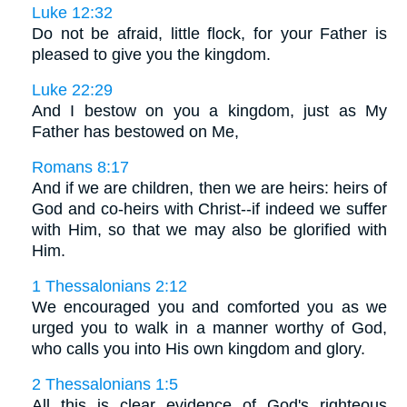
Luke 12:32
Do not be afraid, little flock, for your Father is
pleased to give you the kingdom.
Luke 22:29
And I bestow on you a kingdom, just as My
Father has bestowed on Me,
Romans 8:17
And if we are children, then we are heirs: heirs of
God and co-heirs with Christ--if indeed we suffer
with Him, so that we may also be glorified with
Him.
1 Thessalonians 2:12
We encouraged you and comforted you as we
urged you to walk in a manner worthy of God,
who calls you into His own kingdom and glory.
2 Thessalonians 1:5
All this is clear evidence of God's righteous