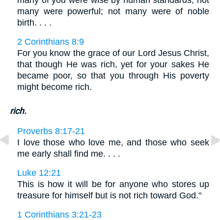
many of you were wise by human standards; not
many were powerful; not many were of noble
birth. . . .
2 Corinthians 8:9
For you know the grace of our Lord Jesus Christ,
that though He was rich, yet for your sakes He
became poor, so that you through His poverty
might become rich.
rich.
Proverbs 8:17-21
I love those who love me, and those who seek
me early shall find me. . . .
Luke 12:21
This is how it will be for anyone who stores up
treasure for himself but is not rich toward God."
1 Corinthians 3:21-23