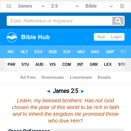
Bible
>
James
>
Chapter 2
> Verse 5
◄
James 2:5
►
Listen, my beloved brothers: Has not God
chosen the poor of this world to be rich in faith
and to inherit the kingdom He promised those
who love Him?