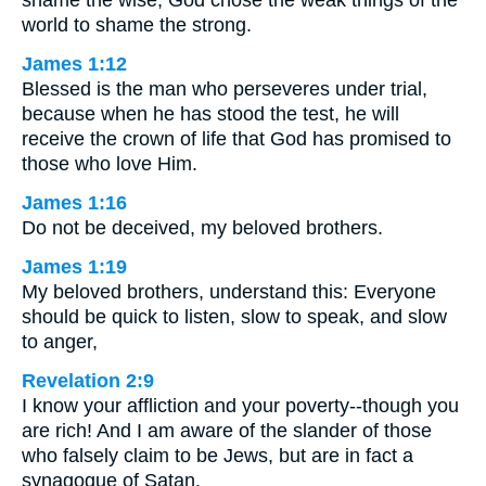
shame the wise; God chose the weak things of the
world to shame the strong.
James 1:12
Blessed is the man who perseveres under trial,
because when he has stood the test, he will
receive the crown of life that God has promised to
those who love Him.
James 1:16
Do not be deceived, my beloved brothers.
James 1:19
My beloved brothers, understand this: Everyone
should be quick to listen, slow to speak, and slow
to anger,
Revelation 2:9
I know your affliction and your poverty--though you
are rich! And I am aware of the slander of those
who falsely claim to be Jews, but are in fact a
synagogue of Satan.