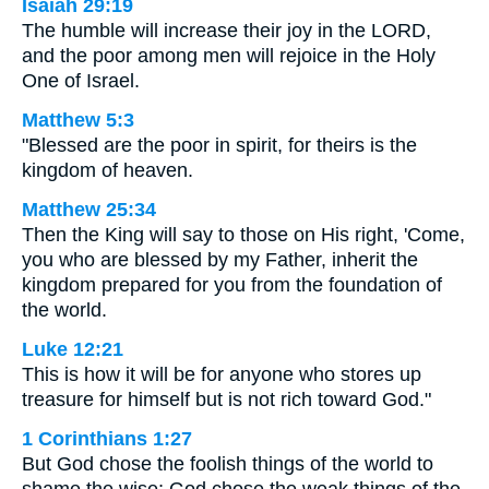
Isaiah 29:19
The humble will increase their joy in the LORD,
and the poor among men will rejoice in the Holy
One of Israel.
Matthew 5:3
"Blessed are the poor in spirit, for theirs is the
kingdom of heaven.
Matthew 25:34
Then the King will say to those on His right, 'Come,
you who are blessed by my Father, inherit the
kingdom prepared for you from the foundation of
the world.
Luke 12:21
This is how it will be for anyone who stores up
treasure for himself but is not rich toward God."
1 Corinthians 1:27
But God chose the foolish things of the world to