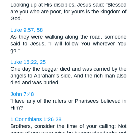
Looking up at His disciples, Jesus said: "Blessed
are you who are poor, for yours is the kingdom of
God.
Luke 9:57, 58
As they were walking along the road, someone
said to Jesus, "I will follow You wherever You
go." . . .
Luke 16:22, 25
One day the beggar died and was carried by the
angels to Abraham's side. And the rich man also
died and was buried. . . .
John 7:48
"Have any of the rulers or Pharisees believed in
Him?
1 Corinthians 1:26-28
Brothers, consider the time of your calling: Not