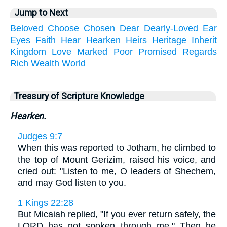
Jump to Next
Beloved
Choose
Chosen
Dear
Dearly-Loved
Ear
Eyes
Faith
Hear
Hearken
Heirs
Heritage
Inherit
Kingdom
Love
Marked
Poor
Promised
Regards
Rich
Wealth
World
Treasury of Scripture Knowledge
Hearken.
Judges 9:7
When this was reported to Jotham, he climbed to
the top of Mount Gerizim, raised his voice, and
cried out: "Listen to me, O leaders of Shechem,
and may God listen to you.
1 Kings 22:28
But Micaiah replied, "If you ever return safely, the
LORD has not spoken through me." Then he