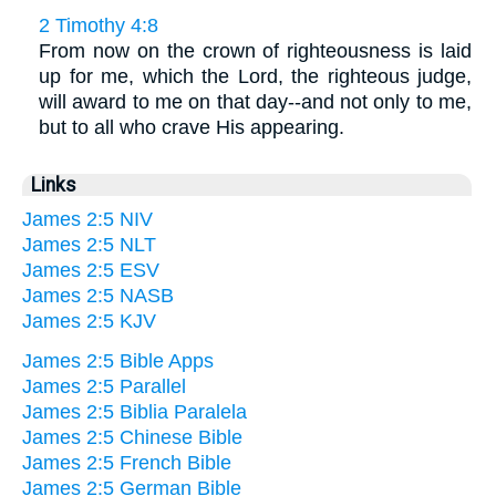
2 Timothy 4:8
From now on the crown of righteousness is laid
up for me, which the Lord, the righteous judge,
will award to me on that day--and not only to me,
but to all who crave His appearing.
Links
James 2:5 NIV
James 2:5 NLT
James 2:5 ESV
James 2:5 NASB
James 2:5 KJV
James 2:5 Bible Apps
James 2:5 Parallel
James 2:5 Biblia Paralela
James 2:5 Chinese Bible
James 2:5 French Bible
James 2:5 German Bible