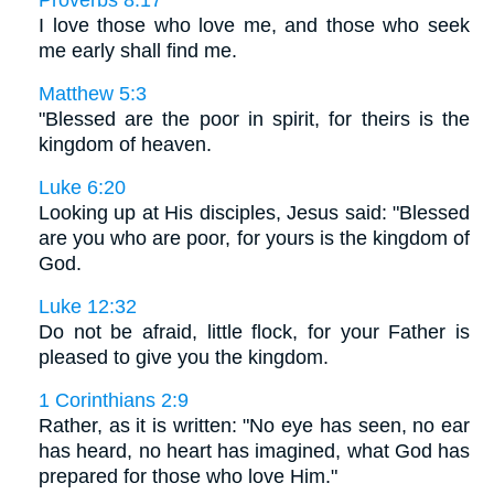
I love those who love me, and those who seek
me early shall find me.
Matthew 5:3
"Blessed are the poor in spirit, for theirs is the
kingdom of heaven.
Luke 6:20
Looking up at His disciples, Jesus said: "Blessed
are you who are poor, for yours is the kingdom of
God.
Luke 12:32
Do not be afraid, little flock, for your Father is
pleased to give you the kingdom.
1 Corinthians 2:9
Rather, as it is written: "No eye has seen, no ear
has heard, no heart has imagined, what God has
prepared for those who love Him."