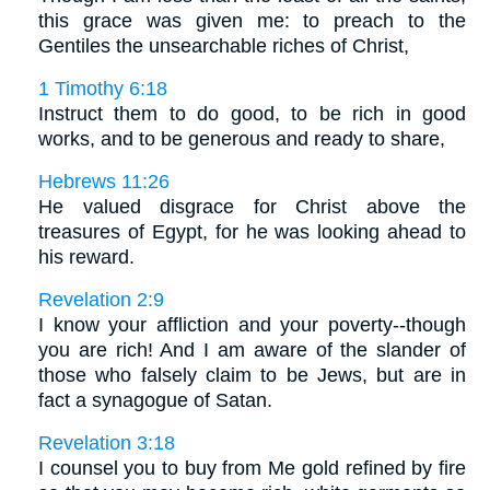
this grace was given me: to preach to the
Gentiles the unsearchable riches of Christ,
1 Timothy 6:18
Instruct them to do good, to be rich in good
works, and to be generous and ready to share,
Hebrews 11:26
He valued disgrace for Christ above the
treasures of Egypt, for he was looking ahead to
his reward.
Revelation 2:9
I know your affliction and your poverty--though
you are rich! And I am aware of the slander of
those who falsely claim to be Jews, but are in
fact a synagogue of Satan.
Revelation 3:18
I counsel you to buy from Me gold refined by fire