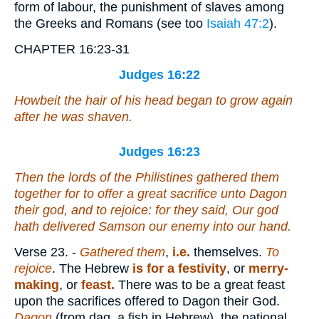
form of labour, the punishment of slaves among
the Greeks and Romans (see too
Isaiah 47:2
).
CHAPTER 16:23-31
Judges 16:22
Howbeit the hair of his head began to grow again
after he was shaven.
Judges 16:23
Then the lords of the Philistines gathered them
together for to offer a great sacrifice unto Dagon
their god, and to rejoice: for they said, Our god
hath delivered Samson our enemy into our hand.
Verse 23.
-
Gathered them
,
i.e.
themselves.
To
rejoice
. The Hebrew
is for a festivity
, or
merry-
making
, or
feast.
There was to be a great feast
upon the sacrifices offered to Dagon their God.
Dagon
(from dag, a fish in Hebrew), the national