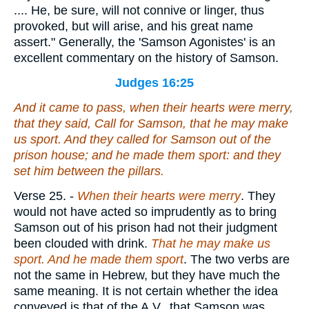
.... He, be sure, will not connive or linger, thus
provoked, but will arise, and his great name
assert." Generally, the 'Samson Agonistes' is an
excellent commentary on the history of Samson.
Judges 16:25
And it came to pass, when their hearts were merry,
that they said, Call for Samson, that he may make
us sport. And they called for Samson out of the
prison house; and he made them sport: and they
set him between the pillars.
Verse 25.
-
When their hearts were merry
. They
would not have acted so imprudently as to bring
Samson out of his prison had not their judgment
been clouded with drink.
That he may make us
sport. And he made them sport
. The two verbs are
not the same in Hebrew, but they have much the
same meaning. It is not certain whether the idea
conveyed is that of the A.V., that Samson was