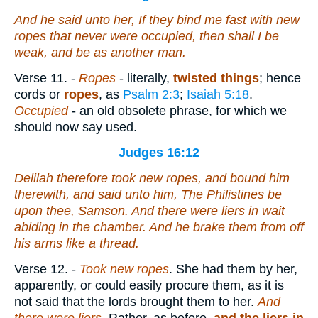
And he said unto her, If they bind me fast with new
ropes that never were occupied, then shall I be
weak, and be as another man.
Verse 11.
-
Ropes
- literally,
twisted things
; hence
cords or
ropes
, as
Psalm 2:3
;
Isaiah 5:18
.
Occupied
- an old obsolete phrase, for which we
should now say used.
Judges 16:12
Delilah therefore took new ropes, and bound him
therewith, and said unto him, The Philistines
be
upon thee, Samson. And
there were
liers in wait
abiding in the chamber. And he brake them from off
his arms like a thread.
Verse 12.
-
Took new ropes
. She had them by her,
apparently, or could easily procure them, as it is
not said that the lords brought them to her.
And