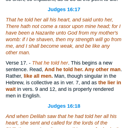
Judges 16:17
That he told her all his heart, and said unto her,
There hath not come a rasor upon mine head; for I
have been
a Nazarite unto God from my mother's
womb: if I be shaven, then my strength will go from
me, and I shall become weak, and be like any
other
man.
Verse 17.
-
That he told her
. This begins a new
sentence. Read,
And he told her.
Any other man
.
Rather,
like all men.
Man, though singular in the
Hebrew, is collective as in ver. 7, and as
the lier in
wait
in vers. 9 and 12, and is properly rendered
men in English.
Judges 16:18
And when Delilah saw that he had told her all his
heart, she sent and called for the lords of the