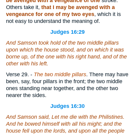
be avenged with a vengeance of one
stroke.
Others take it,
that I may be avenged with a
vengeance for one of my two eyes
, which it is
not easy to understand the meaning of.
Judges 16:29
And Samson took hold of the two middle pillars
upon which the house stood, and on which it was
borne up, of the one with his right hand, and of the
other with his left.
Verse 29.
-
The two middle pillars
. There may have
been, say, four pillars in the front; the two middle
ones standing near together, and the other two
nearer the sides.
Judges 16:30
And Samson said, Let me die with the Philistines.
And he bowed himself with
all his
might; and the
house fell upon the lords, and upon all the people