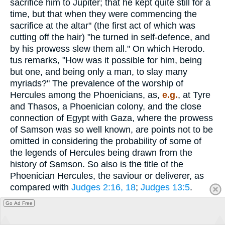
sacrifice him to Jupiter; that he kept quite still for a
time, but that when they were commencing the
sacrifice at the altar" (the first act of which was
cutting off the hair) "he turned in self-defence, and
by his prowess slew them all." On which Herodo.
tus remarks, "How was it possible for him, being
but one, and being only a man, to slay many
myriads?" The prevalence of the worship of
Hercules among the Phoenicians, as,
e.g.
, at Tyre
and Thasos, a Phoenician colony, and the close
connection of Egypt with Gaza, where the prowess
of Samson was so well known, are points not to be
omitted in considering the probability of some of
the legends of Hercules being drawn from the
history of Samson. So also is the title of the
Phoenician Hercules, the saviour or deliverer, as
compared with
Judges 2:16, 18
;
Judges 13:5
.
Go Ad Free