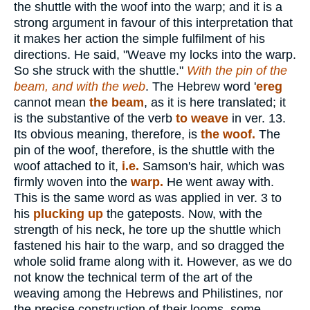
the shuttle with the woof into the warp; and it is a
strong argument in favour of this interpretation that
it makes her action the simple fulfilment of his
directions. He said, "Weave my locks into the warp.
So she struck with the shuttle."
With the pin of the
beam, and with the web
. The Hebrew word '
ereg
cannot mean
the beam
, as it is here translated; it
is the substantive of the verb
to weave
in ver. 13.
Its obvious meaning, therefore, is
the woof.
The
pin of the woof, therefore, is the shuttle with the
woof attached to it,
i.e.
Samson's hair, which was
firmly woven into the
warp.
He went away with.
This is the same word as was applied in ver. 3 to
his
plucking up
the gateposts. Now, with the
strength of his neck, he tore up the shuttle which
fastened his hair to the warp, and so dragged the
whole solid frame along with it. However, as we do
not know the technical term of the art of the
weaving among the Hebrews and Philistines, nor
the precise construction of their looms, some