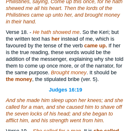
Philistines, saying, Come up this once, for he hath
shewed me all his heart. Then the lords of the
Philistines came up unto her, and brought money
in their hand.
Verse 18.
-
He hath showed me
. So the Keri; but
the written text has
her
instead of me, which is
favoured by the tense of the verb
came up.
If her
is the true reading, these words would be the
addition of the messenger, explaining why she told
them to come up once more, or of the narrator, for
the same purpose.
Brought money
. It should be
the money
, the stipulated bribe (ver. 5).
Judges 16:19
And she made him sleep upon her knees; and she
called for a man, and she caused him to shave off
the seven locks of his head; and she began to
afflict him, and his strength went from him.