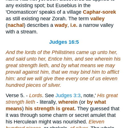
any existing spot; but Eusebius in the
'Onomasticon' speaks of a village
Caphar-sorek
as still existing near Zorah. The term
valley
(
nachal
) describes a
wady
,
i.e.
a narrow valley
with a stream.
Judges 16:5
And the lords of the Philistines came up unto her,
and said unto her, Entice him, and see wherein his
great strength
lieth
, and by what
means
we may
prevail against him, that we may bind him to afflict
him: and we will give thee every one of us eleven
hundred
pieces
of silver.
Verse 5.
-
Lords
. See
Judges 3:3
, note,'
His great
strength lieth
- literally,
wherein
(or
by what
means
)
his strength is great.
They guessed that
it was through some charm or secret amulet that
his Herculean might was nourished.
Eleven