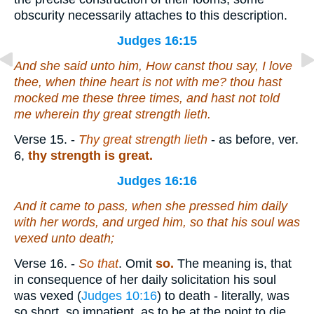
obscurity necessarily attaches to this description.
Judges 16:15
And she said unto him, How canst thou say, I love
thee, when thine heart
is
not with me? thou hast
mocked me these three times, and hast not told
me wherein thy great strength
lieth
.
Verse 15.
-
Thy great strength lieth
- as before, ver.
6,
thy strength is great.
Judges 16:16
And it came to pass, when she pressed him daily
with her words, and urged him,
so
that his soul was
vexed unto death;
Verse 16.
-
So that
. Omit
so.
The meaning is, that
in consequence of her daily solicitation his soul
was vexed (
Judges 10:16
) to death - literally, was
so short, so impatient, as to be at the point to die.