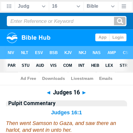
Bible
>
Pulpit Commentary
> Judges 16
◄
Judges 16
►
Pulpit Commentary
Judges 16:1
Then went Samson to Gaza, and saw there an
harlot, and went in unto her.