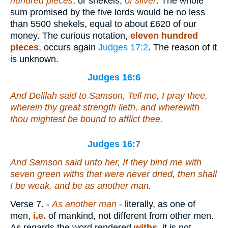
hundred pieces
, or shekels,
of silver
. The whole
sum promised by the five lords would be no less
than 5500 shekels, equal to about £620 of our
money. The curious notation,
eleven hundred
pieces
, occurs again
Judges 17:2
. The reason of it
is unknown.
Judges 16:6
And Delilah said to Samson, Tell me, I pray thee,
wherein thy great strength
lieth
, and wherewith
thou mightest be bound to afflict thee.
Judges 16:7
And Samson said unto her, If they bind me with
seven green withs that were never dried, then shall
I be weak, and be as another man.
Verse 7.
-
As another man
- literally, as one of
men,
i.e.
of mankind, not different from other men.
As regards the word rendered
withs
, it is not