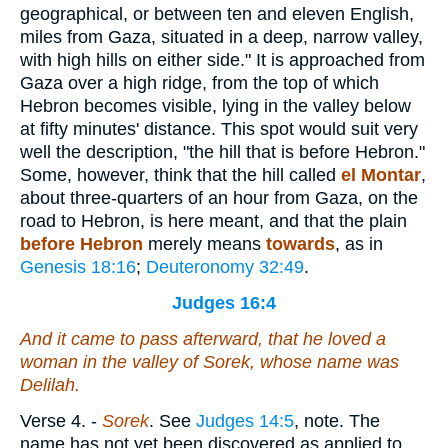
geographical, or between ten and eleven English,
miles from Gaza, situated in a deep, narrow valley,
with high hills on either side." It is approached from
Gaza over a high ridge, from the top of which
Hebron becomes visible, lying in the valley below
at fifty minutes' distance. This spot would suit very
well the description, "the hill that is before Hebron."
Some, however, think that the hill called
el Montar
,
about three-quarters of an hour from Gaza, on the
road to Hebron, is here meant, and that the plain
before Hebron
merely means
towards
, as in
Genesis 18:16
;
Deuteronomy 32:49
.
Judges 16:4
And it came to pass afterward, that he loved a
woman in the valley of Sorek, whose name
was
Delilah.
Verse 4.
-
Sorek
. See
Judges 14:5
, note. The
name has not yet been discovered as applied to