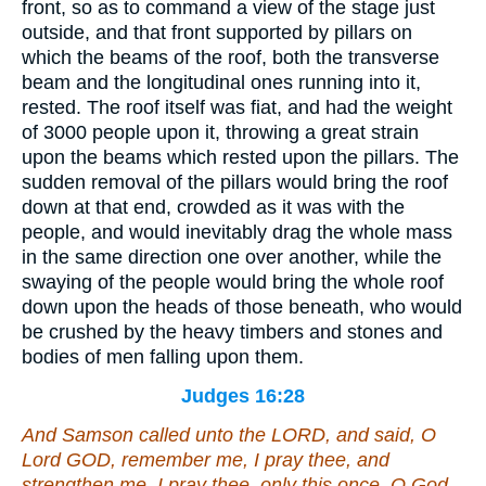
front, so as to command a view of the stage just
outside, and that front supported by pillars on
which the beams of the roof, both the transverse
beam and the longitudinal ones running into it,
rested. The roof itself was fiat, and had the weight
of 3000 people upon it, throwing a great strain
upon the beams which rested upon the pillars. The
sudden removal of the pillars would bring the roof
down at that end, crowded as it was with the
people, and would inevitably drag the whole mass
in the same direction one over another, while the
swaying of the people would bring the whole roof
down upon the heads of those beneath, who would
be crushed by the heavy timbers and stones and
bodies of men falling upon them.
Judges 16:28
And Samson called unto the LORD, and said, O
Lord GOD, remember me, I pray thee, and
strengthen me, I pray thee, only this once, O God,