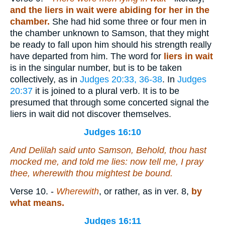
and the liers in wait were abiding for her in the
chamber.
She had hid some three or four men in
the chamber unknown to Samson, that they might
be ready to fall upon him should his strength really
have departed from him. The word for
liers in wait
is in the singular number, but is to be taken
collectively, as in
Judges 20:33, 36-38
. In
Judges
20:37
it is joined to a plural verb. It is to be
presumed that through some concerted signal the
liers in wait did not discover themselves.
Judges 16:10
And Delilah said unto Samson, Behold, thou hast
mocked me, and told me lies: now tell me, I pray
thee, wherewith thou mightest be bound.
Verse 10.
-
Wherewith
, or rather, as in ver. 8,
by
what means.
Judges 16:11