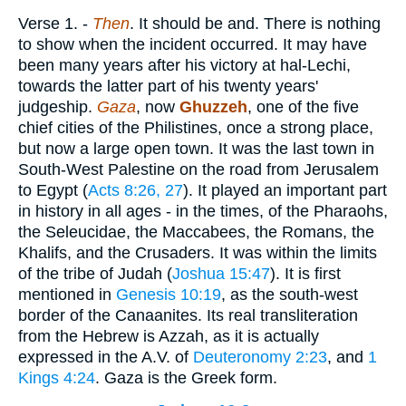
Verse 1.
-
Then
. It should be and. There is nothing
to show when the incident occurred. It may have
been many years after his victory at hal-Lechi,
towards the latter part of his twenty years'
judgeship.
Gaza
, now
Ghuzzeh
, one of the five
chief cities of the Philistines, once a strong place,
but now a large open town. It was the last town in
South-West Palestine on the road from Jerusalem
to Egypt (
Acts 8:26, 27
). It played an important part
in history in all ages - in the times, of the Pharaohs,
the Seleucidae, the Maccabees, the Romans, the
Khalifs, and the Crusaders. It was within the limits
of the tribe of Judah (
Joshua 15:47
). It is first
mentioned in
Genesis 10:19
, as the south-west
border of the Canaanites. Its real transliteration
from the Hebrew is Azzah, as it is actually
expressed in the A.V. of
Deuteronomy 2:23
, and
1
Kings 4:24
. Gaza is the Greek form.