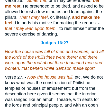
Verse 26.
-
Suffer me
, or it may be rendered,
Let
me rest.
He pretended to be tired, and asked to be
allowed to rest a few minutes and lean against the
pillars.
That I may feel
, or, literally,
and make me
feel.
He adds his motive for making the request -
that I may lean upon them
- to rest himself after the
severe exercise of dancing.
Judges 16:27
Now the house was full of men and women; and all
the lords of the Philistines
were
there; and
there
were
upon the roof about three thousand men and
women, that beheld while Samson made sport.
Verse 27.
-
Now the house was full
, etc. We do not
know what was the construction of Philistine
temples or houses of amusement; but from the
description here given it seems that the interior
was ranged like an amphi- theatre, with seats for
the lords and principal people, and with an open