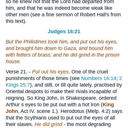
so he knew not that the Lord had departed from
him, and that he was indeed become weak like
other men (see a fine sermon of Robert Hall's from
this text).
Judges 16:21
But the Philistines took him, and put out his eyes,
and brought him down to Gaza, and bound him
with fetters of brass; and he did grind in the prison
house.
Verse 21.
-
Put out his eyes
. One of the cruel
punishments of those times (see
Numbers 16:14
;
2
Kings 25:7
), and still, or till quite lately, practised by
Oriental despots to make their rivals incapable of
reigning. So King John, in Shakespeare, ordered
Arthur s eyes to be put out with a hot iron (
King
John
, Act IV. scene 1.). Herodotus (Melp. 4:2) says
that the Scythians used to put out the eyes of all
their slaves.
He did grind
- the most degrading