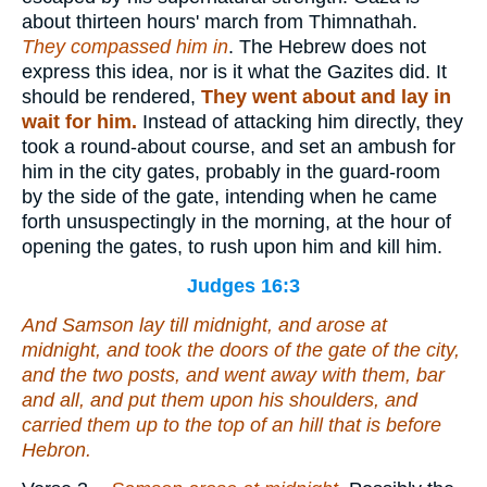
about thirteen hours' march from Thimnathah.
They compassed him in
. The Hebrew does not
express this idea, nor is it what the Gazites did. It
should be rendered,
They went about and lay in
wait for him.
Instead of attacking him directly, they
took a round-about course, and set an ambush for
him in the city gates, probably in the guard-room
by the side of the gate, intending when he came
forth unsuspectingly in the morning, at the hour of
opening the gates, to rush upon him and kill him.
Judges 16:3
And Samson lay till midnight, and arose at
midnight, and took the doors of the gate of the city,
and the two posts, and went away with them, bar
and all, and put
them
upon his shoulders, and
carried them up to the top of an hill that
is
before
Hebron.