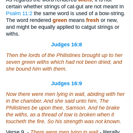
certain whether strings of cat-gut are not meant In
Psalm 11:2
the same word is used of a bow-string.
The word rendered
green
means
fresh
or new,
and might be equally applied to catgut strings or
withs.
Judges 16:8
Then the lords of the Philistines brought up to her
seven green withs which had not been dried, and
she bound him with them.
Judges 16:9
Now
there were
men lying in wait, abiding with her
in the chamber. And she said unto him, The
Philistines
be
upon thee, Samson. And he brake
the withs, as a thread of tow is broken when it
toucheth the fire. So his strength was not known.
Verse 9.
-
There were men lying in wait
- literally,