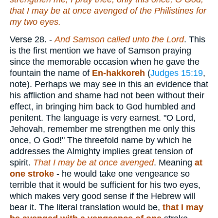
that I may be at once avenged of the Philistines for
my two eyes.
Verse 28.
-
And Samson called unto the Lord
. This
is the first mention we have of Samson praying
since the memorable occasion when he gave the
fountain the name of
En-hakkoreh
(
Judges 15:19
,
note). Perhaps we may see in this an evidence that
his affliction and shame had not been without their
effect, in bringing him back to God humbled and
penitent. The language is very earnest. "O Lord,
Jehovah, remember me strengthen me only this
once, O God!" The threefold name by which he
addresses the Almighty implies great tension of
spirit.
That I may be at once avenged
. Meaning
at
one stroke
- he would take one vengeance so
terrible that it would be sufficient for his two eyes,
which makes very good sense if the Hebrew will
bear it. The literal translation would be,
that I may