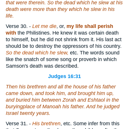
that
were
therein. So the dead which he slew at his
death were more than
they
which he slew in his
life.
Verse 30.
-
Let me die
, or,
my life shall perish
with
the Philistines. He knew it was certain death
to himself, but he did not shrink from it. His last act
should be to destroy the oppressors of his country.
So the dead which he slew,
etc. The words sound
like the snatch of some song or proverb in which
Samson's death was described.
Judges 16:31
Then his brethren and all the house of his father
came down, and took him, and brought
him
up,
and buried him between Zorah and Eshtaol in the
buryingplace of Manoah his father. And he judged
Israel twenty years.
Verse 31.
-
His brethren
, etc. Some infer from this