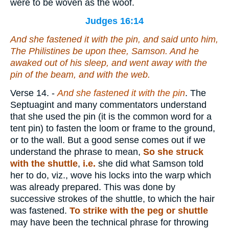
were to be woven as the woof.
Judges 16:14
And she fastened
it
with the pin, and said unto him,
The Philistines
be
upon thee, Samson. And he
awaked out of his sleep, and went away with the
pin of the beam, and with the web.
Verse 14.
-
And she fastened it with the pin
. The
Septuagint and many commentators understand
that she used the pin (it is the common word for a
tent pin) to fasten the loom or frame to the ground,
or to the wall. But a good sense comes out if we
understand the phrase to mean,
So she struck
with the shuttle
,
i.e.
she did what Samson told
her to do, viz., wove his locks into the warp which
was already prepared. This was done by
successive strokes of the shuttle, to which the hair
was fastened.
To strike with the peg or shuttle
may have been the technical phrase for throwing