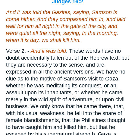
Judges 16:2
And it was told
the Gazites, saying, Samson is
come hither. And they compassed
him
in, and laid
wait for him all night in the gate of the city, and
were quiet all the night, saying, In the morning,
when it is day, we shall kill him.
Verse 2.
-
And it was told
. These words have no
doubt accidentally fallen out of the Hebrew text, but
they are necessary to the sense, and are
expressed in all the ancient versions. We have no
clue as to the motive of Samson's visit to Gaza,
whether he was meditating its conquest, or an
assault upon its inhabitants, or whether he came
merely in the wild spirit of adventure, or upon civil
business. We only know that he came there, that,
with his usual weakness, he fell into the snare of
female blandishments, that the Philistines thought
to have caught him and killed him, but that he
escaped by his supernatural strength. Gaza is