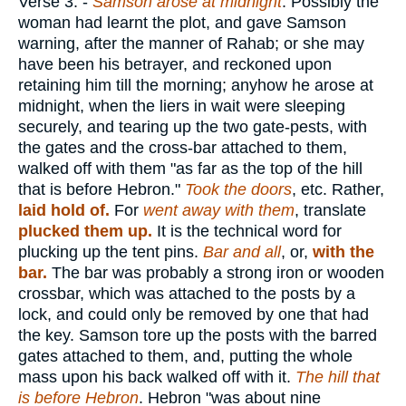
Verse 3.
-
Samson arose at midnight
. Possibly the
woman had learnt the plot, and gave Samson
warning, after the manner of Rahab; or she may
have been his betrayer, and reckoned upon
retaining him till the morning; anyhow he arose at
midnight, when the liers in wait were sleeping
securely, and tearing up the two gate-pests, with
the gates and the cross-bar attached to them,
walked off with them "as far as the top of the hill
that is before Hebron."
Took the doors
, etc. Rather,
laid hold of.
For
went away with them
, translate
plucked them up.
It is the technical word for
plucking up the tent pins.
Bar and all
, or,
with the
bar.
The bar was probably a strong iron or wooden
crossbar, which was attached to the posts by a
lock, and could only be removed by one that had
the key. Samson tore up the posts with the barred
gates attached to them, and, putting the whole
mass upon his back walked off with it.
The hill that
is before Hebron
. Hebron "was about nine