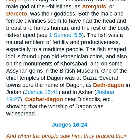
male god of the Philistines, as
Atergatis
, or
Derceto
, was their goddess. Both the male and
female divinities seem to have had the head and
breast and hands human, and the rest of the body
fish-shaped (see
1 Samuel 5:5
). The fish was a
natural emblem of fertility and productiveness,
especially to a maritime people. The fish-shaped
idol is found upon old Phoenician coins, and also
on the monuments of Khorsabad, and on some
Assyrian gems in the British Museum. One of the
chief temples of Dagon was at Gaza. Several
towns bore the name of Dagon, as
Beth-dagon
in
Judah (
Joshua 15:41
) and in Asher (
Joshua
19:27
),
Caphar-dagon
near Diospolis, etc.,
showing that the worship of Dagon was
widespread.
Judges 16:24
And when the people saw him, they praised their