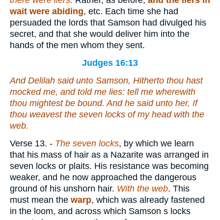
there were liers.
Rather, as before,
and the liers in
wait were abiding
, etc. Each time she had
persuaded the lords that Samson had divulged his
secret, and that she would deliver him into the
hands of the men whom they sent.
Judges 16:13
And Delilah said unto Samson, Hitherto thou hast
mocked me, and told me lies: tell me wherewith
thou mightest be bound. And he said unto her, If
thou weavest the seven locks of my head with the
web.
Verse 13.
-
The seven locks
, by which we learn
that his mass of hair as a Nazarite was arranged in
seven locks or plaits. His resistance was becoming
weaker, and he now approached the dangerous
ground of his unshorn hair.
With the web
. This
must mean the
warp
, which was already fastened
in the loom, and across which Samson s locks