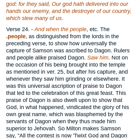
god: for they said, Our god hath delivered into our
hands our enemy, and the destroyer of our country,
which slew many of us.
Verse 24.
-
And when the people
, etc. The
.people
, as distinguished from the lords in the
preceding verse, to show how universally the
capture of Samson was ascribed to Dagon. Rulers
and people alike praised Dagon.
Saw
him
. Not on
the occasion of his being brought into the temple
as mentioned in ver. 25, but after his capture, and
whenever they saw him grinding or elsewhere. It
was this universal ascription of praise to Dagon
that led to the celebration of this great feast. This
praise of Dagon is also dwelt upon to show that
God, in what happened, vindicated the glory of his
own great name, which was blasphemed by the
servants of Dagon when they thus made him
superior to Jehovah. So Milton makes Samson
say, "All the contest is now 'Twixt God and Dagon