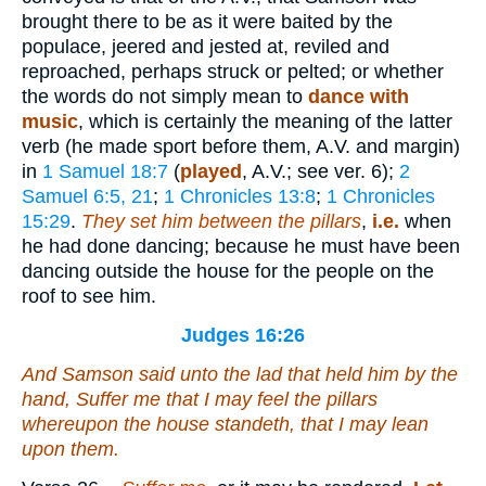
brought there to be as it were baited by the
populace, jeered and jested at, reviled and
reproached, perhaps struck or pelted; or whether
the words do not simply mean to
dance with
music
, which is certainly the meaning of the latter
verb (he made sport before them, A.V. and margin)
in
1 Samuel 18:7
(
played
, A.V.; see ver. 6);
2
Samuel 6:5, 21
;
1 Chronicles 13:8
;
1 Chronicles
15:29
.
They set him between the pillars
,
i.e.
when
he had done dancing; because he must have been
dancing outside the house for the people on the
roof to see him.
Judges 16:26
And Samson said unto the lad that held him by the
hand, Suffer me that I may feel the pillars
whereupon the house standeth, that I may lean
upon them.