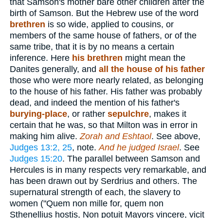
that Samson's mother bare other children after the
birth of Samson. But the Hebrew use of the word
brethren
is so wide, applied to cousins, or
members of the same house of fathers, or of the
same tribe, that it is by no means a certain
inference. Here
his brethren
might mean the
Danites generally, and
all the house of his father
those who were more nearly related, as belonging
to the house of his father. His father was probably
dead, and indeed the mention of his father's
burying-place
, or rather
sepulchre
, makes it
certain that he was, so that Milton was in error in
making him alive.
Zorah and Eshtaol
. See above,
Judges 13:2, 25
, note.
And he judged Israel
. See
Judges 15:20
. The parallel between Samson and
Hercules is in many respects very remarkable, and
has been drawn out by Serdrius and others. The
supernatural strength of each, the slavery to
women ("Quem non mille for, quem non
Sthenellius hostis, Non potuit Mayors vincere, vicit