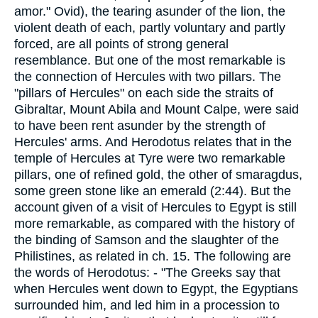
amor." Ovid), the tearing asunder of the lion, the
violent death of each, partly voluntary and partly
forced, are all points of strong general
resemblance. But one of the most remarkable is
the connection of Hercules with two pillars. The
"pillars of Hercules" on each side the straits of
Gibraltar, Mount Abila and Mount Calpe, were said
to have been rent asunder by the strength of
Hercules' arms. And Herodotus relates that in the
temple of Hercules at Tyre were two remarkable
pillars, one of refined gold, the other of smaragdus,
some green stone like an emerald (2:44). But the
account given of a visit of Hercules to Egypt is still
more remarkable, as compared with the history of
the binding of Samson and the slaughter of the
Philistines, as related in ch. 15. The following are
the words of Herodotus: - "The Greeks say that
when Hercules went down to Egypt, the Egyptians
surrounded him, and led him in a procession to