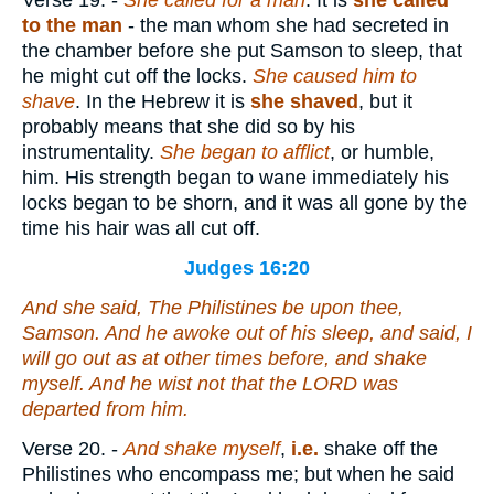
Verse 19.
-
She called for a man
. It is
she called
to the man
- the man whom she had secreted in
the chamber before she put Samson to sleep, that
he might cut off the locks.
She caused him to
shave
. In the Hebrew it is
she shaved
, but it
probably means that she did so by his
instrumentality.
She began to afflict
, or humble,
him. His strength began to wane immediately his
locks began to be shorn, and it was all gone by the
time his hair was all cut off.
Judges 16:20
And she said, The Philistines
be
upon thee,
Samson. And he awoke out of his sleep, and said, I
will go out as at other times before, and shake
myself. And he wist not that the LORD was
departed from him.
Verse 20.
-
And shake myself
,
i.e.
shake off the
Philistines who encompass me; but when he said