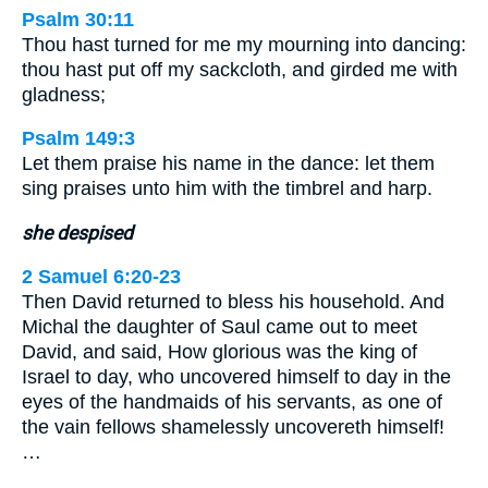
Psalm 30:11
Thou hast turned for me my mourning into dancing:
thou hast put off my sackcloth, and girded me with
gladness;
Psalm 149:3
Let them praise his name in the dance: let them
sing praises unto him with the timbrel and harp.
she despised
2 Samuel 6:20-23
Then David returned to bless his household. And
Michal the daughter of Saul came out to meet
David, and said, How glorious was the king of
Israel to day, who uncovered himself to day in the
eyes of the handmaids of his servants, as one of
the vain fellows shamelessly uncovereth himself!
…