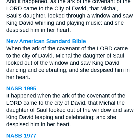
And it happened,
as
the ark of the covenant of the
LORD came to the City of David, that Michal,
Saul’s daughter, looked through a window and saw
King David whirling and playing music; and she
despised him in her heart.
New American Standard Bible
When the ark of the covenant of the LORD came
to the city of David, Michal the daughter of Saul
looked out of the window and saw King David
dancing and celebrating; and she despised him in
her heart.
NASB 1995
It happened when the ark of the covenant of the
LORD came to the city of David, that Michal the
daughter of Saul looked out of the window and saw
King David leaping and celebrating; and she
despised him in her heart.
NASB 1977