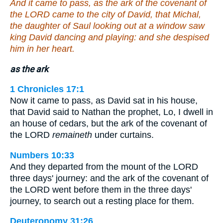
And it came to pass, as the ark of the covenant of
the LORD came to the city of David, that Michal,
the daughter of Saul looking out at a window saw
king David dancing and playing: and she despised
him in her heart.
as the ark
1 Chronicles 17:1
Now it came to pass, as David sat in his house,
that David said to Nathan the prophet, Lo, I dwell in
an house of cedars, but the ark of the covenant of
the LORD
remaineth
under curtains.
Numbers 10:33
And they departed from the mount of the LORD
three days' journey: and the ark of the covenant of
the LORD went before them in the three days'
journey, to search out a resting place for them.
Deuteronomy 31:26