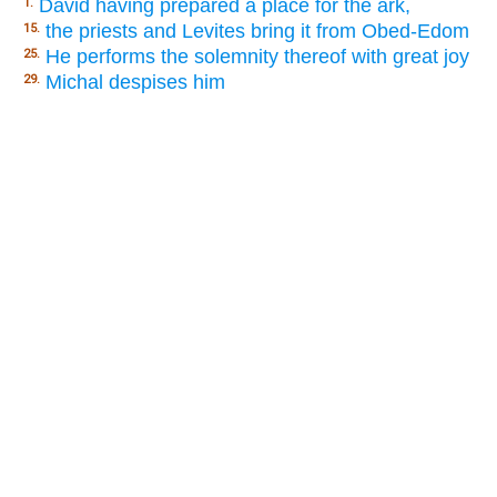
David having prepared a place for the ark,
1.
the priests and Levites bring it from Obed-Edom
15.
He performs the solemnity thereof with great joy
25.
Michal despises him
29.