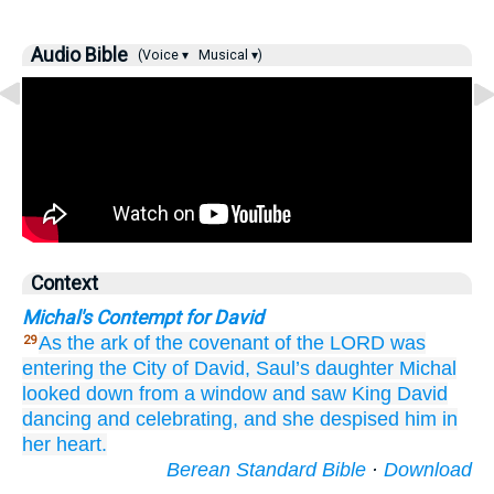
Audio Bible
(Voice ▾
Musical ▾)
Context
Michal's Contempt for David
As the ark
of the covenant
of the LORD
was
29
entering
the City
of David,
Saul’s
daughter
Michal
looked down
from
a window
and saw
King
David
dancing
and celebrating,
and she despised
him
in
her heart.
Berean Standard Bible
·
Download