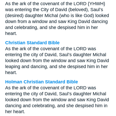
As the ark of the covenant of the LORD {YHWH}
was entering the City of David (beloved), Saul’s
(desired) daughter Michal (who is like God) looked
down from a window and saw King David dancing
and celebrating, and she despised him in her
heart.
Christian Standard Bible
As the ark of the covenant of the LORD was
entering the city of David, Saul’s daughter Michal
looked down from the window and saw King David
leaping and dancing, and she despised him in her
heart.
Holman Christian Standard Bible
As the ark of the covenant of the LORD was
entering the city of David, Saul’s daughter Michal
looked down from the window and saw King David
dancing and celebrating, and she despised him in
her heart.