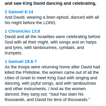
and saw King David dancing and celebrating,
2 Samuel 6:14
And David, wearing a linen ephod, danced with all
his might before the LORD,
1 Chronicles 13:8
David and all the Israelites were celebrating before
God with all their might, with songs and on harps
and lyres, with tambourines, cymbals, and
trumpets.
1 Samuel 18:6-7
As the troops were returning home after David had
killed the Philistine, the women came out of all the
cities of Israel to meet King Saul with singing and
dancing, with joyful songs, and with tambourines
and other instruments. / And as the women
danced, they sang out: “Saul has slain his
thousands, and David his tens of thousands.”