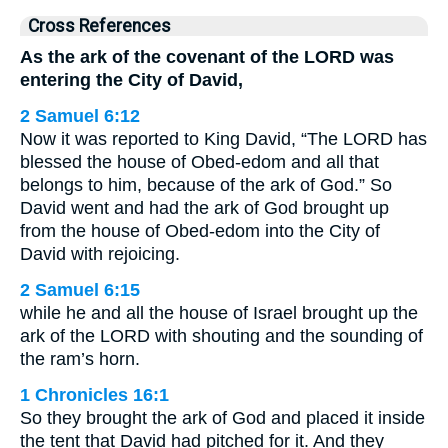
Cross References
As the ark of the covenant of the LORD was
entering the City of David,
2 Samuel 6:12
Now it was reported to King David, “The LORD has
blessed the house of Obed-edom and all that
belongs to him, because of the ark of God.” So
David went and had the ark of God brought up
from the house of Obed-edom into the City of
David with rejoicing.
2 Samuel 6:15
while he and all the house of Israel brought up the
ark of the LORD with shouting and the sounding of
the ram’s horn.
1 Chronicles 16:1
So they brought the ark of God and placed it inside
the tent that David had pitched for it. And they