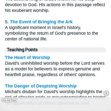
devotion to God. His actions in this passage reflect
his exuberant worship.
5.
The Event of Bringing the Ark
A significant moment in Israel's history,
symbolizing the return of God's presence to the
center of national life.
Teaching Points
The Heart of Worship
David's uninhibited worship before the Lord serves
as a model for believers to express genuine and
heartfelt praise, regardless of others' opinions.
The Danger of Despising Worship
Michal's disdain for David's worship highlights the
risk of allowing pride or misunderstanding to hinder
Go Ad Free
our appreciation of others' devotion to God.