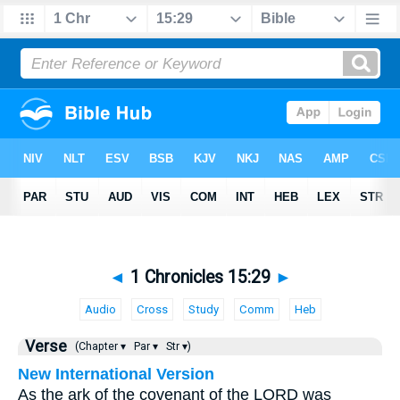
◄
1 Chronicles 15:29
►
Audio
Cross
Study
Comm
Heb
Verse
(Chapter ▾
Par ▾
Str ▾)
New International Version
As the ark of the covenant of the LORD was