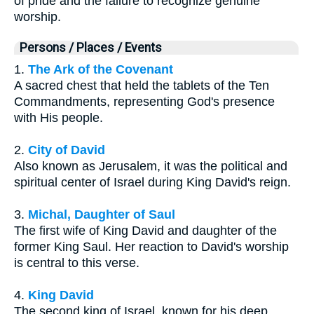
of pride and the failure to recognize genuine
worship.
Persons / Places / Events
1.
The Ark of the Covenant
A sacred chest that held the tablets of the Ten
Commandments, representing God's presence
with His people.
2.
City of David
Also known as Jerusalem, it was the political and
spiritual center of Israel during King David's reign.
3.
Michal, Daughter of Saul
The first wife of King David and daughter of the
former King Saul. Her reaction to David's worship
is central to this verse.
4.
King David
The second king of Israel, known for his deep