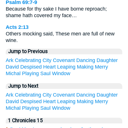
Psalm 69:7-9
Because for thy sake I have borne reproach;
shame hath covered my face…
Acts 2:13
Others mocking said, These men are full of new
wine.
Jump to Previous
Ark
Celebrating
City
Covenant
Dancing
Daughter
David
Despised
Heart
Leaping
Making
Merry
Michal
Playing
Saul
Window
Jump to Next
Ark
Celebrating
City
Covenant
Dancing
Daughter
David
Despised
Heart
Leaping
Making
Merry
Michal
Playing
Saul
Window
1 Chronicles 15