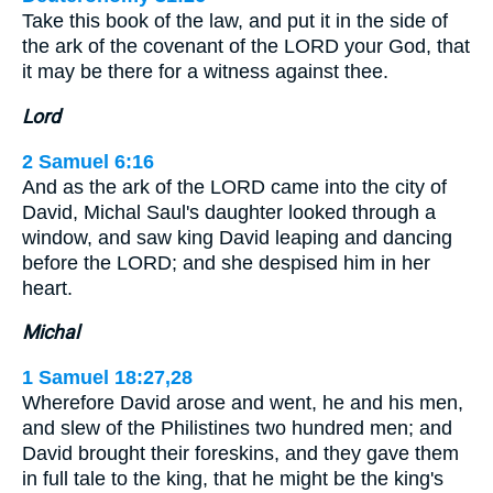
Take this book of the law, and put it in the side of
the ark of the covenant of the LORD your God, that
it may be there for a witness against thee.
Lord
2 Samuel 6:16
And as the ark of the LORD came into the city of
David, Michal Saul's daughter looked through a
window, and saw king David leaping and dancing
before the LORD; and she despised him in her
heart.
Michal
1 Samuel 18:27,28
Wherefore David arose and went, he and his men,
and slew of the Philistines two hundred men; and
David brought their foreskins, and they gave them
in full tale to the king, that he might be the king's