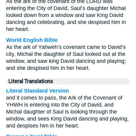
As the ark of the covenant of the LORD was
entering the City of David, Saul’s daughter Michal
looked down from a window and saw King David
dancing and celebrating, and she despised him in
her heart.
World English Bible
As the ark of Yahweh’s covenant came to David’s
city, Michal the daughter of Saul looked out at the
window, and saw king David dancing and playing;
and she despised him in her heart.
Literal Translations
Literal Standard Version
and it comes to pass, the Ark of the Covenant of
YHWH is entering into the City of David, and
Michal daughter of Saul is looking through the
window, and sees King David dancing and playing,
and despises him in her heart.