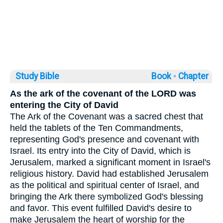
Study Bible
Book ◦
Chapter
As the ark of the covenant of the LORD was
entering the City of David
The Ark of the Covenant was a sacred chest that
held the tablets of the Ten Commandments,
representing God's presence and covenant with
Israel. Its entry into the City of David, which is
Jerusalem, marked a significant moment in Israel's
religious history. David had established Jerusalem
as the political and spiritual center of Israel, and
bringing the Ark there symbolized God's blessing
and favor. This event fulfilled David's desire to
make Jerusalem the heart of worship for the