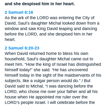
and she despised him in her heart.
2 Samuel 6:16
As the ark of the LORD was entering the City of
David, Saul’s daughter Michal looked down from a
window and saw King David leaping and dancing
before the LORD, and she despised him in her
heart.
2 Samuel 6:20-23
When David returned home to bless his own
household, Saul’s daughter Michal came out to
meet him. “How the king of Israel has distinguished
himself today!” she said. “He has uncovered
himself today in the sight of the maidservants of his
subjects, like a vulgar person would do.” / But
David said to Michal, “I was dancing before the
LORD, who chose me over your father and all his
house when He appointed me ruler over the
LORD’s people Israel. I will celebrate before the