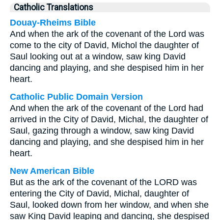
Catholic Translations
Douay-Rheims Bible
And when the ark of the covenant of the Lord was
come to the city of David, Michol the daughter of
Saul looking out at a window, saw king David
dancing and playing, and she despised him in her
heart.
Catholic Public Domain Version
And when the ark of the covenant of the Lord had
arrived in the City of David, Michal, the daughter of
Saul, gazing through a window, saw king David
dancing and playing, and she despised him in her
heart.
New American Bible
But as the ark of the covenant of the LORD was
entering the City of David, Michal, daughter of
Saul, looked down from her window, and when she
saw King David leaping and dancing, she despised