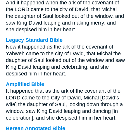
And it happened when the ark of the covenant of
the LORD came to the city of David, that Michal
the daughter of Saul looked out of the window, and
saw King David leaping and making merry; and
she despised him in her heart.
Legacy Standard Bible
Now it happened
as
the ark of the covenant of
Yahweh came to the city of David, that Michal the
daughter of Saul looked out of the window and saw
King David leaping and celebrating; and she
despised him in her heart.
Amplified Bible
It happened that as the ark of the covenant of the
LORD came to the City of David, Michal [David’s
wife] the daughter of Saul, looking down through a
window, saw King David leaping and dancing [in
celebration]; and she despised him in her heart.
Berean Annotated Bible