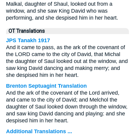
Malkal, daughter of Shaul, looked out from a
window, and she saw King David who was
performing, and she despised him in her heart.
OT Translations
JPS Tanakh 1917
And it came to pass, as the ark of the covenant of
the LORD came to the city of David, that Michal
the daughter of Saul looked out at the window, and
saw king David dancing and making merry; and
she despised him in her heart.
Brenton Septuagint Translation
And the ark of the covenant of the Lord arrived,
and came to the city of David; and Melchol the
daughter of Saul looked down through the window,
and saw king David dancing and playing: and she
despised him in her heart.
Additional Translations ...