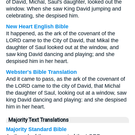
of David, Michal, Saul's daughter, looked out the
window. When she saw King David jumping and
celebrating, she despised him.
New Heart English Bible
It happened, as the ark of the covenant of the
LORD came to the City of David, that Mikal the
daughter of Saul looked out at the window, and
saw king David dancing and playing; and she
despised him in her heart.
Webster's Bible Translation
And it came to pass, as the ark of the covenant of
the LORD came to the city of David, that Michal
the daughter of Saul, looking out at a window, saw
king David dancing and playing: and she despised
him in her heart.
Majority Text Translations
Majority Standard Bible