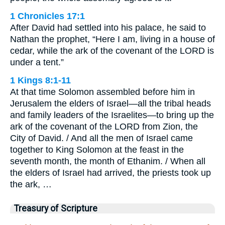
1 Chronicles 17:1
After David had settled into his palace, he said to
Nathan the prophet, “Here I am, living in a house of
cedar, while the ark of the covenant of the LORD is
under a tent.”
1 Kings 8:1-11
At that time Solomon assembled before him in
Jerusalem the elders of Israel—all the tribal heads
and family leaders of the Israelites—to bring up the
ark of the covenant of the LORD from Zion, the
City of David. / And all the men of Israel came
together to King Solomon at the feast in the
seventh month, the month of Ethanim. / When all
the elders of Israel had arrived, the priests took up
the ark, …
Treasury of Scripture