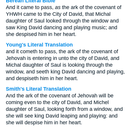
Berean Literal Bible
And it came to pass,
as
the ark of the covenant of
YHWH came to the City of David, that Michal
daughter of Saul looked through the window and
saw King David dancing and playing music; and
she despised him in her heart.
Young's Literal Translation
and it cometh to pass, the ark of the covenant of
Jehovah is entering in unto the city of David, and
Michal daughter of Saul is looking through the
window, and seeth king David dancing and playing,
and despiseth him in her heart.
Smith's Literal Translation
And the ark of the covenant of Jehovah will be
coming even to the city of David, and Michel
daughter of Saul, looking forth from a window, and
she will see king David leaping and playing: and
she will despise him in her heart.