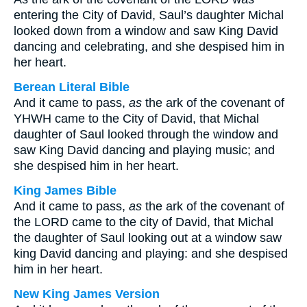
entering the City of David, Saul’s daughter Michal
looked down from a window and saw King David
dancing and celebrating, and she despised him in
her heart.
Berean Literal Bible
And it came to pass,
as
the ark of the covenant of
YHWH came to the City of David, that Michal
daughter of Saul looked through the window and
saw King David dancing and playing music; and
she despised him in her heart.
King James Bible
And it came to pass,
as
the ark of the covenant of
the LORD came to the city of David, that Michal
the daughter of Saul looking out at a window saw
king David dancing and playing: and she despised
him in her heart.
New King James Version