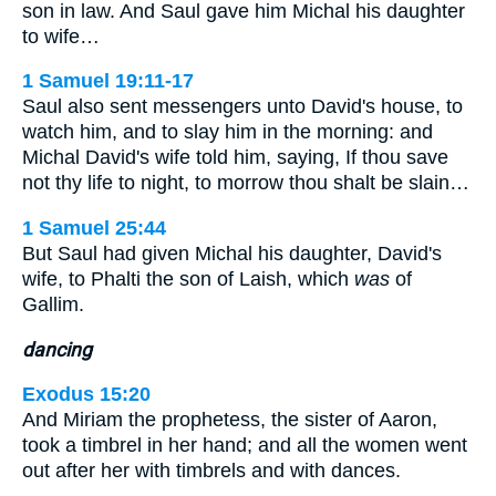
son in law. And Saul gave him Michal his daughter
to wife…
1 Samuel 19:11-17
Saul also sent messengers unto David's house, to
watch him, and to slay him in the morning: and
Michal David's wife told him, saying, If thou save
not thy life to night, to morrow thou shalt be slain…
1 Samuel 25:44
But Saul had given Michal his daughter, David's
wife, to Phalti the son of Laish, which
was
of
Gallim.
dancing
Exodus 15:20
And Miriam the prophetess, the sister of Aaron,
took a timbrel in her hand; and all the women went
out after her with timbrels and with dances.