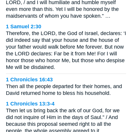
LORD, / and I will humiliate and humble myself
even more than this. Yet I will be honored by the
maidservants of whom you have spoken.” …
1 Samuel 2:30
Therefore, the LORD, the God of Israel, declares: ‘I
did indeed say that your house and the house of
your father would walk before Me forever. But now
the LORD declares: Far be it from Me! For I will
honor those who honor Me, but those who despise
Me will be disdained.
1 Chronicles 16:43
Then all the people departed for their homes, and
David returned home to bless his household.
1 Chronicles 13:3-4
Then let us bring back the ark of our God, for we
did not inquire of Him in the days of Saul.” / And
because this proposal seemed right to all the
people, the whole assembly agreed to it.