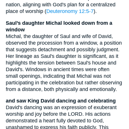
nation, aligning with God's plan for a centralized
place of worship (
Deuteronomy 12:5-7
).
Saul’s daughter Michal looked down from a
window
Michal, the daughter of Saul and wife of David,
observed the procession from a window, a position
that suggests detachment and possibly judgment.
Her lineage as Saul's daughter is significant, as it
highlights the tension between Saul's house and
David's. Windows in ancient times were often
small openings, indicating that Michal was not
participating in the celebration but rather observing
from a distance, both physically and emotionally.
and saw King David dancing and celebrating
David's dancing was an expression of exuberant
worship and joy before the LORD. His actions
demonstrated a heart fully devoted to God,
unashamed to express his faith publicly. This