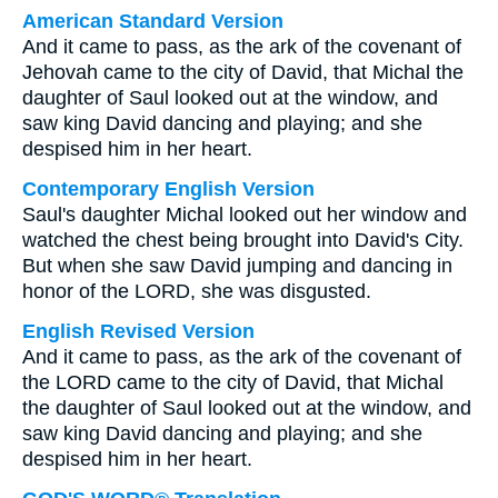
American Standard Version
And it came to pass, as the ark of the covenant of
Jehovah came to the city of David, that Michal the
daughter of Saul looked out at the window, and
saw king David dancing and playing; and she
despised him in her heart.
Contemporary English Version
Saul's daughter Michal looked out her window and
watched the chest being brought into David's City.
But when she saw David jumping and dancing in
honor of the LORD, she was disgusted.
English Revised Version
And it came to pass, as the ark of the covenant of
the LORD came to the city of David, that Michal
the daughter of Saul looked out at the window, and
saw king David dancing and playing; and she
despised him in her heart.