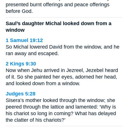
presented burnt offerings and peace offerings
before God.
Saul’s daughter Michal looked down from a
window
1 Samuel 19:12
So Michal lowered David from the window, and he
ran away and escaped.
2 Kings 9:30
Now when Jehu arrived in Jezreel, Jezebel heard
of it. So she painted her eyes, adorned her head,
and looked down from a window.
Judges 5:28
Sisera’s mother looked through the window; she
peered through the lattice and lamented: ‘Why is
his chariot so long in coming? What has delayed
the clatter of his chariots?’