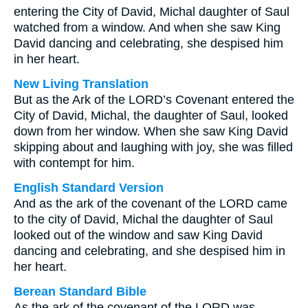
entering the City of David, Michal daughter of Saul
watched from a window. And when she saw King
David dancing and celebrating, she despised him
in her heart.
New Living Translation
But as the Ark of the LORD’s Covenant entered the
City of David, Michal, the daughter of Saul, looked
down from her window. When she saw King David
skipping about and laughing with joy, she was filled
with contempt for him.
English Standard Version
And as the ark of the covenant of the LORD came
to the city of David, Michal the daughter of Saul
looked out of the window and saw King David
dancing and celebrating, and she despised him in
her heart.
Berean Standard Bible
As the ark of the covenant of the LORD was