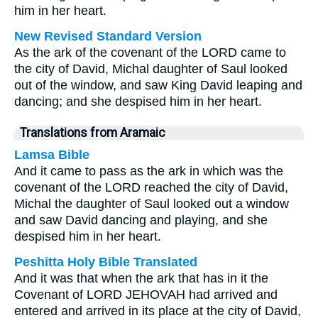
him in her heart.
New Revised Standard Version
As the ark of the covenant of the LORD came to
the city of David, Michal daughter of Saul looked
out of the window, and saw King David leaping and
dancing; and she despised him in her heart.
Translations from Aramaic
Lamsa Bible
And it came to pass as the ark in which was the
covenant of the LORD reached the city of David,
Michal the daughter of Saul looked out a window
and saw David dancing and playing, and she
despised him in her heart.
Peshitta Holy Bible Translated
And it was that when the ark that has in it the
Covenant of LORD JEHOVAH had arrived and
entered and arrived in its place at the city of David,