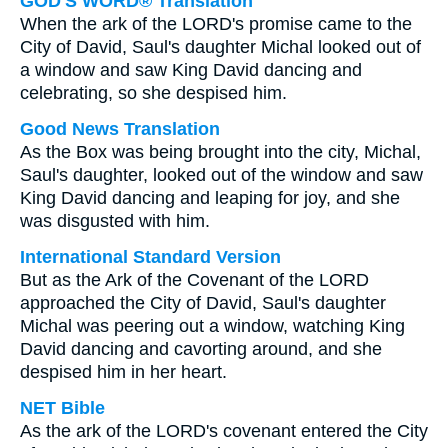
GOD'S WORD® Translation
When the ark of the LORD's promise came to the
City of David, Saul's daughter Michal looked out of
a window and saw King David dancing and
celebrating, so she despised him.
Good News Translation
As the Box was being brought into the city, Michal,
Saul's daughter, looked out of the window and saw
King David dancing and leaping for joy, and she
was disgusted with him.
International Standard Version
But as the Ark of the Covenant of the LORD
approached the City of David, Saul's daughter
Michal was peering out a window, watching King
David dancing and cavorting around, and she
despised him in her heart.
NET Bible
As the ark of the LORD's covenant entered the City