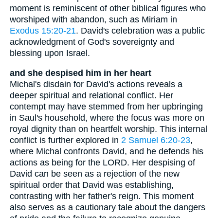
moment is reminiscent of other biblical figures who
worshiped with abandon, such as Miriam in
Exodus 15:20-21
. David's celebration was a public
acknowledgment of God's sovereignty and
blessing upon Israel.
and she despised him in her heart
Michal's disdain for David's actions reveals a
deeper spiritual and relational conflict. Her
contempt may have stemmed from her upbringing
in Saul's household, where the focus was more on
royal dignity than on heartfelt worship. This internal
conflict is further explored in
2 Samuel 6:20-23
,
where Michal confronts David, and he defends his
actions as being for the LORD. Her despising of
David can be seen as a rejection of the new
spiritual order that David was establishing,
contrasting with her father's reign. This moment
also serves as a cautionary tale about the dangers