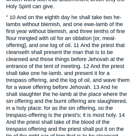
Holy Spirit can give.
" 10 And on the eighth day he shall take two he-
lambs without blemish, and one ewe-lamb of the
first year without blemish, and three tenths of fine
flour mingled with oil for an oblation [or, meal-
offering], and one log of oil. 11 And the priest that
cleanseth shall present the man that is to be
cleansed and those things before Jehovah at the
entrance of the tent of meeting. 12 And the priest
shall take one he-lamb, and present it for a
trespass offering, and the log of oil, and wave them
for a wave offering before Jehovah. 13 And he
shall slaughter the he-lamb at the place where the
sin offering and the burnt offering are slaughtered,
in a holy place; for as the sin offering, so the
trespass-offering is the priest's; it is most holy. 14
And the priest shall take of the blood of the
trespass offering and the priest shall put it on the