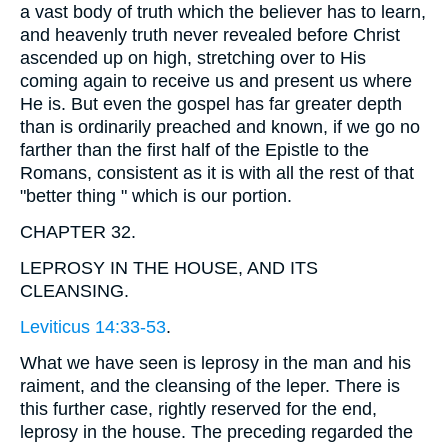
a vast body of truth which the believer has to learn,
and heavenly truth never revealed before Christ
ascended up on high, stretching over to His
coming again to receive us and present us where
He is. But even the gospel has far greater depth
than is ordinarily preached and known, if we go no
farther than the first half of the Epistle to the
Romans, consistent as it is with all the rest of that
"better thing " which is our portion.
CHAPTER 32.
LEPROSY IN THE HOUSE, AND ITS
CLEANSING.
Leviticus 14:33-53
.
What we have seen is leprosy in the man and his
raiment, and the cleansing of the leper. There is
this further case, rightly reserved for the end,
leprosy in the house. The preceding regarded the