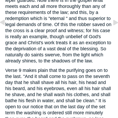
leper guarded. Now there is in the gospel what
meets each and all more thoroughly than any of
these requirements of the law; and this, by a
redemption which is "eternal " and thus superior to
legal demands of time. Of this the robber saved on
the cross is a clear proof and witness; for his case
is really an example, though unbelief of God's
grace and Christ's work treats it as an exception to
the deprivation of a vast deal of the blessing. So
naturally do saints swerve, from the light which
already shines, to the shadows of the law.
Verse 9 makes plain that the purifying goes on to
the last. "And it shall come to pass on the seventh
day that he shall shave all his hair, his head and
his beard, and his eyebrows, even all his hair shall
he shave, and he shall wash his clothes, and shall
bathe his flesh in water, and shall be clean." It is
open to our notice that on the last day of the set
term the washing is ordered still more minutely