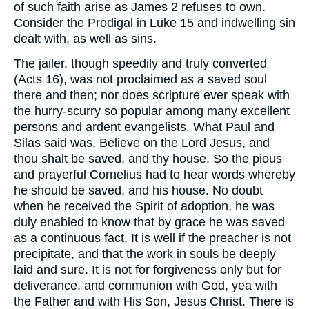
of such faith arise as James 2 refuses to own.
Consider the Prodigal in Luke 15 and indwelling sin
dealt with, as well as sins.
The jailer, though speedily and truly converted
(Acts 16), was not proclaimed as a saved soul
there and then; nor does scripture ever speak with
the hurry-scurry so popular among many excellent
persons and ardent evangelists. What Paul and
Silas said was, Believe on the Lord Jesus, and
thou shalt be saved, and thy house. So the pious
and prayerful Cornelius had to hear words whereby
he should be saved, and his house. No doubt
when he received the Spirit of adoption, he was
duly enabled to know that by grace he was saved
as a continuous fact. It is well if the preacher is not
precipitate, and that the work in souls be deeply
laid and sure. It is not for forgiveness only but for
deliverance, and communion with God, yea with
the Father and with His Son, Jesus Christ. There is