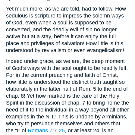
Yet much more, as we are told, had to follow. How
sedulous is scripture to impress the solemn ways
of God, even when a soul is supposed to be
converted, and the deadly evil of sin no longer
active but at a stay, before it can enjoy the full
place and privileges of salvation! How little is this
understood by revivalism or even evangelicalism!
Indeed under grace, as we are, the deep moment
of God's ways with the soul ought to be readily felt.
For in the current preaching and faith of Christ,
how little is understood the distinct truth taught so
elaborately in the latter half of Rom. 5 to the end of
chap. 8! Yet how marked is the care of the Holy
Spirit in the discussion of chap. 7 to bring home the
need of it to the individual in a way beyond all other
examples in the N.T.! This is undone by Arminians,
who try to persuade themselves and others that
the "I" of
Romans 7:7-25
, or at least 24, is an