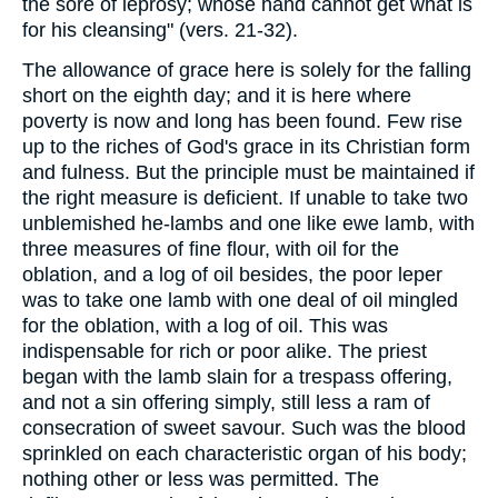
the sore of leprosy; whose hand cannot get what is
for his cleansing" (vers. 21-32).
The allowance of grace here is solely for the falling
short on the eighth day; and it is here where
poverty is now and long has been found. Few rise
up to the riches of God's grace in its Christian form
and fulness. But the principle must be maintained if
the right measure is deficient. If unable to take two
unblemished he-lambs and one like ewe lamb, with
three measures of fine flour, with oil for the
oblation, and a log of oil besides, the poor leper
was to take one lamb with one deal of oil mingled
for the oblation, with a log of oil. This was
indispensable for rich or poor alike. The priest
began with the lamb slain for a trespass offering,
and not a sin offering simply, still less a ram of
consecration of sweet savour. Such was the blood
sprinkled on each characteristic organ of his body;
nothing other or less was permitted. The