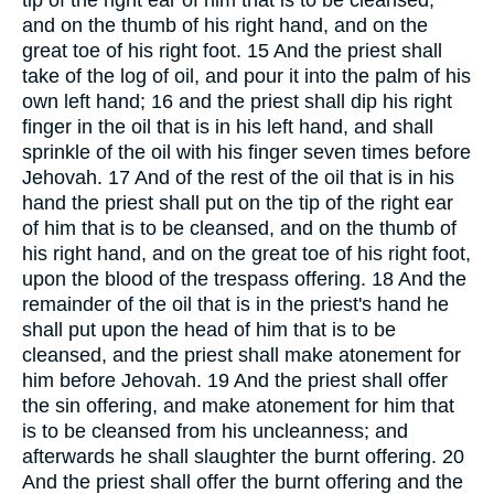
tip of the right ear of him that is to be cleansed,
and on the thumb of his right hand, and on the
great toe of his right foot. 15 And the priest shall
take of the log of oil, and pour it into the palm of his
own left hand; 16 and the priest shall dip his right
finger in the oil that is in his left hand, and shall
sprinkle of the oil with his finger seven times before
Jehovah. 17 And of the rest of the oil that is in his
hand the priest shall put on the tip of the right ear
of him that is to be cleansed, and on the thumb of
his right hand, and on the great toe of his right foot,
upon the blood of the trespass offering. 18 And the
remainder of the oil that is in the priest's hand he
shall put upon the head of him that is to be
cleansed, and the priest shall make atonement for
him before Jehovah. 19 And the priest shall offer
the sin offering, and make atonement for him that
is to be cleansed from his uncleanness; and
afterwards he shall slaughter the burnt offering. 20
And the priest shall offer the burnt offering and the