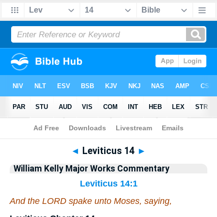
Bible
>
Commentary
>
Kelly
>
Leviticus
◄
Leviticus 14
►
William Kelly Major Works Commentary
Leviticus 14:1
And the LORD spake unto Moses, saying,