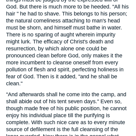
God. But there is much more to be heeded. "All his
hair " he had to shave. This belongs to his person;
the natural comeliness attaching to man's head
must be shorn, and himself must bathe in water.
There is no sparing of aught wherein impurity
might lurk. The efficacy of Christ's death and
resurrection, by which alone one could be
pronounced clean before God, only makes it the
more incumbent to cleanse oneself from every
pollution of flesh and spirit, perfecting holiness in
fear of God. Then is it added, "and he shall be
clean."
"And afterwards shall he come into the camp, and
shall abide out of his tent seven days." Even so,
though made free of his public position, he cannot
enjoy his individual place till the purifying is
complete. With such nice care as to every minute
source of defilement is the full cleansing of the