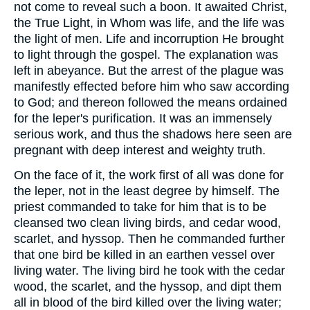
not come to reveal such a boon. It awaited Christ,
the True Light, in Whom was life, and the life was
the light of men. Life and incorruption He brought
to light through the gospel. The explanation was
left in abeyance. But the arrest of the plague was
manifestly effected before him who saw according
to God; and thereon followed the means ordained
for the leper's purification. It was an immensely
serious work, and thus the shadows here seen are
pregnant with deep interest and weighty truth.
On the face of it, the work first of all was done for
the leper, not in the least degree by himself. The
priest commanded to take for him that is to be
cleansed two clean living birds, and cedar wood,
scarlet, and hyssop. Then he commanded further
that one bird be killed in an earthen vessel over
living water. The living bird he took with the cedar
wood, the scarlet, and the hyssop, and dipt them
all in blood of the bird killed over the living water;