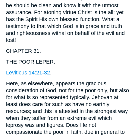
he should be clean and know it with the utmost
assurance. For atoning virtue Christ is the all; yet
has the Spirit His own blessed function. What a
testimony to that which God is in grace and truth
and righteousness withal on behalf of the evil and
lost!
CHAPTER 31.
THE POOR LEPER.
Leviticus 14:21-32
.
Here, as elsewhere, appears the gracious
consideration of God, not for the poor only, but also
for what is so represented typically. Jehovah at
least does care for such as have no earthly
resources; and this is attested in the strongest way
when they suffer from an extreme evil which
leprosy was and figures. Does He not
compassionate the poor in faith, due in general to