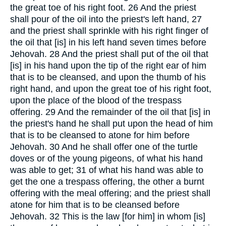
the great toe of his right foot. 26 And the priest
shall pour of the oil into the priest's left hand, 27
and the priest shall sprinkle with his right finger of
the oil that [is] in his left hand seven times before
Jehovah. 28 And the priest shall put of the oil that
[is] in his hand upon the tip of the right ear of him
that is to be cleansed, and upon the thumb of his
right hand, and upon the great toe of his right foot,
upon the place of the blood of the trespass
offering. 29 And the remainder of the oil that [is] in
the priest's hand he shall put upon the head of him
that is to be cleansed to atone for him before
Jehovah. 30 And he shall offer one of the turtle
doves or of the young pigeons, of what his hand
was able to get; 31 of what his hand was able to
get the one a trespass offering, the other a burnt
offering with the meal offering; and the priest shall
atone for him that is to be cleansed before
Jehovah. 32 This is the law [for him] in whom [is]