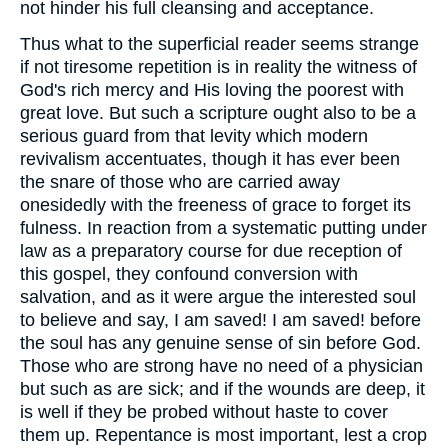
not hinder his full cleansing and acceptance.
Thus what to the superficial reader seems strange
if not tiresome repetition is in reality the witness of
God's rich mercy and His loving the poorest with
great love. But such a scripture ought also to be a
serious guard from that levity which modern
revivalism accentuates, though it has ever been
the snare of those who are carried away
onesidedly with the freeness of grace to forget its
fulness. In reaction from a systematic putting under
law as a preparatory course for due reception of
this gospel, they confound conversion with
salvation, and as it were argue the interested soul
to believe and say, I am saved! I am saved! before
the soul has any genuine sense of sin before God.
Those who are strong have no need of a physician
but such as are sick; and if the wounds are deep, it
is well if they be probed without haste to cover
them up. Repentance is most important, lest a crop