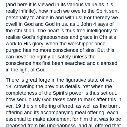
(and here it is viewed in its various value as it is
really infinite), how much we owe to the Spirit sent
personally to abide in and with us! For thereby we
dwell in God and God in us, as 1 John 4 says of
the Christian. The heart is thus free intelligently to
realise God's righteousness and grace in Christ's
work to His glory, when the worshipper once
purged has no more conscience of sins. But this
can never be rightly or safely unless the
conscience has first been searched and cleansed
in the light of God.
There is great forge in the figurative state of ver.
18, crowning the previous details. Yet when the
completeness of the Spirit's power is thus set out,
how sedulously God takes care to mark after this in
ver. 19 the sin offering offered, as well as the burnt
offering and its accompanying meal offering, each
essential to make atonement for him that was to be
cleansed from his uncleanness, and all offered that