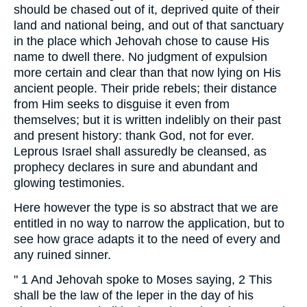
should be chased out of it, deprived quite of their
land and national being, and out of that sanctuary
in the place which Jehovah chose to cause His
name to dwell there. No judgment of expulsion
more certain and clear than that now lying on His
ancient people. Their pride rebels; their distance
from Him seeks to disguise it even from
themselves; but it is written indelibly on their past
and present history: thank God, not for ever.
Leprous Israel shall assuredly be cleansed, as
prophecy declares in sure and abundant and
glowing testimonies.
Here however the type is so abstract that we are
entitled in no way to narrow the application, but to
see how grace adapts it to the need of every and
any ruined sinner.
" 1 And Jehovah spoke to Moses saying, 2 This
shall be the law of the leper in the day of his