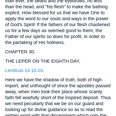
than ever, the beard and the eyebrows, no less
than the head, and "his flesh" to make the bathing
explicit. How blessed for us that we have One to
apply the word to our souls and ways in the power
of God's Spirit! If the fathers of our flesh chastened
us for a few days as seemed good to them, the
Father of our spirits so does for profit, in order to
the partaking of His holiness.
CHAPTER 30.
THE LEPER ON THE EIGHTH DAY,
Leviticus 14:10-20
.
Here we have the shadow of truth, both of high
import, and unthought of since the apostles passed
away, when men took their place whose scanty
faith fell woefully short of the inspired deposit. Thus
we need peculiarly that we be on our guard and
looking up for divine guidance so as to read the
written word with that discernment which only the