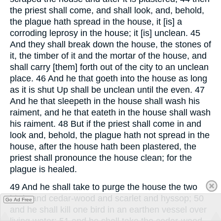
the priest shall come, and shall look, and, behold,
the plague hath spread in the house, it [is] a
corroding leprosy in the house; it [is] unclean. 45
And they shall break down the house, the stones of
it, the timber of it and the mortar of the house, and
shall carry [them] forth out of the city to an unclean
place. 46 And he that goeth into the house as long
as it is shut Up shall be unclean until the even. 47
And he that sleepeth in the house shall wash his
raiment, and he that eateth in the house shall wash
his raiment. 48 But if the priest shall come in and
look and, behold, the plague hath not spread in the
house, after the house hath been plastered, the
priest shall pronounce the house clean; for the
plague is healed.
49 And he shall take to purge the house the two
birds and cedar-wood and scarlet and hyssop; 50
Go Ad Free
and he shall kill one bird in an earthen vessel over