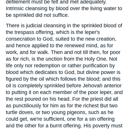
defilement must be felt and met adequately.
Intrinsic cleansing by blood over the living water to
be sprinkled did not suffice.
There is judicial cleansing in the sprinkled blood of
the trespass offering, which is the leper's
consecration to God, suited to the new creation,
and hence applied to the renewed mind, as for
work, and for walk. Then and not till then, for poor
as for rich, is the unction from the Holy One. Not
life only nor redemption or rather purification by
blood which dedicates to God, but divine power is
figured by the oil which follows the blood; and this
oil is completely sprinkled before Jehovah anterior
to putting it on each member of the poor leper, and
the rest poured on his head. For the priest did all
as punctiliously for him as for the richest But two
turtle doves, or two young pigeons, such as he
could get, we're sufficient, one for a sin offering
and the other for a burnt offering. His poverty must