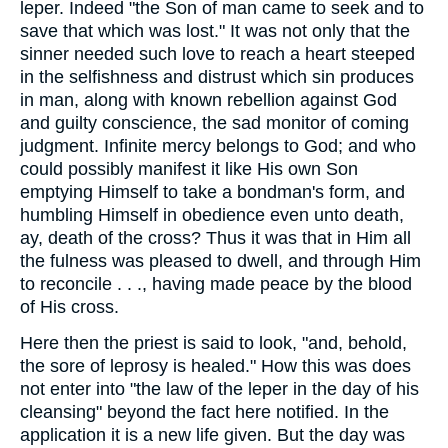
leper. Indeed "the Son of man came to seek and to
save that which was lost." It was not only that the
sinner needed such love to reach a heart steeped
in the selfishness and distrust which sin produces
in man, along with known rebellion against God
and guilty conscience, the sad monitor of coming
judgment. Infinite mercy belongs to God; and who
could possibly manifest it like His own Son
emptying Himself to take a bondman's form, and
humbling Himself in obedience even unto death,
ay, death of the cross? Thus it was that in Him all
the fulness was pleased to dwell, and through Him
to reconcile . . ., having made peace by the blood
of His cross.
Here then the priest is said to look, "and, behold,
the sore of leprosy is healed." How this was does
not enter into "the law of the leper in the day of his
cleansing" beyond the fact here notified. In the
application it is a new life given. But the day was