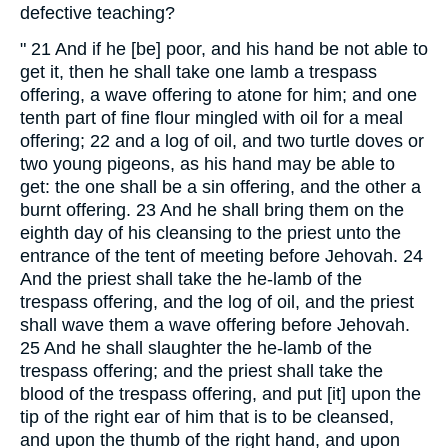
defective teaching?
" 21 And if he [be] poor, and his hand be not able to
get it, then he shall take one lamb a trespass
offering, a wave offering to atone for him; and one
tenth part of fine flour mingled with oil for a meal
offering; 22 and a log of oil, and two turtle doves or
two young pigeons, as his hand may be able to
get: the one shall be a sin offering, and the other a
burnt offering. 23 And he shall bring them on the
eighth day of his cleansing to the priest unto the
entrance of the tent of meeting before Jehovah. 24
And the priest shall take the he-lamb of the
trespass offering, and the log of oil, and the priest
shall wave them a wave offering before Jehovah.
25 And he shall slaughter the he-lamb of the
trespass offering; and the priest shall take the
blood of the trespass offering, and put [it] upon the
tip of the right ear of him that is to be cleansed,
and upon the thumb of the right hand, and upon