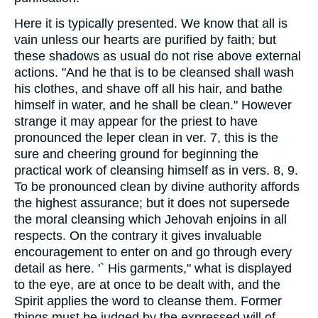
Here it is typically presented. We know that all is
vain unless our hearts are purified by faith; but
these shadows as usual do not rise above external
actions. "And he that is to be cleansed shall wash
his clothes, and shave off all his hair, and bathe
himself in water, and he shall be clean." However
strange it may appear for the priest to have
pronounced the leper clean in ver. 7, this is the
sure and cheering ground for beginning the
practical work of cleansing himself as in vers. 8, 9.
To be pronounced clean by divine authority affords
the highest assurance; but it does not supersede
the moral cleansing which Jehovah enjoins in all
respects. On the contrary it gives invaluable
encouragement to enter on and go through every
detail as here. '` His garments," what is displayed
to the eye, are at once to be dealt with, and the
Spirit applies the word to cleanse them. Former
things must be judged by the expressed will of