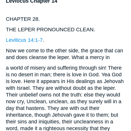
Leviticus Chapter 14
CHAPTER 28.
THE LEPER PRONOUNCED CLEAN.
Leviticus 14:1-7
.
Now we come to the other side, the grace that can
and does cleanse the leper. What a mercy in
a world of misery and suffering through sin! There
is no desert in man; there is love in God. Yea God
is love. Here it appears in His dealings as Jehovah
with Israel. They are without doubt as the leper.
Their unbelief owns not the truth: else they would
now cry, Unclean, unclean, as they surely will in a
day that hastens. They are with out their
inheritance, though Jehovah gave it to them; but
their sins and iniquities, their uncleanness in a
word, made it a righteous necessity that they