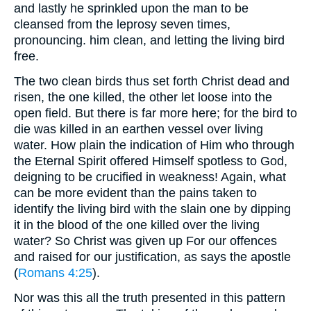
and lastly he sprinkled upon the man to be
cleansed from the leprosy seven times,
pronouncing. him clean, and letting the living bird
free.
The two clean birds thus set forth Christ dead and
risen, the one killed, the other let loose into the
open field. But there is far more here; for the bird to
die was killed in an earthen vessel over living
water. How plain the indication of Him who through
the Eternal Spirit offered Himself spotless to God,
deigning to be crucified in weakness! Again, what
can be more evident than the pains taken to
identify the living bird with the slain one by dipping
it in the blood of the one killed over the living
water? So Christ was given up For our offences
and raised for our justification, as says the apostle
(
Romans 4:25
).
Nor was this all the truth presented in this pattern