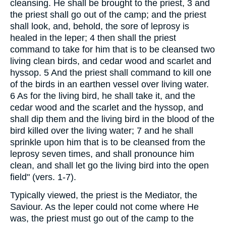
cleansing. He shall be brought to the priest, 3 and
the priest shall go out of the camp; and the priest
shall look, and, behold, the sore of leprosy is
healed in the leper; 4 then shall the priest
command to take for him that is to be cleansed two
living clean birds, and cedar wood and scarlet and
hyssop. 5 And the priest shall command to kill one
of the birds in an earthen vessel over living water.
6 As for the living bird, he shall take it, and the
cedar wood and the scarlet and the hyssop, and
shall dip them and the living bird in the blood of the
bird killed over the living water; 7 and he shall
sprinkle upon him that is to be cleansed from the
leprosy seven times, and shall pronounce him
clean, and shall let go the living bird into the open
field" (vers. 1-7).
Typically viewed, the priest is the Mediator, the
Saviour. As the leper could not come where He
was, the priest must go out of the camp to the