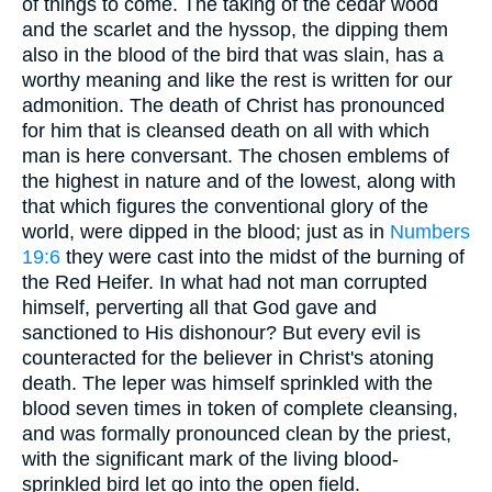
of things to come. The taking of the cedar wood
and the scarlet and the hyssop, the dipping them
also in the blood of the bird that was slain, has a
worthy meaning and like the rest is written for our
admonition. The death of Christ has pronounced
for him that is cleansed death on all with which
man is here conversant. The chosen emblems of
the highest in nature and of the lowest, along with
that which figures the conventional glory of the
world, were dipped in the blood; just as in
Numbers
19:6
they were cast into the midst of the burning of
the Red Heifer. In what had not man corrupted
himself, perverting all that God gave and
sanctioned to His dishonour? But every evil is
counteracted for the believer in Christ's atoning
death. The leper was himself sprinkled with the
blood seven times in token of complete cleansing,
and was formally pronounced clean by the priest,
with the significant mark of the living blood-
sprinkled bird let go into the open field.