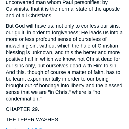
unconverted man whom Paul personifies; by
Calvinists, that it is the normal state of the apostle
and of all Christians.
But God will have us, not only to confess our sins,
our guilt, in order to forgiveness; He leads us into a
more or less profound sense of ourselves of
indwelling sin, without which the hale of Christian
blessing is unknown, and this the better and more
positive half in which we know, not Christ dead for
our sins only, but ourselves dead with Him to sin.
And this, though of course a matter of faith, has to
be learnt experimentally in order to our being
brought out of bondage into liberty and the blessed
sense that we are "in Christ" where is "no
condemnation."
CHAPTER 29.
THE LEPER WASHES.