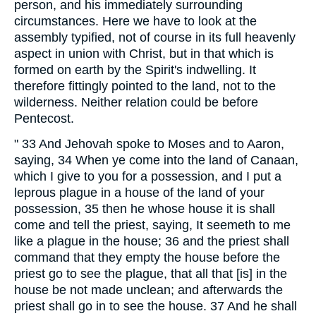
person, and his immediately surrounding
circumstances. Here we have to look at the
assembly typified, not of course in its full heavenly
aspect in union with Christ, but in that which is
formed on earth by the Spirit's indwelling. It
therefore fittingly pointed to the land, not to the
wilderness. Neither relation could be before
Pentecost.
" 33 And Jehovah spoke to Moses and to Aaron,
saying, 34 When ye come into the land of Canaan,
which I give to you for a possession, and I put a
leprous plague in a house of the land of your
possession, 35 then he whose house it is shall
come and tell the priest, saying, It seemeth to me
like a plague in the house; 36 and the priest shall
command that they empty the house before the
priest go to see the plague, that all that [is] in the
house be not made unclean; and afterwards the
priest shall go in to see the house. 37 And he shall