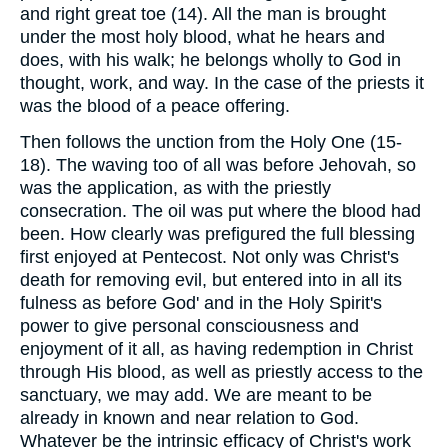
and right great toe (14). All the man is brought
under the most holy blood, what he hears and
does, with his walk; he belongs wholly to God in
thought, work, and way. In the case of the priests it
was the blood of a peace offering.
Then follows the unction from the Holy One (15-
18). The waving too of all was before Jehovah, so
was the application, as with the priestly
consecration. The oil was put where the blood had
been. How clearly was prefigured the full blessing
first enjoyed at Pentecost. Not only was Christ's
death for removing evil, but entered into in all its
fulness as before God' and in the Holy Spirit's
power to give personal consciousness and
enjoyment of it all, as having redemption in Christ
through His blood, as well as priestly access to the
sanctuary, we may add. We are meant to be
already in known and near relation to God.
Whatever be the intrinsic efficacy of Christ's work