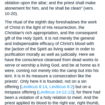
oblation upon the altar; and the priest shall make
atonement for him, and he shall be clean" (vers.
10-20).
The ritual of the eighth day foreshadows the work
of Christ in the light of His resurrection, the
Christian's rich appropriation, and the consequent
gift of the Holy Spirit. It is not merely the general
and indispensable efficacy of Christ's blood with
the [action of the Spirit as living water in order to
purification morally as well as judicially. Here we
have the conscience cleansed from dead works to
serve or worship a living God, and be at home as it
were, coming not merely into the camp but into his
tent. It is in its measure a consecration like the
priests'. Only here it is founded, not on a sin
offering (
Leviticus 8:14
,
Leviticus 9:2
) but on a
trespass offering (
Leviticus 14:12-13
); for there had
been a violation of a holy relation to meet. And the
priest applied its blood to the right ear, right thumb,