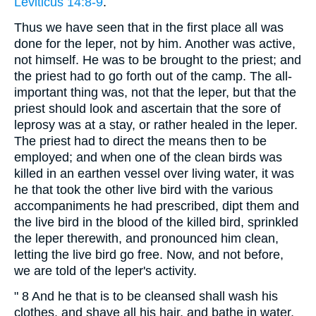
Leviticus 14:8-9
.
Thus we have seen that in the first place all was
done for the leper, not by him. Another was active,
not himself. He was to be brought to the priest; and
the priest had to go forth out of the camp. The all-
important thing was, not that the leper, but that the
priest should look and ascertain that the sore of
leprosy was at a stay, or rather healed in the leper.
The priest had to direct the means then to be
employed; and when one of the clean birds was
killed in an earthen vessel over living water, it was
he that took the other live bird with the various
accompaniments he had prescribed, dipt them and
the live bird in the blood of the killed bird, sprinkled
the leper therewith, and pronounced him clean,
letting the live bird go free. Now, and not before,
we are told of the leper's activity.
" 8 And he that is to be cleansed shall wash his
clothes, and shave all his hair, and bathe in water,