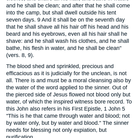
and he shall be clean; and after that he shall come
into the camp, but shall dwell outside his tent
seven days. 9 And it shall be on the seventh day
that he shall shave all his hair off his head and his
beard and his eyebrows, even all his hair shall he
shave: and he shall wash his clothes, and he shall
bathe, his flesh in water, and he shall be clean"
(vers. 8, 9).
The blood shed and sprinkled, precious and
efficacious as it is judicially for the unclean, is not
all. There is and must be a moral cleansing also by
the water of the word applied to the sinner. Out of
the pierced side of Jesus flowed not blood only but
water, of which the inspired witness bore record. To
this John also refers in his First Epistle, 1 John 5
"This is he that came through water and blood; not
by water only, but by water and blood." The sinner
needs for blessing not only expiation, but
purification.