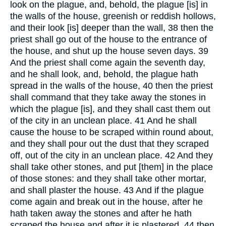
look on the plague, and, behold, the plague [is] in
the walls of the house, greenish or reddish hollows,
and their look [is] deeper than the wall, 38 then the
priest shall go out of the house to the entrance of
the house, and shut up the house seven days. 39
And the priest shall come again the seventh day,
and he shall look, and, behold, the plague hath
spread in the walls of the house, 40 then the priest
shall command that they take away the stones in
which the plague [is], and they shall cast them out
of the city in an unclean place. 41 And he shall
cause the house to be scraped within round about,
and they shall pour out the dust that they scraped
off, out of the city in an unclean place. 42 And they
shall take other stones, and put [them] in the place
of those stones: and they shall take other mortar,
and shall plaster the house. 43 And if the plague
come again and break out in the house, after he
hath taken away the stones and after he hath
scraped the house and after it is plastered, 44 then