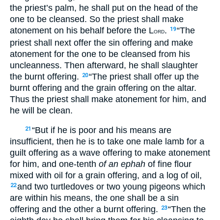
the priest’s palm, he shall put on the head of the
one to be cleansed. So the priest shall make
atonement on his behalf before the L
.
“The
19
ORD
priest shall next offer the sin offering and make
atonement for the one to be cleansed from his
uncleanness. Then afterward, he shall slaughter
the burnt offering.
“The priest shall offer up the
20
burnt offering and the grain offering on the altar.
Thus the priest shall make atonement for him, and
he will be clean.
“But if he is poor and his means are
21
insufficient, then he is to take one male lamb for a
guilt offering as a wave offering to make atonement
for him, and one-tenth
of an
ephah
of fine flour
mixed with oil for a grain offering, and a log of oil,
and two turtledoves or two young pigeons which
22
are within his means, the one shall be a sin
offering and the other a burnt offering.
“Then the
23