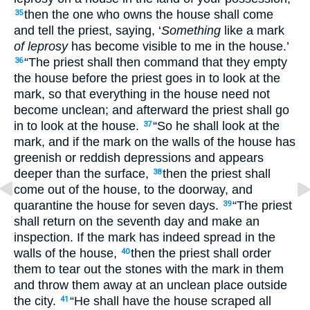
then the one who owns the house shall come
35
and tell the priest, saying, ‘
Something
like a mark
of leprosy
has become visible to me in the house.’
“The priest shall then command that they empty
36
the house before the priest goes in to look at the
mark, so that everything in the house need not
become unclean; and afterward the priest shall go
in to look at the house.
“So he shall look at the
37
mark, and if the mark on the walls of the house has
greenish or reddish depressions and appears
deeper than the surface,
then the priest shall
38
come out of the house, to the doorway, and
quarantine the house for seven days.
“The priest
39
shall return on the seventh day and make an
inspection. If the mark has indeed spread in the
walls of the house,
then the priest shall order
40
them to tear out the stones with the mark in them
and throw them away at an unclean place outside
the city.
“He shall have the house scraped all
41