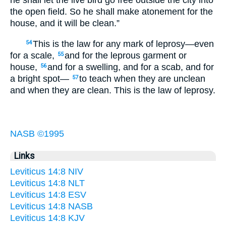
he shall let the live bird go free outside the city into
the open field. So he shall make atonement for the
house, and it will be clean.”
This is the law for any mark of leprosy—even
54
for a scale,
and for the leprous garment or
55
house,
and for a swelling, and for a scab, and for
56
a bright spot—
to teach when they are unclean
57
and when they are clean. This is the law of leprosy.
NASB ©1995
Links
Leviticus 14:8 NIV
Leviticus 14:8 NLT
Leviticus 14:8 ESV
Leviticus 14:8 NASB
Leviticus 14:8 KJV