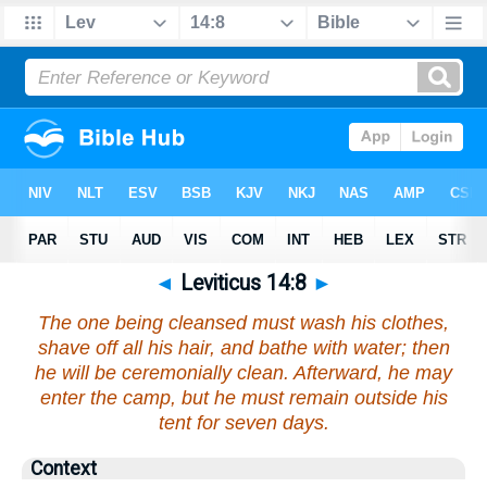
◄
Leviticus 14:8
►
The one being cleansed must wash his clothes,
shave off all his hair, and bathe with water; then
he will be ceremonially clean. Afterward, he may
enter the camp, but he must remain outside his
tent for seven days.
Context