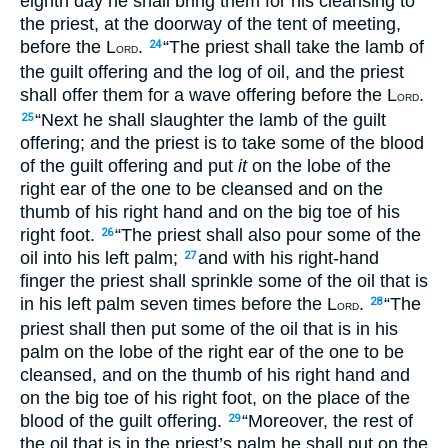
eighth day he shall bring them for his cleansing to
the priest, at the doorway of the tent of meeting,
before the L
.
“The priest shall take the lamb of
24
ORD
the guilt offering and the log of oil, and the priest
shall offer them for a wave offering before the L
.
ORD
“Next he shall slaughter the lamb of the guilt
25
offering; and the priest is to take some of the blood
of the guilt offering and put
it
on the lobe of the
right ear of the one to be cleansed and on the
thumb of his right hand and on the big toe of his
right foot.
“The priest shall also pour some of the
26
oil into his left palm;
and with his right-hand
27
finger the priest shall sprinkle some of the oil that is
in his left palm seven times before the L
.
“The
28
ORD
priest shall then put some of the oil that is in his
palm on the lobe of the right ear of the one to be
cleansed, and on the thumb of his right hand and
on the big toe of his right foot, on the place of the
blood of the guilt offering.
“Moreover, the rest of
29
the oil that is in the priest’s palm he shall put on the