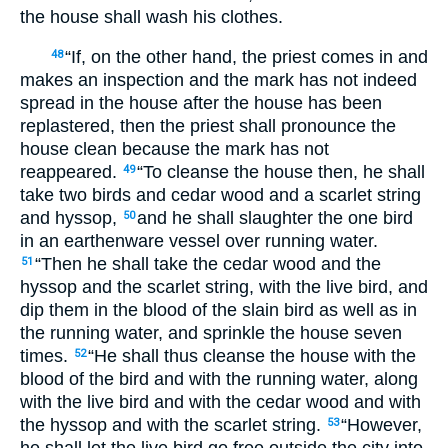
the house shall wash his clothes.
“If, on the other hand, the priest comes in and
48
makes an inspection and the mark has not indeed
spread in the house after the house has been
replastered, then the priest shall pronounce the
house clean because the mark has not
reappeared.
“To cleanse the house then, he shall
49
take two birds and cedar wood and a scarlet string
and hyssop,
and he shall slaughter the one bird
50
in an earthenware vessel over running water.
“Then he shall take the cedar wood and the
51
hyssop and the scarlet string, with the live bird, and
dip them in the blood of the slain bird as well as in
the running water, and sprinkle the house seven
times.
“He shall thus cleanse the house with the
52
blood of the bird and with the running water, along
with the live bird and with the cedar wood and with
the hyssop and with the scarlet string.
“However,
53