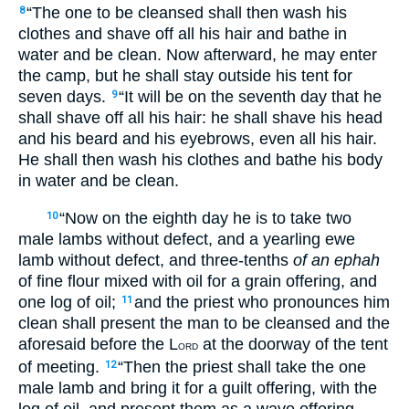
“The one to be cleansed shall then wash his
8
clothes and shave off all his hair and bathe in
water and be clean. Now afterward, he may enter
the camp, but he shall stay outside his tent for
seven days.
“It will be on the seventh day that he
9
shall shave off all his hair: he shall shave his head
and his beard and his eyebrows, even all his hair.
He shall then wash his clothes and bathe his body
in water and be clean.
“Now on the eighth day he is to take two
10
male lambs without defect, and a yearling ewe
lamb without defect, and three-tenths
of an
ephah
of fine flour mixed with oil for a grain offering, and
one log of oil;
and the priest who pronounces him
11
clean shall present the man to be cleansed and the
aforesaid before the L
at the doorway of the tent
ORD
of meeting.
“Then the priest shall take the one
12
male lamb and bring it for a guilt offering, with the
log of oil, and present them as a wave offering