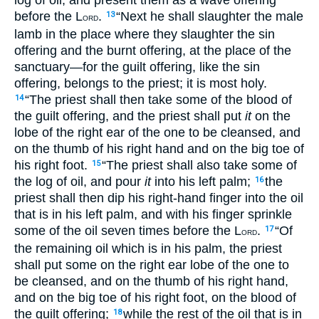
before the L
.
“Next he shall slaughter the male
13
ORD
lamb in the place where they slaughter the sin
offering and the burnt offering, at the place of the
sanctuary—for the guilt offering, like the sin
offering, belongs to the priest; it is most holy.
“The priest shall then take some of the blood of
14
the guilt offering, and the priest shall put
it
on the
lobe of the right ear of the one to be cleansed, and
on the thumb of his right hand and on the big toe of
his right foot.
“The priest shall also take some of
15
the log of oil, and pour
it
into his left palm;
the
16
priest shall then dip his right-hand finger into the oil
that is in his left palm, and with his finger sprinkle
some of the oil seven times before the L
.
“Of
17
ORD
the remaining oil which is in his palm, the priest
shall put some on the right ear lobe of the one to
be cleansed, and on the thumb of his right hand,
and on the big toe of his right foot, on the blood of
the guilt offering;
while the rest of the oil that is in
18