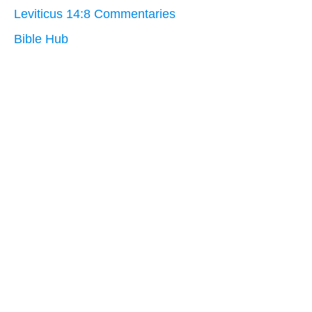
Leviticus 14:8 Commentaries
Bible Hub