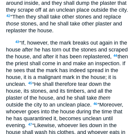
around inside, and they shall dump the plaster that
they scrape off at an unclean place outside the city.
“Then they shall take other stones and replace
42
those
stones, and he shall take other plaster and
replaster the house.
“If, however, the mark breaks out again in the
43
house after he has torn out the stones and scraped
the house, and after it has been replastered,
then
44
the priest shall come in and make an inspection. If
he sees that the mark has indeed spread in the
house, it is a malignant mark in the house; it is
unclean.
“He shall therefore tear down the
45
house, its stones, and its timbers, and all the
plaster of the house, and he shall take
them
outside the city to an unclean place.
“Moreover,
46
whoever goes into the house during the time that
he has quarantined it, becomes unclean until
evening.
“Likewise, whoever lies down in the
47
house shall wash his clothes, and whoever eats in