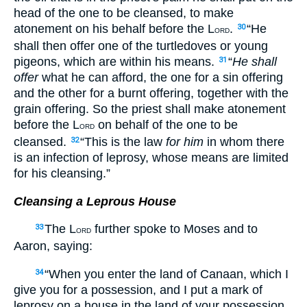
head of the one to be cleansed, to make
atonement on his behalf before the L
.
“He
30
ORD
shall then offer one of the turtledoves or young
pigeons, which are within his means.
“
He shall
31
offer
what he can afford, the one for a sin offering
and the other for a burnt offering, together with the
grain offering. So the priest shall make atonement
before the L
on behalf of the one to be
ORD
cleansed.
“This is the law
for him
in whom there
32
is an infection of leprosy, whose means are limited
for his cleansing.”
Cleansing a Leprous House
The L
further spoke to Moses and to
33
ORD
Aaron, saying:
“When you enter the land of Canaan, which I
34
give you for a possession, and I put a mark of
leprosy on a house in the land of your possession,