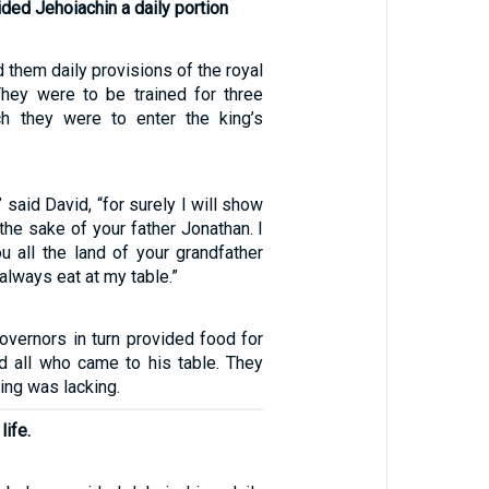
ided Jehoiachin a daily portion
 them daily provisions of the royal
hey were to be trained for three
ch they were to enter the king’s
” said David, “for surely I will show
the sake of your father Jonathan. I
ou all the land of your grandfather
 always eat at my table.”
overnors in turn provided food for
 all who came to his table. They
hing was lacking.
life.