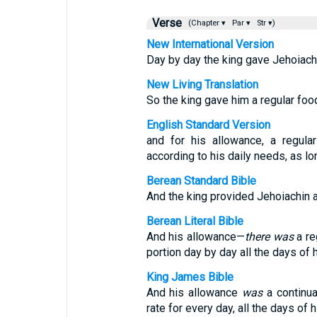
Verse
(Chapter ▾
Par ▾
Str ▾)
New International Version
Day by day the king gave Jehoiachi
New Living Translation
So the king gave him a regular foo
English Standard Version
and for his allowance, a regula
according to his daily needs, as lo
Berean Standard Bible
And the king provided Jehoiachin a d
Berean Literal Bible
And his allowance—
there was
a re
portion day by day all the days of hi
King James Bible
And his allowance
was
a continua
rate for every day, all the days of hi