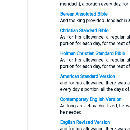
meridach), a portion every day, for t
Berean Annotated Bible
And the king provided Jehoiachin a d
Christian Standard Bible
As for his allowance, a regular 
portion for each day, for the rest of 
Holman Christian Standard Bible
As for his allowance, a regular 
portion for each day, for the rest of 
American Standard Version
and for his allowance, there was a
every day a portion, all the days of 
Contemporary English Version
As long as Jehoiachin lived, he w
he needed.
English Revised Version
and for his allowance, there was a