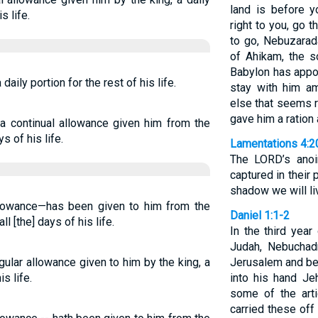
land is before 
s life.
right to you, go 
to go, Nebuzarad
of Ahikam, the 
Babylon has appoi
aily portion for the rest of his life.
stay with him a
else that seems r
gave him a ration 
 a continual allowance given him from the
s of his life.
Lamentations 4:2
The LORD’s anoin
captured in their 
shadow we will li
llowance—has been given to him from the
Daniel 1:1-2
ll [the] days of his life.
In the third year
Judah, Nebuchad
gular allowance given to him by the king, a
Jerusalem and bes
s life.
into his hand Je
some of the art
carried these off