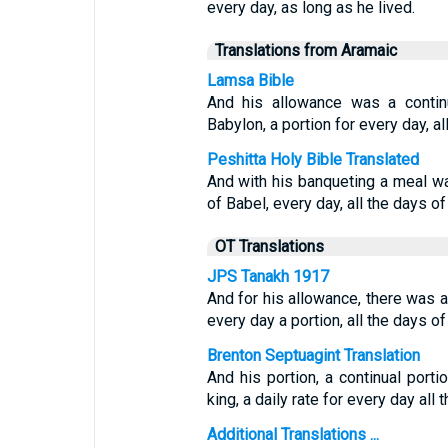
every day, as long as he lived.
Translations from Aramaic
Lamsa Bible
And his allowance was a contin
Babylon, a portion for every day, all
Peshitta Holy Bible Translated
And with his banqueting a meal wa
of Babel, every day, all the days of 
OT Translations
JPS Tanakh 1917
And for his allowance, there was a
every day a portion, all the days of 
Brenton Septuagint Translation
And his portion, a continual port
king, a daily rate for every day all t
Additional Translations ...