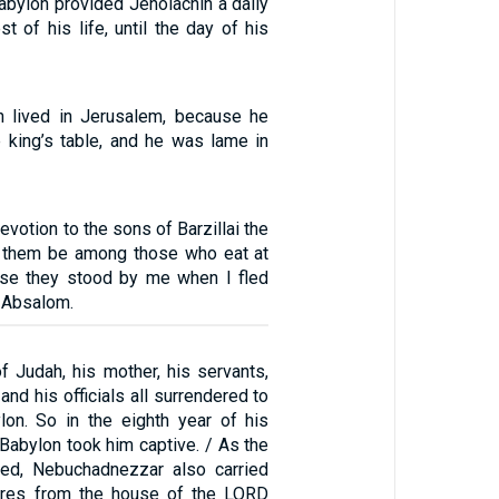
abylon provided Jehoiachin a daily
st of his life, until the day of his
 lived in Jerusalem, because he
e king’s table, and he was lame in
evotion to the sons of Barzillai the
et them be among those who eat at
use they stood by me when I fled
r Absalom.
f Judah, his mother, his servants,
nd his officials all surrendered to
lon. So in the eighth year of his
f Babylon took him captive. / As the
ed, Nebuchadnezzar also carried
sures from the house of the LORD