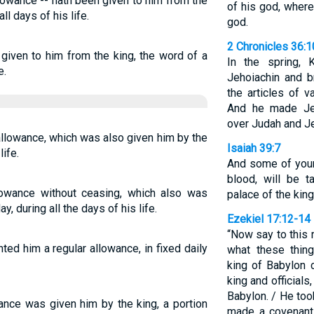
llowance -- hath been given to him from the
of his god, where
all days of his life.
god.
2 Chronicles 36:1
, given to him from the king, the word of a
In the spring,
e.
Jehoiachin and b
the articles of 
And he made Jeh
over Judah and J
allowance, which was also given him by the
Isaiah 39:7
life.
And some of your
blood, will be 
lowance without ceasing, which also was
palace of the king
y, during all the days of his life.
Ezekiel 17:12-14
“Now say to this 
ted him a regular allowance, in fixed daily
what these thing
king of Babylon 
king and official
Babylon. / He too
wance was given him by the king, a portion
made a covenant 