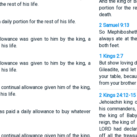
And the king of B
he rest of his life.
portion for the re
death.
aily portion for the rest of his life.
2 Samuel 9:13
So Mephibosheth
always ate at th
allowance was given to him by the king, a
both feet.
his life.
1 Kings 2:7
But show loving d
allowance was given to him by the king, a
Gileadite, and l
his life.
your table, beca
from your brothe
 continual allowance given him of the king,
his life.
2 Kings 24:12-15
Jehoiachin king o
his commanders, a
as paid a daily allowance to buy whatever
the king of Baby
reign, the king o
LORD had declar
 continual allowance given him of the king,
off all the trea