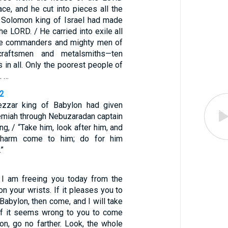
ace, and he cut into pieces all the
at Solomon king of Israel had made
he LORD. / He carried into exile all
he commanders and mighty men of
 craftsmen and metalsmiths—ten
 in all. Only the poorest people of
. …
12
zzar king of Babylon had given
emiah through Nebuzaradan captain
ng, / “Take him, look after him, and
 harm come to him; do for him
”
 I am freeing you today from the
on your wrists. If it pleases you to
abylon, then come, and I will take
 if it seems wrong to you to come
on, go no farther. Look, the whole