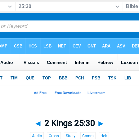
◄
2 Kings 25:30
►
Audio
Cross
Study
Comm
Heb