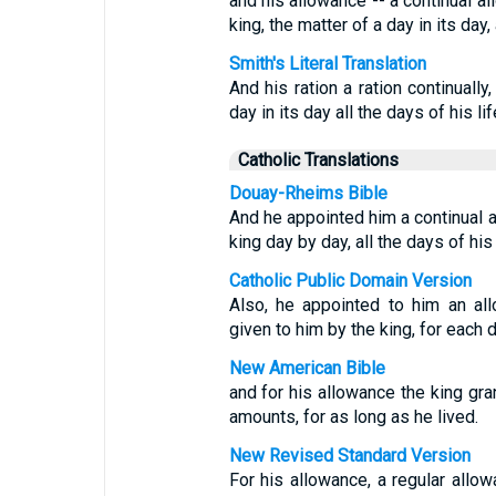
and his allowance -- a continual a
king, the matter of a day in its day, 
Smith's Literal Translation
And his ration a ration continually
day in its day all the days of his lif
Catholic Translations
Douay-Rheims Bible
And he appointed him a continual 
king day by day, all the days of his 
Catholic Public Domain Version
Also, he appointed to him an al
given to him by the king, for each da
New American Bible
and for his allowance the king gran
amounts, for as long as he lived.
New Revised Standard Version
For his allowance, a regular allo