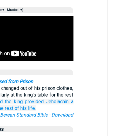
e ▾
Musical ▾)
sed from Prison
 changed out of his prison clothes,
arly at the king’s table for the rest
d the king
provided Jehoiachin
a
he rest
of his life.
Berean Standard Bible
·
Download
es