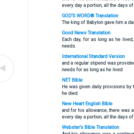
every day a portion, all the days of 
GOD'S WORD® Translation
The king of Babylon gave him a dai
Good News Translation
Each day, for as long as he lived
needs.
International Standard Version
and a regular stipend was provided
needs for as long as he lived.
NET Bible
He was given daily provisions by th
he died.
New Heart English Bible
and for his allowance, there was a
every day a portion, all the days of 
Webster's Bible Translation
And his allowance was a continual