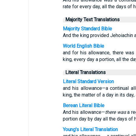
rate for every day, all the days of hi
Majority Text Translations
Majority Standard Bible
And the king provided Jehoiachin a d
World English Bible
and for his allowance, there was
king, every day a portion, all the day
Literal Translations
Literal Standard Version
and his allowance—a continual a
king, the matter of a day in its day, a
Berean Literal Bible
And his allowance—
there was
a re
portion day by day all the days of hi
Young's Literal Translation