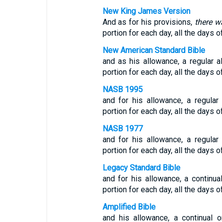
New King James Version
And as for his provisions,
there w
portion for each day, all the days of
New American Standard Bible
and as his allowance, a regular 
portion for each day, all the days of
NASB 1995
and for his allowance, a regula
portion for each day, all the days of
NASB 1977
and for his allowance, a regula
portion for each day, all the days of
Legacy Standard Bible
and for his allowance, a continu
portion for each day, all the days of
Amplified Bible
and his allowance, a continual 