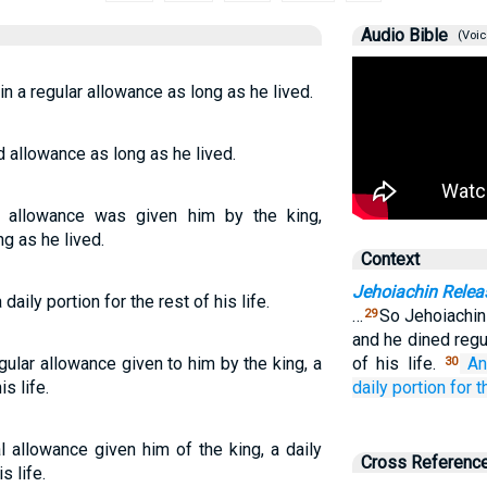
Audio Bible
(Voic
n a regular allowance as long as he lived.
d allowance as long as he lived.
r allowance was given him by the king,
ng as he lived.
Context
Jehoiachin Relea
aily portion for the rest of his life.
…
So Jehoiachin
29
and he dined regul
gular allowance given to him by the king, a
of his life.
An
30
s life.
daily
portion
for t
l allowance given him of the king, a daily
Cross Referenc
s life.