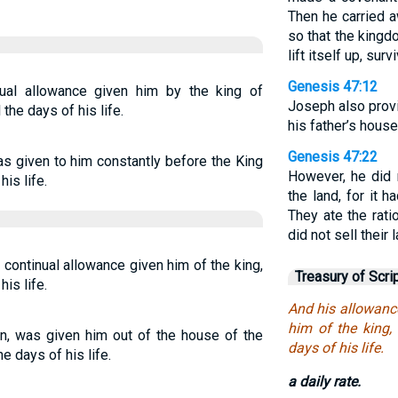
Then he carried a
so that the kingd
lift itself up, su
Genesis 47:12
ual allowance given him by the king of
Joseph also provi
 the days of his life.
his father’s house
Genesis 47:22
s given to him constantly before the King
However, he did n
his life.
the land, for it 
They ate the rati
did not sell their 
 continual allowance given him of the king,
Treasury of Scri
his life.
And his allowanc
him of the king, 
ion, was given him out of the house of the
days of his life.
he days of his life.
a daily rate.