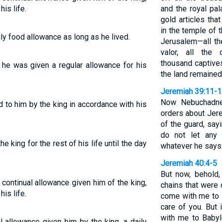
his life.
and the royal pal
gold articles th
in the temple of t
ly food allowance as long as he lived.
Jerusalem—all t
valor, all the
thousand captives
, he was given a regular allowance for his
the land remained
Jeremiah 39:11-
Now Nebuchadne
 to him by the king in accordance with his
orders about Jer
of the guard, sayi
do not let any
e king for the rest of his life until the day
whatever he says.
Jeremiah 40:4-5
But now, behold,
 continual allowance given him of the king,
chains that were 
his life.
come with me to B
care of you. But
with me to Babyl
 allowance given him by the king, a daily