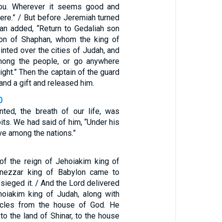
you. Wherever it seems good and
there.” / But before Jeremiah turned
an added, “Return to Gedaliah son
son of Shaphan, whom the king of
nted over the cities of Judah, and
mong the people, or go anywhere
ight.” Then the captain of the guard
and a gift and released him.
0
ted, the breath of our life, was
pits. We had said of him, “Under his
ve among the nations.”
 of the reign of Jehoiakim king of
nezzar king of Babylon came to
ieged it. / And the Lord delivered
hoiakim king of Judah, along with
icles from the house of God. He
 to the land of Shinar, to the house