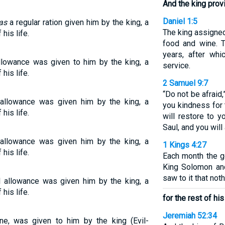
And the king prov
Daniel 1:5
as
a regular ration given him by the king, a
The king assigned
 his life.
food and wine. T
years, after whi
allowance was given to him by the king, a
service.
 his life.
2 Samuel 9:7
“Do not be afraid,
r allowance was given him by the king, a
you kindness for 
 his life.
will restore to y
Saul, and you will
r allowance was given him by the king, a
1 Kings 4:27
 his life.
Each month the g
King Solomon and
saw to it that not
al allowance was given him by the king, a
 his life.
for the rest of his 
Jeremiah 52:34
one, was given to him by the king (Evil-