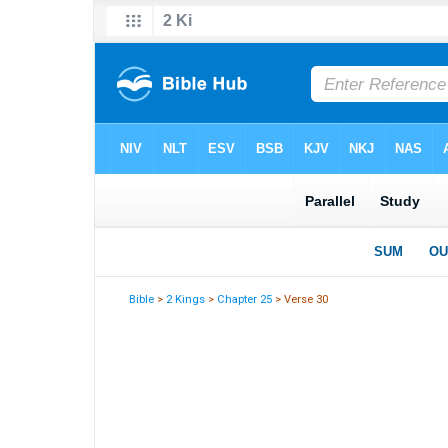
Bible
>
2 Kings
>
Chapter 25
> Verse 30