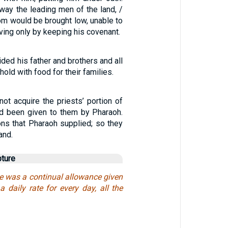
way the leading men of the land, /
om would be brought low, unable to
rviving only by keeping his covenant.
ded his father and brothers and all
hold with food for their families.
ot acquire the priests’ portion of
had been given to them by Pharaoh.
ons that Pharaoh supplied; so they
land.
pture
e was a continual allowance given
a daily rate for every day, all the