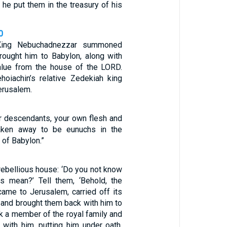
 he put them in the treasury of his
0
 King Nebuchadnezzar summoned
rought him to Babylon, along with
value from the house of the LORD.
oiachin’s relative Zedekiah king
erusalem.
 descendants, your own flesh and
taken away to be eunuchs in the
 of Babylon.”
rebellious house: ‘Do you not know
s mean?’ Tell them, ‘Behold, the
came to Jerusalem, carried off its
s, and brought them back with him to
k a member of the royal family and
with him, putting him under oath.