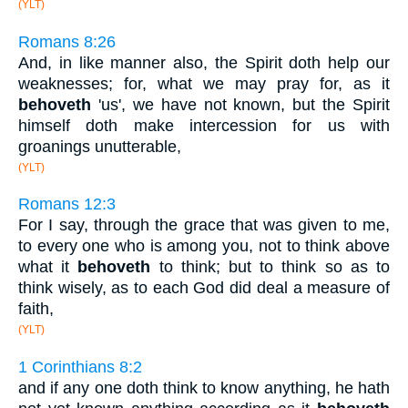
(YLT)
Romans 8:26
And, in like manner also, the Spirit doth help our
weaknesses; for, what we may pray for, as it
behoveth
'us', we have not known, but the Spirit
himself doth make intercession for us with
groanings unutterable,
(YLT)
Romans 12:3
For I say, through the grace that was given to me,
to every one who is among you, not to think above
what it
behoveth
to think; but to think so as to
think wisely, as to each God did deal a measure of
faith,
(YLT)
1 Corinthians 8:2
and if any one doth think to know anything, he hath