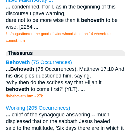
...
condemned. For I, as in the beginning of this
discourse I gave warning,
dare not to be more wise than it
behoveth
to be
wise. [2254
...
/.../augustine/on the good of widowhood /section 14 wherefore i
cannot.htm
Thesaurus
Behoveth
(75 Occurrences)
...
Behoveth
(75 Occurrences). Matthew 17:10 And
his disciples questioned him, saying,
'Why then do the scribes say that Elijah it
behoveth
to come first?' (YLT).
...
/b/behoveth.htm - 27k
Working (205 Occurrences)
...
chief of the synagogue answering -- much
displeased that on the sabbath Jesus healed --
said to the multitude, 'Six days there are in which it