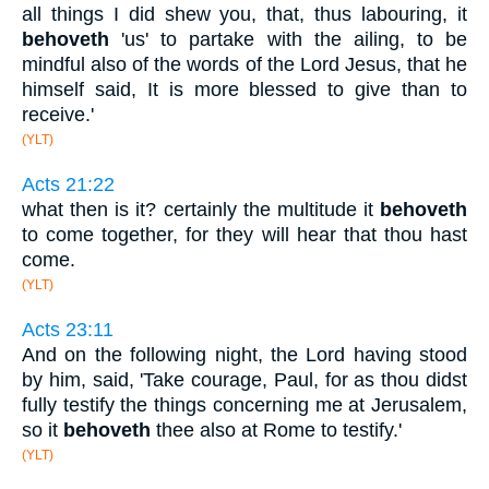
all things I did shew you, that, thus labouring, it
behoveth
'us' to partake with the ailing, to be
mindful also of the words of the Lord Jesus, that he
himself said, It is more blessed to give than to
receive.'
(YLT)
Acts 21:22
what then is it? certainly the multitude it
behoveth
to come together, for they will hear that thou hast
come.
(YLT)
Acts 23:11
And on the following night, the Lord having stood
by him, said, 'Take courage, Paul, for as thou didst
fully testify the things concerning me at Jerusalem,
so it
behoveth
thee also at Rome to testify.'
(YLT)