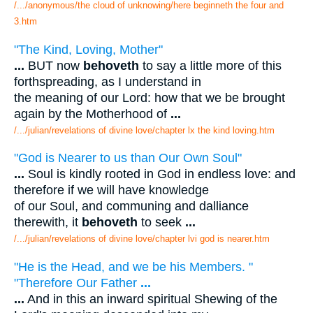
/.../anonymous/the cloud of unknowing/here beginneth the four and
3.htm
"The Kind, Loving, Mother"
...
BUT now
behoveth
to say a little more of this
forthspreading, as I understand in
the meaning of our Lord: how that we be brought
again by the Motherhood of
...
/.../julian/revelations of divine love/chapter lx the kind loving.htm
"God is Nearer to us than Our Own Soul"
...
Soul is kindly rooted in God in endless love: and
therefore if we will have knowledge
of our Soul, and communing and dalliance
therewith, it
behoveth
to seek
...
/.../julian/revelations of divine love/chapter lvi god is nearer.htm
"He is the Head, and we be his Members. "
"Therefore Our Father
...
...
And in this an inward spiritual Shewing of the