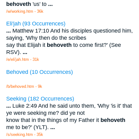
behoveth
'us' to
...
/w/working.htm - 36k
Eli'jah (93 Occurrences)
...
Matthew 17:10 And his disciples questioned him,
saying, 'Why then do the scribes
say that Elijah it
behoveth
to come first?' (See
RSV).
...
/e/eli'jah.htm - 31k
Behoved (10 Occurrences)
/b/behoved.htm - 9k
Seeking (182 Occurrences)
...
Luke 2:49 And he said unto them, 'Why 'is it' that
ye were seeking me? did ye not
know that in the things of my Father it
behoveth
me to be?' (YLT).
...
/s/seeking.htm - 35k