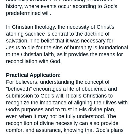
history, where events occur according to God's
predetermined will.
In Christian theology, the necessity of Christ's
atoning sacrifice is central to the doctrine of
salvation. The belief that it was necessary for
Jesus to die for the sins of humanity is foundational
to the Christian faith, as it provides the means for
reconciliation with God.
Practical Application:
For believers, understanding the concept of
"behoveth" encourages a life of obedience and
submission to God's will. It calls Christians to
recognize the importance of aligning their lives with
God's purposes and to trust in His divine plan,
even when it may not be fully understood. The
recognition of divine necessity can also provide
comfort and assurance, knowing that God's plans