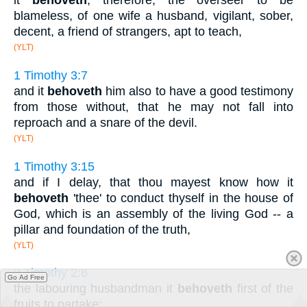
it
behoveth
, therefore, the overseer to be
blameless, of one wife a husband, vigilant, sober,
decent, a friend of strangers, apt to teach,
(YLT)
1 Timothy 3:7
and it
behoveth
him also to have a good testimony
from those without, that he may not fall into
reproach and a snare of the devil.
(YLT)
1 Timothy 3:15
and if I delay, that thou mayest know how it
behoveth
'thee' to conduct thyself in the house of
God, which is an assembly of the living God -- a
pillar and foundation of the truth,
(YLT)
2 Timothy 2:6
Go Ad Free
the labouring husbandman it
behoveth
first of the
fruits to partake;