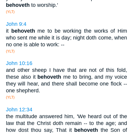
behoveth
to worship.'
(YLT)
John 9:4
it
behoveth
me to be working the works of Him
who sent me while it is day; night doth come, when
no one is able to work: --
(YLT)
John 10:16
and other sheep I have that are not of this fold,
these also it
behoveth
me to bring, and my voice
they will hear, and there shall become one flock --
one shepherd.
(YLT)
John 12:34
the multitude answered him, 'We heard out of the
law that the Christ doth remain -- to the age; and
how dost thou say, That it
behoveth
the Son of