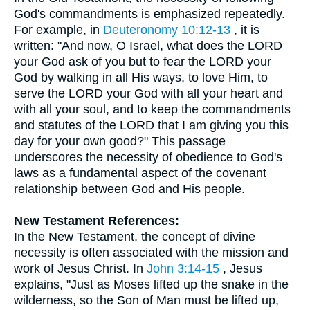
God's commandments is emphasized repeatedly.
For example, in
Deuteronomy 10:12-13
, it is
written: "And now, O Israel, what does the LORD
your God ask of you but to fear the LORD your
God by walking in all His ways, to love Him, to
serve the LORD your God with all your heart and
with all your soul, and to keep the commandments
and statutes of the LORD that I am giving you this
day for your own good?" This passage
underscores the necessity of obedience to God's
laws as a fundamental aspect of the covenant
relationship between God and His people.
New Testament References:
In the New Testament, the concept of divine
necessity is often associated with the mission and
work of Jesus Christ. In
John 3:14-15
, Jesus
explains, "Just as Moses lifted up the snake in the
wilderness, so the Son of Man must be lifted up,