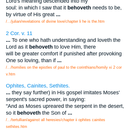
Lord's meaning descended into my
soul: in which I saw that it
behoveth
needs to be,
by virtue of His great
...
/.../julian/revelations of divine love/chapter li he is the.htm
2 Cor. v. 11
...
To one who hath understanding and loveth the
Lord as it
behoveth
to love Him, there
will be greater comfort if punished after provoking
One so loving, than if
...
/.../homilies on the epistles of paul to the corinthians/homily xi 2 cor
v.htm
Ophites, Cainites, Sethites.
...
they say further) in His gospel imitates Moses'
serpent's sacred power, in saying:
"And as Moses upreared the serpent in the desert,
so it
behoveth
the Son of
...
/.../tertullian/against all heresies/chapter ii ophites cainites
sethites.htm