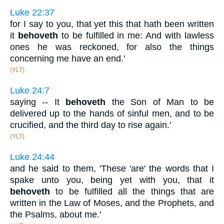
Luke 22:37
for I say to you, that yet this that hath been written
it
behoveth
to be fulfilled in me: And with lawless
ones he was reckoned, for also the things
concerning me have an end.'
(YLT)
Luke 24:7
saying -- It
behoveth
the Son of Man to be
delivered up to the hands of sinful men, and to be
crucified, and the third day to rise again.'
(YLT)
Luke 24:44
and he said to them, 'These 'are' the words that I
spake unto you, being yet with you, that it
behoveth
to be fulfilled all the things that are
written in the Law of Moses, and the Prophets, and
the Psalms, about me.'