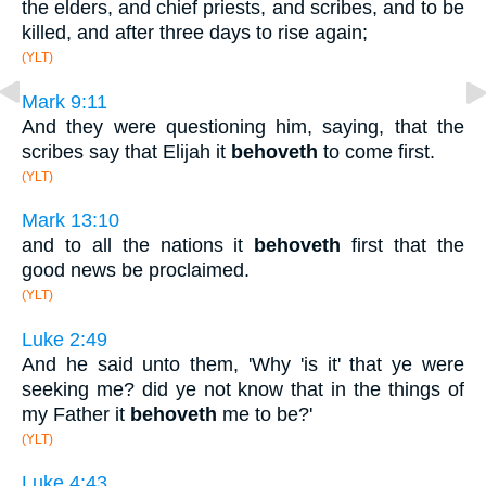
the elders, and chief priests, and scribes, and to be
killed, and after three days to rise again;
(YLT)
Mark 9:11
And they were questioning him, saying, that the
scribes say that Elijah it
behoveth
to come first.
(YLT)
Mark 13:10
and to all the nations it
behoveth
first that the
good news be proclaimed.
(YLT)
Luke 2:49
And he said unto them, 'Why 'is it' that ye were
seeking me? did ye not know that in the things of
my Father it
behoveth
me to be?'
(YLT)
Luke 4:43