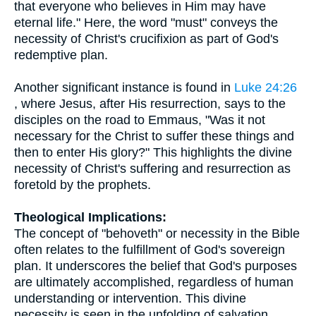
that everyone who believes in Him may have
eternal life." Here, the word "must" conveys the
necessity of Christ's crucifixion as part of God's
redemptive plan.
Another significant instance is found in
Luke 24:26
, where Jesus, after His resurrection, says to the
disciples on the road to Emmaus, "Was it not
necessary for the Christ to suffer these things and
then to enter His glory?" This highlights the divine
necessity of Christ's suffering and resurrection as
foretold by the prophets.
Theological Implications:
The concept of "behoveth" or necessity in the Bible
often relates to the fulfillment of God's sovereign
plan. It underscores the belief that God's purposes
are ultimately accomplished, regardless of human
understanding or intervention. This divine
necessity is seen in the unfolding of salvation