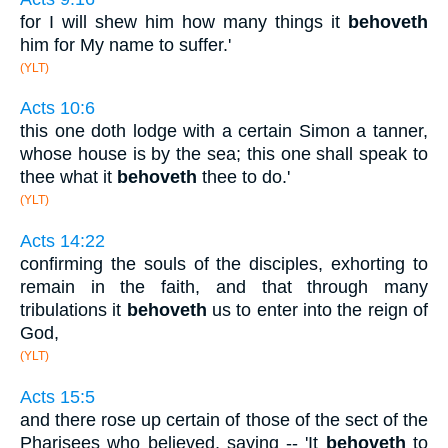
for I will shew him how many things it
behoveth
him for My name to suffer.'
(YLT)
Acts 10:6
this one doth lodge with a certain Simon a tanner,
whose house is by the sea; this one shall speak to
thee what it
behoveth
thee to do.'
(YLT)
Acts 14:22
confirming the souls of the disciples, exhorting to
remain in the faith, and that through many
tribulations it
behoveth
us to enter into the reign of
God,
(YLT)
Acts 15:5
and there rose up certain of those of the sect of the
Pharisees who believed, saying -- 'It
behoveth
to