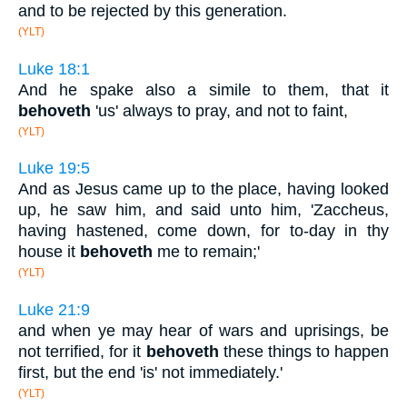
and to be rejected by this generation.
(YLT)
Luke 18:1
And he spake also a simile to them, that it
behoveth
'us' always to pray, and not to faint,
(YLT)
Luke 19:5
And as Jesus came up to the place, having looked
up, he saw him, and said unto him, 'Zaccheus,
having hastened, come down, for to-day in thy
house it
behoveth
me to remain;'
(YLT)
Luke 21:9
and when ye may hear of wars and uprisings, be
not terrified, for it
behoveth
these things to happen
first, but the end 'is' not immediately.'
(YLT)