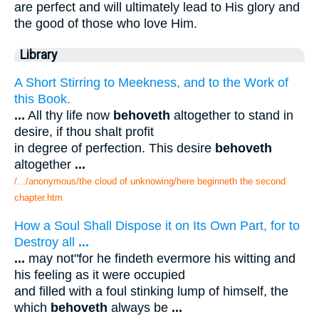
are perfect and will ultimately lead to His glory and
the good of those who love Him.
Library
A Short Stirring to Meekness, and to the Work of
this Book.
...
All thy life now
behoveth
altogether to stand in
desire, if thou shalt profit
in degree of perfection. This desire
behoveth
altogether
...
/.../anonymous/the cloud of unknowing/here beginneth the second
chapter.htm
How a Soul Shall Dispose it on Its Own Part, for to
Destroy all
...
...
may not"for he findeth evermore his witting and
his feeling as it were occupied
and filled with a foul stinking lump of himself, the
which
behoveth
always be
...