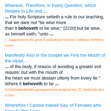
Whereas, Therefore, in Every Question, which
Relates to Life and
...
...
For holy Scripture setteth a rule to our teaching,
that we dare not "be wise more
than it
behoveth
to be wise;" [2220] but be wise,
as himself saith, "unto
...
/.../augustine/on the good of widowhood /section 2 whereas therefore
in.htm
Manifestly Also in the Gospel we Find the Mouth of
the Heart...
...
of the body, if reason of avoiding a greater evil
require; but with the mouth of
the heart we must abstain utterly from every lie."
Where it
behoveth
to be
...
//christianbookshelf.org/augustine/on lying/section 32 manifestly also
in.htm
Wherefore I Cannot Indeed Say, of Females who
have Fallen Away
...