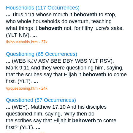
Households (117 Occurrences)
...
Titus 1:11 whose mouth it
behoveth
to stop,
who whole households do overturn, teaching
what things it
behoveth
not, for filthy lucre's sake.
(YLT NIV).
...
/h/households.htm - 37k
Questioning (65 Occurrences)
...
(WEB KJV ASV BBE DBY WBS YLT RSV).
Mark 9:11 And they were questioning him, saying,
that the scribes say that Elijah it
behoveth
to come
first. (YLT).
...
/q/questioning.htm - 24k
Questioned (57 Occurrences)
...
(WEY). Matthew 17:10 And his disciples
questioned him, saying, 'Why then do
the scribes say that Elijah it
behoveth
to come
first?' (YLT).
...