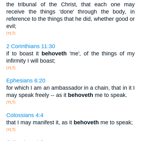
the tribunal of the Christ, that each one may
receive the things 'done' through the body, in
reference to the things that he did, whether good or
evil;
(YLT)
2 Corinthians 11:30
if to boast it
behoveth
'me', of the things of my
infirmity I will boast;
(YLT)
Ephesians 6:20
for which I am an ambassador in a chain, that in it I
may speak freely -- as it
behoveth
me to speak.
(YLT)
Colossians 4:4
that I may manifest it, as it
behoveth
me to speak;
(YLT)