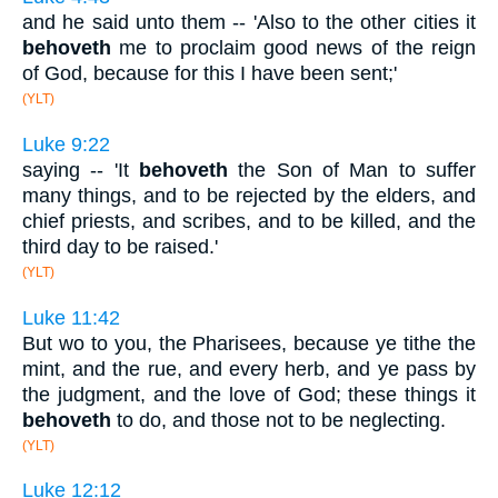
and he said unto them -- 'Also to the other cities it
behoveth
me to proclaim good news of the reign
of God, because for this I have been sent;'
(YLT)
Luke 9:22
saying -- 'It
behoveth
the Son of Man to suffer
many things, and to be rejected by the elders, and
chief priests, and scribes, and to be killed, and the
third day to be raised.'
(YLT)
Luke 11:42
But wo to you, the Pharisees, because ye tithe the
mint, and the rue, and every herb, and ye pass by
the judgment, and the love of God; these things it
behoveth
to do, and those not to be neglecting.
(YLT)
Luke 12:12