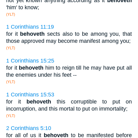
not yet known anything according as it
behoveth
'him' to know;
(YLT)
1 Corinthians 11:19
for it
behoveth
sects also to be among you, that
those approved may become manifest among you;
(YLT)
1 Corinthians 15:25
for it
behoveth
him to reign till he may have put all
the enemies under his feet --
(YLT)
1 Corinthians 15:53
for it
behoveth
this corruptible to put on
incorruption, and this mortal to put on immortality;
(YLT)
2 Corinthians 5:10
for all of us it
behoveth
to be manifested before