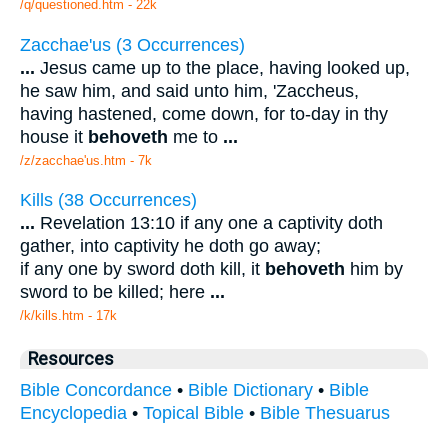
/q/questioned.htm - 22k
Zacchae'us (3 Occurrences)
...
Jesus came up to the place, having looked up,
he saw him, and said unto him, 'Zaccheus,
having hastened, come down, for to-day in thy
house it
behoveth
me to
...
/z/zacchae'us.htm - 7k
Kills (38 Occurrences)
...
Revelation 13:10 if any one a captivity doth
gather, into captivity he doth go away;
if any one by sword doth kill, it
behoveth
him by
sword to be killed; here
...
/k/kills.htm - 17k
Resources
Bible Concordance
•
Bible Dictionary
•
Bible
Encyclopedia
•
Topical Bible
•
Bible Thesuarus