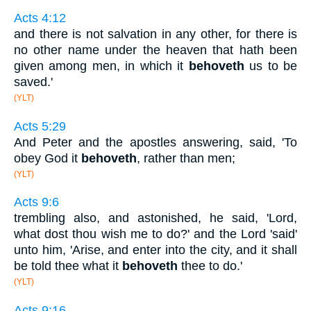
Acts 4:12
and there is not salvation in any other, for there is
no other name under the heaven that hath been
given among men, in which it
behoveth
us to be
saved.'
(YLT)
Acts 5:29
And Peter and the apostles answering, said, 'To
obey God it
behoveth
, rather than men;
(YLT)
Acts 9:6
trembling also, and astonished, he said, 'Lord,
what dost thou wish me to do?' and the Lord 'said'
unto him, 'Arise, and enter into the city, and it shall
be told thee what it
behoveth
thee to do.'
(YLT)
Acts 9:16