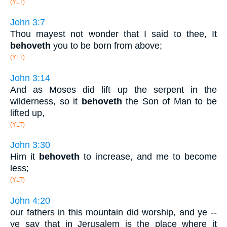
(YLT)
John 3:7
Thou mayest not wonder that I said to thee, It
behoveth
you to be born from above;
(YLT)
John 3:14
And as Moses did lift up the serpent in the
wilderness, so it
behoveth
the Son of Man to be
lifted up,
(YLT)
John 3:30
Him it
behoveth
to increase, and me to become
less;
(YLT)
John 4:20
our fathers in this mountain did worship, and ye --
ye say that in Jerusalem is the place where it