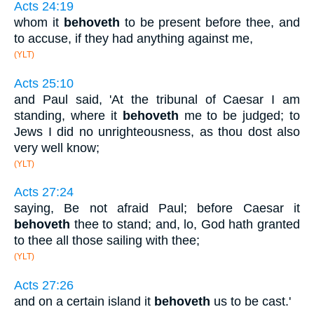
Acts 24:19
whom it
behoveth
to be present before thee, and
to accuse, if they had anything against me,
(YLT)
Acts 25:10
and Paul said, 'At the tribunal of Caesar I am
standing, where it
behoveth
me to be judged; to
Jews I did no unrighteousness, as thou dost also
very well know;
(YLT)
Acts 27:24
saying, Be not afraid Paul; before Caesar it
behoveth
thee to stand; and, lo, God hath granted
to thee all those sailing with thee;
(YLT)
Acts 27:26
and on a certain island it
behoveth
us to be cast.'