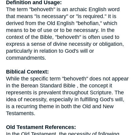
Definition and Usage:
The term "behoveth" is an archaic English word
that means "is necessary" or "is required." It is
derived from the Old English "behofian," which
means to be of use or to be necessary. In the
context of the Bible, "behoveth" is often used to
express a sense of divine necessity or obligation,
particularly in relation to God's will or
commandments.
Biblical Context:
While the specific term "behoveth" does not appear
in the Berean Standard Bible , the concept it
represents is prevalent throughout Scripture. The
idea of necessity, especially in fulfilling God's will,
is a recurring theme in both the Old and New
Testaments.
Old Testament References:
In the Old Testament, the necessity of following