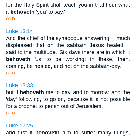
for the Holy Spirit shall teach you in that hour what
it
behoveth
'you' to say.'
(YLT)
Luke 13:14
And the chief of the synagogue answering -- much
displeased that on the sabbath Jesus healed --
said to the multitude, 'Six days there are in which it
behoveth
'us' to be working; in these, then,
coming, be healed, and not on the sabbath-day.'
(YLT)
Luke 13:33
but it
behoveth
me to-day, and to-morrow, and the
'day' following, to go on, because it is not possible
for a prophet to perish out of Jerusalem.
(YLT)
Luke 17:25
and first it
behoveth
him to suffer many things,