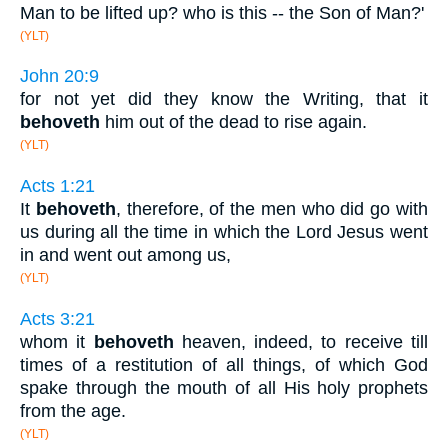
Man to be lifted up? who is this -- the Son of Man?'
(YLT)
John 20:9
for not yet did they know the Writing, that it
behoveth
him out of the dead to rise again.
(YLT)
Acts 1:21
It
behoveth
, therefore, of the men who did go with
us during all the time in which the Lord Jesus went
in and went out among us,
(YLT)
Acts 3:21
whom it
behoveth
heaven, indeed, to receive till
times of a restitution of all things, of which God
spake through the mouth of all His holy prophets
from the age.
(YLT)