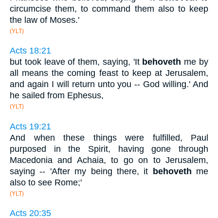
circumcise them, to command them also to keep
the law of Moses.'
(YLT)
Acts 18:21
but took leave of them, saying, 'It
behoveth
me by
all means the coming feast to keep at Jerusalem,
and again I will return unto you -- God willing.' And
he sailed from Ephesus,
(YLT)
Acts 19:21
And when these things were fulfilled, Paul
purposed in the Spirit, having gone through
Macedonia and Achaia, to go on to Jerusalem,
saying -- 'After my being there, it
behoveth
me
also to see Rome;'
(YLT)
Acts 20:35