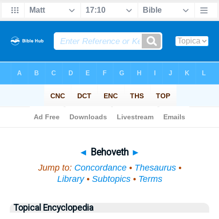
Bible
>
Topical
> Behoveth
◄
Behoveth
►
Jump to:
Concordance
•
Thesaurus
•
Library
•
Subtopics
•
Terms
Topical Encyclopedia