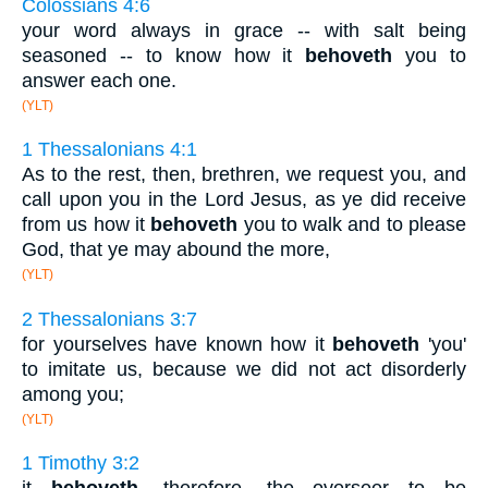
Colossians 4:6
your word always in grace -- with salt being
seasoned -- to know how it
behoveth
you to
answer each one.
(YLT)
1 Thessalonians 4:1
As to the rest, then, brethren, we request you, and
call upon you in the Lord Jesus, as ye did receive
from us how it
behoveth
you to walk and to please
God, that ye may abound the more,
(YLT)
2 Thessalonians 3:7
for yourselves have known how it
behoveth
'you'
to imitate us, because we did not act disorderly
among you;
(YLT)
1 Timothy 3:2