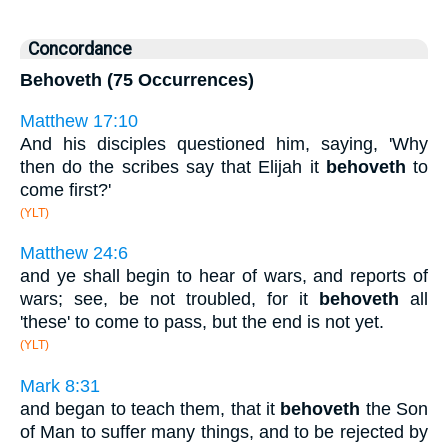
Concordance
Behoveth (75 Occurrences)
Matthew 17:10
And his disciples questioned him, saying, 'Why
then do the scribes say that Elijah it
behoveth
to
come first?'
(YLT)
Matthew 24:6
and ye shall begin to hear of wars, and reports of
wars; see, be not troubled, for it
behoveth
all
'these' to come to pass, but the end is not yet.
(YLT)
Mark 8:31
and began to teach them, that it
behoveth
the Son
of Man to suffer many things, and to be rejected by