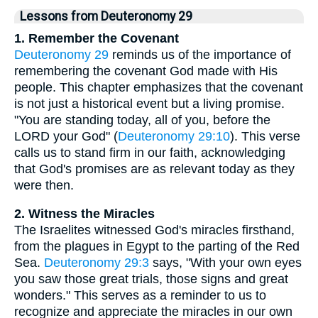
Lessons from Deuteronomy 29
1. Remember the Covenant
Deuteronomy 29
reminds us of the importance of
remembering the covenant God made with His
people. This chapter emphasizes that the covenant
is not just a historical event but a living promise.
"You are standing today, all of you, before the
LORD your God" (
Deuteronomy 29:10
). This verse
calls us to stand firm in our faith, acknowledging
that God's promises are as relevant today as they
were then.
2. Witness the Miracles
The Israelites witnessed God's miracles firsthand,
from the plagues in Egypt to the parting of the Red
Sea.
Deuteronomy 29:3
says, "With your own eyes
you saw those great trials, those signs and great
wonders." This serves as a reminder to us to
recognize and appreciate the miracles in our own