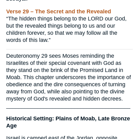
Verse 29 – The Secret and the Revealed
“The hidden things belong to the LORD our God,
but the revealed things belong to us and our
children forever, so that we may follow all the
words of this law.”
Deuteronomy 29 sees Moses reminding the
Israelites of their special covenant with God as
they stand on the brink of the Promised Land in
Moab. This chapter underscores the importance of
obedience and the dire consequences of turning
away from God, while also pointing to the divine
mystery of God's revealed and hidden decrees.
________________________________________
Historical Setting: Plains of Moab, Late Bronze
Age
Israel is camped east of the Jordan, opposite