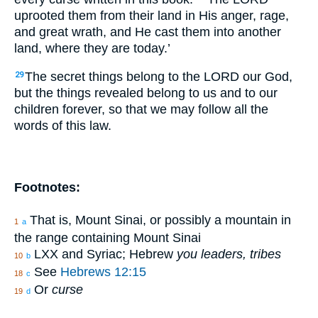
uprooted them from their land in His anger, rage,
and great wrath, and He cast them into another
land, where they are today.’
The secret things belong to the LORD our God,
29
but the things revealed belong to us and to our
children forever, so that we may follow all the
words of this law.
Footnotes:
That is, Mount Sinai, or possibly a mountain in
1
a
the range containing Mount Sinai
LXX and Syriac; Hebrew
you leaders, tribes
10
b
See
Hebrews 12:15
18
c
Or
curse
19
d