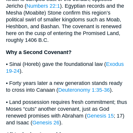
Jericho (
Numbers 22:1
). Egyptian records and the
Mesha (Moabite) Stone confirm this region’s
political swirl of smaller kingdoms such as Moab,
Heshbon, and Bashan. The covenant is renewed
here on the cusp of entering the Promised Land,
roughly 1406 B.C.
Why a Second Covenant?
• Sinai (Horeb) gave the foundational law (
Exodus
19-24
).
• Forty years later a new generation stands ready
to cross into Canaan (
Deuteronomy 1:35-36
).
• Land possession requires fresh commitment; thus
Moses “cuts” another covenant, just as God
renewed promises with Abraham (
Genesis 15
; 17)
and Isaac (
Genesis 26
).