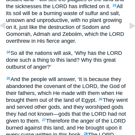
the sicknesses the LORD has inflicted on it.
All
23
its soil will be a burning waste of sulfur and salt,
unsown and unproductive, with no plant growing
on it, just like the destruction of Sodom and
Gomorrah, Admah and Zeboiim, which the LORD
overthrew in His fierce anger.
So all the nations will ask, ‘Why has the LORD
24
done such a thing to this land? Why this great
outburst of anger?’
And the people will answer, ‘It is because they
25
abandoned the covenant of the LORD, the God of
their fathers, which He made with them when He
brought them out of the land of Egypt.
They went
26
and served other gods, and they worshiped gods
they had not known—gods that the LORD had not
given to them.
Therefore the anger of the LORD
27
burned against this land, and He brought upon it
every curse written in this book.
The LORD
28