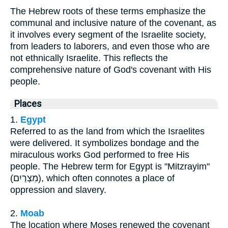
The Hebrew roots of these terms emphasize the
communal and inclusive nature of the covenant, as
it involves every segment of the Israelite society,
from leaders to laborers, and even those who are
not ethnically Israelite. This reflects the
comprehensive nature of God's covenant with His
people.
Places
1.
Egypt
Referred to as the land from which the Israelites
were delivered. It symbolizes bondage and the
miraculous works God performed to free His
people. The Hebrew term for Egypt is "Mitzrayim"
(מִצְרַיִם), which often connotes a place of
oppression and slavery.
2.
Moab
The location where Moses renewed the covenant