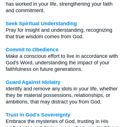
has worked in your life, strengthening your faith
and commitment.
Seek Spiritual Understanding
Pray for insight and understanding, recognizing
that true wisdom comes from God.
Commit to Obedience
Make a conscious effort to live in accordance with
God's Word, understanding the impact of your
faithfulness on future generations.
Guard Against Idolatry
Identify and remove any idols in your life, whether
they be material possessions, relationships, or
ambitions, that may distract you from God.
Trust in God's Sovereignty
Embrace the mysteries of God, trusting in His