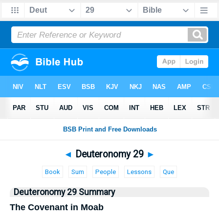
Bible
>
Deuteronomy
> Deuteronomy 29
◄
Deuteronomy 29
►
Book
Sum
People
Lessons
Que
Deuteronomy 29 Summary
The Covenant in Moab