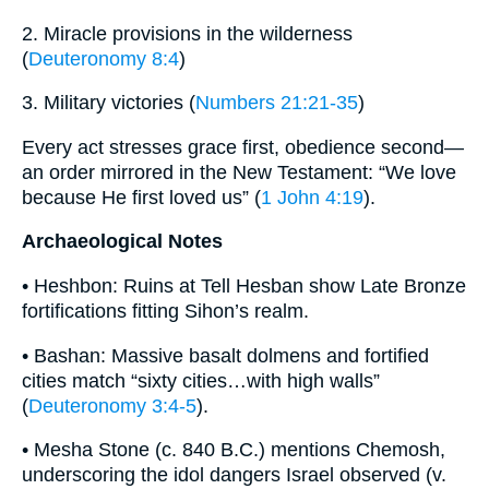
2. Miracle provisions in the wilderness
(
Deuteronomy 8:4
)
3. Military victories (
Numbers 21:21-35
)
Every act stresses grace first, obedience second—
an order mirrored in the New Testament: “We love
because He first loved us” (
1 John 4:19
).
Archaeological Notes
• Heshbon: Ruins at Tell Hesban show Late Bronze
fortifications fitting Sihon’s realm.
• Bashan: Massive basalt dolmens and fortified
cities match “sixty cities…with high walls”
(
Deuteronomy 3:4-5
).
• Mesha Stone (c. 840 B.C.) mentions Chemosh,
underscoring the idol dangers Israel observed (v.