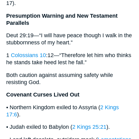
17).
Presumption Warning and New Testament
Parallels
Deut 29:19—“I will have peace though I walk in the
stubbornness of my heart.”
1
Colossians 10
:12—“Therefore let him who thinks
he stands take heed lest he fall.”
Both caution against assuming safety while
resisting God.
Covenant Curses Lived Out
• Northern Kingdom exiled to Assyria (
2 Kings
17:6
).
• Judah exiled to Babylon (
2 Kings 25:21
).