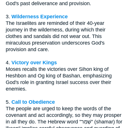
God's past deliverance and provision.
3.
Wilderness Experience
The Israelites are reminded of their 40-year
journey in the wilderness, during which their
clothes and sandals did not wear out. This
miraculous preservation underscores God's
provision and care.
4.
Victory over Kings
Moses recalls the victories over Sihon king of
Heshbon and Og king of Bashan, emphasizing
God's role in granting Israel success over their
enemies.
5.
Call to Obedience
The people are urged to keep the words of the
covenant and act accordingly, so they may prosper
in all they do. The Hebrew word "שָׁמַר" (shamar) for