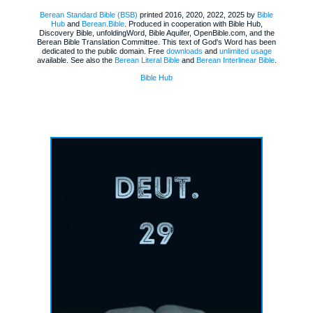
Berean Standard Bible (BSB)
printed 2016, 2020, 2022, 2025 by
Bible
Hub
and
Berean.Bible
. Produced in cooperation with Bible Hub,
Discovery Bible, unfoldingWord, Bible Aquifer, OpenBible.com, and the
Berean Bible Translation Committee. This text of God's Word has been
dedicated to the public domain. Free
downloads
and
unlimited usage
available. See also the
Berean Literal Bible
and
Berean Interlinear Bible
.
Bible Hub