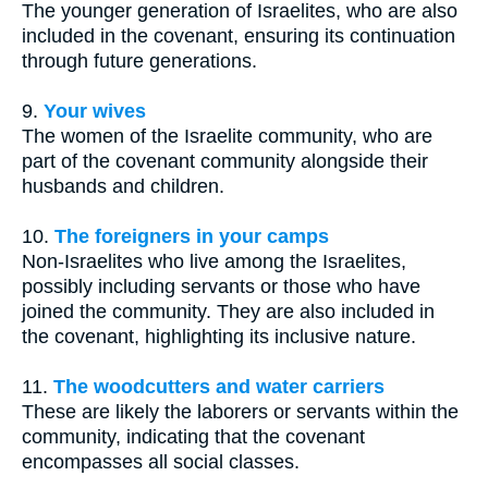
The younger generation of Israelites, who are also
included in the covenant, ensuring its continuation
through future generations.
9.
Your wives
The women of the Israelite community, who are
part of the covenant community alongside their
husbands and children.
10.
The foreigners in your camps
Non-Israelites who live among the Israelites,
possibly including servants or those who have
joined the community. They are also included in
the covenant, highlighting its inclusive nature.
11.
The woodcutters and water carriers
These are likely the laborers or servants within the
community, indicating that the covenant
encompasses all social classes.