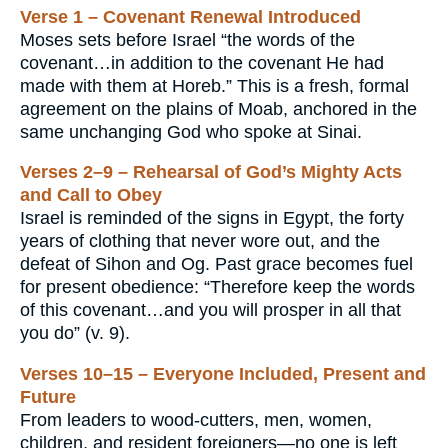
Verse 1 – Covenant Renewal Introduced
Moses sets before Israel “the words of the
covenant…in addition to the covenant He had
made with them at Horeb.” This is a fresh, formal
agreement on the plains of Moab, anchored in the
same unchanging God who spoke at Sinai.
Verses 2–9 – Rehearsal of God’s Mighty Acts
and Call to Obey
Israel is reminded of the signs in Egypt, the forty
years of clothing that never wore out, and the
defeat of Sihon and Og. Past grace becomes fuel
for present obedience: “Therefore keep the words
of this covenant…and you will prosper in all that
you do” (v. 9).
Verses 10–15 – Everyone Included, Present and
Future
From leaders to wood-cutters, men, women,
children, and resident foreigners—no one is left