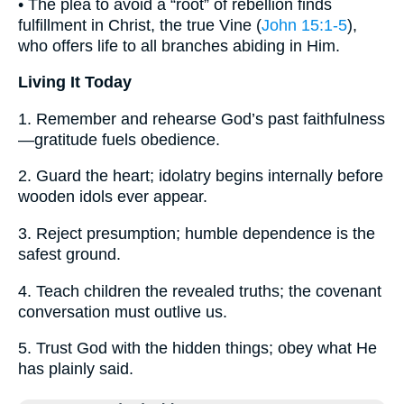
• The plea to avoid a “root” of rebellion finds
fulfillment in Christ, the true Vine (
John 15:1-5
),
who offers life to all branches abiding in Him.
Living It Today
1. Remember and rehearse God’s past faithfulness
—gratitude fuels obedience.
2. Guard the heart; idolatry begins internally before
wooden idols ever appear.
3. Reject presumption; humble dependence is the
safest ground.
4. Teach children the revealed truths; the covenant
conversation must outlive us.
5. Trust God with the hidden things; obey what He
has plainly said.