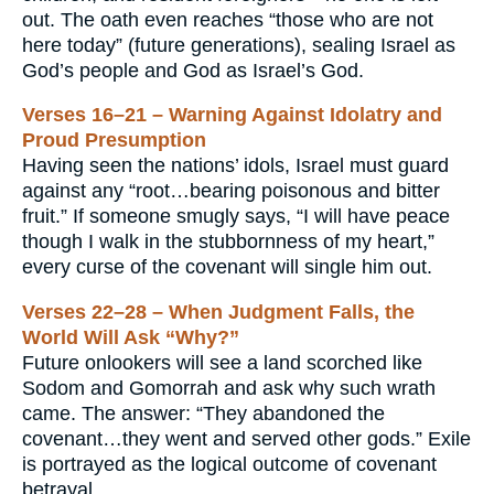
out. The oath even reaches “those who are not
here today” (future generations), sealing Israel as
God’s people and God as Israel’s God.
Verses 16–21 – Warning Against Idolatry and
Proud Presumption
Having seen the nations’ idols, Israel must guard
against any “root…bearing poisonous and bitter
fruit.” If someone smugly says, “I will have peace
though I walk in the stubbornness of my heart,”
every curse of the covenant will single him out.
Verses 22–28 – When Judgment Falls, the
World Will Ask “Why?”
Future onlookers will see a land scorched like
Sodom and Gomorrah and ask why such wrath
came. The answer: “They abandoned the
covenant…they went and served other gods.” Exile
is portrayed as the logical outcome of covenant
betrayal.