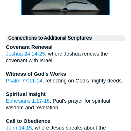
Connections to Additional Scriptures
Covenant Renewal
Joshua 24:14-25
, where Joshua renews the
covenant with Israel.
Witness of God's Works
Psalm 77:11-14
, reflecting on God's mighty deeds.
Spiritual Insight
Ephesians 1:17-18
, Paul's prayer for spiritual
wisdom and revelation.
Call to Obedience
John 14:15
, where Jesus speaks about the