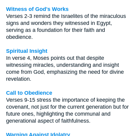
Witness of God's Works
Verses 2-3 remind the Israelites of the miraculous
signs and wonders they witnessed in Egypt,
serving as a foundation for their faith and
obedience.
Spiritual Insight
In verse 4, Moses points out that despite
witnessing miracles, understanding and insight
come from God, emphasizing the need for divine
revelation.
Call to Obedience
Verses 9-15 stress the importance of keeping the
covenant, not just for the current generation but for
future ones, highlighting the communal and
generational aspect of faithfulness.
Warning Against Idolatry