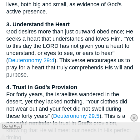
lives, both big and small, as evidence of God's
active presence.
3. Understand the Heart
God desires more than just outward obedience; He
seeks a heart that understands and loves Him. "Yet
to this day the LORD has not given you a heart to
understand, or eyes to see, or ears to hear"
(
Deuteronomy 29:4
). This verse encourages us to
pray for a heart that truly comprehends His will and
purpose.
4. Trust in God's Provision
For forty years, the Israelites wandered in the
desert, yet they lacked nothing. "Your clothes did
not wear out and your feet did not swell during
these forty years" (
Deuteronomy 29:5
). This is a
powerful reminder to trust in God's provision,
Go Ad Free
knowing that He will meet our needs in His perfect
timing.