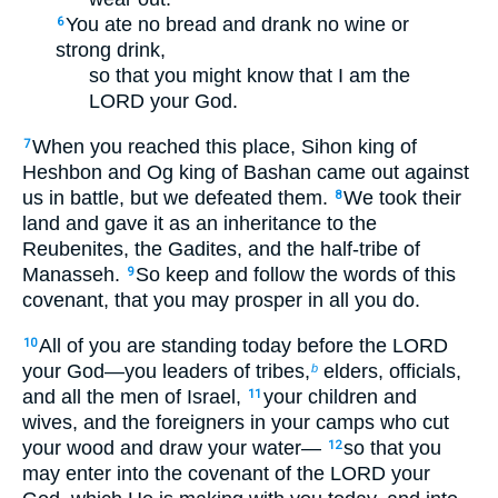
You ate no bread and drank no wine or
6
strong drink,
so that you might know that I am the
LORD your God.
When you reached this place, Sihon king of
7
Heshbon and Og king of Bashan came out against
us in battle, but we defeated them.
We took their
8
land and gave it as an inheritance to the
Reubenites, the Gadites, and the half-tribe of
Manasseh.
So keep and follow the words of this
9
covenant, that you may prosper in all you do.
All of you are standing today before the LORD
10
your God—you leaders of tribes,
elders, officials,
b
and all the men of Israel,
your children and
11
wives, and the foreigners in your camps who cut
your wood and draw your water—
so that you
12
may enter into the covenant of the LORD your