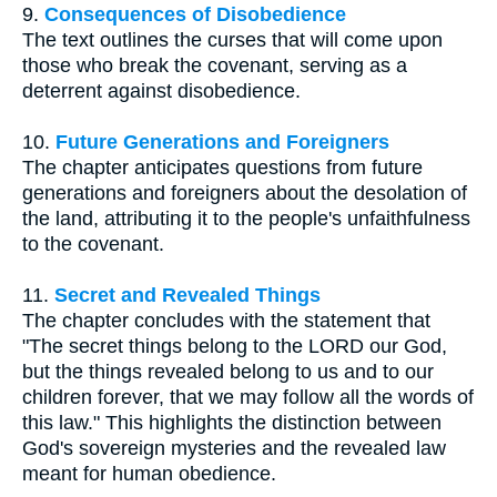
9.
Consequences of Disobedience
The text outlines the curses that will come upon
those who break the covenant, serving as a
deterrent against disobedience.
10.
Future Generations and Foreigners
The chapter anticipates questions from future
generations and foreigners about the desolation of
the land, attributing it to the people's unfaithfulness
to the covenant.
11.
Secret and Revealed Things
The chapter concludes with the statement that
"The secret things belong to the LORD our God,
but the things revealed belong to us and to our
children forever, that we may follow all the words of
this law." This highlights the distinction between
God's sovereign mysteries and the revealed law
meant for human obedience.