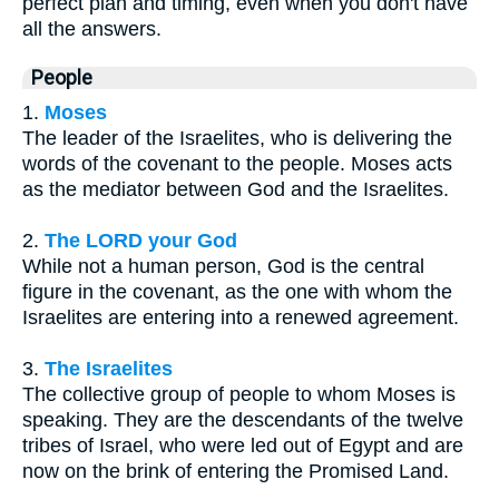
perfect plan and timing, even when you don't have
all the answers.
People
1.
Moses
The leader of the Israelites, who is delivering the
words of the covenant to the people. Moses acts
as the mediator between God and the Israelites.
2.
The LORD your God
While not a human person, God is the central
figure in the covenant, as the one with whom the
Israelites are entering into a renewed agreement.
3.
The Israelites
The collective group of people to whom Moses is
speaking. They are the descendants of the twelve
tribes of Israel, who were led out of Egypt and are
now on the brink of entering the Promised Land.