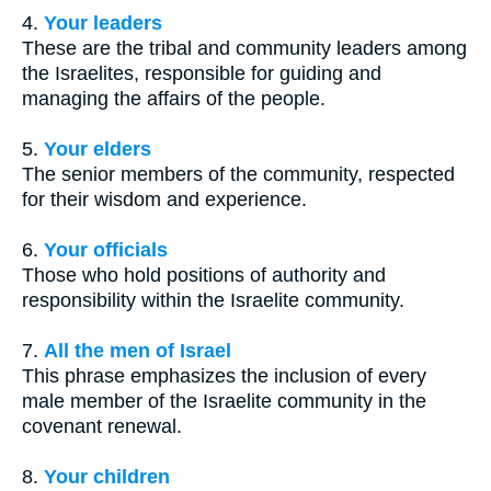
4.
Your leaders
These are the tribal and community leaders among
the Israelites, responsible for guiding and
managing the affairs of the people.
5.
Your elders
The senior members of the community, respected
for their wisdom and experience.
6.
Your officials
Those who hold positions of authority and
responsibility within the Israelite community.
7.
All the men of Israel
This phrase emphasizes the inclusion of every
male member of the Israelite community in the
covenant renewal.
8.
Your children