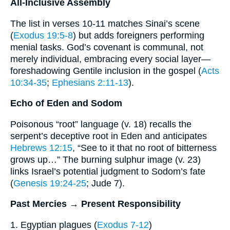
All-Inclusive Assembly
The list in verses 10-11 matches Sinai’s scene
(
Exodus 19:5-8
) but adds foreigners performing
menial tasks. God’s covenant is communal, not
merely individual, embracing every social layer—
foreshadowing Gentile inclusion in the gospel (
Acts
10:34-35
;
Ephesians 2:11-13
).
Echo of Eden and Sodom
Poisonous “root” language (v. 18) recalls the
serpent’s deceptive root in Eden and anticipates
Hebrews 12:15
, “See to it that no root of bitterness
grows up…” The burning sulphur image (v. 23)
links Israel’s potential judgment to Sodom’s fate
(
Genesis 19:24-25
; Jude 7).
Past Mercies → Present Responsibility
1. Egyptian plagues (
Exodus 7-12
)