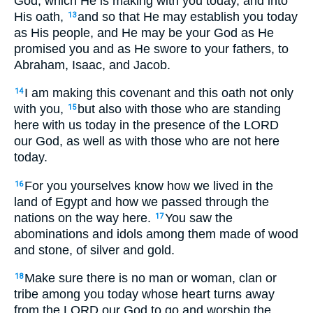
God, which He is making with you today, and into
His oath,
and so that He may establish you today
13
as His people, and He may be your God as He
promised you and as He swore to your fathers, to
Abraham, Isaac, and Jacob.
I am making this covenant and this oath not only
14
with you,
but also with those who are standing
15
here with us today in the presence of the LORD
our God, as well as with those who are not here
today.
For you yourselves know how we lived in the
16
land of Egypt and how we passed through the
nations on the way here.
You saw the
17
abominations and idols among them made of wood
and stone, of silver and gold.
Make sure there is no man or woman, clan or
18
tribe among you today whose heart turns away
from the LORD our God to go and worship the