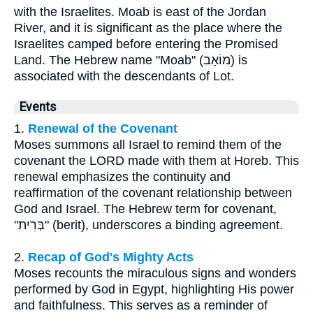
with the Israelites. Moab is east of the Jordan
River, and it is significant as the place where the
Israelites camped before entering the Promised
Land. The Hebrew name "Moab" (מוֹאָב) is
associated with the descendants of Lot.
Events
1.
Renewal of the Covenant
Moses summons all Israel to remind them of the
covenant the LORD made with them at Horeb. This
renewal emphasizes the continuity and
reaffirmation of the covenant relationship between
God and Israel. The Hebrew term for covenant,
"בְּרִית" (berit), underscores a binding agreement.
2.
Recap of God's Mighty Acts
Moses recounts the miraculous signs and wonders
performed by God in Egypt, highlighting His power
and faithfulness. This serves as a reminder of