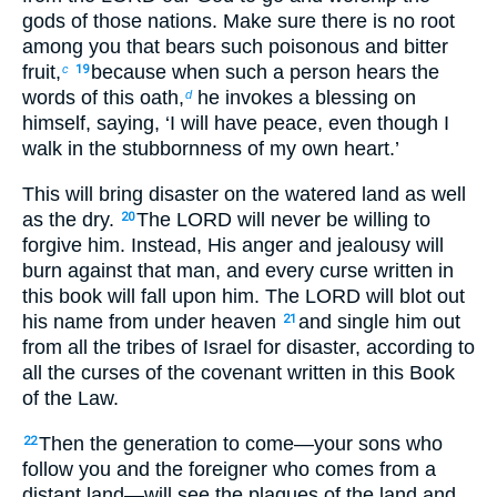
gods of those nations. Make sure there is no root
among you that bears such poisonous and bitter
fruit,
because when such a person hears the
c
19
words of this oath,
he invokes a blessing on
d
himself, saying, ‘I will have peace, even though I
walk in the stubbornness of my own heart.’
This will bring disaster on the watered land as well
as the dry.
The LORD will never be willing to
20
forgive him. Instead, His anger and jealousy will
burn against that man, and every curse written in
this book will fall upon him. The LORD will blot out
his name from under heaven
and single him out
21
from all the tribes of Israel for disaster, according to
all the curses of the covenant written in this Book
of the Law.
Then the generation to come—your sons who
22
follow you and the foreigner who comes from a
distant land—will see the plagues of the land and