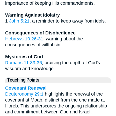
importance of keeping His commandments.
Warning Against Idolatry
1
John 5:21
, a reminder to keep away from idols.
Consequences of Disobedience
Hebrews 10:26-31
, warning about the
consequences of willful sin.
Mysteries of God
Romans 11:33-36
, praising the depth of God's
wisdom and knowledge.
Teaching Points
Covenant Renewal
Deuteronomy 29:1
highlights the renewal of the
covenant at Moab, distinct from the one made at
Horeb. This underscores the ongoing relationship
and commitment between God and Israel.