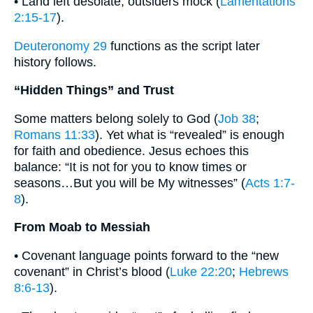
• Land left desolate, outsiders mock (
Lamentations
2:15-17
).
Deuteronomy 29
functions as the script later
history follows.
“Hidden Things” and Trust
Some matters belong solely to God (
Job 38
;
Romans 11:33
). Yet what is “revealed” is enough
for faith and obedience. Jesus echoes this
balance: “It is not for you to know times or
seasons…But you will be My witnesses” (
Acts 1:7-
8
).
From Moab to Messiah
• Covenant language points forward to the “new
covenant” in Christ’s blood (
Luke 22:20
;
Hebrews
8:6-13
).