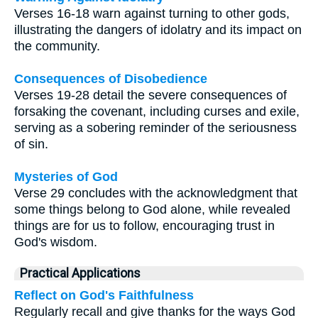
Verses 16-18 warn against turning to other gods,
illustrating the dangers of idolatry and its impact on
the community.
Consequences of Disobedience
Verses 19-28 detail the severe consequences of
forsaking the covenant, including curses and exile,
serving as a sobering reminder of the seriousness
of sin.
Mysteries of God
Verse 29 concludes with the acknowledgment that
some things belong to God alone, while revealed
things are for us to follow, encouraging trust in
God's wisdom.
Practical Applications
Reflect on God's Faithfulness
Regularly recall and give thanks for the ways God