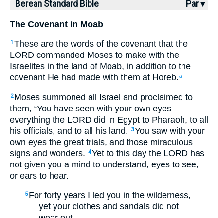
Berean Standard Bible
Par ▾
The Covenant in Moab
These are the words of the covenant that the
1
LORD commanded Moses to make with the
Israelites in the land of Moab, in addition to the
covenant He had made with them at Horeb.
a
Moses summoned all Israel and proclaimed to
2
them, “You have seen with your own eyes
everything the LORD did in Egypt to Pharaoh, to all
his officials, and to all his land.
You saw with your
3
own eyes the great trials, and those miraculous
signs and wonders.
Yet to this day the LORD has
4
not given you a mind to understand, eyes to see,
or ears to hear.
For forty years I led you in the wilderness,
5
yet your clothes and sandals did not
wear out.