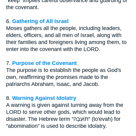
"keep" implies careful observance and guarding of
the covenant.
6.
Gathering of All Israel
Moses gathers all the people, including leaders,
elders, officers, and all men of Israel, along with
their families and foreigners living among them, to
enter into the covenant with the LORD.
7.
Purpose of the Covenant
The purpose is to establish the people as God's
own, reaffirming the promises made to the
patriarchs Abraham, Isaac, and Jacob.
8.
Warning Against Idolatry
A warning is given against turning away from the
LORD to serve other gods, which would lead to
disaster. The Hebrew term "תּוֹעֵבָה" (to'evah) for
"abomination" is used to describe idolatry.