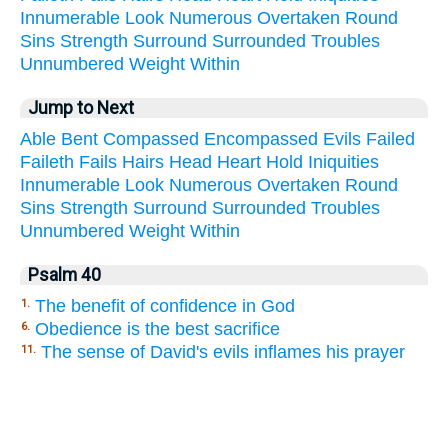
Innumerable
Look
Numerous
Overtaken
Round
Sins
Strength
Surround
Surrounded
Troubles
Unnumbered
Weight
Within
Jump to Next
Able
Bent
Compassed
Encompassed
Evils
Failed
Faileth
Fails
Hairs
Head
Heart
Hold
Iniquities
Innumerable
Look
Numerous
Overtaken
Round
Sins
Strength
Surround
Surrounded
Troubles
Unnumbered
Weight
Within
Psalm 40
The benefit of confidence in God
1.
Obedience is the best sacrifice
6.
The sense of David's evils inflames his prayer
11.