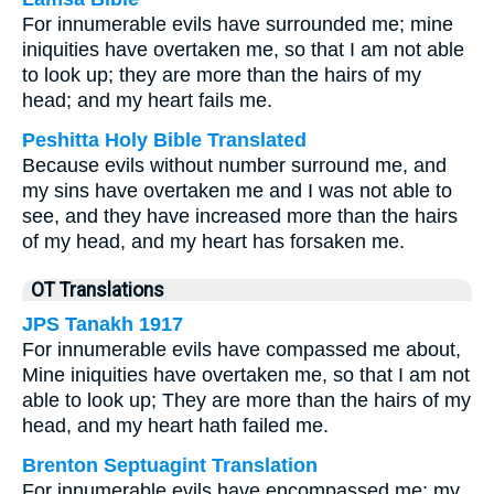
For innumerable evils have surrounded me; mine
iniquities have overtaken me, so that I am not able
to look up; they are more than the hairs of my
head; and my heart fails me.
Peshitta Holy Bible Translated
Because evils without number surround me, and
my sins have overtaken me and I was not able to
see, and they have increased more than the hairs
of my head, and my heart has forsaken me.
OT Translations
JPS Tanakh 1917
For innumerable evils have compassed me about,
Mine iniquities have overtaken me, so that I am not
able to look up; They are more than the hairs of my
head, and my heart hath failed me.
Brenton Septuagint Translation
For innumerable evils have encompassed me; my