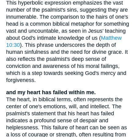
This hyperbolic expression emphasizes the vast
number of the psalmist's sins, suggesting they are
innumerable. The comparison to the hairs of one's
head is a common biblical metaphor for something
vast and uncountable, as seen in Jesus' teaching
about God's intimate knowledge of us (
Matthew
10:30
). This phrase underscores the depth of
human sinfulness and the need for divine grace. It
also reflects the psalmist's deep sense of
conviction and awareness of his moral failings,
which is a step towards seeking God's mercy and
forgiveness.
and my heart has failed within me.
The heart, in biblical terms, often represents the
center of one's emotions, will, and intellect. The
psalmist's statement that his heart has failed
indicates a profound sense of despair and
helplessness. This failure of heart can be seen as
a loss of courage or strength, often resulting from