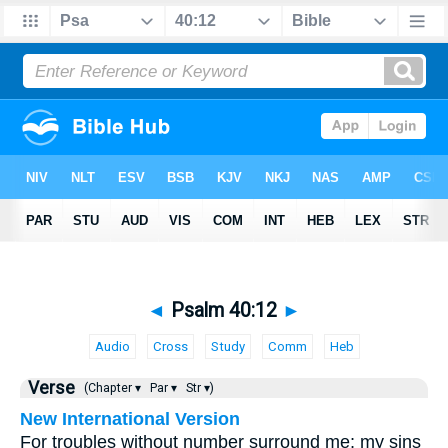
◄
Psalm 40:12
►
Audio
Cross
Study
Comm
Heb
Verse
(Chapter ▾
Par ▾
Str ▾)
New International Version
For troubles without number surround me; my sins