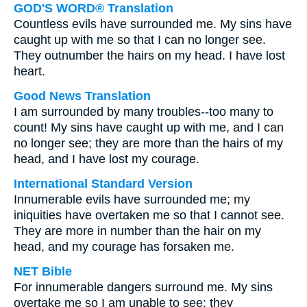
GOD'S WORD® Translation
Countless evils have surrounded me. My sins have
caught up with me so that I can no longer see.
They outnumber the hairs on my head. I have lost
heart.
Good News Translation
I am surrounded by many troubles--too many to
count! My sins have caught up with me, and I can
no longer see; they are more than the hairs of my
head, and I have lost my courage.
International Standard Version
Innumerable evils have surrounded me; my
iniquities have overtaken me so that I cannot see.
They are more in number than the hair on my
head, and my courage has forsaken me.
NET Bible
For innumerable dangers surround me. My sins
overtake me so I am unable to see; they