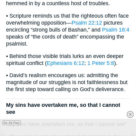
hemmed in by a countless host of troubles.
• Scripture reminds us that the righteous often face
overwhelming opposition—
Psalm 22:12
pictures
encircling “strong bulls of Bashan,” and
Psalm 18:4
speaks of “the cords of death” encompassing the
psalmist.
• Behind those visible trials lurks an even deeper
spiritual conflict (
Ephesians 6:12
;
1 Peter 5:8
).
• David’s realism encourages us: admitting the
magnitude of our struggles is not faithlessness but
the first step toward calling on God’s deliverance.
My sins have overtaken me, so that I cannot
see
Go Ad Free
“My sins have overtaken me, so that I cannot see”