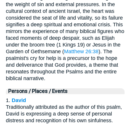
the weight of sin and external pressures. In the
cultural context of ancient Israel, the heart was
considered the seat of life and vitality, so its failure
signifies a deep spiritual and emotional crisis. This
mirrors the experience of many biblical figures who
faced moments of deep despair, such as Elijah
under the broom tree (1 Kings 19) or Jesus in the
Garden of Gethsemane (
Matthew 26:38
). The
psalmist's cry for help is a precursor to the hope
and deliverance that God provides, a theme that
resonates throughout the Psalms and the entire
biblical narrative.
Persons / Places / Events
1.
David
Traditionally attributed as the author of this psalm,
David is expressing a deep sense of personal
distress and recognition of his own sinfulness.