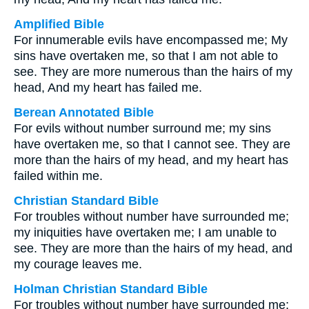
Amplified Bible
For innumerable evils have encompassed me; My
sins have overtaken me, so that I am not able to
see. They are more numerous than the hairs of my
head, And my heart has failed me.
Berean Annotated Bible
For evils without number surround me; my sins
have overtaken me, so that I cannot see. They are
more than the hairs of my head, and my heart has
failed within me.
Christian Standard Bible
For troubles without number have surrounded me;
my iniquities have overtaken me; I am unable to
see. They are more than the hairs of my head, and
my courage leaves me.
Holman Christian Standard Bible
For troubles without number have surrounded me;