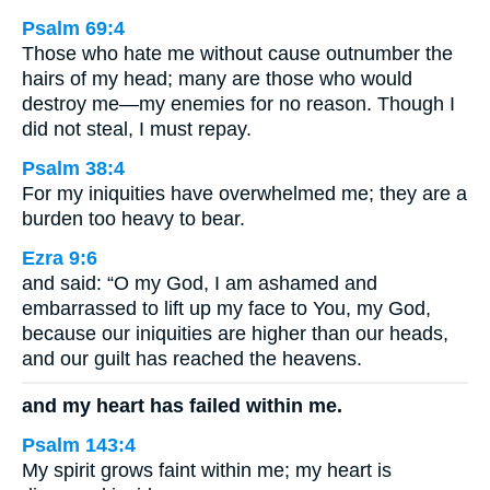
Psalm 69:4
Those who hate me without cause outnumber the
hairs of my head; many are those who would
destroy me—my enemies for no reason. Though I
did not steal, I must repay.
Psalm 38:4
For my iniquities have overwhelmed me; they are a
burden too heavy to bear.
Ezra 9:6
and said: “O my God, I am ashamed and
embarrassed to lift up my face to You, my God,
because our iniquities are higher than our heads,
and our guilt has reached the heavens.
and my heart has failed within me.
Psalm 143:4
My spirit grows faint within me; my heart is