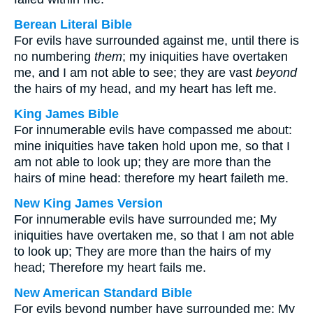
Berean Literal Bible
For evils have surrounded against me, until there is
no numbering
them
; my iniquities have overtaken
me, and I am not able to see; they are vast
beyond
the hairs of my head, and my heart has left me.
King James Bible
For innumerable evils have compassed me about:
mine iniquities have taken hold upon me, so that I
am not able to look up; they are more than the
hairs of mine head: therefore my heart faileth me.
New King James Version
For innumerable evils have surrounded me; My
iniquities have overtaken me, so that I am not able
to look up; They are more than the hairs of my
head; Therefore my heart fails me.
New American Standard Bible
For evils beyond number have surrounded me; My