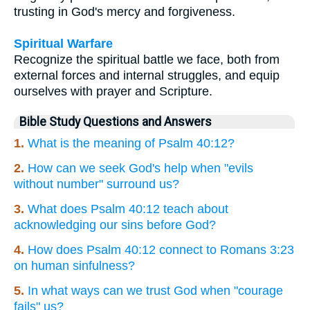
trusting in God's mercy and forgiveness.
Spiritual Warfare
Recognize the spiritual battle we face, both from
external forces and internal struggles, and equip
ourselves with prayer and Scripture.
Bible Study Questions and Answers
1.
What is the meaning of Psalm 40:12?
2.
How can we seek God's help when "evils
without number" surround us?
3.
What does Psalm 40:12 teach about
acknowledging our sins before God?
4.
How does Psalm 40:12 connect to Romans 3:23
on human sinfulness?
5.
In what ways can we trust God when "courage
fails" us?