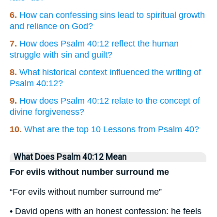
6.
How can confessing sins lead to spiritual growth
and reliance on God?
7.
How does Psalm 40:12 reflect the human
struggle with sin and guilt?
8.
What historical context influenced the writing of
Psalm 40:12?
9.
How does Psalm 40:12 relate to the concept of
divine forgiveness?
10.
What are the top 10 Lessons from Psalm 40?
What Does Psalm 40:12 Mean
For evils without number surround me
“For evils without number surround me”
• David opens with an honest confession: he feels