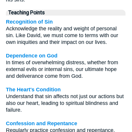
Teaching Points
Recognition of Sin
Acknowledge the reality and weight of personal
sin. Like David, we must come to terms with our
own iniquities and their impact on our lives.
Dependence on God
In times of overwhelming distress, whether from
external evils or internal sins, our ultimate hope
and deliverance come from God.
The Heart's Condition
Understand that sin affects not just our actions but
also our heart, leading to spiritual blindness and
failure.
Confession and Repentance
Regularly practice confession and repentance,