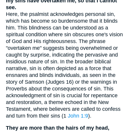
my sins have overtaken me, so that I cannot
see.
Here, the psalmist acknowledges personal sin,
which has become so burdensome that it blinds
him. This blindness can be understood as a
spiritual condition where sin obscures one's vision
of God and His righteousness. The phrase
"overtaken me" suggests being overwhelmed or
caught by surprise, indicating the pervasive and
insidious nature of sin. In the broader biblical
narrative, sin is often depicted as a force that
ensnares and blinds individuals, as seen in the
story of Samson (Judges 16) or the warnings in
Proverbs about the consequences of sin. This
acknowledgment of sin is crucial for repentance
and restoration, a theme echoed in the New
Testament, where believers are called to confess
and turn from their sins (1
John 1:9
).
They are more than the hairs of my head,