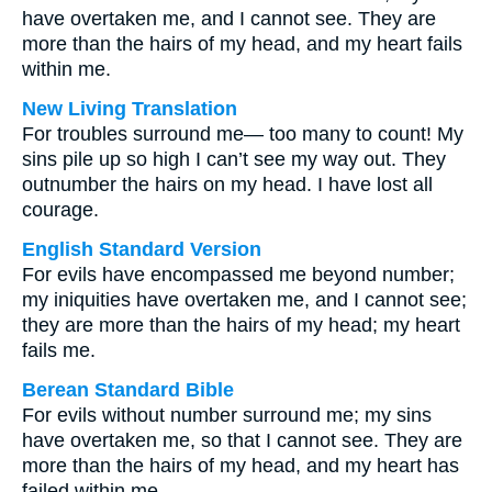
have overtaken me, and I cannot see. They are
more than the hairs of my head, and my heart fails
within me.
New Living Translation
For troubles surround me— too many to count! My
sins pile up so high I can’t see my way out. They
outnumber the hairs on my head. I have lost all
courage.
English Standard Version
For evils have encompassed me beyond number;
my iniquities have overtaken me, and I cannot see;
they are more than the hairs of my head; my heart
fails me.
Berean Standard Bible
For evils without number surround me; my sins
have overtaken me, so that I cannot see. They are
more than the hairs of my head, and my heart has
failed within me.