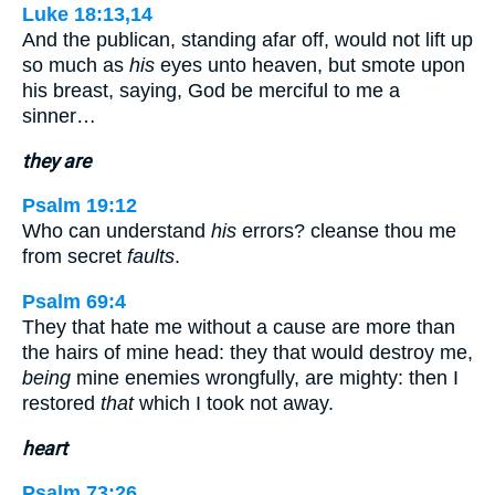
Luke 18:13,14
And the publican, standing afar off, would not lift up
so much as
his
eyes unto heaven, but smote upon
his breast, saying, God be merciful to me a
sinner…
they are
Psalm 19:12
Who can understand
his
errors? cleanse thou me
from secret
faults
.
Psalm 69:4
They that hate me without a cause are more than
the hairs of mine head: they that would destroy me,
being
mine enemies wrongfully, are mighty: then I
restored
that
which I took not away.
heart
Psalm 73:26