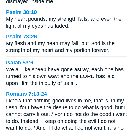
dismayed inside me.
Psalm 38:10
My heart pounds, my strength fails, and even the
light of my eyes has faded.
Psalm 73:26
My flesh and my heart may fail, but God is the
strength of my heart and my portion forever.
Isaiah 53:6
We all like sheep have gone astray, each one has
turned to his own way; and the LORD has laid
upon Him the iniquity of us all.
Romans 7:18-24
I know that nothing good lives in me, that is, in my
flesh; for I have the desire to do what is good, but I
cannot carry it out. / For I do not do the good I want
to do. Instead, I keep on doing the evil I do not
want to do. / And if I do what I do not want, it is no