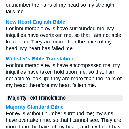
outnumber the hairs of my head so my strength
fails me.
New Heart English Bible
For innumerable evils have surrounded me. My
iniquities have overtaken me, so that I am not able
to look up. They are more than the hairs of my
head. My heart has failed me.
Webster's Bible Translation
For innumerable evils have encompassed me: my
iniquities have taken hold upon me, so that I am
not able to look up; they are more than the hairs of
my head: therefore my heart faileth me.
Majority Text Translations
Majority Standard Bible
For evils without number surround me; my sins
have overtaken me, so that I cannot see. They are
more than the hairs of my head, and my heart has