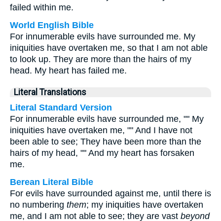
failed within me.
World English Bible
For innumerable evils have surrounded me. My
iniquities have overtaken me, so that I am not able
to look up. They are more than the hairs of my
head. My heart has failed me.
Literal Translations
Literal Standard Version
For innumerable evils have surrounded me, "" My
iniquities have overtaken me, "" And I have not
been able to see; They have been more than the
hairs of my head, "" And my heart has forsaken
me.
Berean Literal Bible
For evils have surrounded against me, until there is
no numbering
them
; my iniquities have overtaken
me, and I am not able to see; they are vast
beyond