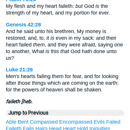
My flesh and my heart faileth:
but
God
is
the
strength of my heart, and my portion for ever.
Genesis 42:28
And he said unto his brethren, My money is
restored; and, lo,
it is
even in my sack: and their
heart failed
them
, and they were afraid, saying one
to another, What
is
this
that
God hath done unto
us?
Luke 21:26
Men's hearts failing them for fear, and for looking
after those things which are coming on the earth:
for the powers of heaven shall be shaken.
faileth [heb.
Jump to Previous
Able
Bent
Compassed
Encompassed
Evils
Failed
Faileth
Fails
Hairs
Head
Heart
Hold
Iniquities