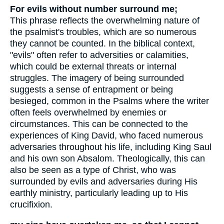
For evils without number surround me;
This phrase reflects the overwhelming nature of
the psalmist's troubles, which are so numerous
they cannot be counted. In the biblical context,
"evils" often refer to adversities or calamities,
which could be external threats or internal
struggles. The imagery of being surrounded
suggests a sense of entrapment or being
besieged, common in the Psalms where the writer
often feels overwhelmed by enemies or
circumstances. This can be connected to the
experiences of King David, who faced numerous
adversaries throughout his life, including King Saul
and his own son Absalom. Theologically, this can
also be seen as a type of Christ, who was
surrounded by evils and adversaries during His
earthly ministry, particularly leading up to His
crucifixion.