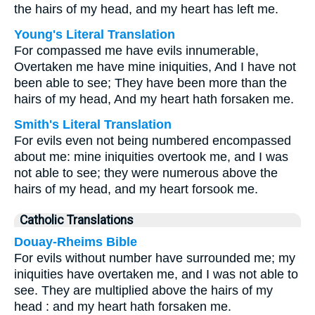
the hairs of my head, and my heart has left me.
Young's Literal Translation
For compassed me have evils innumerable,
Overtaken me have mine iniquities, And I have not
been able to see; They have been more than the
hairs of my head, And my heart hath forsaken me.
Smith's Literal Translation
For evils even not being numbered encompassed
about me: mine iniquities overtook me, and I was
not able to see; they were numerous above the
hairs of my head, and my heart forsook me.
Catholic Translations
Douay-Rheims Bible
For evils without number have surrounded me; my
iniquities have overtaken me, and I was not able to
see. They are multiplied above the hairs of my
head : and my heart hath forsaken me.