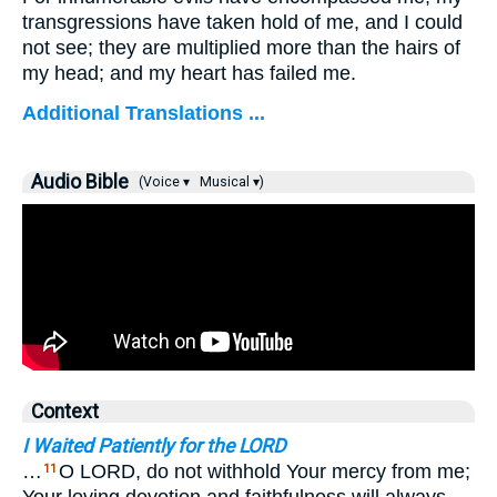
transgressions have taken hold of me, and I could
not see; they are multiplied more than the hairs of
my head; and my heart has failed me.
Additional Translations ...
Audio Bible
(Voice ▾
Musical ▾)
Context
I Waited Patiently for the LORD
…
O LORD, do not withhold Your mercy from me;
11