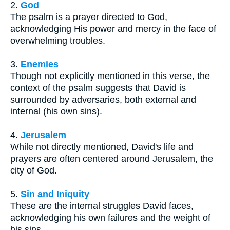
2.
God
The psalm is a prayer directed to God,
acknowledging His power and mercy in the face of
overwhelming troubles.
3.
Enemies
Though not explicitly mentioned in this verse, the
context of the psalm suggests that David is
surrounded by adversaries, both external and
internal (his own sins).
4.
Jerusalem
While not directly mentioned, David's life and
prayers are often centered around Jerusalem, the
city of God.
5.
Sin and Iniquity
These are the internal struggles David faces,
acknowledging his own failures and the weight of
his sins.