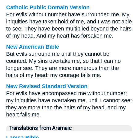
Catholic Public Domain Version
For evils without number have surrounded me. My
iniquities have taken hold of me, and I was not able
to see. They have been multiplied beyond the hairs
of my head. And my heart has forsaken me.
New American Bible
But evils surround me until they cannot be
counted. My sins overtake me, so that I can no
longer see. They are more numerous than the
hairs of my head; my courage fails me.
New Revised Standard Version
For evils have encompassed me without number;
my iniquities have overtaken me, until I cannot see;
they are more than the hairs of my head, and my
heart fails me.
Translations from Aramaic
Lamsa Bible