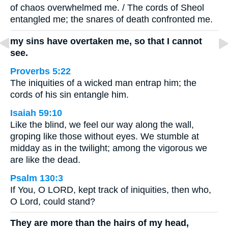
of chaos overwhelmed me. / The cords of Sheol
entangled me; the snares of death confronted me.
my sins have overtaken me, so that I cannot
see.
Proverbs 5:22
The iniquities of a wicked man entrap him; the
cords of his sin entangle him.
Isaiah 59:10
Like the blind, we feel our way along the wall,
groping like those without eyes. We stumble at
midday as in the twilight; among the vigorous we
are like the dead.
Psalm 130:3
If You, O LORD, kept track of iniquities, then who,
O Lord, could stand?
They are more than the hairs of my head,