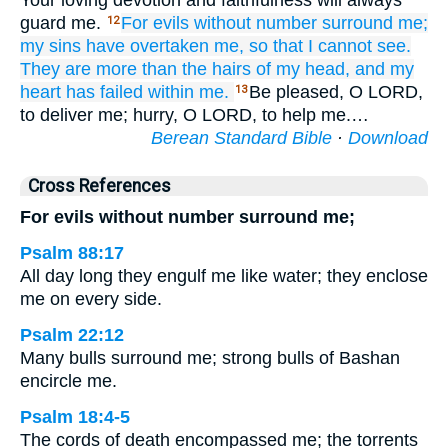
Your loving devotion and faithfulness will always
guard me.
For
evils
without
number
surround me;
12
my sins
have overtaken me,
so that I cannot
see.
They are more
than the hairs
of my head,
and my
heart
has failed within me.
Be pleased, O LORD,
13
to deliver me; hurry, O LORD, to help me.…
Berean Standard Bible
·
Download
Cross References
For evils without number surround me;
Psalm 88:17
All day long they engulf me like water; they enclose
me on every side.
Psalm 22:12
Many bulls surround me; strong bulls of Bashan
encircle me.
Psalm 18:4-5
The cords of death encompassed me; the torrents