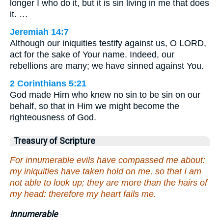
longer I who do it, but it is sin living in me that does
it. …
Jeremiah 14:7
Although our iniquities testify against us, O LORD,
act for the sake of Your name. Indeed, our
rebellions are many; we have sinned against You.
2 Corinthians 5:21
God made Him who knew no sin to be sin on our
behalf, so that in Him we might become the
righteousness of God.
Treasury of Scripture
For innumerable evils have compassed me about:
my iniquities have taken hold on me, so that I am
not able to look up; they are more than the hairs of
my head: therefore my heart fails me.
innumerable