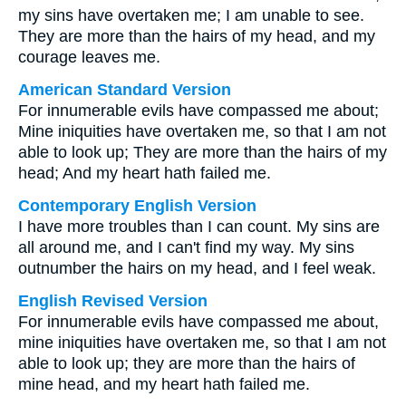
my sins have overtaken me; I am unable to see.
They are more than the hairs of my head, and my
courage leaves me.
American Standard Version
For innumerable evils have compassed me about;
Mine iniquities have overtaken me, so that I am not
able to look up; They are more than the hairs of my
head; And my heart hath failed me.
Contemporary English Version
I have more troubles than I can count. My sins are
all around me, and I can't find my way. My sins
outnumber the hairs on my head, and I feel weak.
English Revised Version
For innumerable evils have compassed me about,
mine iniquities have overtaken me, so that I am not
able to look up; they are more than the hairs of
mine head, and my heart hath failed me.