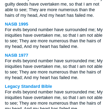
guilty deeds have overtaken me, so that I am not
able to see; They are more numerous than the
hairs of my head, And my heart has failed me.
NASB 1995
For evils beyond number have surrounded me; My
iniquities have overtaken me, so that I am not able
to see; They are more numerous than the hairs of
my head, And my heart has failed me.
NASB 1977
For evils beyond number have surrounded me; My
iniquities have overtaken me, so that I am not able
to see; They are more numerous than the hairs of
my head; And my heart has failed me.
Legacy Standard Bible
For evils beyond number have surrounded me; My
iniquities have overtaken me, so that I am not able
to see; They are more numerous than the hairs of
my head, And my heart has failed me.