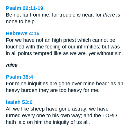
Psalm 22:11-19
Be not far from me; for trouble
is
near; for
there is
none to help…
Hebrews 4:15
For we have not an high priest which cannot be
touched with the feeling of our infirmities; but was
in all points tempted like as
we are, yet
without sin.
mine
Psalm 38:4
For mine iniquities are gone over mine head: as an
heavy burden they are too heavy for me.
Isaiah 53:6
All we like sheep have gone astray; we have
turned every one to his own way; and the LORD
hath laid on him the iniquity of us all.