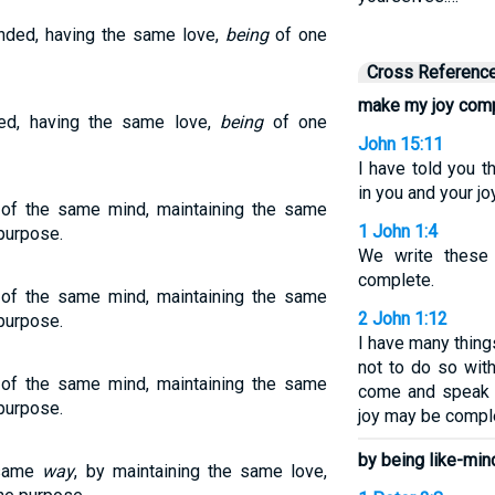
minded, having the same love,
being
of one
Cross Referenc
make my joy com
nded, having the same love,
being
of one
John 15:11
I have told you 
in you and your j
of the same mind, maintaining the same
1 John 1:4
 purpose.
We write these
complete.
of the same mind, maintaining the same
2 John 1:12
 purpose.
I have many things
not to do so with
of the same mind, maintaining the same
come and speak w
 purpose.
joy may be compl
by being like-min
e same
way
, by maintaining the same love,