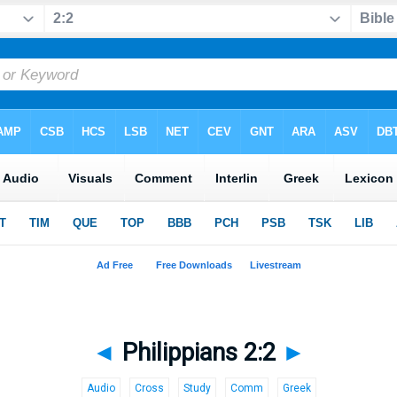
◄
Philippians 2:2
►
Audio
Cross
Study
Comm
Greek