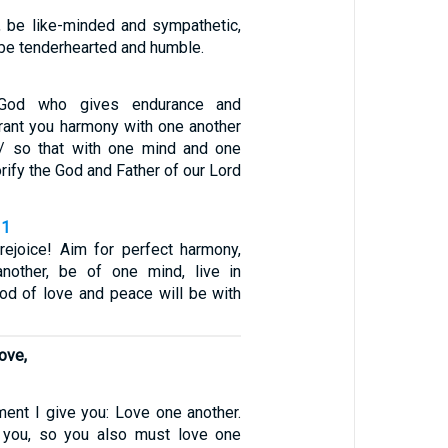
ou, be like-minded and sympathetic,
 be tenderhearted and humble.
od who gives endurance and
ant you harmony with one another
 / so that with one mind and one
rify the God and Father of our Lord
11
, rejoice! Aim for perfect harmony,
nother, be of one mind, live in
od of love and peace will be with
ove,
nt I give you: Love one another.
 you, so you also must love one