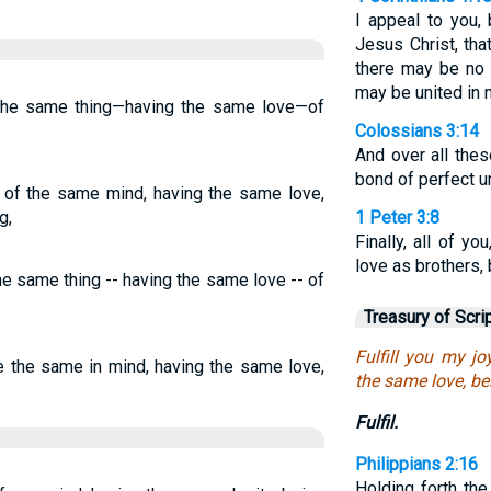
I appeal to you,
Jesus Christ, tha
there may be no 
may be united in 
d the same thing—having the same love—of
Colossians 3:14
And over all thes
bond of perfect un
e of the same mind, having the same love,
g,
1 Peter 3:8
Finally, all of y
love as brothers,
the same thing -- having the same love -- of
Treasury of Scri
Fulfill you my jo
ve the same in mind, having the same love,
the same love, be
Fulfil.
Philippians 2:16
Holding forth the