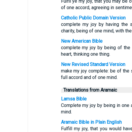
Fulfil ye my joy, that you may be 
of one accord, agreeing in sentime
Catholic Public Domain Version
complete my joy by having the s
charity, being of one mind, with t
New American Bible
complete my joy by being of the 
heart, thinking one thing.
New Revised Standard Version
make my joy complete: be of the 
full accord and of one mind.
Translations from Aramaic
Lamsa Bible
Complete my joy by being in one 
mind.
Aramaic Bible in Plain English
Fulfill my joy, that you would ha