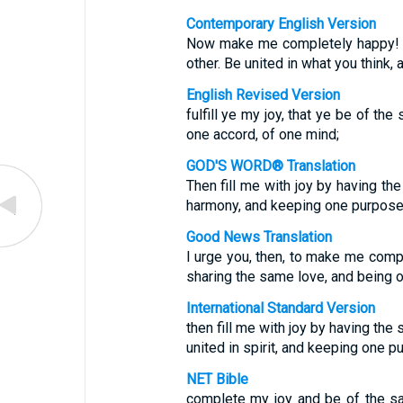
Contemporary English Version
Now make me completely happy! L
other. Be united in what you think,
English Revised Version
fulfill ye my joy, that ye be of th
one accord, of one mind;
GOD'S WORD® Translation
Then fill me with joy by having the
harmony, and keeping one purpose 
Good News Translation
I urge you, then, to make me comp
sharing the same love, and being o
International Standard Version
then fill me with joy by having the
united in spirit, and keeping one p
NET Bible
complete my joy and be of the s