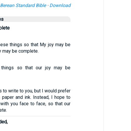
Berean Standard Bible
·
Download
es
plete
these things so that My joy may be
oy may be complete.
 things so that our joy may be
 to write to you, but I would prefer
 paper and ink. Instead, I hope to
ith you face to face, so that our
ete.
ded,