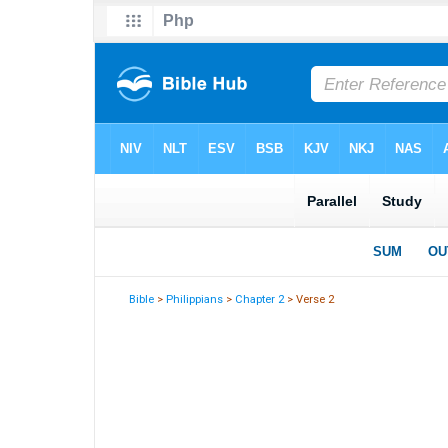
Bible
>
Philippians
>
Chapter 2
> Verse 2