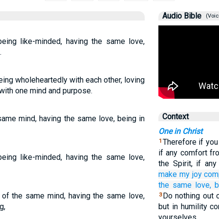
Audio Bible
(Voic
ing like-minded, having the same love,
.
ing wholeheartedly with each other, loving
 with one mind and purpose.
Context
same mind, having the same love, being in
One in Christ
Therefore if you
1
if any comfort fr
ing like-minded, having the same love,
the Spirit, if a
make my
joy
com
the
same
love,
b
e of the same mind, having the same love,
Do nothing out o
3
g,
but in humility c
yourselves.…