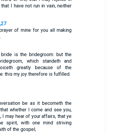
 that I have not run in vain, neither
6,27
prayer of mine for you all making
…
 bride is the bridegroom: but the
bridegroom, which standeth and
joiceth greatly because of the
: this my joy therefore is fulfilled.
nversation be as it becometh the
: that whether I come and see you,
 I may hear of your affairs, that ye
e spirit, with one mind striving
aith of the gospel;