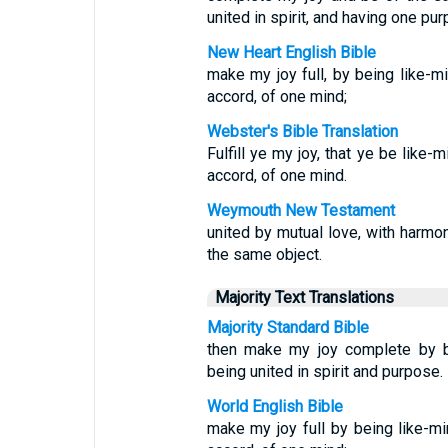
united in spirit, and having one pur
New Heart English Bible
make my joy full, by being like-m
accord, of one mind;
Webster's Bible Translation
Fulfill ye my joy, that ye be like
accord, of one mind.
Weymouth New Testament
united by mutual love, with harmo
the same object.
Majority Text Translations
Majority Standard Bible
then make my joy complete by be
being united in spirit and purpose.
World English Bible
make my joy full by being like-m