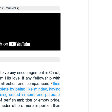
e ▾
Musical ▾)
 have any encouragement in Christ,
om His love, if any fellowship with
ny affection and compassion,
then
2
plete
by being like-minded,
having
eing united in spirit and
purpose.
f selfish ambition or empty pride,
onsider others more important than