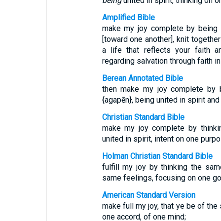
being
united in spirit, thinking on 
Amplified Bible
make my joy complete by being 
[toward one another], knit together
a life that reflects your fait
regarding salvation through faith in 
Berean Annotated Bible
then make my joy complete by b
{agapēn}, being united in spirit an
Christian Standard Bible
make my joy complete by thinki
united in spirit, intent on one purpo
Holman Christian Standard Bible
fulfill my joy by thinking the sa
same feelings, focusing on one go
American Standard Version
make full my joy, that ye be of th
one accord, of one mind;