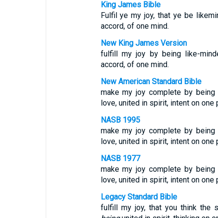
King James Bible
Fulfil ye my joy, that ye be like
accord, of one mind.
New King James Version
fulfill my joy by being like-mi
accord, of one mind.
New American Standard Bible
make my joy complete by being 
love, united in spirit, intent on one
NASB 1995
make my joy complete by being 
love, united in spirit, intent on one
NASB 1977
make my joy complete by being 
love, united in spirit, intent on one
Legacy Standard Bible
fulfill my joy, that you think th