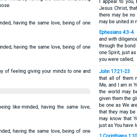
I appeal to you,
pose.
Jesus Christ, tha
there may be no 
may be united in 
inded, having the same love, being of one
Ephesians 4:3-4
and with diligence
through the bond
-minded, having the same love, being of one
one Spirit, just 
you were called;
ny of feeling giving your minds to one and
John 17:21-23
that all of them 
Me, and I am in Y
the world may be
given them the g
be one as We are
ing like-minded, having the same love,
that they may be 
may know that Y
just as You have 
inded, having the same love, being of one
1 Corinthians 1:1