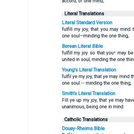
accord, of one mind;
Literal Translations
Literal Standard Version
fulfill my joy, that you may min
one soul—minding the one thing,
Berean Literal Bible
fulfill my joy so that you⁺ may b
united in soul, minding the one thin
Young's Literal Translation
fulfil ye my joy, that ye may mind 
one soul -- minding the one thing,
Smith's Literal Translation
Fill ye up my joy, that ye may ha
unanimous, being one in mind.
Catholic Translations
Douay-Rheims Bible