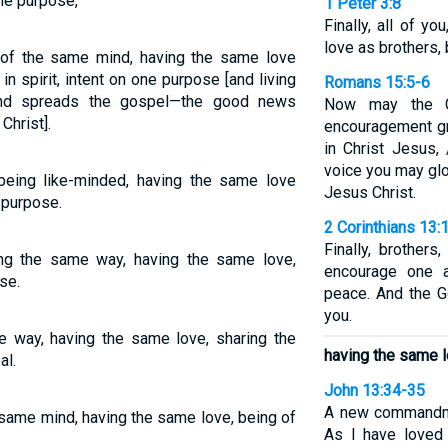
one purpose,
1 Peter 3:8
Finally, all of y
love as brothers,
of the same mind, having the same love
 in spirit, intent on one purpose [and living
Romans 15:5-6
h and spreads the gospel—the good news
Now may the G
Christ].
encouragement gr
in Christ Jesus,
voice you may glo
eing like-minded, having the same love
Jesus Christ.
d purpose.
2 Corinthians 13:
Finally, brothers
ng the same way, having the same love,
encourage one a
se.
peace. And the G
you.
me way, having the same love, sharing the
having the same l
al.
John 13:34-35
A new commandme
e same mind, having the same love, being of
As I have loved