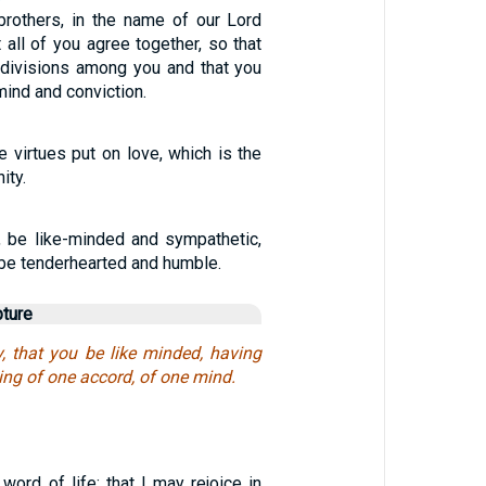
 brothers, in the name of our Lord
t all of you agree together, so that
divisions among you and that you
mind and conviction.
e virtues put on love, which is the
ity.
ou, be like-minded and sympathetic,
 be tenderhearted and humble.
pture
y, that you be like minded, having
ing of one accord, of one mind.
 word of life; that I may rejoice in