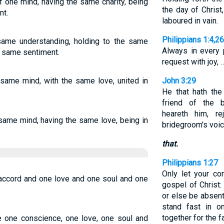
of one mind, having the same charity, being
the day of Christ,
nt.
laboured in vain.
Philippians 1:4,2
ame understanding, holding to the same
Always in every 
he same sentiment.
request with joy, 
same mind, with the same love, united in
John 3:29
He that hath the
friend of the 
heareth him, re
same mind, having the same love, being in
bridegroom's voice
that.
Philippians 1:27
Only let your co
accord and one love and one soul and one
gospel of Christ
or else be absent,
stand fast in on
together for the f
ve one conscience, one love, one soul and