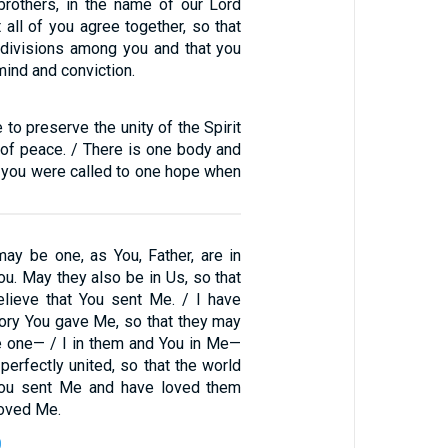
 brothers, in the name of our Lord
t all of you agree together, so that
divisions among you and that you
mind and conviction.
 to preserve the unity of the Spirit
 of peace. / There is one body and
as you were called to one hope when
may be one, as You, Father, are in
ou. May they also be in Us, so that
lieve that You sent Me. / I have
lory You gave Me, so that they may
 one— / I in them and You in Me—
perfectly united, so that the world
ou sent Me and have loved them
loved Me.
0