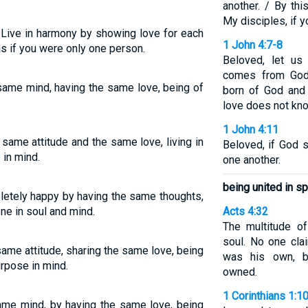
another. / By th
My disciples, if y
ive in harmony by showing love for each
1 John 4:7-8
 as if you were only one person.
Beloved, let us
comes from God
e same mind, having the same love, being of
born of God and
love does not kn
1 John 4:11
 same attitude and the same love, living in
Beloved, if God 
in mind.
one another.
being united in sp
letely happy by having the same thoughts,
ne in soul and mind.
Acts 4:32
The multitude o
soul. No one cla
 same attitude, sharing the same love, being
was his own, b
urpose in mind.
owned.
1 Corinthians 1:1
ame mind, by having the same love, being