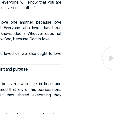
is everyone will know that you are
ou love one another.”
 love one another, because love
. Everyone who loves has been
 knows God. / Whoever does not
ow God, because God is love.
so loved us, we also ought to love
irit and purpose.
f believers was one in heart and
imed that any of his possessions
ut they shared everything they
0