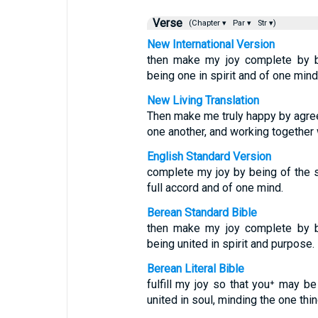
Verse
(Chapter ▾
Par ▾
Str ▾)
New International Version
then make my joy complete by be
being one in spirit and of one mind
New Living Translation
Then make me truly happy by agree
one another, and working together
English Standard Version
complete my joy by being of the 
full accord and of one mind.
Berean Standard Bible
then make my joy complete by be
being united in spirit and purpose.
Berean Literal Bible
fulfill my joy so that you⁺ may b
united in soul, minding the one thin