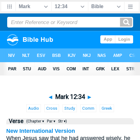
◄
Mark 12:34
►
Audio
Cross
Study
Comm
Greek
Verse
(Chapter ▾
Par ▾
Str ▾)
New International Version
When Jesus saw that he had answered wisely, he