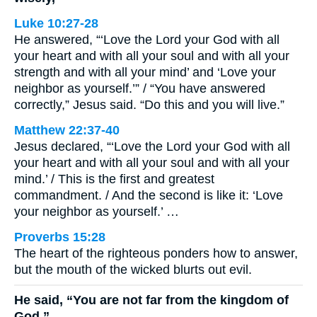
Luke 10:27-28
He answered, “‘Love the Lord your God with all
your heart and with all your soul and with all your
strength and with all your mind’ and ‘Love your
neighbor as yourself.’” / “You have answered
correctly,” Jesus said. “Do this and you will live.”
Matthew 22:37-40
Jesus declared, “‘Love the Lord your God with all
your heart and with all your soul and with all your
mind.’ / This is the first and greatest
commandment. / And the second is like it: ‘Love
your neighbor as yourself.’ …
Proverbs 15:28
The heart of the righteous ponders how to answer,
but the mouth of the wicked blurts out evil.
He said, “You are not far from the kingdom of
God.”