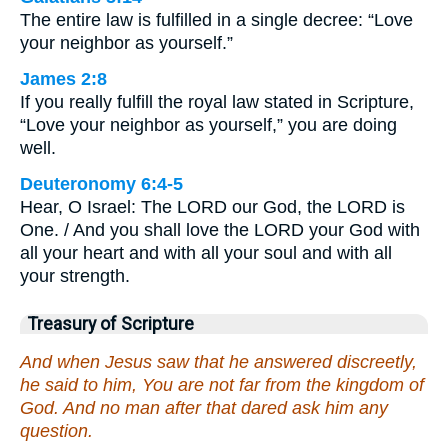
The entire law is fulfilled in a single decree: “Love
your neighbor as yourself.”
James 2:8
If you really fulfill the royal law stated in Scripture,
“Love your neighbor as yourself,” you are doing
well.
Deuteronomy 6:4-5
Hear, O Israel: The LORD our God, the LORD is
One. / And you shall love the LORD your God with
all your heart and with all your soul and with all
your strength.
Treasury of Scripture
And when Jesus saw that he answered discreetly,
he said to him, You are not far from the kingdom of
God. And no man after that dared ask him any
question.