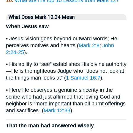
10.
What are the top 10 Lessons from Mark 12?
What Does Mark 12:34 Mean
When Jesus saw
• Jesus’ vision goes beyond outward words; He
perceives motives and hearts (
Mark 2:8
;
John
2:24-25
).
• His ability to “see” establishes His divine authority
—He is the righteous Judge who “does not look at
the things man looks at” (
1 Samuel 16:7
).
• Here He observes a genuine sincerity in the
scribe who had just affirmed that loving God and
neighbor is “more important than all burnt offerings
and sacrifices” (
Mark 12:33
).
That the man had answered wisely