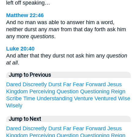
left off speaking…
Matthew 22:46
And no man was able to answer him a word,
neither durst any
man
from that day forth ask him
any more
questions
.
Luke 20:40
And after that they durst not ask him any
question
at all
.
Jump to Previous
Dared
Discreetly
Durst
Far
Fear
Forward
Jesus
Kingdom
Perceiving
Question
Questioning
Reign
Scribe
Time
Understanding
Venture
Ventured
Wise
Wisely
Jump to Next
Dared
Discreetly
Durst
Far
Fear
Forward
Jesus
Kingdom
Perceiving
Question
Questioning
Reign