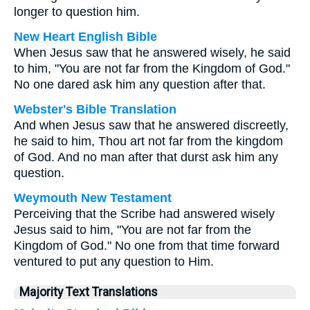
longer to question him.
New Heart English Bible
When Jesus saw that he answered wisely, he said
to him, "You are not far from the Kingdom of God."
No one dared ask him any question after that.
Webster's Bible Translation
And when Jesus saw that he answered discreetly,
he said to him, Thou art not far from the kingdom
of God. And no man after that durst ask him any
question.
Weymouth New Testament
Perceiving that the Scribe had answered wisely
Jesus said to him, "You are not far from the
Kingdom of God." No one from that time forward
ventured to put any question to Him.
Majority Text Translations