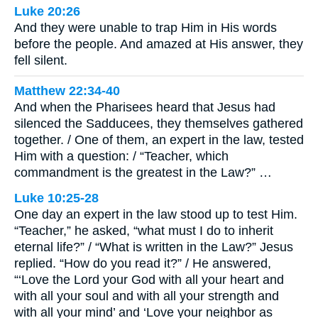
Luke 20:26
And they were unable to trap Him in His words
before the people. And amazed at His answer, they
fell silent.
Matthew 22:34-40
And when the Pharisees heard that Jesus had
silenced the Sadducees, they themselves gathered
together. / One of them, an expert in the law, tested
Him with a question: / “Teacher, which
commandment is the greatest in the Law?” …
Luke 10:25-28
One day an expert in the law stood up to test Him.
“Teacher,” he asked, “what must I do to inherit
eternal life?” / “What is written in the Law?” Jesus
replied. “How do you read it?” / He answered,
“‘Love the Lord your God with all your heart and
with all your soul and with all your strength and
with all your mind’ and ‘Love your neighbor as