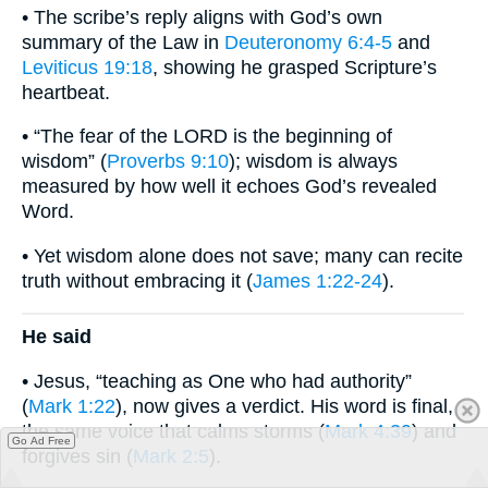
• The scribe’s reply aligns with God’s own
summary of the Law in
Deuteronomy 6:4-5
and
Leviticus 19:18
, showing he grasped Scripture’s
heartbeat.
• “The fear of the LORD is the beginning of
wisdom” (
Proverbs 9:10
); wisdom is always
measured by how well it echoes God’s revealed
Word.
• Yet wisdom alone does not save; many can recite
truth without embracing it (
James 1:22-24
).
He said
• Jesus, “teaching as One who had authority”
(
Mark 1:22
), now gives a verdict. His word is final,
the same voice that calms storms (
Mark 4:39
) and
Go Ad Free
forgives sin (
Mark 2:5
).