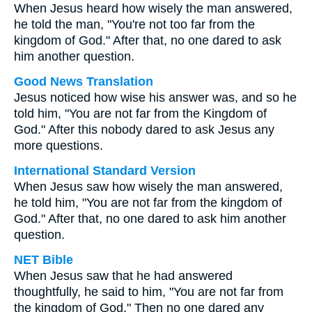
When Jesus heard how wisely the man answered,
he told the man, "You're not too far from the
kingdom of God." After that, no one dared to ask
him another question.
Good News Translation
Jesus noticed how wise his answer was, and so he
told him, "You are not far from the Kingdom of
God." After this nobody dared to ask Jesus any
more questions.
International Standard Version
When Jesus saw how wisely the man answered,
he told him, "You are not far from the kingdom of
God." After that, no one dared to ask him another
question.
NET Bible
When Jesus saw that he had answered
thoughtfully, he said to him, "You are not far from
the kingdom of God." Then no one dared any