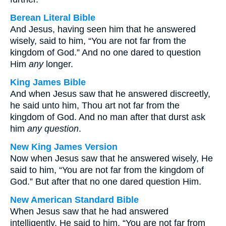
Berean Literal Bible
And Jesus, having seen him that he answered
wisely, said to him, “You are not far from the
kingdom of God.” And no one dared to question
Him
any
longer.
King James Bible
And when Jesus saw that he answered discreetly,
he said unto him, Thou art not far from the
kingdom of God. And no man after that durst ask
him
any question
.
New King James Version
Now when Jesus saw that he answered wisely, He
said to him, “You are not far from the kingdom of
God.” But after that no one dared question Him.
New American Standard Bible
When Jesus saw that he had answered
intelligently, He said to him, “You are not far from