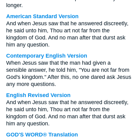
longer.
American Standard Version
And when Jesus saw that he answered discreetly,
he said unto him, Thou art not far from the
kingdom of God. And no man after that durst ask
him any question.
Contemporary English Version
When Jesus saw that the man had given a
sensible answer, he told him, "You are not far from
God's kingdom." After this, no one dared ask Jesus
any more questions.
English Revised Version
And when Jesus saw that he answered discreetly,
he said unto him, Thou art not far from the
kingdom of God. And no man after that durst ask
him any question.
GOD'S WORD® Translation