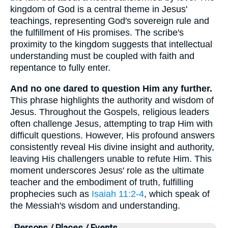
kingdom of God is a central theme in Jesus'
teachings, representing God's sovereign rule and
the fulfillment of His promises. The scribe's
proximity to the kingdom suggests that intellectual
understanding must be coupled with faith and
repentance to fully enter.
And no one dared to question Him any further.
This phrase highlights the authority and wisdom of
Jesus. Throughout the Gospels, religious leaders
often challenge Jesus, attempting to trap Him with
difficult questions. However, His profound answers
consistently reveal His divine insight and authority,
leaving His challengers unable to refute Him. This
moment underscores Jesus' role as the ultimate
teacher and the embodiment of truth, fulfilling
prophecies such as
Isaiah 11:2-4
, which speak of
the Messiah's wisdom and understanding.
Persons / Places / Events