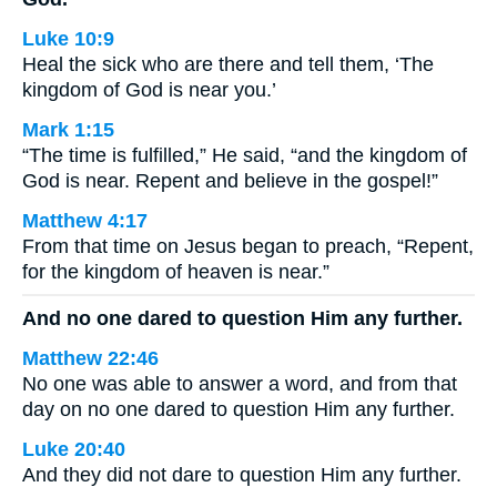
Luke 10:9
Heal the sick who are there and tell them, ‘The
kingdom of God is near you.’
Mark 1:15
“The time is fulfilled,” He said, “and the kingdom of
God is near. Repent and believe in the gospel!”
Matthew 4:17
From that time on Jesus began to preach, “Repent,
for the kingdom of heaven is near.”
And no one dared to question Him any further.
Matthew 22:46
No one was able to answer a word, and from that
day on no one dared to question Him any further.
Luke 20:40
And they did not dare to question Him any further.