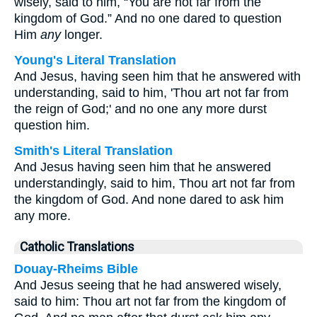
wisely, said to him, “You are not far from the
kingdom of God.” And no one dared to question
Him
any
longer.
Young's Literal Translation
And Jesus, having seen him that he answered with
understanding, said to him, 'Thou art not far from
the reign of God;' and no one any more durst
question him.
Smith's Literal Translation
And Jesus having seen him that he answered
understandingly, said to him, Thou art not far from
the kingdom of God. And none dared to ask him
any more.
Catholic Translations
Douay-Rheims Bible
And Jesus seeing that he had answered wisely,
said to him: Thou art not far from the kingdom of