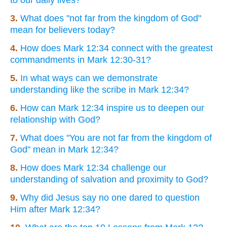
3.
What does "not far from the kingdom of God"
mean for believers today?
4.
How does Mark 12:34 connect with the greatest
commandments in Mark 12:30-31?
5.
In what ways can we demonstrate
understanding like the scribe in Mark 12:34?
6.
How can Mark 12:34 inspire us to deepen our
relationship with God?
7.
What does "You are not far from the kingdom of
God" mean in Mark 12:34?
8.
How does Mark 12:34 challenge our
understanding of salvation and proximity to God?
9.
Why did Jesus say no one dared to question
Him after Mark 12:34?