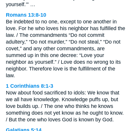
yourself.’” …
Romans 13:8-10
Be indebted to no one, except to one another in
love. For he who loves his neighbor has fulfilled the
law. / The commandments “Do not commit
adultery,” “Do not murder,” “Do not steal,” “Do not
covet,” and any other commandments, are
summed up in this one decree: “Love your
neighbor as yourself.” / Love does no wrong to its
neighbor. Therefore love is the fulfillment of the
law.
1 Corinthians 8:1-3
Now about food sacrificed to idols: We know that
we all have knowledge. Knowledge puffs up, but
love builds up. / The one who thinks he knows
something does not yet know as he ought to know.
/ But the one who loves God is known by God.
Galatians 5:14