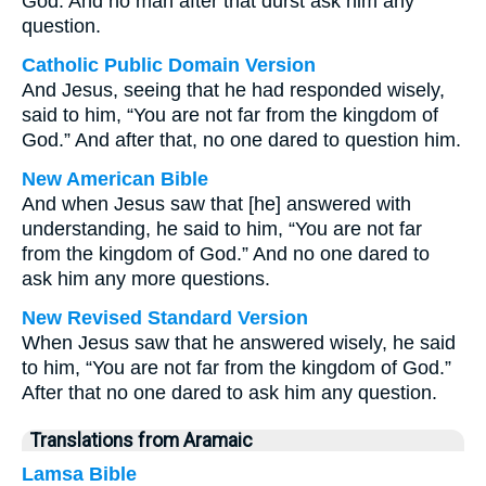
God. And no man after that durst ask him any
question.
Catholic Public Domain Version
And Jesus, seeing that he had responded wisely,
said to him, “You are not far from the kingdom of
God.” And after that, no one dared to question him.
New American Bible
And when Jesus saw that [he] answered with
understanding, he said to him, “You are not far
from the kingdom of God.” And no one dared to
ask him any more questions.
New Revised Standard Version
When Jesus saw that he answered wisely, he said
to him, “You are not far from the kingdom of God.”
After that no one dared to ask him any question.
Translations from Aramaic
Lamsa Bible