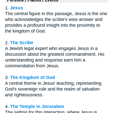
1.
Jesus
The central figure in this passage, Jesus is the one
who acknowledges the scribe's wise answer and
provides a profound insight into the proximity to
the kingdom of God.
2.
The Scribe
A Jewish legal expert who engages Jesus in a
discussion about the greatest commandment. His
understanding and response earn him a
commendation from Jesus.
3.
The Kingdom of God
A central theme in Jesus' teaching, representing
God's sovereign rule and the realm of salvation
and righteousness.
4.
The Temple in Jerusalem
The setting for this interaction, where Jesus is