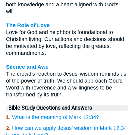
both knowledge and a heart aligned with God's
will.
The Role of Love
Love for God and neighbor is foundational to
Christian living. Our actions and decisions should
be motivated by love, reflecting the greatest
commandments.
Silence and Awe
The crowd's reaction to Jesus' wisdom reminds us
of the power of truth. We should approach God's
Word with reverence and a willingness to be
transformed by its truth.
Bible Study Questions and Answers
1.
What is the meaning of Mark 12:34?
2.
How can we apply Jesus' wisdom in Mark 12:34
to our daily lives?