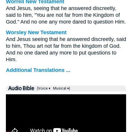
Worrell New Testament
And Jesus, seeing that he answered discreetly,
said to him,
"You are not far from the Kingdom of
God."
And no one any more dared to question Him.
Worsley New Testament
And Jesus seeing that he answered discreetly, said
to him,
Thou art not far from the kingdom of God.
And no one dared any more to put questions to
Him.
Additional Translations ...
Audio Bible
(Voice ▾
Musical ▾)