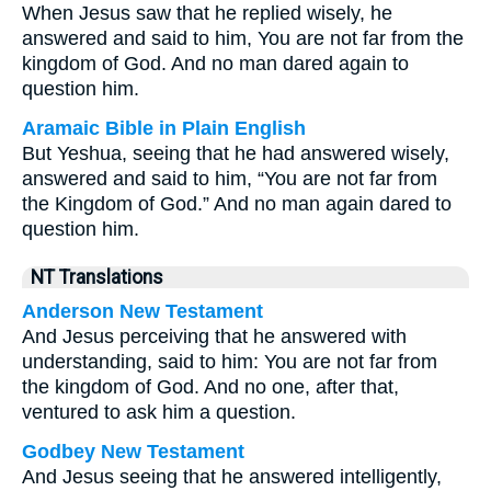
When Jesus saw that he replied wisely, he
answered and said to him, You are not far from the
kingdom of God. And no man dared again to
question him.
Aramaic Bible in Plain English
But Yeshua, seeing that he had answered wisely,
answered and said to him, “You are not far from
the Kingdom of God.” And no man again dared to
question him.
NT Translations
Anderson New Testament
And Jesus perceiving that he answered with
understanding, said to him: You are not far from
the kingdom of God. And no one, after that,
ventured to ask him a question.
Godbey New Testament
And Jesus seeing that he answered intelligently,