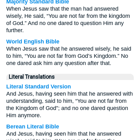
Majority Standard Bible
When Jesus saw that the man had answered
wisely, He said, “You are not far from the kingdom
of God.” And no one dared to question Him any
further.
World English Bible
When Jesus saw that he answered wisely, he said
to him, “You are not far from God’s Kingdom.” No
one dared ask him any question after that.
Literal Translations
Literal Standard Version
And Jesus, having seen him that he answered with
understanding, said to him, “You are not far from
the Kingdom of God”; and no one dared question
Him anymore.
Berean Literal Bible
And Jesus, having seen him that he answered