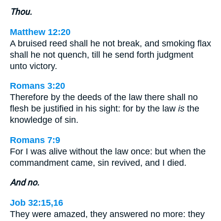
Thou.
Matthew 12:20
A bruised reed shall he not break, and smoking flax
shall he not quench, till he send forth judgment
unto victory.
Romans 3:20
Therefore by the deeds of the law there shall no
flesh be justified in his sight: for by the law
is
the
knowledge of sin.
Romans 7:9
For I was alive without the law once: but when the
commandment came, sin revived, and I died.
And no.
Job 32:15,16
They were amazed, they answered no more: they