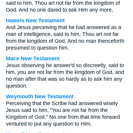
said to him,
Thou art not far from the kingdom of
God.
And no one dared to ask Him any more,
Haweis New Testament
And Jesus perceiving that he had answered as a
man of intelligence, said to him, Thou art not far
from the kingdom of God. And no man thenceforth
presumed to question him.
Mace New Testament
Jesus observing he answer'd so discreetly, said to
him, you are not far from the kingdom of God, and
no man after that was so hardy as to ask him any
question.
Weymouth New Testament
Perceiving that the Scribe had answered wisely
Jesus said to him, "You are not far from the
Kingdom of God." No one from that time forward
ventured to put any question to Him.