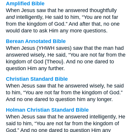
Amplified Bible
When Jesus saw that he answered thoughtfully
and
intelligently, He said to him, “You are not far
from the kingdom of God.” And after that, no one
would dare to ask Him any more questions.
Berean Annotated Bible
When Jesus (YHWH saves) saw that the man had
answered wisely, He said, “You are not far from the
kingdom of God {Theou}. And no one dared to
question Him any further.
Christian Standard Bible
When Jesus saw that he answered wisely, he said
to him, “You are not far from the kingdom of God.”
And no one dared to question him any longer.
Holman Christian Standard Bible
When Jesus saw that he answered intelligently, He
said to him, “You are not far from the kingdom of
God.” And no one dared to question Him any