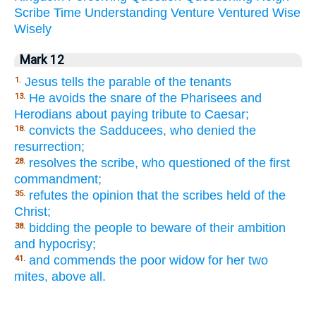
Scribe
Time
Understanding
Venture
Ventured
Wise
Wisely
Mark 12
Jesus tells the parable of the tenants
1.
He avoids the snare of the Pharisees and
13.
Herodians about paying tribute to Caesar;
convicts the Sadducees, who denied the
18.
resurrection;
resolves the scribe, who questioned of the first
28.
commandment;
refutes the opinion that the scribes held of the
35.
Christ;
bidding the people to beware of their ambition
38.
and hypocrisy;
and commends the poor widow for her two
41.
mites, above all.