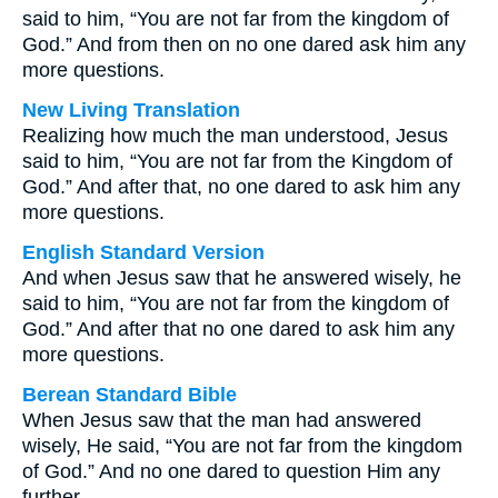
said to him, “You are not far from the kingdom of
God.” And from then on no one dared ask him any
more questions.
New Living Translation
Realizing how much the man understood, Jesus
said to him, “You are not far from the Kingdom of
God.” And after that, no one dared to ask him any
more questions.
English Standard Version
And when Jesus saw that he answered wisely, he
said to him, “You are not far from the kingdom of
God.” And after that no one dared to ask him any
more questions.
Berean Standard Bible
When Jesus saw that the man had answered
wisely, He said, “You are not far from the kingdom
of God.” And no one dared to question Him any
further.