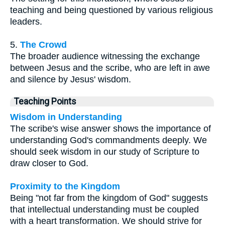
teaching and being questioned by various religious
leaders.
5.
The Crowd
The broader audience witnessing the exchange
between Jesus and the scribe, who are left in awe
and silence by Jesus' wisdom.
Teaching Points
Wisdom in Understanding
The scribe's wise answer shows the importance of
understanding God's commandments deeply. We
should seek wisdom in our study of Scripture to
draw closer to God.
Proximity to the Kingdom
Being "not far from the kingdom of God" suggests
that intellectual understanding must be coupled
with a heart transformation. We should strive for