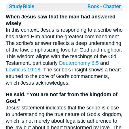
Study Bible
Book ◦
Chapter
When Jesus saw that the man had answered
wisely
In this context, Jesus is responding to a scribe who
has asked Him about the greatest commandment.
The scribe's answer reflects a deep understanding
of the law, emphasizing love for God and neighbor.
This wisdom aligns with the teachings of the Old
Testament, particularly
Deuteronomy 6:5
and
Leviticus 19:18
. The scribe's insight shows a heart
attuned to the core of God's commandments,
which Jesus acknowledges.
He said, “You are not far from the kingdom of
God.”
Jesus' statement indicates that the scribe is close
to understanding the true nature of God's kingdom,
which is not merely about legalistic adherence to
the law but about a heart transformed by love. The