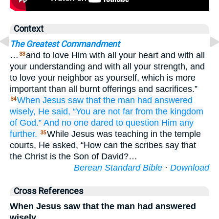
Context
The Greatest Commandment
…
and to love Him with all your heart and with all
33
your understanding and with all your strength, and
to love your neighbor as yourself, which is more
important than all burnt offerings and sacrifices.”
When
Jesus
saw
that
the man had answered
34
wisely,
He said,
“You are
not
far
from
the
kingdom
of God.”
And
no one
dared
to question
Him
any
further.
While Jesus was teaching in the temple
35
courts, He asked, “How can the scribes say that
the Christ is the Son of David?…
Berean Standard Bible
·
Download
Cross References
When Jesus saw that the man had answered
wisely,