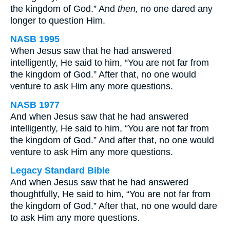
the kingdom of God.” And
then,
no one dared any
longer to question Him.
NASB 1995
When Jesus saw that he had answered
intelligently, He said to him, “You are not far from
the kingdom of God.” After that, no one would
venture to ask Him any more questions.
NASB 1977
And when Jesus saw that he had answered
intelligently, He said to him, “You are not far from
the kingdom of God.” And after that, no one would
venture to ask Him any more questions.
Legacy Standard Bible
And when Jesus saw that he had answered
thoughtfully, He said to him, “You are not far from
the kingdom of God.” After that, no one would dare
to ask Him any more questions.