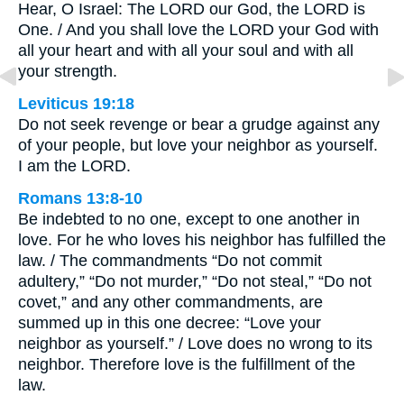
Hear, O Israel: The LORD our God, the LORD is
One. / And you shall love the LORD your God with
all your heart and with all your soul and with all
your strength.
Leviticus 19:18
Do not seek revenge or bear a grudge against any
of your people, but love your neighbor as yourself.
I am the LORD.
Romans 13:8-10
Be indebted to no one, except to one another in
love. For he who loves his neighbor has fulfilled the
law. / The commandments “Do not commit
adultery,” “Do not murder,” “Do not steal,” “Do not
covet,” and any other commandments, are
summed up in this one decree: “Love your
neighbor as yourself.” / Love does no wrong to its
neighbor. Therefore love is the fulfillment of the
law.