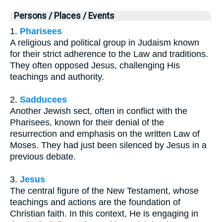
Persons / Places / Events
1.
Pharisees
A religious and political group in Judaism known
for their strict adherence to the Law and traditions.
They often opposed Jesus, challenging His
teachings and authority.
2.
Sadducees
Another Jewish sect, often in conflict with the
Pharisees, known for their denial of the
resurrection and emphasis on the written Law of
Moses. They had just been silenced by Jesus in a
previous debate.
3.
Jesus
The central figure of the New Testament, whose
teachings and actions are the foundation of
Christian faith. In this context, He is engaging in