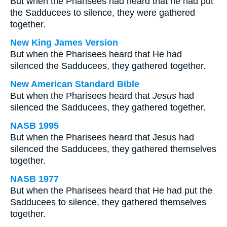
But when the Pharisees had heard that he had put
the Sadducees to silence, they were gathered
together.
New King James Version
But when the Pharisees heard that He had
silenced the Sadducees, they gathered together.
New American Standard Bible
But when the Pharisees heard that
Jesus
had
silenced the Sadducees, they gathered together.
NASB 1995
But when the Pharisees heard that Jesus had
silenced the Sadducees, they gathered themselves
together.
NASB 1977
But when the Pharisees heard that He had put the
Sadducees to silence, they gathered themselves
together.