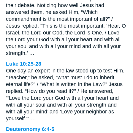
their debate. Noticing how well Jesus had
answered them, he asked Him, “Which
commandment is the most important of all?” /
Jesus replied, “This is the most important: ‘Hear, O
Israel, the Lord our God, the Lord is One. / Love
the Lord your God with all your heart and with all
your soul and with all your mind and with all your
strength.’ …
Luke 10:25-28
One day an expert in the law stood up to test Him.
“Teacher,” he asked, “what must I do to inherit
eternal life?” / “What is written in the Law?” Jesus
replied. “How do you read it?” / He answered,
“‘Love the Lord your God with all your heart and
with all your soul and with all your strength and
with all your mind’ and ‘Love your neighbor as
yourself.’” …
Deuteronomy 6:4-5