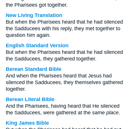
the Pharisees got together.
New Living Translation
But when the Pharisees heard that he had silenced
the Sadducees with his reply, they met together to
question him again.
English Standard Version
But when the Pharisees heard that he had silenced
the Sadducees, they gathered together.
Berean Standard Bible
And when the Pharisees heard that Jesus had
silenced the Sadducees, they themselves gathered
together.
Berean Literal Bible
And the Pharisees, having heard that He silenced
the Sadducees, were gathered at the same
place
.
King James Bible