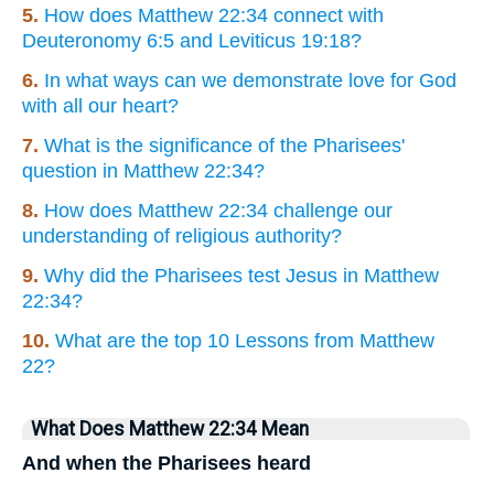
5.
How does Matthew 22:34 connect with
Deuteronomy 6:5 and Leviticus 19:18?
6.
In what ways can we demonstrate love for God
with all our heart?
7.
What is the significance of the Pharisees'
question in Matthew 22:34?
8.
How does Matthew 22:34 challenge our
understanding of religious authority?
9.
Why did the Pharisees test Jesus in Matthew
22:34?
10.
What are the top 10 Lessons from Matthew
22?
What Does Matthew 22:34 Mean
And when the Pharisees heard