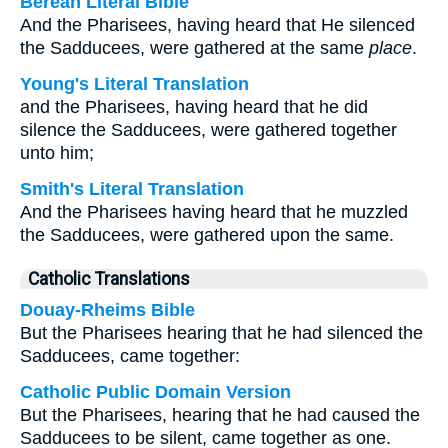
Berean Literal Bible
And the Pharisees, having heard that He silenced
the Sadducees, were gathered at the same
place
.
Young's Literal Translation
and the Pharisees, having heard that he did
silence the Sadducees, were gathered together
unto him;
Smith's Literal Translation
And the Pharisees having heard that he muzzled
the Sadducees, were gathered upon the same.
Catholic Translations
Douay-Rheims Bible
But the Pharisees hearing that he had silenced the
Sadducees, came together:
Catholic Public Domain Version
But the Pharisees, hearing that he had caused the
Sadducees to be silent, came together as one.