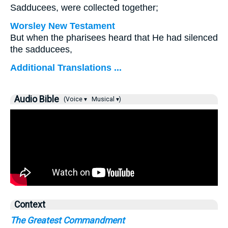
Sadducees, were collected together;
Worsley New Testament
But when the pharisees heard that He had silenced
the sadducees,
Additional Translations ...
Audio Bible
(Voice ▾
Musical ▾)
Context
The Greatest Commandment