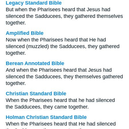
Legacy Standard Bible
But when the Pharisees heard that Jesus had
silenced the Sadducees, they gathered themselves
together.
Amplified Bible
Now when the Pharisees heard that He had
silenced (muzzled) the Sadducees, they gathered
together.
Berean Annotated Bible
And when the Pharisees heard that Jesus had
silenced the Sadducees, they themselves gathered
together.
Christian Standard Bible
When the Pharisees heard that he had silenced
the Sadducees, they came together.
Holman Christian Standard Bible
When the Pharisees heard that He had silenced