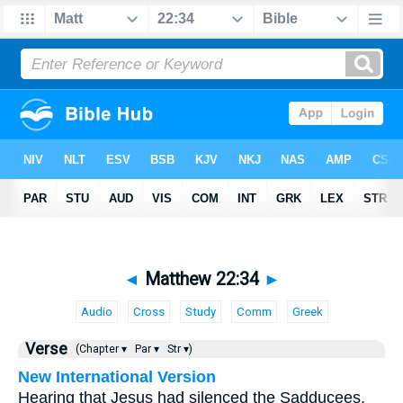
◄
Matthew 22:34
►
Audio
Cross
Study
Comm
Greek
Verse
(Chapter ▾
Par ▾
Str ▾)
New International Version
Hearing that Jesus had silenced the Sadducees,