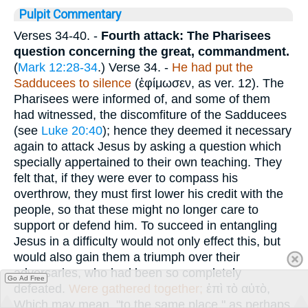
Pulpit Commentary
Verses 34-40.
-
Fourth attack: The Pharisees
question concerning the great, commandment.
(
Mark 12:28-34
.)
Verse 34.
-
He had put the
Sadducees to silence
(
ἐφίμωσεν
, as ver. 12). The
Pharisees were informed of, and some of them
had witnessed, the discomfiture of the Sadducees
(see
Luke 20:40
); hence they deemed it necessary
again to attack Jesus by asking a question which
specially appertained to their own teaching. They
felt that, if they were ever to compass his
overthrow, they must first lower his credit with the
people, so that these might no longer care to
support or defend him. To succeed in entangling
Jesus in a difficulty would not only effect this, but
would also gain them a triumph over their
adversaries, who had been so completely
Go Ad Free
defeated.
Were
gathered together;
ἐπὶ τὸ αὐτὸ
,
Which may mean, "to the same place," as perhaps