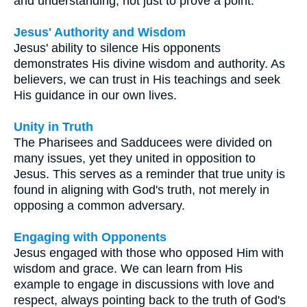
and understanding, not just to prove a point.
Jesus' Authority and Wisdom
Jesus' ability to silence His opponents
demonstrates His divine wisdom and authority. As
believers, we can trust in His teachings and seek
His guidance in our own lives.
Unity in Truth
The Pharisees and Sadducees were divided on
many issues, yet they united in opposition to
Jesus. This serves as a reminder that true unity is
found in aligning with God's truth, not merely in
opposing a common adversary.
Engaging with Opponents
Jesus engaged with those who opposed Him with
wisdom and grace. We can learn from His
example to engage in discussions with love and
respect, always pointing back to the truth of God's