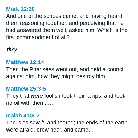
Mark 12:28
And one of the scribes came, and having heard
them reasoning together, and perceiving that he
had answered them well, asked him, Which is the
first commandment of all?
they.
Matthew 12:14
Then the Pharisees went out, and held a council
against him, how they might destroy him.
Matthew 25:3-5
They that
were
foolish took their lamps, and took
no oil with them: …
Isaiah 41:5-7
The isles saw
it
, and feared; the ends of the earth
were afraid, drew near, and came…