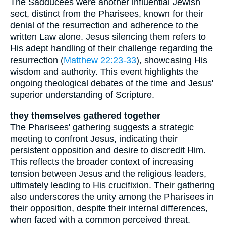
The Sadducees were another influential Jewish
sect, distinct from the Pharisees, known for their
denial of the resurrection and adherence to the
written Law alone. Jesus silencing them refers to
His adept handling of their challenge regarding the
resurrection (
Matthew 22:23-33
), showcasing His
wisdom and authority. This event highlights the
ongoing theological debates of the time and Jesus'
superior understanding of Scripture.
they themselves gathered together
The Pharisees' gathering suggests a strategic
meeting to confront Jesus, indicating their
persistent opposition and desire to discredit Him.
This reflects the broader context of increasing
tension between Jesus and the religious leaders,
ultimately leading to His crucifixion. Their gathering
also underscores the unity among the Pharisees in
their opposition, despite their internal differences,
when faced with a common perceived threat.