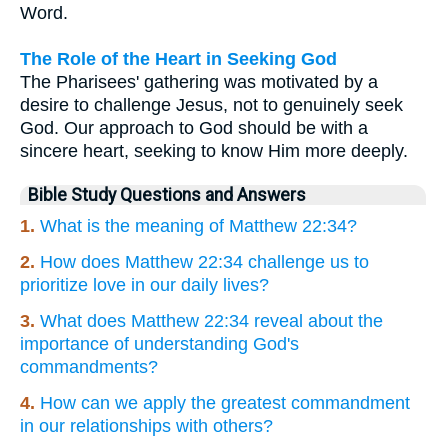
Word.
The Role of the Heart in Seeking God
The Pharisees' gathering was motivated by a
desire to challenge Jesus, not to genuinely seek
God. Our approach to God should be with a
sincere heart, seeking to know Him more deeply.
Bible Study Questions and Answers
1.
What is the meaning of Matthew 22:34?
2.
How does Matthew 22:34 challenge us to
prioritize love in our daily lives?
3.
What does Matthew 22:34 reveal about the
importance of understanding God's
commandments?
4.
How can we apply the greatest commandment
in our relationships with others?