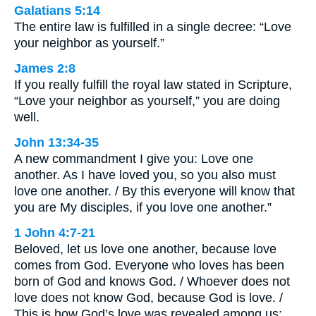
Galatians 5:14
The entire law is fulfilled in a single decree: “Love
your neighbor as yourself.”
James 2:8
If you really fulfill the royal law stated in Scripture,
“Love your neighbor as yourself,” you are doing
well.
John 13:34-35
A new commandment I give you: Love one
another. As I have loved you, so you also must
love one another. / By this everyone will know that
you are My disciples, if you love one another.”
1 John 4:7-21
Beloved, let us love one another, because love
comes from God. Everyone who loves has been
born of God and knows God. / Whoever does not
love does not know God, because God is love. /
This is how God’s love was revealed among us: