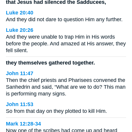
that Jesus had silenced the Sadducees,
Luke 20:40
And they did not dare to question Him any further.
Luke 20:26
And they were unable to trap Him in His words
before the people. And amazed at His answer, they
fell silent.
they themselves gathered together.
John 11:47
Then the chief priests and Pharisees convened the
Sanhedrin and said, “What are we to do? This man
is performing many signs.
John 11:53
So from that day on they plotted to kill Him.
Mark 12:28-34
Now one of the scribes had come up and heard