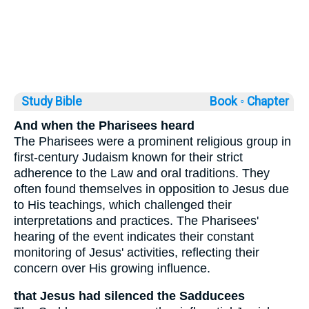
Study Bible
Book ◦
Chapter
And when the Pharisees heard
The Pharisees were a prominent religious group in
first-century Judaism known for their strict
adherence to the Law and oral traditions. They
often found themselves in opposition to Jesus due
to His teachings, which challenged their
interpretations and practices. The Pharisees'
hearing of the event indicates their constant
monitoring of Jesus' activities, reflecting their
concern over His growing influence.
that Jesus had silenced the Sadducees