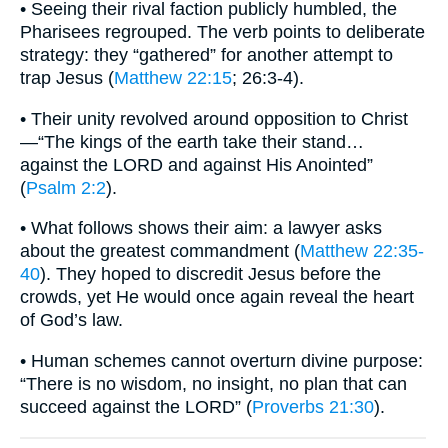
• Seeing their rival faction publicly humbled, the
Pharisees regrouped. The verb points to deliberate
strategy: they “gathered” for another attempt to
trap Jesus (
Matthew 22:15
; 26:3-4).
• Their unity revolved around opposition to Christ
—“The kings of the earth take their stand…
against the LORD and against His Anointed”
(
Psalm 2:2
).
• What follows shows their aim: a lawyer asks
about the greatest commandment (
Matthew 22:35-
40
). They hoped to discredit Jesus before the
crowds, yet He would once again reveal the heart
of God’s law.
• Human schemes cannot overturn divine purpose:
“There is no wisdom, no insight, no plan that can
succeed against the LORD” (
Proverbs 21:30
).