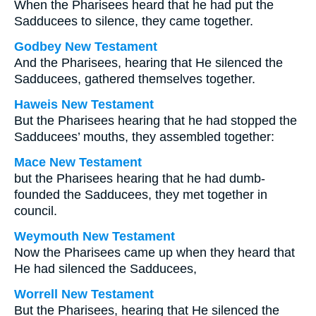
When the Pharisees heard that he had put the
Sadducees to silence, they came together.
Godbey New Testament
And the Pharisees, hearing that He silenced the
Sadducees, gathered themselves together.
Haweis New Testament
But the Pharisees hearing that he had stopped the
Sadducees’ mouths, they assembled together:
Mace New Testament
but the Pharisees hearing that he had dumb-
founded the Sadducees, they met together in
council.
Weymouth New Testament
Now the Pharisees came up when they heard that
He had silenced the Sadducees,
Worrell New Testament
But the Pharisees, hearing that He silenced the