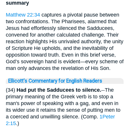
summary
Matthew 22:34
captures a pivotal pause between
two confrontations. The Pharisees, alarmed that
Jesus had effortlessly silenced the Sadducees,
convened for another calculated challenge. Their
reaction highlights His unrivaled authority, the unity
of Scripture He upholds, and the inevitability of
opposition toward truth. Even in this brief verse,
God’s sovereign hand is evident—every scheme of
man only advances the revelation of His Son.
Ellicott's Commentary for English Readers
(34)
Had put the Sadducees to silence.
--The
primary meaning of the Greek verb is to stop a
man's power of speaking with a gag, and even in
its wider use it retains the sense of putting men to
a coerced and unwilling silence. (Comp.
1Peter
2:15
.)