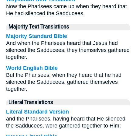
Now the Pharisees came up when they heard that
He had silenced the Sadducees,
Majority Text Translations
Majority Standard Bible
And when the Pharisees heard that Jesus had
silenced the Sadducees, they themselves gathered
together.
World English Bible
But the Pharisees, when they heard that he had
silenced the Sadducees, gathered themselves
together.
Literal Translations
Literal Standard Version
and the Pharisees, having heard that He silenced
the Sadducees, were gathered together to Him;