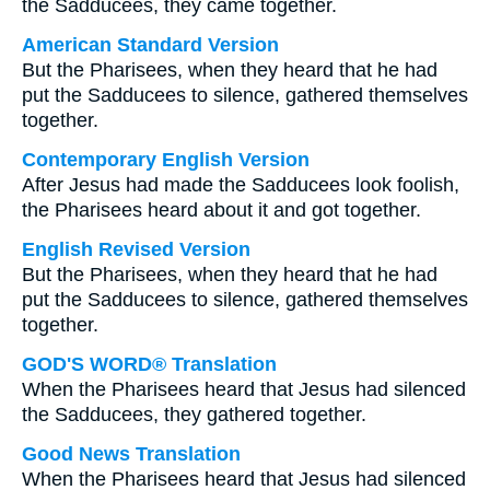
the Sadducees, they came together.
American Standard Version
But the Pharisees, when they heard that he had
put the Sadducees to silence, gathered themselves
together.
Contemporary English Version
After Jesus had made the Sadducees look foolish,
the Pharisees heard about it and got together.
English Revised Version
But the Pharisees, when they heard that he had
put the Sadducees to silence, gathered themselves
together.
GOD'S WORD® Translation
When the Pharisees heard that Jesus had silenced
the Sadducees, they gathered together.
Good News Translation
When the Pharisees heard that Jesus had silenced