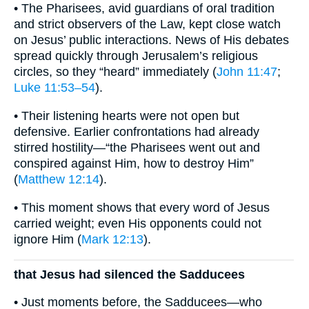
• The Pharisees, avid guardians of oral tradition
and strict observers of the Law, kept close watch
on Jesus’ public interactions. News of His debates
spread quickly through Jerusalem’s religious
circles, so they “heard” immediately (
John 11:47
;
Luke 11:53–54
).
• Their listening hearts were not open but
defensive. Earlier confrontations had already
stirred hostility—“the Pharisees went out and
conspired against Him, how to destroy Him”
(
Matthew 12:14
).
• This moment shows that every word of Jesus
carried weight; even His opponents could not
ignore Him (
Mark 12:13
).
that Jesus had silenced the Sadducees
• Just moments before, the Sadducees—who