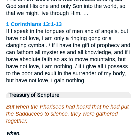
God sent His one and only Son into the world, so
that we might live through Him. …
1 Corinthians 13:1-13
If I speak in the tongues of men and of angels, but
have not love, I am only a ringing gong or a
clanging cymbal. / If I have the gift of prophecy and
can fathom all mysteries and all knowledge, and if I
have absolute faith so as to move mountains, but
have not love, I am nothing. / If I give all I possess
to the poor and exult in the surrender of my body,
but have not love, I gain nothing. …
Treasury of Scripture
But when the Pharisees had heard that he had put
the Sadducees to silence, they were gathered
together.
when.