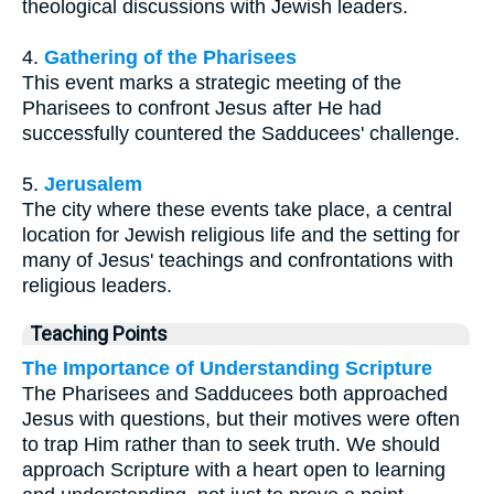
theological discussions with Jewish leaders.
4.
Gathering of the Pharisees
This event marks a strategic meeting of the
Pharisees to confront Jesus after He had
successfully countered the Sadducees' challenge.
5.
Jerusalem
The city where these events take place, a central
location for Jewish religious life and the setting for
many of Jesus' teachings and confrontations with
religious leaders.
Teaching Points
The Importance of Understanding Scripture
The Pharisees and Sadducees both approached
Jesus with questions, but their motives were often
to trap Him rather than to seek truth. We should
approach Scripture with a heart open to learning