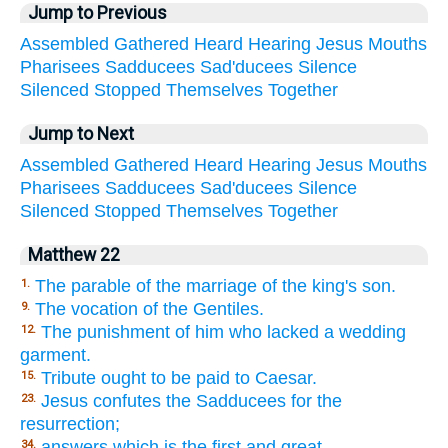
Jump to Previous
Assembled
Gathered
Heard
Hearing
Jesus
Mouths
Pharisees
Sadducees
Sad'ducees
Silence
Silenced
Stopped
Themselves
Together
Jump to Next
Assembled
Gathered
Heard
Hearing
Jesus
Mouths
Pharisees
Sadducees
Sad'ducees
Silence
Silenced
Stopped
Themselves
Together
Matthew 22
The parable of the marriage of the king's son.
1.
The vocation of the Gentiles.
9.
The punishment of him who lacked a wedding
12.
garment.
Tribute ought to be paid to Caesar.
15.
Jesus confutes the Sadducees for the
23.
resurrection;
answers which is the first and great
34.