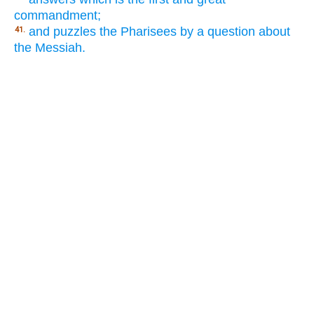
commandment;
and puzzles the Pharisees by a question about
41.
the Messiah.