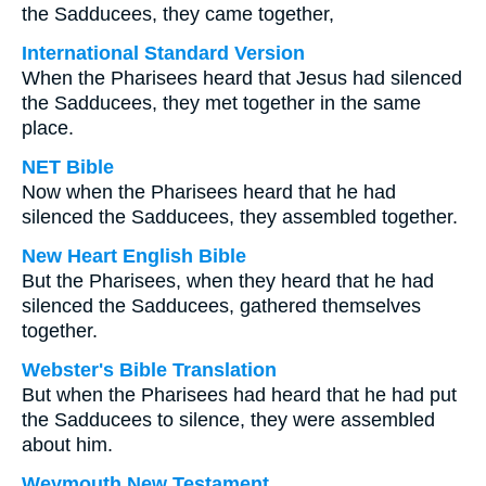
the Sadducees, they came together,
International Standard Version
When the Pharisees heard that Jesus had silenced
the Sadducees, they met together in the same
place.
NET Bible
Now when the Pharisees heard that he had
silenced the Sadducees, they assembled together.
New Heart English Bible
But the Pharisees, when they heard that he had
silenced the Sadducees, gathered themselves
together.
Webster's Bible Translation
But when the Pharisees had heard that he had put
the Sadducees to silence, they were assembled
about him.
Weymouth New Testament