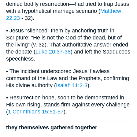
denied bodily resurrection—had tried to trap Jesus
with a hypothetical marriage scenario (
Matthew
22:23
- 32).
• Jesus “silenced” them by anchoring truth in
Scripture: “He is not the God of the dead, but of
the living” (v. 32). That authoritative answer ended
the debate (
Luke 20:37-38
) and left the Sadducees
speechless.
• The incident underscored Jesus’ flawless
command of the Law and the Prophets, confirming
His divine authority (
Isaiah 11:2-3
).
• Resurrection hope, soon to be demonstrated in
His own rising, stands firm against every challenge
(
1 Corinthians 15:51-57
).
they themselves gathered together