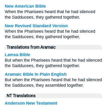
New American Bible
When the Pharisees heard that he had silenced
the Sadducees, they gathered together,
New Revised Standard Version
When the Pharisees heard that he had silenced
the Sadducees, they gathered together,
Translations from Aramaic
Lamsa Bible
But when the Pharisees heard that he had silenced
the Sadducees, they gathered together.
Aramaic Bible in Plain English
But when the Pharisees heard that he had silenced
the Sadducees, they assembled together.
NT Translations
Anderson New Testament