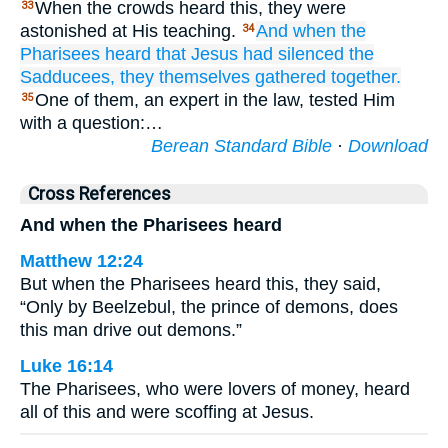
When the crowds heard this, they were
33
astonished at His teaching.
And when
the
34
Pharisees
heard
that
Jesus had silenced
the
Sadducees,
they themselves gathered
together.
One of them, an expert in the law, tested Him
35
with a question:…
Berean Standard Bible
·
Download
Cross References
And when the Pharisees heard
Matthew 12:24
But when the Pharisees heard this, they said,
“Only by Beelzebul, the prince of demons, does
this man drive out demons.”
Luke 16:14
The Pharisees, who were lovers of money, heard
all of this and were scoffing at Jesus.