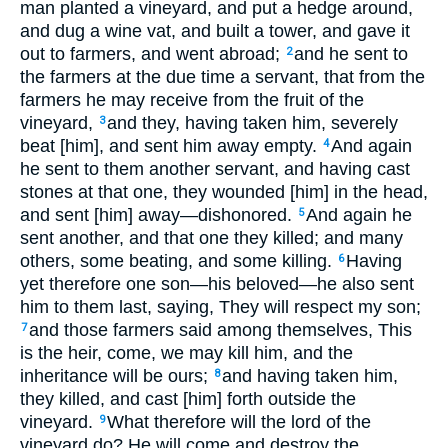
man planted a vineyard, and put a hedge around,
and dug a wine vat, and built a tower, and gave it
out to farmers, and went abroad;
and he sent to
2
the farmers at the due time a servant, that from the
farmers he may receive from the fruit of the
vineyard,
and they, having taken him, severely
3
beat [him], and sent him away empty.
And again
4
he sent to them another servant, and having cast
stones at that one, they wounded [him] in the head,
and sent [him] away—dishonored.
And again he
5
sent another, and that one they killed; and many
others, some beating, and some killing.
Having
6
yet therefore one son—his beloved—he also sent
him to them last, saying, They will respect my son;
and those farmers said among themselves, This
7
is the heir, come, we may kill him, and the
inheritance will be ours;
and having taken him,
8
they killed, and cast [him] forth outside the
vineyard.
What therefore will the lord of the
9
vineyard do? He will come and destroy the