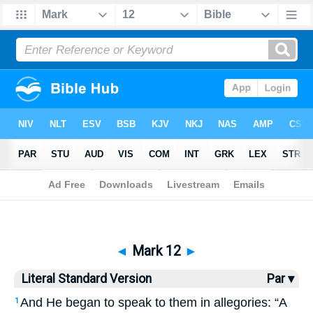
Bible
>
LSV
> Mark 12
◄
Mark 12
►
Literal Standard Version
Par ▾
And He began to speak to them in allegories: “A
1