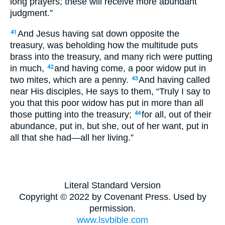
long prayers; these will receive more abundant
judgment.”
And Jesus having sat down opposite the
41
treasury, was beholding how the multitude puts
brass into the treasury, and many rich were putting
in much,
and having come, a poor widow put in
42
two mites, which are a penny.
And having called
43
near His disciples, He says to them, “Truly I say to
you that this poor widow has put in more than all
those putting into the treasury;
for all, out of their
44
abundance, put in, but she, out of her want, put in
all that she had—all her living.”
Literal Standard Version
Copyright © 2022 by Covenant Press. Used by
permission.
www.lsvbible.com