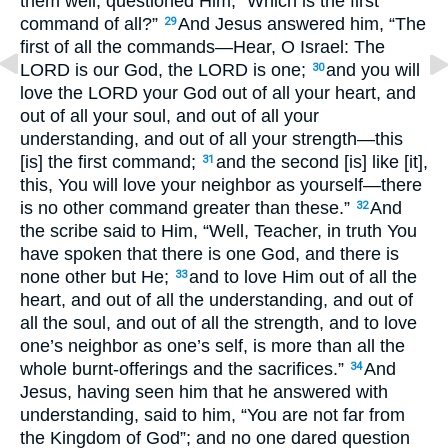
them well, questioned Him, “Which is the first
command of all?”
And Jesus answered him, “The
29
first of all the commands—Hear, O Israel: The
LORD is our God, the LORD is one;
and you will
30
love the LORD your God out of all your heart, and
out of all your soul, and out of all your
understanding, and out of all your strength—this
[is] the first command;
and the second [is] like [it],
31
this, You will love your neighbor as yourself—there
is no other command greater than these.”
And
32
the scribe said to Him, “Well, Teacher, in truth You
have spoken that there is one God, and there is
none other but He;
and to love Him out of all the
33
heart, and out of all the understanding, and out of
all the soul, and out of all the strength, and to love
one’s neighbor as one’s self, is more than all the
whole burnt-offerings and the sacrifices.”
And
34
Jesus, having seen him that he answered with
understanding, said to him, “You are not far from
the Kingdom of God”; and no one dared question