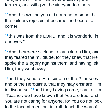
farmers, and will give the vineyard to others.
And this Writing you did not read: A stone that
10
the builders rejected, it became the head of a
corner;
this was from the LORD, and it is wonderful in
11
our eyes.”
And they were seeking to lay hold on Him, and
12
they feared the multitude, for they knew that He
spoke the allegory against them, and having left
Him, they went away;
and they send to Him certain of the Pharisees
13
and of the Herodians, that they may ensnare Him
in discourse,
and they having come, say to Him,
14
“Teacher, we have known that You are true, and
You are not caring for anyone, for You do not look
to the face of men, but in truth teach the way of