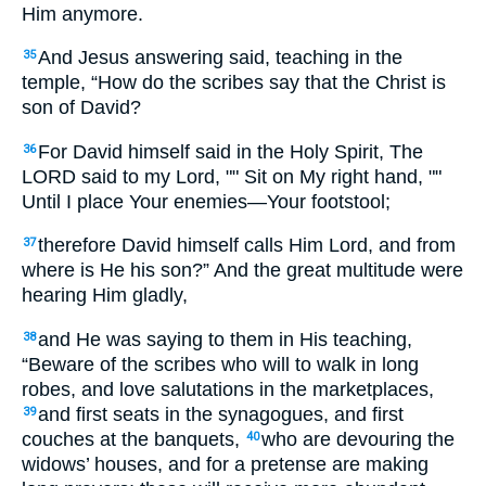
Him anymore.
And Jesus answering said, teaching in the
35
temple, “How do the scribes say that the Christ is
son of David?
For David himself said in the Holy Spirit, The
36
LORD said to my Lord, "" Sit on My right hand, ""
Until I place Your enemies—Your footstool;
therefore David himself calls Him Lord, and from
37
where is He his son?” And the great multitude were
hearing Him gladly,
and He was saying to them in His teaching,
38
“Beware of the scribes who will to walk in long
robes, and love salutations in the marketplaces,
and first seats in the synagogues, and first
39
couches at the banquets,
who are devouring the
40
widows’ houses, and for a pretense are making