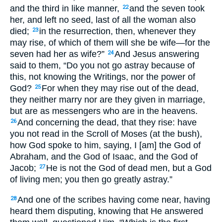
and the third in like manner,
and the seven took
22
her, and left no seed, last of all the woman also
died;
in the resurrection, then, whenever they
23
may rise, of which of them will she be wife—for the
seven had her as wife?”
And Jesus answering
24
said to them, “Do you not go astray because of
this, not knowing the Writings, nor the power of
God?
For when they may rise out of the dead,
25
they neither marry nor are they given in marriage,
but are as messengers who are in the heavens.
And concerning the dead, that they rise: have
26
you not read in the Scroll of Moses (at the bush),
how God spoke to him, saying, I [am] the God of
Abraham, and the God of Isaac, and the God of
Jacob;
He is not the God of dead men, but a God
27
of living men; you then go greatly astray.”
And one of the scribes having come near, having
28
heard them disputing, knowing that He answered