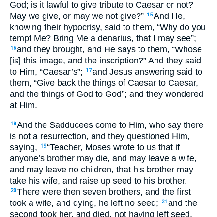
God; is it lawful to give tribute to Caesar or not?
May we give, or may we not give?”
And He,
15
knowing their hypocrisy, said to them, “Why do you
tempt Me? Bring Me a denarius, that I may see”;
and they brought, and He says to them, “Whose
16
[is] this image, and the inscription?” And they said
to Him, “Caesar’s”;
and Jesus answering said to
17
them, “Give back the things of Caesar to Caesar,
and the things of God to God”; and they wondered
at Him.
And the Sadducees come to Him, who say there
18
is not a resurrection, and they questioned Him,
saying,
“Teacher, Moses wrote to us that if
19
anyone’s brother may die, and may leave a wife,
and may leave no children, that his brother may
take his wife, and raise up seed to his brother.
There were then seven brothers, and the first
20
took a wife, and dying, he left no seed;
and the
21
second took her, and died, not having left seed,