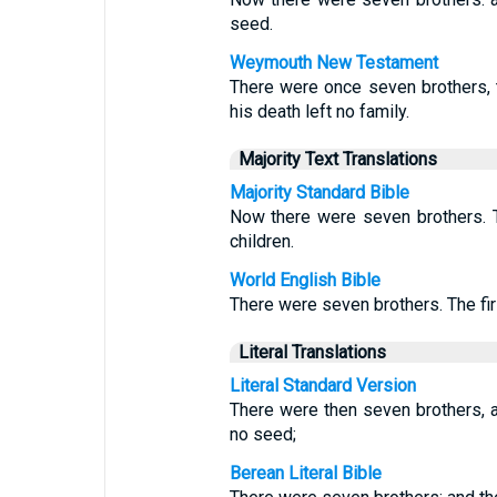
seed.
Weymouth New Testament
There were once seven brothers, 
his death left no family.
Majority Text Translations
Majority Standard Bible
Now there were seven brothers. T
children.
World English Bible
There were seven brothers. The firs
Literal Translations
Literal Standard Version
There were then seven brothers, an
no seed;
Berean Literal Bible