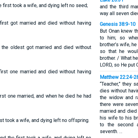
first took a wife, and dying left no seed;
and the third ma
way all seven died
irst got married and died without having
Genesis 38:9-10
But Onan knew th
to him; so whe
brother’s wife, h
 the oldest got married and died without
so that he woul
brother. / What h
LORD, so He put O
irst one married and died without having
Matthew 22:24-2
“Teacher,” they s
dies without havi
irst one married, and when he died he had
the widow and r
there were seven
married and died 
his wife to his 
t took a wife, and dying left no offspring.
to the second a
seventh. …
d the first took a wife, and dying left no