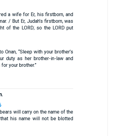
d a wife for Er, his firstborn, and
r. / But Er, Judah’s firstborn, was
ght of the LORD; so the LORD put
o Onan, “Sleep with your brother’s
ur duty as her brother-in-law and
 for your brother.”
n.
6
 bears will carry on the name of the
 that his name will not be blotted