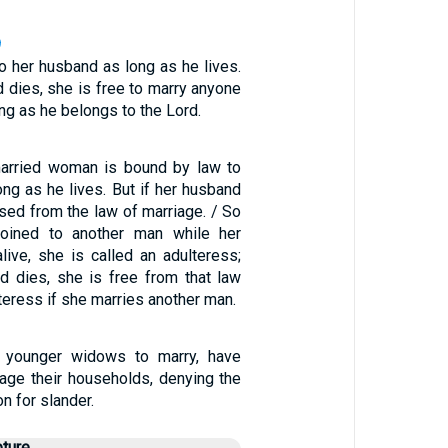
9
o her husband as long as he lives.
d dies, she is free to marry anyone
ng as he belongs to the Lord.
married woman is bound by law to
ng as he lives. But if her husband
ased from the law of marriage. / So
 joined to another man while her
alive, she is called an adulteress;
nd dies, she is free from that law
lteress if she marries another man.
 younger widows to marry, have
nage their households, denying the
n for slander.
pture