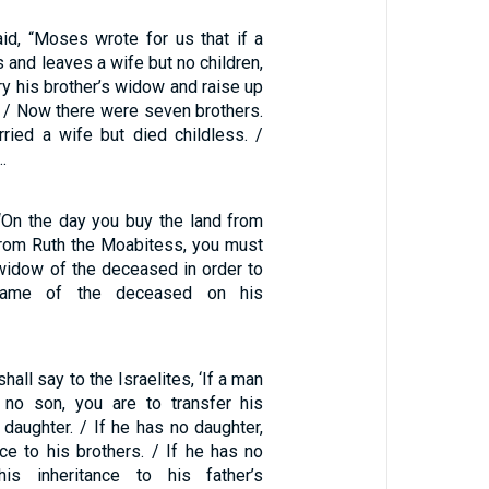
aid, “Moses wrote for us that if a
s and leaves a wife but no children,
ry his brother’s widow and raise up
. / Now there were seven brothers.
rried a wife but died childless. /
…
“On the day you buy the land from
rom Ruth the Moabitess, you must
 widow of the deceased in order to
name of the deceased on his
hall say to the Israelites, ‘If a man
 no son, you are to transfer his
s daughter. / If he has no daughter,
nce to his brothers. / If he has no
his inheritance to his father’s