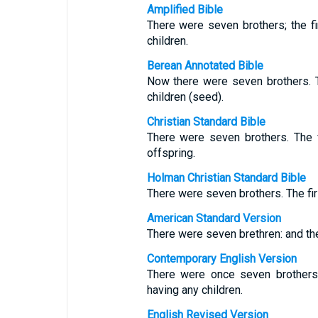
Amplified Bible
There were seven brothers; the fi
children.
Berean Annotated Bible
Now there were seven brothers. T
children (seed).
Christian Standard Bible
There were seven brothers. The f
offspring.
Holman Christian Standard Bible
There were seven brothers. The firs
American Standard Version
There were seven brethren: and the 
Contemporary English Version
There were once seven brothers.
having any children.
English Revised Version