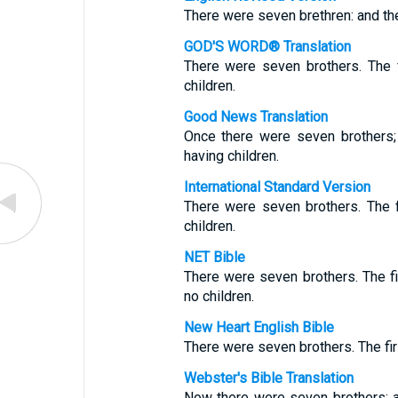
There were seven brethren: and the 
GOD'S WORD® Translation
There were seven brothers. The f
children.
Good News Translation
Once there were seven brothers;
having children.
International Standard Version
There were seven brothers. The f
children.
NET Bible
There were seven brothers. The f
no children.
New Heart English Bible
There were seven brothers. The firs
Webster's Bible Translation
Now there were seven brothers: an