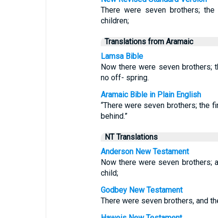
There were seven brothers; the 
children;
Translations from Aramaic
Lamsa Bible
Now there were seven brothers; th
no off- spring.
Aramaic Bible in Plain English
“There were seven brothers; the fi
behind.”
NT Translations
Anderson New Testament
Now there were seven brothers; and
child;
Godbey New Testament
There were seven brothers, and the 
Haweis New Testament