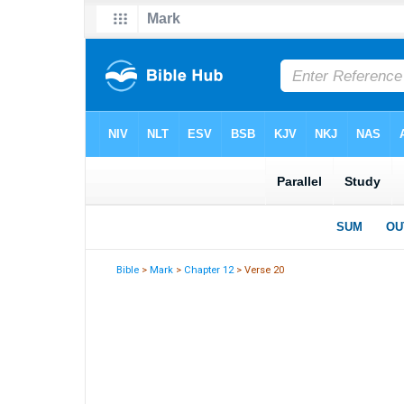
Bible
>
Mark
>
Chapter 12
> Verse 20