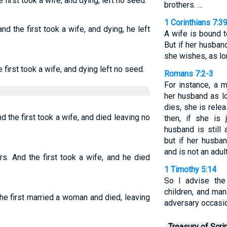
first took a wife, and dying, left no seed.
brothers. …
1 Corinthians 7:3
d the first took a wife, and dying, he left
A wife is bound t
But if her husban
she wishes, as lo
first took a wife, and dying left no seed.
Romans 7:2-3
For instance, a 
her husband as lo
dies, she is rele
 the first took a wife, and died leaving no
then, if she is
husband is still 
but if her husba
and is not an adu
s. And the first took a wife, and he died
1 Timothy 5:14
So I advise the
children, and ma
e first married a woman and died, leaving
adversary occasio
Treasury of Scri