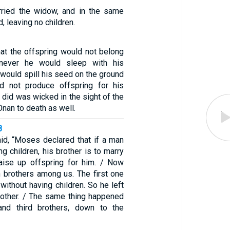
rried the widow, and in the same
, leaving no children.
at the offspring would not belong
never he would sleep with his
e would spill his seed on the ground
d not produce offspring for his
e did was wicked in the sight of the
nan to death as well.
8
aid, “Moses declared that if a man
ng children, his brother is to marry
aise up offspring for him. / Now
 brothers among us. The first one
without having children. So he left
brother. / The same thing happened
nd third brothers, down to the