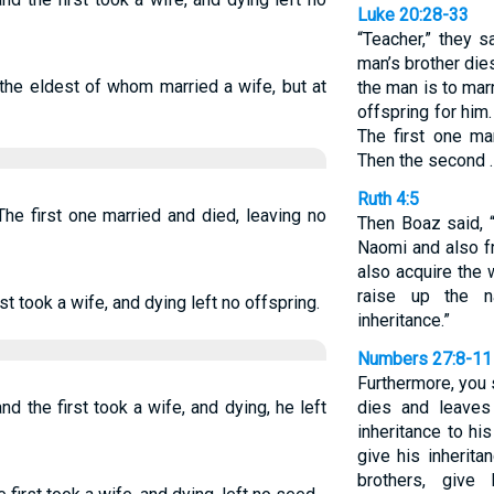
Luke 20:28-33
“Teacher,” they s
man’s brother die
the eldest of whom married a wife, but at
the man is to mar
offspring for him
The first one ma
Then the second 
Ruth 4:5
he first one married and died, leaving no
Then Boaz said, 
Naomi and also f
also acquire the
raise up the 
t took a wife, and dying left no offspring.
inheritance.”
Numbers 27:8-11
Furthermore, you s
d the first took a wife, and dying, he left
dies and leaves
inheritance to hi
give his inherita
brothers, give 