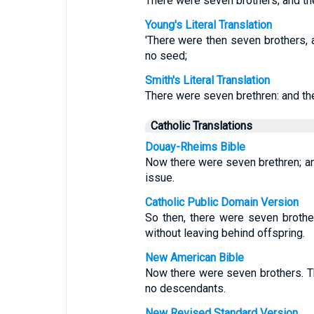
There were seven brothers; and the 
Young's Literal Translation
'There were then seven brothers, an
no seed;
Smith's Literal Translation
There were seven brethren: and the 
Catholic Translations
Douay-Rheims Bible
Now there were seven brethren; and
issue.
Catholic Public Domain Version
So then, there were seven brother
without leaving behind offspring.
New American Bible
Now there were seven brothers. Th
no descendants.
New Revised Standard Version