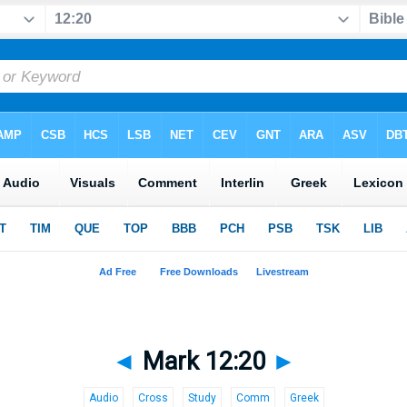
◄
Mark 12:20
►
Audio
Cross
Study
Comm
Greek