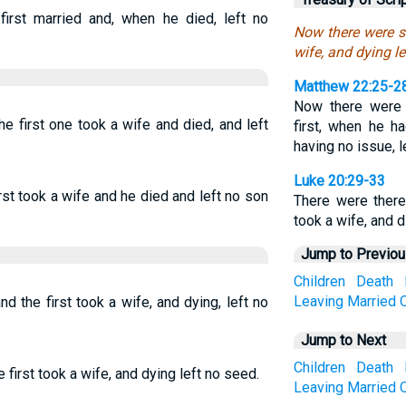
first married and, when he died, left no
Now there were se
wife, and dying le
Matthew 22:25-2
Now there were 
e first one took a wife and died, and left
first, when he h
having no issue, l
Luke 20:29-33
rst took a wife and he died and left no son
There were there
took a wife, and 
Jump to Previo
Children
Death
Leaving
Married
 the first took a wife, and dying, left no
Jump to Next
Children
Death
first took a wife, and dying left no seed.
Leaving
Married