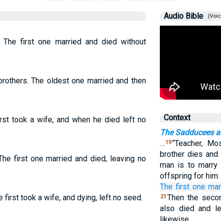
Audio Bible
(Voic
The first one married and died without
rothers. The oldest one married and then
Context
rst took a wife, and when he died left no
The Sadducees an
…
“Teacher, Mo
19
brother dies and 
he first one married and died, leaving no
man is to marry 
offspring for him
The
first one
mar
first took a wife, and dying, left no seed.
Then the secon
21
also died and le
likewise.…