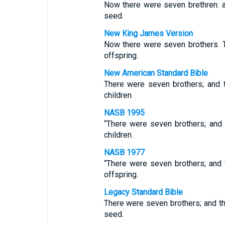
Now there were seven brethren: an
seed.
New King James Version
Now there were seven brothers. Th
offspring.
New American Standard Bible
There were seven brothers; and t
children.
NASB 1995
“There were seven brothers; and t
children.
NASB 1977
“There were seven brothers; and t
offspring.
Legacy Standard Bible
There were seven brothers; and the
seed.