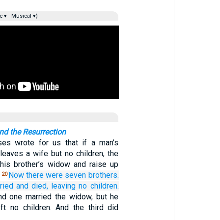
e ▾
Musical ▾)
d the Resurrection
ses wrote for us that if a man’s
leaves a wife but no children, the
his brother’s widow and raise up
.
Now there were
seven
brothers.
20
ried
and
died,
leaving
no
children.
d one married the widow, but he
ft no children. And the third did