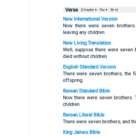
Verse
(Chapter ▾
Par ▾
Str ▾)
New International Version
Now there were seven brothers. 
leaving any children.
New Living Translation
Well, suppose there were seven b
died without children.
English Standard Version
There were seven brothers; the fi
offspring.
Berean Standard Bible
Now there were seven brothers. T
children.
Berean Literal Bible
There were seven brothers; and the 
King James Bible