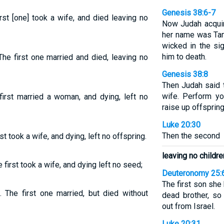
Genesis 38:6-7
rst [one] took a wife, and died leaving no
Now Judah acquire
her name was Tama
wicked in the si
him to death.
he first one married and died, leaving no
Genesis 38:8
Then Judah said t
wife. Perform yo
irst married a woman, and dying, left no
raise up offspring
Luke 20:30
Then the second
t took a wife, and dying, left no offspring.
leaving no childre
first took a wife, and dying left no seed;
Deuteronomy 25:
The first son she
 The first one married, but died without
dead brother, so
out from Israel.
Luke 20:31