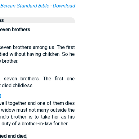
Berean Standard Bible
·
Download
es
even brothers.
even brothers among us. The first
ied without having children. So he
s brother.
 seven brothers. The first one
 died childless.
5
ell together and one of them dies
e widow must not marry outside the
nd’s brother is to take her as his
e duty of a brother-in-law for her.
ied and died,