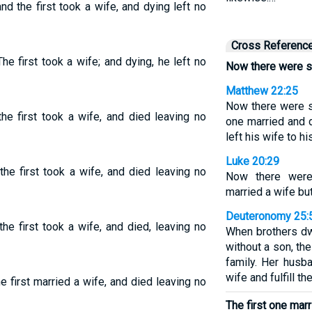
d the first took a wife, and dying left no
Cross Referenc
e first took a wife; and dying, he left no
Now there were s
Matthew 22:25
Now there were s
he first took a wife, and died leaving no
one married and d
left his wife to hi
Luke 20:29
he first took a wife, and died leaving no
Now there were
married a wife but
Deuteronomy 25:
he first took a wife, and died, leaving no
When brothers dw
without a son, th
family. Her husba
wife and fulfill th
 first married a wife, and died leaving no
The first one marr