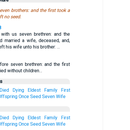
ven brothers: and the first took a
ft no seed.
8
with us seven brethren: and the
ad married a wife, deceased, and,
eft his wife unto his brother: …
fore seven brethren: and the first
died without children…
us
Died
Dying
Eldest
Family
First
Offspring
Once
Seed
Seven
Wife
Died
Dying
Eldest
Family
First
Offspring
Once
Seed
Seven
Wife