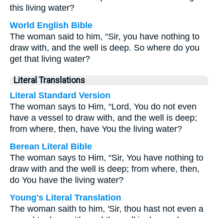
this living water?
World English Bible
The woman said to him, “Sir, you have nothing to
draw with, and the well is deep. So where do you
get that living water?
Literal Translations
Literal Standard Version
The woman says to Him, “Lord, You do not even
have a vessel to draw with, and the well is deep;
from where, then, have You the living water?
Berean Literal Bible
The woman says to Him, “Sir, You have nothing to
draw with and the well is deep; from where, then,
do You have the living water?
Young's Literal Translation
The woman saith to him, 'Sir, thou hast not even a