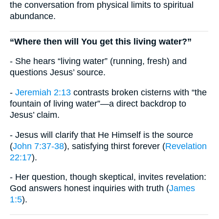
the conversation from physical limits to spiritual
abundance.
“Where then will You get this living water?”
- She hears “living water” (running, fresh) and
questions Jesus’ source.
-
Jeremiah 2:13
contrasts broken cisterns with “the
fountain of living water”—a direct backdrop to
Jesus’ claim.
- Jesus will clarify that He Himself is the source
(
John 7:37-38
), satisfying thirst forever (
Revelation
22:17
).
- Her question, though skeptical, invites revelation:
God answers honest inquiries with truth (
James
1:5
).