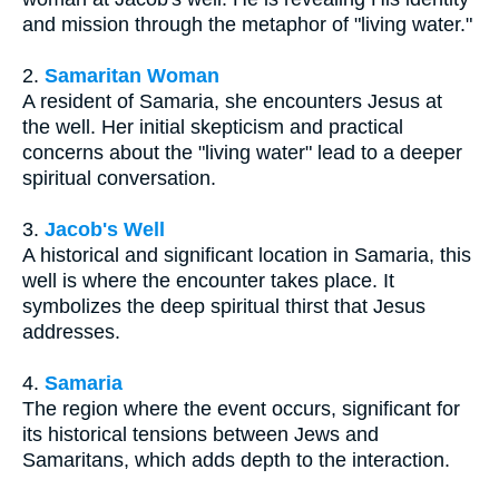
and mission through the metaphor of "living water."
2.
Samaritan Woman
A resident of Samaria, she encounters Jesus at
the well. Her initial skepticism and practical
concerns about the "living water" lead to a deeper
spiritual conversation.
3.
Jacob's Well
A historical and significant location in Samaria, this
well is where the encounter takes place. It
symbolizes the deep spiritual thirst that Jesus
addresses.
4.
Samaria
The region where the event occurs, significant for
its historical tensions between Jews and
Samaritans, which adds depth to the interaction.