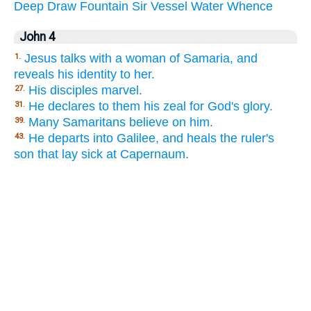
Deep
Draw
Fountain
Sir
Vessel
Water
Whence
John 4
Jesus talks with a woman of Samaria, and
1.
reveals his identity to her.
His disciples marvel.
27.
He declares to them his zeal for God's glory.
31.
Many Samaritans believe on him.
39.
He departs into Galilee, and heals the ruler's
43.
son that lay sick at Capernaum.