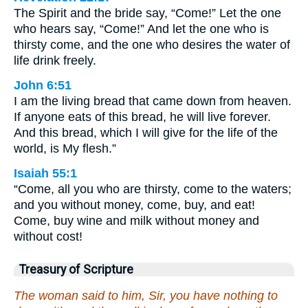
The Spirit and the bride say, “Come!” Let the one
who hears say, “Come!” And let the one who is
thirsty come, and the one who desires the water of
life drink freely.
John 6:51
I am the living bread that came down from heaven.
If anyone eats of this bread, he will live forever.
And this bread, which I will give for the life of the
world, is My flesh.”
Isaiah 55:1
“Come, all you who are thirsty, come to the waters;
and you without money, come, buy, and eat!
Come, buy wine and milk without money and
without cost!
Treasury of Scripture
The woman said to him, Sir, you have nothing to