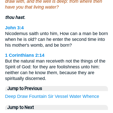
draw with, and the well is deep: from where then
have you that living water?
thou hast.
John 3:4
Nicodemus saith unto him, How can a man be born
when he is old? can he enter the second time into
his mother's womb, and be born?
1 Corinthians 2:14
But the natural man receiveth not the things of the
Spirit of God: for they are foolishness unto him:
neither can he know
them
, because they are
spiritually discerned.
Jump to Previous
Deep
Draw
Fountain
Sir
Vessel
Water
Whence
Jump to Next