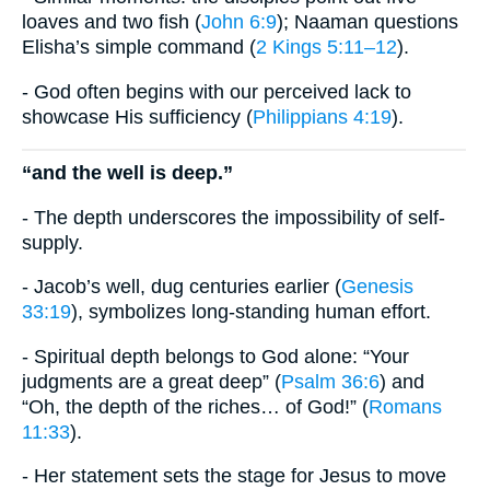
loaves and two fish (
John 6:9
); Naaman questions
Elisha’s simple command (
2 Kings 5:11–12
).
- God often begins with our perceived lack to
showcase His sufficiency (
Philippians 4:19
).
“and the well is deep.”
- The depth underscores the impossibility of self-
supply.
- Jacob’s well, dug centuries earlier (
Genesis
33:19
), symbolizes long-standing human effort.
- Spiritual depth belongs to God alone: “Your
judgments are a great deep” (
Psalm 36:6
) and
“Oh, the depth of the riches… of God!” (
Romans
11:33
).
- Her statement sets the stage for Jesus to move