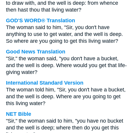
to draw with, and the well is deep: from whence
then hast thou that living water?
GOD'S WORD® Translation
The woman said to him, "Sir, you don't have
anything to use to get water, and the well is deep.
So where are you going to get this living water?
Good News Translation
"Sir," the woman said, "you don't have a bucket,
and the well is deep. Where would you get that life-
giving water?
International Standard Version
The woman told him, "Sir, you don't have a bucket,
and the well is deep. Where are you going to get
this living water?
NET Bible
"Sir," the woman said to him, "you have no bucket
and the well is deep; where then do you get this