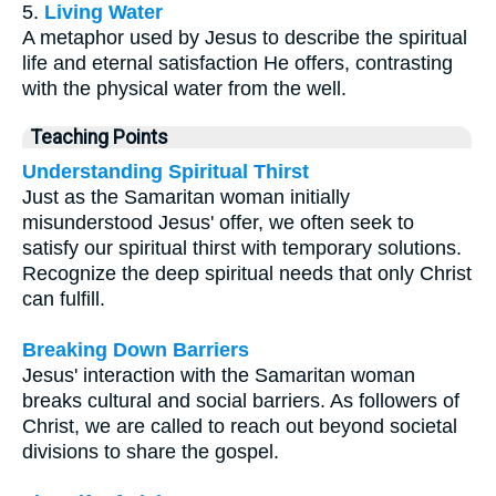
5.
Living Water
A metaphor used by Jesus to describe the spiritual
life and eternal satisfaction He offers, contrasting
with the physical water from the well.
Teaching Points
Understanding Spiritual Thirst
Just as the Samaritan woman initially
misunderstood Jesus' offer, we often seek to
satisfy our spiritual thirst with temporary solutions.
Recognize the deep spiritual needs that only Christ
can fulfill.
Breaking Down Barriers
Jesus' interaction with the Samaritan woman
breaks cultural and social barriers. As followers of
Christ, we are called to reach out beyond societal
divisions to share the gospel.