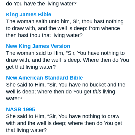
do You have the living water?
King James Bible
The woman saith unto him, Sir, thou hast nothing
to draw with, and the well is deep: from whence
then hast thou that living water?
New King James Version
The woman said to Him, “Sir, You have nothing to
draw with, and the well is deep. Where then do You
get that living water?
New American Standard Bible
She said to Him, “Sir, You have no bucket and the
well is deep; where then do You get
this
living
water?
NASB 1995
She said to Him, “Sir, You have nothing to draw
with and the well is deep; where then do You get
that living water?