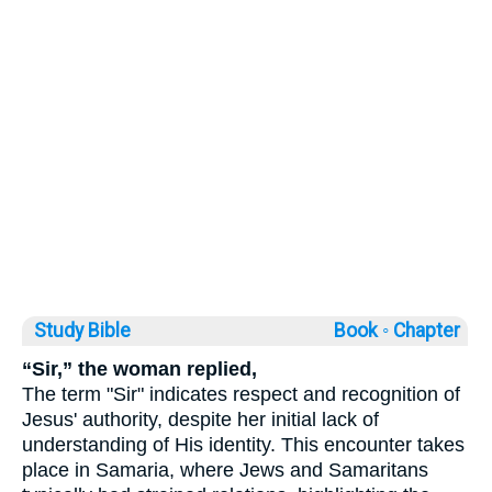
Study Bible
Book ◦
Chapter
“Sir,” the woman replied,
The term "Sir" indicates respect and recognition of
Jesus' authority, despite her initial lack of
understanding of His identity. This encounter takes
place in Samaria, where Jews and Samaritans