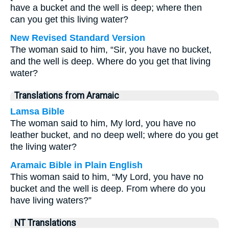
have a bucket and the well is deep; where then
can you get this living water?
New Revised Standard Version
The woman said to him, “Sir, you have no bucket,
and the well is deep. Where do you get that living
water?
Translations from Aramaic
Lamsa Bible
The woman said to him, My lord, you have no
leather bucket, and no deep well; where do you get
the living water?
Aramaic Bible in Plain English
This woman said to him, “My Lord, you have no
bucket and the well is deep. From where do you
have living waters?”
NT Translations