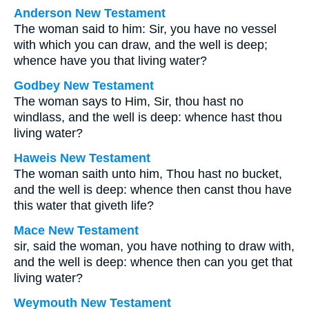
Anderson New Testament
The woman said to him: Sir, you have no vessel
with which you can draw, and the well is deep;
whence have you that living water?
Godbey New Testament
The woman says to Him, Sir, thou hast no
windlass, and the well is deep: whence hast thou
living water?
Haweis New Testament
The woman saith unto him, Thou hast no bucket,
and the well is deep: whence then canst thou have
this water that giveth life?
Mace New Testament
sir, said the woman, you have nothing to draw with,
and the well is deep: whence then can you get that
living water?
Weymouth New Testament