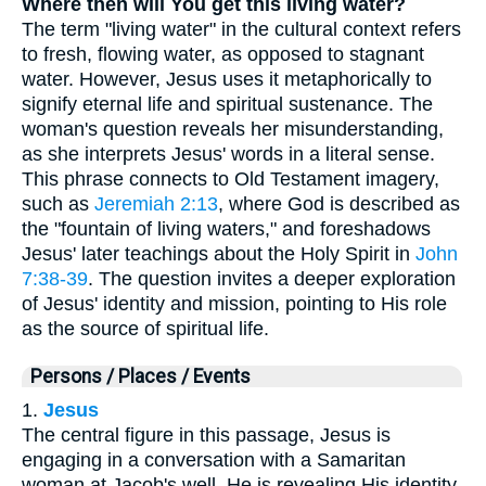
Where then will You get this living water?
The term "living water" in the cultural context refers
to fresh, flowing water, as opposed to stagnant
water. However, Jesus uses it metaphorically to
signify eternal life and spiritual sustenance. The
woman's question reveals her misunderstanding,
as she interprets Jesus' words in a literal sense.
This phrase connects to Old Testament imagery,
such as
Jeremiah 2:13
, where God is described as
the "fountain of living waters," and foreshadows
Jesus' later teachings about the Holy Spirit in
John
7:38-39
. The question invites a deeper exploration
of Jesus' identity and mission, pointing to His role
as the source of spiritual life.
Persons / Places / Events
1.
Jesus
The central figure in this passage, Jesus is
engaging in a conversation with a Samaritan
woman at Jacob's well. He is revealing His identity