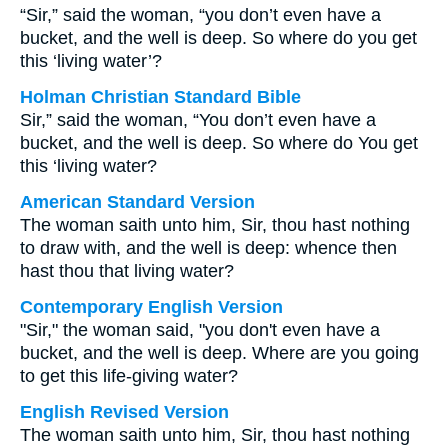
“Sir,” said the woman, “you don’t even have a
bucket, and the well is deep. So where do you get
this ‘living water’?
Holman Christian Standard Bible
Sir,” said the woman, “You don’t even have a
bucket, and the well is deep. So where do You get
this ‘living water?
American Standard Version
The woman saith unto him, Sir, thou hast nothing
to draw with, and the well is deep: whence then
hast thou that living water?
Contemporary English Version
"Sir," the woman said, "you don't even have a
bucket, and the well is deep. Where are you going
to get this life-giving water?
English Revised Version
The woman saith unto him, Sir, thou hast nothing