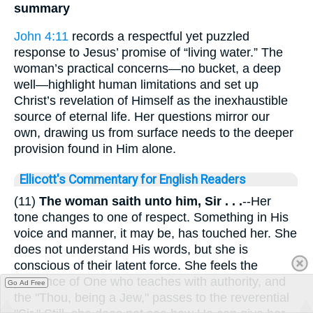
summary
John 4:11
records a respectful yet puzzled
response to Jesus’ promise of “living water.” The
woman’s practical concerns—no bucket, a deep
well—highlight human limitations and set up
Christ’s revelation of Himself as the inexhaustible
source of eternal life. Her questions mirror our
own, drawing us from surface needs to the deeper
provision found in Him alone.
Ellicott's Commentary for English Readers
(11)
The woman saith unto him, Sir . . .
--Her
tone changes to one of respect. Something in His
voice and manner, it may be, has touched her. She
does not understand His words, but she is
conscious of their latent force. She feels the
presence of One who teaches with authority, and
Go Ad Free
the "Thou, being a Jew," passes to the reverential