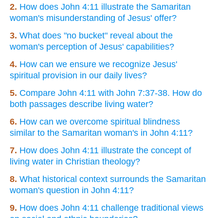
2.
How does John 4:11 illustrate the Samaritan
woman's misunderstanding of Jesus' offer?
3.
What does "no bucket" reveal about the
woman's perception of Jesus' capabilities?
4.
How can we ensure we recognize Jesus'
spiritual provision in our daily lives?
5.
Compare John 4:11 with John 7:37-38. How do
both passages describe living water?
6.
How can we overcome spiritual blindness
similar to the Samaritan woman's in John 4:11?
7.
How does John 4:11 illustrate the concept of
living water in Christian theology?
8.
What historical context surrounds the Samaritan
woman's question in John 4:11?
9.
How does John 4:11 challenge traditional views