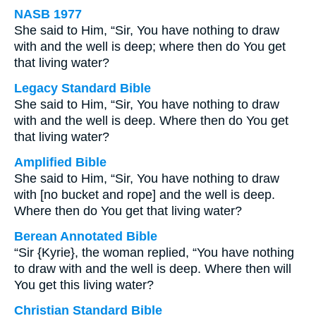
NASB 1977
She said to Him, “Sir, You have nothing to draw
with and the well is deep; where then do You get
that living water?
Legacy Standard Bible
She said to Him, “Sir, You have nothing to draw
with and the well is deep. Where then do You get
that living water?
Amplified Bible
She said to Him, “Sir, You have nothing to draw
with [no bucket and rope] and the well is deep.
Where then do You get that living water?
Berean Annotated Bible
“Sir {Kyrie}, the woman replied, “You have nothing
to draw with and the well is deep. Where then will
You get this living water?
Christian Standard Bible