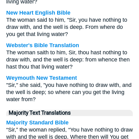
living water?
New Heart English Bible
The woman said to him, "Sir, you have nothing to
draw with, and the well is deep. From where do
you get that living water?
Webster's Bible Translation
The woman saith to him, Sir, thou hast nothing to
draw with, and the well is deep: from whence then
hast thou that living water?
Weymouth New Testament
"Sir," she said, "you have nothing to draw with, and
the well is deep; so where can you get the living
water from?
Majority Text Translations
Majority Standard Bible
“Sir,” the woman replied, “You have nothing to draw
with and the well is deep. Where then will You get