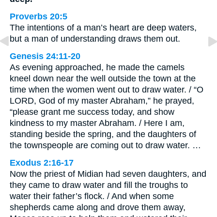
Proverbs 20:5
The intentions of a man’s heart are deep waters,
but a man of understanding draws them out.
Genesis 24:11-20
As evening approached, he made the camels
kneel down near the well outside the town at the
time when the women went out to draw water. / “O
LORD, God of my master Abraham,” he prayed,
“please grant me success today, and show
kindness to my master Abraham. / Here I am,
standing beside the spring, and the daughters of
the townspeople are coming out to draw water. …
Exodus 2:16-17
Now the priest of Midian had seven daughters, and
they came to draw water and fill the troughs to
water their father’s flock. / And when some
shepherds came along and drove them away,