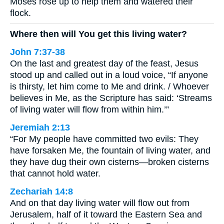
Moses rose up to help them and watered their
flock.
Where then will You get this living water?
John 7:37-38
On the last and greatest day of the feast, Jesus
stood up and called out in a loud voice, “If anyone
is thirsty, let him come to Me and drink. / Whoever
believes in Me, as the Scripture has said: ‘Streams
of living water will flow from within him.’”
Jeremiah 2:13
“For My people have committed two evils: They
have forsaken Me, the fountain of living water, and
they have dug their own cisterns—broken cisterns
that cannot hold water.
Zechariah 14:8
And on that day living water will flow out from
Jerusalem, half of it toward the Eastern Sea and