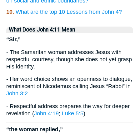
on social and ethnic boundaries?
10.
What are the top 10 Lessons from John 4?
What Does John 4:11 Mean
“Sir,”
- The Samaritan woman addresses Jesus with
respectful courtesy, though she does not yet grasp
His identity.
- Her word choice shows an openness to dialogue,
reminiscent of Nicodemus calling Jesus “Rabbi” in
John 3:2
.
- Respectful address prepares the way for deeper
revelation (
John 4:19
;
Luke 5:5
).
“the woman replied,”