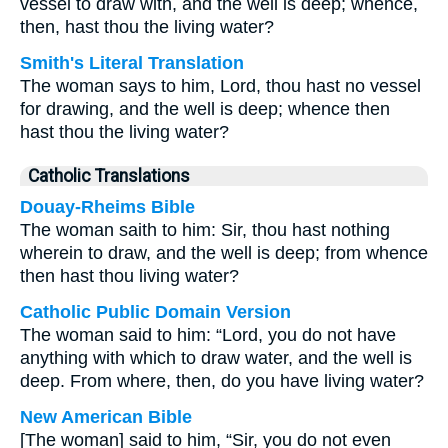
vessel to draw with, and the well is deep; whence,
then, hast thou the living water?
Smith's Literal Translation
The woman says to him, Lord, thou hast no vessel
for drawing, and the well is deep; whence then
hast thou the living water?
Catholic Translations
Douay-Rheims Bible
The woman saith to him: Sir, thou hast nothing
wherein to draw, and the well is deep; from whence
then hast thou living water?
Catholic Public Domain Version
The woman said to him: “Lord, you do not have
anything with which to draw water, and the well is
deep. From where, then, do you have living water?
New American Bible
[The woman] said to him, “Sir, you do not even