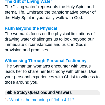
The Gift of Living Water
The "living water" represents the Holy Spirit and
eternal life. Embrace the transformative power of
the Holy Spirit in your daily walk with God.
Faith Beyond the Physical
The woman's focus on the physical limitations of
drawing water challenges us to look beyond our
immediate circumstances and trust in God's
provision and promises.
Witnessing Through Personal Testimony
The Samaritan woman's encounter with Jesus
leads her to share her testimony with others. Use
your personal experiences with Christ to witness to
those around you.
Bible Study Questions and Answers
1.
What is the meaning of John 4:11?