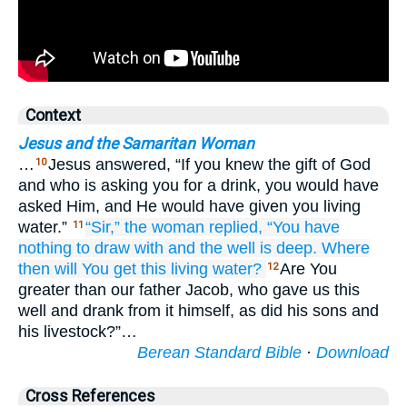
Context
Jesus and the Samaritan Woman
…
Jesus answered, “If you knew the gift of God
10
and who is asking you for a drink, you would have
asked Him, and He would have given you living
water.”
“Sir,”
the
woman
replied,
“You have
11
nothing
to draw with
and
the
well
is
deep.
Where
then
will You get
this
living
water?
Are You
12
greater than our father Jacob, who gave us this
well and drank from it himself, as did his sons and
his livestock?”…
Berean Standard Bible
·
Download
Cross References