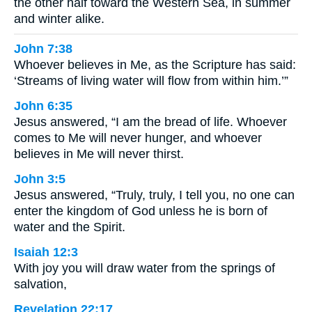
the other half toward the Western Sea, in summer
and winter alike.
John 7:38
Whoever believes in Me, as the Scripture has said:
‘Streams of living water will flow from within him.’”
John 6:35
Jesus answered, “I am the bread of life. Whoever
comes to Me will never hunger, and whoever
believes in Me will never thirst.
John 3:5
Jesus answered, “Truly, truly, I tell you, no one can
enter the kingdom of God unless he is born of
water and the Spirit.
Isaiah 12:3
With joy you will draw water from the springs of
salvation,
Revelation 22:17