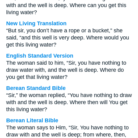
with and the well is deep. Where can you get this
living water?
New Living Translation
“But sir, you don’t have a rope or a bucket,” she
said, “and this well is very deep. Where would you
get this living water?
English Standard Version
The woman said to him, “Sir, you have nothing to
draw water with, and the well is deep. Where do
you get that living water?
Berean Standard Bible
“Sir,” the woman replied, “You have nothing to draw
with and the well is deep. Where then will You get
this living water?
Berean Literal Bible
The woman says to Him, “Sir, You have nothing to
draw with and the well is deep; from where, then,