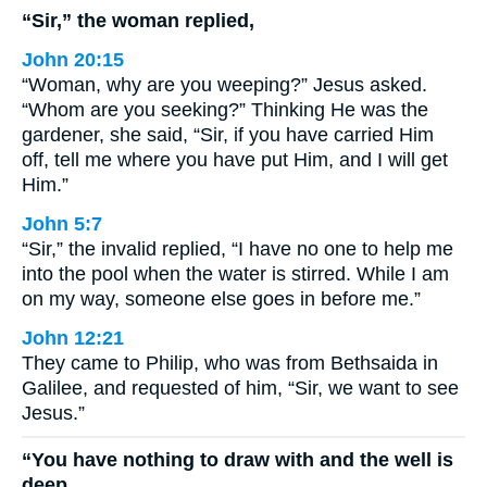
“Sir,” the woman replied,
John 20:15
“Woman, why are you weeping?” Jesus asked.
“Whom are you seeking?” Thinking He was the
gardener, she said, “Sir, if you have carried Him
off, tell me where you have put Him, and I will get
Him.”
John 5:7
“Sir,” the invalid replied, “I have no one to help me
into the pool when the water is stirred. While I am
on my way, someone else goes in before me.”
John 12:21
They came to Philip, who was from Bethsaida in
Galilee, and requested of him, “Sir, we want to see
Jesus.”
“You have nothing to draw with and the well is
deep.