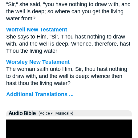
"Sir," she said, "you have nothing to draw with, and
the well is deep; so where can you get the living
water from?
Worrell New Testament
She says to Him, "Sir, Thou hast nothing to draw
with, and the well is deep. Whence, therefore, hast
Thou the living water
Worsley New Testament
The woman saith unto Him, Sir, thou hast nothing
to draw with, and the well is deep: whence then
hast thou the living water?
Additional Translations ...
Audio Bible
(Voice ▾
Musical ▾)