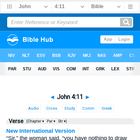
◄
John 4:11
►
Audio
Cross
Study
Comm
Greek
Verse
(Chapter ▾
Par ▾
Str ▾)
New International Version
“Sir,” the woman said, “you have nothing to draw