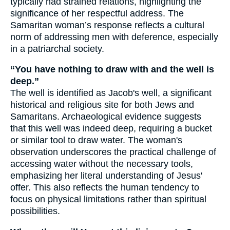
typically had strained relations, highlighting the
significance of her respectful address. The
Samaritan woman’s response reflects a cultural
norm of addressing men with deference, especially
in a patriarchal society.
“You have nothing to draw with and the well is
deep.”
The well is identified as Jacob's well, a significant
historical and religious site for both Jews and
Samaritans. Archaeological evidence suggests
that this well was indeed deep, requiring a bucket
or similar tool to draw water. The woman's
observation underscores the practical challenge of
accessing water without the necessary tools,
emphasizing her literal understanding of Jesus'
offer. This also reflects the human tendency to
focus on physical limitations rather than spiritual
possibilities.