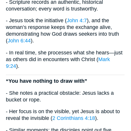
- Scripture records an authentic, historical
conversation; every word is trustworthy.
- Jesus took the initiative (
John 4:7
), and the
woman’s response keeps the exchange alive,
demonstrating how God draws seekers into truth
(
John 6:44
).
- In real time, she processes what she hears—just
as others did in encounters with Christ (
Mark
9:24
).
“You have nothing to draw with”
- She notes a practical obstacle: Jesus lacks a
bucket or rope.
- Her focus is on the visible, yet Jesus is about to
reveal the invisible (
2 Corinthians 4:18
).
- Similar moments: the disciples point out five