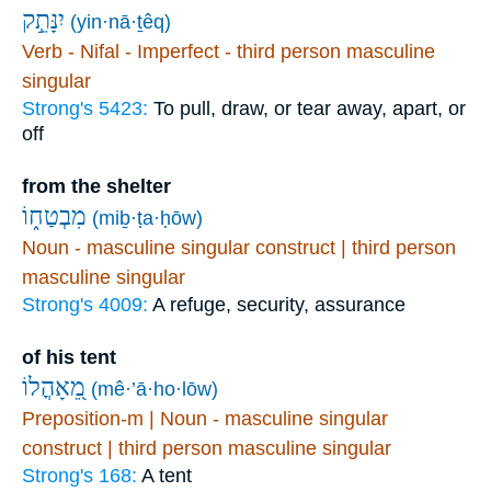
יִנָּתֵ֣ק
(yin·nā·ṯêq)
Verb - Nifal - Imperfect - third person masculine
singular
Strong's 5423:
To pull, draw, or tear away, apart, or
off
from the shelter
מִבְטַח֑וֹ
(miḇ·ṭa·ḥōw)
Noun - masculine singular construct | third person
masculine singular
Strong's 4009:
A refuge, security, assurance
of his tent
מֵ֭אָהֳלוֹ
(mê·’ā·ho·lōw)
Preposition-m | Noun - masculine singular
construct | third person masculine singular
Strong's 168:
A tent