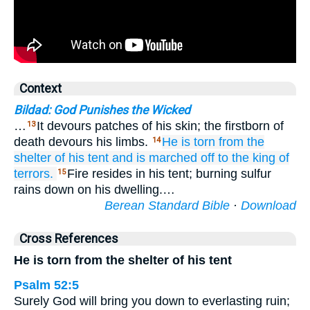
Context
Bildad: God Punishes the Wicked
…
It devours patches of his skin; the firstborn of
13
death devours his limbs.
He is torn
from the
14
shelter
of his tent
and is marched off
to the king
of
terrors.
Fire resides in his tent; burning sulfur
15
rains down on his dwelling.…
Berean Standard Bible
·
Download
Cross References
He is torn from the shelter of his tent
Psalm 52:5
Surely God will bring you down to everlasting ruin;