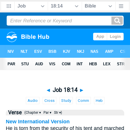
◄
Job 18:14
►
Audio
Cross
Study
Comm
Heb
Verse
(Chapter ▾
Par ▾
Str ▾)
New International Version
He is torn from the security of his tent and marched