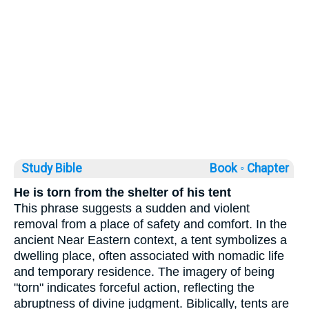
Study Bible
Book ◦
Chapter
He is torn from the shelter of his tent
This phrase suggests a sudden and violent
removal from a place of safety and comfort. In the
ancient Near Eastern context, a tent symbolizes a
dwelling place, often associated with nomadic life
and temporary residence. The imagery of being
"torn" indicates forceful action, reflecting the
abruptness of divine judgment. Biblically, tents are