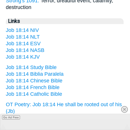
Strong's 1091:
Terror, dreadful event, calamity,
destruction
Links
Job 18:14 NIV
Job 18:14 NLT
Job 18:14 ESV
Job 18:14 NASB
Job 18:14 KJV
Job 18:14 Study Bible
Job 18:14 Biblia Paralela
Job 18:14 Chinese Bible
Job 18:14 French Bible
Job 18:14 Catholic Bible
OT Poetry: Job 18:14 He shall be rooted out of his
(Jb)
Go Ad Free