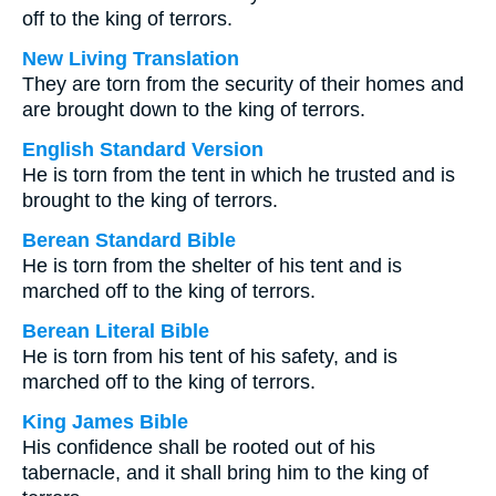
off to the king of terrors.
New Living Translation
They are torn from the security of their homes and
are brought down to the king of terrors.
English Standard Version
He is torn from the tent in which he trusted and is
brought to the king of terrors.
Berean Standard Bible
He is torn from the shelter of his tent and is
marched off to the king of terrors.
Berean Literal Bible
He is torn from his tent of his safety, and is
marched off to the king of terrors.
King James Bible
His confidence shall be rooted out of his
tabernacle, and it shall bring him to the king of