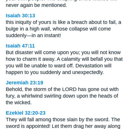
never again be mentioned.
Isaiah 30:13
this iniquity of yours is like a breach about to fail, a
bulge in a high wall, whose collapse will come
suddenly—in an instant!
Isaiah 47:11
But disaster will come upon you; you will not know
how to charm it away. A calamity will befall you that
you will be unable to ward off. Devastation will
happen to you suddenly and unexpectedly.
Jeremiah 23:19
Behold, the storm of the LORD has gone out with
fury, a whirlwind swirling down upon the heads of
the wicked.
Ezekiel 32:20-23
They will fall among those slain by the sword. The
sword is appointed! Let them drag her away along