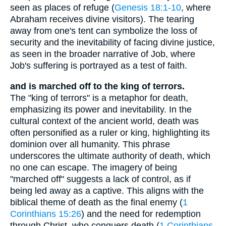
seen as places of refuge (
Genesis 18:1-10
, where
Abraham receives divine visitors). The tearing
away from one's tent can symbolize the loss of
security and the inevitability of facing divine justice,
as seen in the broader narrative of Job, where
Job's suffering is portrayed as a test of faith.
and is marched off to the king of terrors.
The "king of terrors" is a metaphor for death,
emphasizing its power and inevitability. In the
cultural context of the ancient world, death was
often personified as a ruler or king, highlighting its
dominion over all humanity. This phrase
underscores the ultimate authority of death, which
no one can escape. The imagery of being
"marched off" suggests a lack of control, as if
being led away as a captive. This aligns with the
biblical theme of death as the final enemy (
1
Corinthians 15:26
) and the need for redemption
through Christ, who conquers death (
1 Corinthians