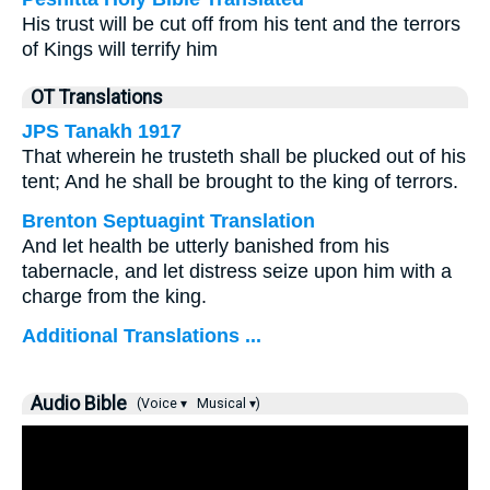
His trust will be cut off from his tent and the terrors
of Kings will terrify him
OT Translations
JPS Tanakh 1917
That wherein he trusteth shall be plucked out of his
tent; And he shall be brought to the king of terrors.
Brenton Septuagint Translation
And let health be utterly banished from his
tabernacle, and let distress seize upon him with a
charge from the king.
Additional Translations ...
Audio Bible
(Voice ▾
Musical ▾)