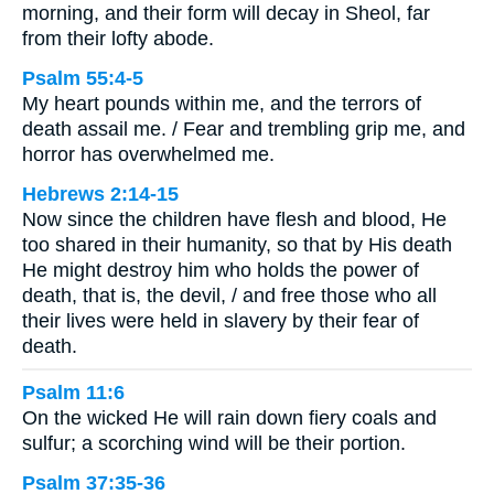
morning, and their form will decay in Sheol, far
from their lofty abode.
Psalm 55:4-5
My heart pounds within me, and the terrors of
death assail me. / Fear and trembling grip me, and
horror has overwhelmed me.
Hebrews 2:14-15
Now since the children have flesh and blood, He
too shared in their humanity, so that by His death
He might destroy him who holds the power of
death, that is, the devil, / and free those who all
their lives were held in slavery by their fear of
death.
Psalm 11:6
On the wicked He will rain down fiery coals and
sulfur; a scorching wind will be their portion.
Psalm 37:35-36