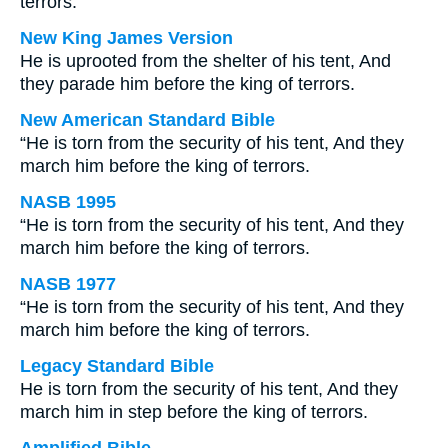
terrors.
New King James Version
He is uprooted from the shelter of his tent, And
they parade him before the king of terrors.
New American Standard Bible
“He is torn from the security of his tent, And they
march him before the king of terrors.
NASB 1995
“He is torn from the security of his tent, And they
march him before the king of terrors.
NASB 1977
“He is torn from the security of his tent, And they
march him before the king of terrors.
Legacy Standard Bible
He is torn from the security of his tent, And they
march him in step before the king of terrors.