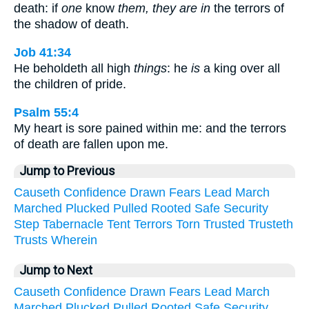
death: if
one
know
them, they are in
the terrors of
the shadow of death.
Job 41:34
He beholdeth all high
things
: he
is
a king over all
the children of pride.
Psalm 55:4
My heart is sore pained within me: and the terrors
of death are fallen upon me.
Jump to Previous
Causeth
Confidence
Drawn
Fears
Lead
March
Marched
Plucked
Pulled
Rooted
Safe
Security
Step
Tabernacle
Tent
Terrors
Torn
Trusted
Trusteth
Trusts
Wherein
Jump to Next
Causeth
Confidence
Drawn
Fears
Lead
March
Marched
Plucked
Pulled
Rooted
Safe
Security