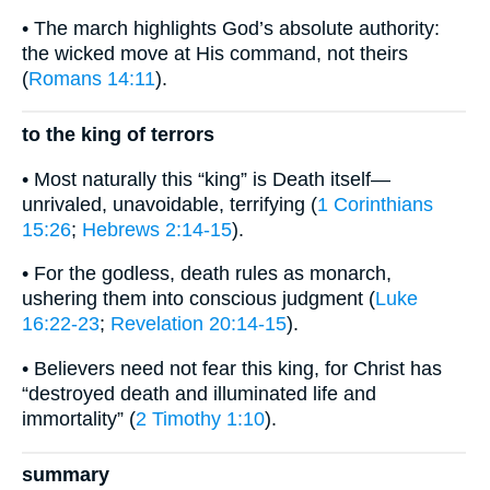
• The march highlights God’s absolute authority:
the wicked move at His command, not theirs
(
Romans 14:11
).
to the king of terrors
• Most naturally this “king” is Death itself—
unrivaled, unavoidable, terrifying (
1 Corinthians
15:26
;
Hebrews 2:14-15
).
• For the godless, death rules as monarch,
ushering them into conscious judgment (
Luke
16:22-23
;
Revelation 20:14-15
).
• Believers need not fear this king, for Christ has
“destroyed death and illuminated life and
immortality” (
2 Timothy 1:10
).
summary