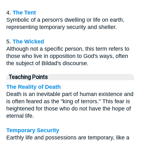
4.
The Tent
Symbolic of a person's dwelling or life on earth,
representing temporary security and shelter.
5.
The Wicked
Although not a specific person, this term refers to
those who live in opposition to God's ways, often
the subject of Bildad's discourse.
Teaching Points
The Reality of Death
Death is an inevitable part of human existence and
is often feared as the "king of terrors." This fear is
heightened for those who do not have the hope of
eternal life.
Temporary Security
Earthly life and possessions are temporary, like a