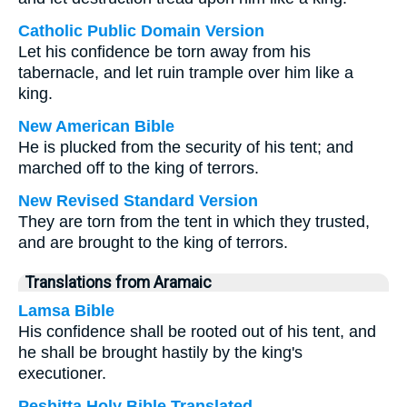
Catholic Public Domain Version
Let his confidence be torn away from his
tabernacle, and let ruin trample over him like a
king.
New American Bible
He is plucked from the security of his tent; and
marched off to the king of terrors.
New Revised Standard Version
They are torn from the tent in which they trusted,
and are brought to the king of terrors.
Translations from Aramaic
Lamsa Bible
His confidence shall be rooted out of his tent, and
he shall be brought hastily by the king's
executioner.
Peshitta Holy Bible Translated