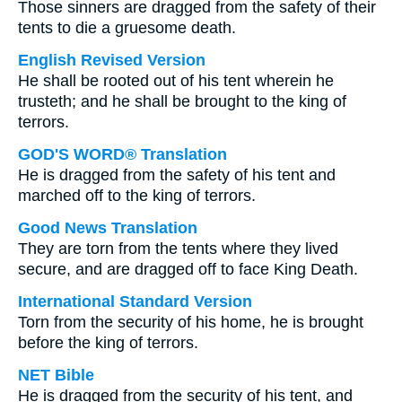
Those sinners are dragged from the safety of their
tents to die a gruesome death.
English Revised Version
He shall be rooted out of his tent wherein he
trusteth; and he shall be brought to the king of
terrors.
GOD'S WORD® Translation
He is dragged from the safety of his tent and
marched off to the king of terrors.
Good News Translation
They are torn from the tents where they lived
secure, and are dragged off to face King Death.
International Standard Version
Torn from the security of his home, he is brought
before the king of terrors.
NET Bible
He is dragged from the security of his tent, and