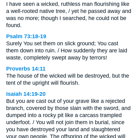
I have seen a wicked, ruthless man flourishing like
a well-rooted native tree, / yet he passed away and
was no more; though I searched, he could not be
found.
Psalm 73:18-19
Surely You set them on slick ground; You cast
them down into ruin. / How suddenly they are laid
waste, completely swept away by terrors!
Proverbs 14:11
The house of the wicked will be destroyed, but the
tent of the upright will flourish.
Isaiah 14:19-20
But you are cast out of your grave like a rejected
branch, covered by those slain with the sword, and
dumped into a rocky pit like a carcass trampled
underfoot. / You will not join them in burial, since
you have destroyed your land and slaughtered
your own people. The offspring of the wicked will