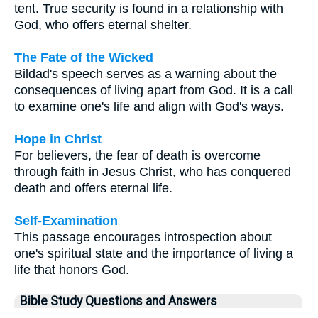
tent. True security is found in a relationship with
God, who offers eternal shelter.
The Fate of the Wicked
Bildad's speech serves as a warning about the
consequences of living apart from God. It is a call
to examine one's life and align with God's ways.
Hope in Christ
For believers, the fear of death is overcome
through faith in Jesus Christ, who has conquered
death and offers eternal life.
Self-Examination
This passage encourages introspection about
one's spiritual state and the importance of living a
life that honors God.
Bible Study Questions and Answers