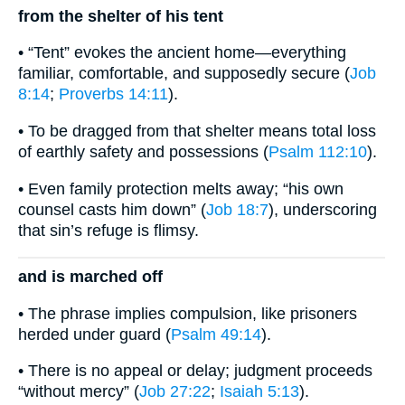
from the shelter of his tent
• “Tent” evokes the ancient home—everything
familiar, comfortable, and supposedly secure (
Job
8:14
;
Proverbs 14:11
).
• To be dragged from that shelter means total loss
of earthly safety and possessions (
Psalm 112:10
).
• Even family protection melts away; “his own
counsel casts him down” (
Job 18:7
), underscoring
that sin’s refuge is flimsy.
and is marched off
• The phrase implies compulsion, like prisoners
herded under guard (
Psalm 49:14
).
• There is no appeal or delay; judgment proceeds
“without mercy” (
Job 27:22
;
Isaiah 5:13
).