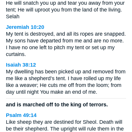
He will snatch you up and tear you away from your
tent; He will uproot you from the land of the living.
Selah
Jeremiah 10:20
My tent is destroyed, and all its ropes are snapped.
My sons have departed from me and are no more.
I have no one left to pitch my tent or set up my
curtains.
Isaiah 38:12
My dwelling has been picked up and removed from
me like a shepherd’s tent. I have rolled up my life
like a weaver; He cuts me off from the loom; from
day until night You make an end of me.
and is marched off to the king of terrors.
Psalm 49:14
Like sheep they are destined for Sheol. Death will
be their shepherd. The upright will rule them in the