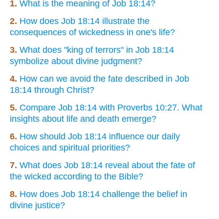
1.
What is the meaning of Job 18:14?
2.
How does Job 18:14 illustrate the
consequences of wickedness in one's life?
3.
What does "king of terrors" in Job 18:14
symbolize about divine judgment?
4.
How can we avoid the fate described in Job
18:14 through Christ?
5.
Compare Job 18:14 with Proverbs 10:27. What
insights about life and death emerge?
6.
How should Job 18:14 influence our daily
choices and spiritual priorities?
7.
What does Job 18:14 reveal about the fate of
the wicked according to the Bible?
8.
How does Job 18:14 challenge the belief in
divine justice?