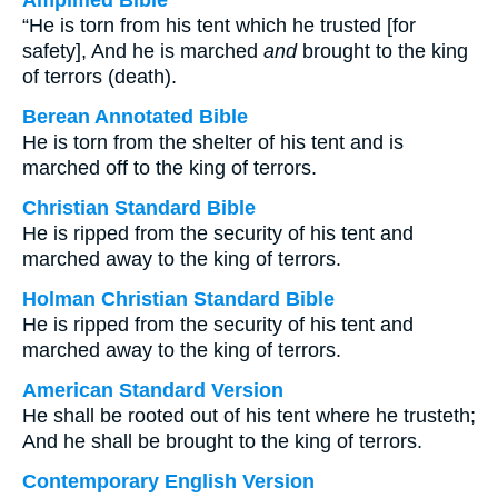
Amplified Bible
“He is torn from his tent which he trusted [for
safety], And he is marched
and
brought to the king
of terrors (death).
Berean Annotated Bible
He is torn from the shelter of his tent and is
marched off to the king of terrors.
Christian Standard Bible
He is ripped from the security of his tent and
marched away to the king of terrors.
Holman Christian Standard Bible
He is ripped from the security of his tent and
marched away to the king of terrors.
American Standard Version
He shall be rooted out of his tent where he trusteth;
And he shall be brought to the king of terrors.
Contemporary English Version