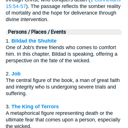
15:54-57
). The passage reflects the somber reality
of mortality and the hope for deliverance through
divine intervention.
Persons / Places / Events
1.
Bildad the Shuhite
One of Job's three friends who comes to comfort
him. In this chapter, Bildad is speaking, offering a
perspective on the fate of the wicked.
2.
Job
The central figure of the book, a man of great faith
and integrity who is undergoing severe trials and
suffering.
3.
The King of Terrors
A metaphorical figure representing death or the
ultimate fear that comes upon a person, especially
the wicked.