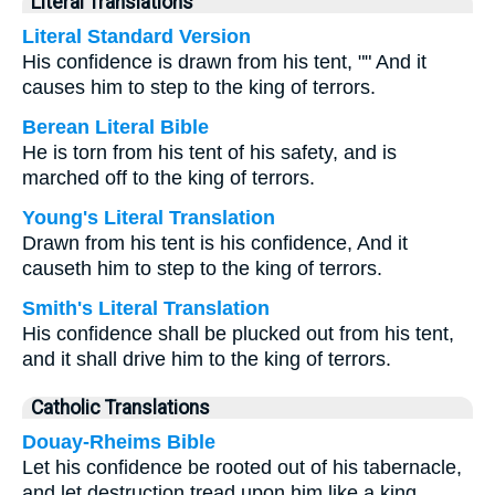
Literal Translations
Literal Standard Version
His confidence is drawn from his tent, "" And it
causes him to step to the king of terrors.
Berean Literal Bible
He is torn from his tent of his safety, and is
marched off to the king of terrors.
Young's Literal Translation
Drawn from his tent is his confidence, And it
causeth him to step to the king of terrors.
Smith's Literal Translation
His confidence shall be plucked out from his tent,
and it shall drive him to the king of terrors.
Catholic Translations
Douay-Rheims Bible
Let his confidence be rooted out of his tabernacle,
and let destruction tread upon him like a king.