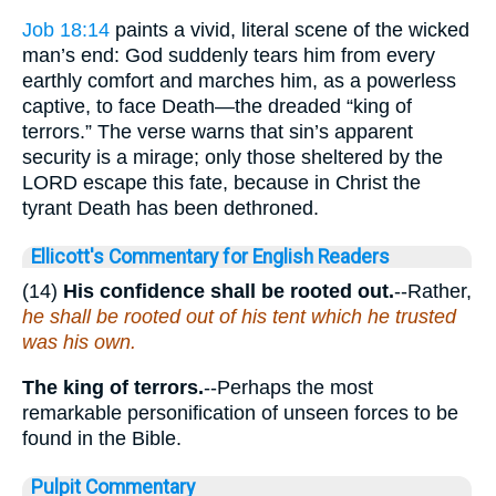
Job 18:14
paints a vivid, literal scene of the wicked
man’s end: God suddenly tears him from every
earthly comfort and marches him, as a powerless
captive, to face Death—the dreaded “king of
terrors.” The verse warns that sin’s apparent
security is a mirage; only those sheltered by the
LORD escape this fate, because in Christ the
tyrant Death has been dethroned.
Ellicott's Commentary for English Readers
(14)
His confidence shall be rooted out.
--Rather,
he shall be rooted out of his tent which he trusted
was his own.
The king of terrors.
--Perhaps the most
remarkable personification of unseen forces to be
found in the Bible.
Pulpit Commentary