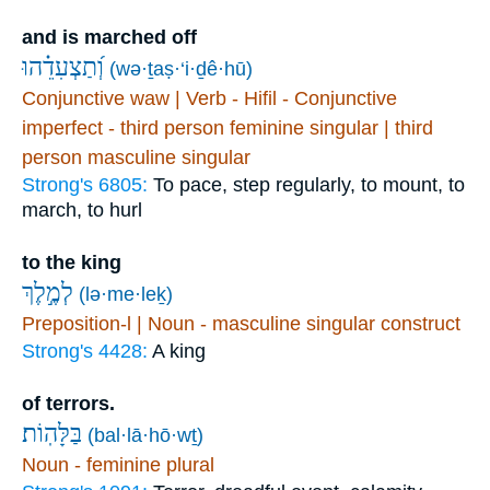
and is marched off
וְ֝תַצְעִדֵ֗הוּ
(wə·ṯaṣ·‘i·ḏê·hū)
Conjunctive waw | Verb - Hifil - Conjunctive
imperfect - third person feminine singular | third
person masculine singular
Strong's 6805:
To pace, step regularly, to mount, to
march, to hurl
to the king
לְמֶ֣לֶךְ
(lə·me·leḵ)
Preposition-l | Noun - masculine singular construct
Strong's 4428:
A king
of terrors.
בַּלָּהֽוֹת׃
(bal·lā·hō·wṯ)
Noun - feminine plural