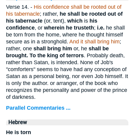
Verse 14.
-
His confidence shall be rooted out of
his tabernacle
; rather,
he shall be rooted out of
his tabernacle
(or, tent),
which
is
his
confidence
, or
wherein he trusteth
;
i.e.
he shall
be torn from the home, where he thought himself
secure as in a stronghold.
And it shall bring him
;
rather, one
shall bring him
or, he
shall be
brought.
To the king of terrors
. Probably death,
rather than Satan, is intended. None of Job's
"comforters" seems to have had any conception of
Satan as a personal being, nor even Job himself. It
is only the author. or arranger, of the book who
recognizes the personality and power of the prince
of darkness.
Parallel Commentaries ...
Hebrew
He is torn