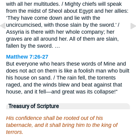
with all her multitudes. / Mighty chiefs will speak
from the midst of Sheol about Egypt and her allies:
‘They have come down and lie with the
uncircumcised, with those slain by the sword.’ /
Assyria is there with her whole company; her
graves are all around her. All of them are slain,
fallen by the sword. …
Matthew 7:26-27
But everyone who hears these words of Mine and
does not act on them is like a foolish man who built
his house on sand. / The rain fell, the torrents
raged, and the winds blew and beat against that
house, and it fell—and great was its collapse!”
Treasury of Scripture
His confidence shall be rooted out of his
tabernacle, and it shall bring him to the king of
terrors.