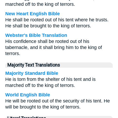
marched off to the king of terrors.
New Heart English Bible
He shall be rooted out of his tent where he trusts.
He shall be brought to the king of terrors.
Webster's Bible Translation
His confidence shall be rooted out of his
tabernacle, and it shall bring him to the king of
terrors.
Majority Text Translations
Majority Standard Bible
He is torn from the shelter of his tent and is
marched off to the king of terrors.
World English Bible
He will be rooted out of the security of his tent. He
will be brought to the king of terrors.