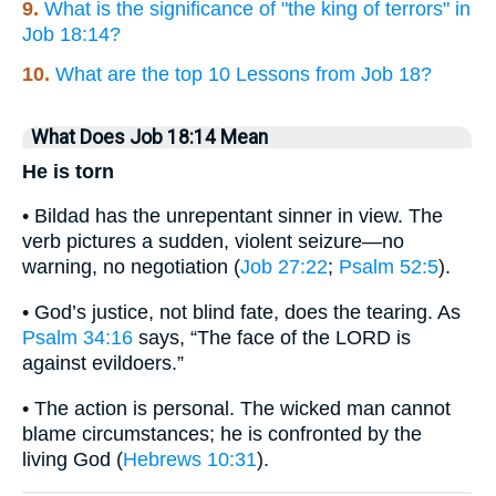
9.
What is the significance of "the king of terrors" in
Job 18:14?
10.
What are the top 10 Lessons from Job 18?
What Does Job 18:14 Mean
He is torn
• Bildad has the unrepentant sinner in view. The
verb pictures a sudden, violent seizure—no
warning, no negotiation (
Job 27:22
;
Psalm 52:5
).
• God’s justice, not blind fate, does the tearing. As
Psalm 34:16
says, “The face of the LORD is
against evildoers.”
• The action is personal. The wicked man cannot
blame circumstances; he is confronted by the
living God (
Hebrews 10:31
).