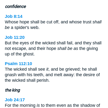
confidence
Job 8:14
Whose hope shall be cut off, and whose trust
shall
be
a spider's web.
Job 11:20
But the eyes of the wicked shall fail, and they shall
not escape, and their hope
shall be as
the giving
up of the ghost.
Psalm 112:10
The wicked shall see
it
, and be grieved; he shall
gnash with his teeth, and melt away: the desire of
the wicked shall perish.
the king
Job 24:17
For the morning
is
to them even as the shadow of