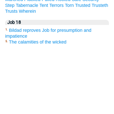
Step
Tabernacle
Tent
Terrors
Torn
Trusted
Trusteth
Trusts
Wherein
Job 18
Bildad reproves Job for presumption and
1.
impatience
The calamities of the wicked
5.