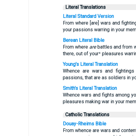
Literal Translations
Literal Standard Version
From where [are] wars and fighting
your passions warring in your me
Berean Literal Bible
From where
are
battles and from
there, out of your⁺ pleasures warr
Young's Literal Translation
Whence are wars and fightings
passions, that are as soldiers in
Smith's Literal Translation
Whence wars and fights among you
pleasures making war in your mem
Catholic Translations
Douay-Rheims Bible
From whence are wars and content