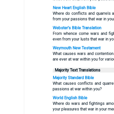
New Heart English Bible
Where do conflicts and quarrels
from your passions that war in y
Webster's Bible Translation
From whence come wars and figh
even from your lusts that war in 
Weymouth New Testament
What causes wars and contentions
are ever at war within you for vari
Majority Text Translations
Majority Standard Bible
What causes conflicts and quarr
passions at war within you?
World English Bible
Where do wars and fightings amo
your pleasures that war in your m