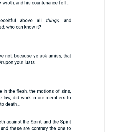
 wroth, and his countenance fell…
ceitful above all
things
, and
ed: who can know it?
ve not, because ye ask amiss, that
it
upon your lusts.
in the flesh, the motions of sins,
e law, did work in our members to
unto death…
th against the Spirit, and the Spirit
: and these are contrary the one to