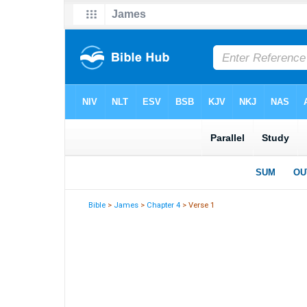
Bible
>
James
>
Chapter 4
> Verse 1