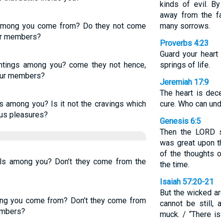
kinds of evil. B
away from the f
 among you come from? Do they not come
many sorrows.
our members?
Proverbs 4:23
Guard your heart 
tings among you? come they not hence,
springs of life.
your members?
Jeremiah 17:9
The heart is dec
 among you? Is it not the cravings which
cure. Who can und
ous pleasures?
Genesis 6:5
Then the LORD 
was great upon th
of the thoughts o
els among you? Don’t they come from the
the time.
Isaiah 57:20-21
But the wicked ar
ng you come from? Don’t they come from
cannot be still,
embers?
muck. / “There i