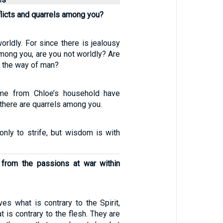
licts and quarrels among you?
worldly. For since there is jealousy
mong you, are you not worldly? Are
n the way of man?
1
me from Chloe’s household have
there are quarrels among you.
only to strife, but wisdom is with
 from the passions at war within
ves what is contrary to the Spirit,
t is contrary to the flesh. They are