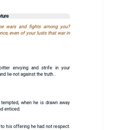
pture
e wars and fights among you?
ce, even of your lusts that war in
itter envying and strife in your
and lie not against the truth…
s tempted, when he is drawn away
nd enticed.
 to his offering he had not respect.