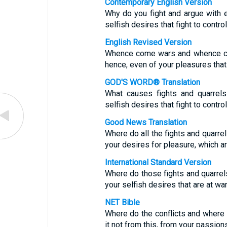
Contemporary English Version
Why do you fight and argue with ea
selfish desires that fight to contro
English Revised Version
Whence come wars and whence co
hence, even of your pleasures tha
GOD'S WORD® Translation
What causes fights and quarrel
selfish desires that fight to contro
Good News Translation
Where do all the fights and quar
your desires for pleasure, which ar
International Standard Version
Where do those fights and quarr
your selfish desires that are at war
NET Bible
Where do the conflicts and where
it not from this, from your passion