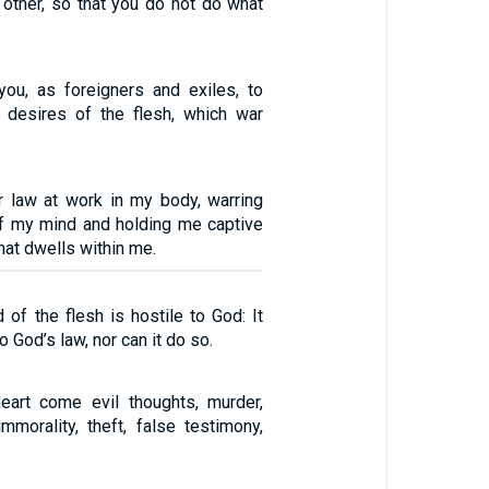
other, so that you do not do what
you, as foreigners and exiles, to
 desires of the flesh, which war
r law at work in my body, warring
of my mind and holding me captive
that dwells within me.
of the flesh is hostile to God: It
 God’s law, nor can it do so.
eart come evil thoughts, murder,
immorality, theft, false testimony,