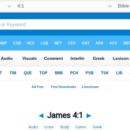
◄
James 4:1
►
Audio
Cross
Study
Comm
Greek