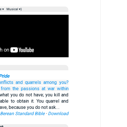
e ▾
Musical ▾)
Pride
onflicts
and
quarrels
among
you?
from
the
passions
at war
within
what you do not have; you kill and
able to obtain it. You quarrel and
 have, because you do not ask.…
Berean Standard Bible
·
Download
es