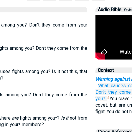
Audio Bible
(Voic
s among you? Don’t they come from your
fights among you? Don’t they come from the
Context
ses fights among you? Is it not this, that
u?
Warning against 
What causes
c
1
Don’t they
come
els among you? Don’t they come from the
you?
You crave 
2
covet, but are un
fight. You do not
 where
are
fights among you⁺?
Is it
not from
ing in your⁺ members?
Cross Referenc