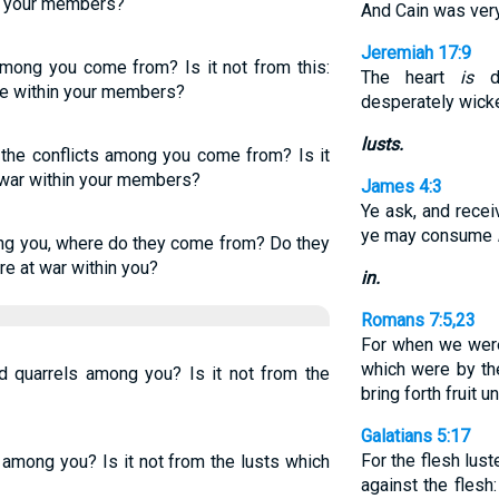
n your members?
And Cain was very
Jeremiah 17:9
mong you come from? Is it not from this:
The heart
is
de
le within your members?
desperately wick
lusts.
the conflicts among you come from? Is it
 war within your members?
James 4:3
Ye ask, and recei
ye may consume
ng you, where do they come from? Do they
re at war within you?
in.
Romans 7:5,23
For when we were 
which were by th
quarrels among you? Is it not from the
bring forth fruit 
Galatians 5:17
For the flesh luste
among you? Is it not from the lusts which
against the flesh