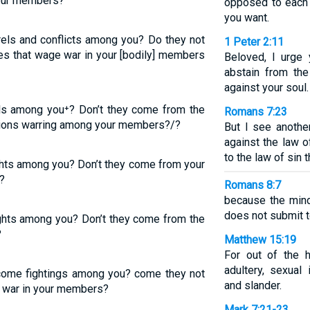
your members?
opposed to each 
you want.
rels and conflicts among you? Do they not
1 Peter 2:11
es that wage war in your [bodily] members
Beloved, I urge 
abstain from the
against your soul.
els among you⁺? Don’t they come from the
Romans 7:23
sions warring among your members?/?
But I see anothe
against the law 
to the law of sin 
ghts among you? Don’t they come from your
?
Romans 8:7
because the mind 
does not submit to
ights among you? Don’t they come from the
?
Matthew 15:19
For out of the h
adultery, sexual 
me fightings among you? come they not
and slander.
t war in your members?
Mark 7:21-23