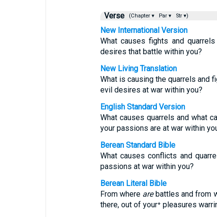
Verse
(Chapter ▾
Par ▾
Str ▾)
New International Version
What causes fights and quarrel
desires that battle within you?
New Living Translation
What is causing the quarrels and 
evil desires at war within you?
English Standard Version
What causes quarrels and what cau
your passions are at war within yo
Berean Standard Bible
What causes conflicts and quarr
passions at war within you?
Berean Literal Bible
From where
are
battles and from
there, out of your⁺ pleasures warr