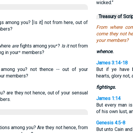
wicked.”
Treasury of Scri
s among you? [Is it] not from here, out of
From where com
mbers?
come they not hen
your members?
 where
are
fights among you⁺?
Is it
not from
whence.
ing in your⁺ members?
James 3:14-18
 among you? not thence -- out of your
But if ye have b
 your members?
hearts, glory not, 
fightings.
? are they not hence, out of your sensual
James 1:14
bers.
But every man i
of his own lust, a
Genesis 4:5-8
ions among you? Are they not hence, from
But unto Cain and