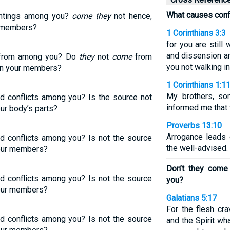
What causes conf
htings among you?
come they
not hence,
r members?
1 Corinthians 3:3
for you are still 
and dissension a
rom among you? Do
they
not
come
from
you not walking i
 in your members?
1 Corinthians 1:1
My brothers, so
nd conflicts among you? Is the source not
informed me that 
ur body’s parts?
Proverbs 13:10
Arrogance leads 
nd conflicts among you? Is not the source
the well-advised.
your members?
Don’t they come
nd conflicts among you? Is not the source
you?
your members?
Galatians 5:17
For the flesh cra
nd conflicts among you? Is not the source
and the Spirit wha