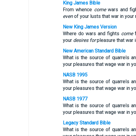
King James Bible
From whence
come
wars and fig
even
of your lusts that war in you
New King James Version
Where do wars and fights
come
f
your
desires for
pleasure that war
New American Standard Bible
What is the source of quarrels a
your pleasures that wage war in yo
NASB 1995
What is the source of quarrels a
your pleasures that wage war in 
NASB 1977
What is the source of quarrels a
your pleasures that wage war in 
Legacy Standard Bible
What is the source of quarrels a