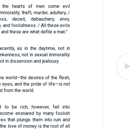
n the hearts of men come evil
mmorality, theft, murder, adultery, /
ess, deceit, debauchery, envy,
, and foolishness. / All these evils
 and these are what defile a man.”
cently, as in the daytime, not in
nkenness, not in sexual immorality
ot in dissension and jealousy.
 the world—the desires of the flesh,
e eyes, and the pride of life—is not
ut from the world.
to be rich, however, fall into
become ensnared by many foolish
res that plunge them into ruin and
 the love of money is the root of all