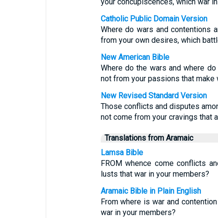
your concupiscences, which war i
Catholic Public Domain Version
Where do wars and contentions a
from your own desires, which batt
New American Bible
Where do the wars and where do 
not from your passions that make
New Revised Standard Version
Those conflicts and disputes amo
not come from your cravings that a
Translations from Aramaic
Lamsa Bible
FROM whence come conflicts and 
lusts that war in your members?
Aramaic Bible in Plain English
From where is war and contention 
war in your members?