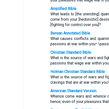
your pleasures that wage war in 
Amplified Bible
What leads to [the unending] quar
come from your [hedonistic] desir
[fighting for control over you]?
Berean Annotated Bible
What causes conflicts and quarr
passions at war within you⁺ \pas
Christian Standard Bible
What is the source of wars and fi
passions that wage war within you
Holman Christian Standard Bible
What is the source of wars and f
cravings that are at war within you
American Standard Version
Whence come wars and whence co
hence, even of your pleasures tha