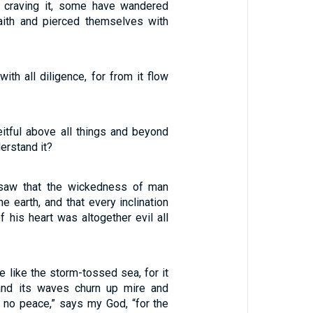
y craving it, some have wandered
aith and pierced themselves with
with all diligence, for from it flow
eitful above all things and beyond
erstand it?
saw that the wickedness of man
e earth, and that every inclination
f his heart was altogether evil all
e like the storm-tossed sea, for it
 and its waves churn up mire and
s no peace,” says my God, “for the