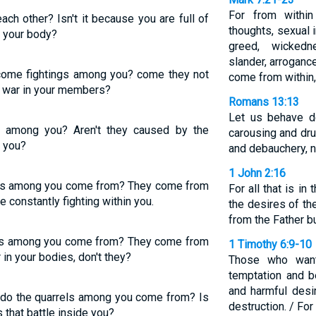
For from withi
ch other? Isn't it because you are full of
thoughts, sexual i
l your body?
greed, wickedn
slander, arrogance
me fightings among you? come they not
come from within,
t war in your members?
Romans 13:13
Let us behave de
s among you? Aren't they caused by the
carousing and dru
l you?
and debauchery, n
1 John 2:16
rels among you come from? They come from
For all that is in
e constantly fighting within you.
the desires of th
from the Father b
els among you come from? They come from
1 Timothy 6:9-10
 in your bodies, don't they?
Those who want 
temptation and 
and harmful desi
 do the quarrels among you come from? Is
destruction. / For
s that battle inside you?