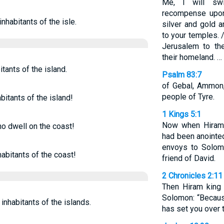
Me, I will swi
recompense upon
nhabitants of the isle.
silver and gold a
to your temples. 
Jerusalem to th
their homeland. …
tants of the island.
Psalm 83:7
of Gebal, Ammon,
people of Tyre.
bitants of the island!
1 Kings 5:1
Now when Hiram 
ho dwell on the coast!
had been anointed
envoys to Solom
abitants of the coast!
friend of David.
2 Chronicles 2:11
Then Hiram king 
Solomon: “Becau
inhabitants of the islands.
has set you over 