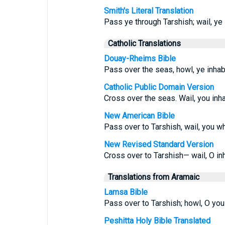
Smith's Literal Translation
Pass ye through Tarshish; wail, ye i
Catholic Translations
Douay-Rheims Bible
Pass over the seas, howl, ye inhabi
Catholic Public Domain Version
Cross over the seas. Wail, you inha
New American Bible
Pass over to Tarshish, wail, you w
New Revised Standard Version
Cross over to Tarshish— wail, O inh
Translations from Aramaic
Lamsa Bible
Pass over to Tarshish; howl, O you 
Peshitta Holy Bible Translated