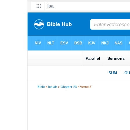
Bible
>
Isaiah
>
Chapter 23
> Verse 6