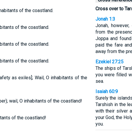
Cross over to Tar
habitants of the coastland.
Jonah 1:3
Jonah, however, 
bitants of the coastland.
from the presen
Joppa and found 
bitants of the coastland.
paid the fare and
away from the pr
bitants of the coastland.
Ezekiel 27:25
The ships of Tars
you were filled w
fety as exiles]; Wail, O inhabitants of the
sea.
Isaiah 60:9
Surely the islands
er); wail, O inhabitants of the coastland!
Tarshish in the le
with their silver
your God, the Holy
itants of the coastland!
you.