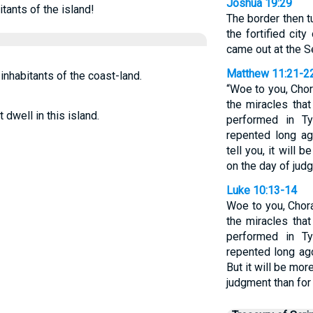
Joshua 19:29
itants of the island!
The border then 
the fortified cit
came out at the Se
Matthew 11:21-2
inhabitants of the coast-land.
“Woe to you, Chor
the miracles tha
 dwell in this island.
performed in T
repented long ag
tell you, it will
on the day of judg
Luke 10:13-14
Woe to you, Chora
the miracles tha
performed in T
repented long ago
But it will be mor
judgment than for