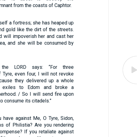
emnant from the coasts of Caphtor.
rself a fortress; she has heaped up
nd gold like the dirt of the streets.
d will impoverish her and cast her
sea, and she will be consumed by
 the LORD says: “For three
 Tyre, even four, I will not revoke
cause they delivered up a whole
f exiles to Edom and broke a
erhood. / So I will send fire upon
to consume its citadels.”
 have against Me, O Tyre, Sidon,
ns of Philistia? Are you rendering
ompense? If you retaliate against