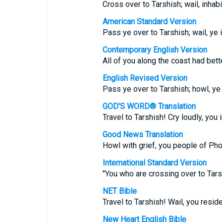
Cross over to Tarshish; wail, inhab
American Standard Version
Pass ye over to Tarshish; wail, ye 
Contemporary English Version
All of you along the coast had bett
English Revised Version
Pass ye over to Tarshish; howl, ye 
GOD'S WORD® Translation
Travel to Tarshish! Cry loudly, you
Good News Translation
Howl with grief, you people of Pho
International Standard Version
"You who are crossing over to Tars
NET Bible
Travel to Tarshish! Wail, you resid
New Heart English Bible