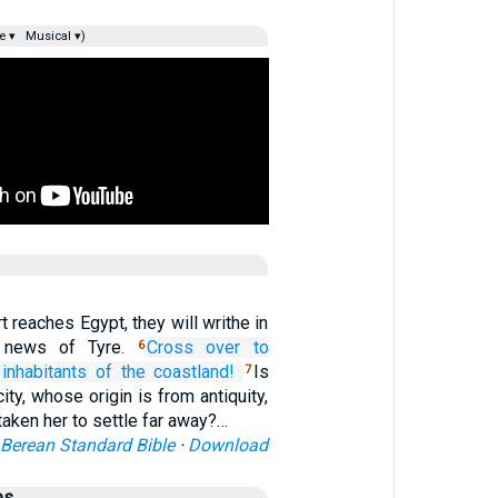
e ▾
Musical ▾)
 reaches Egypt, they will writhe in
 news of Tyre.
Cross over
to
6
inhabitants
of the coastland!
Is
7
city, whose origin is from antiquity,
aken her to settle far away?…
Berean Standard Bible
·
Download
es