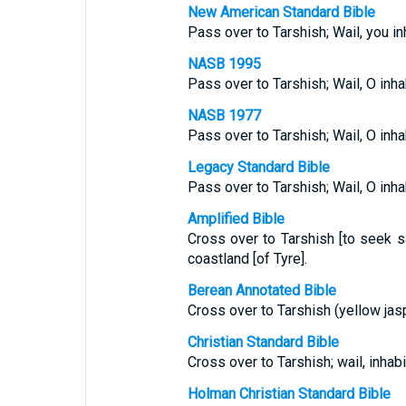
New American Standard Bible
Pass over to Tarshish; Wail, you in
NASB 1995
Pass over to Tarshish; Wail, O inha
NASB 1977
Pass over to Tarshish; Wail, O inha
Legacy Standard Bible
Pass over to Tarshish; Wail, O inha
Amplified Bible
Cross over to Tarshish [to seek sa
coastland [of Tyre].
Berean Annotated Bible
Cross over to Tarshish (yellow jasp
Christian Standard Bible
Cross over to Tarshish; wail, inhab
Holman Christian Standard Bible