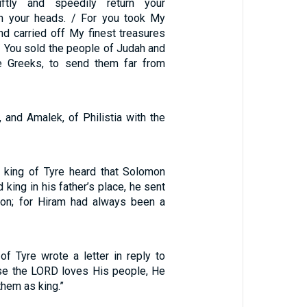
ftly and speedily return your
 your heads. / For you took My
nd carried off My finest treasures
/ You sold the people of Judah and
e Greeks, to send them far from
 and Amalek, of Philistia with the
king of Tyre heard that Solomon
 king in his father’s place, he sent
on; for Hiram had always been a
of Tyre wrote a letter in reply to
se the LORD loves His people, He
them as king.”