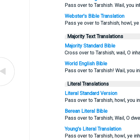
Pass over to Tarshish. Wail, you in
Webster's Bible Translation
Pass ye over to Tarshish; howl, ye 
Majority Text Translations
Majority Standard Bible
Cross over to Tarshish; wail, O inh
World English Bible
Pass over to Tarshish! Wail, you in
Literal Translations
Literal Standard Version
Pass over to Tarshish, howl, you in
Berean Literal Bible
Pass over to Tarshish; Wail, O dwel
Young's Literal Translation
Pass over to Tarshish, howl, ye inha