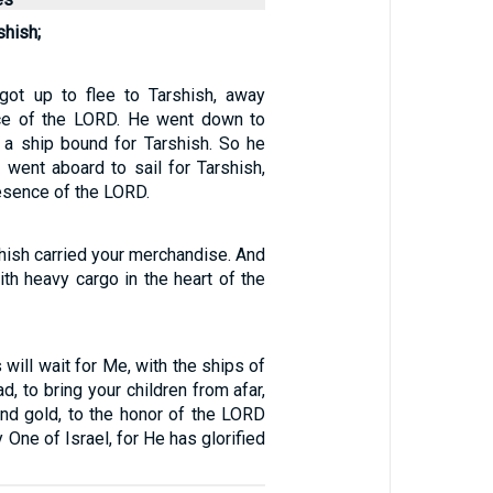
shish;
got up to flee to Tarshish, away
ce of the LORD. He went down to
a ship bound for Tarshish. So he
 went aboard to sail for Tarshish,
esence of the LORD.
hish carried your merchandise. And
ith heavy cargo in the heart of the
 will wait for Me, with the ships of
ad, to bring your children from afar,
 and gold, to the honor of the LORD
 One of Israel, for He has glorified