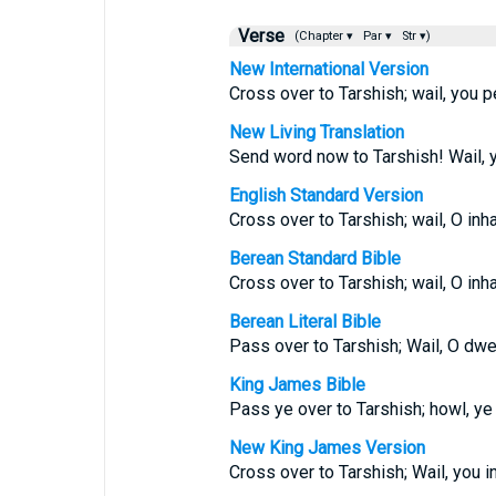
Verse
(Chapter ▾
Par ▾
Str ▾)
New International Version
Cross over to Tarshish; wail, you p
New Living Translation
Send word now to Tarshish! Wail, y
English Standard Version
Cross over to Tarshish; wail, O inh
Berean Standard Bible
Cross over to Tarshish; wail, O inh
Berean Literal Bible
Pass over to Tarshish; Wail, O dwel
King James Bible
Pass ye over to Tarshish; howl, ye 
New King James Version
Cross over to Tarshish; Wail, you i