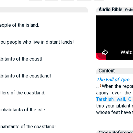
Audio Bible
(Voic
eople of the island.
ou people who live in distant lands!
abitants of the coast!
Context
abitants of the coastland!
The Fall of Tyre
…
When the report
5
lers of the coastland.
agony over the
Tarshish;
wail,
O 
this your jubilant 
inhabitants of the isle.
whose feet have t
nhabitants of the coastland!
Cross Referenc