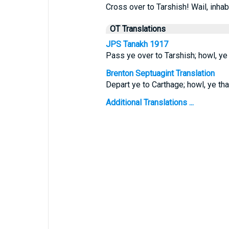
Cross over to Tarshish! Wail, inhab
OT Translations
JPS Tanakh 1917
Pass ye over to Tarshish; howl, ye 
Brenton Septuagint Translation
Depart ye to Carthage; howl, ye that
Additional Translations ...