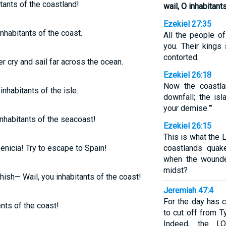
itants of the coastland!
wail, O inhabitant
Ezekiel 27:35
inhabitants of the coast.
All the people o
you. Their kings 
contorted.
er cry and sail far across the ocean.
Ezekiel 26:18
Now the coastla
inhabitants of the isle.
downfall; the is
your demise.”’
 inhabitants of the seacoast!
Ezekiel 26:15
This is what the 
enicia! Try to escape to Spain!
coastlands quak
when the wounde
midst?
hish— Wail, you inhabitants of the coast!
Jeremiah 47:4
For the day has c
ents of the coast!
to cut off from T
Indeed, the L