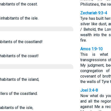
habitants of the coast.
Philistines, the r
Zechariah 9:3-4
inhabitants of the isle.
Tyre has built he
silver like dust, a
/ Behold, the Lor
wealth into the 
fire.
abitants of the coastland!
Amos 1:9-10
This is what
habitants of the coast!
transgressions of
My judgment, be
congregation o
covenant of broth
habitants of the island,
the walls of Tyre 
Joel 3:4-8
lers of the coastland.
Now what do you
and all the regio
against Me a rec
bitants of the isle,