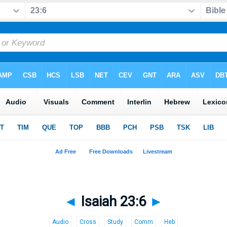
◄
Isaiah 23:6
►
Audio
Cross
Study
Comm
Heb