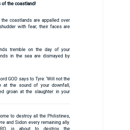
s of the coastland!
f the coastlands are appalled over
shudder with fear; their faces are
nds tremble on the day of your
lands in the sea are dismayed by
Lord GOD says to Tyre: ‘Will not the
e at the sound of your downfall,
d groan at the slaughter in your
ome to destroy all the Philistines,
yre and Sidon every remaining ally.
ORD is about to destroy the