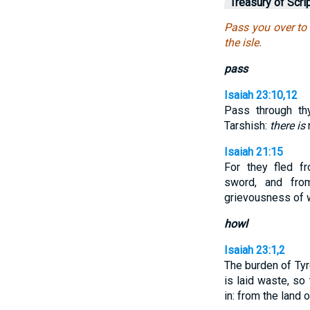
Treasury of Scri
Pass you over to 
the isle.
pass
Isaiah 23:10,12
Pass through th
Tarshish:
there is
Isaiah 21:15
For they fled f
sword, and fro
grievousness of 
howl
Isaiah 23:1,2
The burden of Tyre
is laid waste, so
in: from the land 