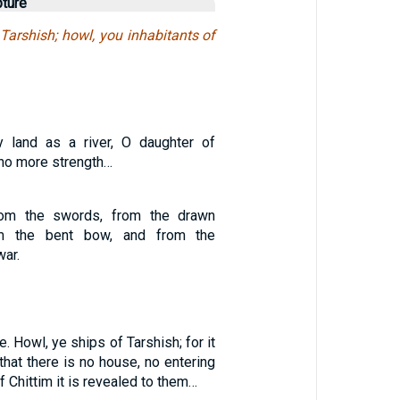
pture
Tarshish; howl, you inhabitants of
y land as a river, O daughter of
no more strength…
rom the swords, from the drawn
m the bent bow, and from the
war.
. Howl, ye ships of Tarshish; for it
 that there is no house, no entering
of Chittim it is revealed to them…