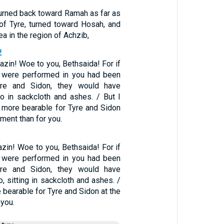
turned back toward Ramah as far as
y of Tyre, turned toward Hosah, and
a in the region of Achzib,
2
azin! Woe to you, Bethsaida! For if
t were performed in you had been
yre and Sidon, they would have
o in sackcloth and ashes. / But I
 be more bearable for Tyre and Sidon
ment than for you.
zin! Woe to you, Bethsaida! For if
t were performed in you had been
yre and Sidon, they would have
, sitting in sackcloth and ashes. /
e bearable for Tyre and Sidon at the
 you.