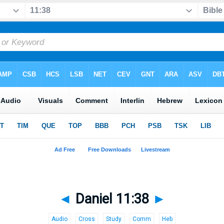
◄
Daniel 11:38
►
Audio
Cross
Study
Comm
Heb