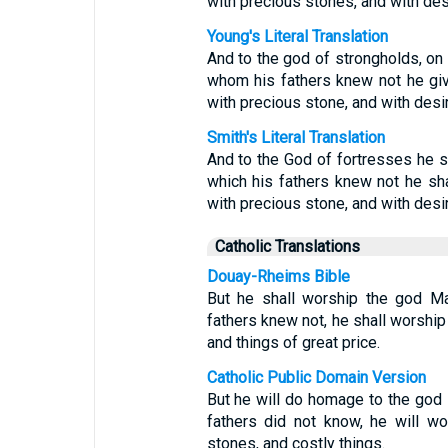
with precious stones, and with de
Young's Literal Translation
And to the god of strongholds, on h
whom his fathers knew not he give
with precious stone, and with desir
Smith's Literal Translation
And to the God of fortresses he s
which his fathers knew not he sha
with precious stone, and with desi
Catholic Translations
Douay-Rheims Bible
But he shall worship the god M
fathers knew not, he shall worship 
and things of great price.
Catholic Public Domain Version
But he will do homage to the god
fathers did not know, he will wo
stones, and costly things.