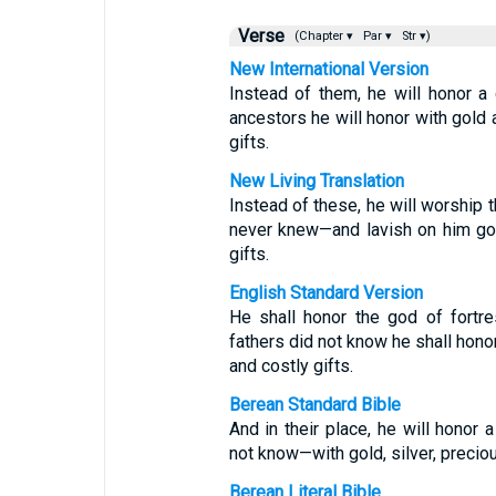
Verse
(Chapter ▾
Par ▾
Str ▾)
New International Version
Instead of them, he will honor a
ancestors he will honor with gold 
gifts.
New Living Translation
Instead of these, he will worship
never knew—and lavish on him gol
gifts.
English Standard Version
He shall honor the god of fortr
fathers did not know he shall honor
and costly gifts.
Berean Standard Bible
And in their place, he will honor
not know—with gold, silver, precio
Berean Literal Bible