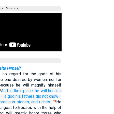
e ▾
Musical ▾)
lts Himself
 no regard for the gods of his
 the one desired by women, nor for
because he will magnify himself
And in
their place,
he will honor
a
8
s—
a god
his fathers
did not
know—
precious
stones,
and riches.
He
39
trongest fortresses with the help of
nd will greatly honor those who