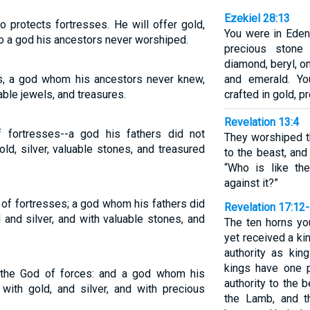
Ezekiel 28:13
o protects fortresses. He will offer gold,
You were in Eden
s to a god his ancestors never worshiped.
precious stone
diamond, beryl, on
ses, a god whom his ancestors never knew,
and emerald. Yo
uable jewels, and treasures.
crafted in gold, p
Revelation 13:4
 fortresses--a god his fathers did not
They worshiped t
ld, silver, valuable stones, and treasured
to the beast, and
“Who is like t
against it?”
 of fortresses; a god whom his fathers did
Revelation 17:12
 and silver, and with valuable stones, and
The ten horns yo
yet received a ki
authority as kin
kings have one p
r the God of forces: and a god whom his
authority to the 
with gold, and silver, and with precious
the Lamb, and t