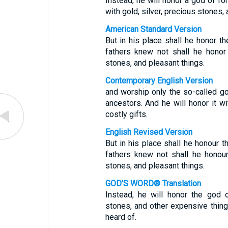
Instead, he will honor a god of f
with gold, silver, precious stones, 
American Standard Version
But in his place shall he honor 
fathers knew not shall he honor 
stones, and pleasant things.
Contemporary English Version
and worship only the so-called g
ancestors. And he will honor it wi
costly gifts.
English Revised Version
But in his place shall he honour 
fathers knew not shall he honour
stones, and pleasant things.
GOD'S WORD® Translation
Instead, he will honor the god o
stones, and other expensive thing
heard of.