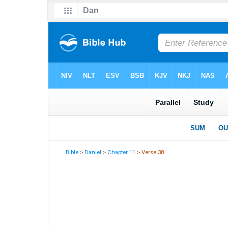
Bible
>
Daniel
>
Chapter 11
> Verse 38