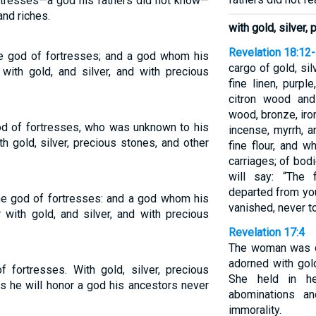
ortresses—a god his fathers did not know—
and riches.
with gold, silver,
Revelation 18:12
the god of fortresses; and a god whom his
cargo of gold, sil
with gold, and silver, and with precious
fine linen, purple
citron wood and 
wood, bronze, iro
od of fortresses, who was unknown to his
incense, myrrh, a
th gold, silver, precious stones, and other
fine flour, and w
carriages; of bod
will say: “The 
departed from you
the god of fortresses: and a god whom his
vanished, never t
 with gold, and silver, and with precious
Revelation 17:4
The woman was dr
adorned with gol
f fortresses. With gold, silver, precious
She held in h
s he will honor a god his ancestors never
abominations an
immorality.