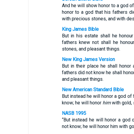
And he will show honor to a god of 
honor to a god that his fathers di
with precious stones, and with de
King James Bible
But in his estate shall he hono
fathers knew not shall he honour
stones, and pleasant things.
New King James Version
But in their place he shall honor
fathers did not know he shall honor
and pleasant things.
New American Standard Bible
But instead he will honor a god of
know; he will honor
him
with gold, 
NASB 1995
“But instead he will honor a god 
not know; he will honor him with go