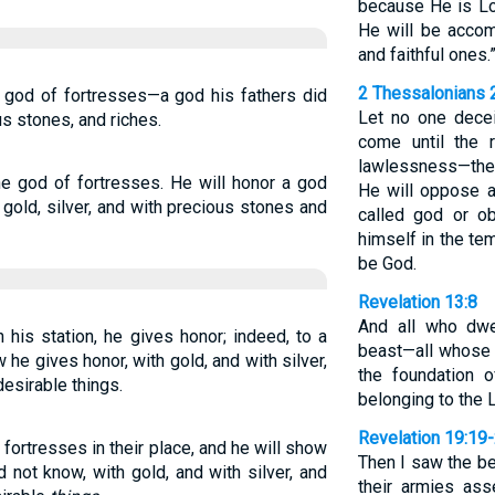
because He is Lo
He will be acco
and faithful ones.
2 Thessalonians 
 a god of fortresses—a god his fathers did
Let no one decei
us stones, and riches.
come until the 
lawlessness—the 
the god of fortresses. He will honor a god
He will oppose a
gold, silver, and with precious stones and
called god or ob
himself in the te
be God.
Revelation 13:8
And all who dwe
 his station, he gives honor; indeed, to a
beast—all whose 
he gives honor, with gold, and with silver,
the foundation 
desirable things.
belonging to the 
Revelation 19:19
fortresses in their place, and he will show
Then I saw the be
d not know, with gold, and with silver, and
their armies as