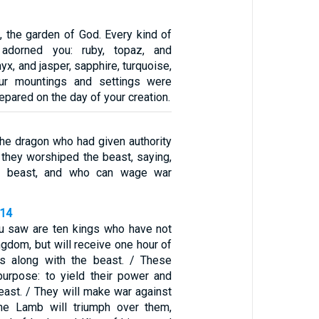
, the garden of God. Every kind of
 adorned you: ruby, topaz, and
yx, and jasper, sapphire, turquoise,
ur mountings and settings were
repared on the day of your creation.
he dragon who had given authority
 they worshiped the beast, saying,
he beast, and who can wage war
-14
u saw are ten kings who have not
ngdom, but will receive one hour of
gs along with the beast. / These
urpose: to yield their power and
beast. / They will make war against
he Lamb will triumph over them,