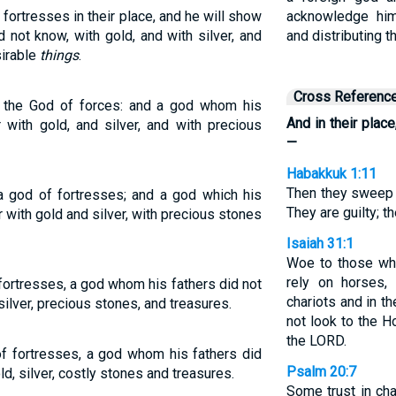
fortresses in their place, and he will show
acknowledge him
d not know, with gold, and with silver, and
and distributing t
sirable
things
.
Cross Referenc
ur the God of forces: and a god whom his
And in their plac
 with gold, and silver, and with precious
—
Habakkuk 1:11
Then they sweep 
 a god of fortresses; and a god which his
They are guilty; th
 with gold and silver, with precious stones
Isaiah 31:1
Woe to those wh
rely on horses,
 fortresses, a god whom his fathers did not
chariots and in t
silver, precious stones, and treasures.
not look to the H
the LORD.
of fortresses, a god whom his fathers did
Psalm 20:7
ld, silver, costly stones and treasures.
Some trust in cha