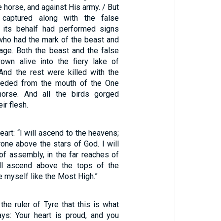
 horse, and against His army. / But
captured along with the false
 its behalf had performed signs
who had the mark of the beast and
age. Both the beast and the false
own alive into the fiery lake of
 And the rest were killed with the
eeded from the mouth of the One
orse. And all the birds gorged
ir flesh.
eart: “I will ascend to the heavens;
hrone above the stars of God. I will
of assembly, in the far reaches of
ill ascend above the tops of the
e myself like the Most High.”
 the ruler of Tyre that this is what
ys: Your heart is proud, and you