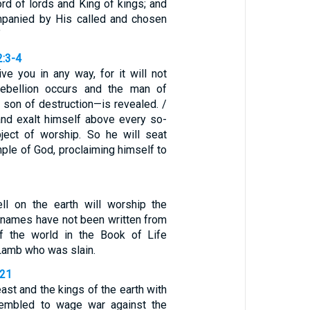
rd of lords and King of kings; and
mpanied by His called and chosen
”
2:3-4
ve you in any way, for it will not
rebellion occurs and the man of
son of destruction—is revealed. /
nd exalt himself above every so-
ject of worship. So he will seat
mple of God, proclaiming himself to
ll on the earth will worship the
names have not been written from
of the world in the Book of Life
Lamb who was slain.
-21
ast and the kings of the earth with
sembled to wage war against the