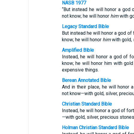
NASB 1977
“But instead he will honor a god 
not know; he will honor
him
with go
Legacy Standard Bible
But instead he will honor a god of
know; he will honor
him
with gold, 
Amplified Bible
Instead, he will honor a god of f
know; he will honor him with gold
expensive things.
Berean Annotated Bible
And in their place, he will honor
not know—with gold, silver, precio
Christian Standard Bible
Instead, he will honor a god of f
—with gold, silver, precious stones
Holman Christian Standard Bible