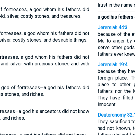
trust in the name
of fortresses, a god whom his fathers did
ld, silver, costly stones, and treasures.
a god his fathers
Jeremiah 44:3
 fortresses, a god whom his fathers did not
because of the e
silver, costly stones, and desirable things.
Me to anger by c
serve other gods 
fathers ever knew
ortresses, a god whom his fathers did not
 and silver, with precious stones and with
Jeremiah 19:4
because they ha
foreign place. 
place to other 
 a god of fortresses—a god his fathers did
fathers nor the
us stones, and riches.
They have filled
innocent.
ortresses—a god his ancestors did not know
Deuteronomy 32:
, and riches.
They sacrificed t
had not known, t
fathers did not fea