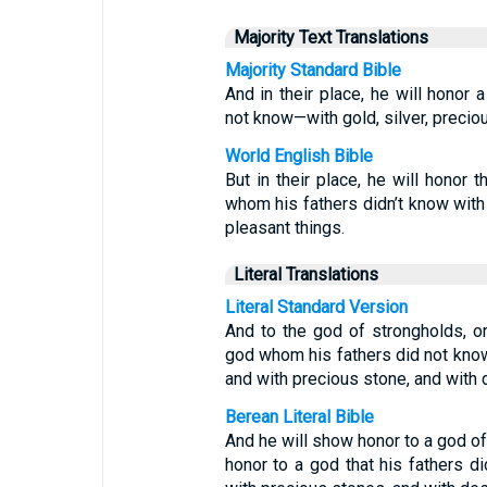
Majority Text Translations
Majority Standard Bible
And in their place, he will honor
not know—with gold, silver, precio
World English Bible
But in their place, he will honor 
whom his fathers didn’t know with 
pleasant things.
Literal Translations
Literal Standard Version
And to the god of strongholds, on
god whom his fathers did not know 
and with precious stone, and with 
Berean Literal Bible
And he will show honor to a god of 
honor to a god that his fathers di