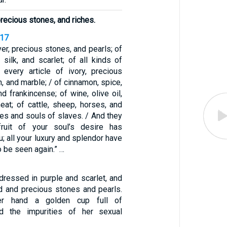
 precious stones, and riches.
-17
ver, precious stones, and pearls; of
, silk, and scarlet; of all kinds of
every article of ivory, precious
n, and marble; / of cinnamon, spice,
nd frankincense; of wine, olive oil,
heat; of cattle, sheep, horses, and
ies and souls of slaves. / And they
fruit of your soul’s desire has
; all your luxury and splendor have
o be seen again.” …
essed in purple and scarlet, and
d and precious stones and pearls.
er hand a golden cup full of
d the impurities of her sexual