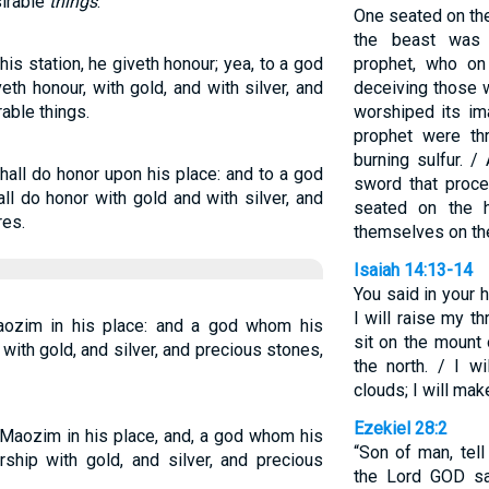
sirable
things
.
One seated on the
the beast was 
is station, he giveth honour; yea, to a god
prophet, who on
th honour, with gold, and with silver, and
deceiving those 
able things.
worshiped its im
prophet were thr
burning sulfur. /
hall do honor upon his place: and to a god
sword that proc
ll do honor with gold and with silver, and
seated on the h
res.
themselves on the
Isaiah 14:13-14
You said in your h
I will raise my t
aozim in his place: and a god whom his
sit on the mount 
with gold, and silver, and precious stones,
the north. / I w
clouds; I will mak
Ezekiel 28:2
 Maozim in his place, and, a god whom his
“Son of man, tell
rship with gold, and silver, and precious
the Lord GOD sa