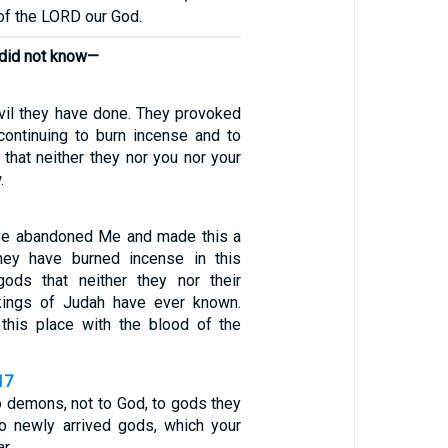
 of the LORD our God.
 did not know—
vil they have done. They provoked
ontinuing to burn incense and to
that neither they nor you nor your
.
ve abandoned Me and made this a
They have burned incense in this
gods that neither they nor their
 kings of Judah have ever known.
 this place with the blood of the
17
o demons, not to God, to gods they
o newly arrived gods, which your
r.