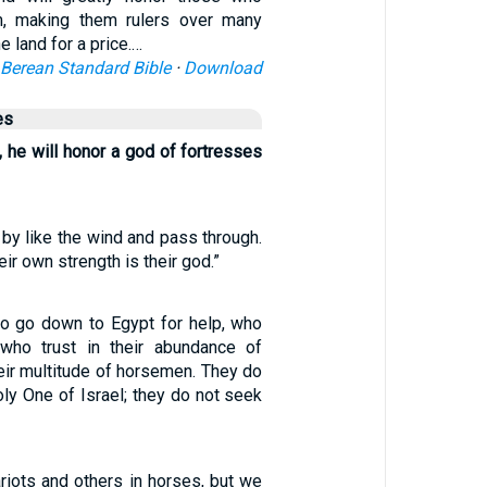
, making them rulers over many
he land for a price.…
Berean Standard Bible
·
Download
es
e, he will honor a god of fortresses
by like the wind and pass through.
eir own strength is their god.”
o go down to Egypt for help, who
 who trust in their abundance of
heir multitude of horsemen. They do
oly One of Israel; they do not seek
riots and others in horses, but we