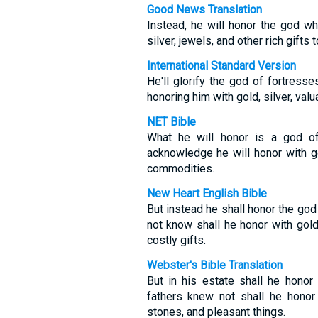
Good News Translation
Instead, he will honor the god wh
silver, jewels, and other rich gift
International Standard Version
He'll glorify the god of fortres
honoring him with gold, silver, val
NET Bible
What he will honor is a god of
acknowledge he will honor with go
commodities.
New Heart English Bible
But instead he shall honor the god
not know shall he honor with gold
costly gifts.
Webster's Bible Translation
But in his estate shall he hono
fathers knew not shall he honor 
stones, and pleasant things.