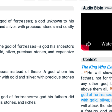
Audio Bible
(Voic
 god of fortresses; a god unknown to his
and silver, with precious stones and costly
 the god of fortresses—a god his ancestors
d, silver, precious stones, and expensive
Context
The King Who Exa
esses instead of these. A god whom his
…
He will show
37
 with gold and silver, with precious stones
fathers, nor for
any other god, 
above them all.
3
god
of fortresse
 a god of fortresses—a god his fathers did
with gold,
silver,
us stones, and riches.
will attack the s
a foreign god a