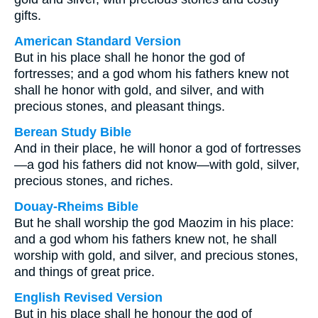
gifts.
American Standard Version
But in his place shall he honor the god of
fortresses; and a god whom his fathers knew not
shall he honor with gold, and silver, and with
precious stones, and pleasant things.
Berean Study Bible
And in their place, he will honor a god of fortresses
—a god his fathers did not know—with gold, silver,
precious stones, and riches.
Douay-Rheims Bible
But he shall worship the god Maozim in his place:
and a god whom his fathers knew not, he shall
worship with gold, and silver, and precious stones,
and things of great price.
English Revised Version
But in his place shall he honour the god of