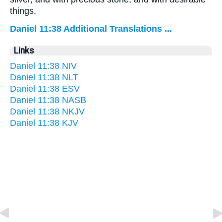
things.
Daniel 11:38 Additional Translations ...
Links
Daniel 11:38 NIV
Daniel 11:38 NLT
Daniel 11:38 ESV
Daniel 11:38 NASB
Daniel 11:38 NKJV
Daniel 11:38 KJV