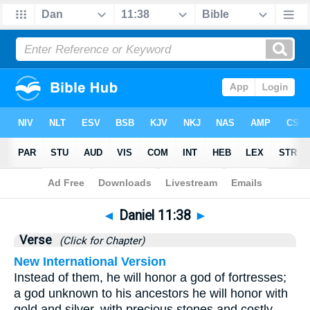
Bible
>
Daniel
>
Chapter 11
> Verse 38
◄
Daniel 11:38
►
Verse
(Click for Chapter)
New International Version
Instead of them, he will honor a god of fortresses;
a god unknown to his ancestors he will honor with
gold and silver, with precious stones and costly