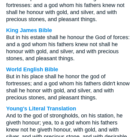
fortresses: and a god whom his fathers knew not
shall he honour with gold, and silver, and with
precious stones, and pleasant things.
King James Bible
But in his estate shall he honour the God of forces:
and a god whom his fathers knew not shall he
honour with gold, and silver, and with precious
stones, and pleasant things.
World English Bible
But in his place shall he honor the god of
fortresses; and a god whom his fathers didn't know
shall he honor with gold, and silver, and with
precious stones, and pleasant things.
Young's Literal Translation
And to the god of strongholds, on his station, he
giveth honour; yea, to a god whom his fathers
knew not he giveth honour, with gold, and with
silver, and with precious stone, and with desirable