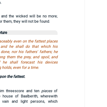
.
e, and the wicked will be no more;
r them, they will not be found.
pture
aceably even on the fattest places
; and he shall do that which his
done, nor his fathers' fathers; he
ong them the prey, and spoil, and
d he shall forecast his devices
 holds, even for a time.
on the fattest.
im threescore and ten
pieces
of
e house of Baalberith, wherewith
 vain and light persons, which