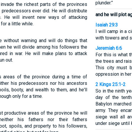
plunder.”
invade the richest parts of the provinces
 predecessors ever did. He will distribute
and he will plot 
s. He will invent new ways of attacking
for a little while.
Isaiah 29:3
I will camp in a c
with towers and s
e without warning and will do things that
hen he will divide among his followers the
Jeremiah 6:6
red in war. He will make plans to attack
For this is what
un out.
the trees and rai
This city must b
oppression in her
s areas of the province during a time of
either his predecessors nor his ancestors
2 Kings 25:1-2
poils, booty, and wealth to them, and he'll
So in the ninth ye
hough only for a time.
day of the tent
Babylon marched 
army. They encam
st productive areas of the province he will
siege wall all a
ither his fathers nor their fathers
under siege until 
oot, spoils, and property to his followers,