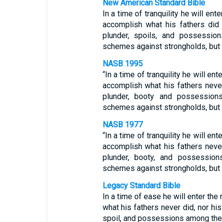
New American Standard Bible
In a time of tranquility he will ent
accomplish what his fathers did n
plunder, spoils, and possessio
schemes against strongholds, but
NASB 1995
“In a time of tranquility he will ent
accomplish what his fathers never 
plunder, booty and possession
schemes against strongholds, but o
NASB 1977
“In a time of tranquility he will ent
accomplish what his fathers never 
plunder, booty, and possessio
schemes against strongholds, but
Legacy Standard Bible
In a time of ease he will enter the
what his fathers never did, nor his 
spoil, and possessions among the