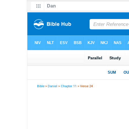
Bible
>
Daniel
>
Chapter 11
> Verse 24