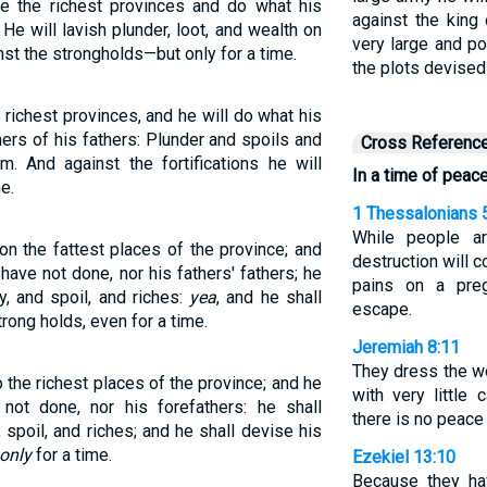
de the richest provinces and do what his
against the king
He will lavish plunder, loot, and wealth on
very large and po
inst the strongholds—but only for a time.
the plots devised
e richest provinces, and he will do what his
hers of his fathers: Plunder and spoils and
Cross Referenc
m. And against the fortifications he will
In a time of peace
e.
1 Thessalonians 
While people ar
n the fattest places of the province; and
destruction will 
have not done, nor his fathers' fathers; he
pains on a pre
, and spoil, and riches:
yea
, and he shall
escape.
rong holds, even for a time.
Jeremiah 8:11
They dress the w
 the richest places of the province; and he
with very little 
not done, nor his forefathers: he shall
there is no peace a
spoil, and riches; and he shall devise his
only
for a time.
Ezekiel 13:10
Because they ha