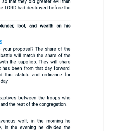
 so that they did greater evil than
 the LORD had destroyed before the
plunder, loot, and wealth on his
25
to your proposal? The share of the
battle will match the share of the
ith the supplies. They will share
it has been from that day forward.
d this statute and ordinance for
 day.
 captives between the troops who
 and the rest of the congregation.
avenous wolf; in the morning he
y, in the evening he divides the