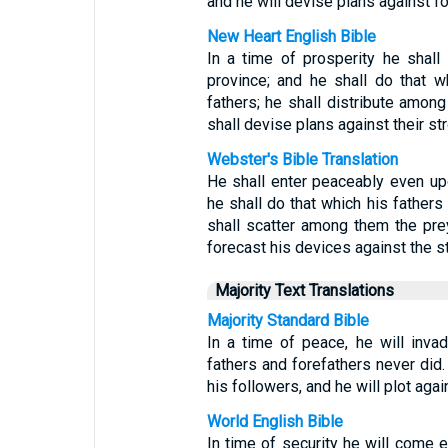
and he will devise plans against fort
New Heart English Bible
In a time of prosperity he shal
province; and he shall do that w
fathers; he shall distribute among
shall devise plans against their str
Webster's Bible Translation
He shall enter peaceably even upo
he shall do that which his fathers 
shall scatter among them the prey
forecast his devices against the st
Majority Text Translations
Majority Standard Bible
In a time of peace, he will inva
fathers and forefathers never did. 
his followers, and he will plot aga
World English Bible
In time of security he will come e