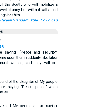
 of the South, who will mobilize a
werful army but will not withstand
 against him.…
Berean Standard Bible
·
Download
es
,
5:3
e saying, “Peace and security,”
come upon them suddenly, like labor
gnant woman, and they will not
ound of the daughter of My people
care, saying, ‘Peace, peace,’ when
t all.
ve led My people astray, saying,