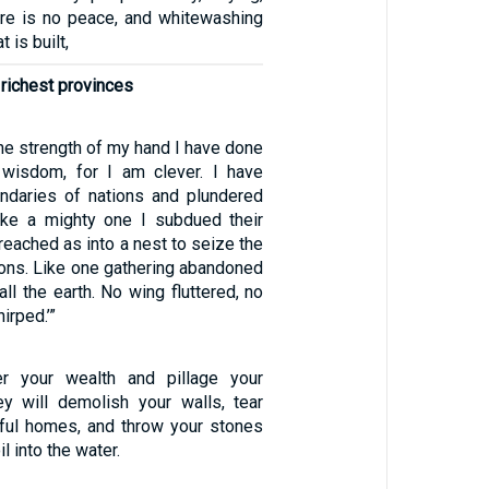
ere is no peace, and whitewashing
t is built,
 richest provinces
the strength of my hand I have done
 wisdom, for I am clever. I have
ndaries of nations and plundered
 like a mighty one I subdued their
 reached as into a nest to seize the
ions. Like one gathering abandoned
all the earth. No wing fluttered, no
irped.’”
er your wealth and pillage your
y will demolish your walls, tear
ful homes, and throw your stones
l into the water.