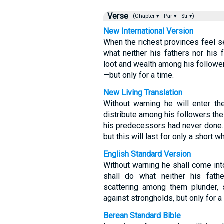
Verse
(Chapter ▾
Par ▾
Str ▾)
New International Version
When the richest provinces feel se
what neither his fathers nor his f
loot and wealth among his follower
—but only for a time.
New Living Translation
Without warning he will enter th
distribute among his followers th
his predecessors had never done. 
but this will last for only a short wh
English Standard Version
Without warning he shall come into
shall do what neither his fathe
scattering among them plunder, 
against strongholds, but only for a 
Berean Standard Bible