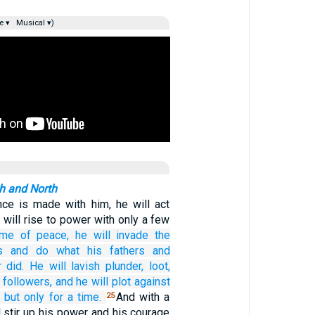
e ▾
Musical ▾)
th and North
ance is made with him, he will act
e will rise to power with only a few
ime of peace,
he will invade
the
s
and do
what
his fathers
and
r
did.
He will lavish
plunder,
loot,
 followers,
and he will plot
against
—
but only for
a time.
And with a
25
l stir up his power and his courage