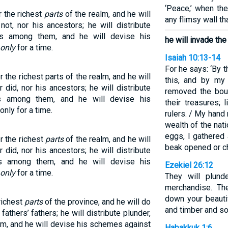
‘Peace,’ when th
er the richest
parts
of the realm, and he will
any flimsy wall tha
ot, nor his ancestors; he will distribute
ns among them, and he will devise his
he will invade the
only
for a time.
Isaiah 10:13-14
For he says: ‘By 
er the richest parts of the realm, and he will
this, and by my
did, nor his ancestors; he will distribute
removed the bou
s among them, and he will devise his
their treasures;
nly for a time.
rulers. / My hand
wealth of the nat
eggs, I gathered 
er the richest
parts
of the realm, and he will
beak opened or ch
did, nor his ancestors; he will distribute
ns among them, and he will devise his
Ezekiel 26:12
only
for a time.
They will plund
merchandise. The
down your beauti
 richest
parts
of the province, and he will do
and timber and soi
fathers’ fathers; he will distribute plunder,
m, and he will devise his schemes against
Habakkuk 1:6