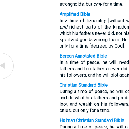
strongholds, but
only
for a time.
Amplified Bible
In a time of tranquility, [without
and
richest parts of the kingdom
which his fathers never did, nor his
spoil and goods among them. He w
only for a time [decreed by God].
Berean Annotated Bible
In a time of peace, he will inva
fathers and forefathers never did. 
his followers, and he will plot aga
Christian Standard Bible
During a time of peace, he will c
and do what his fathers and prede
loot, and wealth on his followers
cities, but only for a time.
Holman Christian Standard Bible
During a time of peace, he will c