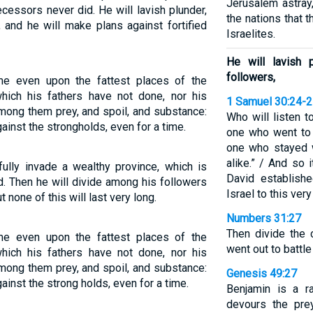
Jerusalem astray,
cessors never did. He will lavish plunder,
the nations that
, and he will make plans against fortified
Israelites.
He will lavish 
followers,
me even upon the fattest places of the
which his fathers have not done, nor his
1 Samuel 30:24-
 among them prey, and spoil, and substance:
Who will listen 
ainst the strongholds, even for a time.
one who went to 
one who stayed w
alike.” / And so 
fully invade a wealthy province, which is
David establishe
. Then he will divide among his followers
Israel to this very
t none of this will last very long.
Numbers 31:27
Then divide the
me even upon the fattest places of the
went out to battle
which his fathers have not done, nor his
 among them prey, and spoil, and substance:
Genesis 49:27
ainst the strong holds, even for a time.
Benjamin is a r
devours the pre