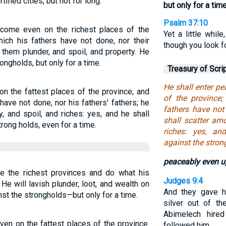
ified cities, but not for long.
but only for a time
Psalm 37:10
l come even on the richest places of the
Yet a little whil
hich his fathers have not done, nor their
though you look fo
 them plunder, and spoil, and property. He
ongholds, but only for a time.
Treasury of Scri
He shall enter pe
n the fattest places of the province; and
of the province
have not done, nor his fathers' fathers; he
fathers have not 
, and spoil, and riches: yes, and he shall
shall scatter am
rong holds, even for a time.
riches: yes, an
against the strong
peaceably even up
de the richest provinces and do what his
Judges 9:4
He will lavish plunder, loot, and wealth on
And they gave h
inst the strongholds—but only for a time.
silver out of th
Abimelech hired
ven on the fattest places of the province.
followed him.