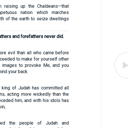
m raising up the Chaldeans—that
mpetuous nation which marches
th of the earth to seize dwellings
athers and forefathers never did.
re evil than all who came before
oceeded to make for yourself other
 images to provoke Me, and you
ind your back.
 king of Judah has committed all
ns, acting more wickedly than the
ceded him, and with his idols has
in,
ed the people of Judah and