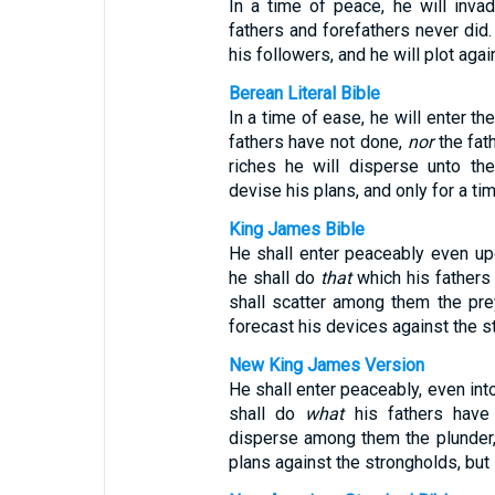
In a time of peace, he will inva
fathers and forefathers never did. 
his followers, and he will plot aga
Berean Literal Bible
In a time of ease, he will enter th
fathers have not done,
nor
the fat
riches he will disperse unto the
devise his plans, and only for a tim
King James Bible
He shall enter peaceably even upo
he shall do
that
which his fathers 
shall scatter among them the prey
forecast his devices against the st
New King James Version
He shall enter peaceably, even into
shall do
what
his fathers have 
disperse among them the plunder, 
plans against the strongholds, but