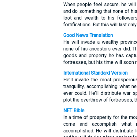
When people feel secure, he will 
and do something that none of his
loot and wealth to his follower
fortifications. But this will last only 
Good News Translation
He will invade a wealthy provinc
none of his ancestors ever did. T
goods and property he has captu
fortresses, but his time will soon r
International Standard Version
He'll invade the most prosperou
tranquility, accomplishing what n
ever could. He'll distribute war s
plot the overthrow of fortresses, t
NET Bible
In a time of prosperity for the mo
come and accomplish what ne
accomplished. He will distribute l