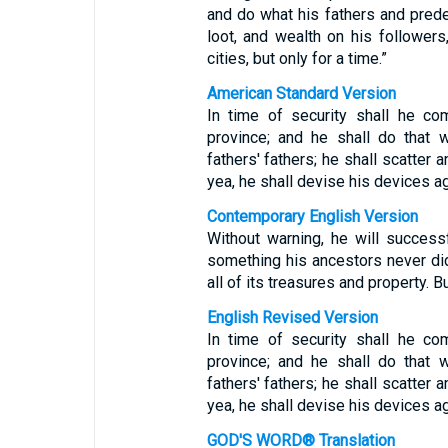
and do what his fathers and prede
loot, and wealth on his followers
cities, but only for a time.”
American Standard Version
In time of security shall he co
province; and he shall do that 
fathers' fathers; he shall scatter
yea, he shall devise his devices ag
Contemporary English Version
Without warning, he will success
something his ancestors never did
all of its treasures and property. Bu
English Revised Version
In time of security shall he co
province; and he shall do that 
fathers' fathers; he shall scatter
yea, he shall devise his devices ag
GOD'S WORD® Translation