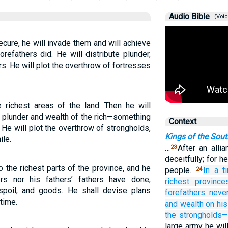
Audio Bible
(Voic
cure, he will invade them and will achieve
orefathers did. He will distribute plunder,
s. He will plot the overthrow of fortresses
e richest areas of the land. Then he will
e plunder and wealth of the rich—something
Context
He will plot the overthrow of strongholds,
Kings of the Sou
ile.
…
After an alli
23
deceitfully; for h
 the richest parts of the province, and he
people.
In a t
24
rs nor his fathers’ fathers have done,
richest
province
spoil, and goods. He shall devise plans
forefathers
neve
time.
and wealth on his
the strongholds
large army he wil