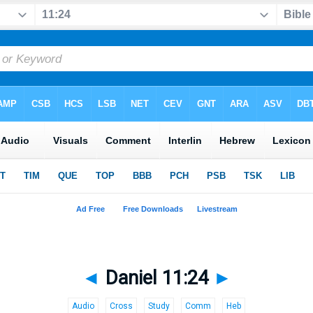
◄
Daniel 11:24
►
Audio
Cross
Study
Comm
Heb