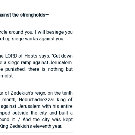
against the strongholds—
ircle around you; I will besiege you
et up siege works against you.
 the LORD of Hosts says: “Cut down
se a siege ramp against Jerusalem.
e punished; there is nothing but
 midst.
ar of Zedekiah’s reign, on the tenth
h month, Nebuchadnezzar king of
against Jerusalem with his entire
ped outside the city and built a
round it. / And the city was kept
King Zedekiah’s eleventh year.