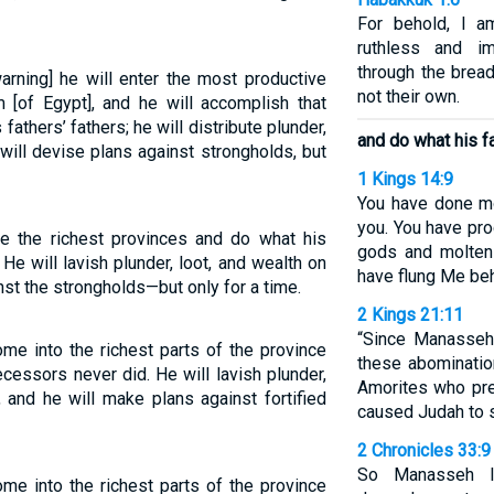
For behold, I a
ruthless and i
through the bread
 warning] he will enter the most productive
not their own.
 [of Egypt], and he will accomplish that
 fathers’ fathers; he will distribute plunder,
and do what his f
ill devise plans against strongholds, but
1 Kings 14:9
You have done mo
you. You have pr
de the richest provinces and do what his
gods and molten
He will lavish plunder, loot, and wealth on
have flung Me beh
inst the strongholds—but only for a time.
2 Kings 21:11
“Since Manasseh
ome into the richest parts of the province
these abominatio
cessors never did. He will lavish plunder,
Amorites who pre
, and he will make plans against fortified
caused Judah to s
2 Chronicles 33:9
So Manasseh l
ome into the richest parts of the province