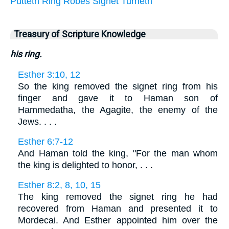
Putteth
Ring
Robes
Signet
Turneth
Treasury of Scripture Knowledge
his ring.
Esther 3:10, 12
So the king removed the signet ring from his
finger and gave it to Haman son of
Hammedatha, the Agagite, the enemy of the
Jews. . . .
Esther 6:7-12
And Haman told the king, "For the man whom
the king is delighted to honor, . . .
Esther 8:2, 8, 10, 15
The king removed the signet ring he had
recovered from Haman and presented it to
Mordecai. And Esther appointed him over the