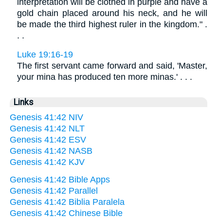
interpretation will be clothed in purple and have a
gold chain placed around his neck, and he will
be made the third highest ruler in the kingdom." .
. .
Luke 19:16-19
The first servant came forward and said, 'Master,
your mina has produced ten more minas.' . . .
Links
Genesis 41:42 NIV
Genesis 41:42 NLT
Genesis 41:42 ESV
Genesis 41:42 NASB
Genesis 41:42 KJV
Genesis 41:42 Bible Apps
Genesis 41:42 Parallel
Genesis 41:42 Biblia Paralela
Genesis 41:42 Chinese Bible