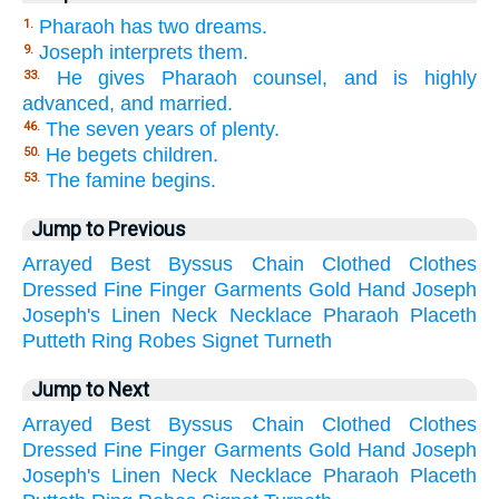
Pharaoh has two dreams.
1.
Joseph interprets them.
9.
He gives Pharaoh counsel, and is highly
33.
advanced, and married.
The seven years of plenty.
46.
He begets children.
50.
The famine begins.
53.
Jump to Previous
Arrayed
Best
Byssus
Chain
Clothed
Clothes
Dressed
Fine
Finger
Garments
Gold
Hand
Joseph
Joseph's
Linen
Neck
Necklace
Pharaoh
Placeth
Putteth
Ring
Robes
Signet
Turneth
Jump to Next
Arrayed
Best
Byssus
Chain
Clothed
Clothes
Dressed
Fine
Finger
Garments
Gold
Hand
Joseph
Joseph's
Linen
Neck
Necklace
Pharaoh
Placeth