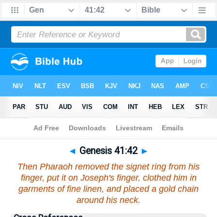
Bible
>
Genesis
>
Chapter 41
> Verse 42
◄
Genesis 41:42
►
Then Pharaoh removed the signet ring from his
finger, put it on Joseph's finger, clothed him in
garments of fine linen, and placed a gold chain
around his neck.