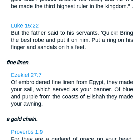
be made the third highest ruler in the kingdom." .
. .
Luke 15:22
But the father said to his servants, 'Quick! Bring
the best robe and put it on him. Put a ring on his
finger and sandals on his feet.
fine linen.
Ezekiel 27:7
Of embroidered fine linen from Egypt, they made
your sail, which served as your banner. Of blue
and purple from the coasts of Elishah they made
your awning.
a gold chain.
Proverbs 1:9
For they are a garland of grace on your head,