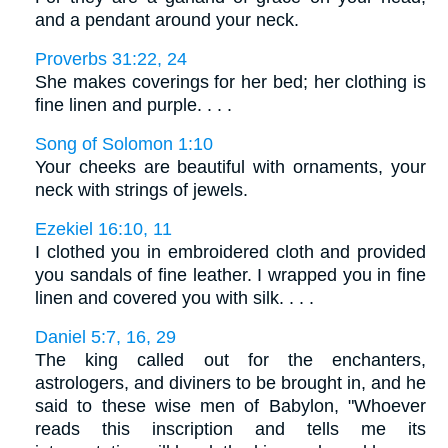
and a pendant around your neck.
Proverbs 31:22, 24
She makes coverings for her bed; her clothing is
fine linen and purple. . . .
Song of Solomon 1:10
Your cheeks are beautiful with ornaments, your
neck with strings of jewels.
Ezekiel 16:10, 11
I clothed you in embroidered cloth and provided
you sandals of fine leather. I wrapped you in fine
linen and covered you with silk. . . .
Daniel 5:7, 16, 29
The king called out for the enchanters,
astrologers, and diviners to be brought in, and he
said to these wise men of Babylon, "Whoever
reads this inscription and tells me its