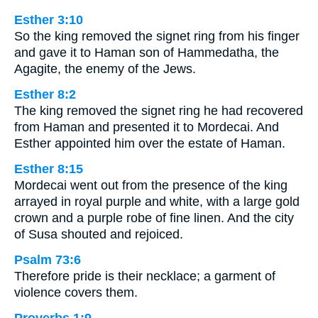
Esther 3:10
So the king removed the signet ring from his finger
and gave it to Haman son of Hammedatha, the
Agagite, the enemy of the Jews.
Esther 8:2
The king removed the signet ring he had recovered
from Haman and presented it to Mordecai. And
Esther appointed him over the estate of Haman.
Esther 8:15
Mordecai went out from the presence of the king
arrayed in royal purple and white, with a large gold
crown and a purple robe of fine linen. And the city
of Susa shouted and rejoiced.
Psalm 73:6
Therefore pride is their necklace; a garment of
violence covers them.