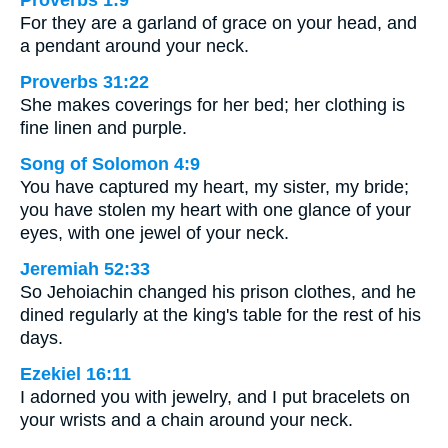
Proverbs 1:9
For they are a garland of grace on your head, and
a pendant around your neck.
Proverbs 31:22
She makes coverings for her bed; her clothing is
fine linen and purple.
Song of Solomon 4:9
You have captured my heart, my sister, my bride;
you have stolen my heart with one glance of your
eyes, with one jewel of your neck.
Jeremiah 52:33
So Jehoiachin changed his prison clothes, and he
dined regularly at the king's table for the rest of his
days.
Ezekiel 16:11
I adorned you with jewelry, and I put bracelets on
your wrists and a chain around your neck.