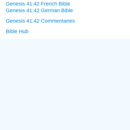
Genesis 41:42 French Bible
Genesis 41:42 German Bible
Genesis 41:42 Commentaries
Bible Hub