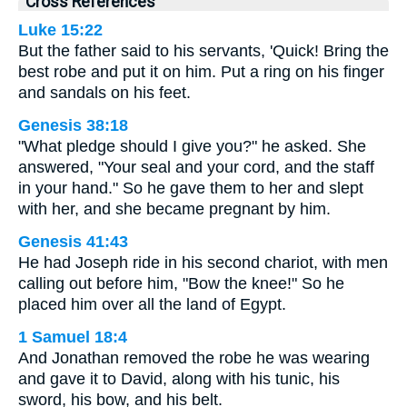
Cross References
Luke 15:22
But the father said to his servants, 'Quick! Bring the
best robe and put it on him. Put a ring on his finger
and sandals on his feet.
Genesis 38:18
"What pledge should I give you?" he asked. She
answered, "Your seal and your cord, and the staff
in your hand." So he gave them to her and slept
with her, and she became pregnant by him.
Genesis 41:43
He had Joseph ride in his second chariot, with men
calling out before him, "Bow the knee!" So he
placed him over all the land of Egypt.
1 Samuel 18:4
And Jonathan removed the robe he was wearing
and gave it to David, along with his tunic, his
sword, his bow, and his belt.