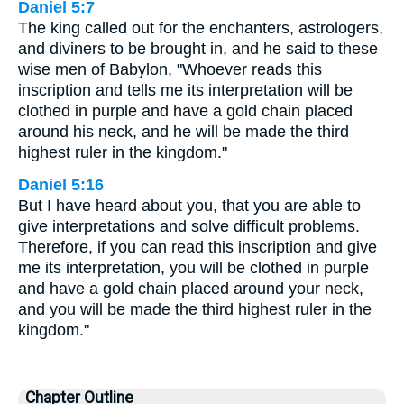
Daniel 5:7
The king called out for the enchanters, astrologers,
and diviners to be brought in, and he said to these
wise men of Babylon, "Whoever reads this
inscription and tells me its interpretation will be
clothed in purple and have a gold chain placed
around his neck, and he will be made the third
highest ruler in the kingdom."
Daniel 5:16
But I have heard about you, that you are able to
give interpretations and solve difficult problems.
Therefore, if you can read this inscription and give
me its interpretation, you will be clothed in purple
and have a gold chain placed around your neck,
and you will be made the third highest ruler in the
kingdom."
Chapter Outline