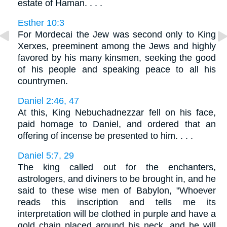
estate of Haman. . . .
Esther 10:3
For Mordecai the Jew was second only to King
Xerxes, preeminent among the Jews and highly
favored by his many kinsmen, seeking the good
of his people and speaking peace to all his
countrymen.
Daniel 2:46, 47
At this, King Nebuchadnezzar fell on his face,
paid homage to Daniel, and ordered that an
offering of incense be presented to him. . . .
Daniel 5:7, 29
The king called out for the enchanters,
astrologers, and diviners to be brought in, and he
said to these wise men of Babylon, "Whoever
reads this inscription and tells me its
interpretation will be clothed in purple and have a
gold chain placed around his neck, and he will