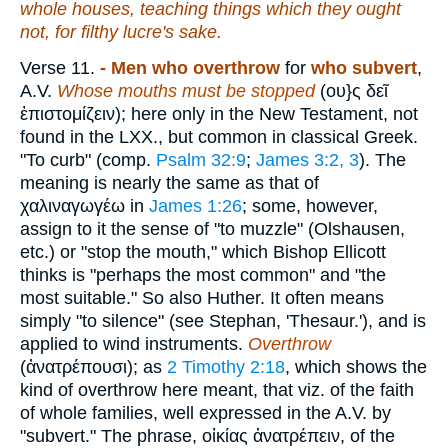
whole houses, teaching things which they ought
not, for filthy lucre's sake.
Verse 11.
- Men who overthrow
for
who subvert
,
A.V.
Whose mouths must be stopped
(
ου}ς δεῖ
ἐπιστομίζειν
); here only in the New Testament, not
found in the LXX., but common in classical Greek.
"To curb" (comp.
Psalm 32:9
;
James 3:2, 3
). The
meaning is nearly the same as that of
χαλιναγωγέω
in
James 1:26
; some, however,
assign to it the sense of "to muzzle" (Olshausen,
etc.) or "stop the mouth," which Bishop Ellicott
thinks is "perhaps the most common" and "the
most suitable." So also Huther. It often means
simply "to silence" (see Stephan, 'Thesaur.'), and is
applied to wind instruments.
Overthrow
(
ἀνατρέπουσι
); as
2 Timothy 2:18
, which shows the
kind of overthrow here meant, that viz. of the faith
of whole families, well expressed in the A.V. by
"subvert." The phrase,
οἰκίας
ἀνατρέπειν
, of the