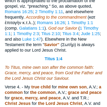
which is appropriated to the proclamation of the
gospel, viz. "preaching." So, as above quoted,
Romans 16:25
;
2 Timothy 1:11
, and elsewhere
frequently.
According to the commandment
(
κατ
ἐπιταγὴν κ.τ.λ.
.);
Romans 16:26
;
1 Timothy 1:1
(comp.
Galatians 1:1
).
God our Savior
(
1 Timothy
1:1
;
1 Timothy 2:3
;
Titus 2:10
;
Titus 3:4
;
Jude 1:25
;
and also
Luke 1:47
). Elsewhere in the New
Testament the term "
Savior"
(
Σωτήρ
) is always
applied to our Lord Jesus Christ.
Titus 1:4
To Titus,
mine
own son after the common faith:
Grace, mercy,
and
peace, from God the Father and
the Lord Jesus Christ our Saviour.
Verse 4.
- My
true child
for
mine own son
, A.V.;
a
common
for
the common
, A.V.;
grace and peace
for
grace, mercy, and peace
, A.V. and T.R.;
Christ Jesus
for
the Lord Jesus Christ
, A.V. and