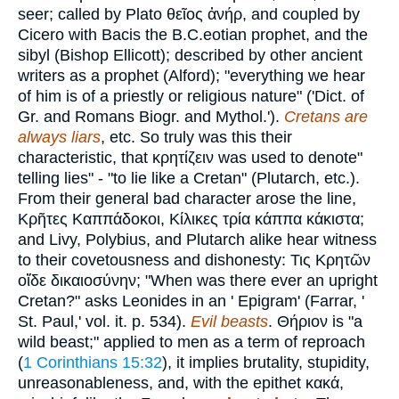
seer; called by Plato
θεῖος ἀνήρ
, and coupled by
Cicero with Bacis the B.C.eotian prophet, and the
sibyl (Bishop Ellicott); described by other ancient
writers as a prophet (Alford); "everything we hear
of him is of a priestly or religious nature" ('Dict. of
Gr. and Romans Biogr. and Mythol.').
Cretans are
always liars
, etc. So truly was this their
characteristic, that
κρητίζειν
was used to denote"
telling lies" - "to lie like a Cretan" (Plutarch, etc.).
From their general bad character arose the line,
Κρῆτες Καππάδοκοι
,
Κίλικες τρία κάππα κάκιστα
;
and Livy, Polybius, and Plutarch alike hear witness
to their covetousness and dishonesty:
Τις
Κρητῶν
οἴδε δικαιοσύνην
; "When was there ever an upright
Cretan?" asks Leonides in an ' Epigram' (Farrar, '
St. Paul,' vol. it. p. 534).
Evil beasts
.
Θήριον
is "a
wild beast;" applied to men as a term of reproach
(
1 Corinthians 15:32
), it implies brutality, stupidity,
unreasonableness, and, with the epithet
κακά
,