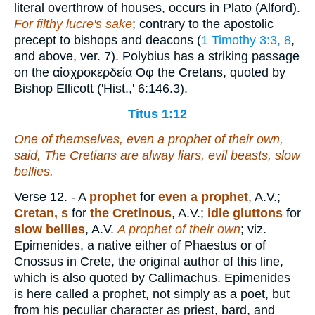
literal overthrow of houses, occurs in Plato (Alford).
For filthy lucre's sake
; contrary to the apostolic
precept to bishops and deacons (
1 Timothy 3:3, 8
,
and above, ver. 7). Polybius has a striking passage
on the
αἰσχροκερδεία Οφ
the Cretans, quoted by
Bishop Ellicott ('Hist.,' 6:146.3).
Titus 1:12
One of themselves,
even
a prophet of their own,
said, The Cretians
are
alway liars, evil beasts, slow
bellies.
Verse 12.
- A
prophet
for
even a prophet
, A.V.;
Cretan, s
for
the Cretinous
, A.V.;
idle gluttons
for
slow bellies
, A.V.
A prophet of their own
; viz.
Epimenides, a native either of Phaestus or of
Cnossus in Crete, the original author of this line,
which is also quoted by Callimachus. Epimenides
is here called a prophet, not simply as a poet, but
from his peculiar character as priest, bard, and