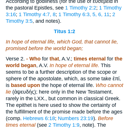
According to godliness (for the use of
εὐσεβεία
in
the pastoral Epistles, see
1 Timothy 2:2
;
1 Timothy
3:16
;
1 Timothy 4:7, 8
;
1 Timothy 6:3, 5, 6, 11
;
2
Timothy 3:5
, and notes).
Titus 1:2
In hope of eternal life, which God, that cannot lie,
promised before the world began;
Verse 2.
- Who
for
that
, A.V.;
times eternal
for
the
world began
, A.V.
In hope of eternal life.
This
seems to be a further description of the scope or
sphere of the apostolate, which, as some take
ἐπί
,
is
based upon
the hope of eternal life.
Who cannot
lie
(
ἀψευδής
); here only in the New Testament,
rarely in the LXX., but common in classical Greek.
The epithet is here used to show the certainty of
the fulfillment of the promise made before the ages
(comp.
Hebrews 6:18
;
Numbers 23:19
).
Before
times
eternal
(see
2 Timothy 1:9
, note). The