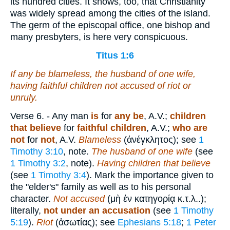
its hundred cities. It shows, too, that Christianity
was widely spread among the cities of the island.
The germ of the episcopal office, one bishop and
many presbyters, is here very conspicuous.
Titus 1:6
If any be blameless, the husband of one wife,
having faithful children not accused of riot or
unruly.
Verse 6.
- Any man
is
for
any be
, A.V.;
children
that believe
for
faithful children
, A.V.;
who are
not
for
not
, A.V.
Blameless
(
ἀνέγκλητος
); see
1
Timothy 3:10
, note.
The husband of one wife
(see
1 Timothy 3:2
, note).
Having children that believe
(see
1 Timothy 3:4
). Mark the importance given to
the "elder's" family as well as to his personal
character.
Not accused
(
μὴ ἐν κατηγορίᾳ
κ.τ.λ.
.);
literally,
not under an accusation
(see
1 Timothy
5:19
).
Riot
(
ἀσωτίας
); see
Ephesians 5:18
;
1 Peter