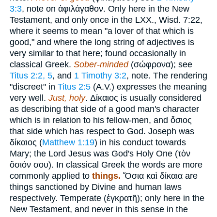
3:3
, note on
ἀφιλάγαθον
. Only here in the New
Testament, and only once in the LXX., Wisd. 7:22,
where it seems to mean "a lover of that which is
good," and where the long string of adjectives is
very similar to that here; found occasionally in
classical Greek.
Sober-minded
(
σώφρονα
); see
Titus 2:2, 5
, and
1 Timothy 3:2
, note. The rendering
"discreet" in
Titus 2:5
(A.V.) expresses the meaning
very well.
Just, holy
.
Δίκαιος
is usually considered
as describing that side of a good man's character
which is in relation to his fellow-men, and
ὅσιος
that side which has respect to God. Joseph was
δίκαιος
(
Matthew 1:19
) in his conduct towards
Mary; the Lord Jesus was God's Holy One (
τὸν
ὅσιόν σου
). In classical Greek the words are more
commonly applied to
things.
Ὅσια καὶ δίκαια
are
things sanctioned by Divine and human laws
respectively. Temperate (
ἐγκρατῆ
); only here in the
New Testament, and never in this sense in the