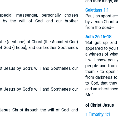
and their kings, a
Galatians 1:1
special messenger, personally chosen
Paul, an apostle
t by the will of God, and our brother
by Jesus Christ 
from the dead—
Acts 26:16-18
tle (sent one) of Christ (the Anointed One)
‘But get up and
f God {Theou}, and our brother Sosthenes
appeared to you 
a witness of wha
I will show you.
people and from 
ist Jesus by God’s will, and Sosthenes our
them / to open t
from darkness to
to God, that the
and an inheritanc
ist Jesus by God’s will, and Sosthenes our
Me.’
of Christ Jesus
Jesus Christ through the will of God, and
1 Timothy 1:1