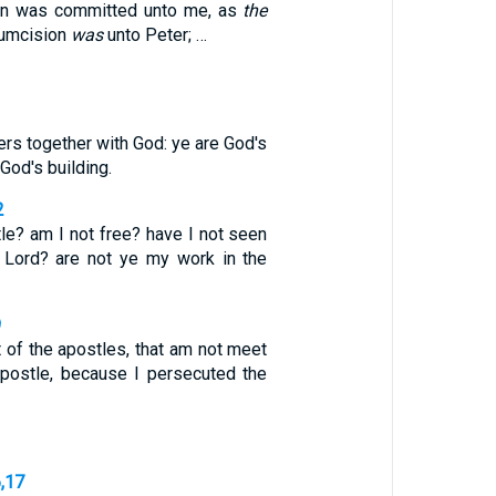
ion was committed unto me, as
the
cumcision
was
unto Peter; …
ers together with God: ye are God's
God's building.
2
le? am I not free? have I not seen
 Lord? are not ye my work in the
9
t of the apostles, that am not meet
apostle, because I persecuted the
6,17