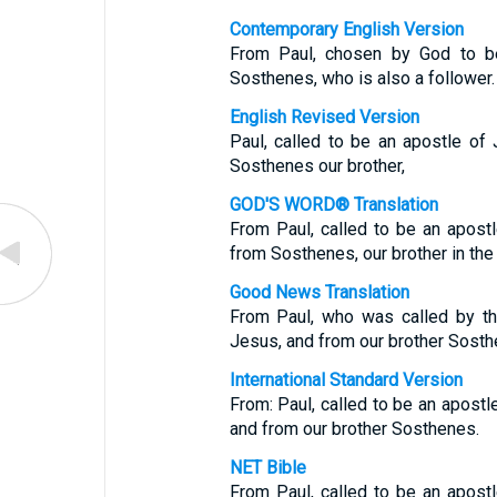
Contemporary English Version
From Paul, chosen by God to be
Sosthenes, who is also a follower.
English Revised Version
Paul, called to be an apostle of 
Sosthenes our brother,
GOD'S WORD® Translation
From Paul, called to be an apostl
from Sosthenes, our brother in the C
Good News Translation
From Paul, who was called by th
Jesus, and from our brother Sosth
International Standard Version
From: Paul, called to be an apostl
and from our brother Sosthenes.
NET Bible
From Paul, called to be an apostl