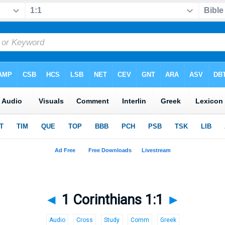
◄
1 Corinthians 1:1
►
Audio
Cross
Study
Comm
Greek