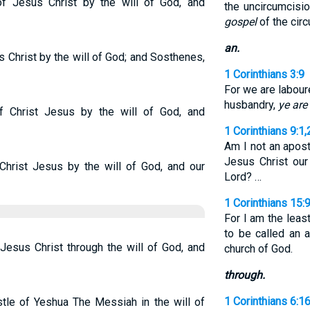
f Jesus Christ by the will of God, and
the uncircumcis
gospel
of the cir
an.
s Christ by the will of God; and Sosthenes,
1 Corinthians 3:9
For we are labour
husbandry,
ye are
f Christ Jesus by the will of God, and
1 Corinthians 9:1,
Am I not an apost
Jesus Christ our
 Christ Jesus by the will of God, and our
Lord? …
1 Corinthians 15:
For I am the leas
to be called an 
Jesus Christ through the will of God, and
church of God.
through.
1 Corinthians 6:1
stle of Yeshua The Messiah in the will of