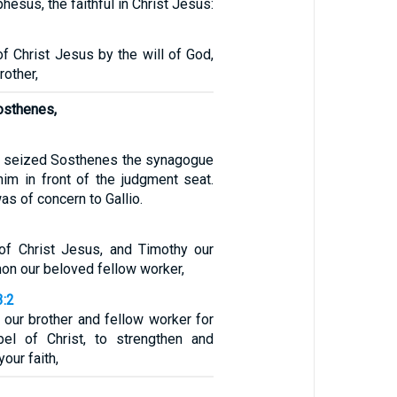
phesus, the faithful in Christ Jesus:
of Christ Jesus by the will of God,
rother,
osthenes,
wd seized Sosthenes the synagogue
him in front of the judgment seat.
as of concern to Gallio.
 of Christ Jesus, and Timothy our
mon our beloved fellow worker,
3:2
 our brother and fellow worker for
el of Christ, to strengthen and
our faith,