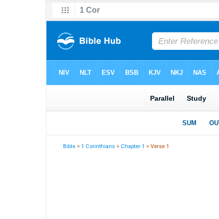
Bible
>
1 Corinthians
>
Chapter 1
> Verse 1