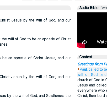
Audio Bible
(Voic
 Christ Jesus by the will of God, and our
 the will of God to be an apostle of Christ
enes.
Context
to be an apostle of Christ Jesus, and our
Greetings from P
Paul,
called to b
1
will
of God,
and
 Christ Jesus by the will of God, and our
church of God in C
Jesus and called 
everywhere who c
esus by the will of God, and Sosthenes the
Christ, their Lord