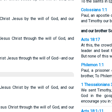
To the saints in E
Colossians 1:1
Paul, an apostle 
 Christ Jesus by the will of God, and our
and Timothy our b
and our brother S
Jesus Christ through the will of God, and
Acts 18:17
At this, the cro
leader and beat 
But none of this w
rist Jesus through the will of God--and our
Philemon 1:1
Paul, a prisoner
brother, To Phile
1 Thessalonians 
 Jesus Christ by the will of God, and our
We sent Timothy,
God in the gosp
encourage you in y
sus Christ through the will of God, and our
Acts 18:1-11