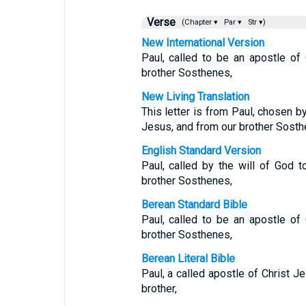
Verse
(Chapter ▾
Par ▾
Str ▾)
New International Version
Paul, called to be an apostle of
brother Sosthenes,
New Living Translation
This letter is from Paul, chosen by
Jesus, and from our brother Sosth
English Standard Version
Paul, called by the will of God 
brother Sosthenes,
Berean Standard Bible
Paul, called to be an apostle of
brother Sosthenes,
Berean Literal Bible
Paul, a called apostle of Christ J
brother,