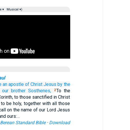
e ▾
Musical ▾)
aul
e
an apostle
of Christ
Jesus
by
the
our
brother
Sosthenes,
To the
2
orinth, to those sanctified in Christ
to be holy, together with all those
all on the name of our Lord Jesus
 and ours:…
Berean Standard Bible
·
Download