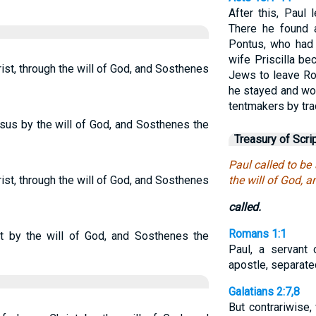
After this, Paul 
There he found 
Pontus, who had 
wife Priscilla be
ist, through the will of God, and Sosthenes
Jews to leave Ro
he stayed and wo
tentmakers by tra
esus by the will of God, and Sosthenes the
Treasury of Scri
Paul called to be
ist, through the will of God, and Sosthenes
the will of God, 
called.
Romans 1:1
st by the will of God, and Sosthenes the
Paul, a servant 
apostle, separate
Galatians 2:7,8
But contrariwise