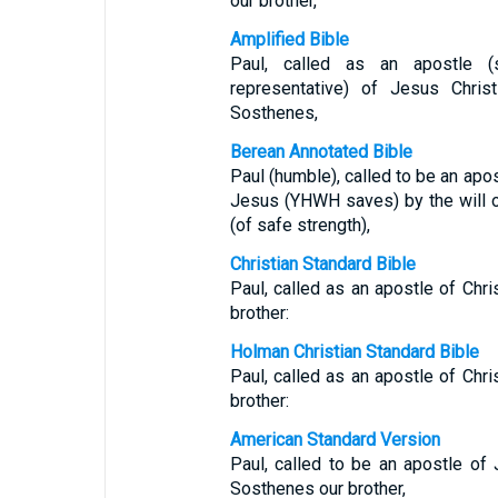
our brother,
Amplified Bible
Paul, called as an apostle (
representative) of Jesus Chris
Sosthenes,
Berean Annotated Bible
Paul (humble), called to be an apos
Jesus (YHWH saves) by the will o
(of safe strength),
Christian Standard Bible
Paul, called as an apostle of Chr
brother:
Holman Christian Standard Bible
Paul, called as an apostle of Chr
brother:
American Standard Version
Paul, called to be an apostle of 
Sosthenes our brother,