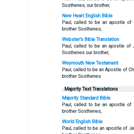
Sosthenes, our brother,
New Heart English Bible
Paul, called to be an apostle of
brother Sosthenes,
Webster's Bible Translation
Paul, called to be an apostle of 
Sosthenes our brother,
Weymouth New Testament
Paul, called to be an Apostle of Ch
brother Sosthenes:
Majority Text Translations
Majority Standard Bible
Paul, called to be an apostle of
brother Sosthenes,
World English Bible
Paul, called to be an apostle of Je