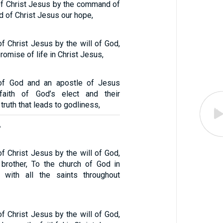
 of Christ Jesus by the command of
d of Christ Jesus our hope,
of Christ Jesus by the will of God,
romise of life in Christ Jesus,
 of God and an apostle of Jesus
faith of God’s elect and their
truth that leads to godliness,
,
of Christ Jesus by the will of God,
brother, To the church of God in
r with all the saints throughout
of Christ Jesus by the will of God,