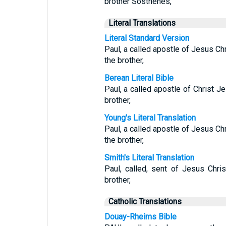
brother Sosthenes,
Literal Translations
Literal Standard Version
Paul, a called apostle of Jesus Chr
the brother,
Berean Literal Bible
Paul, a called apostle of Christ J
brother,
Young's Literal Translation
Paul, a called apostle of Jesus Chr
the brother,
Smith's Literal Translation
Paul, called, sent of Jesus Chri
brother,
Catholic Translations
Douay-Rheims Bible