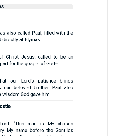
es
s also called Paul, filled with the
d directly at Elymas
of Christ Jesus, called to be an
apart for the gospel of God—
hat our Lord’s patience brings
as our beloved brother Paul also
he wisdom God gave him.
postle
 Lord. “This man is My chosen
arry My name before the Gentiles