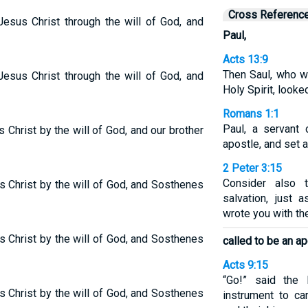
Cross Referenc
esus Christ through the will of God, and
Paul,
Acts 13:9
Then Saul, who wa
esus Christ through the will of God, and
Holy Spirit, looke
Romans 1:1
Paul, a servant 
 Christ by the will of God, and our brother
apostle, and set 
2 Peter 3:15
Consider also t
s Christ by the will of God, and Sosthenes
salvation, just 
wrote you with t
 Christ by the will of God, and Sosthenes
called to be an a
Acts 9:15
“Go!” said the
 Christ by the will of God, and Sosthenes
instrument to c