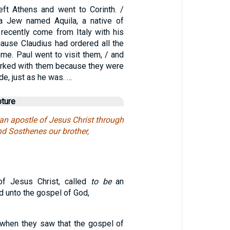
left Athens and went to Corinth. /
a Jew named Aquila, a native of
recently come from Italy with his
cause Claudius had ordered all the
me. Paul went to visit them, / and
rked with them because they were
de, just as he was. …
pture
 an apostle of Jesus Christ through
and Sosthenes our brother,
of Jesus Christ, called
to be
an
d unto the gospel of God,
, when they saw that the gospel of