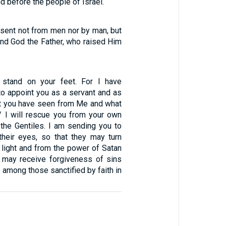
nd before the people of Israel.
—sent not from men nor by man, but
and God the Father, who raised Him
 stand on your feet. For I have
to appoint you as a servant and as
t you have seen from Me and what
 / I will rescue you from your own
the Gentiles. I am sending you to
heir eyes, so that they may turn
 light and from the power of Satan
y may receive forgiveness of sins
e among those sanctified by faith in