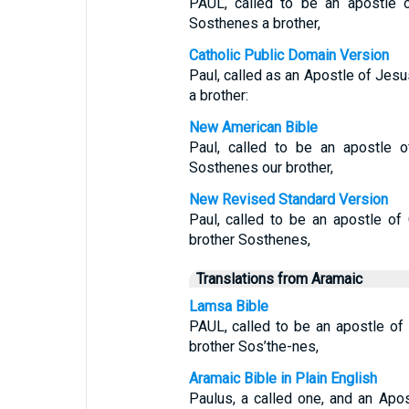
PAUL, called to be an apostle o
Sosthenes a brother,
Catholic Public Domain Version
Paul, called as an Apostle of Jesu
a brother:
New American Bible
Paul, called to be an apostle o
Sosthenes our brother,
New Revised Standard Version
Paul, called to be an apostle of
brother Sosthenes,
Translations from Aramaic
Lamsa Bible
PAUL, called to be an apostle of 
brother Sos’the-nes,
Aramaic Bible in Plain English
Paulus, a called one, and an Apo