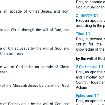
Paul, an apostle
God our Savior an
 an apostle of Christ Jesus, and from
2 Timothy 1:1
Paul, an apostle 
according to the p
Jesus Christ through the will of God, and
Titus 1:1
Paul, a servant
Christ for the 
e of Christ Jesus by the will of God, and
knowledge of the 
hristian faith.
by the will of God
e will of God to be an apostle of Christ
2 Corinthians 1:1
enes--
Paul, an apostle 
and Timothy our 
Corinth, togethe
e of the Messiah Jesus by the will of God,
Achaia:
Ephesians 1:1
Paul, an apostle 
e of Christ Jesus by the will of God, and