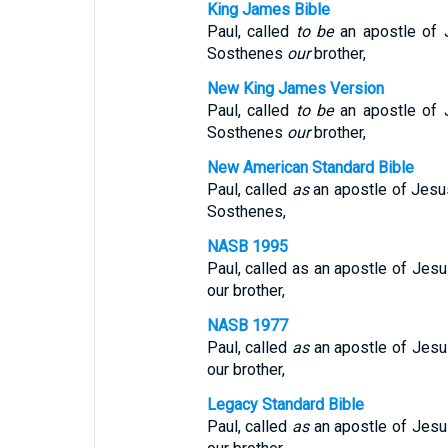
King James Bible
Paul, called
to be
an apostle of J
Sosthenes
our
brother,
New King James Version
Paul, called
to be
an apostle of J
Sosthenes
our
brother,
New American Standard Bible
Paul, called
as
an apostle of Jesus
Sosthenes,
NASB 1995
Paul, called as an apostle of Jesu
our brother,
NASB 1977
Paul, called
as
an apostle of Jesus
our brother,
Legacy Standard Bible
Paul, called
as
an apostle of Jesus