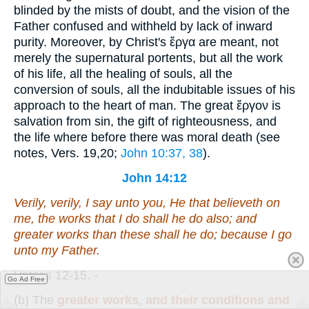
blinded by the mists of doubt, and the vision of the
Father confused and withheld by lack of inward
purity. Moreover, by Christ's
ἔργα
are meant, not
merely the supernatural portents, but all the work
of his life, all the healing of souls, all the
conversion of souls, all the indubitable issues of his
approach to the heart of man. The great
ἔργον
is
salvation from sin, the gift of righteousness, and
the life where before there was moral death (see
notes, Vers. 19,20;
John 10:37, 38
).
John 14:12
Verily, verily, I say unto you, He that believeth on
me, the works that I do shall he do also; and
greater
works
than these shall he do; because I go
unto my Father.
Verses 12-15.
-
Go Ad Free
(b)
The
greater works
,
and their conditions and