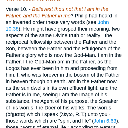
Verse 10.
-
Believest thou not that I am in the
Father, and the Father in me
? Philip had heard in
an inverted order these very words (see
John
10:38
). He might have grasped their meaning; two
aspects of the same Divine truth or reality - the
reciprocal fellowship between the Father and the
Son, between the Father and the Effulgence of the
Father's glory who is now the God-Man. I am in the
Father, I the God-Man am in the Father, as the
Logos has ever been in him and proceeding from
him. I, who was forever in the bosom of the Father
in heaven though on earth, am in the Father now,
as the sun dwells in its own effluent light; and the
Father is in me, seeing I am the Image of his
substance, the Agent of his purpose, the Speaker
of his words, the Doer of his works. The words
(
ῤήματα
) which I speak (
λέγω
, R.T.) unto you -
those words which are "spirit and life" (
John 6:63
),
those "words of eternal life," according to Peter's