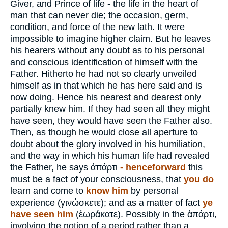
Giver, and Prince of life - the life in the heart of
man that can never die; the occasion, germ,
condition, and force of the new lath. It were
impossible to imagine higher claim. But he leaves
his hearers without any doubt as to his personal
and conscious identification of himself with the
Father. Hitherto he had not so clearly unveiled
himself as in that which he has here said and is
now doing. Hence his nearest and dearest only
partially knew him. If they had seen all they might
have seen, they would have seen the Father also.
Then, as though he would close all aperture to
doubt about the glory involved in his humiliation,
and the way in which his human life had revealed
the Father, he says
ἀπάρτι
- henceforward
this
must be a fact of your consciousness, that
you do
learn and come to
know him
by personal
experience (
γινώσκετε
); and as a matter of fact
ye
have seen him
(
ἐωράκατε
). Possibly in the
ἀπάρτι
,
involving the notion of a period rather than a