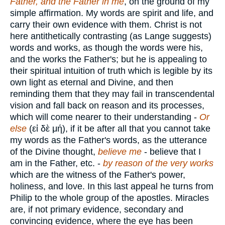
Father, and the Father in me
, on the ground of my
simple affirmation. My words are spirit and life, and
carry their own evidence with them. Christ is not
here antithetically contrasting (as Lange suggests)
words and works, as though the words were his,
and the works the Father's; but he is appealing to
their spiritual intuition of truth which is legible by its
own light as eternal and Divine, and then
reminding them that they may fail in transcendental
vision and fall back on reason and its processes,
which will come nearer to their understanding -
Or
else
(
εἰ δὲ μή
), if it be after all that you cannot take
my words as the Father's words, as the utterance
of the Divine thought,
believe me
- believe that I
am in the Father, etc. -
by reason of the very works
which are the witness of the Father's power,
holiness, and love. In this last appeal he turns from
Philip to the whole group of the apostles. Miracles
are, if not primary evidence, secondary and
convincing evidence, where the eye has been