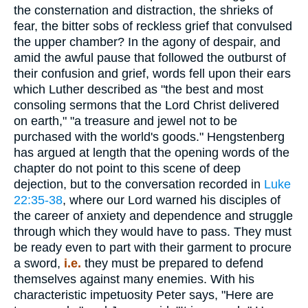
the consternation and distraction, the shrieks of
fear, the bitter sobs of reckless grief that convulsed
the upper chamber? In the agony of despair, and
amid the awful pause that followed the outburst of
their confusion and grief, words fell upon their ears
which Luther described as "the best and most
consoling sermons that the Lord Christ delivered
on earth," "a treasure and jewel not to be
purchased with the world's goods." Hengstenberg
has argued at length that the opening words of the
chapter do not point to this scene of deep
dejection, but to the conversation recorded in
Luke
22:35-38
, where our Lord warned his disciples of
the career of anxiety and dependence and struggle
through which they would have to pass. They must
be ready even to part with their garment to procure
a sword,
i.e.
they must be prepared to defend
themselves against many enemies. With his
characteristic impetuosity Peter says, "Here are