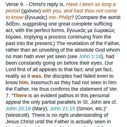
Verse 9.
- Christ's reply is,
Have I been so long a
period
(
χρόνον
)
with you, and hast thou not come
to know
(
ἔγνωκάς
)
me, Philip
? (Compare the aorist
δεῖξον
, suggesting one great complete sufficing
act, with the perfect forms,
ἔγνωκάς με ἐωρακὼς
ἐόρακε
, implying a process continuing from the
past into the present,) The revelation of the Father,
rather than an unveiling of the absolute God whom
no man hath ever yet seen (see
John 1:18
), had
been constantly going on before their eyes. Our
Lord first of all appeals to that fact; and yet fact,
reality as it
was
, the disciples had failed even to
know
him
, inasmuch as they had not seen in him
the Father. He thus confirms the statement of Ver.
7. "
There
is an evident pathos in this personal
appeal the only partial parallels in St. John are cf.
John 20:16
(Mary);
John 21:15
(Simon, etc.)"
(Westcott). There is no right understanding of
Jesus Christ until the Father is actually seen in