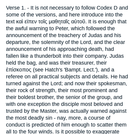
Verse 1.
- It is not necessary to follow Codex D and
some of the versions, and here introduce into the
text
καὶ εϊπεν τοῖς
μαθηταῖς αὐτοῦ
. It is enough that
the awful warning to Peter, which followed the
announcement of the treachery of Judas and his
departure, the solemnity of the Lord, and the clear
announcement of his approaching death, had
fallen like a thunderbolt into their company. Judas
held the bag, and was their treasurer, their
ἐπίσκοπος
(see Hatch's 'Bampt. Lect.'), and a
referee on all practical subjects and details. He had
turned against the Lord; and now their spokesman,
their rock of strength, their most prominent and
their boldest brother, the senior of the group, and
with one exception the disciple most beloved and
trusted by the Master, was actually warned against
the most deadly sin - nay, more, a course of
conduct is predicted of him enough to scatter them
all to the four winds. Is it possible to exaggerate