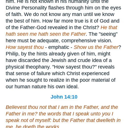
him. He is not known in his humanity until the
Divine Personality flashes through him on the eyes
of faith. We do not know any man until we know
the best of him. How far more true is it of God and
of the Father-God revealed in the Christ?
He that
hath seen me hath seen the Father
. The "seeing"
here must be adequate, comprehensive vision.
How
sayest thou
- emphatic -
Show us the Father
?
Philip, by the hints already given of him, might
have discarded the Jewish and crude idea of a
physical theophany. "How sayest thou?" reveals
that sense of failure which Christ experienced
when he sought to realize in the poor material of
our human nature his own ideal.
John 14:10
Believest thou not that I am in the Father, and the
Father in me? the words that I speak unto you I
speak not of myself: but the Father that dwelleth in
me, he doeth the works.