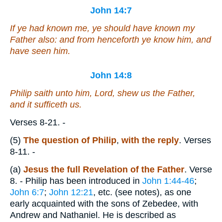
John 14:7
If ye had known me, ye should have known my
Father also: and from henceforth ye know him, and
have seen him.
John 14:8
Philip saith unto him, Lord, shew us the Father,
and it sufficeth us.
Verses 8-21.
-
(5)
The question of Philip
,
with the reply
.
Verses
8-11.
-
(a)
Jesus the full Revelation of the Father
.
Verse
8.
- Philip has been introduced in
John 1:44-46
;
John 6:7
;
John 12:21
, etc. (see notes), as one
early acquainted with the sons of Zebedee, with
Andrew and Nathaniel. He is described as