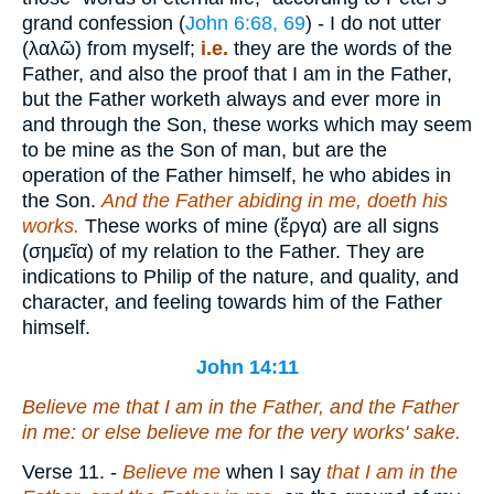
grand confession (
John 6:68, 69
) - I do not utter
(
λαλῶ
) from myself;
i.e.
they are the words of the
Father, and also the proof that I am in the Father,
but the Father worketh always and ever more in
and through the Son, these works which may seem
to be mine as the Son of man, but are the
operation of the Father himself, he who abides in
the Son.
And the Father abiding in me, doeth
his
works.
These works of mine (
ἔργα
) are all signs
(
σημεῖα
) of my relation to the Father. They are
indications to Philip of the nature, and quality, and
character, and feeling towards him of the Father
himself.
John 14:11
Believe me that I
am
in the Father, and the Father
in me: or else believe me for the very works' sake.
Verse 11.
-
Believe me
when I say
that I am in the