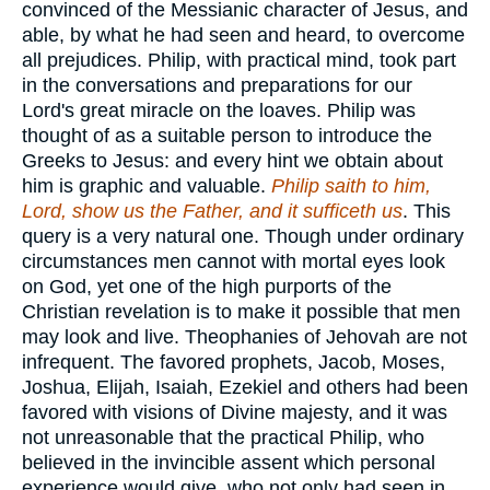
convinced of the Messianic character of Jesus, and
able, by what he had seen and heard, to overcome
all prejudices. Philip, with practical mind, took part
in the conversations and preparations for our
Lord's great miracle on the loaves. Philip was
thought of as a suitable person to introduce the
Greeks to Jesus: and every hint we obtain about
him is graphic and valuable.
Philip saith to him,
Lord, show us the Father, and it sufficeth us
. This
query is a very natural one. Though under ordinary
circumstances men cannot with mortal eyes look
on God, yet one of the high purports of the
Christian revelation is to make it possible that men
may look and live. Theophanies of Jehovah are not
infrequent. The favored prophets, Jacob, Moses,
Joshua, Elijah, Isaiah, Ezekiel and others had been
favored with visions of Divine majesty, and it was
not unreasonable that the practical Philip, who
believed in the invincible assent which personal
experience would give, who not only had seen in