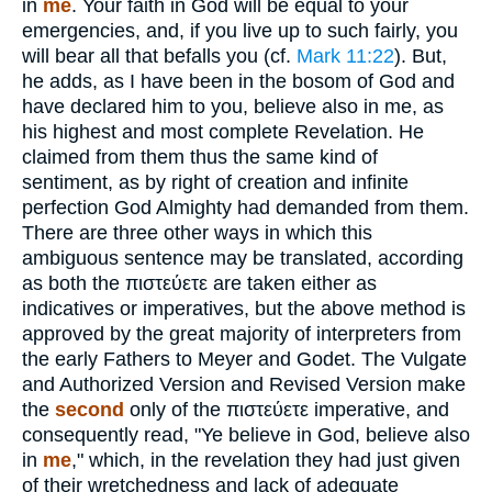
in
me
. Your faith in God will be equal to your
emergencies, and, if you live up to such fairly, you
will bear all that befalls you (cf.
Mark 11:22
). But,
he adds, as I have been in the bosom of God and
have declared him to you, believe also in me, as
his highest and most complete Revelation. He
claimed from them thus the same kind of
sentiment, as by right of creation and infinite
perfection God Almighty had demanded from them.
There are three other ways in which this
ambiguous sentence may be translated, according
as both the
πιστεύετε
are taken either as
indicatives or imperatives, but the above method is
approved by the great majority of interpreters from
the early Fathers to Meyer and Godet. The Vulgate
and Authorized Version and Revised Version make
the
second
only of the
πιστεύετε
imperative, and
consequently read, "Ye believe in God, believe also
in
me
," which, in the revelation they had just given
of their wretchedness and lack of adequate