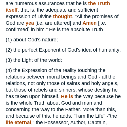
are numerous assurances that he is
the Truth
itself
, that is, the adequate and sufficient
expression of Divine
thought
. "All the promises of
God are
yea
[i.e. are uttered] and
Amen
[i.e.
confirmed] in him." He is the absolute Truth
(1)
about God's nature;
(2)
the perfect Exponent of God's idea of humanity;
(3)
the Light of the world;
(4)
the Expression of the reality touching the
relations between moral beings and God - all the
relations, not only those of saints and holy angels,
but those of rebels and sinners, whose destiny he
has taken upon himself.
He is
the Way because he
is the whole Truth about God and man and
concerning the way to the Father. More than this,
and because of this, he adds, "I am the Life" -"the
life eternal
," the Possessor, Author, Captain,