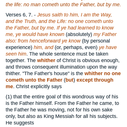
the life: no man cometh unto the Father, but by me.
Verses 6, 7.
-
Jesus saith to him, I am the Way,
and the Truth, and the Life: no one cometh unto
the Father, but by me. If ye had learned to know
me, ye would have
known
(absolutely)
my Father
also: from henceforward ye know
(by personal
experience)
him, and
(or, perhaps, even)
ye have
seen him
. The whole sentence must be taken
together. The
whither
of Christ is obvious enough,
and throws consequent illumination upon the way
thither. "The Father's house" is the
whither no one
cometh unto the Father
(
but
)
except through
me
. Christ explicitly says
(1)
that the entire goal of this wondrous way of his
is the Father himself. From the Father he came, to
the Father he was moving, not for his own sake
only, but also as King Messiah for all his subjects.
He suggests