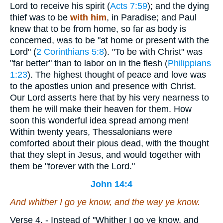
Lord to receive his spirit (
Acts 7:59
); and the dying
thief was to be
with him
, in Paradise; and Paul
knew that to be from home, so far as body is
concerned, was to be "at home or present with the
Lord" (
2 Corinthians 5:8
). "To be with Christ" was
"far better" than to labor on in the flesh (
Philippians
1:23
). The highest thought of peace and love was
to the apostles union and presence with Christ.
Our Lord asserts here that by his very nearness to
them he will make their heaven for them. How
soon this wonderful idea spread among men!
Within twenty years, Thessalonians were
comforted about their pious dead, with the thought
that they slept in Jesus, and would together with
them be "forever with the Lord."
John 14:4
And whither I go ye know, and the way ye know.
Verse 4.
- Instead of "Whither I go ye know, and