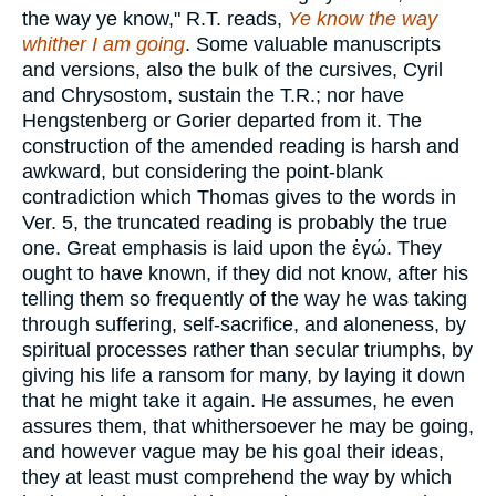
the way ye know," R.T. reads,
Ye know the way
whither I am going
. Some valuable manuscripts
and versions, also the bulk of the cursives, Cyril
and Chrysostom, sustain the T.R.; nor have
Hengstenberg or Gorier departed from it. The
construction of the amended reading is harsh and
awkward, but considering the point-blank
contradiction which Thomas gives to the words in
Ver. 5, the truncated reading is probably the true
one. Great emphasis is laid upon the
ἐγώ
. They
ought to have known, if they did not know, after his
telling them so frequently of the way he was taking
through suffering, self-sacrifice, and aloneness, by
spiritual processes rather than secular triumphs, by
giving his life a ransom for many, by laying it down
that he might take it again. He assumes, he even
assures them, that whithersoever he may be going,
and however vague may be his goal their ideas,
they at least must comprehend the way by which