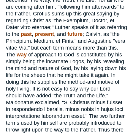
becomes "the Way, the Truth, the Life," for all who
are coming after him, "following him afterwards" to
the Father. Grotius sums up this great saying by
regarding Christ as "the Exemplum, Doctor, et
Dater vitro eternae;" Luther speaks of it as referring
to the
past
,
present
, and
future
; Calvin, as "the
Principium, Medium, et Finis;" and Augustine "vera
vitae Via;" but each term means more than this.
The
way
of approach to God is constituted by his
simply being the incarnate Logos, by his revealing
the mind and nature of God, by his laying down his
life for the sheep that he might take it again. In
doing this he supplies the method-and motive of
holy living. It is not easy to say why our Lord
should have added "the Truth and the Life."
Maldonatus exclaimed, "Si Christus minus fuisset
in respondendo liberalis, minus nobis in hujus loci
interpretatione laborandum esset." The two further
terms used by himself are probably introduced to
throw light upon the way to the Father. Thus there