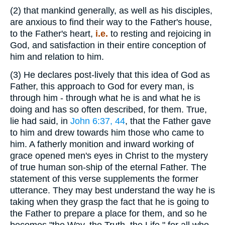
(2)
that mankind generally, as well as his disciples,
are anxious to find their way to the Father's house,
to the Father's heart,
i.e.
to resting and rejoicing in
God, and satisfaction in their entire conception of
him and relation to him.
(3)
He declares post-lively that this idea of God as
Father, this approach to God for every man, is
through him - through what he is and what he is
doing and has so often described, for them. True,
lie had said, in
John 6:37, 44
, that the Father gave
to him and drew towards him those who came to
him. A fatherly monition and inward working of
grace opened men's eyes in Christ to the mystery
of true human son-ship of the eternal Father. The
statement of this verse supplements the former
utterance. They may best understand the way he is
taking when they grasp the fact that he is going to
the Father to prepare a place for them, and so he