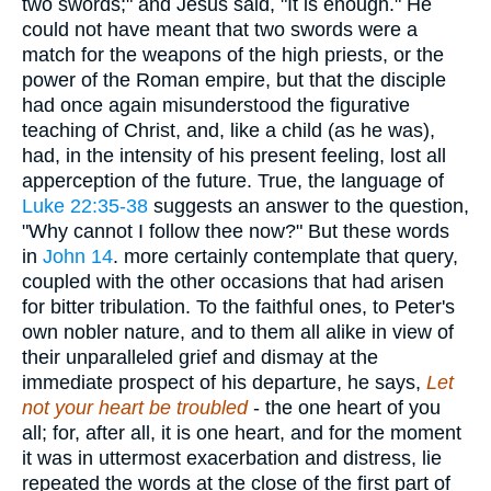
two swords;" and Jesus said, "It is enough." He
could not have meant that two swords were a
match for the weapons of the high priests, or the
power of the Roman empire, but that the disciple
had once again misunderstood the figurative
teaching of Christ, and, like a child (as he was),
had, in the intensity of his present feeling, lost all
apperception of the future. True, the language of
Luke 22:35-38
suggests an answer to the question,
"Why cannot I follow thee now?" But these words
in
John 14
. more certainly contemplate that query,
coupled with the other occasions that had arisen
for bitter tribulation. To the faithful ones, to Peter's
own nobler nature, and to them all alike in view of
their unparalleled grief and dismay at the
immediate prospect of his departure, he says,
Let
not your heart be troubled
- the one heart of you
all; for, after all, it is one heart, and for the moment
it was in uttermost exacerbation and distress, lie
repeated the words at the close of the first part of