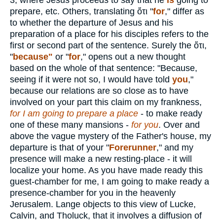
3, where Jesus proceeds to say that he
is
going to
prepare, etc. Others, translating
ὅτι
"
for
," differ as
to whether the departure of Jesus and his
preparation of a place for his disciples refers to the
first or second part of the sentence. Surely the
ὅτι
,
"
because"
or "
for
," opens out a new thought
based on the whole of that sentence: "Because,
seeing if it were not so, I would have told
you
,"
because our relations are so close as to have
involved on your part this claim on my frankness,
for I am going to prepare a place
- to make ready
one of these many mansions -
for you
. Over and
above the vague mystery of the Father's house, my
departure is that of your "
Forerunner
," and my
presence will make a new resting-place - it will
localize your home. As you have made ready this
guest-chamber for me, I am going to make ready a
presence-chamber for you in the heavenly
Jerusalem. Lange objects to this view of Lucke,
Calvin, and Tholuck, that it involves a diffusion of