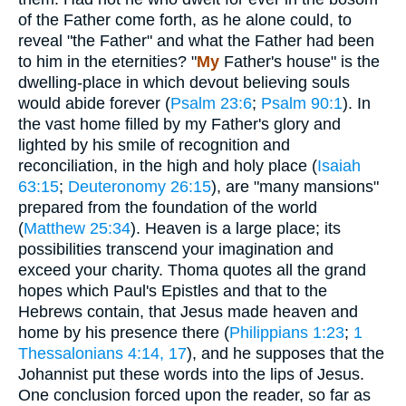
of the Father come forth, as he alone could, to
reveal "the Father" and what the Father had been
to him in the eternities? "
My
Father's house" is the
dwelling-place in which devout believing souls
would abide forever (
Psalm 23:6
;
Psalm 90:1
). In
the vast home filled by my Father's glory and
lighted by his smile of recognition and
reconciliation, in the high and holy place (
Isaiah
63:15
;
Deuteronomy 26:15
), are "many mansions"
prepared from the foundation of the world
(
Matthew 25:34
). Heaven is a large place; its
possibilities transcend your imagination and
exceed your charity. Thoma quotes all the grand
hopes which Paul's Epistles and that to the
Hebrews contain, that Jesus made heaven and
home by his presence there (
Philippians 1:23
;
1
Thessalonians 4:14, 17
), and he supposes that the
Johannist put these words into the lips of Jesus.
One conclusion forced upon the reader, so far as