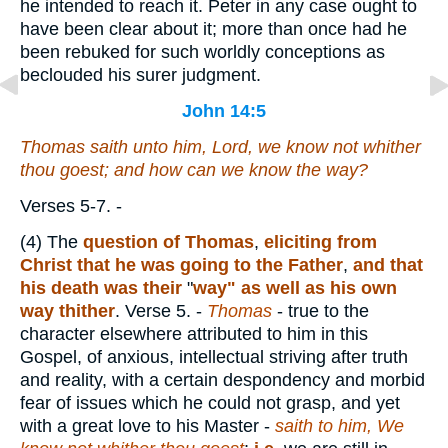
he intended to reach it. Peter in any case ought to
have been clear about it; more than once had he
been rebuked for such worldly conceptions as
beclouded his surer judgment.
John 14:5
Thomas saith unto him, Lord, we know not whither
thou goest; and how can we know the way?
Verses 5-7.
-
(4)
The
question of Thomas
,
eliciting from
Christ that he was going to the Father
,
and that
his death was their
"
way"
as well as his own
way thither
.
Verse 5.
-
Thomas
- true to the
character elsewhere attributed to him in this
Gospel, of anxious, intellectual striving after truth
and reality, with a certain despondency and morbid
fear of issues which he could not grasp, and yet
with a great love to his Master -
saith to him, We