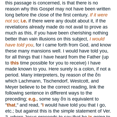
this passage is concerned, is that there is no
reason why this Gospel may not have been written
long before the close of the first century.
If it were
not
so
;
i.e.
if there were any doubt about it, if the
revelations already made do not avail to prove as
much as this, if you have been cherishing nothing
better than vain illusions on this subject,
I would
have told you
, for I came forth from God, and know
these many mansions well. I would have told you,
for all things that I have heard from the Father (up
to
this
time possible for you to receive) I have
made known to you. Here surely is a colon, if not a
period. Many interpreters, by reason of the
ὅτι
which Lachmann, Tischendorf, Westcott, and
Meyer believe to be the correct reading, link the
following sentence in different ways to the
preceding;
e.g.
, some say
ὅτι
is equivalent to
"
that
," and read, "
I
would have told you that I go,
etc.; but against this is the simple statement of Ver.