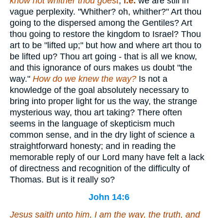
know not whither thou goest
;
i.e.
we are still in
vague perplexity. "Whither? oh, whither?" Art thou
going to the dispersed among the Gentiles? Art
thou going to restore the kingdom to Israel? Thou
art to be "lifted up;" but how and where art thou to
be lifted up? Thou art going - that is all we know,
and this ignorance of ours makes us doubt "the
way."
How do we knew the way?
Is not a
knowledge of the goal absolutely necessary to
bring into proper light for us the way, the strange
mysterious way, thou art taking? There often
seems in the language of skepticism much
common sense, and in the dry light of science a
straightforward honesty; and in reading the
memorable reply of our Lord many have felt a lack
of directness and recognition of the difficulty of
Thomas. But is it really so?
John 14:6
Jesus saith unto him, I am the way, the truth, and