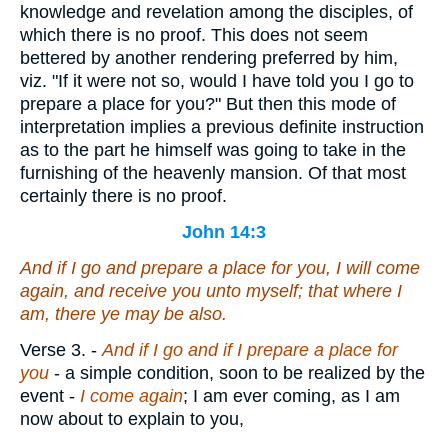
knowledge and revelation among the disciples, of
which there is no proof. This does not seem
bettered by another rendering preferred by him,
viz. "If it were not so, would I have told you I go to
prepare a place for you?" But then this mode of
interpretation implies a previous definite instruction
as to the part he himself was going to take in the
furnishing of the heavenly mansion. Of that most
certainly there is no proof.
John 14:3
And if I go and prepare a place for you, I will come
again, and receive you unto myself; that where I
am,
there
ye may be also.
Verse 3.
-
And if I go and if I prepare a place for
you
- a simple condition, soon to be realized by the
event -
I come again
; I am ever coming, as I am
now about to explain to you,