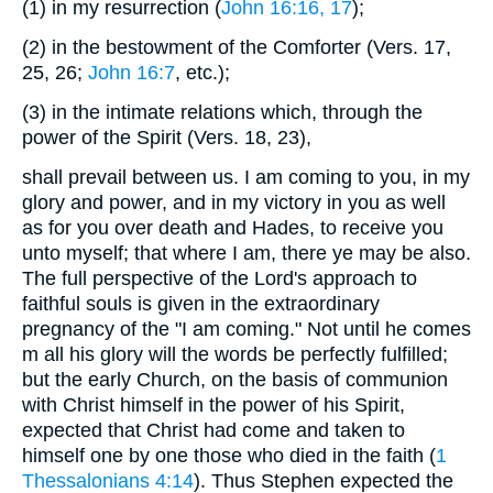
(1)
in my resurrection (
John 16:16, 17
);
(2)
in the bestowment of the Comforter (Vers. 17,
25, 26;
John 16:7
, etc.);
(3)
in the intimate relations which, through the
power of the Spirit (Vers. 18, 23),
shall prevail between us. I am coming to you, in my
glory and power, and in my victory in you as well
as for you over death and Hades, to receive you
unto myself; that where I am, there ye may be also.
The full perspective of the Lord's approach to
faithful souls is given in the extraordinary
pregnancy of the "I am coming." Not until he comes
m all his glory will the words be perfectly fulfilled;
but the early Church, on the basis of communion
with Christ himself in the power of his Spirit,
expected that Christ had come and taken to
himself one by one those who died in the faith (
1
Thessalonians 4:14
). Thus Stephen expected the