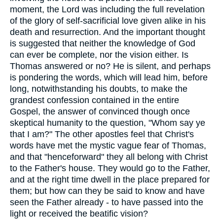
moment, the Lord was including the full revelation
of the glory of self-sacrificial love given alike in his
death and resurrection. And the important thought
is suggested that neither the knowledge of God
can ever be complete, nor the vision either. Is
Thomas answered or no? He is silent, and perhaps
is pondering the words, which will lead him, before
long, notwithstanding his doubts, to make the
grandest confession contained in the entire
Gospel, the answer of convinced though once
skeptical humanity to the question, "Whom say ye
that I am?" The other apostles feel that Christ's
words have met the mystic vague fear of Thomas,
and that "henceforward" they all belong with Christ
to the Father's house. They would go to the Father,
and at the right time dwell in the place prepared for
them; but how can they be said to know and have
seen the Father already - to have passed into the
light or received the beatific vision?