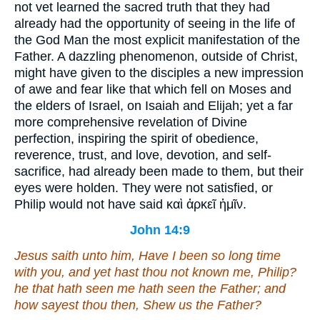
not vet learned the sacred truth that they had
already had the opportunity of seeing in the life of
the God Man the most explicit manifestation of the
Father. A dazzling phenomenon, outside of Christ,
might have given to the disciples a new impression
of awe and fear like that which fell on Moses and
the elders of Israel, on Isaiah and Elijah; yet a far
more comprehensive revelation of Divine
perfection, inspiring the spirit of obedience,
reverence, trust, and love, devotion, and self-
sacrifice, had already been made to them, but their
eyes were holden. They were not satisfied, or
Philip would not have said
καὶ ἀρκεῖ ἡμῖν
.
John 14:9
Jesus saith unto him, Have I been so long time
with you, and yet hast thou not known me, Philip?
he that hath seen me hath seen the Father; and
how sayest thou
then
, Shew us the Father?