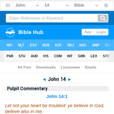
Bible
>
Pulpit Commentary
> John 14
◄
John 14
►
Pulpit Commentary
John 14:1
Let not your heart be troubled: ye believe in God,
believe also in me.