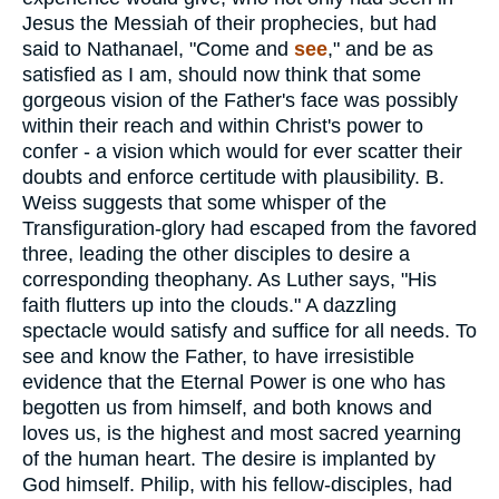
Jesus the Messiah of their prophecies, but had
said to Nathanael, "Come and
see
," and be as
satisfied as I am, should now think that some
gorgeous vision of the Father's face was possibly
within their reach and within Christ's power to
confer - a vision which would for ever scatter their
doubts and enforce certitude with plausibility. B.
Weiss suggests that some whisper of the
Transfiguration-glory had escaped from the favored
three, leading the other disciples to desire a
corresponding theophany. As Luther says, "His
faith flutters up into the clouds." A dazzling
spectacle would satisfy and suffice for all needs. To
see and know the Father, to have irresistible
evidence that the Eternal Power is one who has
begotten us from himself, and both knows and
loves us, is the highest and most sacred yearning
of the human heart. The desire is implanted by
God himself. Philip, with his fellow-disciples, had