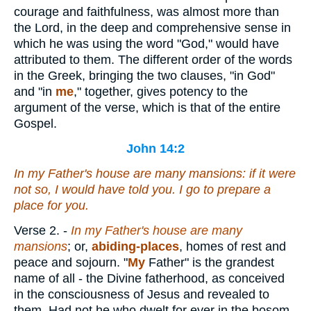
courage and faithfulness, was almost more than
the Lord, in the deep and comprehensive sense in
which he was using the word "God," would have
attributed to them. The different order of the words
in the Greek, bringing the two clauses, "in God"
and "in
me
," together, gives potency to the
argument of the verse, which is that of the entire
Gospel.
John 14:2
In my Father's house are many mansions: if
it were
not
so
, I would have told you. I go to prepare a
place for you.
Verse 2.
-
In my Father's house are many
mansions
; or,
abiding-places
, homes of rest and
peace and sojourn. "
My
Father" is the grandest
name of all - the Divine fatherhood, as conceived
in the consciousness of Jesus and revealed to
them. Had not he who dwelt for ever in the bosom