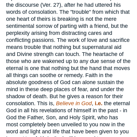
the discourse (Ver. 27), after he had uttered his
words of consolation. The "trouble" from which that
one heart of theirs is breaking is not the mere
sentimental sorrow of parting with a friend, but the
perplexity arising from distracting cares and
conflicting passions. The work of love and sacrifice
means trouble that nothing but supernatural aid
and Divine strength can touch. The heartache of
those who are wakened up to any due sense of the
eternal is one that nothing but the hand that moves
all things can soothe or remedy. Faith in the
absolute goodness of God can alone sustain the
mind in these deep places of fear, and under the
shadow of death. But he gives a reason for their
consolation. This is,
Believe in God
,
i.e.
the eternal
God in all his revelations of himself in the past - in
God the Father, Son, and Holy Spirit, who has
most completely been unveiled to you now in the
word and light and life that have been given to you